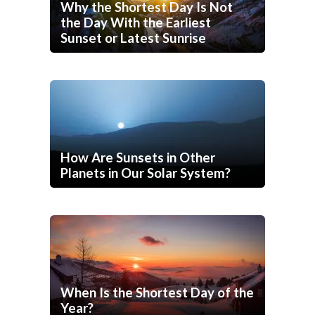
Why the Shortest Day Is Not
the Day With the Earliest
Sunset or Latest Sunrise
How Are Sunsets in Other
Planets in Our Solar System?
When Is the Shortest Day of the
Year?