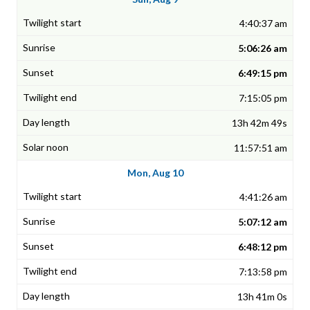
4:40:37 am
5:06:26 am
6:49:15 pm
7:15:05 pm
13h 42m 49s
11:57:51 am
Mon, Aug 10
4:41:26 am
5:07:12 am
6:48:12 pm
7:13:58 pm
13h 41m 0s