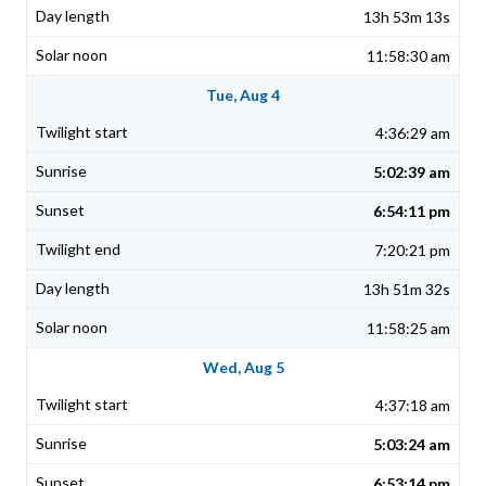
13h 53m 13s
11:58:30 am
Tue, Aug 4
4:36:29 am
5:02:39 am
6:54:11 pm
7:20:21 pm
13h 51m 32s
11:58:25 am
Wed, Aug 5
4:37:18 am
5:03:24 am
6:53:14 pm