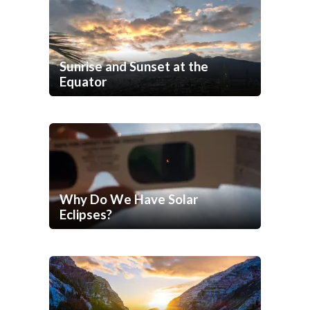
Sunrise and Sunset at the
Equator
Why Do We Have Solar
Eclipses?