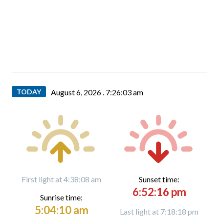
TODAY
August 6, 2026 .
7:26:04 am
First light at 4:38:08 am
Sunset time:
6:52:16 pm
Sunrise time:
5:04:10 am
Last light at 7:18:18 pm