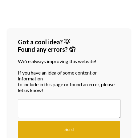
Got a cool idea? 💡
Found any errors? 🤦
We're always improving this website!
If you have an idea of some content or
information
to include in this page or found an error, please
let us know!