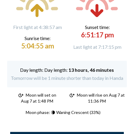
First light at 4:38:57 am
Sunset time:
6:51:17 pm
Sunrise time:
5:04:55 am
Last light at 7:17:15 pm
Day length:
13 hours, 46 minutes
Tomorrow will be 1 minute shorter than today in Handa
Moon will set on
Moon will rise on Aug 7 at
Aug 7 at 1:48 PM
11:36 PM
Moon phase: 🌘 Waning Crescent (33%)