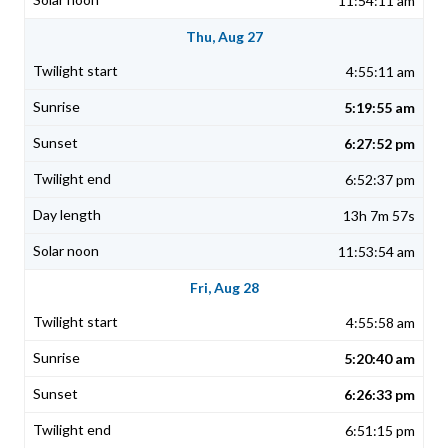
11:54:11 am
Thu, Aug 27
4:55:11 am
5:19:55 am
6:27:52 pm
6:52:37 pm
13h 7m 57s
11:53:54 am
Fri, Aug 28
4:55:58 am
5:20:40 am
6:26:33 pm
6:51:15 pm