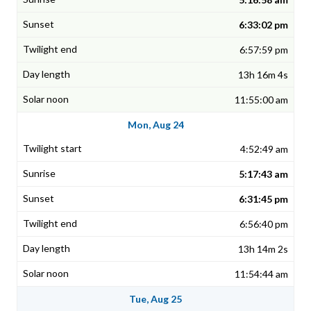
6:33:02 pm
6:57:59 pm
13h 16m 4s
11:55:00 am
Mon, Aug 24
4:52:49 am
5:17:43 am
6:31:45 pm
6:56:40 pm
13h 14m 2s
11:54:44 am
Tue, Aug 25