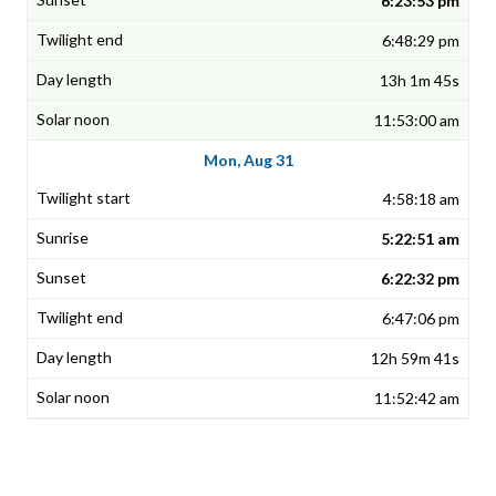
6:23:53 pm
6:48:29 pm
13h 1m 45s
11:53:00 am
Mon, Aug 31
4:58:18 am
5:22:51 am
6:22:32 pm
6:47:06 pm
12h 59m 41s
11:52:42 am