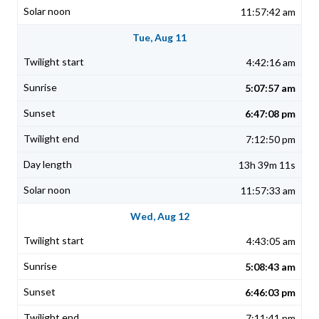
11:57:42 am
Tue, Aug 11
4:42:16 am
5:07:57 am
6:47:08 pm
7:12:50 pm
13h 39m 11s
11:57:33 am
Wed, Aug 12
4:43:05 am
5:08:43 am
6:46:03 pm
7:11:41 pm