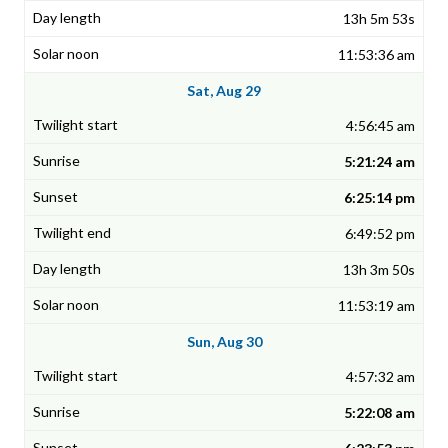
13h 5m 53s
11:53:36 am
Sat, Aug 29
4:56:45 am
5:21:24 am
6:25:14 pm
6:49:52 pm
13h 3m 50s
11:53:19 am
Sun, Aug 30
4:57:32 am
5:22:08 am