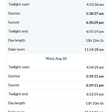
4:53:36 am
5:18:27 am
6:30:29 pm
6:55:19 pm
13h 12m 2s
11:54:28 am
Wed, Aug 26
4:54:24 am
5:19:11 am
6:29:11 pm
6:53:59 pm
13h 10m 0s