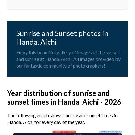
Sunrise and Sunset photos in
Handa, Aichi
Enjoy this beautiful gallery of images of the sunset
and sunrise at Handa, Aichi. All images provided by
our fantastic community of photographers!
Year distribution of sunrise and
sunset times in Handa, Aichi - 2026
The following graph shows sunrise and sunset times in
Handa, Aichi for every day of the year.
Longest
· Jun 21 · 14h 33m
Shortest
· Dec 22 · 9h 51m
Today · 13h 48m