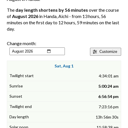
The
day length shortens by 56 minutes
over the course
of
August 2026
in Handa, Aichi - from 13 hours, 56
minutes on the first day to 12 hours, 59 minutes on the last
day.
Change month:
Customize
Sat, Aug 1
4:34:01 am
5:00:24 am
6:56:54 pm
7:23:16 pm
13h 56m 30s
11:58:39 am