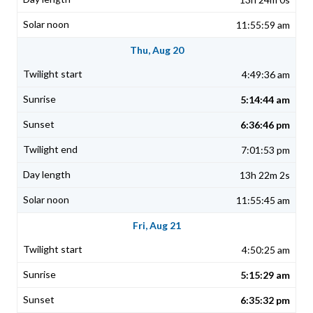
11:55:59 am
Thu, Aug 20
4:49:36 am
5:14:44 am
6:36:46 pm
7:01:53 pm
13h 22m 2s
11:55:45 am
Fri, Aug 21
4:50:25 am
5:15:29 am
6:35:32 pm