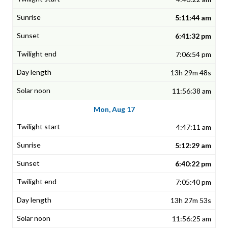
5:11:44 am
6:41:32 pm
7:06:54 pm
13h 29m 48s
11:56:38 am
Mon, Aug 17
4:47:11 am
5:12:29 am
6:40:22 pm
7:05:40 pm
13h 27m 53s
11:56:25 am