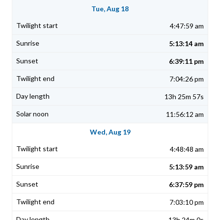
Tue, Aug 18
4:47:59 am
5:13:14 am
6:39:11 pm
7:04:26 pm
13h 25m 57s
11:56:12 am
Wed, Aug 19
4:48:48 am
5:13:59 am
6:37:59 pm
7:03:10 pm
13h 24m 0s