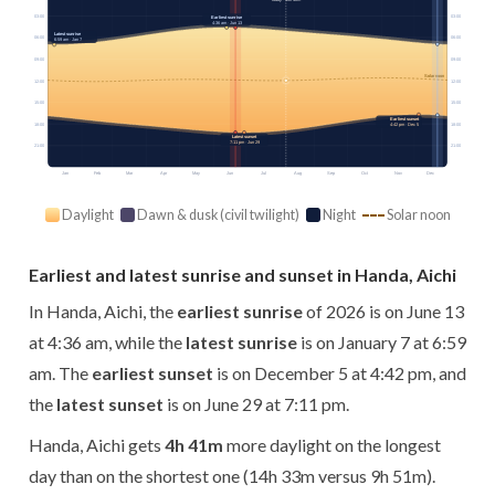
03:00
03:00
Earliest sunrise
4:36 am · Jun 13
Latest sunrise
06:00
06:00
6:59 am · Jan 7
09:00
09:00
Solar noon
12:00
12:00
15:00
15:00
Earliest sunset
18:00
18:00
4:42 pm · Dec 5
Latest sunset
7:11 pm · Jun 29
21:00
21:00
Jan
Feb
Mar
Apr
May
Jun
Jul
Aug
Sep
Oct
Nov
Dec
Daylight
Dawn & dusk (civil twilight)
Night
Solar noon
Earliest and latest sunrise and sunset in Handa, Aichi
In Handa, Aichi, the
earliest sunrise
of 2026 is on June 13
at 4:36 am, while the
latest sunrise
is on January 7 at 6:59
am. The
earliest sunset
is on December 5 at 4:42 pm, and
the
latest sunset
is on June 29 at 7:11 pm.
Handa, Aichi gets
4h 41m
more daylight on the longest
day than on the shortest one (14h 33m versus 9h 51m).