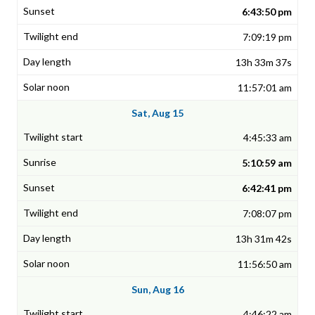
6:43:50 pm
7:09:19 pm
13h 33m 37s
11:57:01 am
Sat, Aug 15
4:45:33 am
5:10:59 am
6:42:41 pm
7:08:07 pm
13h 31m 42s
11:56:50 am
Sun, Aug 16
4:46:22 am