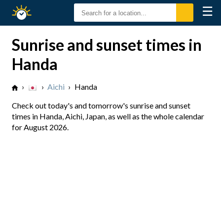
☰
Sunrise
Sunset
Sunrise and sunset times in
Handa
›
›
Aichi
›
Handa
Check out today's and tomorrow's sunrise and sunset
times in Handa, Aichi, Japan, as well as the whole calendar
for August 2026.