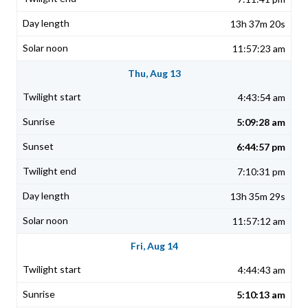
13h 37m 20s
11:57:23 am
Thu, Aug 13
4:43:54 am
5:09:28 am
6:44:57 pm
7:10:31 pm
13h 35m 29s
11:57:12 am
Fri, Aug 14
4:44:43 am
5:10:13 am