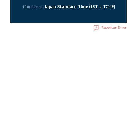
Time zone:
Japan Standard Time (JST, UTC+9)
Report an Error