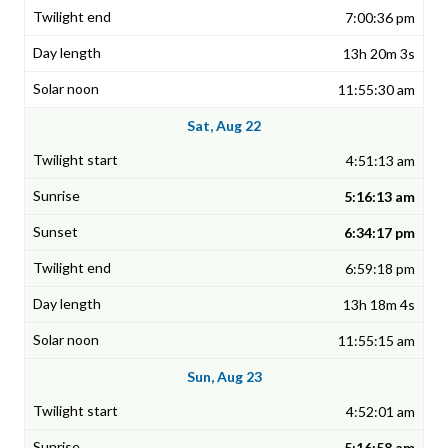
7:00:36 pm
13h 20m 3s
11:55:30 am
Sat, Aug 22
4:51:13 am
5:16:13 am
6:34:17 pm
6:59:18 pm
13h 18m 4s
11:55:15 am
Sun, Aug 23
4:52:01 am
5:16:58 am