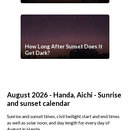
How Long After Sunset Does It
Get Dark?
August 2026 - Handa, Aichi - Sunrise
and sunset calendar
Sunrise and sunset times, civil twilight start and end times
as well as solar noon, and day length for every day of
August in Handa.