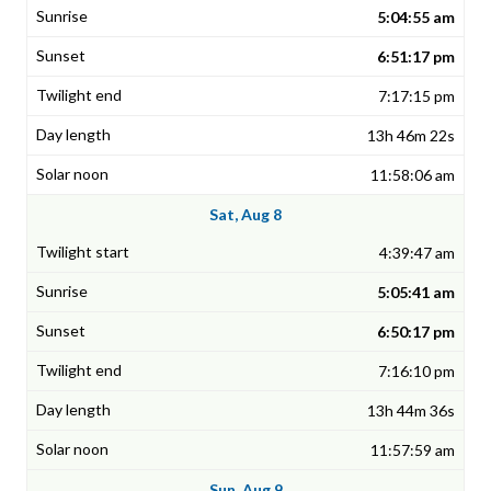
5:04:55 am
6:51:17 pm
7:17:15 pm
13h 46m 22s
11:58:06 am
Sat, Aug 8
4:39:47 am
5:05:41 am
6:50:17 pm
7:16:10 pm
13h 44m 36s
11:57:59 am
Sun, Aug 9