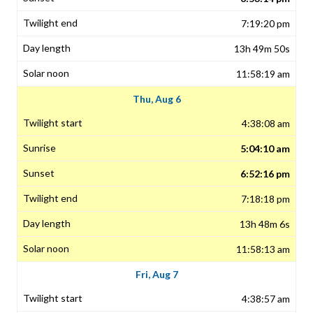
7:19:20 pm
13h 49m 50s
11:58:19 am
Thu, Aug 6
4:38:08 am
5:04:10 am
6:52:16 pm
7:18:18 pm
13h 48m 6s
11:58:13 am
Fri, Aug 7
4:38:57 am