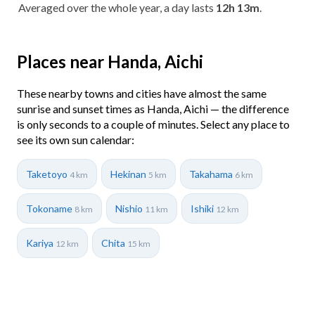
Averaged over the whole year, a day lasts
12h 13m
.
Places near Handa, Aichi
These nearby towns and cities have almost the same
sunrise and sunset times as Handa, Aichi — the difference
is only seconds to a couple of minutes. Select any place to
see its own sun calendar:
Taketoyo
Hekinan
Takahama
4 km
5 km
6 km
Tokoname
Nishio
Ishiki
8 km
11 km
12 km
Kariya
Chita
12 km
15 km