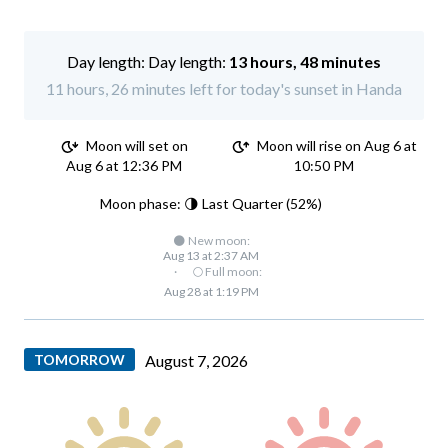
Day length:
13 hours, 48 minutes
11 hours, 26 minutes left for today's sunset in Handa
Moon will set on
Moon will rise on Aug 6 at
Aug 6 at 12:36 PM
10:50 PM
Moon phase: 🌗 Last Quarter (52%)
🌑 New moon:
Aug 13 at 2:37 AM
·
🌕 Full moon:
Aug 28 at 1:19 PM
TOMORROW
August 7, 2026