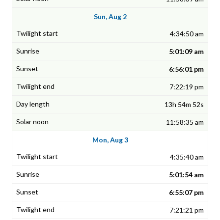
Sun, Aug 2
4:34:50 am
5:01:09 am
6:56:01 pm
7:22:19 pm
13h 54m 52s
11:58:35 am
Mon, Aug 3
4:35:40 am
5:01:54 am
6:55:07 pm
7:21:21 pm