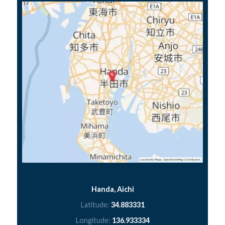
Handa, Aichi
Latitude:
34.883331
Longitude:
136.933334