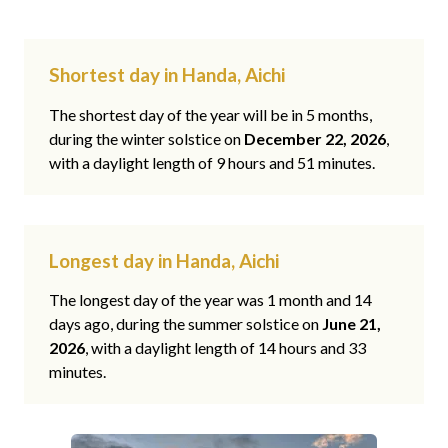
Shortest day in Handa, Aichi
The shortest day of the year will be in 5 months,
during the winter solstice on
December 22, 2026
,
with a daylight length of 9 hours and 51 minutes.
Longest day in Handa, Aichi
The longest day of the year was 1 month and 14
days ago, during the summer solstice on
June 21,
2026
, with a daylight length of 14 hours and 33
minutes.