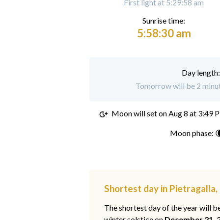
First light at 5:29:58 am
Sunrise time:
5:58:30 am
Day length
Tomorrow will be 2 minute
Moon will set on
Aug 8 at 3:49 
Moon phase: 
Shortest day in Pietragalla, 
The shortest day of the year will b
winter solstice on
December 21, 