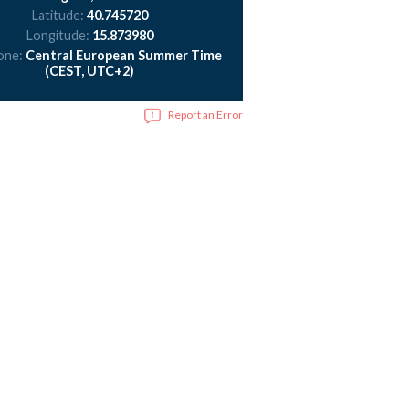
Latitude:
40.745720
Longitude:
15.873980
one:
Central European Summer Time
(CEST, UTC+2)
Report an Error