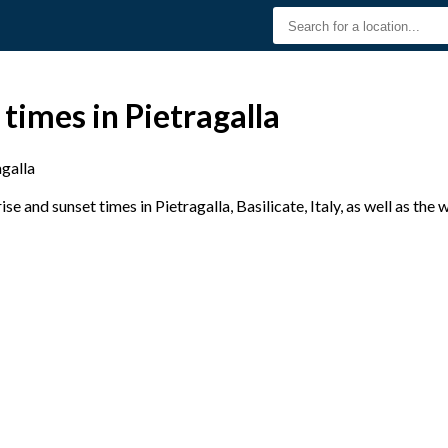
times in Pietragalla
agalla
e and sunset times in Pietragalla, Basilicate, Italy, as well as the