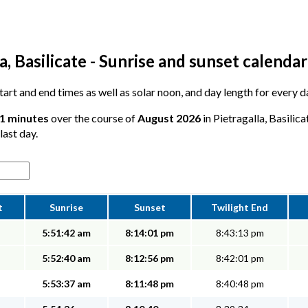
a, Basilicate - Sunrise and sunset calendar
start and end times as well as solar noon, and day length for every d
11 minutes
over the course of
August 2026
in Pietragalla, Basilic
last day.
t
Sunrise
Sunset
Twilight End
5:51:42 am
8:14:01 pm
8:43:13 pm
5:52:40 am
8:12:56 pm
8:42:01 pm
5:53:37 am
8:11:48 pm
8:40:48 pm