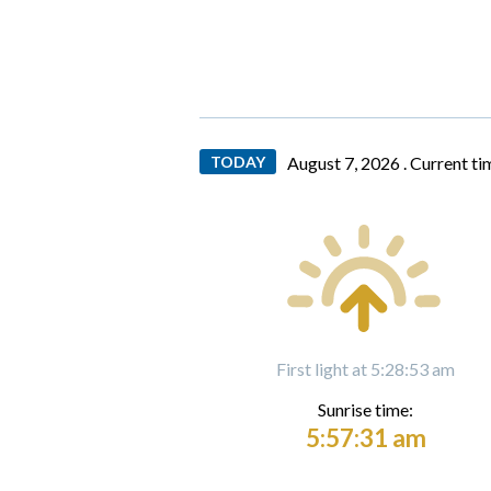
TODAY
August 7, 2026 .
Current ti
First light at 5:28:53 am
Sunrise time:
5:57:31 am