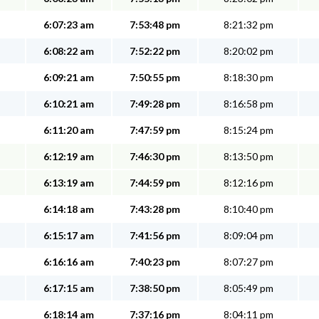
6:07:23 am
7:53:48 pm
8:21:32 pm
6:08:22 am
7:52:22 pm
8:20:02 pm
6:09:21 am
7:50:55 pm
8:18:30 pm
6:10:21 am
7:49:28 pm
8:16:58 pm
6:11:20 am
7:47:59 pm
8:15:24 pm
6:12:19 am
7:46:30 pm
8:13:50 pm
6:13:19 am
7:44:59 pm
8:12:16 pm
6:14:18 am
7:43:28 pm
8:10:40 pm
6:15:17 am
7:41:56 pm
8:09:04 pm
6:16:16 am
7:40:23 pm
8:07:27 pm
6:17:15 am
7:38:50 pm
8:05:49 pm
6:18:14 am
7:37:16 pm
8:04:11 pm