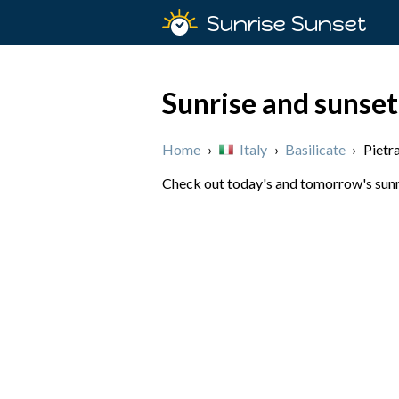
Sunrise Sunset
Sunrise and sunset 
Home
›
Italy
›
Basilicate
›
Pietr
Check out today's and tomorrow's sunris