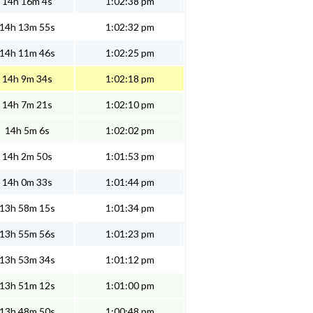
14h 16m 4s
1:02:38 pm
14h 13m 55s
1:02:32 pm
14h 11m 46s
1:02:25 pm
14h 9m 34s
1:02:18 pm
14h 7m 21s
1:02:10 pm
14h 5m 6s
1:02:02 pm
14h 2m 50s
1:01:53 pm
14h 0m 33s
1:01:44 pm
13h 58m 15s
1:01:34 pm
13h 55m 56s
1:01:23 pm
13h 53m 34s
1:01:12 pm
13h 51m 12s
1:01:00 pm
13h 48m 50s
1:00:48 pm