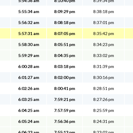
5:54:36 am
8:10:40 pm
8:39:34 pm
5:55:34 am
8:09:29 pm
8:38:18 pm
5:56:32 am
8:08:18 pm
8:37:01 pm
5:57:31 am
8:07:05 pm
8:35:42 pm
5:58:30 am
8:05:51 pm
8:34:23 pm
5:59:29 am
8:04:35 pm
8:33:02 pm
6:00:28 am
8:03:18 pm
8:31:39 pm
6:01:27 am
8:02:00 pm
8:30:16 pm
6:02:26 am
8:00:41 pm
8:28:51 pm
6:03:25 am
7:59:21 pm
8:27:26 pm
6:04:25 am
7:57:59 pm
8:25:59 pm
6:05:24 am
7:56:36 pm
8:24:31 pm
6:06:23 am
7:55:13 pm
8:23:02 pm