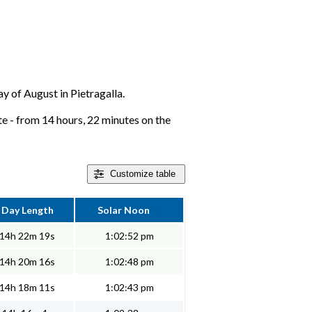
ay of August in Pietragalla.
ate - from 14 hours, 22 minutes on the
Customize
table
Day Length
Solar Noon
14h 22m 19s
1:02:52 pm
14h 20m 16s
1:02:48 pm
14h 18m 11s
1:02:43 pm