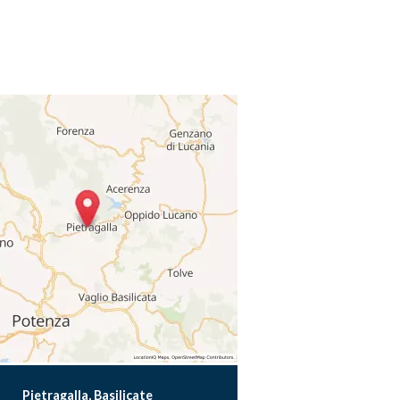
Pietragalla, Basilicate