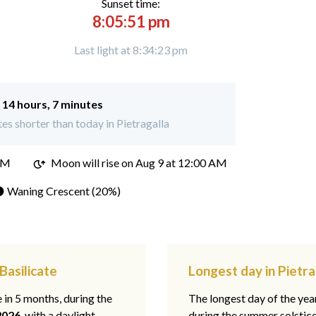
Sunset time:
8:05:51 pm
Last light at 8:34:23 pm
:
14 hours, 7 minutes
s shorter than today in Pietragalla
PM
Moon will rise on Aug 9 at 12:00 AM
 Waning Crescent (20%)
Basilicate
Longest day in Pietrag
e in 5 months, during the
The longest day of the ye
2026
, with a daylight
during the summer solstic