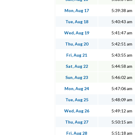
Mon, Aug 17
5:39:38 am
Tue, Aug 18
5:40:43 am
Wed, Aug 19
5:41:47 am
Thu, Aug 20
5:42:51 am
Fri, Aug 21
5:43:55 am
Sat, Aug 22
5:44:58 am
Sun, Aug 23
5:46:02 am
Mon, Aug 24
5:47:06 am
Tue, Aug 25
5:48:09 am
Wed, Aug 26
5:49:12 am
Thu, Aug 27
5:50:15 am
Fri, Aug 28
5:51:18 am