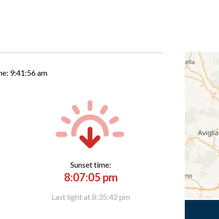
me:
9:41:57 am
Sunset time:
8:07:05 pm
Last light at 8:35:42 pm