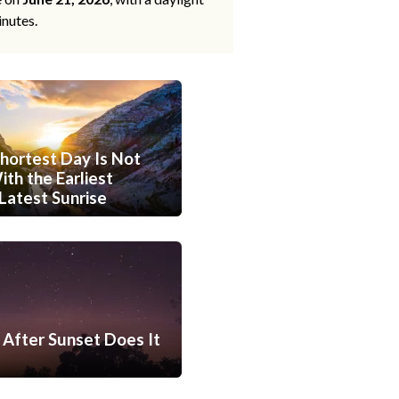
inutes.
hortest Day Is Not
th the Earliest
Latest Sunrise
After Sunset Does It