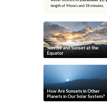
length of 9 hours and 18 minutes.
Sunrise and Sunset at the
Equator
How Are Sunsets in Other
Planets in Our Solar System?