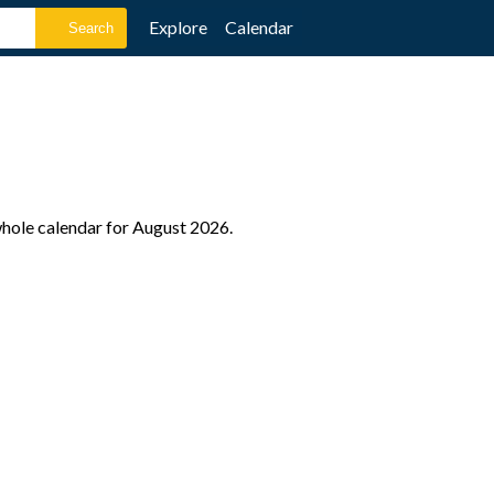
Explore
Calendar
 whole calendar for August 2026.