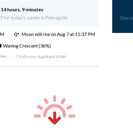
:
14 hours, 9 minutes
t for today's sunset in Pietragalla
Time z
PM
Moon will rise on Aug 7 at 11:37 PM
 Waning Crescent (36%)
7 PM
·
🌕 Full moon:
Aug 28 at 6:19 AM