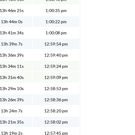
13h 46m 25s
1:00:35 pm
13h 44m 0s
1:00:22 pm
13h 41m 34s
1:00:08 pm
13h 39m 7s
12:59:54 pm
13h 36m 39s
12:59:40 pm
13h 34m 11s
12:59:24 pm
13h 31m 40s
12:59:09 pm
13h 29m 10s
12:58:53 pm
13h 26m 39s
12:58:36 pm
13h 24m 7s
12:58:20 pm
13h 21m 35s
12:58:02 pm
13h 19m 2s
12:57:45 pm