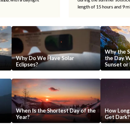
length of 15 hours and 9 m
Why the S
Why Do We Have Solar
the Day Wi
Eclipses?
Sunset or 
When Is the Shortest Day of the
How Long 
Year?
Get Dark?