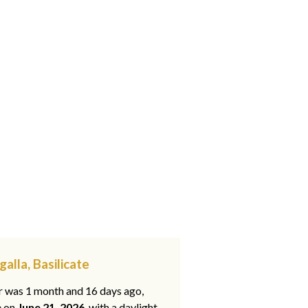
alla, Basilicate
ar was 1 month and 16 days ago,
e on
June 21, 2026
, with a daylight