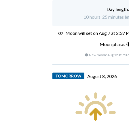
Day length
10 hours, 25 minutes lef
Moon will set on
Aug 7 at 2:37 
Moon phase: 
🌑 New moon:
Aug 12 at 7:3
TOMORROW
August 8, 2026