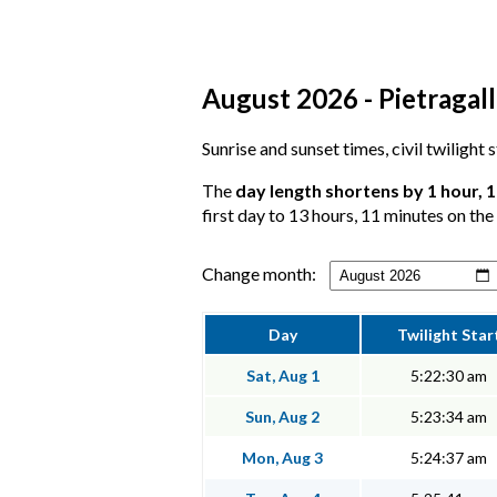
August 2026 - Pietragall
Sunrise and sunset times, civil twilight 
The
day length shortens by 1 hour, 
first day to 13 hours, 11 minutes on the 
Change month:
Day
Twilight Star
Sat, Aug 1
5:22:30 am
Sun, Aug 2
5:23:34 am
Mon, Aug 3
5:24:37 am