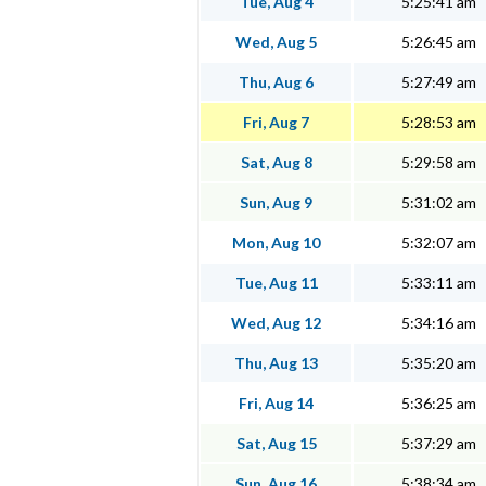
Tue, Aug 4
5:25:41 am
Wed, Aug 5
5:26:45 am
Thu, Aug 6
5:27:49 am
Fri, Aug 7
5:28:53 am
Sat, Aug 8
5:29:58 am
Sun, Aug 9
5:31:02 am
Mon, Aug 10
5:32:07 am
Tue, Aug 11
5:33:11 am
Wed, Aug 12
5:34:16 am
Thu, Aug 13
5:35:20 am
Fri, Aug 14
5:36:25 am
Sat, Aug 15
5:37:29 am
Sun, Aug 16
5:38:34 am