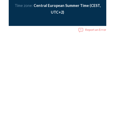
Time zone:
Central European Summer Time (CEST,
UTC+2)
Report an Error