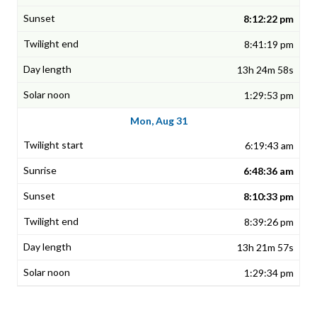
8:12:22 pm
8:41:19 pm
13h 24m 58s
1:29:53 pm
Mon, Aug 31
6:19:43 am
6:48:36 am
8:10:33 pm
8:39:26 pm
13h 21m 57s
1:29:34 pm