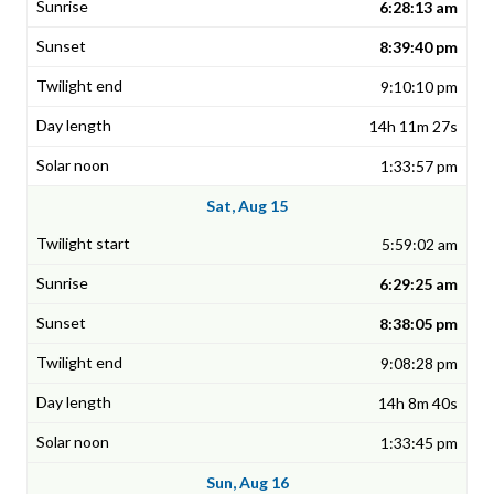
6:28:13 am
8:39:40 pm
9:10:10 pm
14h 11m 27s
1:33:57 pm
Sat, Aug 15
5:59:02 am
6:29:25 am
8:38:05 pm
9:08:28 pm
14h 8m 40s
1:33:45 pm
Sun, Aug 16