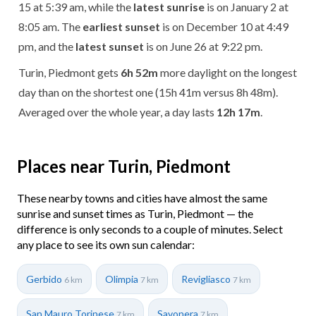
15 at 5:39 am, while the
latest sunrise
is on January 2 at
8:05 am. The
earliest sunset
is on December 10 at 4:49
pm, and the
latest sunset
is on June 26 at 9:22 pm.
Turin, Piedmont gets
6h 52m
more daylight on the longest
day than on the shortest one (15h 41m versus 8h 48m).
Averaged over the whole year, a day lasts
12h 17m
.
Places near Turin, Piedmont
These nearby towns and cities have almost the same
sunrise and sunset times as Turin, Piedmont — the
difference is only seconds to a couple of minutes. Select
any place to see its own sun calendar:
Gerbido
Olimpia
Revigliasco
6 km
7 km
7 km
San Mauro Torinese
Savonera
7 km
7 km