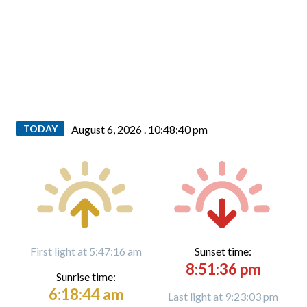
TODAY
August 6, 2026 .
10:48:41 pm
First light at 5:47:16 am
Sunset time:
8:51:36 pm
Sunrise time:
6:18:44 am
Last light at 9:23:03 pm