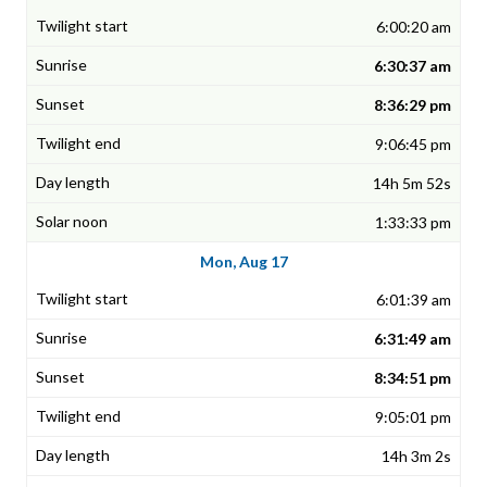
6:00:20 am
6:30:37 am
8:36:29 pm
9:06:45 pm
14h 5m 52s
1:33:33 pm
Mon, Aug 17
6:01:39 am
6:31:49 am
8:34:51 pm
9:05:01 pm
14h 3m 2s