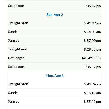
1:35:37 pm
Sun, Aug 2
5:42:07 am
6:14:05 am
8:57:00 pm
9:28:58 pm
14h 42m 55s
1:35:32 pm
Mon, Aug 3
5:43:24 am
6:15:14 am
8:55:42 pm