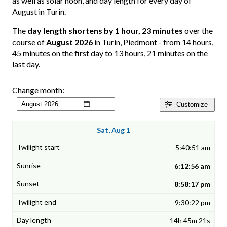
as well as solar noon, and day length for every day of
August in Turin.
The
day length shortens by 1 hour, 23 minutes
over the
course of
August 2026
in Turin, Piedmont - from 14 hours,
45 minutes on the first day to 13 hours, 21 minutes on the
last day.
Change month:
Customize
Sat, Aug 1
5:40:51 am
6:12:56 am
8:58:17 pm
9:30:22 pm
14h 45m 21s