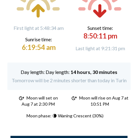
First light at 5:48:34 am
Sunset time:
8:50:11 pm
Sunrise time:
6:19:54 am
Last light at 9:21:31 pm
Day length:
14 hours, 30 minutes
Tomorrow will be 2 minutes shorter than today in Turin
Moon will set on
Moon will rise on Aug 7 at
Aug 7 at 2:30 PM
10:51 PM
Moon phase: 🌘 Waning Crescent (30%)