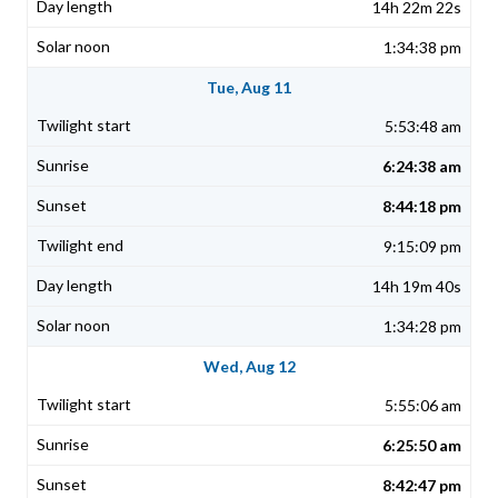
14h 22m 22s
1:34:38 pm
Tue, Aug 11
5:53:48 am
6:24:38 am
8:44:18 pm
9:15:09 pm
14h 19m 40s
1:34:28 pm
Wed, Aug 12
5:55:06 am
6:25:50 am
8:42:47 pm