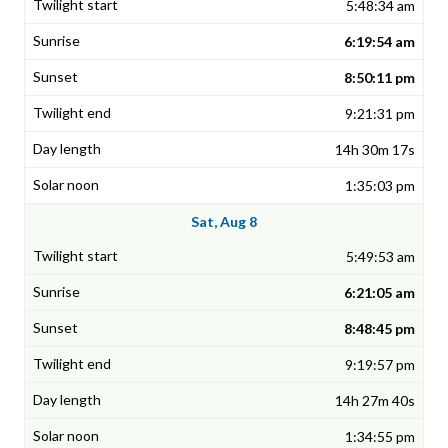
5:48:34 am
6:19:54 am
8:50:11 pm
9:21:31 pm
14h 30m 17s
1:35:03 pm
Sat, Aug 8
5:49:53 am
6:21:05 am
8:48:45 pm
9:19:57 pm
14h 27m 40s
1:34:55 pm