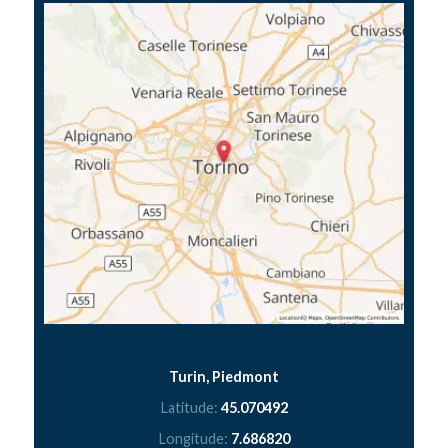
Turin, Piedmont
Latitude:
45.070492
Longitude:
7.686820