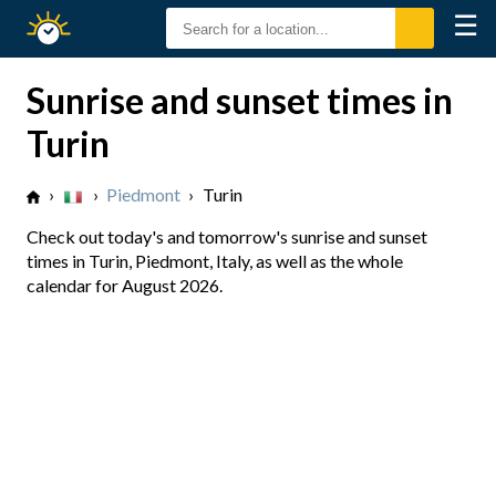
☰
Sunrise
Sunset
Sunrise and sunset times in
Turin
›
›
Piedmont
›
Turin
Check out today's and tomorrow's sunrise and sunset
times in Turin, Piedmont, Italy, as well as the whole
calendar for August 2026.