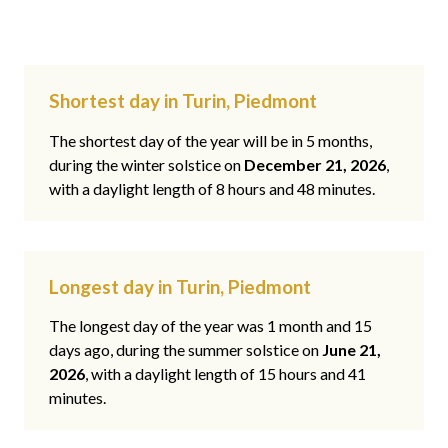
Shortest day in Turin, Piedmont
The shortest day of the year will be in 5 months,
during the winter solstice on
December 21, 2026
,
with a daylight length of 8 hours and 48 minutes.
Longest day in Turin, Piedmont
The longest day of the year was 1 month and 15
days ago, during the summer solstice on
June 21,
2026
, with a daylight length of 15 hours and 41
minutes.