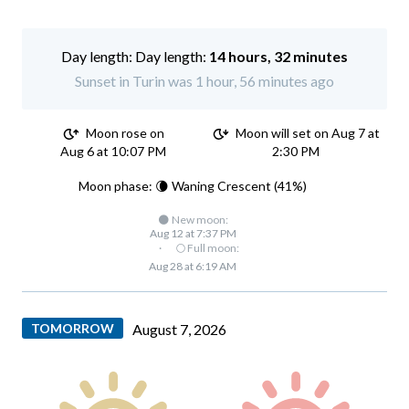
Day length:
14 hours, 32 minutes
Sunset in Turin was 1 hour, 56 minutes ago
Moon rose on
Moon will set on Aug 7 at
Aug 6 at 10:07 PM
2:30 PM
Moon phase: 🌘 Waning Crescent (41%)
🌑 New moon:
Aug 12 at 7:37 PM
·
🌕 Full moon:
Aug 28 at 6:19 AM
TOMORROW
August 7, 2026