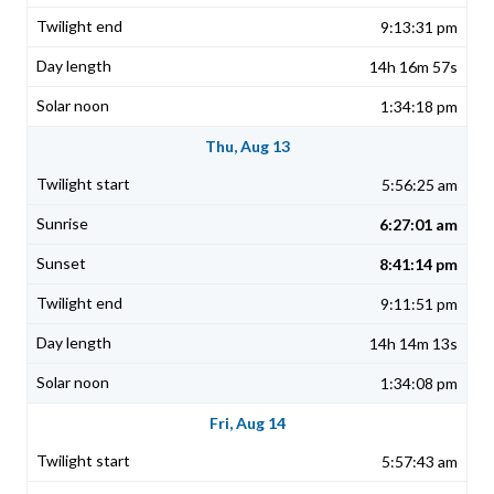
9:13:31 pm
14h 16m 57s
1:34:18 pm
Thu, Aug 13
5:56:25 am
6:27:01 am
8:41:14 pm
9:11:51 pm
14h 14m 13s
1:34:08 pm
Fri, Aug 14
5:57:43 am