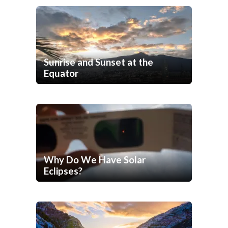
Sunrise and Sunset at the
Equator
Why Do We Have Solar
Eclipses?