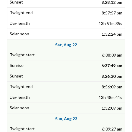
8:28:12 pm
8:57:57 pm
13h 51m 35s
1:32:24 pm
Sat, Aug 22
6:08:09 am
6:37:49 am
8:26:30 pm
8:56:09 pm
13h 48m 41s
1:32:09 pm
Sun, Aug 23
6:09:27 am