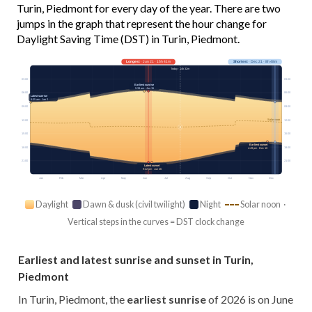
Turin, Piedmont for every day of the year. There are two
jumps in the graph that represent the hour change for
Daylight Saving Time (DST) in Turin, Piedmont.
Longest
· Jun 21 · 15h 41m
Shortest
· Dec 21 · 8h 48m
Today · 14h 32m
03:00
03:00
Earliest sunrise
5:39 am · Jun 15
06:00
06:00
Latest sunrise
8:05 am · Jan 2
09:00
09:00
Solar noon
12:00
12:00
15:00
15:00
Earliest sunset
18:00
18:00
4:49 pm · Dec 10
21:00
21:00
Latest sunset
9:22 pm · Jun 26
Jan
Feb
Mar
Apr
May
Jun
Jul
Aug
Sep
Oct
Nov
Dec
Daylight
Dawn & dusk (civil twilight)
Night
Solar noon ·
Vertical steps in the curves = DST clock change
Earliest and latest sunrise and sunset in Turin,
Piedmont
In Turin, Piedmont, the
earliest sunrise
of 2026 is on June