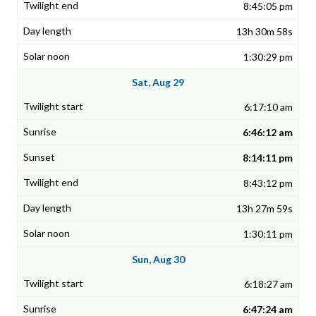
8:45:05 pm
13h 30m 58s
1:30:29 pm
Sat, Aug 29
6:17:10 am
6:46:12 am
8:14:11 pm
8:43:12 pm
13h 27m 59s
1:30:11 pm
Sun, Aug 30
6:18:27 am
6:47:24 am