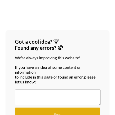
Got a cool idea? 💡
Found any errors? 🤦
We're always improving this website!
If you have an idea of some content or
information
to include in this page or found an error, please
let us know!