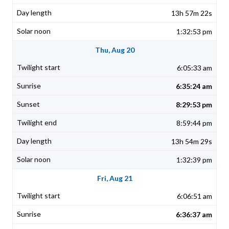
13h 57m 22s
1:32:53 pm
Thu, Aug 20
6:05:33 am
6:35:24 am
8:29:53 pm
8:59:44 pm
13h 54m 29s
1:32:39 pm
Fri, Aug 21
6:06:51 am
6:36:37 am