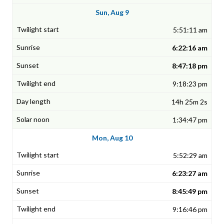
Sun, Aug 9
5:51:11 am
6:22:16 am
8:47:18 pm
9:18:23 pm
14h 25m 2s
1:34:47 pm
Mon, Aug 10
5:52:29 am
6:23:27 am
8:45:49 pm
9:16:46 pm