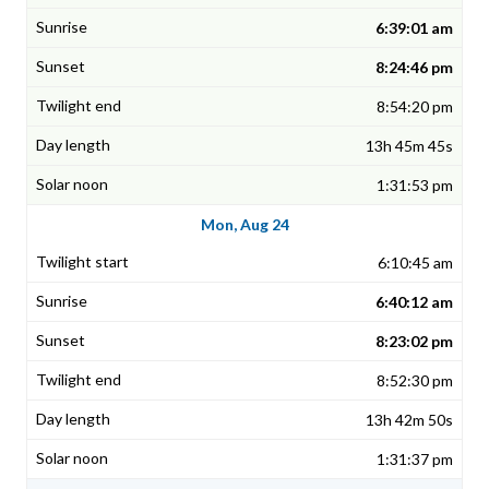
6:39:01 am
8:24:46 pm
8:54:20 pm
13h 45m 45s
1:31:53 pm
Mon, Aug 24
6:10:45 am
6:40:12 am
8:23:02 pm
8:52:30 pm
13h 42m 50s
1:31:37 pm