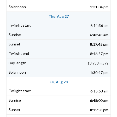
1:31:04 pm
Thu, Aug 27
6:14:36 am
6:43:48 am
8:17:45 pm
8:46:57 pm
13h 33m 57s
1:30:47 pm
Fri, Aug 28
6:15:53 am
6:45:00 am
8:15:58 pm