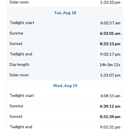
1:33:20 pm
Tue, Aug 18
6:02:57 am
6:33:01 am
8:33:13 pm
9:03:17 pm
14h 0m 12s
1:33:07 pm
Wed, Aug 19
6:04:15 am
6:34:12 am
8:31:34 pm
9:01:31 pm