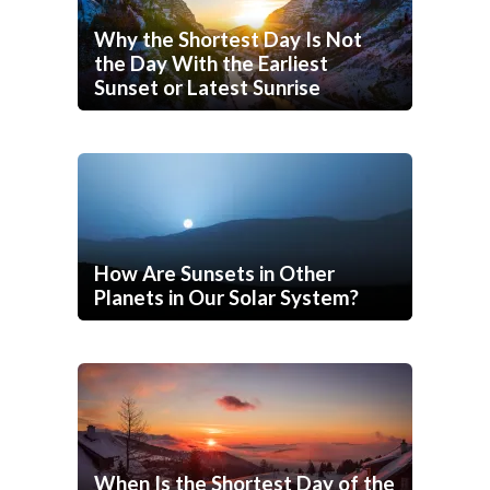
Why the Shortest Day Is Not
the Day With the Earliest
Sunset or Latest Sunrise
How Are Sunsets in Other
Planets in Our Solar System?
When Is the Shortest Day of the