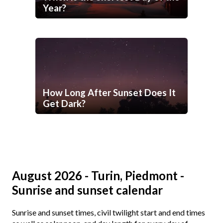
Year?
How Long After Sunset Does It
Get Dark?
August 2026 - Turin, Piedmont -
Sunrise and sunset calendar
Sunrise and sunset times, civil twilight start and end times