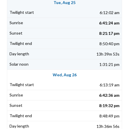
Tue, Aug 25
6:12:02 am
6:41:24 am
8:21:17 pm
8:50:40 pm
13h 39m 53s
1:31:21 pm
Wed, Aug 26
6:13:19 am
6:42:36 am
8:19:32 pm
8:48:49 pm
13h 36m 56s