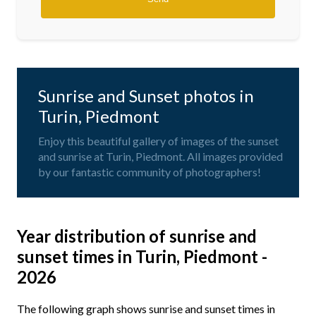
Sunrise and Sunset photos in
Turin, Piedmont
Enjoy this beautiful gallery of images of the sunset
and sunrise at Turin, Piedmont. All images provided
by our fantastic community of photographers!
Year distribution of sunrise and
sunset times in Turin, Piedmont -
2026
The following graph shows sunrise and sunset times in