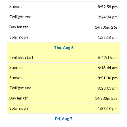
8:52:59 pm
9:24:34 pm
14h 35m 26s
1:35:16 pm
Thu, Aug 6
5:47:16 am
6:18:44 am
8:51:36 pm
9:23:03 pm
14h 32m 52s
1:35:10 pm
Fri, Aug 7