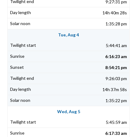
9:27:31 pm
14h 40m 28s
1:35:28 pm
Tue, Aug 4
5:44:41 am
6:16:23 am
8:54:21 pm
9:26:03 pm
14h 37m 58s
1:35:22 pm
Wed, Aug 5
5:45:59 am
6:17:33 am