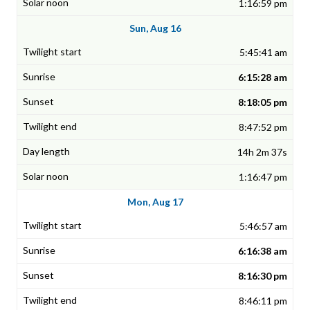
1:16:59 pm
Sun, Aug 16
5:45:41 am
6:15:28 am
8:18:05 pm
8:47:52 pm
14h 2m 37s
1:16:47 pm
Mon, Aug 17
5:46:57 am
6:16:38 am
8:16:30 pm
8:46:11 pm