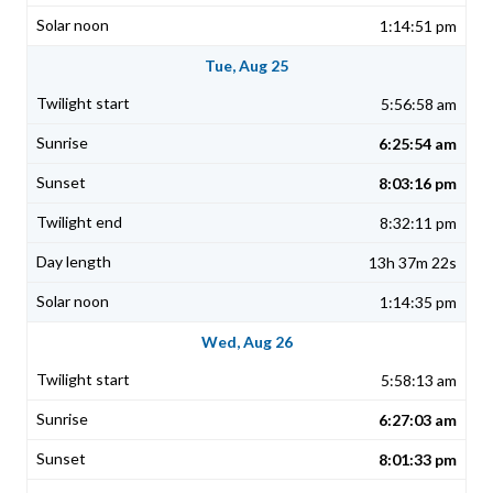
1:14:51 pm
Tue, Aug 25
5:56:58 am
6:25:54 am
8:03:16 pm
8:32:11 pm
13h 37m 22s
1:14:35 pm
Wed, Aug 26
5:58:13 am
6:27:03 am
8:01:33 pm