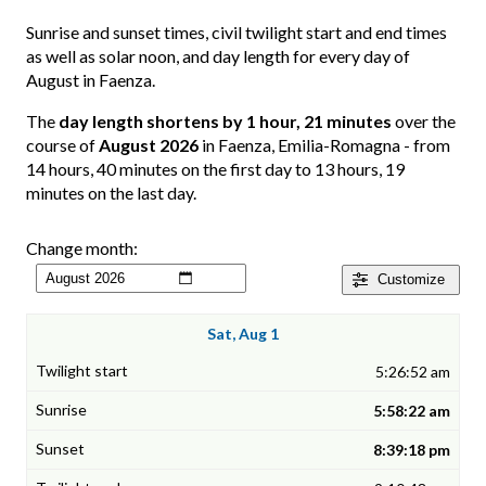
Sunrise and sunset times, civil twilight start and end times
as well as solar noon, and day length for every day of
August in Faenza.
The
day length shortens by 1 hour, 21 minutes
over the
course of
August 2026
in Faenza, Emilia-Romagna - from
14 hours, 40 minutes on the first day to 13 hours, 19
minutes on the last day.
Change month:
Customize
Sat, Aug 1
5:26:52 am
5:58:22 am
8:39:18 pm