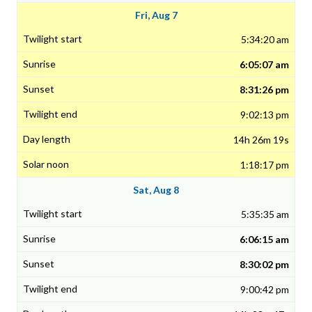
Fri, Aug 7
5:34:20 am
6:05:07 am
8:31:26 pm
9:02:13 pm
14h 26m 19s
1:18:17 pm
Sat, Aug 8
5:35:35 am
6:06:15 am
8:30:02 pm
9:00:42 pm