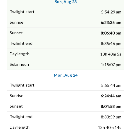
Sun, Aug 23
5:54:29 am
6:23:35 am
8:06:40 pm
8:35:46 pm
13h 43m 5s
1:15:07 pm
Mon, Aug 24
5:55:44 am
6:24:44 am
8:04:58 pm
8:33:59 pm
13h 40m 14s