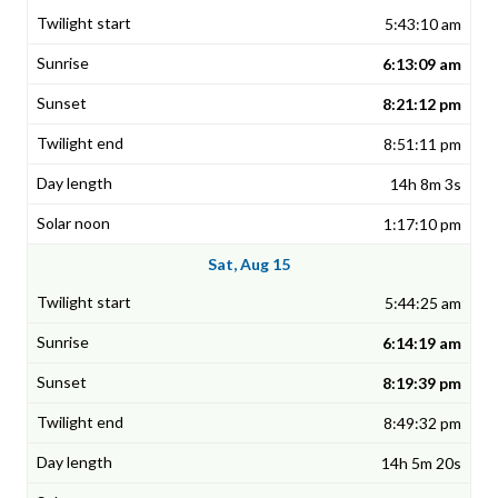
5:43:10 am
6:13:09 am
8:21:12 pm
8:51:11 pm
14h 8m 3s
1:17:10 pm
Sat, Aug 15
5:44:25 am
6:14:19 am
8:19:39 pm
8:49:32 pm
14h 5m 20s