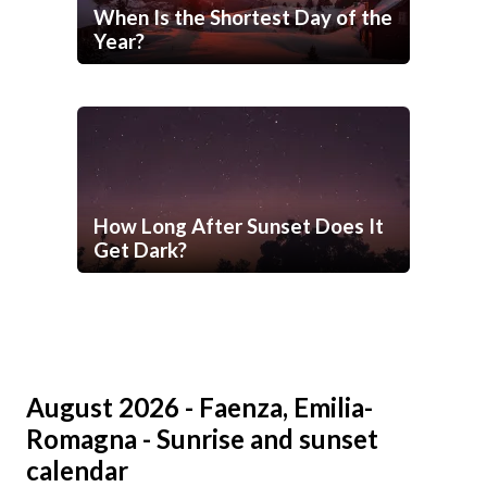
When Is the Shortest Day of the
Year?
How Long After Sunset Does It
Get Dark?
August 2026 - Faenza, Emilia-
Romagna - Sunrise and sunset
calendar