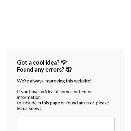
Got a cool idea? 💡
Found any errors? 🤦
We're always improving this website!
If you have an idea of some content or
information
to include in this page or found an error, please
let us know!