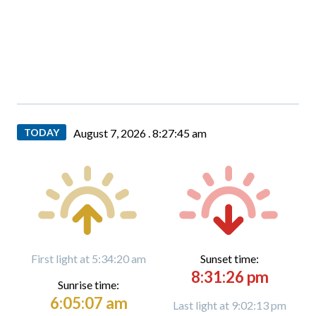
TODAY
August 7, 2026 .
8:27:46 am
First light at 5:34:20 am
Sunset time:
8:31:26 pm
Sunrise time:
6:05:07 am
Last light at 9:02:13 pm