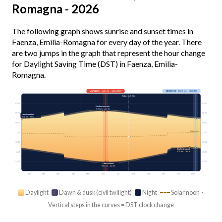
Romagna - 2026
The following graph shows sunrise and sunset times in
Faenza, Emilia-Romagna for every day of the year. There
are two jumps in the graph that represent the hour change
for Daylight Saving Time (DST) in Faenza, Emilia-
Romagna.
Longest
· Jun 21 · 15h 34m
Shortest
· Dec 21 · 8h 54m
Today · 14h 26m
03:00
03:00
Earliest sunrise
5:26 am · Jun 15
06:00
06:00
Latest sunrise
7:46 am · Jan 2
09:00
09:00
Solar noon
12:00
12:00
15:00
15:00
Earliest sunset
4:35 pm · Dec 9
18:00
18:00
21:00
21:00
Latest sunset
9:02 pm · Jun 26
Jan
Feb
Mar
Apr
May
Jun
Jul
Aug
Sep
Oct
Nov
Dec
Daylight
Dawn & dusk (civil twilight)
Night
Solar noon ·
Vertical steps in the curves = DST clock change