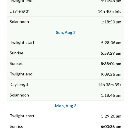
9:10:48 pm
14h 40m 56s
1:18:50 pm
Sun, Aug 2
5:28:06 am
5:59:29 am
8:38:04 pm
9:09:26 pm
14h 38m 35s
1:18:46 pm
Mon, Aug 3
5:29:20 am
6:00:36 am