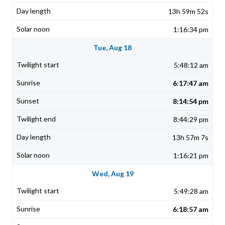
13h 59m 52s
1:16:34 pm
Tue, Aug 18
5:48:12 am
6:17:47 am
8:14:54 pm
8:44:29 pm
13h 57m 7s
1:16:21 pm
Wed, Aug 19
5:49:28 am
6:18:57 am