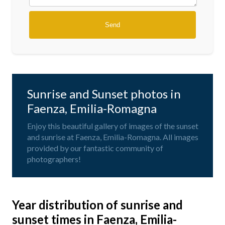
Sunrise and Sunset photos in
Faenza, Emilia-Romagna
Enjoy this beautiful gallery of images of the sunset
and sunrise at Faenza, Emilia-Romagna. All images
provided by our fantastic community of
photographers!
Year distribution of sunrise and
sunset times in Faenza, Emilia-