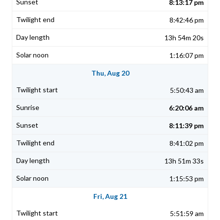
8:13:17 pm
8:42:46 pm
13h 54m 20s
1:16:07 pm
Thu, Aug 20
5:50:43 am
6:20:06 am
8:11:39 pm
8:41:02 pm
13h 51m 33s
1:15:53 pm
Fri, Aug 21
5:51:59 am