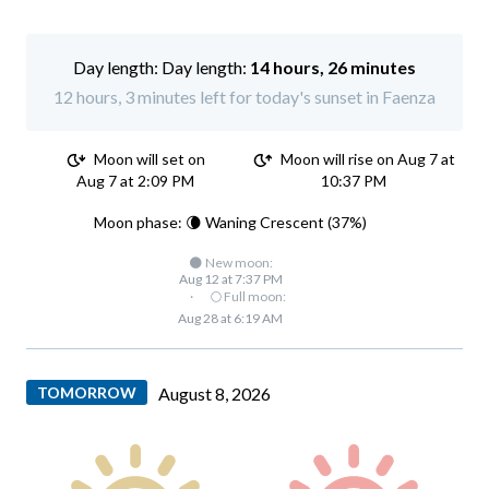
Day length:
14 hours, 26 minutes
12 hours, 3 minutes left for today's sunset in Faenza
Moon will set on
Moon will rise on Aug 7 at
Aug 7 at 2:09 PM
10:37 PM
Moon phase: 🌘 Waning Crescent (37%)
🌑 New moon:
Aug 12 at 7:37 PM
·
🌕 Full moon:
Aug 28 at 6:19 AM
TOMORROW
August 8, 2026