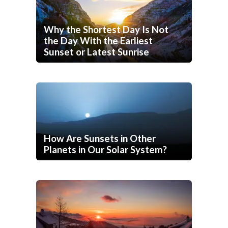
Why the Shortest Day Is Not
the Day With the Earliest
Sunset or Latest Sunrise
How Are Sunsets in Other
Planets in Our Solar System?