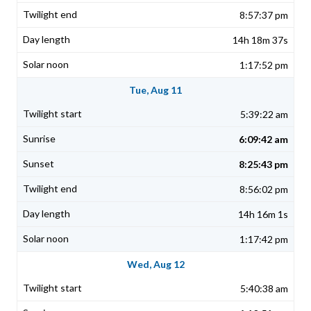
8:57:37 pm
14h 18m 37s
1:17:52 pm
Tue, Aug 11
5:39:22 am
6:09:42 am
8:25:43 pm
8:56:02 pm
14h 16m 1s
1:17:42 pm
Wed, Aug 12
5:40:38 am