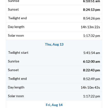
6:10:51 am
8:24:13 pm
8:54:26 pm
14h 13m 22s
1:17:32 pm
Thu, Aug 13
5:41:54 am
6:12:00 am
8:22:43 pm
8:52:49 pm
14h 10m 43s
1:17:22 pm
Fri, Aug 14