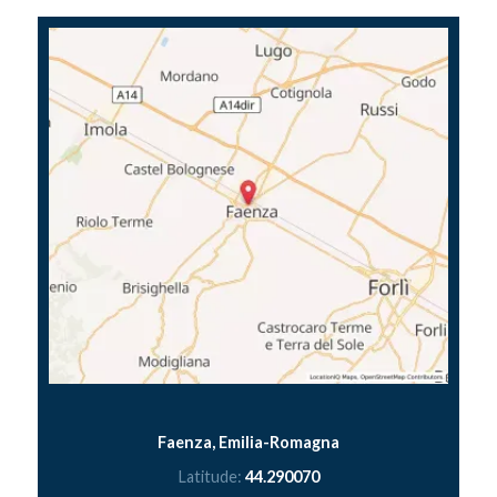
Faenza, Emilia-Romagna
Latitude:
44.290070