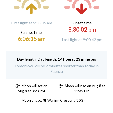
First light at 5:35:35 am
Sunset time:
8:30:02 pm
Sunrise time:
6:06:15 am
Last light at 9:00:42 pm
Day length:
14 hours, 23 minutes
Tomorrow will be 2 minutes shorter than today in
Faenza
Moon will set on
Moon will rise on Aug 8 at
Aug 8 at 3:23 PM
11:35 PM
Moon phase: 🌘 Waning Crescent (20%)