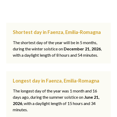
Shortest day in Faenza, Emilia-Romagna
The shortest day of the year will be in 5 months,
during the winter solstice on
December 21, 2026
,
with a daylight length of 8 hours and 54 minutes.
Longest day in Faenza, Emilia-Romagna
The longest day of the year was 1 month and 16
days ago, during the summer solstice on
June 21,
2026
, with a daylight length of 15 hours and 34
minutes.