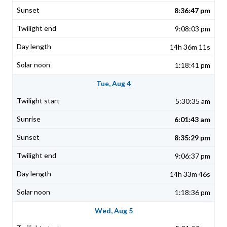
8:36:47 pm
9:08:03 pm
14h 36m 11s
1:18:41 pm
Tue, Aug 4
5:30:35 am
6:01:43 am
8:35:29 pm
9:06:37 pm
14h 33m 46s
1:18:36 pm
Wed, Aug 5