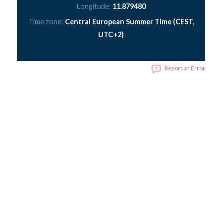
Longitude:
11.879480
Time zone:
Central European Summer Time (CEST,
UTC+2)
Report an Error