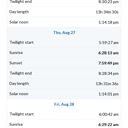
8:30:23 pm
13h 34m 30s
1:14:18 pm
Thu, Aug 27
5:59:27 am
6:28:13 am
7:59:49 pm
8:28:34 pm
13h 31m 36s
1:14:01 pm
Fri, Aug 28
6:00:42 am
6:29:22 am