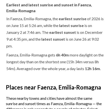
Earliest and latest sunrise and sunset in Faenza,
Emilia-Romagna
In Faenza, Emilia-Romagna, the
earliest sunrise
of 2026 is
on June 15 at 5:26 am, while the
latest sunrise
is on
January 2 at 7:46 am. The
earliest sunset
is on December
9 at 4:35 pm, and the
latest sunset
is on June 26 at 9:02
pm.
Faenza, Emilia-Romagna gets
6h 40m
more daylight on the
longest day than on the shortest one (15h 34m versus 8h
54m). Averaged over the whole year, a day lasts
12h 16m
.
Places near Faenza, Emilia-Romagna
These nearby towns and cities have almost the same
sunrise and sunset times as Faenza, Emilia-Romagna — the
difference is only seconds to a couple of minutes. Select