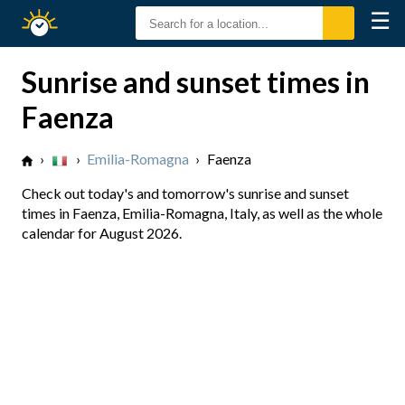
☰
Sunrise
Sunset
Sunrise and sunset times in
Faenza
›
›
Emilia-Romagna
›
Faenza
Check out today's and tomorrow's sunrise and sunset
times in Faenza, Emilia-Romagna, Italy, as well as the whole
calendar for August 2026.