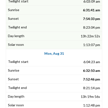
6:03:09 am
6:31:41 am
7:54:33 pm
8:23:04 pm
13h 22m 52s
1:13:07 pm
Mon, Aug 31
6:04:23 am
6:32:50 am
7:52:46 pm
8:21:14 pm
13h 19m 56s
1:12:48 pm