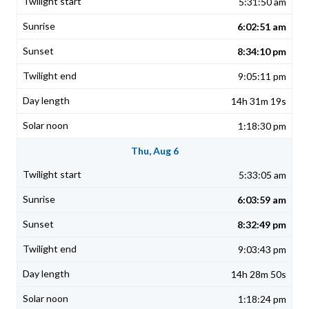
5:31:50 am
6:02:51 am
8:34:10 pm
9:05:11 pm
14h 31m 19s
1:18:30 pm
Thu, Aug 6
5:33:05 am
6:03:59 am
8:32:49 pm
9:03:43 pm
14h 28m 50s
1:18:24 pm