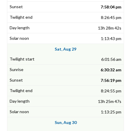
7:58:04 pm
8:26:45 pm
13h 28m 42s
1:13:43 pm
Sat, Aug 29
6:01:56 am
6:30:32 am
7:56:19 pm
8:24:55 pm
13h 25m 47s
1:13:25 pm
Sun, Aug 30