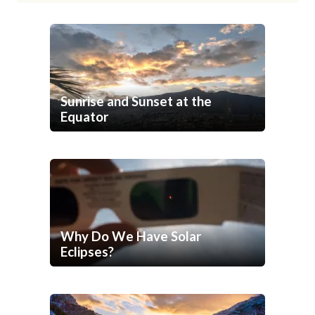
Sunrise and Sunset at the
Equator
Why Do We Have Solar
Eclipses?