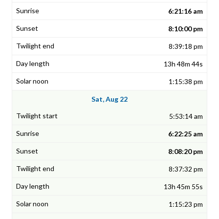
6:21:16 am
8:10:00 pm
8:39:18 pm
13h 48m 44s
1:15:38 pm
Sat, Aug 22
5:53:14 am
6:22:25 am
8:08:20 pm
8:37:32 pm
13h 45m 55s
1:15:23 pm