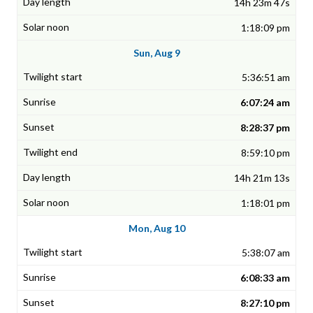
14h 23m 47s
1:18:09 pm
Sun, Aug 9
5:36:51 am
6:07:24 am
8:28:37 pm
8:59:10 pm
14h 21m 13s
1:18:01 pm
Mon, Aug 10
5:38:07 am
6:08:33 am
8:27:10 pm