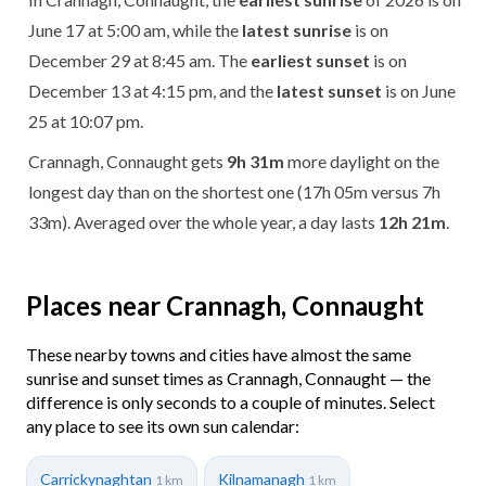
June 17 at 5:00 am, while the
latest sunrise
is on
December 29 at 8:45 am. The
earliest sunset
is on
December 13 at 4:15 pm, and the
latest sunset
is on June
25 at 10:07 pm.
Crannagh, Connaught gets
9h 31m
more daylight on the
longest day than on the shortest one (17h 05m versus 7h
33m). Averaged over the whole year, a day lasts
12h 21m
.
Places near Crannagh, Connaught
These nearby towns and cities have almost the same
sunrise and sunset times as Crannagh, Connaught — the
difference is only seconds to a couple of minutes. Select
any place to see its own sun calendar:
Carrickynaghtan
Kilnamanagh
1 km
1 km