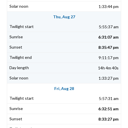
1:33:44 pm
Thu, Aug 27
5:55:37 am
6:31:07 am
8:35:47 pm
9:11:17 pm
14h 4m 40s
1:33:27 pm
Fri, Aug 28
5:57:31 am
6:32:51 am
8:33:27 pm