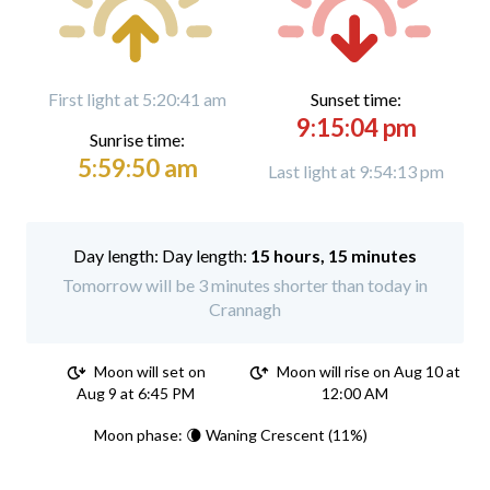
First light at 5:20:41 am
Sunset time:
9:15:04 pm
Sunrise time:
5:59:50 am
Last light at 9:54:13 pm
Day length:
15 hours, 15 minutes
Tomorrow will be 3 minutes shorter than today in
Crannagh
Moon will set on
Moon will rise on Aug 10 at
Aug 9 at 6:45 PM
12:00 AM
Moon phase: 🌘 Waning Crescent (11%)