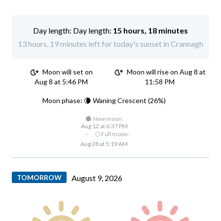
Day length:
15 hours, 18 minutes
13 hours, 19 minutes left for today's sunset in Crannagh
Moon will set on
Moon will rise on Aug 8 at
Aug 8 at 5:46 PM
11:58 PM
Moon phase: 🌘 Waning Crescent (26%)
🌑 New moon:
Aug 12 at 6:37 PM
·
🌕 Full moon:
Aug 28 at 5:19 AM
TOMORROW
August 9, 2026