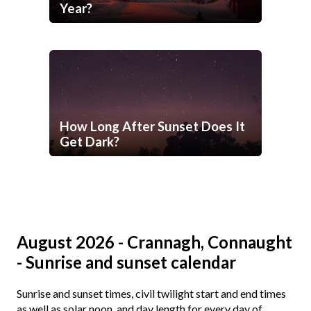
Year?
How Long After Sunset Does It
Get Dark?
August 2026 - Crannagh, Connaught
- Sunrise and sunset calendar
Sunrise and sunset times, civil twilight start and end times
as well as solar noon, and day length for every day of