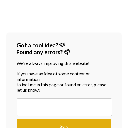
Got a cool idea? 💡
Found any errors? 🤦
We're always improving this website!
If you have an idea of some content or
information
to include in this page or found an error, please
let us know!