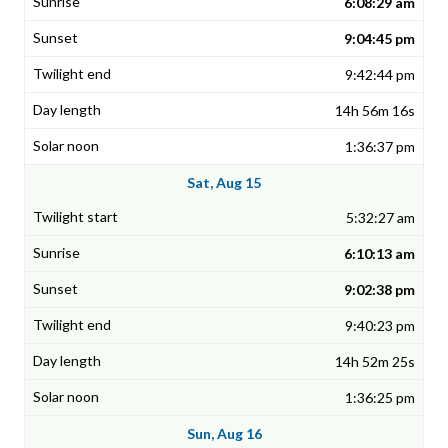
6:08:29 am
9:04:45 pm
9:42:44 pm
14h 56m 16s
1:36:37 pm
Sat, Aug 15
5:32:27 am
6:10:13 am
9:02:38 pm
9:40:23 pm
14h 52m 25s
1:36:25 pm
Sun, Aug 16