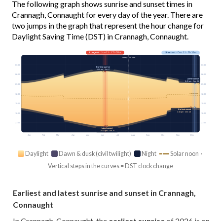
The following graph shows sunrise and sunset times in
Crannagh, Connaught for every day of the year. There are
two jumps in the graph that represent the hour change for
Daylight Saving Time (DST) in Crannagh, Connaught.
Longest
· Jun 21 · 17h 05m
Shortest
· Dec 21 · 7h 33m
Today · 15h 18m
03:00
03:00
Earliest sunrise
5:00 am · Jun 17
06:00
06:00
Latest sunrise
8:45 am · Dec 29
09:00
09:00
Solar noon
12:00
12:00
15:00
15:00
Earliest sunset
4:15 pm · Dec 13
18:00
18:00
21:00
21:00
Latest sunset
10:07 pm · Jun 25
Jan
Feb
Mar
Apr
May
Jun
Jul
Aug
Sep
Oct
Nov
Dec
Daylight
Dawn & dusk (civil twilight)
Night
Solar noon ·
Vertical steps in the curves = DST clock change
Earliest and latest sunrise and sunset in Crannagh,
Connaught
In Crannagh, Connaught, the
earliest sunrise
of 2026 is on