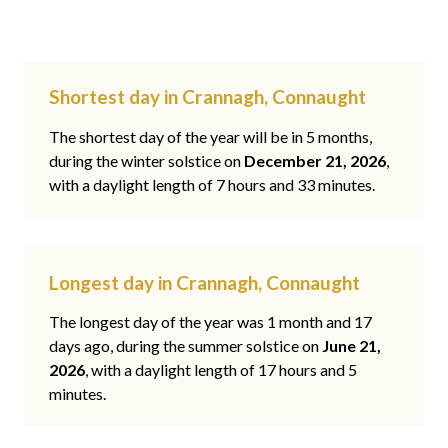
Shortest day in Crannagh, Connaught
The shortest day of the year will be in 5 months,
during the winter solstice on
December 21, 2026
,
with a daylight length of 7 hours and 33 minutes.
Longest day in Crannagh, Connaught
The longest day of the year was 1 month and 17
days ago, during the summer solstice on
June 21,
2026
, with a daylight length of 17 hours and 5
minutes.