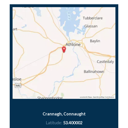
Crannagh, Connaught
Latitude:
53.400002