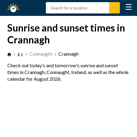
☰
Sunrise
Sunset
Sunrise and sunset times in
Crannagh
›
›
Connaught
›
Crannagh
Check out today's and tomorrow's sunrise and sunset
times in Crannagh, Connaught, Ireland, as well as the whole
calendar for August 2026.