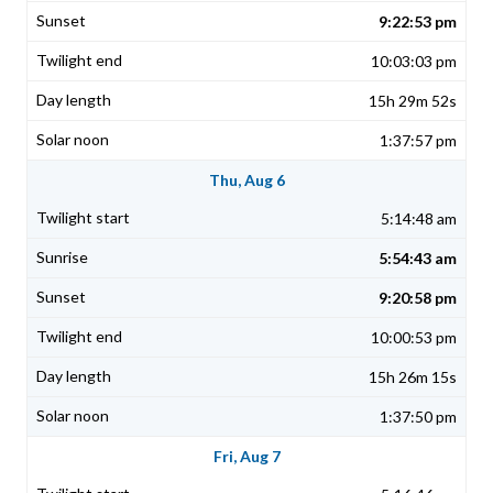
9:22:53 pm
10:03:03 pm
15h 29m 52s
1:37:57 pm
Thu, Aug 6
5:14:48 am
5:54:43 am
9:20:58 pm
10:00:53 pm
15h 26m 15s
1:37:50 pm
Fri, Aug 7