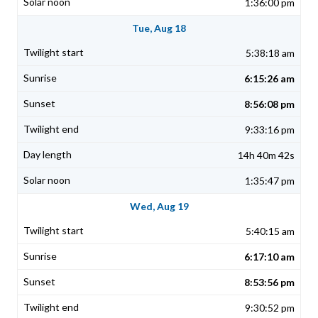
1:36:00 pm
Tue, Aug 18
5:38:18 am
6:15:26 am
8:56:08 pm
9:33:16 pm
14h 40m 42s
1:35:47 pm
Wed, Aug 19
5:40:15 am
6:17:10 am
8:53:56 pm
9:30:52 pm