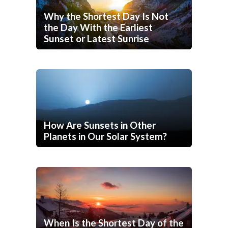
Why the Shortest Day Is Not
the Day With the Earliest
Sunset or Latest Sunrise
How Are Sunsets in Other
Planets in Our Solar System?
When Is the Shortest Day of the