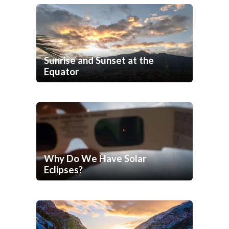
Sunrise and Sunset at the
Equator
Why Do We Have Solar
Eclipses?