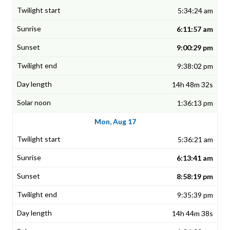
5:34:24 am
6:11:57 am
9:00:29 pm
9:38:02 pm
14h 48m 32s
1:36:13 pm
Mon, Aug 17
5:36:21 am
6:13:41 am
8:58:19 pm
9:35:39 pm
14h 44m 38s