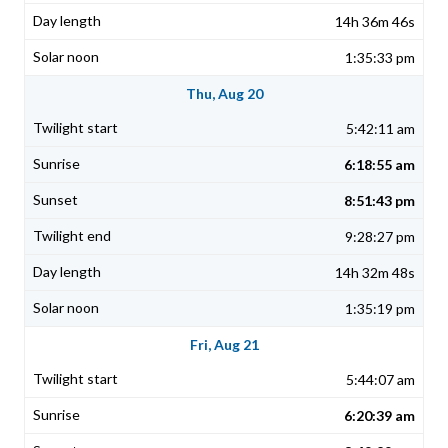
14h 36m 46s
1:35:33 pm
Thu, Aug 20
5:42:11 am
6:18:55 am
8:51:43 pm
9:28:27 pm
14h 32m 48s
1:35:19 pm
Fri, Aug 21
5:44:07 am
6:20:39 am