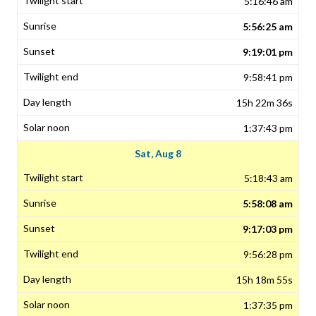
5:16:46 am
5:56:25 am
9:19:01 pm
9:58:41 pm
15h 22m 36s
1:37:43 pm
Sat, Aug 8
5:18:43 am
5:58:08 am
9:17:03 pm
9:56:28 pm
15h 18m 55s
1:37:35 pm