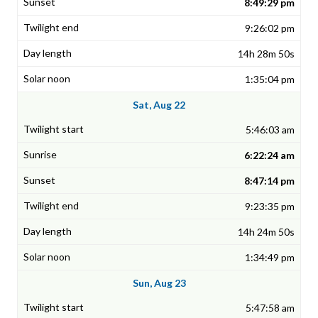
8:49:29 pm
9:26:02 pm
14h 28m 50s
1:35:04 pm
Sat, Aug 22
5:46:03 am
6:22:24 am
8:47:14 pm
9:23:35 pm
14h 24m 50s
1:34:49 pm
Sun, Aug 23
5:47:58 am