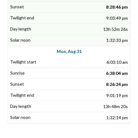
8:28:46 pm
9:03:49 pm
13h 52m 26s
1:32:33 pm
Mon, Aug 31
6:03:10 am
6:38:04 am
8:26:24 pm
9:01:19 pm
13h 48m 20s
1:32:14 pm