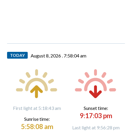
TODAY
August 8, 2026 .
7:58:05 am
First light at 5:18:43 am
Sunset time:
9:17:03 pm
Sunrise time:
5:58:08 am
Last light at 9:56:28 pm