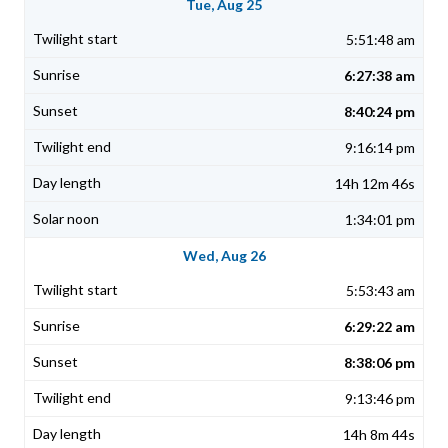
Tue, Aug 25
5:51:48 am
6:27:38 am
8:40:24 pm
9:16:14 pm
14h 12m 46s
1:34:01 pm
Wed, Aug 26
5:53:43 am
6:29:22 am
8:38:06 pm
9:13:46 pm
14h 8m 44s