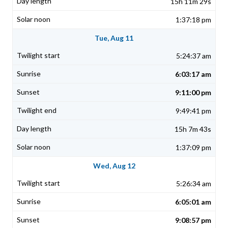
15h 11m 29s
1:37:18 pm
Tue, Aug 11
5:24:37 am
6:03:17 am
9:11:00 pm
9:49:41 pm
15h 7m 43s
1:37:09 pm
Wed, Aug 12
5:26:34 am
6:05:01 am
9:08:57 pm