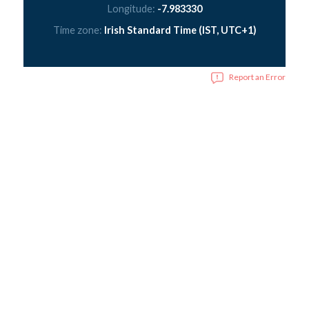
Longitude:
-7.983330
Time zone:
Irish Standard Time (IST, UTC+1)
Report an Error