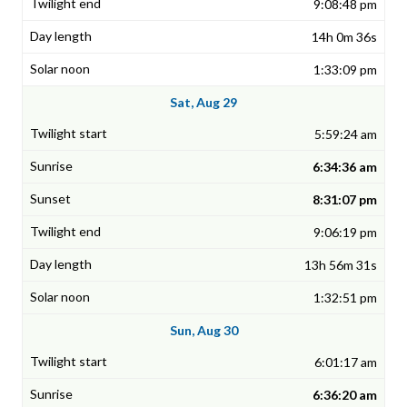
9:08:48 pm
14h 0m 36s
1:33:09 pm
Sat, Aug 29
5:59:24 am
6:34:36 am
8:31:07 pm
9:06:19 pm
13h 56m 31s
1:32:51 pm
Sun, Aug 30
6:01:17 am
6:36:20 am