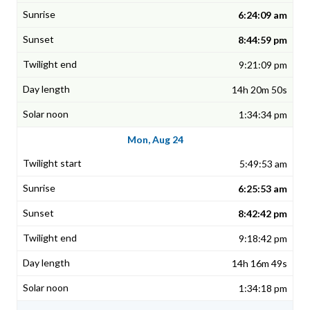
6:24:09 am
8:44:59 pm
9:21:09 pm
14h 20m 50s
1:34:34 pm
Mon, Aug 24
5:49:53 am
6:25:53 am
8:42:42 pm
9:18:42 pm
14h 16m 49s
1:34:18 pm