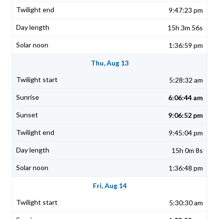
9:47:23 pm
15h 3m 56s
1:36:59 pm
Thu, Aug 13
5:28:32 am
6:06:44 am
9:06:52 pm
9:45:04 pm
15h 0m 8s
1:36:48 pm
Fri, Aug 14
5:30:30 am