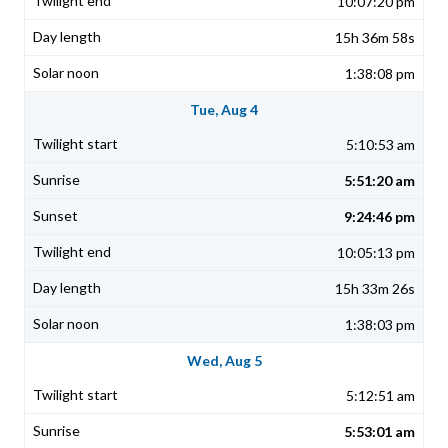
10:07:20 pm
15h 36m 58s
1:38:08 pm
Tue, Aug 4
5:10:53 am
5:51:20 am
9:24:46 pm
10:05:13 pm
15h 33m 26s
1:38:03 pm
Wed, Aug 5
5:12:51 am
5:53:01 am