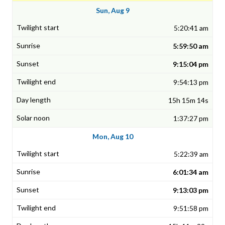
Sun, Aug 9
5:20:41 am
5:59:50 am
9:15:04 pm
9:54:13 pm
15h 15m 14s
1:37:27 pm
Mon, Aug 10
5:22:39 am
6:01:34 am
9:13:03 pm
9:51:58 pm