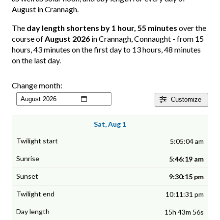
August in Crannagh.
The
day length shortens by 1 hour, 55 minutes
over the
course of
August 2026
in Crannagh, Connaught - from 15
hours, 43 minutes on the first day to 13 hours, 48 minutes
on the last day.
Change month:
Customize
Sat, Aug 1
5:05:04 am
5:46:19 am
9:30:15 pm
10:11:31 pm
15h 43m 56s