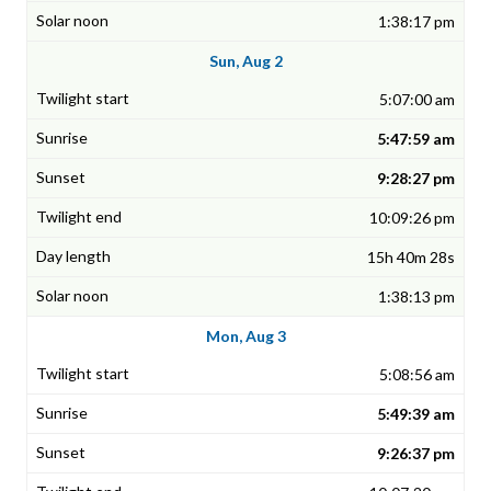
1:38:17 pm
Sun, Aug 2
5:07:00 am
5:47:59 am
9:28:27 pm
10:09:26 pm
15h 40m 28s
1:38:13 pm
Mon, Aug 3
5:08:56 am
5:49:39 am
9:26:37 pm