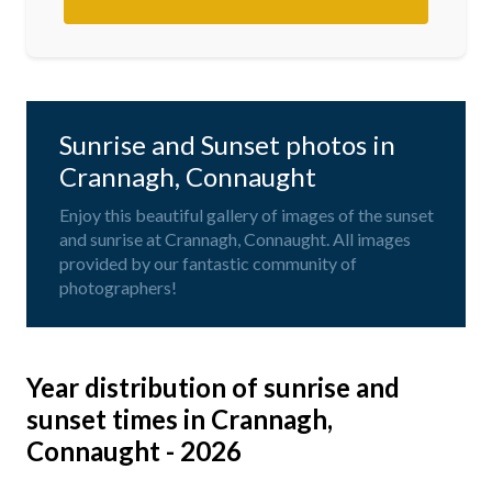
Sunrise and Sunset photos in
Crannagh, Connaught
Enjoy this beautiful gallery of images of the sunset
and sunrise at Crannagh, Connaught. All images
provided by our fantastic community of
photographers!
Year distribution of sunrise and
sunset times in Crannagh,
Connaught - 2026