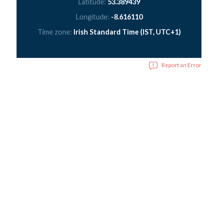
Latitude:
53.389439
Longitude:
-8.616110
Time zone:
Irish Standard Time (IST, UTC+1)
Report an Error