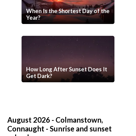
When Is the Shortest Day of the
Year?
How Long After Sunset Does It
Get Dark?
August 2026 - Colmanstown,
Connaught - Sunrise and sunset