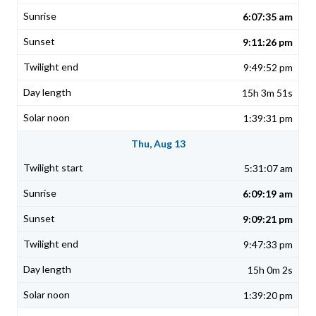
6:07:35 am
9:11:26 pm
9:49:52 pm
15h 3m 51s
1:39:31 pm
Thu, Aug 13
5:31:07 am
6:09:19 am
9:09:21 pm
9:47:33 pm
15h 0m 2s
1:39:20 pm