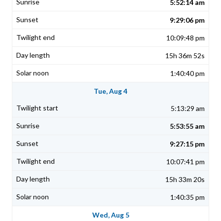
5:52:14 am
9:29:06 pm
10:09:48 pm
15h 36m 52s
1:40:40 pm
Tue, Aug 4
5:13:29 am
5:53:55 am
9:27:15 pm
10:07:41 pm
15h 33m 20s
1:40:35 pm
Wed, Aug 5