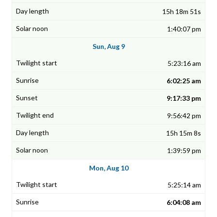
15h 18m 51s
1:40:07 pm
Sun, Aug 9
5:23:16 am
6:02:25 am
9:17:33 pm
9:56:42 pm
15h 15m 8s
1:39:59 pm
Mon, Aug 10
5:25:14 am
6:04:08 am