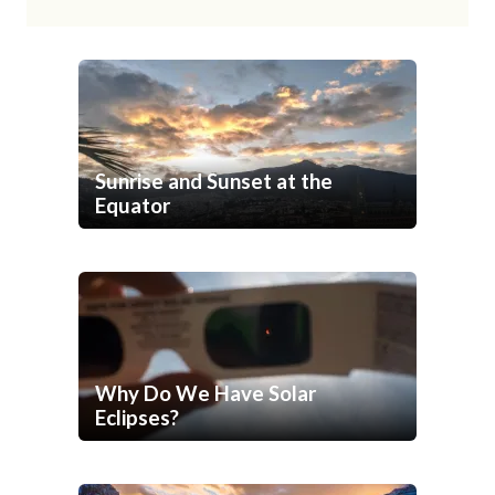
Sunrise and Sunset at the
Equator
Why Do We Have Solar
Eclipses?