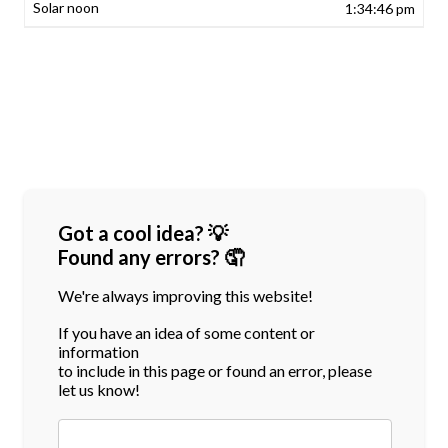
1:34:46 pm
Got a cool idea? 💡
Found any errors? 🤦
We're always improving this website!
If you have an idea of some content or
information
to include in this page or found an error, please
let us know!