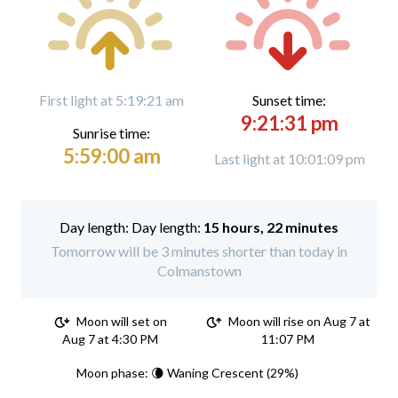
First light at 5:19:21 am
Sunset time:
9:21:31 pm
Sunrise time:
5:59:00 am
Last light at 10:01:09 pm
Day length:
15 hours, 22 minutes
Tomorrow will be 3 minutes shorter than today in
Colmanstown
Moon will set on
Moon will rise on Aug 7 at
Aug 7 at 4:30 PM
11:07 PM
Moon phase: 🌘 Waning Crescent (29%)