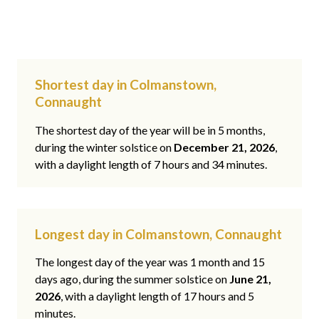
Shortest day in Colmanstown,
Connaught
The shortest day of the year will be in 5 months,
during the winter solstice on
December 21, 2026
,
with a daylight length of 7 hours and 34 minutes.
Longest day in Colmanstown, Connaught
The longest day of the year was 1 month and 15
days ago, during the summer solstice on
June 21,
2026
, with a daylight length of 17 hours and 5
minutes.