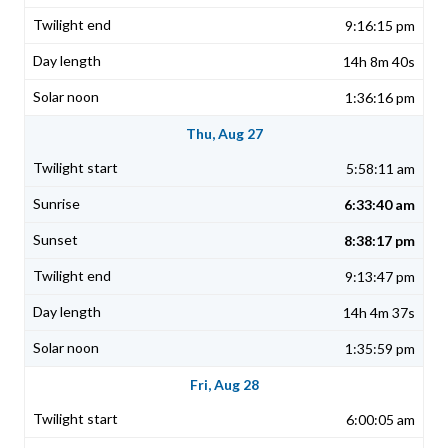
9:16:15 pm
14h 8m 40s
1:36:16 pm
Thu, Aug 27
5:58:11 am
6:33:40 am
8:38:17 pm
9:13:47 pm
14h 4m 37s
1:35:59 pm
Fri, Aug 28
6:00:05 am