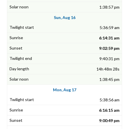
1:38:57 pm
Sun, Aug 16
5:36:59 am
6:14:31 am
9:02:59 pm
9:40:31 pm
14h 48m 28s
1:38:45 pm
Mon, Aug 17
5:38:56 am
6:16:15 am
9:00:49 pm