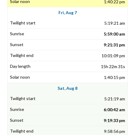
1:40:22 pm
Fri, Aug 7
5:19:21 am
5:59:00 am
9:21:31 pm
10:01:09 pm
15h 22m 31s
1:40:15 pm
Sat, Aug 8
5:21:19 am
6:00:42 am
9:19:33 pm
9:58:56 pm