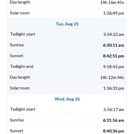
14h 16m 45s
1:36:49 pm
Tue, Aug 25
5:54:22 am
6:30:11 am
8:42:55 pm
9:18:43 pm
14h 12m 44s
1:36:33 pm
Wed, Aug 26
5:56:17 am
6:31:56 am
8:40:36 pm