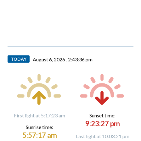
TODAY
August 6, 2026 .
2:43:38 pm
First light at 5:17:23 am
Sunset time:
9:23:27 pm
Sunrise time:
5:57:17 am
Last light at 10:03:21 pm