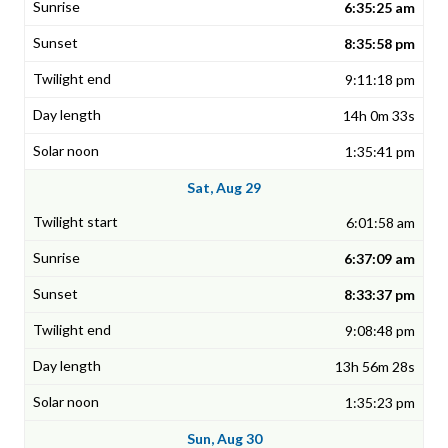
6:35:25 am
8:35:58 pm
9:11:18 pm
14h 0m 33s
1:35:41 pm
Sat, Aug 29
6:01:58 am
6:37:09 am
8:33:37 pm
9:08:48 pm
13h 56m 28s
1:35:23 pm
Sun, Aug 30