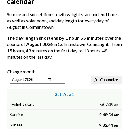
calendar
Sunrise and sunset times, civil twilight start and end times
as well as solar noon, and day length for every day of
August in Colmanstown.
The
day length shortens by 1 hour, 55 minutes
over the
course of
August 2026
in Colmanstown, Connaught - from
15 hours, 43 minutes on the first day to 13 hours, 48
minutes on the last day.
Change month:
Customize
Sat, Aug 1
5:07:39 am
5:48:54 am
9:32:44 pm