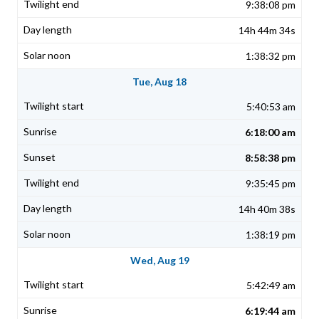
9:38:08 pm
14h 44m 34s
1:38:32 pm
Tue, Aug 18
5:40:53 am
6:18:00 am
8:58:38 pm
9:35:45 pm
14h 40m 38s
1:38:19 pm
Wed, Aug 19
5:42:49 am
6:19:44 am