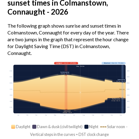
sunset times in Colmanstown,
Connaught - 2026
The following graph shows sunrise and sunset times in
Colmanstown, Connaught for every day of the year. There
are two jumps in the graph that represent the hour change
for Daylight Saving Time (DST) in Colmanstown,
Connaught.
Longest
· Jun 21 · 17h 05m
Shortest
· Dec 21 · 7h 34m
Today · 15h 26m
03:00
03:00
Earliest sunrise
5:03 am · Jun 17
06:00
06:00
Latest sunrise
8:47 am · Dec 29
09:00
09:00
12:00
12:00
Solar noon
15:00
15:00
Earliest sunset
4:17 pm · Dec 13
18:00
18:00
21:00
21:00
Latest sunset
10:09 pm · Jun 24
Jan
Feb
Mar
Apr
May
Jun
Jul
Aug
Sep
Oct
Nov
Dec
Daylight
Dawn & dusk (civil twilight)
Night
Solar noon ·
Vertical steps in the curves = DST clock change