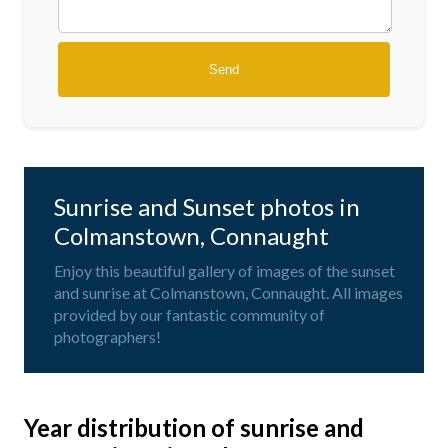
Sunrise and Sunset photos in
Colmanstown, Connaught
Enjoy this beautiful gallery of images of the sunset
and sunrise at Colmanstown, Connaught. All images
provided by our fantastic community of
photographers!
Year distribution of sunrise and