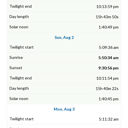
10:13:59 pm
15h 43m 50s
1:40:49 pm
Sun, Aug 2
5:09:36 am
5:50:34 am
9:30:56 pm
10:11:54 pm
15h 40m 22s
1:40:45 pm
Mon, Aug 3
5:11:32 am