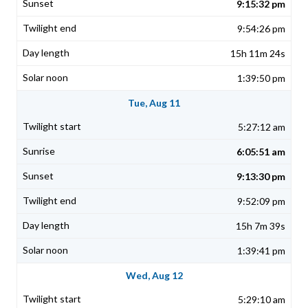
9:15:32 pm
9:54:26 pm
15h 11m 24s
1:39:50 pm
Tue, Aug 11
5:27:12 am
6:05:51 am
9:13:30 pm
9:52:09 pm
15h 7m 39s
1:39:41 pm
Wed, Aug 12
5:29:10 am