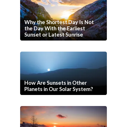
Why the Shortest Day Is Not
the Day With the Earliest
Sunset or Latest Sunrise
How Are Sunsets in Other
Planets in Our Solar System?