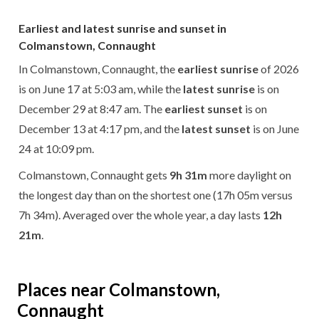
Earliest and latest sunrise and sunset in
Colmanstown, Connaught
In Colmanstown, Connaught, the
earliest sunrise
of 2026
is on June 17 at 5:03 am, while the
latest sunrise
is on
December 29 at 8:47 am. The
earliest sunset
is on
December 13 at 4:17 pm, and the
latest sunset
is on June
24 at 10:09 pm.
Colmanstown, Connaught gets
9h 31m
more daylight on
the longest day than on the shortest one (17h 05m versus
7h 34m). Averaged over the whole year, a day lasts
12h
21m
.
Places near Colmanstown,
Connaught