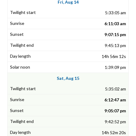
Fri, Aug 14
5:33:05 am
6:11:03 am
9:07:15 pm
9:45:13 pm
14h 56m 12s
1:39:09 pm
Sat, Aug 15
5:35:02 am
6:12:47 am
9:05:07 pm
9:42:52 pm
14h 52m 20s