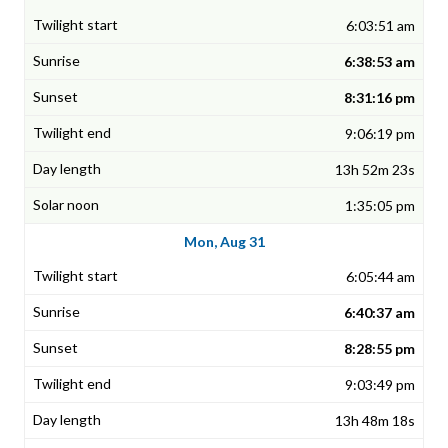
6:03:51 am
6:38:53 am
8:31:16 pm
9:06:19 pm
13h 52m 23s
1:35:05 pm
Mon, Aug 31
6:05:44 am
6:40:37 am
8:28:55 pm
9:03:49 pm
13h 48m 18s