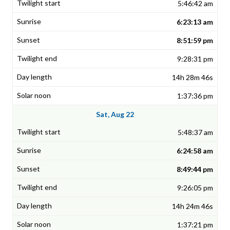
5:46:42 am
6:23:13 am
8:51:59 pm
9:28:31 pm
14h 28m 46s
1:37:36 pm
Sat, Aug 22
5:48:37 am
6:24:58 am
8:49:44 pm
9:26:05 pm
14h 24m 46s
1:37:21 pm