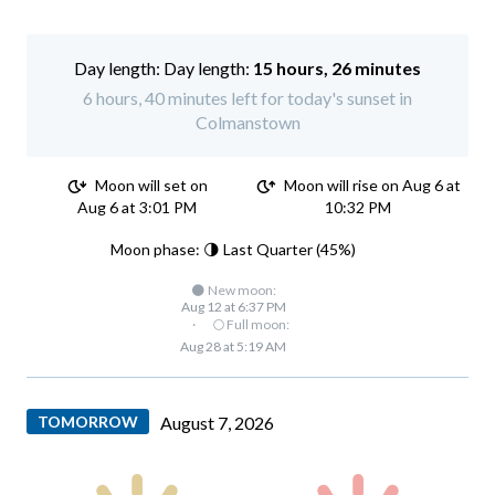
Day length:
15 hours, 26 minutes
6 hours, 40 minutes left for today's sunset in
Colmanstown
Moon will set on
Moon will rise on Aug 6 at
Aug 6 at 3:01 PM
10:32 PM
Moon phase: 🌗 Last Quarter (45%)
🌑 New moon:
Aug 12 at 6:37 PM
·
🌕 Full moon:
Aug 28 at 5:19 AM
TOMORROW
August 7, 2026