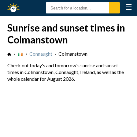
☰
Sunrise
Sunset
Sunrise and sunset times in
Colmanstown
›
›
Connaught
›
Colmanstown
Check out today's and tomorrow's sunrise and sunset
times in Colmanstown, Connaught, Ireland, as well as the
whole calendar for August 2026.