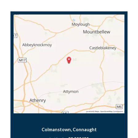
Colmanstown, Connaught