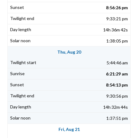
8:56:26 pm
9:33:21 pm
14h 36m 42s
1:38:05 pm
Thu, Aug 20
5:44:46 am
6:21:29 am
8:54:13 pm
9:30:56 pm
14h 32m 44s
1:37:51 pm
Fri, Aug 21