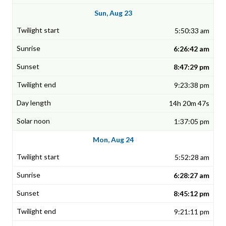
Sun, Aug 23
5:50:33 am
6:26:42 am
8:47:29 pm
9:23:38 pm
14h 20m 47s
1:37:05 pm
Mon, Aug 24
5:52:28 am
6:28:27 am
8:45:12 pm
9:21:11 pm