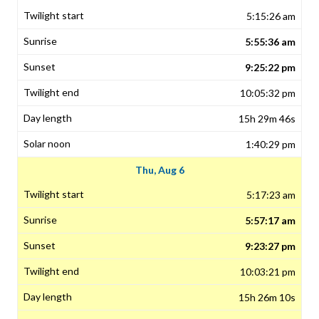
5:15:26 am
5:55:36 am
9:25:22 pm
10:05:32 pm
15h 29m 46s
1:40:29 pm
Thu, Aug 6
5:17:23 am
5:57:17 am
9:23:27 pm
10:03:21 pm
15h 26m 10s