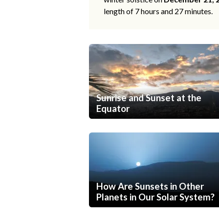
length of 7 hours and 27 minutes.
Sunrise and Sunset at the
Equator
How Are Sunsets in Other
Planets in Our Solar System?