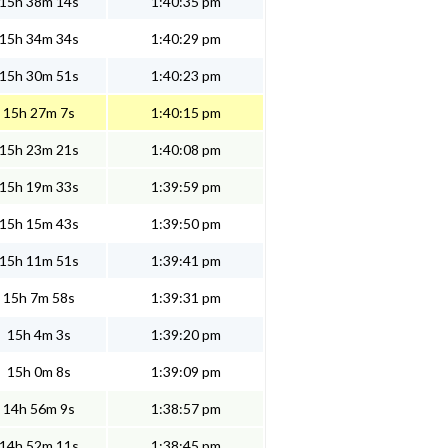
15h 38m 14s
1:40:35 pm
15h 34m 34s
1:40:29 pm
15h 30m 51s
1:40:23 pm
15h 27m 7s
1:40:15 pm
15h 23m 21s
1:40:08 pm
15h 19m 33s
1:39:59 pm
15h 15m 43s
1:39:50 pm
15h 11m 51s
1:39:41 pm
15h 7m 58s
1:39:31 pm
15h 4m 3s
1:39:20 pm
15h 0m 8s
1:39:09 pm
14h 56m 9s
1:38:57 pm
14h 52m 11s
1:38:45 pm