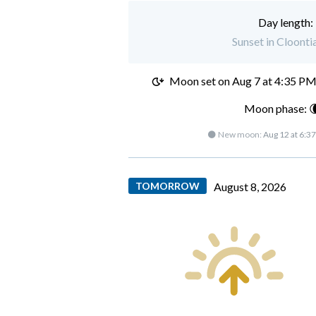
Day length:
Sunset in Cloonti
Moon set on
Aug 7 at 4:35 P
Moon phase: 
🌑 New moon:
Aug 12 at 6:3
TOMORROW
August 8, 2026