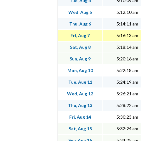
Tue, Aug 4
5:10:09 am
Wed, Aug 5
5:12:10 am
Thu, Aug 6
5:14:11 am
Fri, Aug 7
5:16:13 am
Sat, Aug 8
5:18:14 am
Sun, Aug 9
5:20:16 am
Mon, Aug 10
5:22:18 am
Tue, Aug 11
5:24:19 am
Wed, Aug 12
5:26:21 am
Thu, Aug 13
5:28:22 am
Fri, Aug 14
5:30:23 am
Sat, Aug 15
5:32:24 am
Sun, Aug 16
5:34:25 am