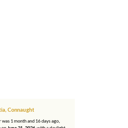
tia, Connaught
ar was 1 month and 16 days ago,
e on
June 21, 2026
, with a daylight