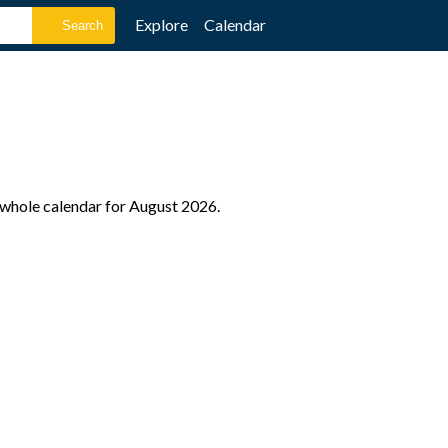
Explore
Calendar
e whole calendar for August 2026.