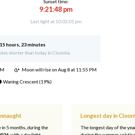
Sunset time:
9:21:48 pm
Last light at 10:02:01 pm
15 hours, 23 minutes
tes shorter than today in Cloontia
PM
Moon will rise on Aug 8 at 11:55 PM
 Waning Crescent (19%)
Connaught
Longest day in Cloon
e in 5 months, during the
The longest day of the ye
2026
, with a daylight
during the summer solstic