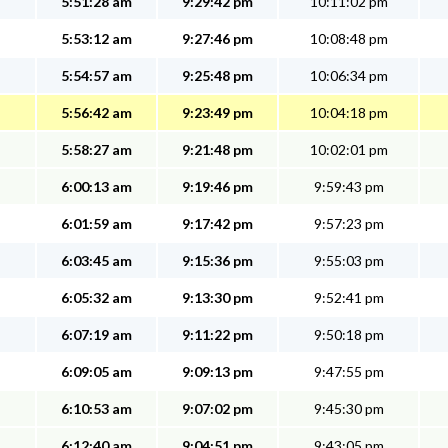
5:51:28 am
9:29:42 pm
10:11:02 pm
5:53:12 am
9:27:46 pm
10:08:48 pm
5:54:57 am
9:25:48 pm
10:06:34 pm
5:56:42 am
9:23:49 pm
10:04:18 pm
5:58:27 am
9:21:48 pm
10:02:01 pm
6:00:13 am
9:19:46 pm
9:59:43 pm
6:01:59 am
9:17:42 pm
9:57:23 pm
6:03:45 am
9:15:36 pm
9:55:03 pm
6:05:32 am
9:13:30 pm
9:52:41 pm
6:07:19 am
9:11:22 pm
9:50:18 pm
6:09:05 am
9:09:13 pm
9:47:55 pm
6:10:53 am
9:07:02 pm
9:45:30 pm
6:12:40 am
9:04:51 pm
9:43:05 pm