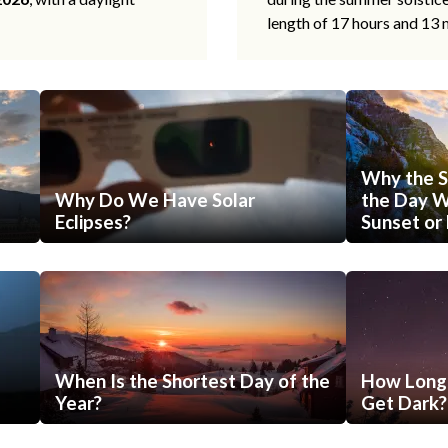
length of 17 hours and 13 
Why the S
Why Do We Have Solar
the Day Wi
Eclipses?
Sunset or 
When Is the Shortest Day of the
How Long 
Year?
Get Dark?