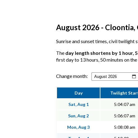
August 2026 - Cloontia,
Sunrise and sunset times, civil twilight
The
day length shortens by 1 hour, 
first day to 13 hours, 50 minutes on the 
Change month:
Day
Twilight Star
Sat, Aug 1
5:04:07 am
Sun, Aug 2
5:06:07 am
Mon, Aug 3
5:08:08 am