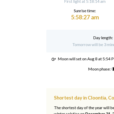
First light at 5:18:14 am
Sunrise time:
5:58:27 am
Day length:
Tomorrow will be 3 minu
Moon will set on
Aug 8 at 5:54 
Moon phase: 
Shortest day in Cloontia, 
The shortest day of the year will b
winter solstice on
December 21, 