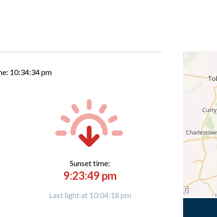
me:
10:34:35 pm
Sunset time:
9:23:49 pm
Last light at 10:04:18 pm