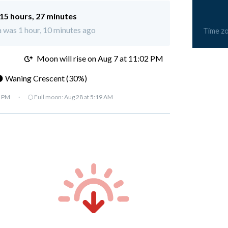
15 hours, 27 minutes
a was 1 hour, 10 minutes ago
Time z
M
Moon will rise on Aug 7 at 11:02 PM
 Waning Crescent (30%)
7 PM
·
🌕 Full moon:
Aug 28 at 5:19 AM