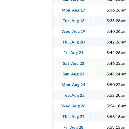
Mon, Aug 17
5:36:26 am
Tue, Aug 18
5:38:26 am
Wed, Aug 19
5:40:26 am
Thu, Aug 20
5:42:26 am
Fri, Aug 21
5:44:26 am
Sat, Aug 22
5:46:25 am
Sun, Aug 23
5:48:24 am
Mon, Aug 24
5:50:22 am
Tue, Aug 25
5:52:20 am
Wed, Aug 26
5:54:18 am
Thu, Aug 27
5:56:16 am
Fri, Aug 28
5:58:13 am