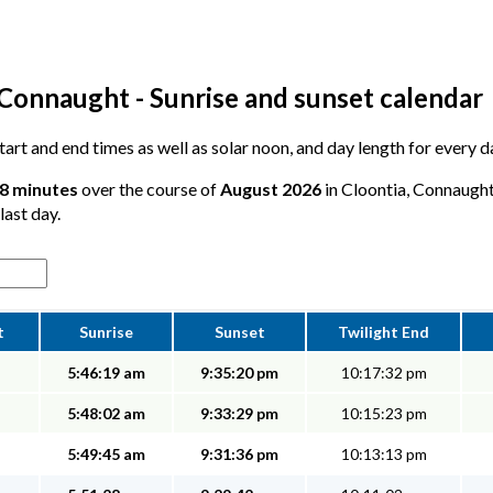
 Connaught - Sunrise and sunset calendar
 start and end times as well as solar noon, and day length for every 
58 minutes
over the course of
August 2026
in Cloontia, Connaught
last day.
t
Sunrise
Sunset
Twilight End
5:46:19 am
9:35:20 pm
10:17:32 pm
5:48:02 am
9:33:29 pm
10:15:23 pm
5:49:45 am
9:31:36 pm
10:13:13 pm