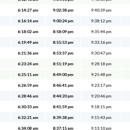
6:14:27 am
9:02:38 pm
9:40:39 pm
6:16:14 am
9:00:24 pm
9:38:12 pm
6:18:02 am
8:58:09 pm
9:35:44 pm
6:19:49 am
8:55:53 pm
9:33:16 pm
6:21:36 am
8:53:37 pm
9:30:47 pm
6:23:24 am
8:51:19 pm
9:28:18 pm
6:25:11 am
8:49:00 pm
9:25:48 pm
6:26:59 am
8:46:41 pm
9:23:17 pm
6:28:46 am
8:44:20 pm
9:20:46 pm
6:30:33 am
8:41:59 pm
9:18:15 pm
6:32:21 am
8:39:38 pm
9:15:43 pm
6:34:08 am
8:37:15 pm
9:13:10 pm