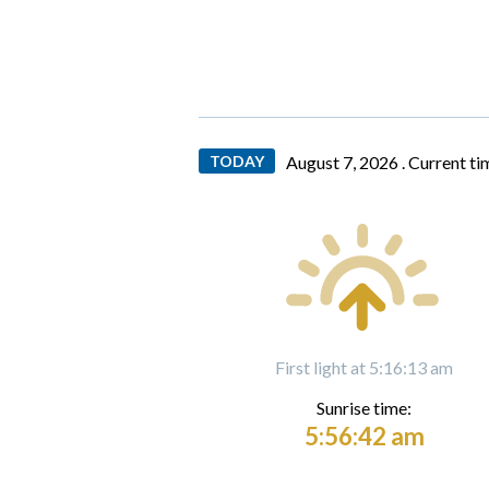
TODAY
August 7, 2026 .
Current ti
First light at 5:16:13 am
Sunrise time:
5:56:42 am