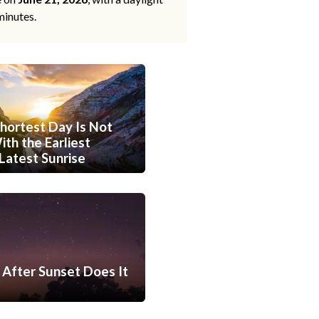
minutes.
hortest Day Is Not
th the Earliest
Latest Sunrise
After Sunset Does It