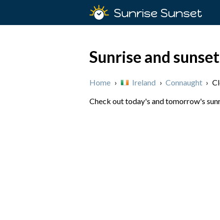
Sunrise Sunset
Sunrise and sunset
Home
›
Ireland
›
Connaught
›
Cl
Check out today's and tomorrow's sunris