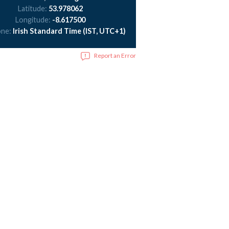
Latitude:
53.978062
Longitude:
-8.617500
one:
Irish Standard Time (IST, UTC+1)
Report an Error