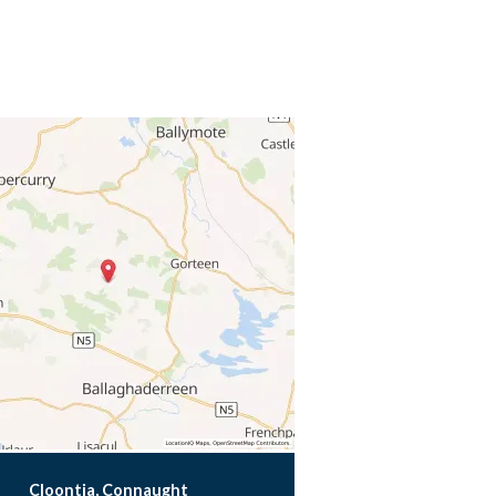
Cloontia, Connaught