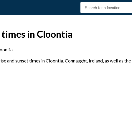
 times in Cloontia
oontia
e and sunset times in Cloontia, Connaught, Ireland, as well as th