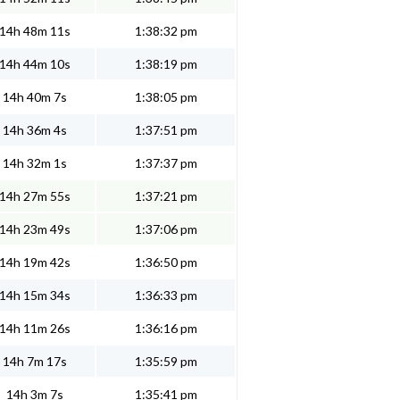
14h 48m 11s
1:38:32 pm
14h 44m 10s
1:38:19 pm
14h 40m 7s
1:38:05 pm
14h 36m 4s
1:37:51 pm
14h 32m 1s
1:37:37 pm
14h 27m 55s
1:37:21 pm
14h 23m 49s
1:37:06 pm
14h 19m 42s
1:36:50 pm
14h 15m 34s
1:36:33 pm
14h 11m 26s
1:36:16 pm
14h 7m 17s
1:35:59 pm
14h 3m 7s
1:35:41 pm