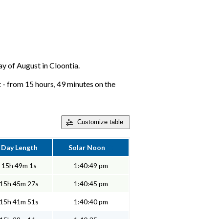
day of August in Cloontia.
 - from 15 hours, 49 minutes on the
Customize
table
Day Length
Solar Noon
15h 49m 1s
1:40:49 pm
15h 45m 27s
1:40:45 pm
15h 41m 51s
1:40:40 pm