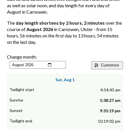
as well as solar noon, and day length for every day of
August in Carnowen.
The
day length shortens by 2 hours, 2 minutes
over the
course of
August 2026
in Carnowen, Ulster - from 15
hours, 56 minutes on the first day to 13 hours, 54 minutes
on the last day.
Change month:
Customize
Sat, Aug 1
4:54:45 am
5:38:27 am
9:35:19 pm
10:19:02 pm