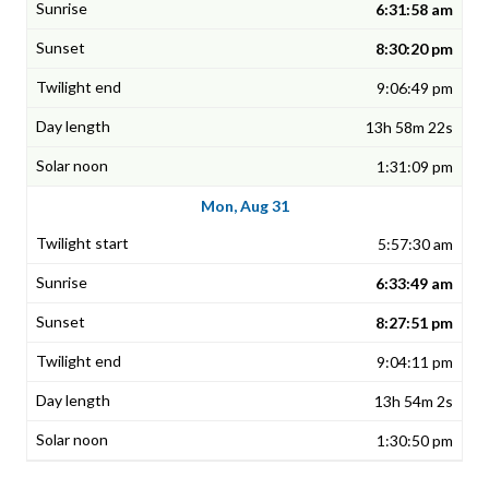
6:31:58 am
8:30:20 pm
9:06:49 pm
13h 58m 22s
1:31:09 pm
Mon, Aug 31
5:57:30 am
6:33:49 am
8:27:51 pm
9:04:11 pm
13h 54m 2s
1:30:50 pm