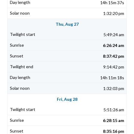
14h 15m 37s
1:32:20 pm
Thu, Aug 27
5:49:24 am
6:26:24 am
8:37:42 pm
9:14:42 pm
14h 11m 18s
1:32:03 pm
Fri, Aug 28
5:51:26 am
6:28:15 am
8:35:16 pm