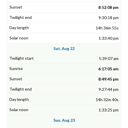
8:52:08 pm
9:30:18 pm
14h 36m 55s
1:33:40 pm
Sat, Aug 22
5:39:07 am
6:17:05 am
8:49:45 pm
9:27:44 pm
14h 32m 40s
1:33:25 pm
Sun, Aug 23