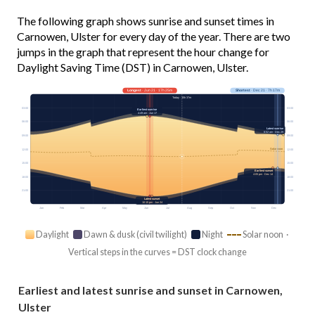
The following graph shows sunrise and sunset times in
Carnowen, Ulster for every day of the year. There are two
jumps in the graph that represent the hour change for
Daylight Saving Time (DST) in Carnowen, Ulster.
Longest
· Jun 21 · 17h 25m
Shortest
· Dec 21 · 7h 17m
Today · 15h 37m
03:00
03:00
Earliest sunrise
4:49 am · Jun 17
06:00
06:00
Latest sunrise
8:52 am · Dec 29
09:00
09:00
Solar noon
12:00
12:00
15:00
15:00
Earliest sunset
4:05 pm · Dec 14
18:00
18:00
21:00
21:00
Latest sunset
10:15 pm · Jun 24
Jan
Feb
Mar
Apr
May
Jun
Jul
Aug
Sep
Oct
Nov
Dec
Daylight
Dawn & dusk (civil twilight)
Night
Solar noon ·
Vertical steps in the curves = DST clock change
Earliest and latest sunrise and sunset in Carnowen,
Ulster