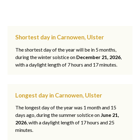
Shortest day in Carnowen, Ulster
The shortest day of the year will be in 5 months,
during the winter solstice on
December 21, 2026
,
with a daylight length of 7 hours and 17 minutes.
Longest day in Carnowen, Ulster
The longest day of the year was 1 month and 15
days ago, during the summer solstice on
June 21,
2026
, with a daylight length of 17 hours and 25
minutes.