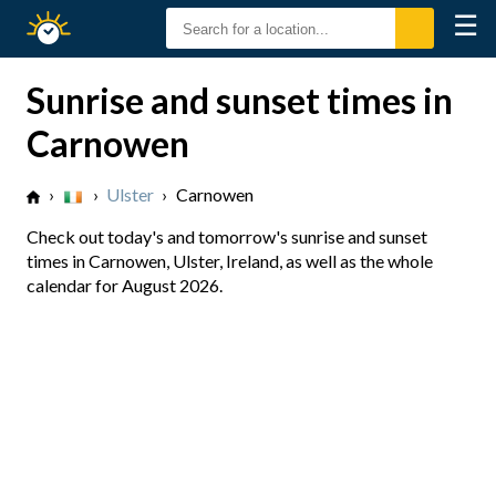
☰
Sunrise
Sunset
Sunrise and sunset times in
Carnowen
›
›
Ulster
›
Carnowen
Check out today's and tomorrow's sunrise and sunset
times in Carnowen, Ulster, Ireland, as well as the whole
calendar for August 2026.