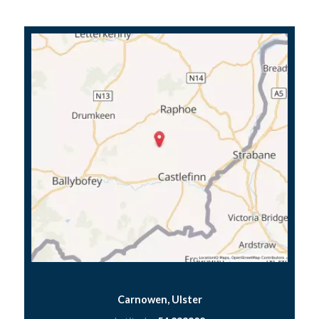
Carnowen, Ulster