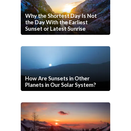
Why the Shortest Day Is Not
the Day With the Earliest
Sunset or Latest Sunrise
How Are Sunsets in Other
Planets in Our Solar System?