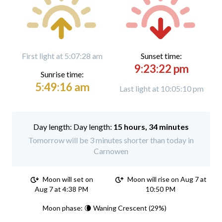
First light at 5:07:28 am
Sunset time:
9:23:22 pm
Sunrise time:
5:49:16 am
Last light at 10:05:10 pm
Day length:
15 hours, 34 minutes
Tomorrow will be 3 minutes shorter than today in
Carnowen
Moon will set on
Moon will rise on Aug 7 at
Aug 7 at 4:38 PM
10:50 PM
Moon phase: 🌘 Waning Crescent (29%)