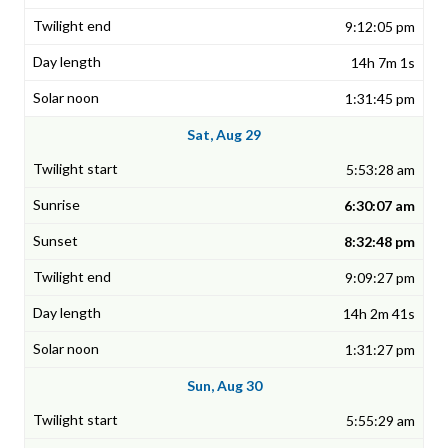
9:12:05 pm
14h 7m 1s
1:31:45 pm
Sat, Aug 29
5:53:28 am
6:30:07 am
8:32:48 pm
9:09:27 pm
14h 2m 41s
1:31:27 pm
Sun, Aug 30
5:55:29 am