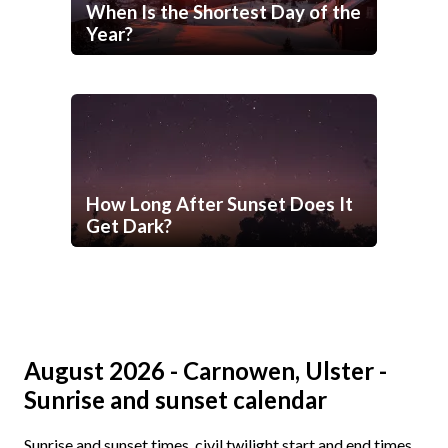
When Is the Shortest Day of the
Year?
How Long After Sunset Does It
Get Dark?
August 2026 - Carnowen, Ulster -
Sunrise and sunset calendar
Sunrise and sunset times, civil twilight start and end times