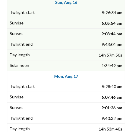
Sun, Aug 16
5:26:34 am
6:05:54 am
9:03:44 pm
9:43:04 pm
14h 57m 50s
1:34:49 pm
Mon, Aug 17
5:28:40 am
6:07:46 am
9:01:26 pm
9:40:32 pm
14h 53m 40s