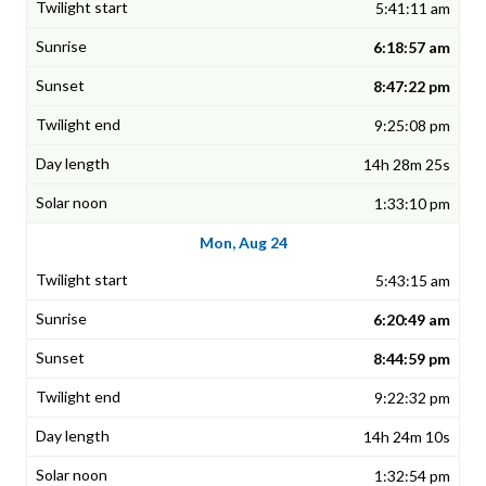
5:41:11 am
6:18:57 am
8:47:22 pm
9:25:08 pm
14h 28m 25s
1:33:10 pm
Mon, Aug 24
5:43:15 am
6:20:49 am
8:44:59 pm
9:22:32 pm
14h 24m 10s
1:32:54 pm