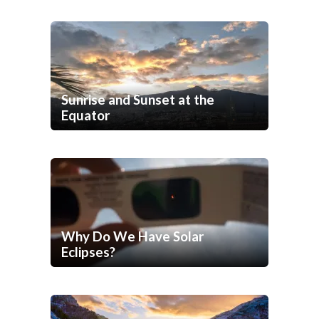
Sunrise and Sunset at the
Equator
Why Do We Have Solar
Eclipses?