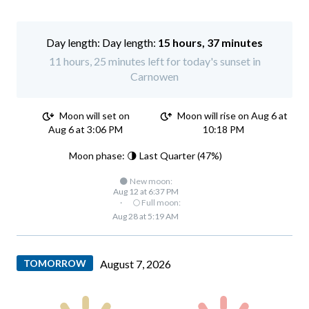
Day length:
15 hours, 37 minutes
11 hours, 25 minutes left for today's sunset in
Carnowen
Moon will set on
Moon will rise on Aug 6 at
Aug 6 at 3:06 PM
10:18 PM
Moon phase: 🌗 Last Quarter (47%)
🌑 New moon:
Aug 12 at 6:37 PM
·
🌕 Full moon:
Aug 28 at 5:19 AM
TOMORROW
August 7, 2026