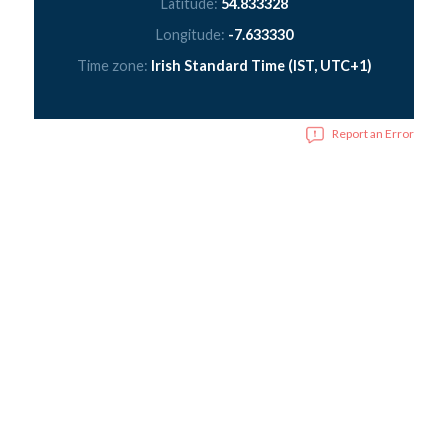
Latitude:
54.833328
Longitude:
-7.633330
Time zone:
Irish Standard Time (IST, UTC+1)
Report an Error