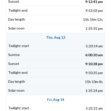
9:12:41 pm
9:53:03 pm
15h 14m 12s
1:35:35 pm
Thu, Aug 13
5:20:14 am
6:00:20 am
9:10:28 pm
9:50:35 pm
15h 10m 8s
1:35:24 pm
Fri, Aug 14
5:22:21 am