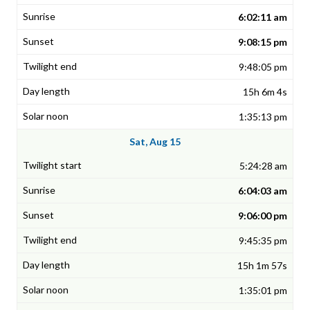
6:02:11 am
9:08:15 pm
9:48:05 pm
15h 6m 4s
1:35:13 pm
Sat, Aug 15
5:24:28 am
6:04:03 am
9:06:00 pm
9:45:35 pm
15h 1m 57s
1:35:01 pm