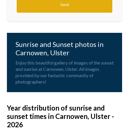
Sunrise and Sunset photos in
Carnowen, Ulster
Enjoy this beautiful gallery of images of the sunset
and sunrise at Carnowen, Ulster. All images
provided by our fantastic community of
photographers!
Year distribution of sunrise and
sunset times in Carnowen, Ulster -
2026