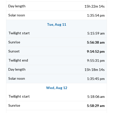
15h 22m 14s
1:35:54 pm
Tue, Aug 11
5:15:59 am
5:56:38 am
9:14:52 pm
9:55:31 pm
15h 18m 14s
1:35:45 pm
Wed, Aug 12
5:18:06 am
5:58:29 am