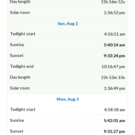
15h 56m 52s
1:36:53 pm
Sun, Aug 2
4:56:51 am
5:40:14 am
9:33:24 pm
10:16:47 pm
15h 53m 10s
1:36:49 pm
Mon, Aug 3
4:58:58 am
5:42:01 am
9:31:27 pm