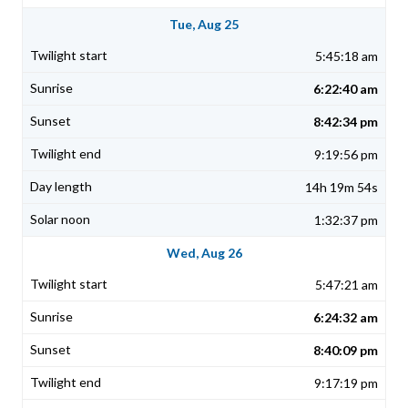
Tue, Aug 25
5:45:18 am
6:22:40 am
8:42:34 pm
9:19:56 pm
14h 19m 54s
1:32:37 pm
Wed, Aug 26
5:47:21 am
6:24:32 am
8:40:09 pm
9:17:19 pm