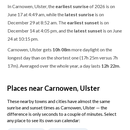
In Carnowen, Ulster, the
earliest sunrise
of 2026 is on
June 17 at 4:49 am, while the
latest sunrise
is on
December 29 at 8:52 am. The
earliest sunset
is on
December 14 at 4:05 pm, and the
latest sunset
is on June
24 at 10:15 pm.
Carnowen, Ulster gets
10h 08m
more daylight on the
longest day than on the shortest one (17h 25m versus 7h
17m). Averaged over the whole year, a day lasts
12h 22m
.
Places near Carnowen, Ulster
These nearby towns and cities have almost the same
sunrise and sunset times as Carnowen, Ulster — the
difference is only seconds to a couple of minutes. Select
any place to see its own sun calendar: