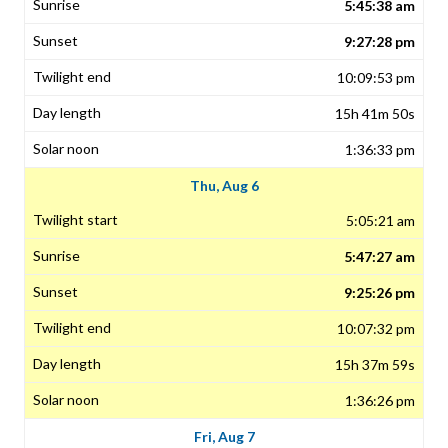
5:45:38 am
9:27:28 pm
10:09:53 pm
15h 41m 50s
1:36:33 pm
Thu, Aug 6
5:05:21 am
5:47:27 am
9:25:26 pm
10:07:32 pm
15h 37m 59s
1:36:26 pm
Fri, Aug 7