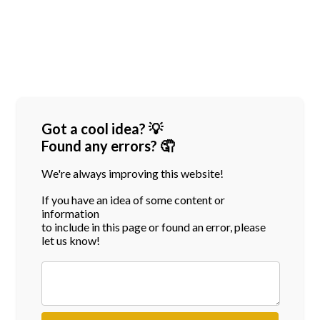
Got a cool idea? 💡
Found any errors? 🤦
We're always improving this website!
If you have an idea of some content or
information
to include in this page or found an error, please
let us know!