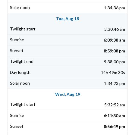
1:34:36 pm
Tue, Aug 18
5:30:46 am
6:09:38 am
8:59:08 pm
9:38:00 pm
14h 49m 30s
1:34:23 pm
Wed, Aug 19
5:32:52 am
6:11:30 am
8:56:49 pm