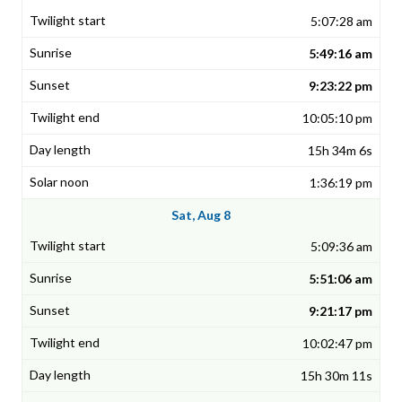
5:07:28 am
5:49:16 am
9:23:22 pm
10:05:10 pm
15h 34m 6s
1:36:19 pm
Sat, Aug 8
5:09:36 am
5:51:06 am
9:21:17 pm
10:02:47 pm
15h 30m 11s