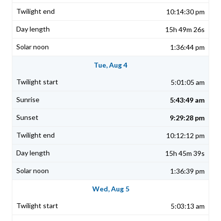
10:14:30 pm
15h 49m 26s
1:36:44 pm
Tue, Aug 4
5:01:05 am
5:43:49 am
9:29:28 pm
10:12:12 pm
15h 45m 39s
1:36:39 pm
Wed, Aug 5
5:03:13 am