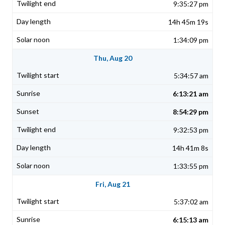
9:35:27 pm
14h 45m 19s
1:34:09 pm
Thu, Aug 20
5:34:57 am
6:13:21 am
8:54:29 pm
9:32:53 pm
14h 41m 8s
1:33:55 pm
Fri, Aug 21
5:37:02 am
6:15:13 am