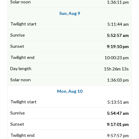
1:36:11 pm
Sun, Aug 9
5:11:44 am
5:52:57 am
9:19:10 pm
10:00:23 pm
15h 26m 13s
1:36:03 pm
Mon, Aug 10
5:13:51 am
5:54:47 am
9:17:01 pm
9:57:57 pm