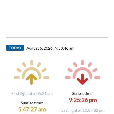
TODAY
August 6, 2026 .
9:59:46 am
First light at 5:05:21 am
Sunset time:
9:25:26 pm
Sunrise time:
5:47:27 am
Last light at 10:07:32 pm