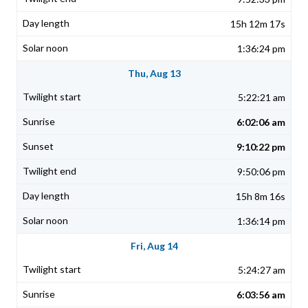
15h 12m 17s
1:36:24 pm
Thu, Aug 13
5:22:21 am
6:02:06 am
9:10:22 pm
9:50:06 pm
15h 8m 16s
1:36:14 pm
Fri, Aug 14
5:24:27 am
6:03:56 am