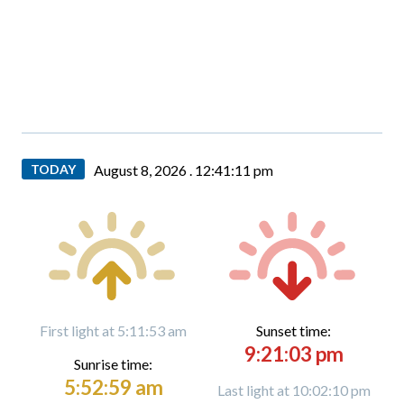
TODAY
August 8, 2026 .
12:41:13 pm
First light at 5:11:53 am
Sunset time:
9:21:03 pm
Sunrise time:
5:52:59 am
Last light at 10:02:10 pm