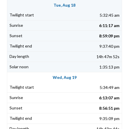
Tue, Aug 18
5:32:45 am
6:11:17 am
8:59:09 pm
9:37:40 pm
14h 47m 52s
1:35:13 pm
Wed, Aug 19
5:34:49 am
6:13:07 am
8:56:51 pm
9:35:09 pm
14h 43m 44s