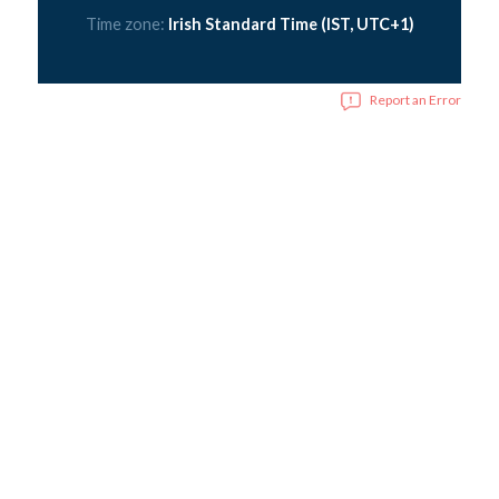
Time zone:
Irish Standard Time (IST, UTC+1)
Report an Error