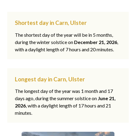
Shortest day in Carn, Ulster
The shortest day of the year will be in 5 months,
during the winter solstice on
December 21, 2026
,
with a daylight length of 7 hours and 20 minutes.
Longest day in Carn, Ulster
The longest day of the year was 1 month and 17
days ago, during the summer solstice on
June 21,
2026
, with a daylight length of 17 hours and 21
minutes.