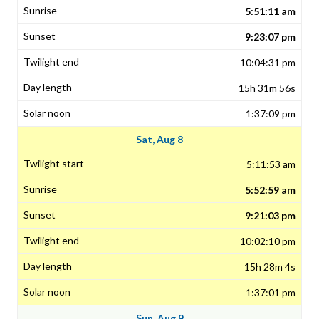
5:51:11 am
9:23:07 pm
10:04:31 pm
15h 31m 56s
1:37:09 pm
Sat, Aug 8
5:11:53 am
5:52:59 am
9:21:03 pm
10:02:10 pm
15h 28m 4s
1:37:01 pm
Sun, Aug 9