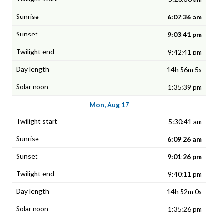
6:07:36 am
9:03:41 pm
9:42:41 pm
14h 56m 5s
1:35:39 pm
Mon, Aug 17
5:30:41 am
6:09:26 am
9:01:26 pm
9:40:11 pm
14h 52m 0s
1:35:26 pm