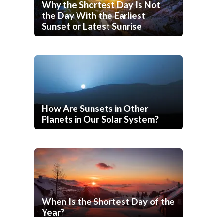
Why the Shortest Day Is Not
the Day With the Earliest
Sunset or Latest Sunrise
How Are Sunsets in Other
Planets in Our Solar System?
When Is the Shortest Day of the
Year?