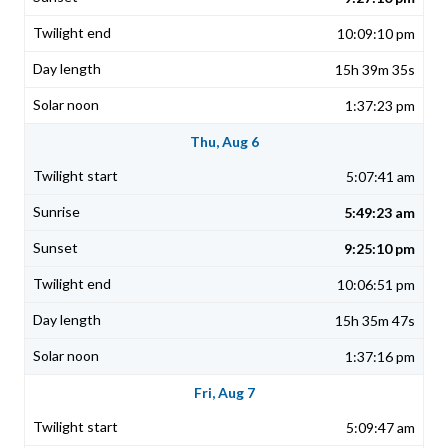
10:09:10 pm
15h 39m 35s
1:37:23 pm
Thu, Aug 6
5:07:41 am
5:49:23 am
9:25:10 pm
10:06:51 pm
15h 35m 47s
1:37:16 pm
Fri, Aug 7
5:09:47 am