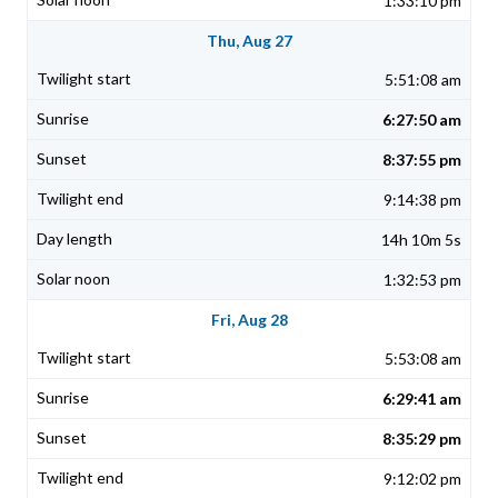
1:33:10 pm
Thu, Aug 27
5:51:08 am
6:27:50 am
8:37:55 pm
9:14:38 pm
14h 10m 5s
1:32:53 pm
Fri, Aug 28
5:53:08 am
6:29:41 am
8:35:29 pm
9:12:02 pm