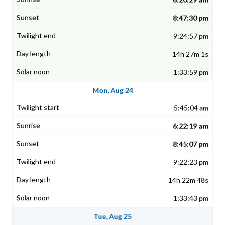
8:47:30 pm
9:24:57 pm
14h 27m 1s
1:33:59 pm
Mon, Aug 24
5:45:04 am
6:22:19 am
8:45:07 pm
9:22:23 pm
14h 22m 48s
1:33:43 pm
Tue, Aug 25