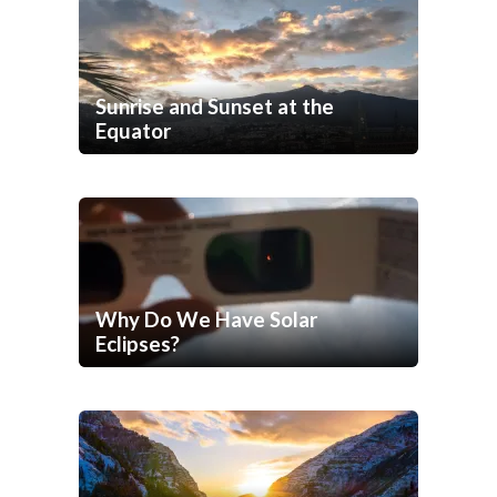
Sunrise and Sunset at the
Equator
Why Do We Have Solar
Eclipses?