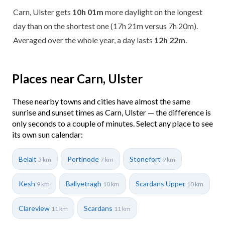
Carn, Ulster gets
10h 01m
more daylight on the longest
day than on the shortest one (17h 21m versus 7h 20m).
Averaged over the whole year, a day lasts
12h 22m
.
Places near Carn, Ulster
These nearby towns and cities have almost the same
sunrise and sunset times as Carn, Ulster — the difference is
only seconds to a couple of minutes. Select any place to see
its own sun calendar:
Belalt
Portinode
Stonefort
5 km
7 km
9 km
Kesh
Ballyetragh
Scardans Upper
9 km
10 km
10 km
Clareview
Scardans
11 km
11 km