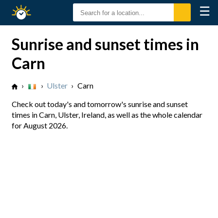
☰
Sunrise
Sunset
Sunrise and sunset times in
Carn
›
›
Ulster
›
Carn
Check out today's and tomorrow's sunrise and sunset
times in Carn, Ulster, Ireland, as well as the whole calendar
for August 2026.