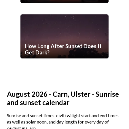
How Long After Sunset Does It
Get Dark?
August 2026 - Carn, Ulster - Sunrise
and sunset calendar
Sunrise and sunset times, civil twilight start and end times
as well as solar noon, and day length for every day of
August in Carn.