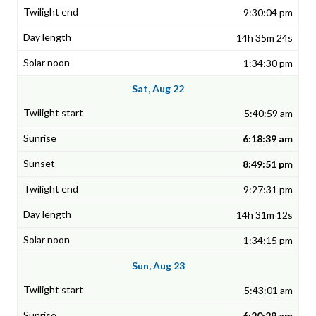
9:30:04 pm
14h 35m 24s
1:34:30 pm
Sat, Aug 22
5:40:59 am
6:18:39 am
8:49:51 pm
9:27:31 pm
14h 31m 12s
1:34:15 pm
Sun, Aug 23
5:43:01 am
6:20:29 am