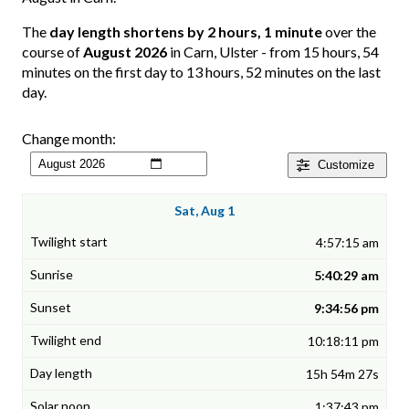
The
day length shortens by 2 hours, 1 minute
over the
course of
August 2026
in Carn, Ulster - from 15 hours, 54
minutes on the first day to 13 hours, 52 minutes on the last
day.
Change month:
Customize
Sat, Aug 1
4:57:15 am
5:40:29 am
9:34:56 pm
10:18:11 pm
15h 54m 27s
1:37:43 pm