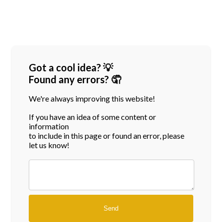
Got a cool idea? 💡
Found any errors? 🤦
We're always improving this website!
If you have an idea of some content or
information
to include in this page or found an error, please
let us know!