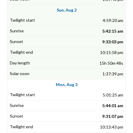
Sun, Aug 2
4:59:20 am
5:42:15 am
9:33:03 pm
10:15:58 pm
15h 50m 48s
1:37:39 pm
Mon, Aug 3
5:01:25 am
5:44:01 am
9:31:07 pm
10:13:43 pm