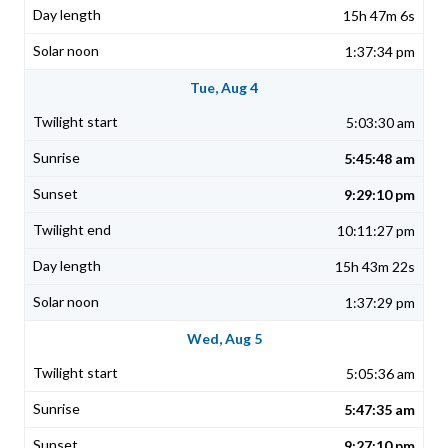
15h 47m 6s
1:37:34 pm
Tue, Aug 4
5:03:30 am
5:45:48 am
9:29:10 pm
10:11:27 pm
15h 43m 22s
1:37:29 pm
Wed, Aug 5
5:05:36 am
5:47:35 am
9:27:10 pm