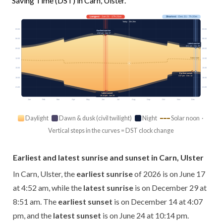
Saving Time (DST) in Carn, Ulster.
Longest
· Jun 21 · 17h 21m
Shortest
· Dec 21 · 7h 20m
Today · 15h 28m
03:00
03:00
Earliest sunrise
4:52 am · Jun 17
06:00
06:00
Latest sunrise
8:51 am · Dec 29
09:00
09:00
Solar noon
12:00
12:00
15:00
15:00
Earliest sunset
4:07 pm · Dec 14
18:00
18:00
21:00
21:00
Latest sunset
10:14 pm · Jun 24
Jan
Feb
Mar
Apr
May
Jun
Jul
Aug
Sep
Oct
Nov
Dec
Daylight
Dawn & dusk (civil twilight)
Night
Solar noon ·
Vertical steps in the curves = DST clock change
Earliest and latest sunrise and sunset in Carn, Ulster
In Carn, Ulster, the
earliest sunrise
of 2026 is on June 17
at 4:52 am, while the
latest sunrise
is on December 29 at
8:51 am. The
earliest sunset
is on December 14 at 4:07
pm, and the
latest sunset
is on June 24 at 10:14 pm.