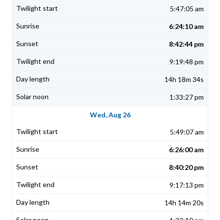
5:47:05 am
6:24:10 am
8:42:44 pm
9:19:48 pm
14h 18m 34s
1:33:27 pm
Wed, Aug 26
5:49:07 am
6:26:00 am
8:40:20 pm
9:17:13 pm
14h 14m 20s