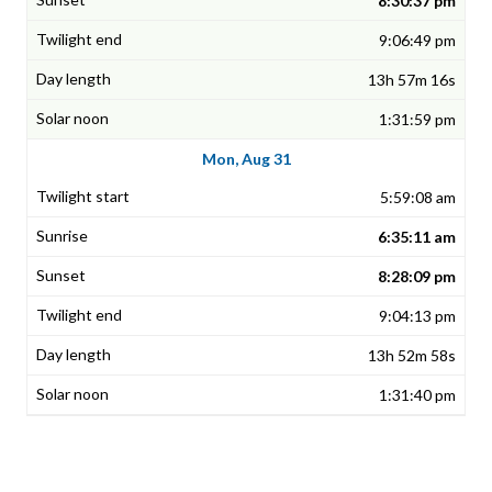
8:30:37 pm
9:06:49 pm
13h 57m 16s
1:31:59 pm
Mon, Aug 31
5:59:08 am
6:35:11 am
8:28:09 pm
9:04:13 pm
13h 52m 58s
1:31:40 pm