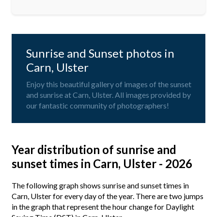
Sunrise and Sunset photos in
Carn, Ulster
Enjoy this beautiful gallery of images of the sunset
and sunrise at Carn, Ulster. All images provided by
our fantastic community of photographers!
Year distribution of sunrise and
sunset times in Carn, Ulster - 2026
The following graph shows sunrise and sunset times in
Carn, Ulster for every day of the year. There are two jumps
in the graph that represent the hour change for Daylight