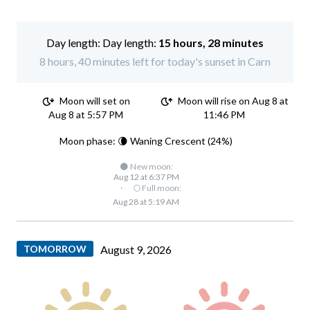
Day length:
15 hours, 28 minutes
8 hours, 40 minutes left for today's sunset in Carn
Moon will set on
Moon will rise on Aug 8 at
Aug 8 at 5:57 PM
11:46 PM
Moon phase: 🌘 Waning Crescent (24%)
🌑 New moon:
Aug 12 at 6:37 PM
·
🌕 Full moon:
Aug 28 at 5:19 AM
TOMORROW
August 9, 2026