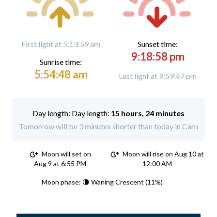
First light at 5:13:59 am
Sunset time:
9:18:58 pm
Sunrise time:
5:54:48 am
Last light at 9:59:47 pm
Day length:
15 hours, 24 minutes
Tomorrow will be 3 minutes shorter than today in Carn
Moon will set on
Moon will rise on Aug 10 at
Aug 9 at 6:55 PM
12:00 AM
Moon phase: 🌘 Waning Crescent (11%)