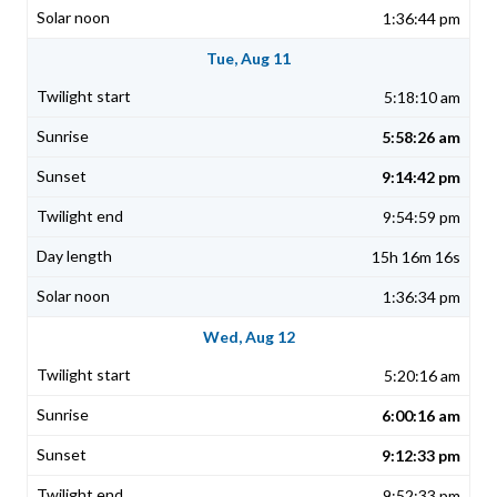
1:36:44 pm
Tue, Aug 11
5:18:10 am
5:58:26 am
9:14:42 pm
9:54:59 pm
15h 16m 16s
1:36:34 pm
Wed, Aug 12
5:20:16 am
6:00:16 am
9:12:33 pm
9:52:33 pm