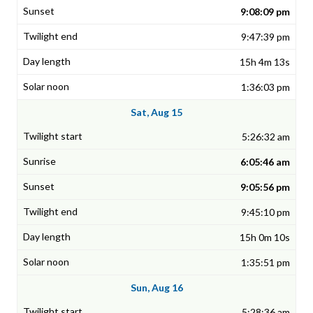
9:08:09 pm
9:47:39 pm
15h 4m 13s
1:36:03 pm
Sat, Aug 15
5:26:32 am
6:05:46 am
9:05:56 pm
9:45:10 pm
15h 0m 10s
1:35:51 pm
Sun, Aug 16
5:28:36 am