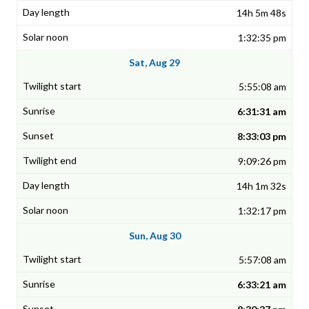
14h 5m 48s
1:32:35 pm
Sat, Aug 29
5:55:08 am
6:31:31 am
8:33:03 pm
9:09:26 pm
14h 1m 32s
1:32:17 pm
Sun, Aug 30
5:57:08 am
6:33:21 am