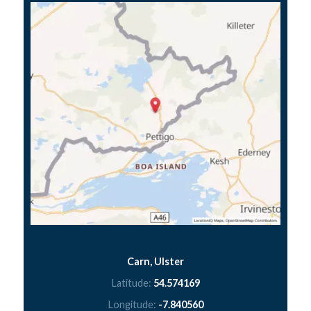
Carn, Ulster
Latitude:
54.574169
Longitude:
-7.840560