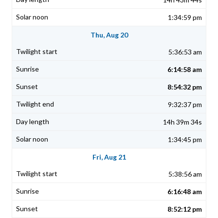
1:34:59 pm
Thu, Aug 20
5:36:53 am
6:14:58 am
8:54:32 pm
9:32:37 pm
14h 39m 34s
1:34:45 pm
Fri, Aug 21
5:38:56 am
6:16:48 am
8:52:12 pm