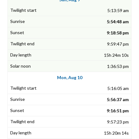
5:13:59 am
5:54:48 am
9:18:58 pm
9:59:47 pm
15h 24m 10s
1:36:53 pm
Mon, Aug 10
5:16:05 am
5:56:37 am
9:16:51 pm
9:57:23 pm
15h 20m 14s