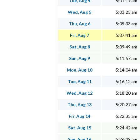
Tue, Aug 4
5:01:17 am
Wed, Aug 5
5:03:25 am
Thu, Aug 6
5:05:33 am
Fri, Aug 7
5:07:41 am
Sat, Aug 8
5:09:49 am
Sun, Aug 9
5:11:57 am
Mon, Aug 10
5:14:04 am
Tue, Aug 11
5:16:12 am
Wed, Aug 12
5:18:20 am
Thu, Aug 13
5:20:27 am
Fri, Aug 14
5:22:35 am
Sat, Aug 15
5:24:42 am
Sun, Aug 16
5:26:49 am