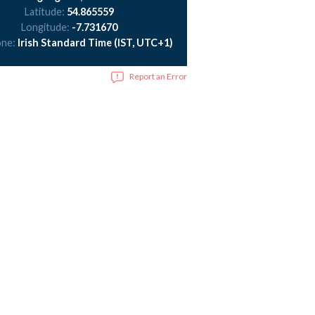
Latitude:
54.865559
Longitude:
-7.731670
one:
Irish Standard Time (IST, UTC+1)
Report an Error