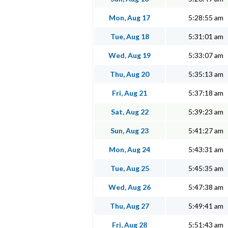
Mon, Aug 17
5:28:55 am
Tue, Aug 18
5:31:01 am
Wed, Aug 19
5:33:07 am
Thu, Aug 20
5:35:13 am
Fri, Aug 21
5:37:18 am
Sat, Aug 22
5:39:23 am
Sun, Aug 23
5:41:27 am
Mon, Aug 24
5:43:31 am
Tue, Aug 25
5:45:35 am
Wed, Aug 26
5:47:38 am
Thu, Aug 27
5:49:41 am
Fri, Aug 28
5:51:43 am