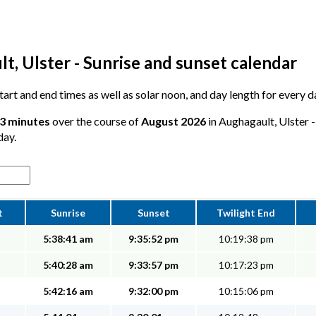
, Ulster - Sunrise and sunset calendar
 start and end times as well as solar noon, and day length for every 
 3 minutes
over the course of
August 2026
in Aughagault, Ulster -
day.
t
Sunrise
Sunset
Twilight End
5:38:41 am
9:35:52 pm
10:19:38 pm
5:40:28 am
9:33:57 pm
10:17:23 pm
5:42:16 am
9:32:00 pm
10:15:06 pm