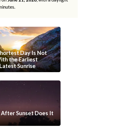
minutes.
hortest Day Is Not
th the Earliest
Latest Sunrise
After Sunset Does It