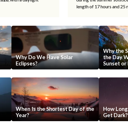
length of 17 hours and 25 
Why the S
Why Do We Have Solar
the Day Wi
Eclipses?
Sunset or 
When Is the Shortest Day of the
How Long 
Year?
Get Dark?