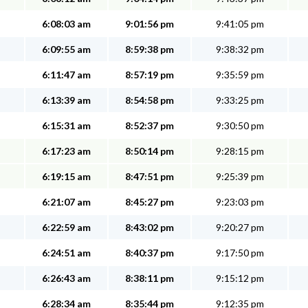
6:08:03 am
9:01:56 pm
9:41:05 pm
6:09:55 am
8:59:38 pm
9:38:32 pm
6:11:47 am
8:57:19 pm
9:35:59 pm
6:13:39 am
8:54:58 pm
9:33:25 pm
6:15:31 am
8:52:37 pm
9:30:50 pm
6:17:23 am
8:50:14 pm
9:28:15 pm
6:19:15 am
8:47:51 pm
9:25:39 pm
6:21:07 am
8:45:27 pm
9:23:03 pm
6:22:59 am
8:43:02 pm
9:20:27 pm
6:24:51 am
8:40:37 pm
9:17:50 pm
6:26:43 am
8:38:11 pm
9:15:12 pm
6:28:34 am
8:35:44 pm
9:12:35 pm