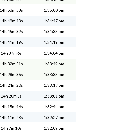
14h 53m 53s
1:35:00 pm
14h 49m 43s
1:34:47 pm
14h 45m 32s
1:34:33 pm
14h 41m 19s
1:34:19 pm
14h 37m 6s
1:34:04 pm
14h 32m 51s
1:33:49 pm
14h 28m 36s
1:33:33 pm
14h 24m 20s
1:33:17 pm
14h 20m 3s
1:33:01 pm
14h 15m 46s
1:32:44 pm
14h 11m 28s
1:32:27 pm
14h 7m 10s
1:32:09 pm