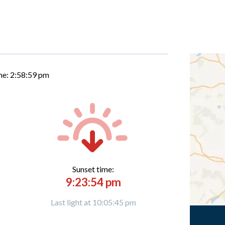
me:
2:59:00 pm
Sunset time:
9:23:54 pm
Last light at 10:05:45 pm