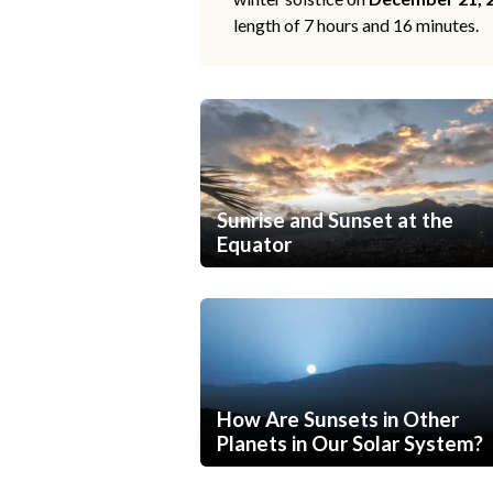
length of 7 hours and 16 minutes.
Sunrise and Sunset at the
Equator
How Are Sunsets in Other
Planets in Our Solar System?