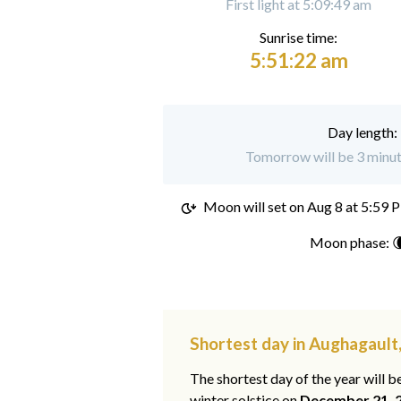
First light at 5:09:49 am
Sunrise time:
5:51:22 am
Day length:
Tomorrow will be 3 minut
Moon will set on
Aug 8 at 5:59 
Moon phase: 
Shortest day in Aughagault,
The shortest day of the year will b
winter solstice on
December 21, 