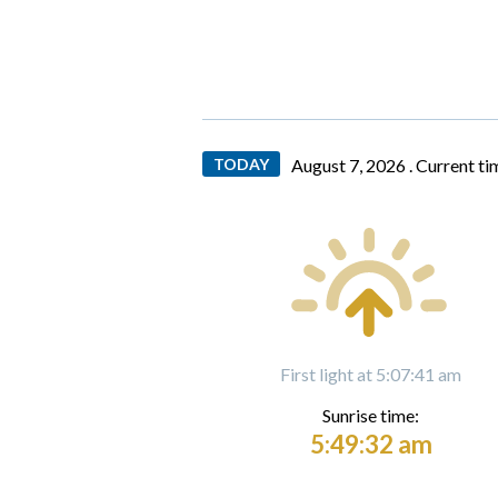
TODAY
August 7, 2026 .
Current ti
First light at 5:07:41 am
Sunrise time:
5:49:32 am