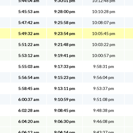
5:44:04 am
9:30:01 pm
10:12:48 pm
5:45:53 am
9:28:00 pm
10:10:28 pm
5:47:42 am
9:25:58 pm
10:08:07 pm
5:49:32 am
9:23:54 pm
10:05:45 pm
5:51:22 am
9:21:48 pm
10:03:22 pm
5:53:12 am
9:19:41 pm
10:00:57 pm
5:55:03 am
9:17:33 pm
9:58:31 pm
5:56:54 am
9:15:23 pm
9:56:04 pm
5:58:45 am
9:13:11 pm
9:53:37 pm
6:00:37 am
9:10:59 pm
9:51:08 pm
6:02:28 am
9:08:45 pm
9:48:38 pm
6:04:20 am
9:06:30 pm
9:46:08 pm
6:06:12 am
9:04:14 pm
9:43:37 pm