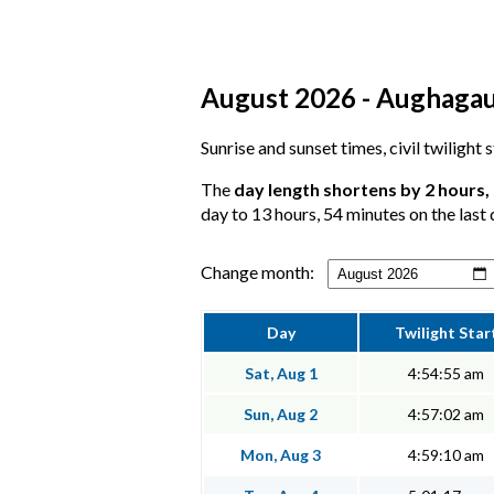
August 2026 - Aughagault
Sunrise and sunset times, civil twilight
The
day length shortens by 2 hours,
day to 13 hours, 54 minutes on the last 
Change month:
Day
Twilight Star
Sat, Aug 1
4:54:55 am
Sun, Aug 2
4:57:02 am
Mon, Aug 3
4:59:10 am