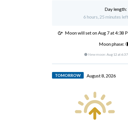
Day length:
6 hours, 25 minutes lef
Moon will set on
Aug 7 at 4:38 
Moon phase: 
🌑 New moon:
Aug 12 at 6:3
TOMORROW
August 8, 2026