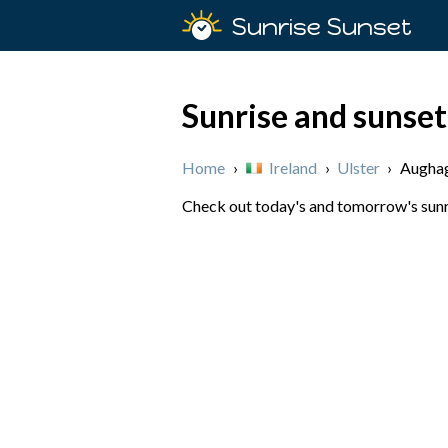
Sunrise Sunset
Sunrise and sunset
Home
›
Ireland
›
Ulster
›
Aughag
Check out today's and tomorrow's sunris