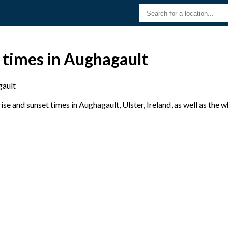
 times in Aughagault
ault
e and sunset times in Aughagault, Ulster, Ireland, as well as the 