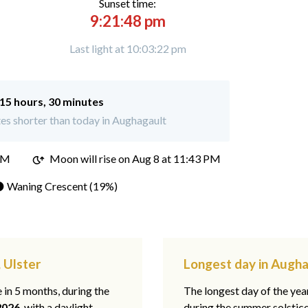
Sunset time:
9:21:48 pm
Last light at 10:03:22 pm
15 hours, 30 minutes
es shorter than today in Aughagault
PM
Moon will rise on Aug 8 at 11:43 PM
 Waning Crescent (19%)
 Ulster
Longest day in Augha
e in 5 months, during the
The longest day of the ye
2026
, with a daylight
during the summer solstic