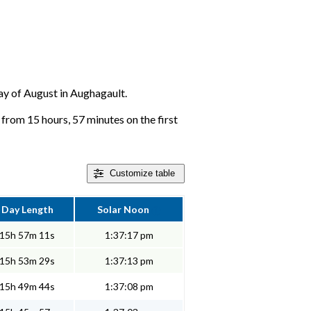
day of August in Aughagault.
 from 15 hours, 57 minutes on the first
Customize
table
Day Length
Solar Noon
15h 57m 11s
1:37:17 pm
15h 53m 29s
1:37:13 pm
15h 49m 44s
1:37:08 pm