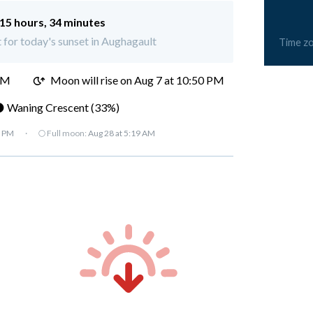
15 hours, 34 minutes
t for today's sunset in Aughagault
Time z
PM
Moon will rise on Aug 7 at 10:50 PM
 Waning Crescent (33%)
7 PM
·
🌕 Full moon:
Aug 28 at 5:19 AM