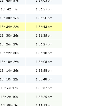
15h 45m 57s
1:37:03 pm
15h 42m 7s
1:36:57 pm
15h 38m 16s
1:36:50 pm
15h 34m 22s
1:36:43 pm
15h 30m 26s
1:36:35 pm
15h 26m 29s
1:36:27 pm
15h 22m 30s
1:36:18 pm
15h 18m 29s
1:36:08 pm
15h 14m 26s
1:35:58 pm
15h 10m 22s
1:35:48 pm
15h 6m 17s
1:35:37 pm
15h 2m 10s
1:35:25 pm
14h 58m 2s
1:35:13 pm