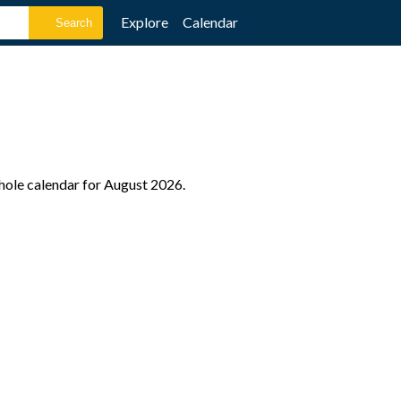
Explore
Calendar
whole calendar for August 2026.