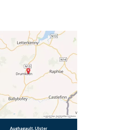
Aughagault, Ulster