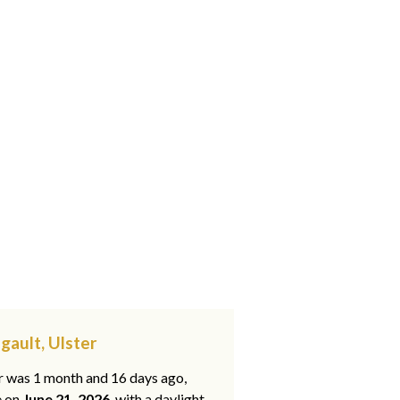
gault, Ulster
ar was 1 month and 16 days ago,
e on
June 21, 2026
, with a daylight