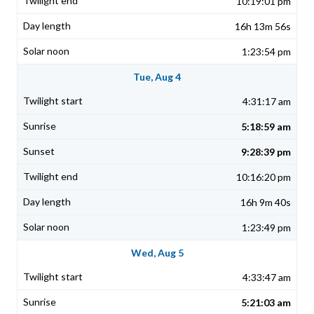
10:19:01 pm
16h 13m 56s
1:23:54 pm
Tue, Aug 4
4:31:17 am
5:18:59 am
9:28:39 pm
10:16:20 pm
16h 9m 40s
1:23:49 pm
Wed, Aug 5
4:33:47 am
5:21:03 am