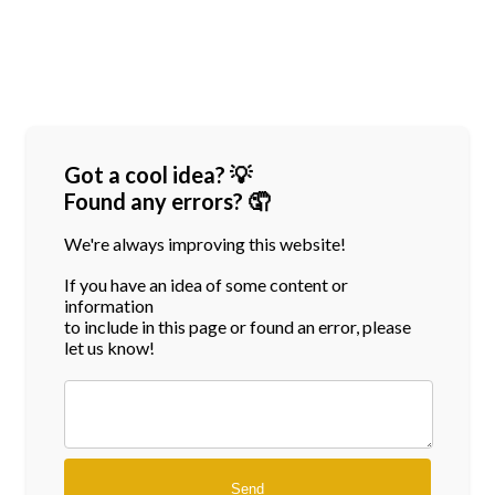
Got a cool idea? 💡
Found any errors? 🤦
We're always improving this website!
If you have an idea of some content or
information
to include in this page or found an error, please
let us know!