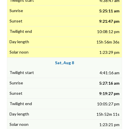
4:38:47 am
5:25:11 am
9:21:47 pm
10:08:12 pm
15h 56m 36s
1:23:29 pm
Sat, Aug 8
4:41:16 am
5:27:16 am
9:19:27 pm
10:05:27 pm
15h 52m 11s
1:23:21 pm