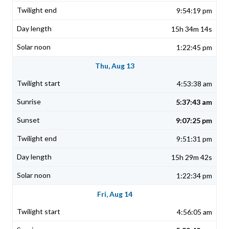
9:54:19 pm
15h 34m 14s
1:22:45 pm
Thu, Aug 13
4:53:38 am
5:37:43 am
9:07:25 pm
9:51:31 pm
15h 29m 42s
1:22:34 pm
Fri, Aug 14
4:56:05 am