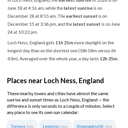
June 18 at 4:16 am, while the
latest sunrise
is on
December 28 at 8:55 am. The
earliest sunset
is on
December 15 at 3:36 pm, and the
latest sunset
is on June
24 at 10:22 pm.
Loch Ness, England gets
11h 21m
more daylight on the
longest day than on the shortest one (18h 04m versus 6h
43m). Averaged over the whole year, a day lasts
12h 25m
.
Places near Loch Ness, England
These nearby towns and cities have almost the same
sunrise and sunset times as Loch Ness, England — the
difference is only seconds to a couple of minutes. Select
any place to see its own sun calendar:
Torness
Lewiston
Drumnadrochit
3 km
3 km
4 km