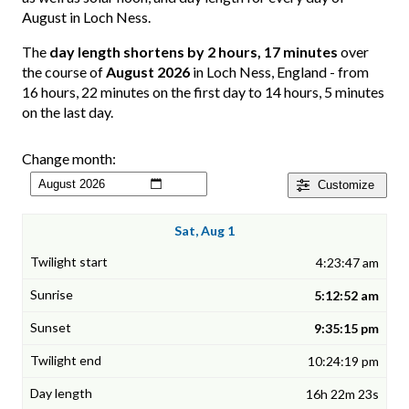
August in Loch Ness.
The
day length shortens by 2 hours, 17 minutes
over
the course of
August 2026
in Loch Ness, England - from
16 hours, 22 minutes on the first day to 14 hours, 5 minutes
on the last day.
Change month:
Customize
Sat, Aug 1
4:23:47 am
5:12:52 am
9:35:15 pm
10:24:19 pm
16h 22m 23s