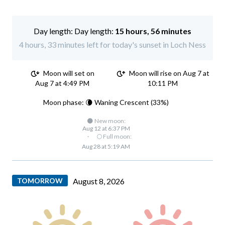
Day length:
15 hours, 56 minutes
4 hours, 33 minutes left for today's sunset in Loch Ness
Moon will set on
Moon will rise on Aug 7 at
Aug 7 at 4:49 PM
10:11 PM
Moon phase: 🌘 Waning Crescent (33%)
🌑 New moon:
Aug 12 at 6:37 PM
·
🌕 Full moon:
Aug 28 at 5:19 AM
TOMORROW
August 8, 2026