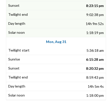
8:23:15 pm
9:02:38 pm
14h 9m 52s
1:18:19 pm
Mon, Aug 31
5:36:18 am
6:15:28 am
8:20:32 pm
8:59:43 pm
14h 5m 4s
1:18:00 pm