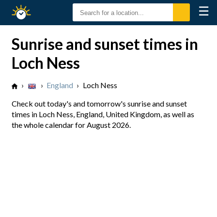
☰
Sunrise
Sunset
Sunrise and sunset times in
Loch Ness
›
›
England
›
Loch Ness
Check out today's and tomorrow's sunrise and sunset
times in Loch Ness, England, United Kingdom, as well as
the whole calendar for August 2026.