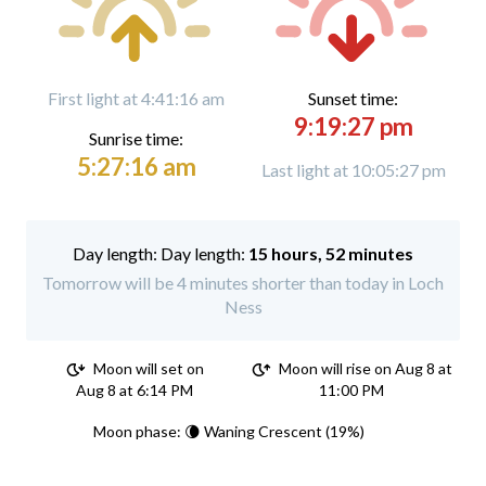
First light at 4:41:16 am
Sunset time:
9:19:27 pm
Sunrise time:
5:27:16 am
Last light at 10:05:27 pm
Day length:
15 hours, 52 minutes
Tomorrow will be 4 minutes shorter than today in Loch
Ness
Moon will set on
Moon will rise on Aug 8 at
Aug 8 at 6:14 PM
11:00 PM
Moon phase: 🌘 Waning Crescent (19%)