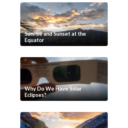
Sunrise and Sunset at the
Equator
Why Do We Have Solar
Eclipses?