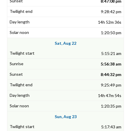
8:47:08 pm
9:28:42 pm
14h 52m 36s
1:20:50 pm
Sat, Aug 22
5:15:21 am
5:56:38 am
8:44:32 pm
9:25:49 pm
14h 47m 54s
1:20:35 pm
Sun, Aug 23
5:17:43 am