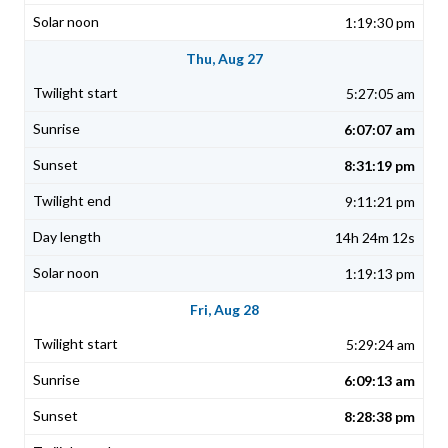
1:19:30 pm
Thu, Aug 27
5:27:05 am
6:07:07 am
8:31:19 pm
9:11:21 pm
14h 24m 12s
1:19:13 pm
Fri, Aug 28
5:29:24 am
6:09:13 am
8:28:38 pm