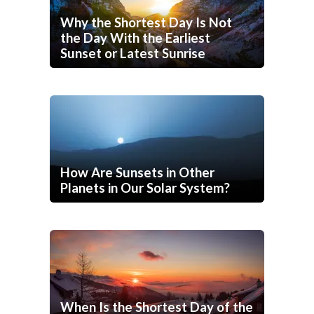
Why the Shortest Day Is Not
the Day With the Earliest
Sunset or Latest Sunrise
How Are Sunsets in Other
Planets in Our Solar System?
When Is the Shortest Day of the