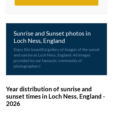
Sunrise and Sunset photos in
Loch Ness, England
Enjoy this beautiful gallery of images of the sunset
and sunrise at Loch Ness, England. All images
provided by our fantastic community of
photographers!
Year distribution of sunrise and
sunset times in Loch Ness, England -
2026