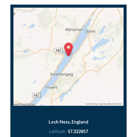
Loch Ness, England
Latitude:
57.322857