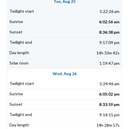
Tue, Aug 25
5:22:26 am
6:02:56 am
8:36:38 pm
9:17:09 pm
14h 33m 42s
1:19:47 pm
Wed, Aug 26
5:24:46 am
6:05:02 am
8:33:59 pm
9:14:15 pm
14h 28m 57s