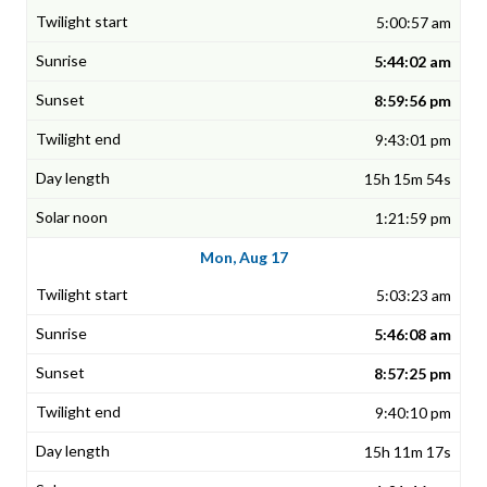
5:00:57 am
5:44:02 am
8:59:56 pm
9:43:01 pm
15h 15m 54s
1:21:59 pm
Mon, Aug 17
5:03:23 am
5:46:08 am
8:57:25 pm
9:40:10 pm
15h 11m 17s