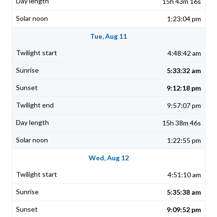
15h 43m 16s
1:23:04 pm
Tue, Aug 11
4:48:42 am
5:33:32 am
9:12:18 pm
9:57:07 pm
15h 38m 46s
1:22:55 pm
Wed, Aug 12
4:51:10 am
5:35:38 am
9:09:52 pm