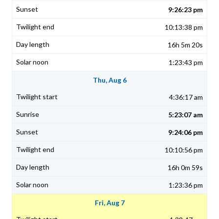
9:26:23 pm
10:13:38 pm
16h 5m 20s
1:23:43 pm
Thu, Aug 6
4:36:17 am
5:23:07 am
9:24:06 pm
10:10:56 pm
16h 0m 59s
1:23:36 pm
Fri, Aug 7