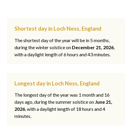
Shortest day in Loch Ness, England
The shortest day of the year will be in 5 months,
during the winter solstice on
December 21, 2026
,
with a daylight length of 6 hours and 43 minutes.
Longest day in Loch Ness, England
The longest day of the year was 1 month and 16
days ago, during the summer solstice on
June 21,
2026
, with a daylight length of 18 hours and 4
minutes.