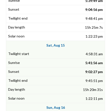
5:39:49 am
9:04:56 pm
9:48:41 pm
15h 25m 7s
1:22:23 pm
Sat, Aug 15
4:58:31 am
5:41:56 am
9:02:27 pm
9:45:51 pm
15h 20m 31s
1:22:11 pm
Sun, Aug 16