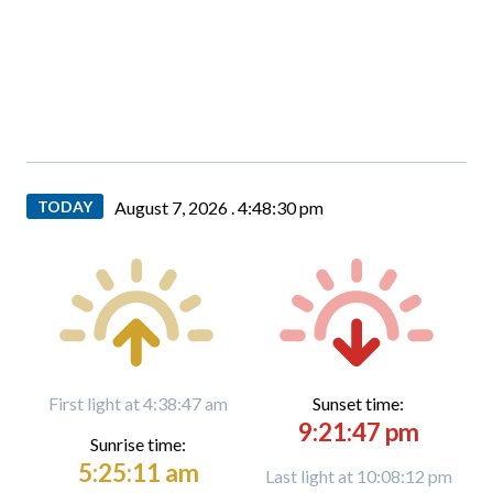
TODAY
August 7, 2026 .
4:48:31 pm
First light at 4:38:47 am
Sunset time:
9:21:47 pm
Sunrise time:
5:25:11 am
Last light at 10:08:12 pm