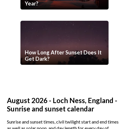
Year?
How Long After Sunset Does It
Get Dark?
August 2026 - Loch Ness, England -
Sunrise and sunset calendar
Sunrise and sunset times, civil twilight start and end times
as well as solar noon, and day length for every day of