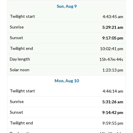
Sun, Aug 9
4:43:45 am
5:29:21 am
9:17:05 pm
10:02:41 pm
15h 47m 44s
1:23:13 pm
Mon, Aug 10
4:46:14 am
5:31:26 am
9:14:42 pm
9:59:55 pm