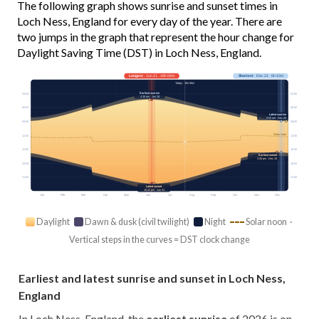
The following graph shows sunrise and sunset times in
Loch Ness, England for every day of the year. There are
two jumps in the graph that represent the hour change for
Daylight Saving Time (DST) in Loch Ness, England.
Longest
· Jun 21 · 18h 04m
Shortest
· Dec 21 · 6h 43m
Today · 15h 56m
Earliest sunrise
03:00
03:00
4:16 am · Jun 18
06:00
06:00
Latest sunrise
8:55 am · Dec 28
09:00
09:00
Solar noon
12:00
12:00
15:00
15:00
Earliest sunset
3:36 pm · Dec 15
18:00
18:00
21:00
21:00
Latest sunset
10:22 pm · Jun 24
Jan
Feb
Mar
Apr
May
Jun
Jul
Aug
Sep
Oct
Nov
Dec
Daylight
Dawn & dusk (civil twilight)
Night
Solar noon ·
Vertical steps in the curves = DST clock change
Earliest and latest sunrise and sunset in Loch Ness,
England
In Loch Ness, England, the
earliest sunrise
of 2026 is on