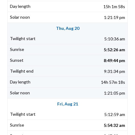
15h 1m 58s
1:21:19 pm
Thu, Aug 20
5:10:36 am
5:52:26 am
8:49:44 pm
9:31:34 pm
14h 57m 18s
1:21:05 pm
Fri, Aug 21
5:12:59 am
5:54:32 am