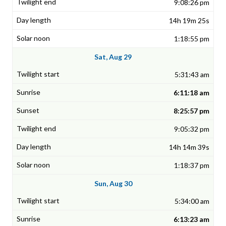
9:08:26 pm
14h 19m 25s
1:18:55 pm
Sat, Aug 29
5:31:43 am
6:11:18 am
8:25:57 pm
9:05:32 pm
14h 14m 39s
1:18:37 pm
Sun, Aug 30
5:34:00 am
6:13:23 am