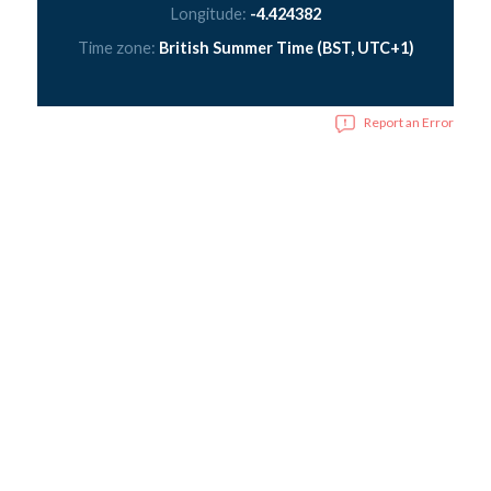
Longitude:
-4.424382
Time zone:
British Summer Time (BST, UTC+1)
Report an Error