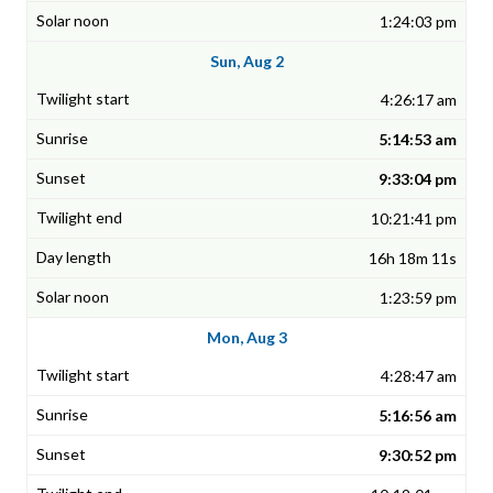
1:24:03 pm
Sun, Aug 2
4:26:17 am
5:14:53 am
9:33:04 pm
10:21:41 pm
16h 18m 11s
1:23:59 pm
Mon, Aug 3
4:28:47 am
5:16:56 am
9:30:52 pm