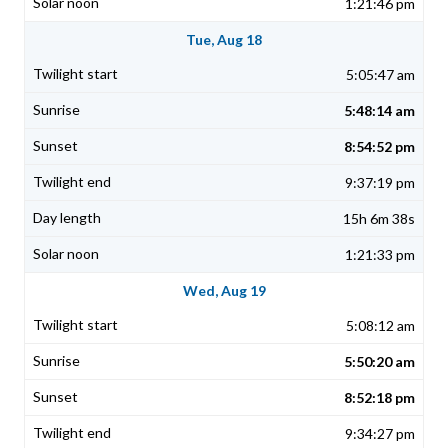
1:21:46 pm
Tue, Aug 18
5:05:47 am
5:48:14 am
8:54:52 pm
9:37:19 pm
15h 6m 38s
1:21:33 pm
Wed, Aug 19
5:08:12 am
5:50:20 am
8:52:18 pm
9:34:27 pm