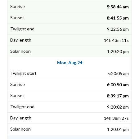
5:58:44 am
8:41:55 pm
9:22:56 pm
14h 43m 11s
1:20:20 pm
Mon, Aug 24
5:20:05 am
6:00:50 am
8:39:17 pm
9:20:02 pm
14h 38m 27s
1:20:04 pm