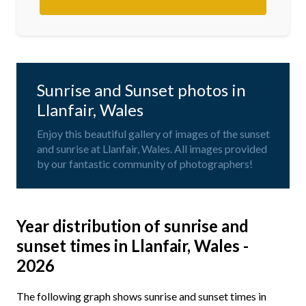
Sunrise and Sunset photos in
Llanfair, Wales
Enjoy this beautiful gallery of images of the sunset
and sunrise at Llanfair, Wales. All images provided
by our fantastic community of photographers!
Year distribution of sunrise and
sunset times in Llanfair, Wales -
2026
The following graph shows sunrise and sunset times in