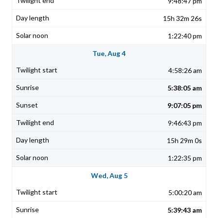
9:48:47 pm
15h 32m 26s
1:22:40 pm
Tue, Aug 4
4:58:26 am
5:38:05 am
9:07:05 pm
9:46:43 pm
15h 29m 0s
1:22:35 pm
Wed, Aug 5
5:00:20 am
5:39:43 am