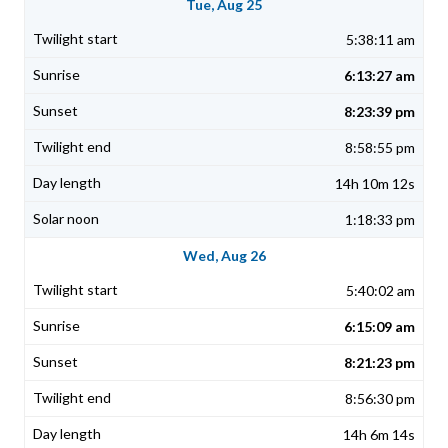
Tue, Aug 25
5:38:11 am
6:13:27 am
8:23:39 pm
8:58:55 pm
14h 10m 12s
1:18:33 pm
Wed, Aug 26
5:40:02 am
6:15:09 am
8:21:23 pm
8:56:30 pm
14h 6m 14s