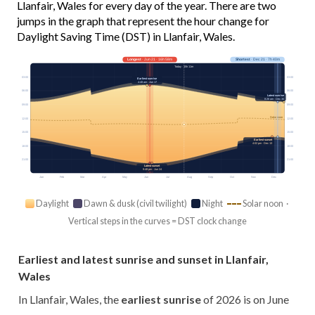
Llanfair, Wales for every day of the year. There are two
jumps in the graph that represent the hour change for
Daylight Saving Time (DST) in Llanfair, Wales.
Longest
· Jun 21 · 16h 58m
Shortest
· Dec 21 · 7h 40m
Today · 15h 11m
03:00
03:00
Earliest sunrise
4:48 am · Jun 17
06:00
06:00
Latest sunrise
8:26 am · Dec 30
09:00
09:00
Solar noon
12:00
12:00
15:00
15:00
Earliest sunset
4:02 pm · Dec 13
18:00
18:00
21:00
21:00
Latest sunset
9:48 pm · Jun 24
Jan
Feb
Mar
Apr
May
Jun
Jul
Aug
Sep
Oct
Nov
Dec
Daylight
Dawn & dusk (civil twilight)
Night
Solar noon ·
Vertical steps in the curves = DST clock change
Earliest and latest sunrise and sunset in Llanfair,
Wales
In Llanfair, Wales, the
earliest sunrise
of 2026 is on June