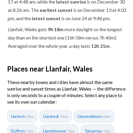
17 at 4:48 am, while the
latest sunrise
is on December 30
at 8:26 am. The
earliest sunset
is on December 13 at 4:02
pm, and the
latest sunset
is on June 24 at 9:48 pm.
Llanfair, Wales gets
9h 18m
more daylight on the longest
day than on the shortest one (16h 58m versus 7h 40m).
Averaged over the whole year, a day lasts
12h 21m
.
Places near Llanfair, Wales
These nearby towns and cities have almost the same
sunrise and sunset times as Llanfair, Wales — the difference
is only seconds to a couple of minutes. Select any place to
see its own sun calendar:
Harlech
Llanbedr
Llanenddwyn
2 km
3 km
6 km
Dyffryn
Llanddwywe
Talsarnau
7 km
7 km
7 km