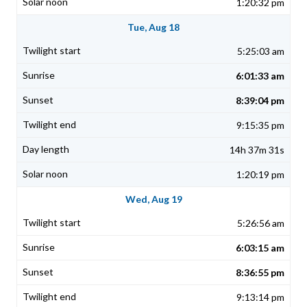
1:20:32 pm
Tue, Aug 18
5:25:03 am
6:01:33 am
8:39:04 pm
9:15:35 pm
14h 37m 31s
1:20:19 pm
Wed, Aug 19
5:26:56 am
6:03:15 am
8:36:55 pm
9:13:14 pm