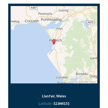
Llanfair, Wales
Latitude:
52.844151