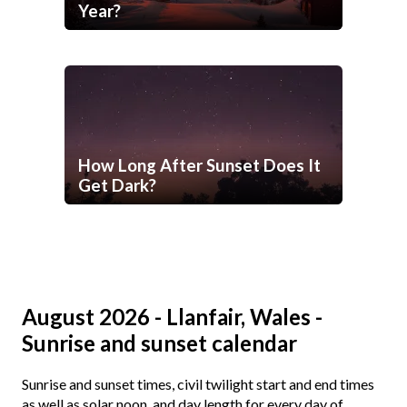
Year?
How Long After Sunset Does It
Get Dark?
August 2026 - Llanfair, Wales -
Sunrise and sunset calendar
Sunrise and sunset times, civil twilight start and end times
as well as solar noon, and day length for every day of