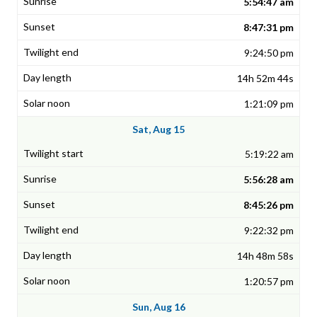
5:54:47 am
8:47:31 pm
9:24:50 pm
14h 52m 44s
1:21:09 pm
Sat, Aug 15
5:19:22 am
5:56:28 am
8:45:26 pm
9:22:32 pm
14h 48m 58s
1:20:57 pm
Sun, Aug 16