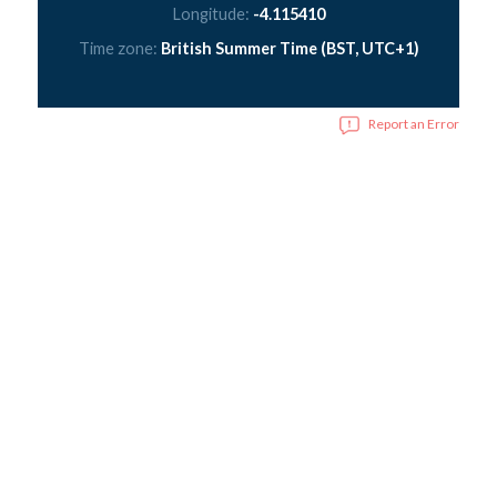
Longitude:
-4.115410
Time zone:
British Summer Time (BST, UTC+1)
Report an Error