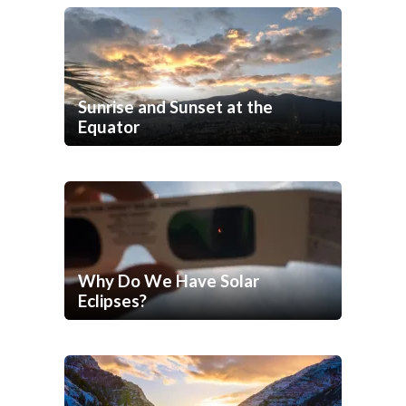
Sunrise and Sunset at the
Equator
Why Do We Have Solar
Eclipses?