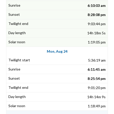
6:10:03 am
8:28:08 pm
9:03:44 pm
14h 18m 5s
1:19:05 pm
Mon, Aug 24
5:36:19 am
6:11:45 am
8:25:54 pm
9:01:20 pm
14h 14m 9s
1:18:49 pm