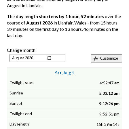
August in Llanfair.
The
day length shortens by 1 hour, 52 minutes
over the
course of
August 2026
in Llanfair, Wales - from 15 hours,
39 minutes on the first day to 13 hours, 46 minutes on the
last day.
Change month:
Customize
Sat, Aug 1
4:52:47 am
5:33:12 am
9:12:26 pm
9:52:51 pm
15h 39m 14s