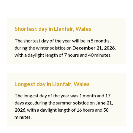
Shortest day in Llanfair, Wales
The shortest day of the year will be in 5 months,
during the winter solstice on
December 21, 2026
,
with a daylight length of 7 hours and 40 minutes.
Longest day in Llanfair, Wales
The longest day of the year was 1 month and 17
days ago, during the summer solstice on
June 21,
2026
, with a daylight length of 16 hours and 58
minutes.