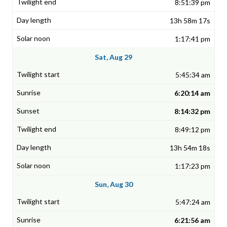
8:51:39 pm
13h 58m 17s
1:17:41 pm
Sat, Aug 29
5:45:34 am
6:20:14 am
8:14:32 pm
8:49:12 pm
13h 54m 18s
1:17:23 pm
Sun, Aug 30
5:47:24 am
6:21:56 am