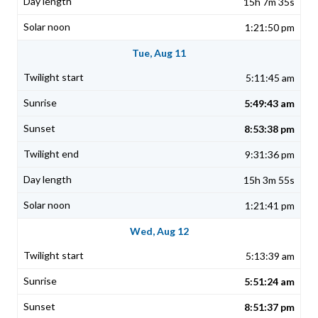
15h 7m 35s
1:21:50 pm
Tue, Aug 11
5:11:45 am
5:49:43 am
8:53:38 pm
9:31:36 pm
15h 3m 55s
1:21:41 pm
Wed, Aug 12
5:13:39 am
5:51:24 am
8:51:37 pm