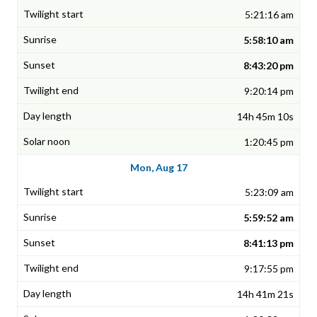
5:21:16 am
5:58:10 am
8:43:20 pm
9:20:14 pm
14h 45m 10s
1:20:45 pm
Mon, Aug 17
5:23:09 am
5:59:52 am
8:41:13 pm
9:17:55 pm
14h 41m 21s