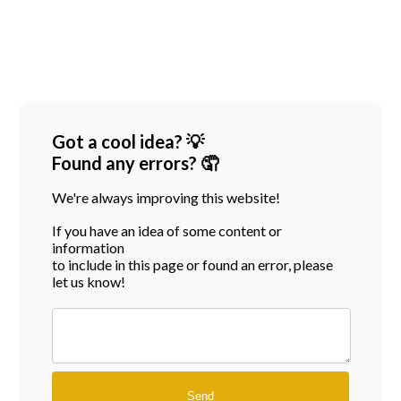
Got a cool idea? 💡
Found any errors? 🤦
We're always improving this website!
If you have an idea of some content or
information
to include in this page or found an error, please
let us know!