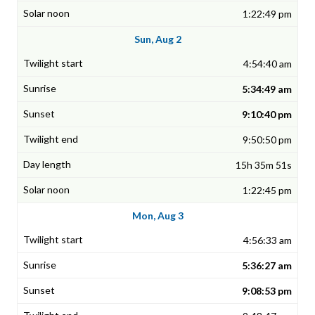
1:22:49 pm
Sun, Aug 2
4:54:40 am
5:34:49 am
9:10:40 pm
9:50:50 pm
15h 35m 51s
1:22:45 pm
Mon, Aug 3
4:56:33 am
5:36:27 am
9:08:53 pm