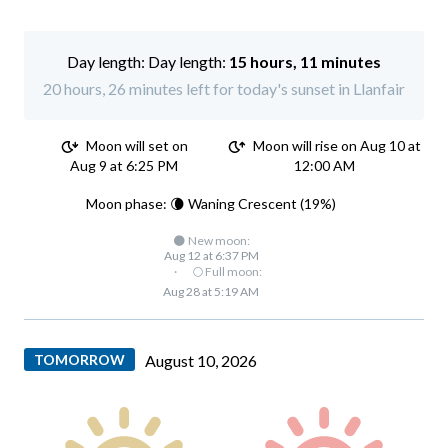
Day length:
15 hours, 11 minutes
20 hours, 26 minutes left for today's sunset in Llanfair
Moon will set on
Moon will rise on Aug 10 at
Aug 9 at 6:25 PM
12:00 AM
Moon phase: 🌘 Waning Crescent (19%)
🌑 New moon:
Aug 12 at 6:37 PM
·
🌕 Full moon:
Aug 28 at 5:19 AM
TOMORROW
August 10, 2026