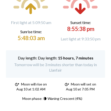
First light at 5:09:50 am
Sunset time:
8:55:38 pm
Sunrise time:
5:48:03 am
Last light at 9:33:50 pm
Day length:
15 hours, 7 minutes
Tomorrow will be 3 minutes shorter than today in
Llanfair
Moon will rise on
Moon will set on
Aug 10 at 1:02 AM
Aug 10 at 7:05 PM
Moon phase: 🌘 Waning Crescent (4%)