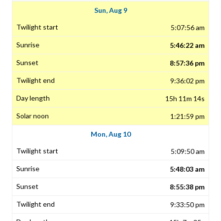
Sun, Aug 9
5:07:56 am
5:46:22 am
8:57:36 pm
9:36:02 pm
15h 11m 14s
1:21:59 pm
Mon, Aug 10
5:09:50 am
5:48:03 am
8:55:38 pm
9:33:50 pm