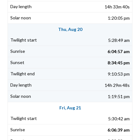
14h 33m 40s
1:20:05 pm
Thu, Aug 20
5:28:49 am
6:04:57 am
8:34:45 pm
9:10:53 pm
14h 29m 48s
1:19:51 pm
Fri, Aug 21
5:30:42 am
6:06:39 am