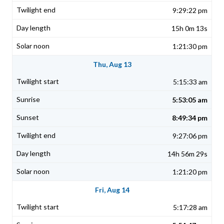
9:29:22 pm
15h 0m 13s
1:21:30 pm
Thu, Aug 13
5:15:33 am
5:53:05 am
8:49:34 pm
9:27:06 pm
14h 56m 29s
1:21:20 pm
Fri, Aug 14
5:17:28 am