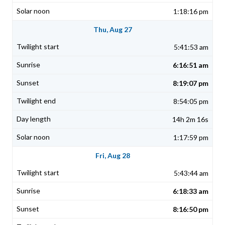
1:18:16 pm
Thu, Aug 27
5:41:53 am
6:16:51 am
8:19:07 pm
8:54:05 pm
14h 2m 16s
1:17:59 pm
Fri, Aug 28
5:43:44 am
6:18:33 am
8:16:50 pm