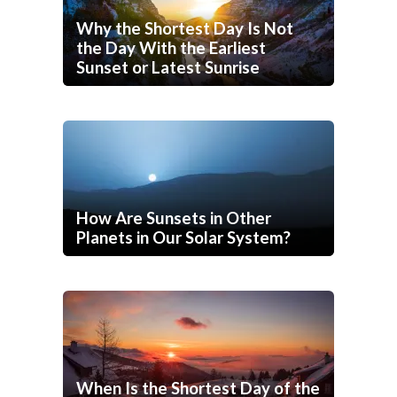
Why the Shortest Day Is Not
the Day With the Earliest
Sunset or Latest Sunrise
How Are Sunsets in Other
Planets in Our Solar System?
When Is the Shortest Day of the