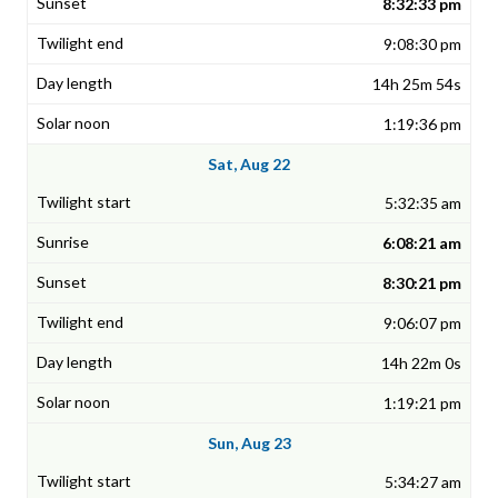
8:32:33 pm
9:08:30 pm
14h 25m 54s
1:19:36 pm
Sat, Aug 22
5:32:35 am
6:08:21 am
8:30:21 pm
9:06:07 pm
14h 22m 0s
1:19:21 pm
Sun, Aug 23
5:34:27 am