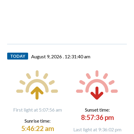
TODAY
August 9, 2026 .
12:31:41 am
First light at 5:07:56 am
Sunset time:
8:57:36 pm
Sunrise time:
5:46:22 am
Last light at 9:36:02 pm