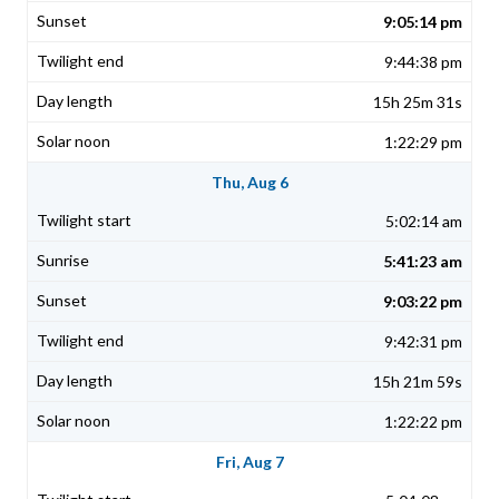
9:05:14 pm
9:44:38 pm
15h 25m 31s
1:22:29 pm
Thu, Aug 6
5:02:14 am
5:41:23 am
9:03:22 pm
9:42:31 pm
15h 21m 59s
1:22:22 pm
Fri, Aug 7