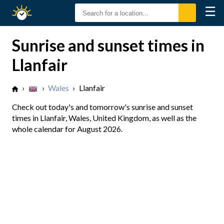
☰
Sunrise
Sunset
Sunrise and sunset times in
Llanfair
›
›
Wales
›
Llanfair
Check out today's and tomorrow's sunrise and sunset
times in Llanfair, Wales, United Kingdom, as well as the
whole calendar for August 2026.