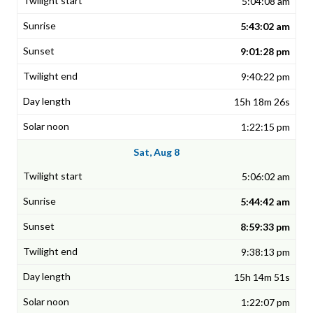
5:04:08 am
5:43:02 am
9:01:28 pm
9:40:22 pm
15h 18m 26s
1:22:15 pm
Sat, Aug 8
5:06:02 am
5:44:42 am
8:59:33 pm
9:38:13 pm
15h 14m 51s
1:22:07 pm