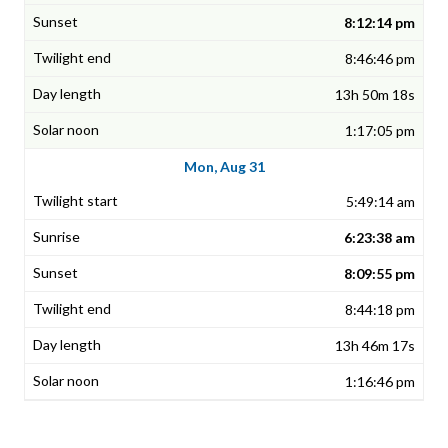
8:12:14 pm
8:46:46 pm
13h 50m 18s
1:17:05 pm
Mon, Aug 31
5:49:14 am
6:23:38 am
8:09:55 pm
8:44:18 pm
13h 46m 17s
1:16:46 pm