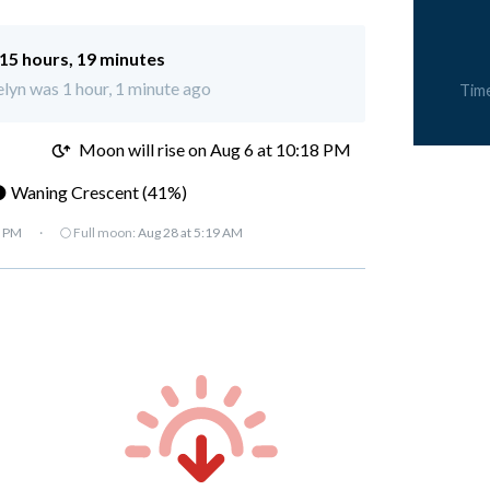
15 hours, 19 minutes
elyn was 1 hour, 1 minute ago
Tim
M
Moon will rise on Aug 6 at 10:18 PM
 Waning Crescent (41%)
7 PM
·
🌕 Full moon:
Aug 28 at 5:19 AM