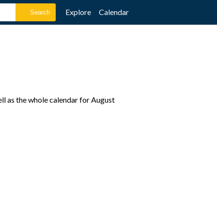
Explore
Calendar
ll as the whole calendar for August