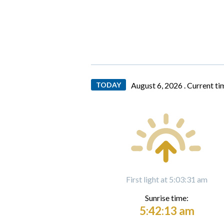
TODAY
August 6, 2026 .
Current ti
First light at 5:03:31 am
Sunrise time:
5:42:13 am