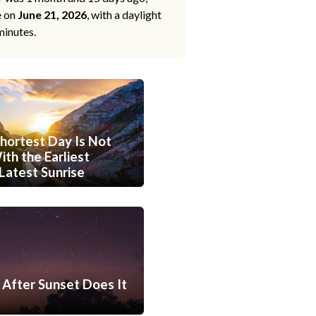
e on
June 21, 2026
, with a daylight
minutes.
hortest Day Is Not
th the Earliest
Latest Sunrise
After Sunset Does It