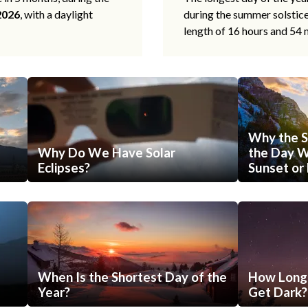
2026
, with a daylight
during the summer solstic
length of 16 hours and 54 
Why the S
Why Do We Have Solar
the Day Wi
Eclipses?
Sunset or 
When Is the Shortest Day of the
How Long 
Year?
Get Dark?