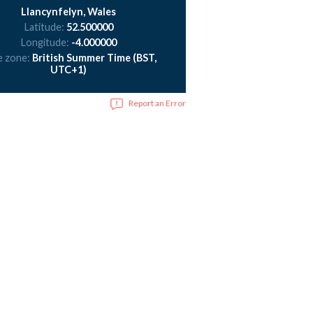
Llancynfelyn, Wales
Latitude:
52.500000
Longitude:
-4.000000
e zone:
British Summer Time (BST,
UTC+1)
Report an Error