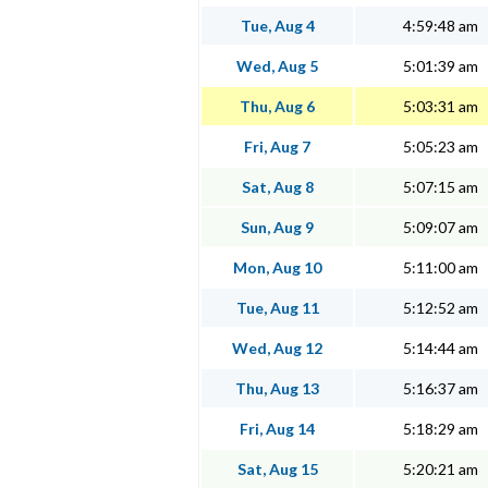
Tue, Aug 4
4:59:48 am
Wed, Aug 5
5:01:39 am
Thu, Aug 6
5:03:31 am
Fri, Aug 7
5:05:23 am
Sat, Aug 8
5:07:15 am
Sun, Aug 9
5:09:07 am
Mon, Aug 10
5:11:00 am
Tue, Aug 11
5:12:52 am
Wed, Aug 12
5:14:44 am
Thu, Aug 13
5:16:37 am
Fri, Aug 14
5:18:29 am
Sat, Aug 15
5:20:21 am