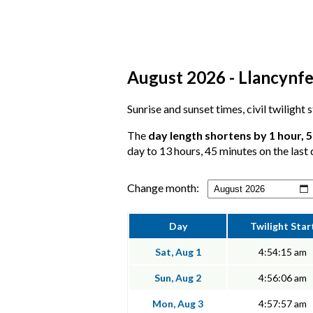
August 2026 - Llancynfe
Sunrise and sunset times, civil twilight
The
day length shortens by 1 hour, 
day to 13 hours, 45 minutes on the last 
Change month:
Day
Twilight Star
Sat, Aug 1
4:54:15 am
Sun, Aug 2
4:56:06 am
Mon, Aug 3
4:57:57 am