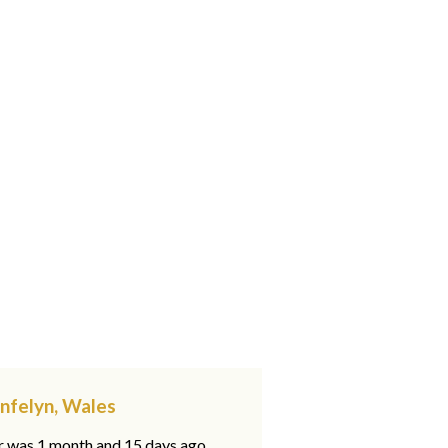
ynfelyn, Wales
ar was 1 month and 15 days ago,