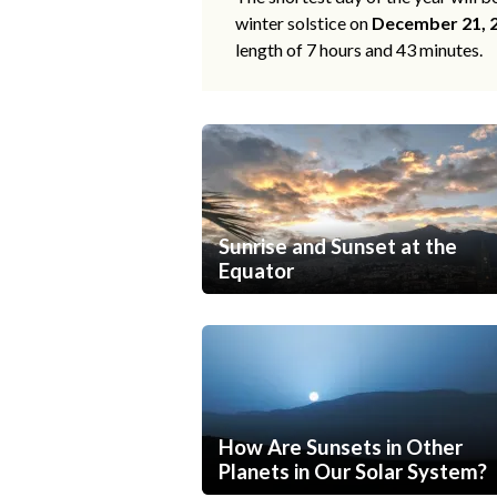
winter solstice on
December 21, 
length of 7 hours and 43 minutes.
Sunrise and Sunset at the
Equator
How Are Sunsets in Other
Planets in Our Solar System?