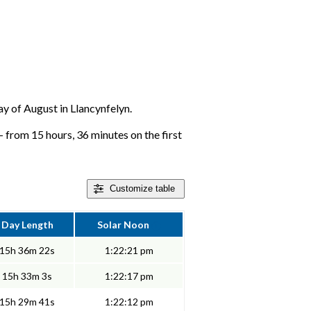
day of August in Llancynfelyn.
- from 15 hours, 36 minutes on the first
Customize
table
Day Length
Solar Noon
15h 36m 22s
1:22:21 pm
15h 33m 3s
1:22:17 pm
15h 29m 41s
1:22:12 pm