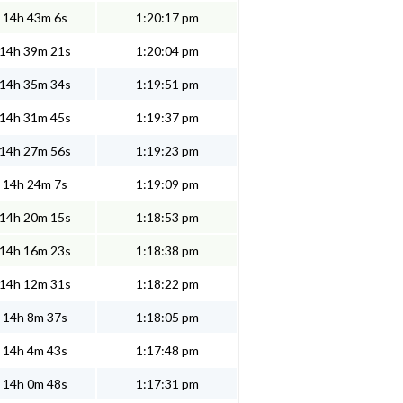
14h 43m 6s
1:20:17 pm
14h 39m 21s
1:20:04 pm
14h 35m 34s
1:19:51 pm
14h 31m 45s
1:19:37 pm
14h 27m 56s
1:19:23 pm
14h 24m 7s
1:19:09 pm
14h 20m 15s
1:18:53 pm
14h 16m 23s
1:18:38 pm
14h 12m 31s
1:18:22 pm
14h 8m 37s
1:18:05 pm
14h 4m 43s
1:17:48 pm
14h 0m 48s
1:17:31 pm