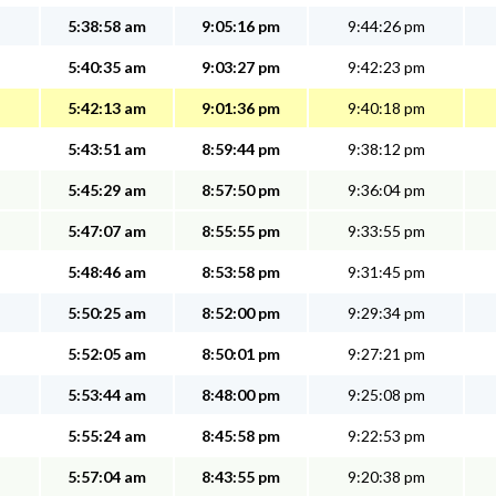
5:38:58 am
9:05:16 pm
9:44:26 pm
5:40:35 am
9:03:27 pm
9:42:23 pm
5:42:13 am
9:01:36 pm
9:40:18 pm
5:43:51 am
8:59:44 pm
9:38:12 pm
5:45:29 am
8:57:50 pm
9:36:04 pm
5:47:07 am
8:55:55 pm
9:33:55 pm
5:48:46 am
8:53:58 pm
9:31:45 pm
5:50:25 am
8:52:00 pm
9:29:34 pm
5:52:05 am
8:50:01 pm
9:27:21 pm
5:53:44 am
8:48:00 pm
9:25:08 pm
5:55:24 am
8:45:58 pm
9:22:53 pm
5:57:04 am
8:43:55 pm
9:20:38 pm