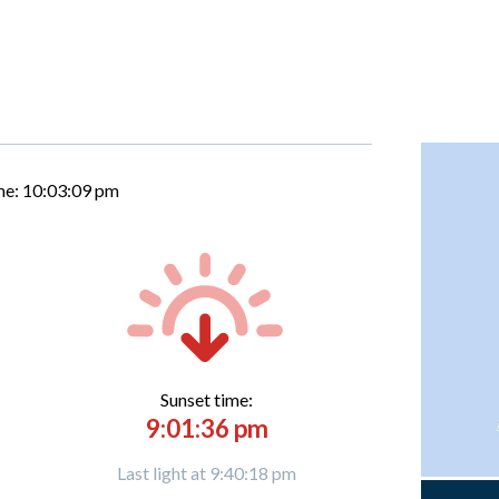
me:
10:03:10 pm
Sunset time:
9:01:36 pm
Last light at 9:40:18 pm