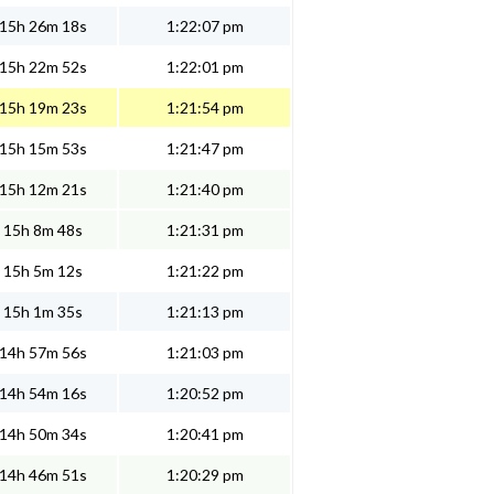
15h 26m 18s
1:22:07 pm
15h 22m 52s
1:22:01 pm
15h 19m 23s
1:21:54 pm
15h 15m 53s
1:21:47 pm
15h 12m 21s
1:21:40 pm
15h 8m 48s
1:21:31 pm
15h 5m 12s
1:21:22 pm
15h 1m 35s
1:21:13 pm
14h 57m 56s
1:21:03 pm
14h 54m 16s
1:20:52 pm
14h 50m 34s
1:20:41 pm
14h 46m 51s
1:20:29 pm