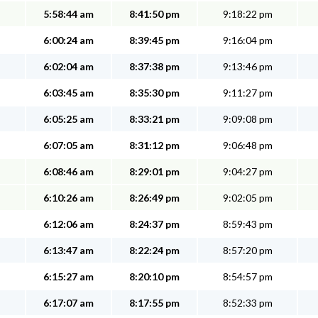
5:58:44 am
8:41:50 pm
9:18:22 pm
6:00:24 am
8:39:45 pm
9:16:04 pm
6:02:04 am
8:37:38 pm
9:13:46 pm
6:03:45 am
8:35:30 pm
9:11:27 pm
6:05:25 am
8:33:21 pm
9:09:08 pm
6:07:05 am
8:31:12 pm
9:06:48 pm
6:08:46 am
8:29:01 pm
9:04:27 pm
6:10:26 am
8:26:49 pm
9:02:05 pm
6:12:06 am
8:24:37 pm
8:59:43 pm
6:13:47 am
8:22:24 pm
8:57:20 pm
6:15:27 am
8:20:10 pm
8:54:57 pm
6:17:07 am
8:17:55 pm
8:52:33 pm