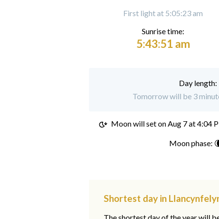
First light at 5:05:23 am
Sunrise time:
5:43:51 am
Day length:
Tomorrow will be 3 minute
Moon will set on
Aug 7 at 4:04 
Moon phase: 
Shortest day in Llancynfely
The shortest day of the year will b