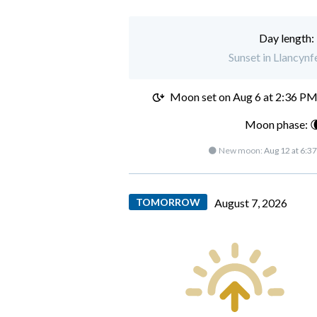
Day length:
Sunset in Llancynf
Moon set on
Aug 6 at 2:36 P
Moon phase: 
🌑 New moon:
Aug 12 at 6:3
TOMORROW
August 7, 2026