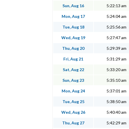
Sun, Aug 16
5:22:13 am
Mon, Aug 17
5:24:04 am
Tue, Aug 18
5:25:56 am
Wed, Aug 19
5:27:47 am
Thu, Aug 20
5:29:39 am
Fri, Aug 21
5:31:29 am
Sat, Aug 22
5:33:20 am
Sun, Aug 23
5:35:10 am
Mon, Aug 24
5:37:01 am
Tue, Aug 25
5:38:50 am
Wed, Aug 26
5:40:40 am
Thu, Aug 27
5:42:29 am