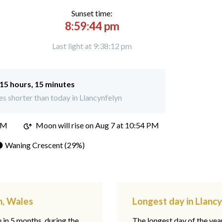
Sunset time:
8:59:44 pm
Last light at 9:38:12 pm
15 hours, 15 minutes
s shorter than today in Llancynfelyn
PM
Moon will rise on Aug 7 at 10:54 PM
 Waning Crescent (29%)
n, Wales
Longest day in Llanc
e in 5 months, during the
The longest day of the ye