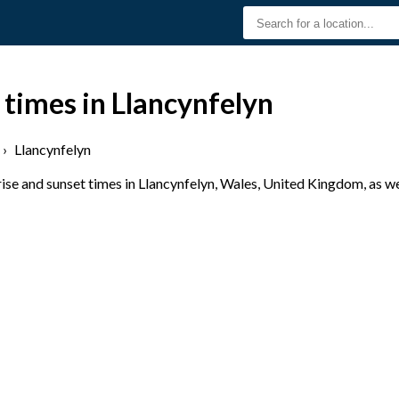
 times in Llancynfelyn
›
Llancynfelyn
se and sunset times in Llancynfelyn, Wales, United Kingdom, as we