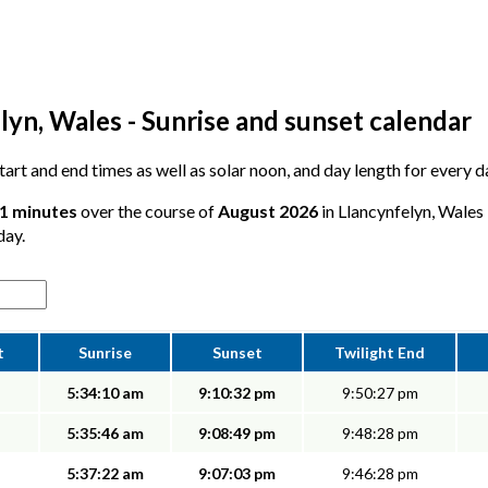
lyn, Wales - Sunrise and sunset calendar
 start and end times as well as solar noon, and day length for every 
51 minutes
over the course of
August 2026
in Llancynfelyn, Wales 
day.
t
Sunrise
Sunset
Twilight End
5:34:10 am
9:10:32 pm
9:50:27 pm
5:35:46 am
9:08:49 pm
9:48:28 pm
5:37:22 am
9:07:03 pm
9:46:28 pm