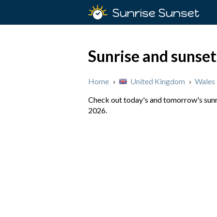
Sunrise Sunset
Sunrise and sunset
Home
›
United Kingdom
›
Wales
Check out today's and tomorrow's sunri
2026.