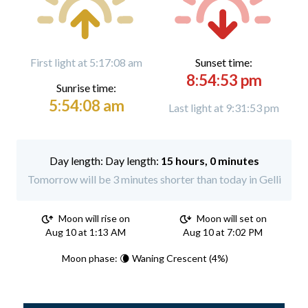
First light at 5:17:08 am
Sunset time:
8:54:53 pm
Sunrise time:
5:54:08 am
Last light at 9:31:53 pm
Day length:
15 hours, 0 minutes
Tomorrow will be 3 minutes shorter than today in Gelli
Moon will rise on
Moon will set on
Aug 10 at 1:13 AM
Aug 10 at 7:02 PM
Moon phase: 🌘 Waning Crescent (4%)