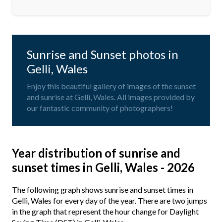
Sunrise and Sunset photos in
Gelli, Wales
Enjoy this beautiful gallery of images of the sunset
and sunrise at Gelli, Wales. All images provided by
our fantastic community of photographers!
Year distribution of sunrise and
sunset times in Gelli, Wales - 2026
The following graph shows sunrise and sunset times in
Gelli, Wales for every day of the year. There are two jumps
in the graph that represent the hour change for Daylight