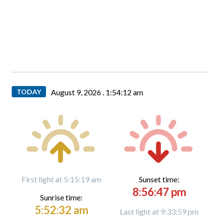
TODAY
August 9, 2026 .
1:54:13 am
First light at 5:15:19 am
Sunset time:
8:56:47 pm
Sunrise time:
5:52:32 am
Last light at 9:33:59 pm