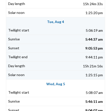
15h 24m 33s
1:25:20 pm
Tue, Aug 4
5:06:19 am
5:44:37 am
9:05:53 pm
9:44:11 pm
15h 21m 16s
1:25:15 pm
Wed, Aug 5
5:08:07 am
5:46:11 am
9:04:07 pm