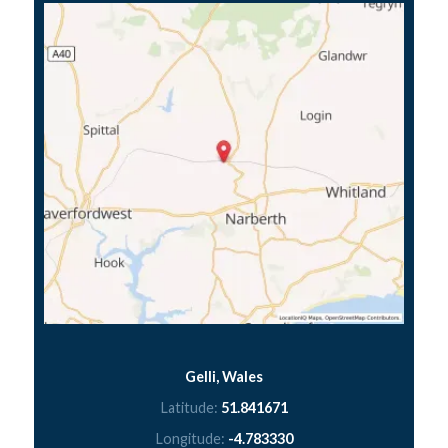
Gelli, Wales
Latitude:
51.841671
Longitude:
-4.783330