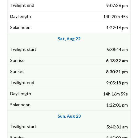
9:07:36 pm
14h 20m 45s
1:22:16 pm
Sat, Aug 22
5:38:44 am
6:13:32 am
8:30:31 pm
9:05:18 pm
14h 16m 59s
1:22:01 pm
Sun, Aug 23
5:40:31 am
6:15:09 am