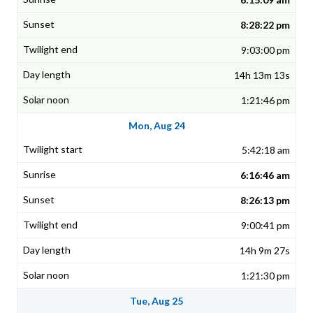
8:28:22 pm
9:03:00 pm
14h 13m 13s
1:21:46 pm
Mon, Aug 24
5:42:18 am
6:16:46 am
8:26:13 pm
9:00:41 pm
14h 9m 27s
1:21:30 pm
Tue, Aug 25