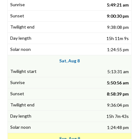
5:49:21 am
9:00:30 pm
9:38:08 pm
15h 11m 9s
1:24:55 pm
Sat, Aug 8
5:13:31 am
5:50:56 am
8:58:39 pm
9:36:04 pm
15h 7m 43s
1:24:48 pm
Sun, Aug 9