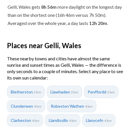
Gelli, Wales gets
8h 56m
more daylight on the longest day
than on the shortest one (16h 46m versus 7h 50m).
Averaged over the whole year, a day lasts
12h 20m
.
Places near Gelli, Wales
These nearby towns and cities have almost the same
sunrise and sunset times as Gelli, Wales — the difference is
only seconds to a couple of minutes. Select any place to see
its own sun calendar:
Bletherston
Llawhaden
Penffordd
2 km
3 km
3 km
Clunderwen
Robeston Wathen
4 km
4 km
Clarbeston
Llandissilio
Llanycefn
4 km
4 km
4 km