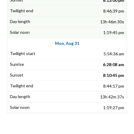
8:13:00 pm
8:46:39 pm
13h 46m 30s
1:19:45 pm
Mon, Aug 31
5:54:36 am
6:28:08 am
8:10:45 pm
8:44:17 pm
13h 42m 37s
1:19:27 pm