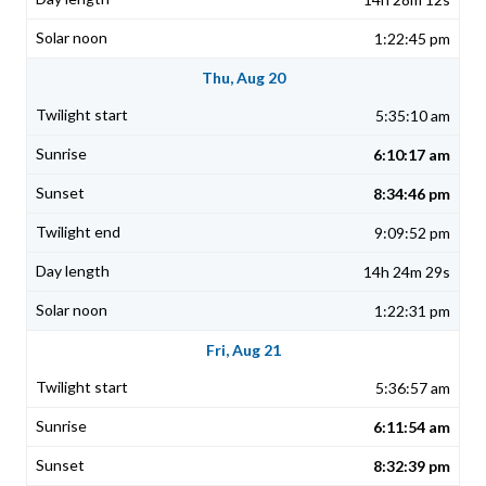
1:22:45 pm
Thu, Aug 20
5:35:10 am
6:10:17 am
8:34:46 pm
9:09:52 pm
14h 24m 29s
1:22:31 pm
Fri, Aug 21
5:36:57 am
6:11:54 am
8:32:39 pm