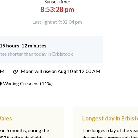
Sunset time:
8:53:28 pm
Last light at 9:32:04 pm
15 hours, 12 minutes
es shorter than today in Erbistock
PM
Moon will rise on Aug 10 at 12:00 AM
 Waning Crescent (11%)
Wales
Longest day in Erbis
e in 5 months, during the
The longest day of the ye
2026
, with a daylight
during the summer solstic