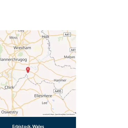
Erbistock, Wales