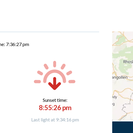
me:
7:36:28 pm
Sunset time:
8:55:26 pm
Last light at 9:34:16 pm