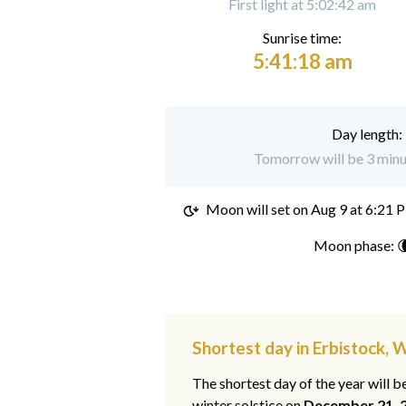
First light at 5:02:42 am
Sunrise time:
5:41:18 am
Day length:
Tomorrow will be 3 minut
Moon will set on
Aug 9 at 6:21 
Moon phase: 
Shortest day in Erbistock, 
The shortest day of the year will b
winter solstice on
December 21, 