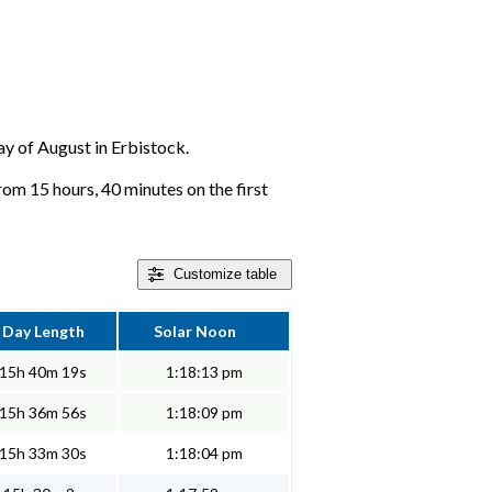
day of August in Erbistock.
rom 15 hours, 40 minutes on the first
Customize
table
Day Length
Solar Noon
15h 40m 19s
1:18:13 pm
15h 36m 56s
1:18:09 pm
15h 33m 30s
1:18:04 pm