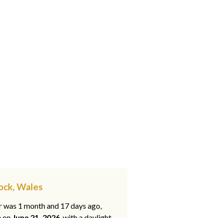
tock, Wales
ar was 1 month and 17 days ago,
e on
June 21, 2026
, with a daylight