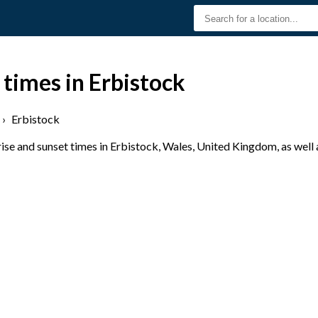
 times in Erbistock
›
Erbistock
se and sunset times in Erbistock, Wales, United Kingdom, as well 