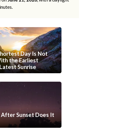
inutes.
hortest Day Is Not
th the Earliest
Latest Sunrise
After Sunset Does It