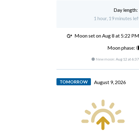
Day length:
1 hour, 19 minutes lef
Moon set on
Aug 8 at 5:22 P
Moon phase: 
🌑 New moon:
Aug 12 at 6:3
TOMORROW
August 9, 2026