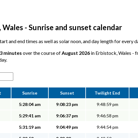
 Wales - Sunrise and sunset calendar
 start and end times as well as solar noon, and day length for every 
53 minutes
over the course of
August 2026
in Erbistock, Wales - f
day.
t
Sunrise
Sunset
Twilight End
5:28:04 am
9:08:23 pm
9:48:59 pm
5:29:41 am
9:06:37 pm
9:46:58 pm
5:31:19 am
9:04:49 pm
9:44:54 pm