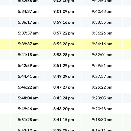
5:32:58 am
9:03:00 pm
9:42:50 pm
5:34:37 am
9:01:09 pm
9:40:43 pm
5:36:17 am
8:59:16 pm
9:38:35 pm
5:37:57 am
8:57:22 pm
9:36:26 pm
5:39:37 am
8:55:26 pm
9:34:16 pm
5:41:18 am
8:53:28 pm
9:32:04 pm
5:42:59 am
8:51:29 pm
9:29:51 pm
5:44:41 am
8:49:29 pm
9:27:37 pm
5:46:22 am
8:47:27 pm
9:25:22 pm
5:48:04 am
8:45:24 pm
9:23:05 pm
5:49:46 am
8:43:20 pm
9:20:48 pm
5:51:28 am
8:41:15 pm
9:18:30 pm
5:53:10 am
8:39:08 pm
9:16:11 pm