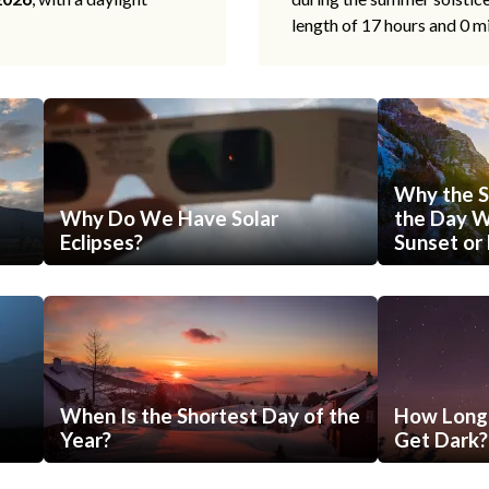
length of 17 hours and 0 m
Why the S
Why Do We Have Solar
the Day Wi
Eclipses?
Sunset or 
When Is the Shortest Day of the
How Long 
Year?
Get Dark?