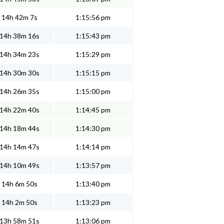
14h 42m 7s
1:15:56 pm
14h 38m 16s
1:15:43 pm
14h 34m 23s
1:15:29 pm
14h 30m 30s
1:15:15 pm
14h 26m 35s
1:15:00 pm
14h 22m 40s
1:14:45 pm
14h 18m 44s
1:14:30 pm
14h 14m 47s
1:14:14 pm
14h 10m 49s
1:13:57 pm
14h 6m 50s
1:13:40 pm
14h 2m 50s
1:13:23 pm
13h 58m 51s
1:13:06 pm