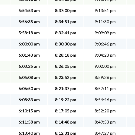
5:54:53 am
8:37:00 pm
9:13:51 pm
5:56:35 am
8:34:51 pm
9:11:30 pm
5:58:18 am
8:32:41 pm
9:09:09 pm
6:00:00 am
8:30:30 pm
9:06:46 pm
6:01:43 am
8:28:18 pm
9:04:23 pm
6:03:25 am
8:26:05 pm
9:02:00 pm
6:05:08 am
8:23:52 pm
8:59:36 pm
6:06:50 am
8:21:37 pm
8:57:11 pm
6:08:33 am
8:19:22 pm
8:54:46 pm
6:10:15 am
8:17:05 pm
8:52:20 pm
6:11:58 am
8:14:48 pm
8:49:53 pm
6:13:40 am
8:12:31 pm
8:47:27 pm