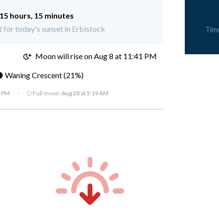
15 hours, 15 minutes
t for today's sunset in Erbistock
Tim
M
Moon will rise on Aug 8 at 11:41 PM
 Waning Crescent (21%)
7 PM
·
🌕 Full moon:
Aug 28 at 5:19 AM