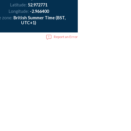
Latitude:
52.972771
Longitude:
-2.966400
e zone:
British Summer Time (BST,
UTC+1)
Report an Error