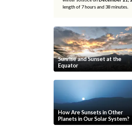
length of 7 hours and 38 minutes.
Sunrise and Sunset at the
Equator
How Are Sunsets in Other
Planets in Our Solar System?