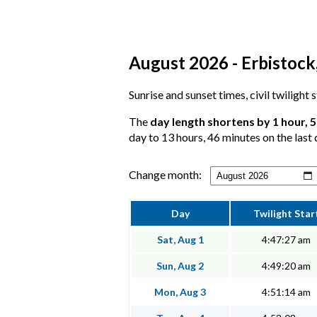
August 2026 - Erbistock,
Sunrise and sunset times, civil twilight
The
day length shortens by 1 hour, 
day to 13 hours, 46 minutes on the last 
Change month:
Day
Twilight Star
Sat, Aug 1
4:47:27 am
Sun, Aug 2
4:49:20 am
Mon, Aug 3
4:51:14 am