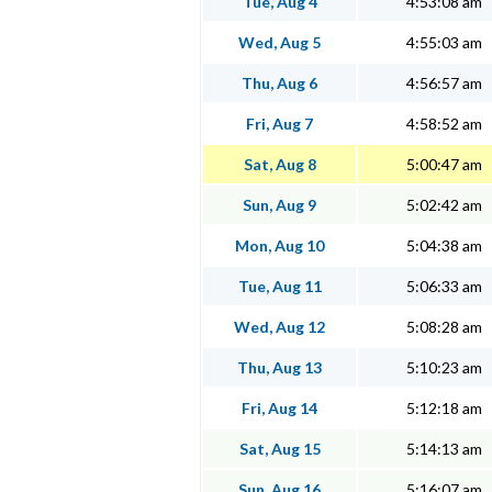
Tue, Aug 4
4:53:08 am
Wed, Aug 5
4:55:03 am
Thu, Aug 6
4:56:57 am
Fri, Aug 7
4:58:52 am
Sat, Aug 8
5:00:47 am
Sun, Aug 9
5:02:42 am
Mon, Aug 10
5:04:38 am
Tue, Aug 11
5:06:33 am
Wed, Aug 12
5:08:28 am
Thu, Aug 13
5:10:23 am
Fri, Aug 14
5:12:18 am
Sat, Aug 15
5:14:13 am
Sun, Aug 16
5:16:07 am