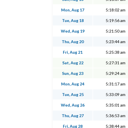
Mon, Aug 17
5:18:02 am
Tue, Aug 18
5:19:56 am
Wed, Aug 19
5:21:50 am
Thu, Aug 20
5:23:44 am
Fri, Aug 21
5:25:38 am
Sat, Aug 22
5:27:31 am
Sun, Aug 23
5:29:24 am
Mon, Aug 24
5:31:17 am
Tue, Aug 25
5:33:09 am
Wed, Aug 26
5:35:01 am
Thu, Aug 27
5:36:53 am
Fri, Aug 28
5:38:44 am