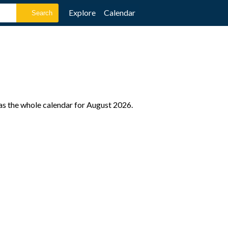
Explore
Calendar
as the whole calendar for August 2026.