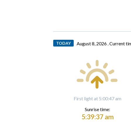
TODAY
August 8, 2026 .
Current ti
First light at 5:00:47 am
Sunrise time:
5:39:37 am