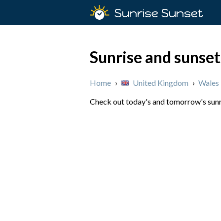
Sunrise Sunset
Sunrise and sunset
Home
›
United Kingdom
›
Wales
Check out today's and tomorrow's sunri