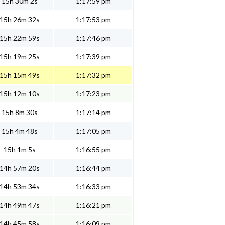
15h 30m 2s
1:17:59 pm
15h 26m 32s
1:17:53 pm
15h 22m 59s
1:17:46 pm
15h 19m 25s
1:17:39 pm
15h 15m 49s
1:17:32 pm
15h 12m 10s
1:17:23 pm
15h 8m 30s
1:17:14 pm
15h 4m 48s
1:17:05 pm
15h 1m 5s
1:16:55 pm
14h 57m 20s
1:16:44 pm
14h 53m 34s
1:16:33 pm
14h 49m 47s
1:16:21 pm
14h 45m 58s
1:16:09 pm