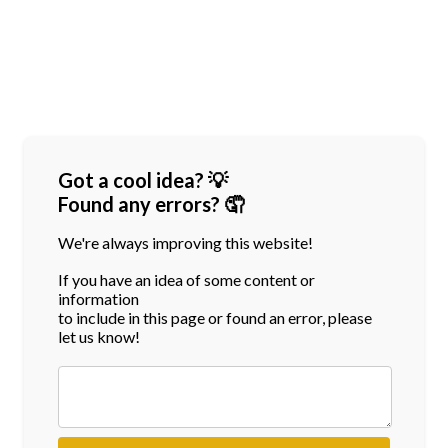
Got a cool idea? 💡
Found any errors? 🤦
We're always improving this website!
If you have an idea of some content or
information
to include in this page or found an error, please
let us know!