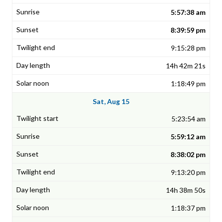
5:57:38 am
8:39:59 pm
9:15:28 pm
14h 42m 21s
1:18:49 pm
Sat, Aug 15
5:23:54 am
5:59:12 am
8:38:02 pm
9:13:20 pm
14h 38m 50s
1:18:37 pm