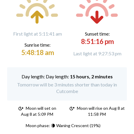
First light at 5:11:41 am
Sunset time:
8:51:16 pm
Sunrise time:
5:48:18 am
Last light at 9:27:53 pm
Day length:
15 hours, 2 minutes
Tomorrow will be 3 minutes shorter than today in
Cutcombe
Moon will set on
Moon will rise on Aug 8 at
Aug 8 at 5:09 PM
11:58 PM
Moon phase: 🌘 Waning Crescent (19%)