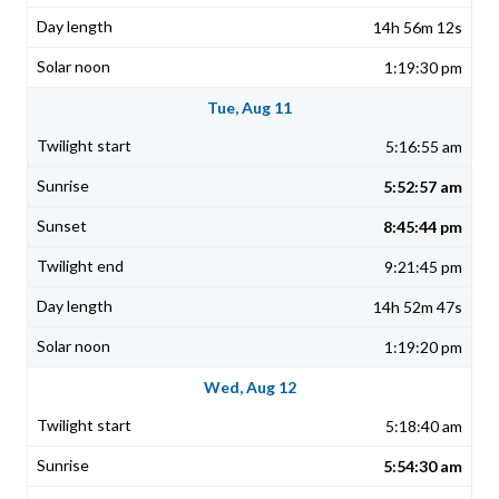
14h 56m 12s
1:19:30 pm
Tue, Aug 11
5:16:55 am
5:52:57 am
8:45:44 pm
9:21:45 pm
14h 52m 47s
1:19:20 pm
Wed, Aug 12
5:18:40 am
5:54:30 am