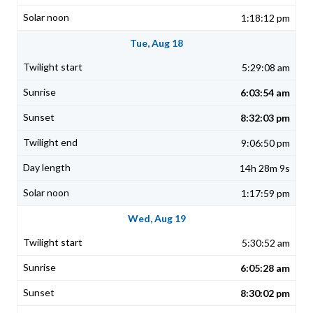
1:18:12 pm
Tue, Aug 18
5:29:08 am
6:03:54 am
8:32:03 pm
9:06:50 pm
14h 28m 9s
1:17:59 pm
Wed, Aug 19
5:30:52 am
6:05:28 am
8:30:02 pm