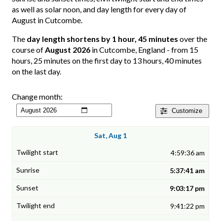
as well as solar noon, and day length for every day of
August in Cutcombe.
The
day length shortens by 1 hour, 45 minutes
over the
course of
August 2026
in Cutcombe, England - from 15
hours, 25 minutes on the first day to 13 hours, 40 minutes
on the last day.
Change month:
Customize
Sat, Aug 1
4:59:36 am
5:37:41 am
9:03:17 pm
9:41:22 pm