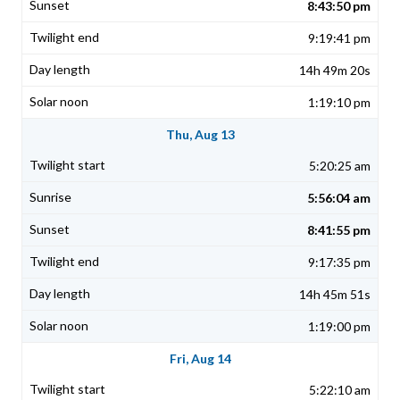
8:43:50 pm
9:19:41 pm
14h 49m 20s
1:19:10 pm
Thu, Aug 13
5:20:25 am
5:56:04 am
8:41:55 pm
9:17:35 pm
14h 45m 51s
1:19:00 pm
Fri, Aug 14
5:22:10 am