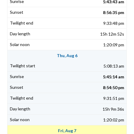
5:43:43 am
8:56:35 pm
9:33:48 pm
15h 12m 52s
1:20:09 pm
Thu, Aug 6
5:08:13 am
5:45:14 am
8:54:50 pm
9:31:51 pm
15h 9m 36s
1:20:02 pm
Fri, Aug 7