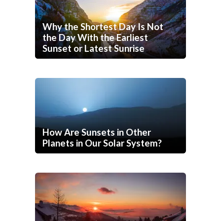
Why the Shortest Day Is Not
the Day With the Earliest
Sunset or Latest Sunrise
How Are Sunsets in Other
Planets in Our Solar System?