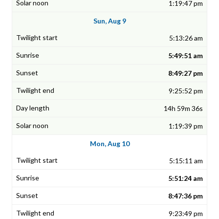
1:19:47 pm
Sun, Aug 9
5:13:26 am
5:49:51 am
8:49:27 pm
9:25:52 pm
14h 59m 36s
1:19:39 pm
Mon, Aug 10
5:15:11 am
5:51:24 am
8:47:36 pm
9:23:49 pm