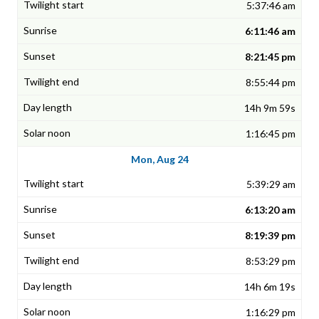
5:37:46 am
6:11:46 am
8:21:45 pm
8:55:44 pm
14h 9m 59s
1:16:45 pm
Mon, Aug 24
5:39:29 am
6:13:20 am
8:19:39 pm
8:53:29 pm
14h 6m 19s
1:16:29 pm