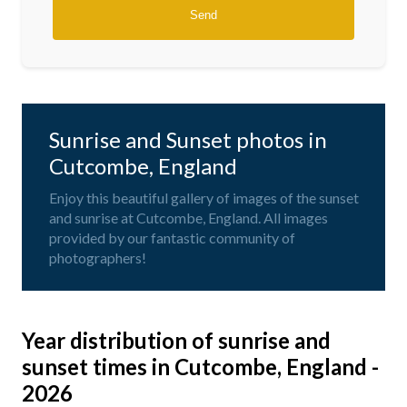
Sunrise and Sunset photos in
Cutcombe, England
Enjoy this beautiful gallery of images of the sunset
and sunrise at Cutcombe, England. All images
provided by our fantastic community of
photographers!
Year distribution of sunrise and
sunset times in Cutcombe, England -
2026