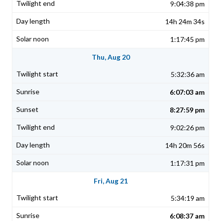
9:04:38 pm
14h 24m 34s
1:17:45 pm
Thu, Aug 20
5:32:36 am
6:07:03 am
8:27:59 pm
9:02:26 pm
14h 20m 56s
1:17:31 pm
Fri, Aug 21
5:34:19 am
6:08:37 am