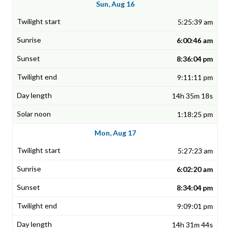
Sun, Aug 16
5:25:39 am
6:00:46 am
8:36:04 pm
9:11:11 pm
14h 35m 18s
1:18:25 pm
Mon, Aug 17
5:27:23 am
6:02:20 am
8:34:04 pm
9:09:01 pm
14h 31m 44s