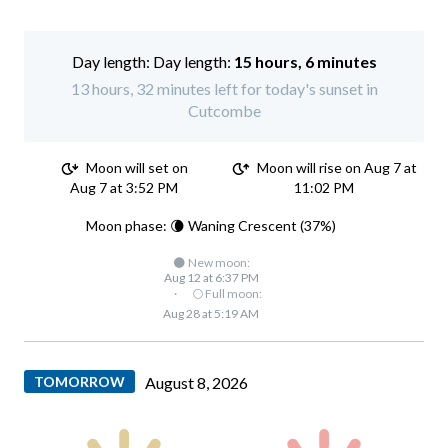
Day length:
15 hours, 6 minutes
13 hours, 32 minutes left for today's sunset in
Cutcombe
Moon will set on
Moon will rise on Aug 7 at
Aug 7 at 3:52 PM
11:02 PM
Moon phase: 🌘 Waning Crescent (37%)
🌑 New moon:
Aug 12 at 6:37 PM
·
🌕 Full moon:
Aug 28 at 5:19 AM
TOMORROW
August 8, 2026