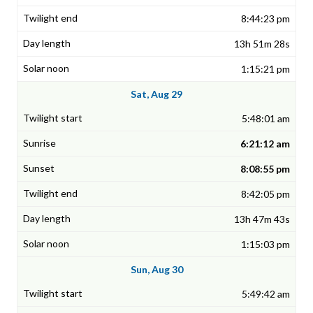
8:44:23 pm
13h 51m 28s
1:15:21 pm
Sat, Aug 29
5:48:01 am
6:21:12 am
8:08:55 pm
8:42:05 pm
13h 47m 43s
1:15:03 pm
Sun, Aug 30
5:49:42 am