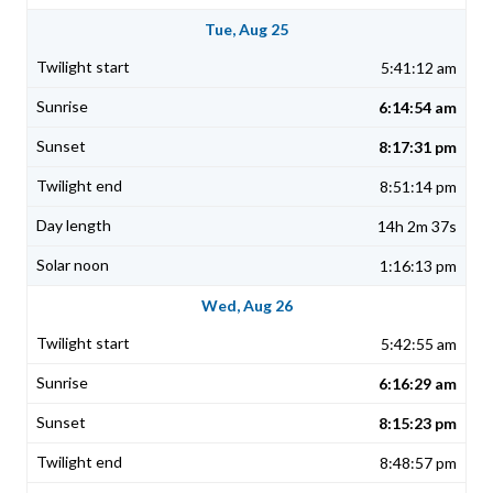
Tue, Aug 25
5:41:12 am
6:14:54 am
8:17:31 pm
8:51:14 pm
14h 2m 37s
1:16:13 pm
Wed, Aug 26
5:42:55 am
6:16:29 am
8:15:23 pm
8:48:57 pm