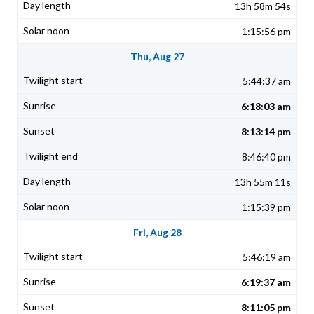
13h 58m 54s
1:15:56 pm
Thu, Aug 27
5:44:37 am
6:18:03 am
8:13:14 pm
8:46:40 pm
13h 55m 11s
1:15:39 pm
Fri, Aug 28
5:46:19 am
6:19:37 am
8:11:05 pm