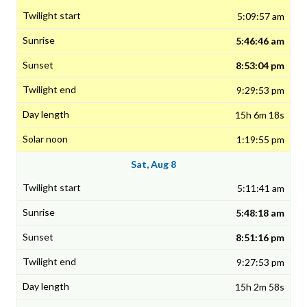
5:09:57 am
5:46:46 am
8:53:04 pm
9:29:53 pm
15h 6m 18s
1:19:55 pm
Sat, Aug 8
5:11:41 am
5:48:18 am
8:51:16 pm
9:27:53 pm
15h 2m 58s