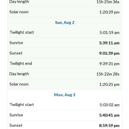
15h 25m 36s
1:20:29 pm
Sun, Aug 2
5:01:19 am
5:39:11 am
9:01:39 pm
9:39:31 pm
15h 22m 28s
1:20:25 pm
Mon, Aug 3
5:03:02 am
5:40:41 am
8:59:59 pm