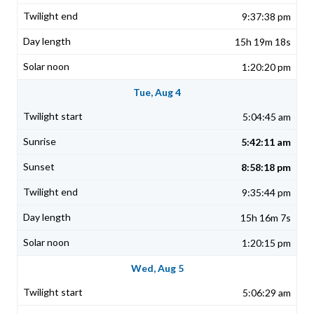
9:37:38 pm
15h 19m 18s
1:20:20 pm
Tue, Aug 4
5:04:45 am
5:42:11 am
8:58:18 pm
9:35:44 pm
15h 16m 7s
1:20:15 pm
Wed, Aug 5
5:06:29 am