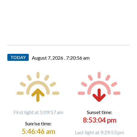
TODAY
August 7, 2026 .
7:20:58 am
First light at 5:09:57 am
Sunset time:
8:53:04 pm
Sunrise time:
5:46:46 am
Last light at 9:29:53 pm