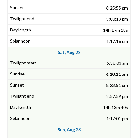
8:25:55 pm
9:00:13 pm
14h 17m 18s
1:17:16 pm
Sat, Aug 22
5:36:03 am
6:10:11 am
8:23:51 pm
8:57:59 pm
14h 13m 40s
1:17:01 pm
Sun, Aug 23