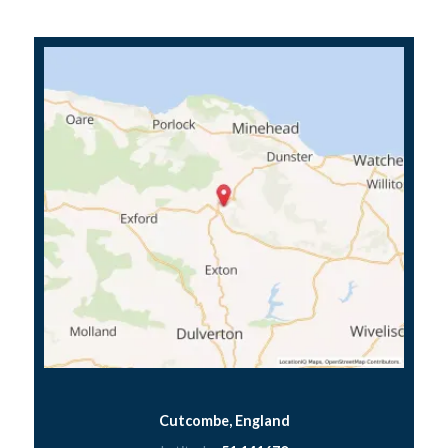
Cutcombe, England