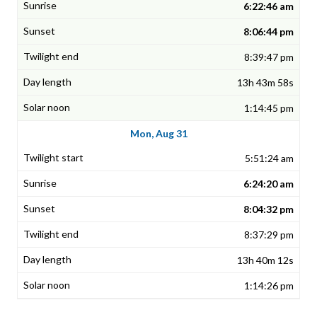
6:22:46 am
8:06:44 pm
8:39:47 pm
13h 43m 58s
1:14:45 pm
Mon, Aug 31
5:51:24 am
6:24:20 am
8:04:32 pm
8:37:29 pm
13h 40m 12s
1:14:26 pm