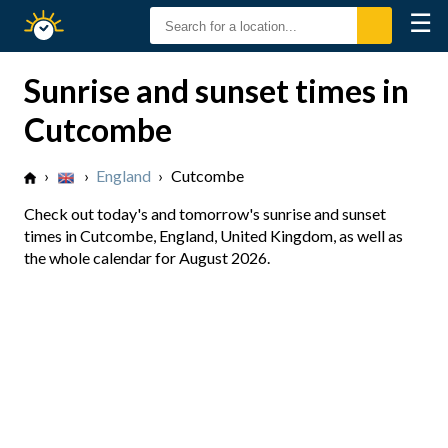
☰
Sunrise
Sunset
Sunrise and sunset times in
Cutcombe
›
›
England
›
Cutcombe
Check out today's and tomorrow's sunrise and sunset
times in Cutcombe, England, United Kingdom, as well as
the whole calendar for August 2026.