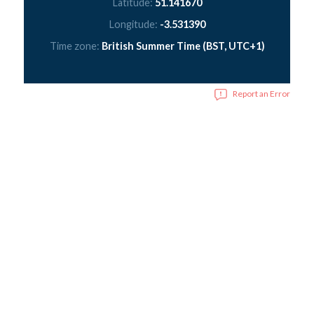
Latitude:
51.141670
Longitude:
-3.531390
Time zone:
British Summer Time (BST, UTC+1)
Report an Error