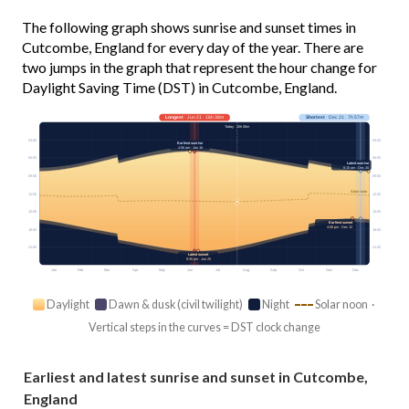
The following graph shows sunrise and sunset times in
Cutcombe, England for every day of the year. There are
two jumps in the graph that represent the hour change for
Daylight Saving Time (DST) in Cutcombe, England.
Longest
· Jun 21 · 16h 38m
Shortest
· Dec 21 · 7h 57m
Today · 15h 06m
03:00
03:00
Earliest sunrise
4:56 am · Jun 16
06:00
06:00
Latest sunrise
8:15 am · Dec 30
09:00
09:00
Solar noon
12:00
12:00
15:00
15:00
Earliest sunset
4:08 pm · Dec 12
18:00
18:00
21:00
21:00
Latest sunset
9:35 pm · Jun 25
Jan
Feb
Mar
Apr
May
Jun
Jul
Aug
Sep
Oct
Nov
Dec
Daylight
Dawn & dusk (civil twilight)
Night
Solar noon ·
Vertical steps in the curves = DST clock change
Earliest and latest sunrise and sunset in Cutcombe,
England