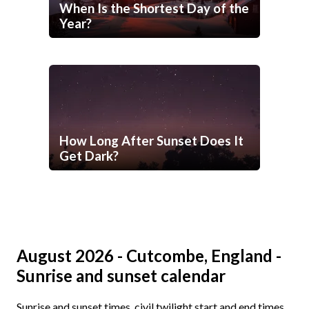
When Is the Shortest Day of the
Year?
How Long After Sunset Does It
Get Dark?
August 2026 - Cutcombe, England -
Sunrise and sunset calendar
Sunrise and sunset times, civil twilight start and end times