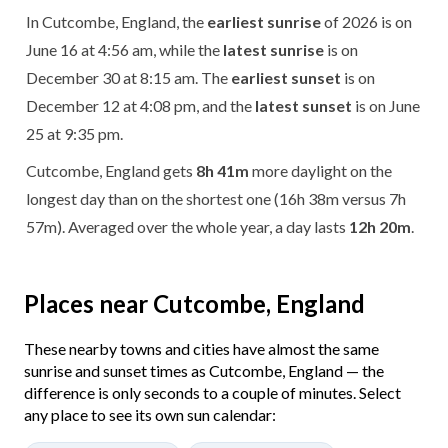
In Cutcombe, England, the
earliest sunrise
of 2026 is on
June 16 at 4:56 am, while the
latest sunrise
is on
December 30 at 8:15 am. The
earliest sunset
is on
December 12 at 4:08 pm, and the
latest sunset
is on June
25 at 9:35 pm.
Cutcombe, England gets
8h 41m
more daylight on the
longest day than on the shortest one (16h 38m versus 7h
57m). Averaged over the whole year, a day lasts
12h 20m
.
Places near Cutcombe, England
These nearby towns and cities have almost the same
sunrise and sunset times as Cutcombe, England — the
difference is only seconds to a couple of minutes. Select
any place to see its own sun calendar: