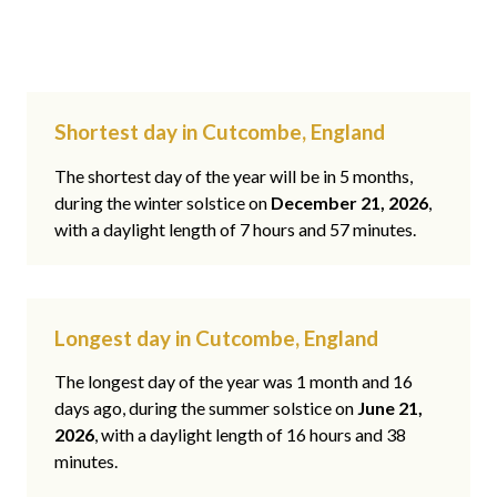
Shortest day in Cutcombe, England
The shortest day of the year will be in 5 months,
during the winter solstice on
December 21, 2026
,
with a daylight length of 7 hours and 57 minutes.
Longest day in Cutcombe, England
The longest day of the year was 1 month and 16
days ago, during the summer solstice on
June 21,
2026
, with a daylight length of 16 hours and 38
minutes.