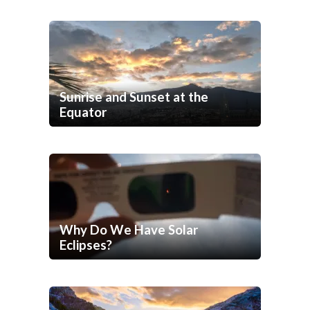
Sunrise and Sunset at the
Equator
Why Do We Have Solar
Eclipses?