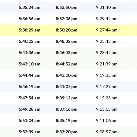
5:35:24 am
8:53:50 pm
9:31:40 pm
5:36:56 am
8:52:06 pm
9:29:42 pm
5:38:29 am
8:50:20 pm
9:27:44 pm
5:40:02 am
8:48:32 pm
9:25:43 pm
5:41:36 am
8:46:43 pm
9:23:42 pm
5:43:10 am
8:44:52 pm
9:21:39 pm
5:44:44 am
8:43:00 pm
9:19:35 pm
5:46:19 am
8:41:07 pm
9:17:29 pm
5:47:54 am
8:39:12 pm
9:15:23 pm
5:49:28 am
8:37:16 pm
9:13:15 pm
5:51:04 am
8:35:19 pm
9:11:06 pm
5:52:39 am
8:33:20 pm
9:08:57 pm