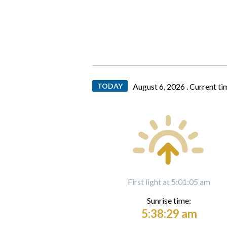
TODAY
August 6, 2026 .
Current ti
First light at 5:01:05 am
Sunrise time:
5:38:29 am