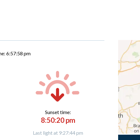
me:
6:57:59 pm
Sunset time:
8:50:20 pm
Last light at 9:27:44 pm