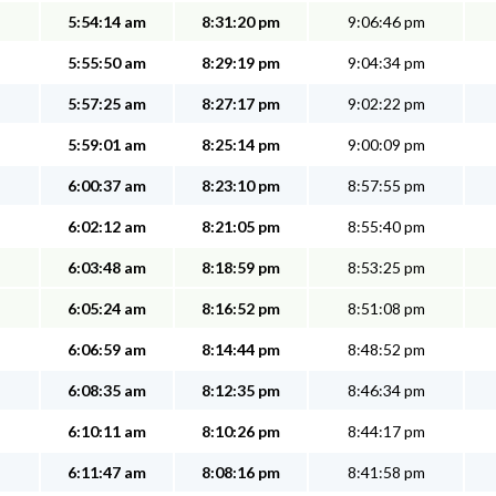
5:54:14 am
8:31:20 pm
9:06:46 pm
5:55:50 am
8:29:19 pm
9:04:34 pm
5:57:25 am
8:27:17 pm
9:02:22 pm
5:59:01 am
8:25:14 pm
9:00:09 pm
6:00:37 am
8:23:10 pm
8:57:55 pm
6:02:12 am
8:21:05 pm
8:55:40 pm
6:03:48 am
8:18:59 pm
8:53:25 pm
6:05:24 am
8:16:52 pm
8:51:08 pm
6:06:59 am
8:14:44 pm
8:48:52 pm
6:08:35 am
8:12:35 pm
8:46:34 pm
6:10:11 am
8:10:26 pm
8:44:17 pm
6:11:47 am
8:08:16 pm
8:41:58 pm