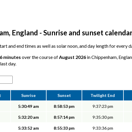
m, England - Sunrise and sunset calenda
 start and end times as well as solar noon, and day length for every
46 minutes
over the course of
August 2026
in Chippenham, England
last day.
t
Sunrise
Sunset
Twilight End
5:30:49 am
8:58:53 pm
9:37:23 pm
5:32:20 am
8:57:14 pm
9:35:30 pm
5:33:52 am
8:55:33 pm
9:33:36 pm