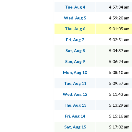
Tue, Aug 4
4:57:34 am
Wed, Aug 5
4:59:20 am
Thu, Aug 6
5:01:05 am
Fri, Aug 7
5:02:51 am
Sat, Aug 8
5:04:37 am
Sun, Aug 9
5:06:24 am
Mon, Aug 10
5:08:10 am
Tue, Aug 11
5:09:57 am
Wed, Aug 12
5:11:43 am
Thu, Aug 13
5:13:29 am
Fri, Aug 14
5:15:16 am
Sat, Aug 15
5:17:02 am