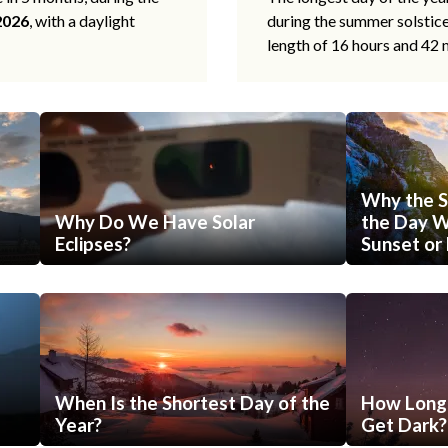
2026
, with a daylight
during the summer solstic
length of 16 hours and 42 
Why the S
Why Do We Have Solar
the Day Wi
Eclipses?
Sunset or 
When Is the Shortest Day of the
How Long 
Year?
Get Dark?