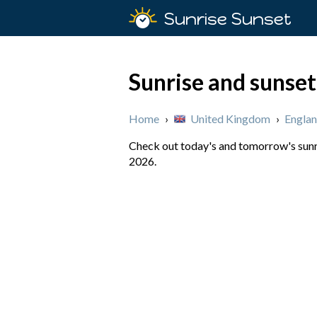
Sunrise Sunset
Sunrise and sunse
Home
›
United Kingdom
›
Engla
Check out today's and tomorrow's sunri
2026.