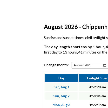
August 2026 - Chippenha
Sunrise and sunset times, civil twilight
The
day length shortens by 1 hour, 
first day to 13 hours, 41 minutes on the 
Change month:
Day
Twilight Star
Sat, Aug 1
4:52:20 am
Sun, Aug 2
4:54:04 am
Mon, Aug 3
4:55:49 am