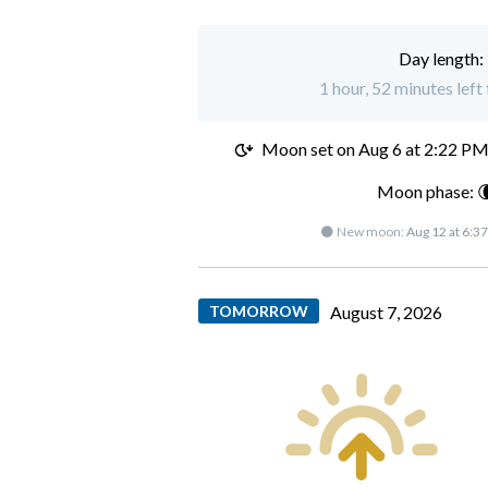
Day length:
1 hour, 52 minutes lef
Moon set on
Aug 6 at 2:22 P
Moon phase: 
🌑 New moon:
Aug 12 at 6:3
TOMORROW
August 7, 2026