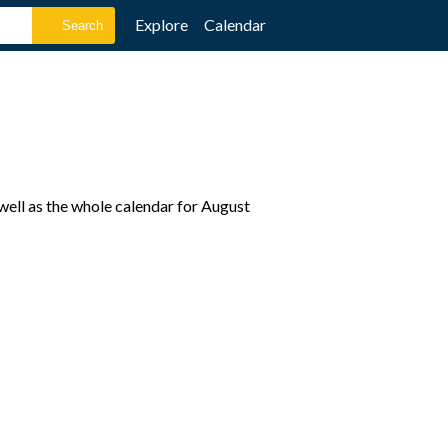
Explore
Calendar
ell as the whole calendar for August