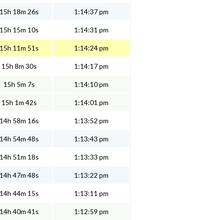
15h 18m 26s
1:14:37 pm
15h 15m 10s
1:14:31 pm
15h 11m 51s
1:14:24 pm
15h 8m 30s
1:14:17 pm
15h 5m 7s
1:14:10 pm
15h 1m 42s
1:14:01 pm
14h 58m 16s
1:13:52 pm
14h 54m 48s
1:13:43 pm
14h 51m 18s
1:13:33 pm
14h 47m 48s
1:13:22 pm
14h 44m 15s
1:13:11 pm
14h 40m 41s
1:12:59 pm