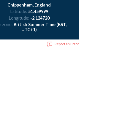
Chippenham, England
Latitude:
51.459999
Longitude:
-2.124720
e zone:
British Summer Time (BST,
UTC+1)
Report an Error