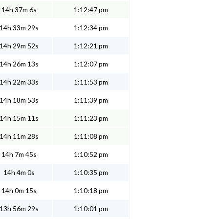
14h 37m 6s
1:12:47 pm
14h 33m 29s
1:12:34 pm
14h 29m 52s
1:12:21 pm
14h 26m 13s
1:12:07 pm
14h 22m 33s
1:11:53 pm
14h 18m 53s
1:11:39 pm
14h 15m 11s
1:11:23 pm
14h 11m 28s
1:11:08 pm
14h 7m 45s
1:10:52 pm
14h 4m 0s
1:10:35 pm
14h 0m 15s
1:10:18 pm
13h 56m 29s
1:10:01 pm