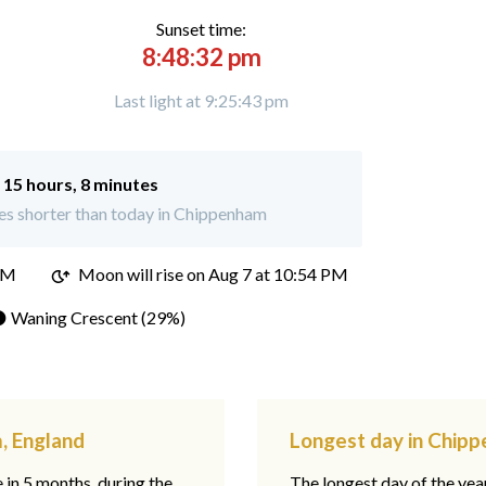
Sunset time:
8:48:32 pm
Last light at 9:25:43 pm
:
15 hours, 8 minutes
es shorter than today in Chippenham
PM
Moon will rise on Aug 7 at 10:54 PM
 Waning Crescent (29%)
, England
Longest day in Chip
e in 5 months, during the
The longest day of the ye