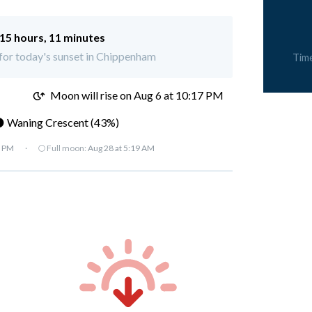
15 hours, 11 minutes
t for today's sunset in Chippenham
Tim
M
Moon will rise on Aug 6 at 10:17 PM
 Waning Crescent (43%)
7 PM
·
🌕 Full moon:
Aug 28 at 5:19 AM