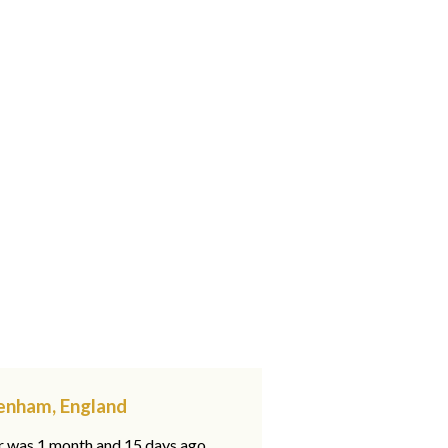
penham, England
ar was 1 month and 15 days ago,