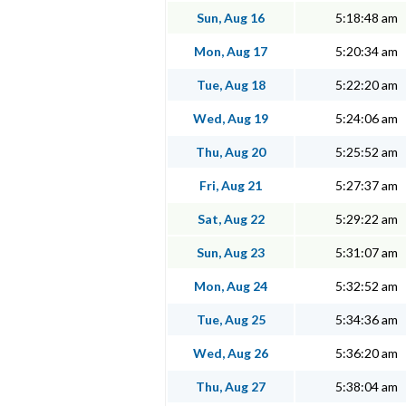
Sun, Aug 16
5:18:48 am
Mon, Aug 17
5:20:34 am
Tue, Aug 18
5:22:20 am
Wed, Aug 19
5:24:06 am
Thu, Aug 20
5:25:52 am
Fri, Aug 21
5:27:37 am
Sat, Aug 22
5:29:22 am
Sun, Aug 23
5:31:07 am
Mon, Aug 24
5:32:52 am
Tue, Aug 25
5:34:36 am
Wed, Aug 26
5:36:20 am
Thu, Aug 27
5:38:04 am