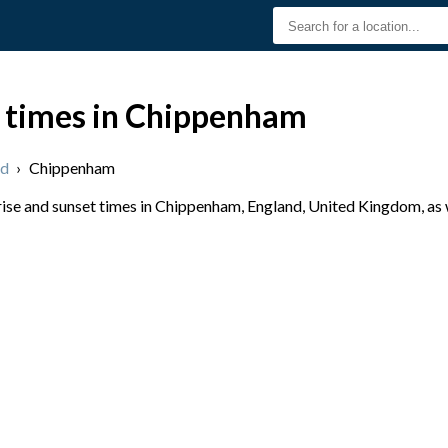
t times in Chippenham
nd
›
Chippenham
se and sunset times in Chippenham, England, United Kingdom, as w