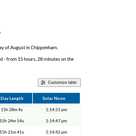
r
 day of August in Chippenham.
 - from 15 hours, 28 minutes on the
Customize
table
Day Length
Solar Noon
15h 28m 4s
1:14:51 pm
15h 24m 54s
1:14:47 pm
15h 21m 41s
1:14:42 pm