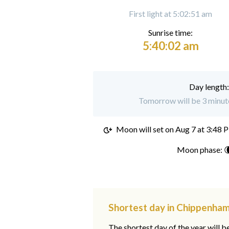
First light at 5:02:51 am
Sunrise time:
5:40:02 am
Day length
Tomorrow will be 3 minut
Moon will set on
Aug 7 at 3:48 
Moon phase: 
Shortest day in Chippenham
The shortest day of the year will b