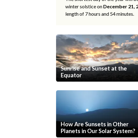
winter solstice on
December 21, 
length of 7 hours and 54 minutes.
Sunrise and Sunset at the
Equator
How Are Sunsets in Other
Planets in Our Solar System?