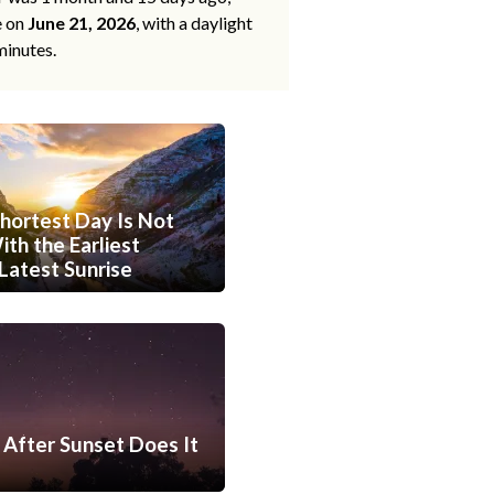
e on
June 21, 2026
, with a daylight
minutes.
hortest Day Is Not
th the Earliest
Latest Sunrise
After Sunset Does It