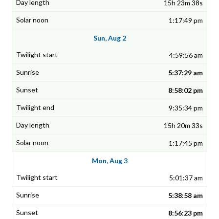
15h 23m 38s
1:17:49 pm
Sun, Aug 2
4:59:56 am
5:37:29 am
8:58:02 pm
9:35:34 pm
15h 20m 33s
1:17:45 pm
Mon, Aug 3
5:01:37 am
5:38:58 am
8:56:23 pm