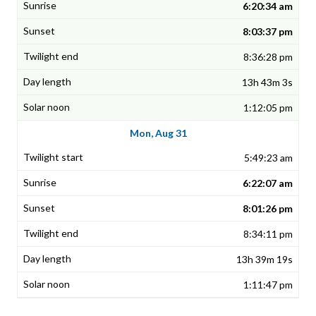
6:20:34 am
8:03:37 pm
8:36:28 pm
13h 43m 3s
1:12:05 pm
Mon, Aug 31
5:49:23 am
6:22:07 am
8:01:26 pm
8:34:11 pm
13h 39m 19s
1:11:47 pm