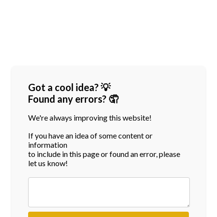
Got a cool idea? 💡
Found any errors? 🤦
We're always improving this website!
If you have an idea of some content or
information
to include in this page or found an error, please
let us know!