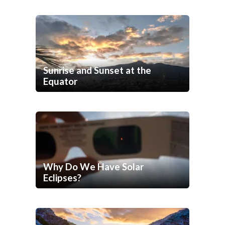
Sunrise and Sunset at the
Equator
Why Do We Have Solar
Eclipses?