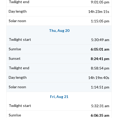
9:01:05 pm
14h 23m 15s
1:15:05 pm
Thu, Aug 20
5:30:49 am
6:05:01 am
8:24:41 pm
8:58:54 pm
14h 19m 40s
1:14:51 pm
Fri, Aug 21
5:32:31 am
6:06:35 am