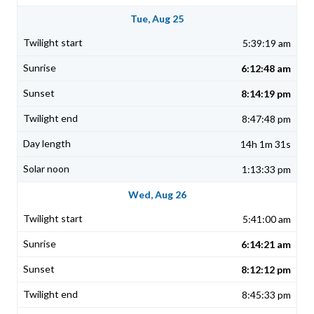
Tue, Aug 25
5:39:19 am
6:12:48 am
8:14:19 pm
8:47:48 pm
14h 1m 31s
1:13:33 pm
Wed, Aug 26
5:41:00 am
6:14:21 am
8:12:12 pm
8:45:33 pm