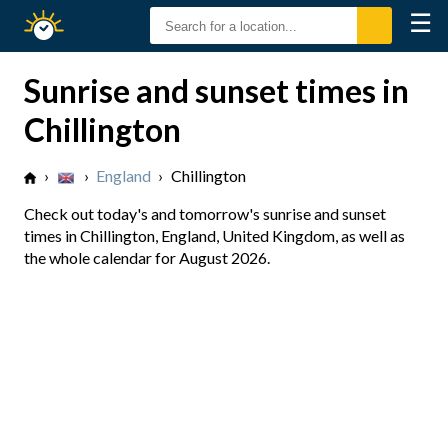
☰
Sunrise
Sunset
Sunrise and sunset times in
Chillington
›
›
England
›
Chillington
Check out today's and tomorrow's sunrise and sunset
times in Chillington, England, United Kingdom, as well as
the whole calendar for August 2026.