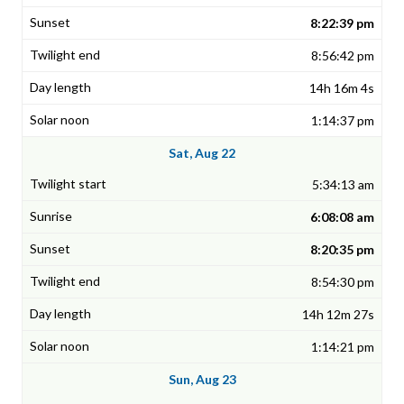
8:22:39 pm
8:56:42 pm
14h 16m 4s
1:14:37 pm
Sat, Aug 22
5:34:13 am
6:08:08 am
8:20:35 pm
8:54:30 pm
14h 12m 27s
1:14:21 pm
Sun, Aug 23