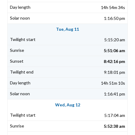
14h 54m 34s
1:16:50 pm
Tue, Aug 11
5:15:20 am
5:51:06 am
8:42:16 pm
9:18:01 pm
14h 51m 10s
1:16:41 pm
Wed, Aug 12
5:17:04 am
5:52:38 am