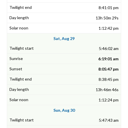
8:41:01 pm
13h 50m 29s
1:12:42 pm
Sat, Aug 29
5:46:02 am
6:19:01 am
8:05:47 pm
8:38:45 pm
13h 46m 46s
1:12:24 pm
Sun, Aug 30
5:47:43 am