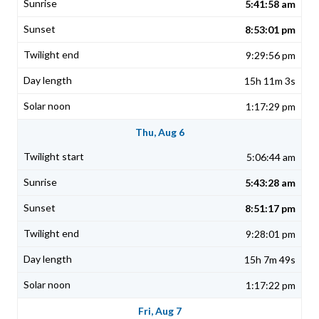
5:41:58 am
8:53:01 pm
9:29:56 pm
15h 11m 3s
1:17:29 pm
Thu, Aug 6
5:06:44 am
5:43:28 am
8:51:17 pm
9:28:01 pm
15h 7m 49s
1:17:22 pm
Fri, Aug 7