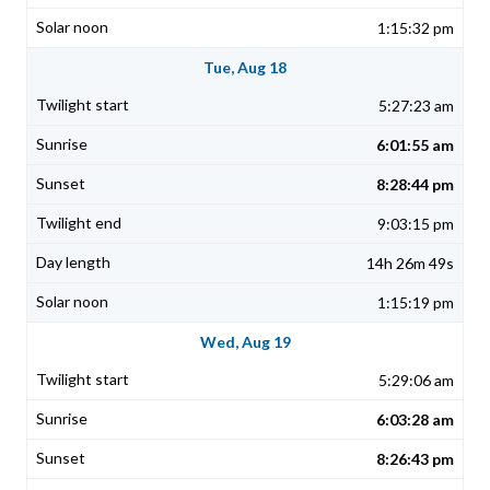
1:15:32 pm
Tue, Aug 18
5:27:23 am
6:01:55 am
8:28:44 pm
9:03:15 pm
14h 26m 49s
1:15:19 pm
Wed, Aug 19
5:29:06 am
6:03:28 am
8:26:43 pm