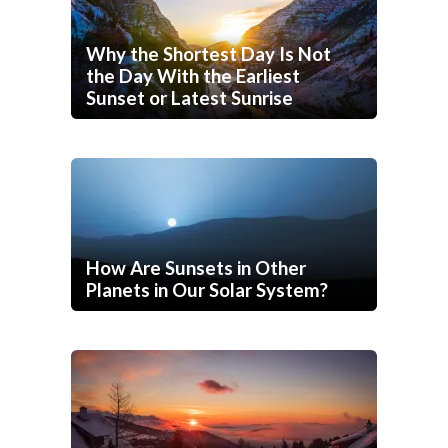
Why the Shortest Day Is Not
the Day With the Earliest
Sunset or Latest Sunrise
How Are Sunsets in Other
Planets in Our Solar System?