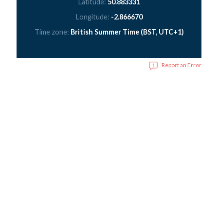
Latitude:
50.883331
Longitude:
-2.866670
Time zone:
British Summer Time (BST, UTC+1)
Report an Error