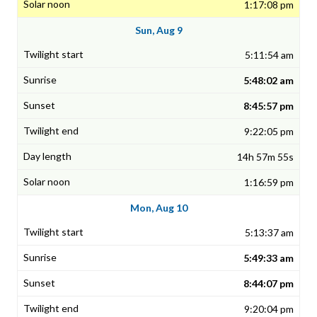
1:17:08 pm
Sun, Aug 9
5:11:54 am
5:48:02 am
8:45:57 pm
9:22:05 pm
14h 57m 55s
1:16:59 pm
Mon, Aug 10
5:13:37 am
5:49:33 am
8:44:07 pm
9:20:04 pm