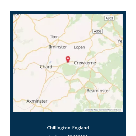
Chillington, England