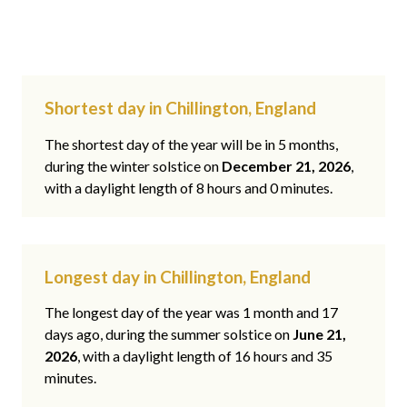
Shortest day in Chillington, England
The shortest day of the year will be in 5 months,
during the winter solstice on
December 21, 2026
,
with a daylight length of 8 hours and 0 minutes.
Longest day in Chillington, England
The longest day of the year was 1 month and 17
days ago, during the summer solstice on
June 21,
2026
, with a daylight length of 16 hours and 35
minutes.