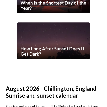
When Is the Shortest Day of the
Year?
How Long After Sunset Does It
Get Dark?
August 2026 - Chillington, England -
Sunrise and sunset calendar
Sunrise and sunset times, civil twilight start and end times