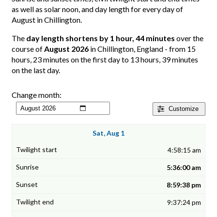
as well as solar noon, and day length for every day of
August in Chillington.
The
day length shortens by 1 hour, 44 minutes
over the
course of
August 2026
in Chillington, England - from 15
hours, 23 minutes on the first day to 13 hours, 39 minutes
on the last day.
Change month:
Customize
Sat, Aug 1
4:58:15 am
5:36:00 am
8:59:38 pm
9:37:24 pm