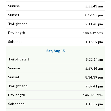
5:55:43 am
8:36:35 pm
9:11:48 pm
14h 40m 52s
1:16:09 pm
Sat, Aug 15
5:22:14 am
5:57:16 am
8:34:39 pm
9:09:41 pm
14h 37m 23s
1:15:57 pm