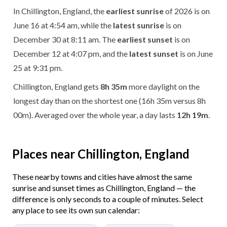
In Chillington, England, the
earliest sunrise
of 2026 is on
June 16 at 4:54 am, while the
latest sunrise
is on
December 30 at 8:11 am. The
earliest sunset
is on
December 12 at 4:07 pm, and the
latest sunset
is on June
25 at 9:31 pm.
Chillington, England gets
8h 35m
more daylight on the
longest day than on the shortest one (16h 35m versus 8h
00m). Averaged over the whole year, a day lasts
12h 19m
.
Places near Chillington, England
These nearby towns and cities have almost the same
sunrise and sunset times as Chillington, England — the
difference is only seconds to a couple of minutes. Select
any place to see its own sun calendar: