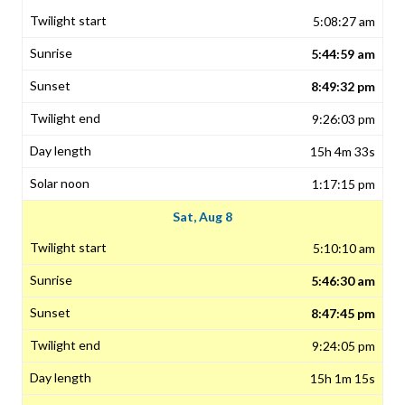
5:08:27 am
5:44:59 am
8:49:32 pm
9:26:03 pm
15h 4m 33s
1:17:15 pm
Sat, Aug 8
5:10:10 am
5:46:30 am
8:47:45 pm
9:24:05 pm
15h 1m 15s