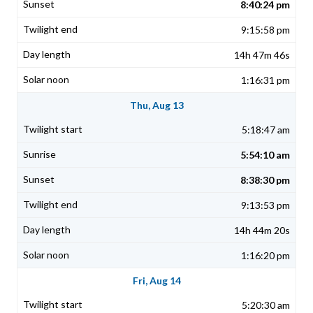
8:40:24 pm
9:15:58 pm
14h 47m 46s
1:16:31 pm
Thu, Aug 13
5:18:47 am
5:54:10 am
8:38:30 pm
9:13:53 pm
14h 44m 20s
1:16:20 pm
Fri, Aug 14
5:20:30 am