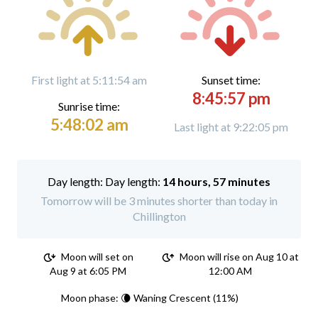
First light at 5:11:54 am
Sunset time:
8:45:57 pm
Sunrise time:
5:48:02 am
Last light at 9:22:05 pm
Day length:
14 hours, 57 minutes
Tomorrow will be 3 minutes shorter than today in
Chillington
Moon will set on
Moon will rise on Aug 10 at
Aug 9 at 6:05 PM
12:00 AM
Moon phase: 🌘 Waning Crescent (11%)