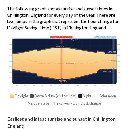
The following graph shows sunrise and sunset times in
Chillington, England for every day of the year. There are
two jumps in the graph that represent the hour change for
Daylight Saving Time (DST) in Chillington, England.
Longest
· Jun 21 · 16h 35m
Shortest
· Dec 21 · 8h 00m
Today · 15h 01m
03:00
03:00
Earliest sunrise
4:54 am · Jun 16
06:00
06:00
Latest sunrise
8:11 am · Dec 30
09:00
09:00
Solar noon
12:00
12:00
15:00
15:00
Earliest sunset
4:07 pm · Dec 12
18:00
18:00
21:00
21:00
Latest sunset
9:31 pm · Jun 25
Jan
Feb
Mar
Apr
May
Jun
Jul
Aug
Sep
Oct
Nov
Dec
Daylight
Dawn & dusk (civil twilight)
Night
Solar noon ·
Vertical steps in the curves = DST clock change
Earliest and latest sunrise and sunset in Chillington,
England