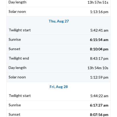
13h 57m 51s
1:13:16 pm
Thu, Aug 27
5:42:41 am
6:15:54 am
8:10:04 pm
8:43:17 pm
13h 54m 10s
1:12:59 pm
Fri, Aug 28
5:44:22 am
6:17:27 am
8:07:56 pm