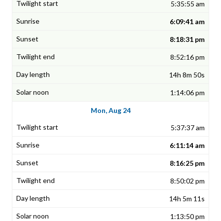
5:35:55 am
6:09:41 am
8:18:31 pm
8:52:16 pm
14h 8m 50s
1:14:06 pm
Mon, Aug 24
5:37:37 am
6:11:14 am
8:16:25 pm
8:50:02 pm
14h 5m 11s
1:13:50 pm