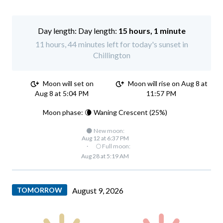
Day length:
15 hours, 1 minute
11 hours, 44 minutes left for today's sunset in
Chillington
Moon will set on
Moon will rise on Aug 8 at
Aug 8 at 5:04 PM
11:57 PM
Moon phase: 🌘 Waning Crescent (25%)
🌑 New moon:
Aug 12 at 6:37 PM
·
🌕 Full moon:
Aug 28 at 5:19 AM
TOMORROW
August 9, 2026