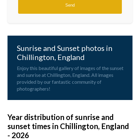
Sunrise and Sunset photos in
Chillington, England
Enjoy this beautiful gallery of images of the sunset
and sunrise at Chillington, England. All images
provided by our fantastic community of
photographers!
Year distribution of sunrise and
sunset times in Chillington, England
- 2026