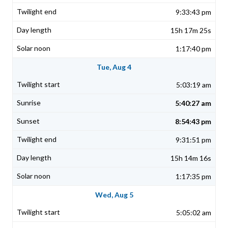
9:33:43 pm
15h 17m 25s
1:17:40 pm
Tue, Aug 4
5:03:19 am
5:40:27 am
8:54:43 pm
9:31:51 pm
15h 14m 16s
1:17:35 pm
Wed, Aug 5
5:05:02 am