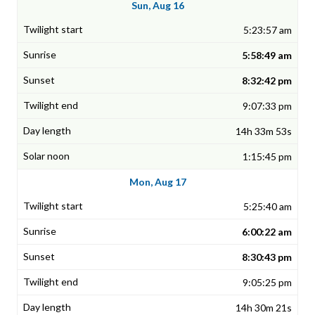
Sun, Aug 16
5:23:57 am
5:58:49 am
8:32:42 pm
9:07:33 pm
14h 33m 53s
1:15:45 pm
Mon, Aug 17
5:25:40 am
6:00:22 am
8:30:43 pm
9:05:25 pm
14h 30m 21s