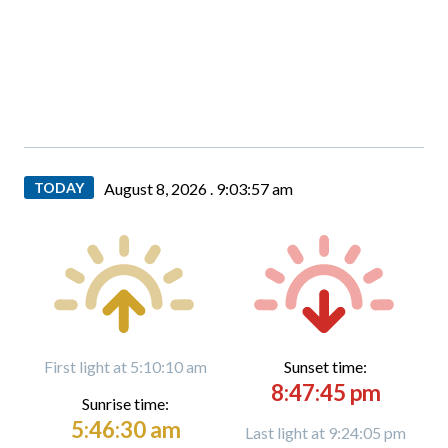
TODAY
August 8, 2026 .
9:03:58 am
First light at 5:10:10 am
Sunset time:
8:47:45 pm
Sunrise time:
5:46:30 am
Last light at 9:24:05 pm