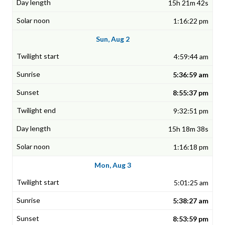
15h 21m 42s
1:16:22 pm
Sun, Aug 2
4:59:44 am
5:36:59 am
8:55:37 pm
9:32:51 pm
15h 18m 38s
1:16:18 pm
Mon, Aug 3
5:01:25 am
5:38:27 am
8:53:59 pm