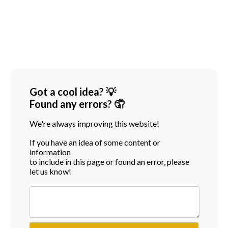
Got a cool idea? 💡
Found any errors? 🤦
We're always improving this website!
If you have an idea of some content or
information
to include in this page or found an error, please
let us know!