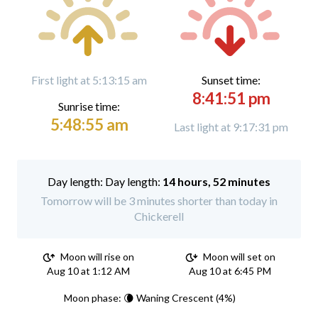
First light at 5:13:15 am
Sunset time:
8:41:51 pm
Sunrise time:
5:48:55 am
Last light at 9:17:31 pm
Day length:
14 hours, 52 minutes
Tomorrow will be 3 minutes shorter than today in
Chickerell
Moon will rise on
Moon will set on
Aug 10 at 1:12 AM
Aug 10 at 6:45 PM
Moon phase: 🌘 Waning Crescent (4%)