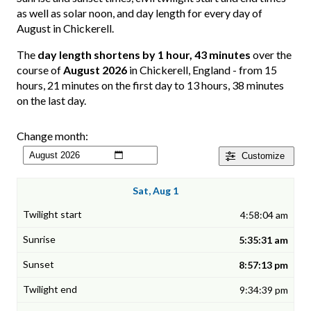
as well as solar noon, and day length for every day of
August in Chickerell.
The
day length shortens by 1 hour, 43 minutes
over the
course of
August 2026
in Chickerell, England - from 15
hours, 21 minutes on the first day to 13 hours, 38 minutes
on the last day.
Change month:
Customize
Sat, Aug 1
4:58:04 am
5:35:31 am
8:57:13 pm
9:34:39 pm