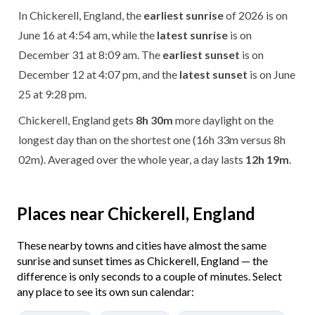
In Chickerell, England, the
earliest sunrise
of 2026 is on
June 16 at 4:54 am, while the
latest sunrise
is on
December 31 at 8:09 am. The
earliest sunset
is on
December 12 at 4:07 pm, and the
latest sunset
is on June
25 at 9:28 pm.
Chickerell, England gets
8h 30m
more daylight on the
longest day than on the shortest one (16h 33m versus 8h
02m). Averaged over the whole year, a day lasts
12h 19m
.
Places near Chickerell, England
These nearby towns and cities have almost the same
sunrise and sunset times as Chickerell, England — the
difference is only seconds to a couple of minutes. Select
any place to see its own sun calendar: