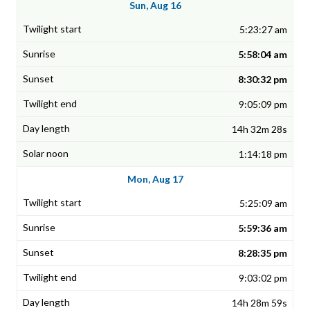
Sun, Aug 16
5:23:27 am
5:58:04 am
8:30:32 pm
9:05:09 pm
14h 32m 28s
1:14:18 pm
Mon, Aug 17
5:25:09 am
5:59:36 am
8:28:35 pm
9:03:02 pm
14h 28m 59s