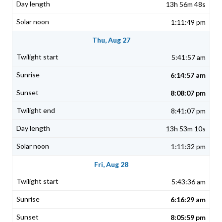
13h 56m 48s
1:11:49 pm
Thu, Aug 27
5:41:57 am
6:14:57 am
8:08:07 pm
8:41:07 pm
13h 53m 10s
1:11:32 pm
Fri, Aug 28
5:43:36 am
6:16:29 am
8:05:59 pm