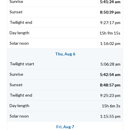
5:41:24 am
8:50:39 pm
9:27:17 pm
15h 9m 15s
1:16:02 pm
Thu, Aug 6
5:06:28 am
5:42:54 am
8:48:57 pm
9:25:23 pm
15h 6m 3s
1:15:55 pm
Fri, Aug 7