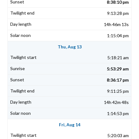
8:38:10 pm
9:13:28 pm
14h 46m 13s
1:15:04 pm
Thu, Aug 13
5:18:21 am
5:53:29 am
8:36:17 pm
9:11:25 pm
14h 42m 48s
1:14:53 pm
Fri, Aug 14
5:20:03 am