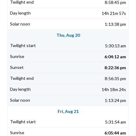
8:58:45 pm
14h 21m 57s
1:13:38 pm
Thu, Aug 20
5:30:13 am
6:04:12 am
8:22:36 pm
8:56:35 pm
14h 18m 24s
1:13:24 pm
Fri, Aug 21
5:31:54 am
6:05:44 am