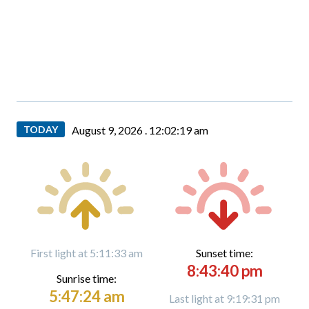
TODAY
August 9, 2026 .
12:02:20 am
First light at 5:11:33 am
Sunset time:
8:43:40 pm
Sunrise time:
5:47:24 am
Last light at 9:19:31 pm