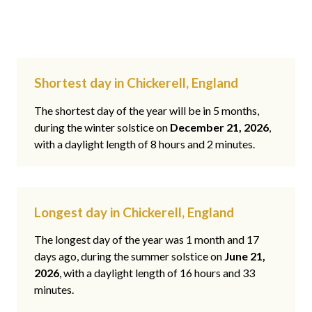
Shortest day in Chickerell, England
The shortest day of the year will be in 5 months,
during the winter solstice on
December 21, 2026
,
with a daylight length of 8 hours and 2 minutes.
Longest day in Chickerell, England
The longest day of the year was 1 month and 17
days ago, during the summer solstice on
June 21,
2026
, with a daylight length of 16 hours and 33
minutes.