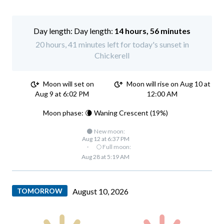
Day length:
14 hours, 56 minutes
20 hours, 41 minutes left for today's sunset in
Chickerell
Moon will set on
Moon will rise on Aug 10 at
Aug 9 at 6:02 PM
12:00 AM
Moon phase: 🌘 Waning Crescent (19%)
🌑 New moon:
Aug 12 at 6:37 PM
·
🌕 Full moon:
Aug 28 at 5:19 AM
TOMORROW
August 10, 2026