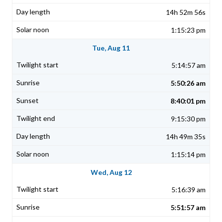
14h 52m 56s
1:15:23 pm
Tue, Aug 11
5:14:57 am
5:50:26 am
8:40:01 pm
9:15:30 pm
14h 49m 35s
1:15:14 pm
Wed, Aug 12
5:16:39 am
5:51:57 am