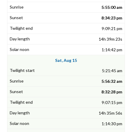
5:55:00 am
8:34:23 pm
9:09:21 pm
14h 39m 23s
1:14:42 pm
Sat, Aug 15
5:21:45 am
5:56:32 am
8:32:28 pm
9:07:15 pm
14h 35m 56s
1:14:30 pm