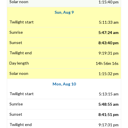
1:15:40 pm
Sun, Aug 9
5:11:33 am
5:47:24 am
8:43:40 pm
9:19:31 pm
14h 56m 16s
1:15:32 pm
Mon, Aug 10
5:13:15 am
5:48:55 am
8:41:51 pm
9:17:31 pm