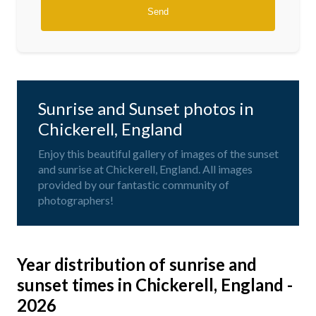
Sunrise and Sunset photos in
Chickerell, England
Enjoy this beautiful gallery of images of the sunset
and sunrise at Chickerell, England. All images
provided by our fantastic community of
photographers!
Year distribution of sunrise and
sunset times in Chickerell, England -
2026