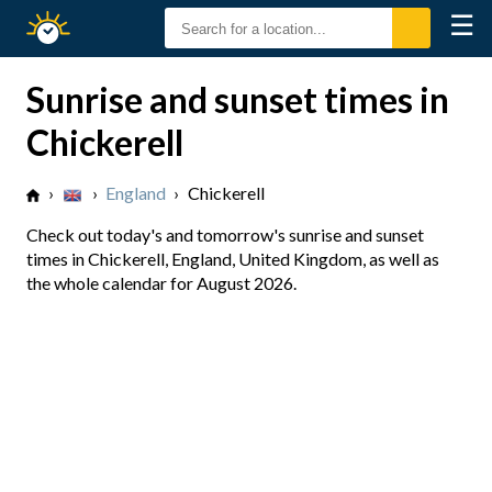
☰
Sunrise
Sunset
Sunrise and sunset times in
Chickerell
›
›
England
›
Chickerell
Check out today's and tomorrow's sunrise and sunset
times in Chickerell, England, United Kingdom, as well as
the whole calendar for August 2026.