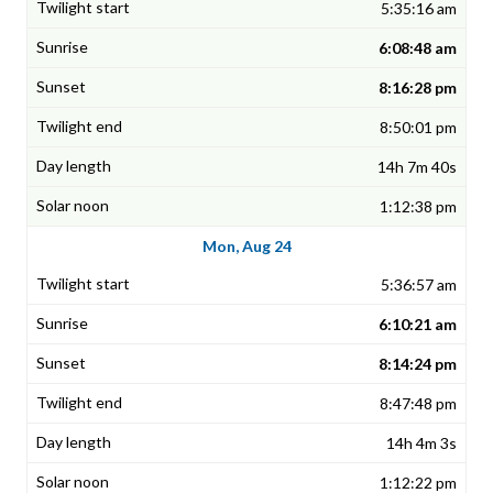
5:35:16 am
6:08:48 am
8:16:28 pm
8:50:01 pm
14h 7m 40s
1:12:38 pm
Mon, Aug 24
5:36:57 am
6:10:21 am
8:14:24 pm
8:47:48 pm
14h 4m 3s
1:12:22 pm