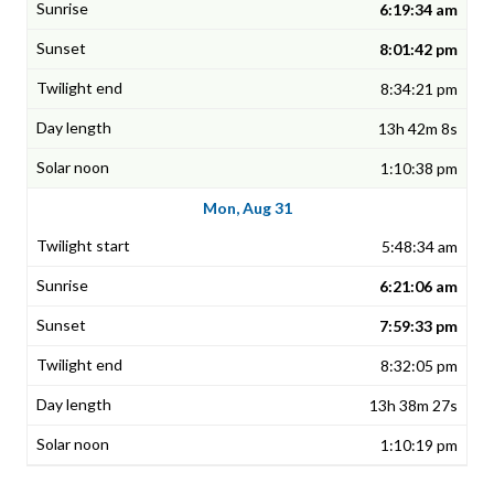
6:19:34 am
8:01:42 pm
8:34:21 pm
13h 42m 8s
1:10:38 pm
Mon, Aug 31
5:48:34 am
6:21:06 am
7:59:33 pm
8:32:05 pm
13h 38m 27s
1:10:19 pm