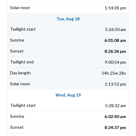
1:14:05 pm
Tue, Aug 18
5:26:50 am
6:01:08 am
8:26:36 pm
9:00:54 pm
14h 25m 28s
1:13:52 pm
Wed, Aug 19
5:28:32 am
6:02:40 am
8:24:37 pm