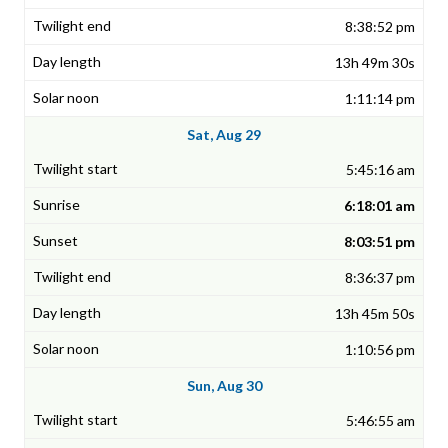
8:38:52 pm
13h 49m 30s
1:11:14 pm
Sat, Aug 29
5:45:16 am
6:18:01 am
8:03:51 pm
8:36:37 pm
13h 45m 50s
1:10:56 pm
Sun, Aug 30
5:46:55 am