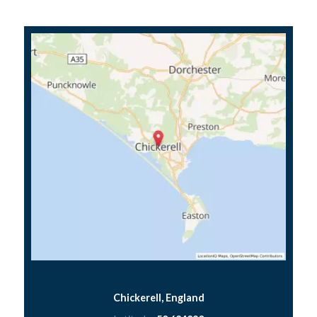
Chickerell, England