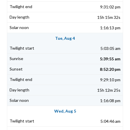
9:31:02 pm
15h 15m 32s
1:16:13 pm
Tue, Aug 4
5:03:05 am
5:39:55 am
8:52:20 pm
9:29:10 pm
15h 12m 25s
1:16:08 pm
Wed, Aug 5
5:04:46 am