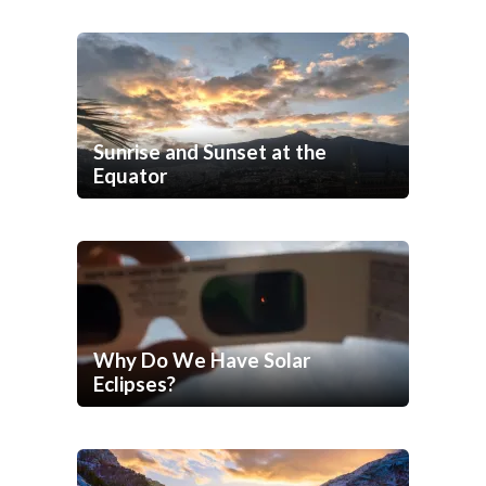
Sunrise and Sunset at the
Equator
Why Do We Have Solar
Eclipses?