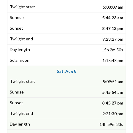
5:08:09 am
5:44:23 am
8:47:13 pm
9:23:27 pm
15h 2m 50s
1:15:48 pm
Sat, Aug 8
5:09:51 am
5:45:54 am
8:45:27 pm
9:21:30 pm
14h 59m 33s