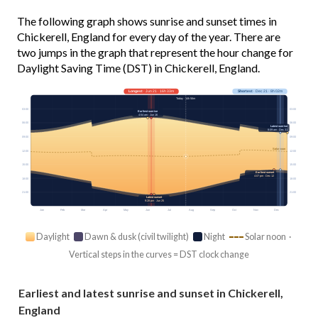
The following graph shows sunrise and sunset times in
Chickerell, England for every day of the year. There are
two jumps in the graph that represent the hour change for
Daylight Saving Time (DST) in Chickerell, England.
Longest
· Jun 21 · 16h 33m
Shortest
· Dec 21 · 8h 02m
Today · 14h 56m
03:00
03:00
Earliest sunrise
4:54 am · Jun 16
06:00
06:00
Latest sunrise
8:09 am · Dec 31
09:00
09:00
Solar noon
12:00
12:00
15:00
15:00
Earliest sunset
4:07 pm · Dec 12
18:00
18:00
21:00
21:00
Latest sunset
9:28 pm · Jun 25
Jan
Feb
Mar
Apr
May
Jun
Jul
Aug
Sep
Oct
Nov
Dec
Daylight
Dawn & dusk (civil twilight)
Night
Solar noon ·
Vertical steps in the curves = DST clock change
Earliest and latest sunrise and sunset in Chickerell,
England