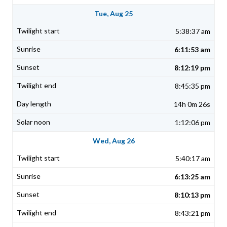
Tue, Aug 25
5:38:37 am
6:11:53 am
8:12:19 pm
8:45:35 pm
14h 0m 26s
1:12:06 pm
Wed, Aug 26
5:40:17 am
6:13:25 am
8:10:13 pm
8:43:21 pm