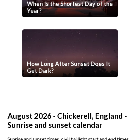
When Is the Shortest Day of the
Year?
How Long After Sunset Does It
Get Dark?
August 2026 - Chickerell, England -
Sunrise and sunset calendar
Sunrise and sunset times, civil twilight start and end times