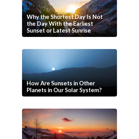
Why the Shortest Day Is Not
the Day With the Earliest
Sunset or Latest Sunrise
How Are Sunsets in Other
Planets in Our Solar System?