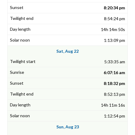
8:20:34 pm
8:54:24 pm
14h 14m 50s
1:13:09 pm
Sat, Aug 22
5:33:35 am
6:07:16 am
8:18:32 pm
8:52:13 pm
14h 11m 16s
1:12:54 pm
Sun, Aug 23