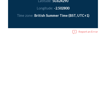
Latitude:
50.624290
Longitude:
-2.502800
Time zone:
British Summer Time (BST, UTC+1)
Report an Error