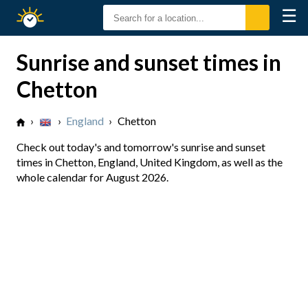
☰
Sunrise
Sunset
Sunrise and sunset times in
Chetton
›
›
England
›
Chetton
Check out today's and tomorrow's sunrise and sunset
times in Chetton, England, United Kingdom, as well as the
whole calendar for August 2026.