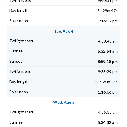
9:40:31 pm
15h 29m 47s
1:16:12 pm
Tue, Aug 4
4:53:43 am
5:32:54 am
8:59:18 pm
9:38:29 pm
15h 26m 24s
1:16:06 pm
Wed, Aug 5
4:55:35 am
5:34:32 am