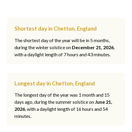
Shortest day in Chetton, England
The shortest day of the year will be in 5 months,
during the winter solstice on
December 21, 2026
,
with a daylight length of 7 hours and 43 minutes.
Longest day in Chetton, England
The longest day of the year was 1 month and 15
days ago, during the summer solstice on
June 21,
2026
, with a daylight length of 16 hours and 54
minutes.