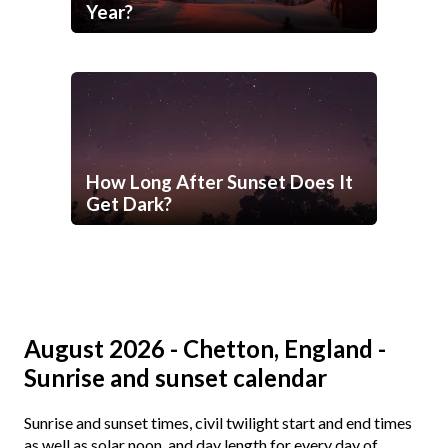
Year?
How Long After Sunset Does It
Get Dark?
August 2026 - Chetton, England -
Sunrise and sunset calendar
Sunrise and sunset times, civil twilight start and end times
as well as solar noon, and day length for every day of