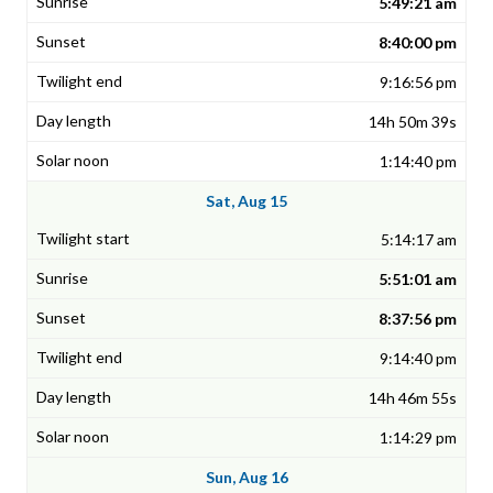
5:49:21 am
8:40:00 pm
9:16:56 pm
14h 50m 39s
1:14:40 pm
Sat, Aug 15
5:14:17 am
5:51:01 am
8:37:56 pm
9:14:40 pm
14h 46m 55s
1:14:29 pm
Sun, Aug 16