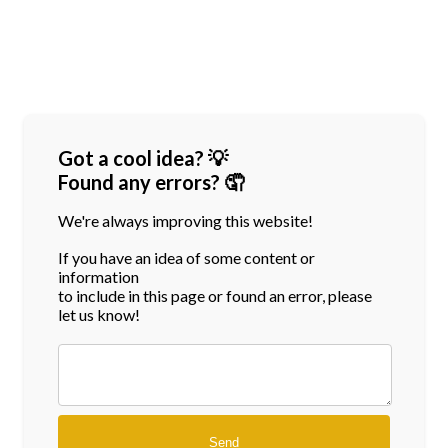
Got a cool idea? 💡
Found any errors? 🤦
We're always improving this website!
If you have an idea of some content or
information
to include in this page or found an error, please
let us know!