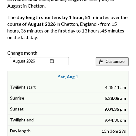
August in Chetton.
The
day length shortens by 1 hour, 51 minutes
over the
course of
August 2026
in Chetton, England - from 15
hours, 36 minutes on the first day to 13 hours, 45 minutes
on the last day.
Change month:
Customize
Sat, Aug 1
4:48:11 am
5:28:06 am
9:04:35 pm
9:44:30 pm
15h 36m 29s