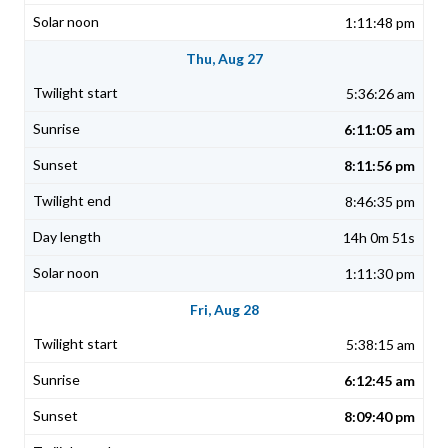
1:11:48 pm
Thu, Aug 27
5:36:26 am
6:11:05 am
8:11:56 pm
8:46:35 pm
14h 0m 51s
1:11:30 pm
Fri, Aug 28
5:38:15 am
6:12:45 am
8:09:40 pm