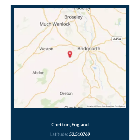
Chetton, England
Latitude:
52.510769