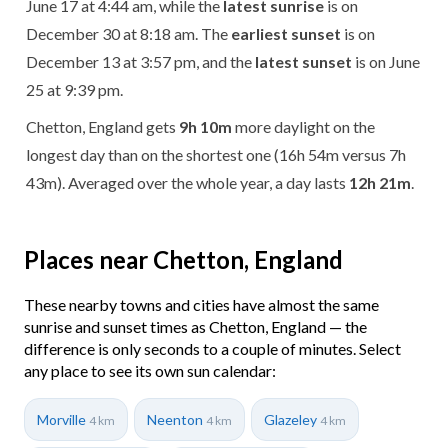
June 17 at 4:44 am, while the
latest sunrise
is on
December 30 at 8:18 am. The
earliest sunset
is on
December 13 at 3:57 pm, and the
latest sunset
is on June
25 at 9:39 pm.
Chetton, England gets
9h 10m
more daylight on the
longest day than on the shortest one (16h 54m versus 7h
43m). Averaged over the whole year, a day lasts
12h 21m
.
Places near Chetton, England
These nearby towns and cities have almost the same
sunrise and sunset times as Chetton, England — the
difference is only seconds to a couple of minutes. Select
any place to see its own sun calendar:
Morville
Neenton
Glazeley
4 km
4 km
4 km