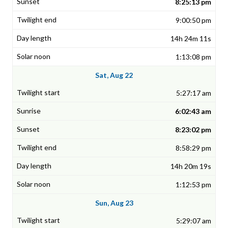
8:25:13 pm
9:00:50 pm
14h 24m 11s
1:13:08 pm
Sat, Aug 22
5:27:17 am
6:02:43 am
8:23:02 pm
8:58:29 pm
14h 20m 19s
1:12:53 pm
Sun, Aug 23
5:29:07 am