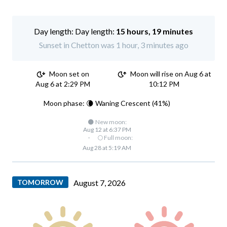
Day length:
15 hours, 19 minutes
Sunset in Chetton was 1 hour, 3 minutes ago
Moon set on
Moon will rise on Aug 6 at
Aug 6 at 2:29 PM
10:12 PM
Moon phase: 🌘 Waning Crescent (41%)
🌑 New moon:
Aug 12 at 6:37 PM
·
🌕 Full moon:
Aug 28 at 5:19 AM
TOMORROW
August 7, 2026