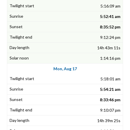
5:16:09 am
5:52:41 am
8:35:52 pm
9:12:24 pm
14h 43m 11s
1:14:16 pm
Mon, Aug 17
5:18:01 am
5:54:21 am
8:33:46 pm
9:10:07 pm
14h 39m 25s