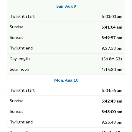
Sun, Aug 9
5:03:03 am
5:41:04 am
8:49:57 pm
9:27:58 pm
15h 8m 53s
1:15:30 pm
Mon, Aug 10
5:04:55 am
5:42:43 am
8:48:00 pm
9:25:48 pm