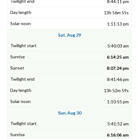
8:44:11 pm
13h 56m 55s
1:11:13 pm
Sat, Aug 29
5:40:03 am
6:14:25 am
8:07:24 pm
8:41:46 pm
13h 52m 59s
1:10:55 pm
Sun, Aug 30
5:41:52 am
6:16:06 am