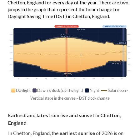
Chetton, England for every day of the year. There are two
jumps in the graph that represent the hour change for
Daylight Saving Time (DST) in Chetton, England.
Longest
· Jun 21 · 16h 54m
Shortest
· Dec 21 · 7h 43m
Today · 15h 19m
03:00
03:00
Earliest sunrise
4:44 am · Jun 17
06:00
06:00
Latest sunrise
8:18 am · Dec 30
09:00
09:00
Solar noon
12:00
12:00
15:00
15:00
Earliest sunset
3:57 pm · Dec 13
18:00
18:00
21:00
21:00
Latest sunset
9:39 pm · Jun 25
Jan
Feb
Mar
Apr
May
Jun
Jul
Aug
Sep
Oct
Nov
Dec
Daylight
Dawn & dusk (civil twilight)
Night
Solar noon ·
Vertical steps in the curves = DST clock change
Earliest and latest sunrise and sunset in Chetton,
England
In Chetton, England, the
earliest sunrise
of 2026 is on