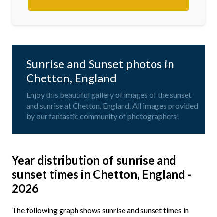
Sunrise and Sunset photos in
Chetton, England
Enjoy this beautiful gallery of images of the sunset
and sunrise at Chetton, England. All images provided
by our fantastic community of photographers!
Year distribution of sunrise and
sunset times in Chetton, England -
2026
The following graph shows sunrise and sunset times in