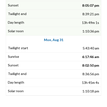
8:05:07 pm
8:39:21 pm
13h 49m 1s
1:10:36 pm
Mon, Aug 31
5:43:40 am
6:17:46 am
8:02:50 pm
8:36:56 pm
13h 45m 4s
1:10:18 pm