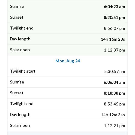
6:04:23 am
8:20:51 pm
8:56:07 pm
14h 16m 28s
1:12:37 pm
Mon, Aug 24
5:30:57 am
6:06:04 am
8:18:38 pm
8:53:45 pm
14h 12m 34s
1:12:21 pm