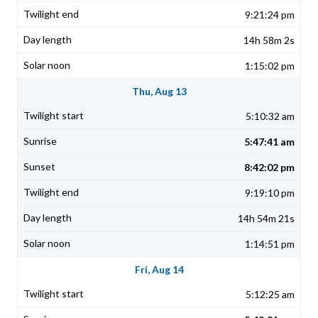
9:21:24 pm
14h 58m 2s
1:15:02 pm
Thu, Aug 13
5:10:32 am
5:47:41 am
8:42:02 pm
9:19:10 pm
14h 54m 21s
1:14:51 pm
Fri, Aug 14
5:12:25 am