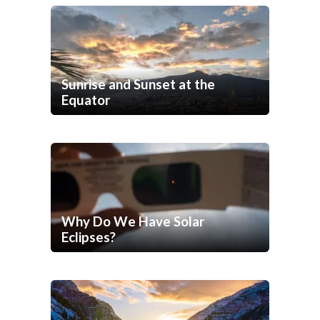
Sunrise and Sunset at the
Equator
Why Do We Have Solar
Eclipses?