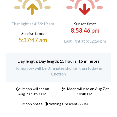
First light at 4:59:19 am
Sunset time:
8:53:46 pm
Sunrise time:
5:37:47 am
Last light at 9:32:14 pm
Day length:
15 hours, 15 minutes
Tomorrow will be 3 minutes shorter than today in
Chetton
Moon will set on
Moon will rise on Aug 7 at
Aug 7 at 3:57 PM
10:48 PM
Moon phase: 🌘 Waning Crescent (29%)