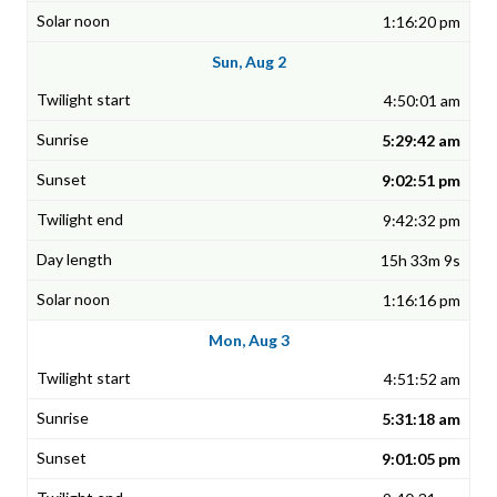
1:16:20 pm
Sun, Aug 2
4:50:01 am
5:29:42 am
9:02:51 pm
9:42:32 pm
15h 33m 9s
1:16:16 pm
Mon, Aug 3
4:51:52 am
5:31:18 am
9:01:05 pm