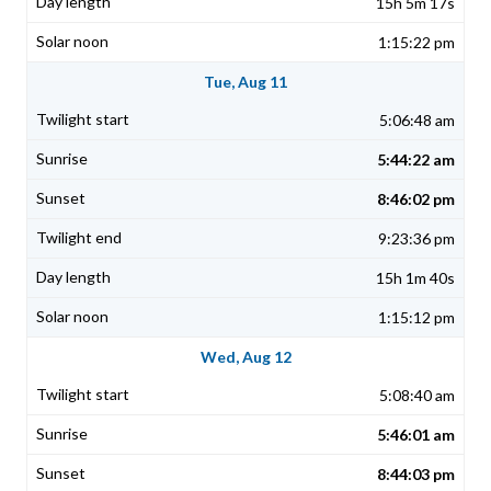
15h 5m 17s
1:15:22 pm
Tue, Aug 11
5:06:48 am
5:44:22 am
8:46:02 pm
9:23:36 pm
15h 1m 40s
1:15:12 pm
Wed, Aug 12
5:08:40 am
5:46:01 am
8:44:03 pm