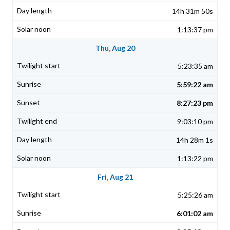
14h 31m 50s
1:13:37 pm
Thu, Aug 20
5:23:35 am
5:59:22 am
8:27:23 pm
9:03:10 pm
14h 28m 1s
1:13:22 pm
Fri, Aug 21
5:25:26 am
6:01:02 am