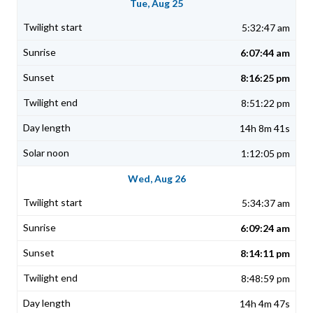
Tue, Aug 25
5:32:47 am
6:07:44 am
8:16:25 pm
8:51:22 pm
14h 8m 41s
1:12:05 pm
Wed, Aug 26
5:34:37 am
6:09:24 am
8:14:11 pm
8:48:59 pm
14h 4m 47s