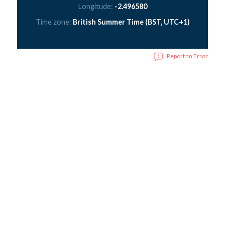
Longitude:
-2.496580
Time zone:
British Summer Time (BST, UTC+1)
Report an Error