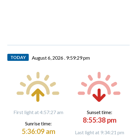
TODAY
August 6, 2026 .
9:59:29 pm
First light at 4:57:27 am
Sunset time:
8:55:38 pm
Sunrise time:
5:36:09 am
Last light at 9:34:21 pm