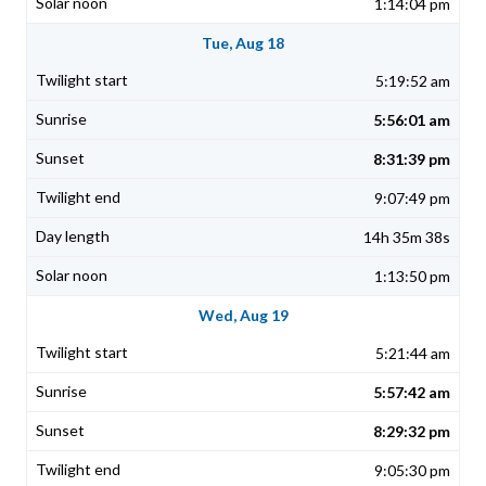
1:14:04 pm
Tue, Aug 18
5:19:52 am
5:56:01 am
8:31:39 pm
9:07:49 pm
14h 35m 38s
1:13:50 pm
Wed, Aug 19
5:21:44 am
5:57:42 am
8:29:32 pm
9:05:30 pm