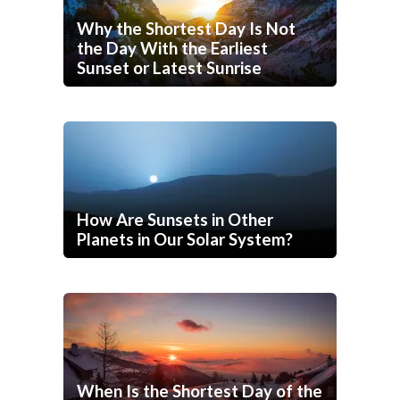
Why the Shortest Day Is Not
the Day With the Earliest
Sunset or Latest Sunrise
How Are Sunsets in Other
Planets in Our Solar System?
When Is the Shortest Day of the