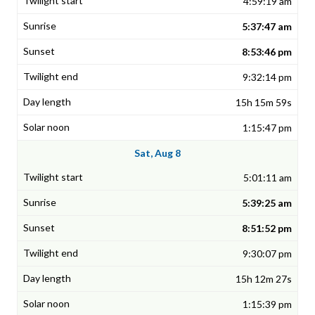
4:59:19 am
5:37:47 am
8:53:46 pm
9:32:14 pm
15h 15m 59s
1:15:47 pm
Sat, Aug 8
5:01:11 am
5:39:25 am
8:51:52 pm
9:30:07 pm
15h 12m 27s
1:15:39 pm