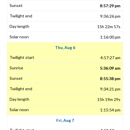
8:57:29 pm
9:36:26 pm
15h 22m 57s
1:16:00 pm
Thu, Aug 6
4:57:27 am
5:36:09 am
8:55:38 pm
9:34:21 pm
15h 19m 29s
1:15:54 pm
Fri, Aug 7