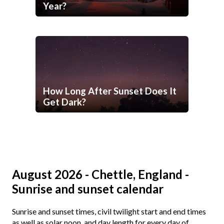
Year?
How Long After Sunset Does It
Get Dark?
August 2026 - Chettle, England -
Sunrise and sunset calendar
Sunrise and sunset times, civil twilight start and end times
as well as solar noon, and day length for every day of