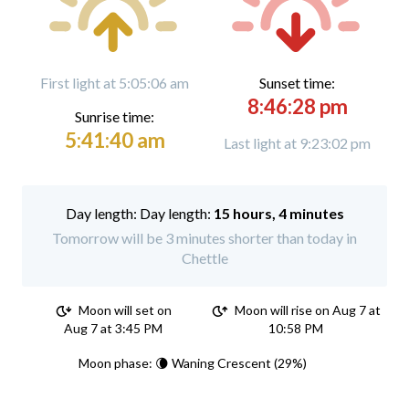
First light at 5:05:06 am
Sunset time:
8:46:28 pm
Sunrise time:
5:41:40 am
Last light at 9:23:02 pm
Day length:
15 hours, 4 minutes
Tomorrow will be 3 minutes shorter than today in
Chettle
Moon will set on
Moon will rise on Aug 7 at
Aug 7 at 3:45 PM
10:58 PM
Moon phase: 🌘 Waning Crescent (29%)