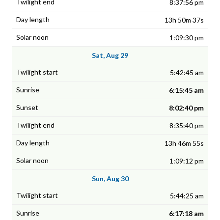
8:37:56 pm
13h 50m 37s
1:09:30 pm
Sat, Aug 29
5:42:45 am
6:15:45 am
8:02:40 pm
8:35:40 pm
13h 46m 55s
1:09:12 pm
Sun, Aug 30
5:44:25 am
6:17:18 am