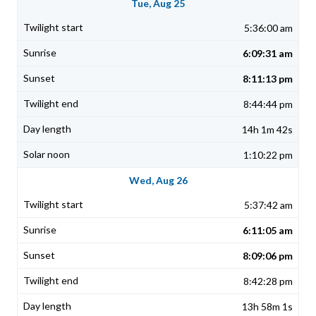
Tue, Aug 25
5:36:00 am
6:09:31 am
8:11:13 pm
8:44:44 pm
14h 1m 42s
1:10:22 pm
Wed, Aug 26
5:37:42 am
6:11:05 am
8:09:06 pm
8:42:28 pm
13h 58m 1s