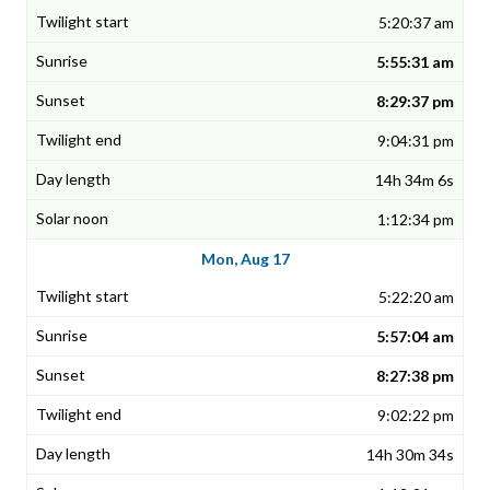
5:20:37 am
5:55:31 am
8:29:37 pm
9:04:31 pm
14h 34m 6s
1:12:34 pm
Mon, Aug 17
5:22:20 am
5:57:04 am
8:27:38 pm
9:02:22 pm
14h 30m 34s