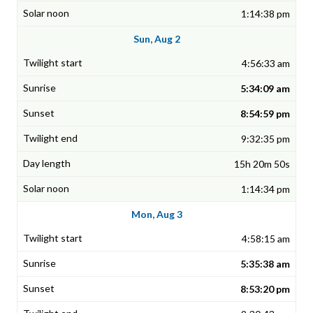
1:14:38 pm
Sun, Aug 2
4:56:33 am
5:34:09 am
8:54:59 pm
9:32:35 pm
15h 20m 50s
1:14:34 pm
Mon, Aug 3
4:58:15 am
5:35:38 am
8:53:20 pm