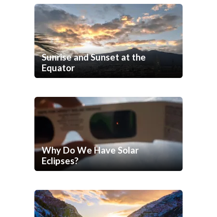
Sunrise and Sunset at the
Equator
Why Do We Have Solar
Eclipses?