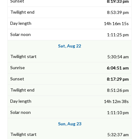
8:19:33 pm
8:53:39 pm
14h 16m 15s
1:11:25 pm
Sat, Aug 22
5:30:54 am
6:04:51 am
8:17:29 pm
8:51:26 pm
14h 12m 38s
1:11:10 pm
Sun, Aug 23
5:32:37 am