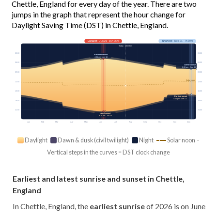
Chettle, England for every day of the year. There are two
jumps in the graph that represent the hour change for
Daylight Saving Time (DST) in Chettle, England.
Longest
· Jun 21 · 16h 36m
Shortest
· Dec 21 · 7h 59m
Today · 15h 08m
03:00
03:00
Earliest sunrise
4:51 am · Jun 16
06:00
06:00
Latest sunrise
8:08 am · Dec 30
09:00
09:00
Solar noon
12:00
12:00
15:00
15:00
Earliest sunset
4:04 pm · Dec 12
18:00
18:00
21:00
21:00
Latest sunset
9:28 pm · Jun 25
Jan
Feb
Mar
Apr
May
Jun
Jul
Aug
Sep
Oct
Nov
Dec
Daylight
Dawn & dusk (civil twilight)
Night
Solar noon ·
Vertical steps in the curves = DST clock change
Earliest and latest sunrise and sunset in Chettle,
England
In Chettle, England, the
earliest sunrise
of 2026 is on June