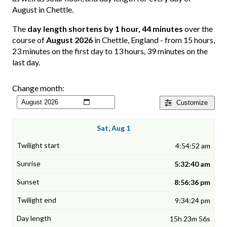
August in Chettle.
The
day length shortens by 1 hour, 44 minutes
over the
course of
August 2026
in Chettle, England - from 15 hours,
23 minutes on the first day to 13 hours, 39 minutes on the
last day.
Change month:
Customize
Sat, Aug 1
4:54:52 am
5:32:40 am
8:56:36 pm
9:34:24 pm
15h 23m 56s