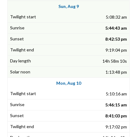
Sun, Aug 9
5:08:32 am
5:44:43 am
8:42:53 pm
9:19:04 pm
14h 58m 10s
1:13:48 pm
Mon, Aug 10
5:10:16 am
5:46:15 am
8:41:03 pm
9:17:02 pm