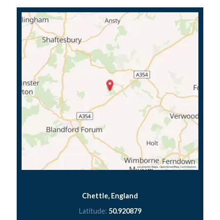
Chettle, England
Latitude:
50.920879