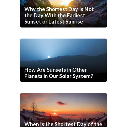
Why the Shortest Day Is Not
the Day With the Earliest
Sunset or Latest Sunrise
How Are Sunsets in Other
Planets in Our Solar System?
When Is the Shortest Day of the