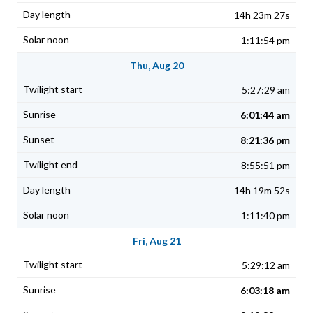
14h 23m 27s
1:11:54 pm
Thu, Aug 20
5:27:29 am
6:01:44 am
8:21:36 pm
8:55:51 pm
14h 19m 52s
1:11:40 pm
Fri, Aug 21
5:29:12 am
6:03:18 am