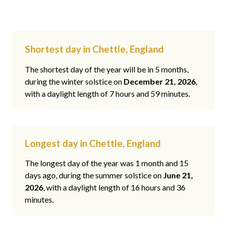
Shortest day in Chettle, England
The shortest day of the year will be in 5 months,
during the winter solstice on
December 21, 2026
,
with a daylight length of 7 hours and 59 minutes.
Longest day in Chettle, England
The longest day of the year was 1 month and 15
days ago, during the summer solstice on
June 21,
2026
, with a daylight length of 16 hours and 36
minutes.