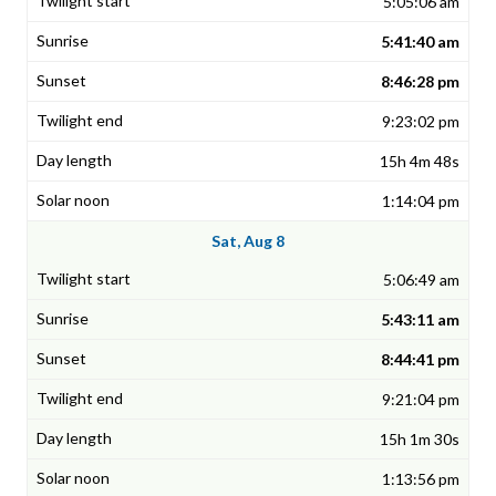
5:05:06 am
5:41:40 am
8:46:28 pm
9:23:02 pm
15h 4m 48s
1:14:04 pm
Sat, Aug 8
5:06:49 am
5:43:11 am
8:44:41 pm
9:21:04 pm
15h 1m 30s
1:13:56 pm