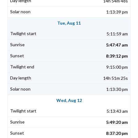
14h 54m 48s
1:13:39 pm
Tue, Aug 11
5:11:59 am
5:47:47 am
8:39:12 pm
9:15:00 pm
14h 51m 25s
1:13:30 pm
Wed, Aug 12
5:13:43 am
5:49:20 am
8:37:20 pm