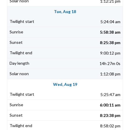
1:12:21 pm
Tue, Aug 18
5:24:04 am
5:58:38 am
8:25:38 pm
9:00:12 pm
14h 27m 0s
1:12:08 pm
Wed, Aug 19
5:25:47 am
6:00:11 am
8:23:38 pm
8:58:02 pm