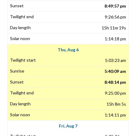
8:49:57 pm
9:26:56 pm
15h 11m 19s
1:14:18 pm
Thu, Aug 6
5:03:23 am
5:40:09 am
8:48:14 pm
9:25:00 pm
15h 8m 5s
1:14:11 pm
Fri, Aug 7