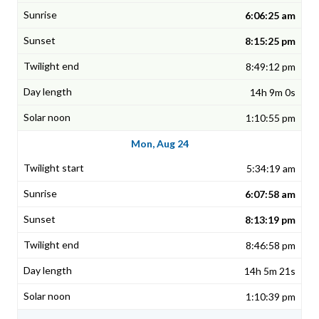
6:06:25 am
8:15:25 pm
8:49:12 pm
14h 9m 0s
1:10:55 pm
Mon, Aug 24
5:34:19 am
6:07:58 am
8:13:19 pm
8:46:58 pm
14h 5m 21s
1:10:39 pm