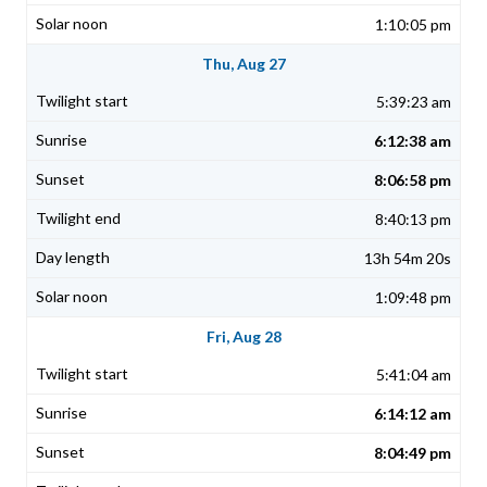
1:10:05 pm
Thu, Aug 27
5:39:23 am
6:12:38 am
8:06:58 pm
8:40:13 pm
13h 54m 20s
1:09:48 pm
Fri, Aug 28
5:41:04 am
6:14:12 am
8:04:49 pm