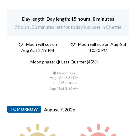
Day length:
15 hours, 8 minutes
7 hours, 53 minutes left for today's sunset in Chettle
Moon will set on
Moon will rise on Aug 6 at
Aug 6 at 2:19 PM
10:20 PM
Moon phase: 🌗 Last Quarter (45%)
🌑 New moon:
Aug 12 at 6:37 PM
·
🌕 Full moon:
Aug 28 at 5:19 AM
TOMORROW
August 7, 2026