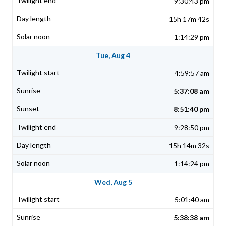
9:30:43 pm
15h 17m 42s
1:14:29 pm
Tue, Aug 4
4:59:57 am
5:37:08 am
8:51:40 pm
9:28:50 pm
15h 14m 32s
1:14:24 pm
Wed, Aug 5
5:01:40 am
5:38:38 am