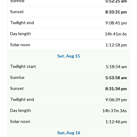
5:52:25 am
8:33:31 pm
9:08:45 pm
14h 41m 6s
1:12:58 pm
Sat, Aug 15
5:18:54 am
5:53:58 am
8:31:34 pm
9:06:39 pm
14h 37m 36s
1:12:46 pm
Sun, Aug 16