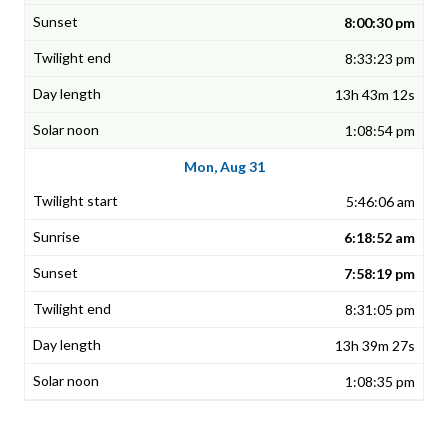
8:00:30 pm
8:33:23 pm
13h 43m 12s
1:08:54 pm
Mon, Aug 31
5:46:06 am
6:18:52 am
7:58:19 pm
8:31:05 pm
13h 39m 27s
1:08:35 pm