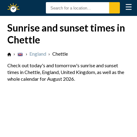
☰
Sunrise
Sunset
Sunrise and sunset times in
Chettle
›
›
England
›
Chettle
Check out today's and tomorrow's sunrise and sunset
times in Chettle, England, United Kingdom, as well as the
whole calendar for August 2026.