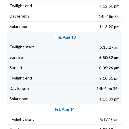
9:12:56 pm
14h 48m 0s
1:13:20 pm
Thu, Aug 13
5:15:27 am
5:50:52 am
8:35:26 pm
9:10:51 pm
14h 44m 34s
1:13:09 pm
Fri, Aug 14
5:17:10 am