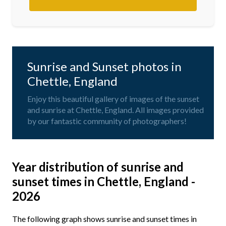
Sunrise and Sunset photos in
Chettle, England
Enjoy this beautiful gallery of images of the sunset
and sunrise at Chettle, England. All images provided
by our fantastic community of photographers!
Year distribution of sunrise and
sunset times in Chettle, England -
2026
The following graph shows sunrise and sunset times in