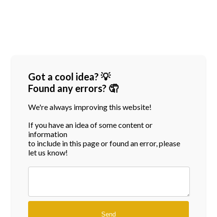
Got a cool idea? 💡
Found any errors? 🤦
We're always improving this website!
If you have an idea of some content or
information
to include in this page or found an error, please
let us know!