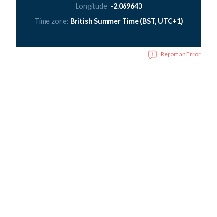
Longitude:
-2.069640
Time zone:
British Summer Time (BST, UTC+1)
Report an Error