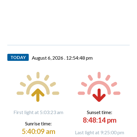
TODAY
August 6, 2026 .
12:54:50 pm
First light at 5:03:23 am
Sunset time:
8:48:14 pm
Sunrise time:
5:40:09 am
Last light at 9:25:00 pm