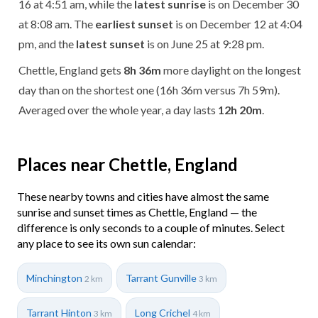
16 at 4:51 am, while the
latest sunrise
is on December 30
at 8:08 am. The
earliest sunset
is on December 12 at 4:04
pm, and the
latest sunset
is on June 25 at 9:28 pm.
Chettle, England gets
8h 36m
more daylight on the longest
day than on the shortest one (16h 36m versus 7h 59m).
Averaged over the whole year, a day lasts
12h 20m
.
Places near Chettle, England
These nearby towns and cities have almost the same
sunrise and sunset times as Chettle, England — the
difference is only seconds to a couple of minutes. Select
any place to see its own sun calendar:
Minchington
Tarrant Gunville
2 km
3 km
Tarrant Hinton
Long Crichel
3 km
4 km