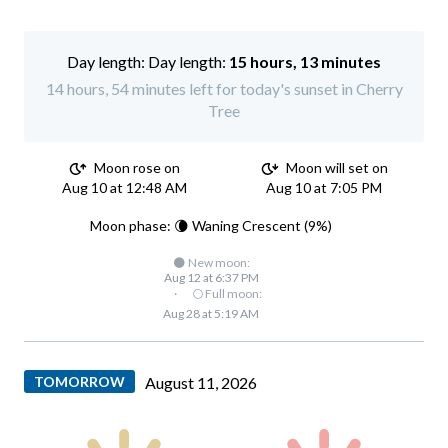
Day length:
15 hours, 13 minutes
14 hours, 54 minutes left for today's sunset in Cherry
Tree
Moon rose on
Moon will set on
Aug 10 at 12:48 AM
Aug 10 at 7:05 PM
Moon phase: 🌘 Waning Crescent (9%)
🌑 New moon:
Aug 12 at 6:37 PM
·
🌕 Full moon:
Aug 28 at 5:19 AM
TOMORROW
August 11, 2026