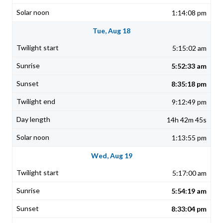
1:14:08 pm
Tue, Aug 18
5:15:02 am
5:52:33 am
8:35:18 pm
9:12:49 pm
14h 42m 45s
1:13:55 pm
Wed, Aug 19
5:17:00 am
5:54:19 am
8:33:04 pm