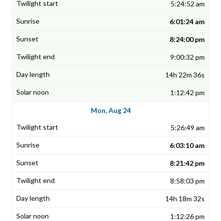
5:24:52 am
6:01:24 am
8:24:00 pm
9:00:32 pm
14h 22m 36s
1:12:42 pm
Mon, Aug 24
5:26:49 am
6:03:10 am
8:21:42 pm
8:58:03 pm
14h 18m 32s
1:12:26 pm