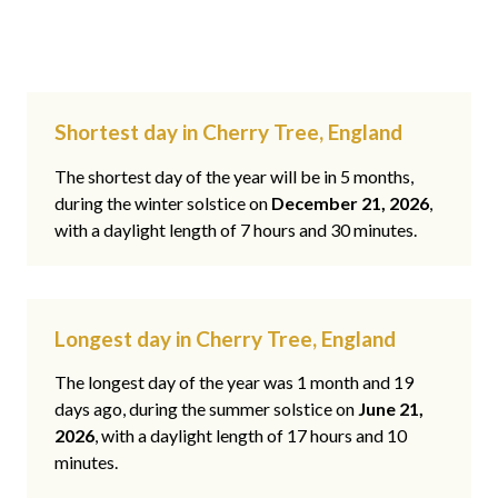
Shortest day in Cherry Tree, England
The shortest day of the year will be in 5 months,
during the winter solstice on
December 21, 2026
,
with a daylight length of 7 hours and 30 minutes.
Longest day in Cherry Tree, England
The longest day of the year was 1 month and 19
days ago, during the summer solstice on
June 21,
2026
, with a daylight length of 17 hours and 10
minutes.