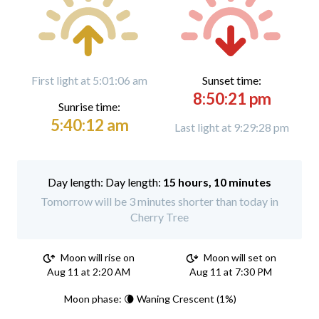
First light at 5:01:06 am
Sunset time:
8:50:21 pm
Sunrise time:
5:40:12 am
Last light at 9:29:28 pm
Day length:
15 hours, 10 minutes
Tomorrow will be 3 minutes shorter than today in
Cherry Tree
Moon will rise on
Moon will set on
Aug 11 at 2:20 AM
Aug 11 at 7:30 PM
Moon phase: 🌘 Waning Crescent (1%)