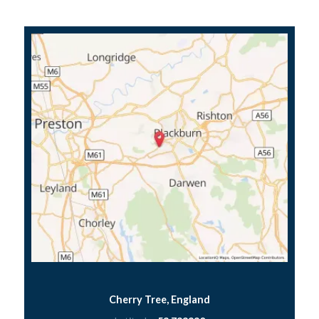
Cherry Tree, England