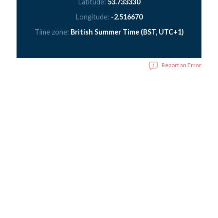
Latitude:
53.733330
Longitude:
-2.516670
Time zone:
British Summer Time (BST, UTC+1)
Report an Error