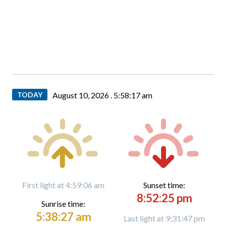
TODAY
August 10, 2026 .
5:58:19 am
First light at 4:59:06 am
Sunset time:
8:52:25 pm
Sunrise time:
5:38:27 am
Last light at 9:31:47 pm