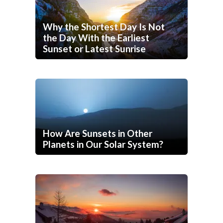
Why the Shortest Day Is Not
the Day With the Earliest
Sunset or Latest Sunrise
How Are Sunsets in Other
Planets in Our Solar System?