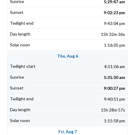
5:29:47 am
9:02:23 pm
9:43:04 pm
15h 32m 36s
1:16:05 pm
Thu, Aug 6
4:51:06 am
5:31:30 am
9:00:27 pm
9:40:51 pm
15h 28m 57s
1:15:58 pm
Fri, Aug 7