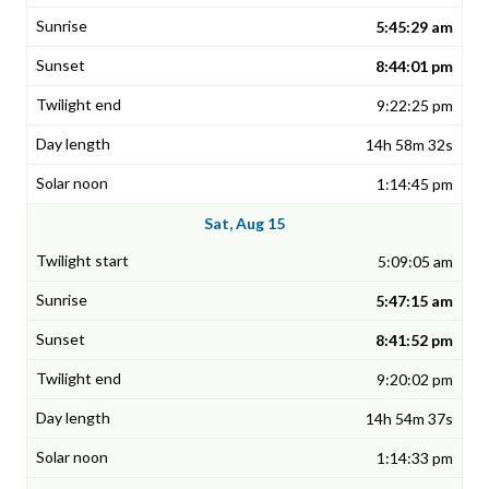
5:45:29 am
8:44:01 pm
9:22:25 pm
14h 58m 32s
1:14:45 pm
Sat, Aug 15
5:09:05 am
5:47:15 am
8:41:52 pm
9:20:02 pm
14h 54m 37s
1:14:33 pm