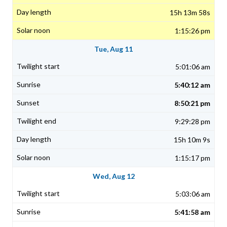
15h 13m 58s
1:15:26 pm
Tue, Aug 11
5:01:06 am
5:40:12 am
8:50:21 pm
9:29:28 pm
15h 10m 9s
1:15:17 pm
Wed, Aug 12
5:03:06 am
5:41:58 am