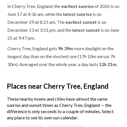
In Cherry Tree, England, the
earliest sunrise
of 2026 is on
June 17 at 4:36 am, while the
latest sunrise
is on
December 29 at 8:25 am. The
earliest sunset
is on
December 13 at 3:51 pm, and the
latest sunset
is on June
25 at 9:47 pm.
Cherry Tree, England gets
9h 39m
more daylight on the
longest day than on the shortest one (17h 10m versus 7h
30m). Averaged over the whole year, a day lasts
12h 21m
.
Places near Cherry Tree, England
These nearby towns and cities have almost the same
sunrise and sunset times as Cherry Tree, England — the
difference is only seconds to a couple of minutes. Select
any place to see its own sun calendar: