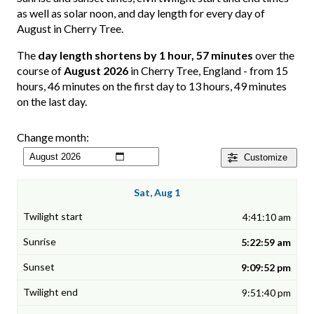
as well as solar noon, and day length for every day of
August in Cherry Tree.
The
day length shortens by 1 hour, 57 minutes
over the
course of
August 2026
in Cherry Tree, England - from 15
hours, 46 minutes on the first day to 13 hours, 49 minutes
on the last day.
Change month:
Customize
Sat, Aug 1
4:41:10 am
5:22:59 am
9:09:52 pm
9:51:40 pm