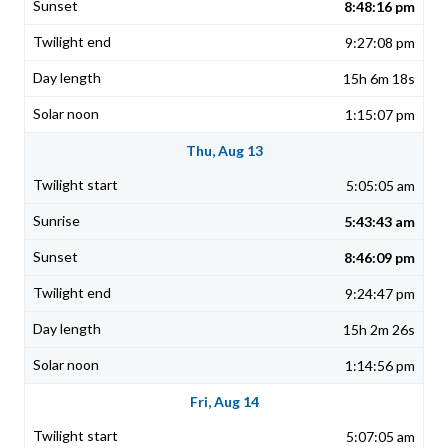
8:48:16 pm
9:27:08 pm
15h 6m 18s
1:15:07 pm
Thu, Aug 13
5:05:05 am
5:43:43 am
8:46:09 pm
9:24:47 pm
15h 2m 26s
1:14:56 pm
Fri, Aug 14
5:07:05 am