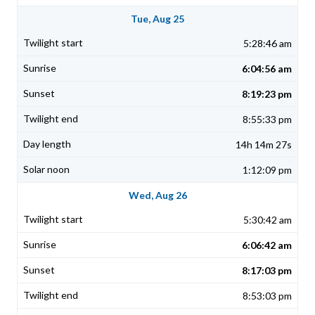
Tue, Aug 25
5:28:46 am
6:04:56 am
8:19:23 pm
8:55:33 pm
14h 14m 27s
1:12:09 pm
Wed, Aug 26
5:30:42 am
6:06:42 am
8:17:03 pm
8:53:03 pm