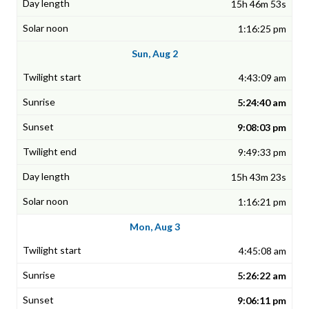
15h 46m 53s
1:16:25 pm
Sun, Aug 2
4:43:09 am
5:24:40 am
9:08:03 pm
9:49:33 pm
15h 43m 23s
1:16:21 pm
Mon, Aug 3
4:45:08 am
5:26:22 am
9:06:11 pm