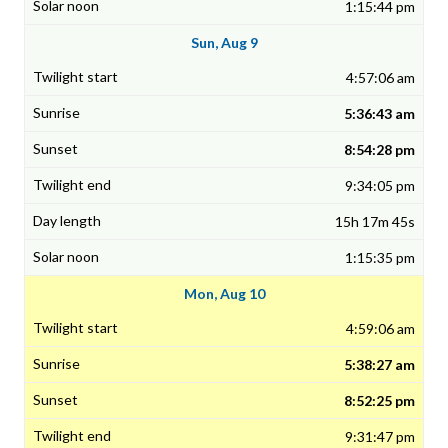
1:15:44 pm
Sun, Aug 9
4:57:06 am
5:36:43 am
8:54:28 pm
9:34:05 pm
15h 17m 45s
1:15:35 pm
Mon, Aug 10
4:59:06 am
5:38:27 am
8:52:25 pm
9:31:47 pm