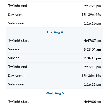
9:47:25 pm
15h 39m 49s
1:16:16 pm
Tue, Aug 4
4:47:07 am
5:28:04 am
9:04:18 pm
9:45:15 pm
15h 36m 14s
1:16:11 pm
Wed, Aug 5
4:49:06 am