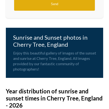
Sunrise and Sunset photos in
Cherry Tree, England
Enjoy this beautiful gallery of images of the sunset
and sunrise at Cherry Tree, England. All images
provided by our fantastic community of
photographers!
Year distribution of sunrise and
sunset times in Cherry Tree, England
- 2026