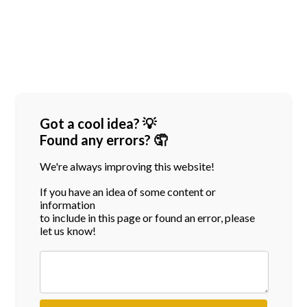
Got a cool idea? 💡
Found any errors? 🤦
We're always improving this website!
If you have an idea of some content or
information
to include in this page or found an error, please
let us know!