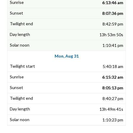
6:13:46 am
8:07:36 pm
8:42:59 pm
13h 53m 50s
1:10:41 pm
Mon, Aug 31
5:40:18 am
6:15:32 am
8:05:13 pm
8:40:27 pm
13h 49m 41s
1:10:23 pm