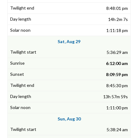
8:48:01 pm
14h 2m 7s
1:11:18 pm
Sat, Aug 29
5:36:29 am
6:12:00 am
8:09:59 pm
8:45:30 pm
13h 57m 59s
1:11:00 pm
Sun, Aug 30
5:38:24 am