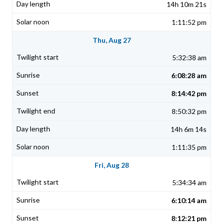
14h 10m 21s
1:11:52 pm
Thu, Aug 27
5:32:38 am
6:08:28 am
8:14:42 pm
8:50:32 pm
14h 6m 14s
1:11:35 pm
Fri, Aug 28
5:34:34 am
6:10:14 am
8:12:21 pm