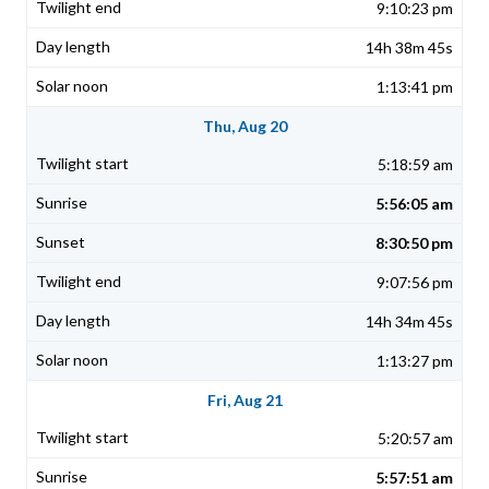
9:10:23 pm
14h 38m 45s
1:13:41 pm
Thu, Aug 20
5:18:59 am
5:56:05 am
8:30:50 pm
9:07:56 pm
14h 34m 45s
1:13:27 pm
Fri, Aug 21
5:20:57 am
5:57:51 am