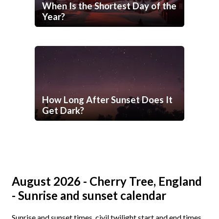
When Is the Shortest Day of the
Year?
How Long After Sunset Does It
Get Dark?
August 2026 - Cherry Tree, England
- Sunrise and sunset calendar
Sunrise and sunset times, civil twilight start and end times