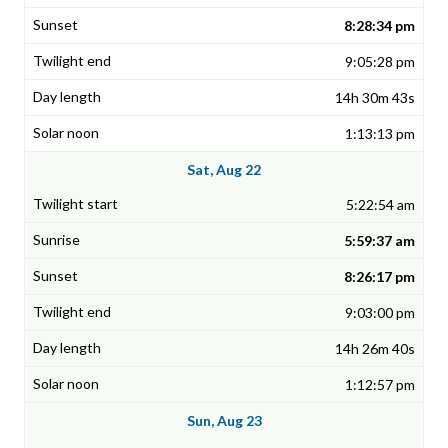
8:28:34 pm
9:05:28 pm
14h 30m 43s
1:13:13 pm
Sat, Aug 22
5:22:54 am
5:59:37 am
8:26:17 pm
9:03:00 pm
14h 26m 40s
1:12:57 pm
Sun, Aug 23