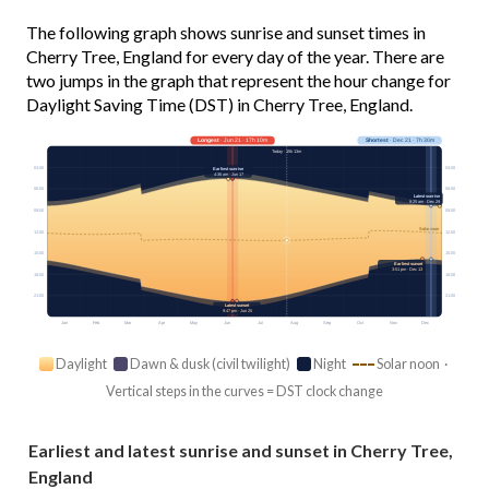
The following graph shows sunrise and sunset times in
Cherry Tree, England for every day of the year. There are
two jumps in the graph that represent the hour change for
Daylight Saving Time (DST) in Cherry Tree, England.
Longest
· Jun 21 · 17h 10m
Shortest
· Dec 21 · 7h 30m
Today · 15h 13m
03:00
03:00
Earliest sunrise
4:36 am · Jun 17
06:00
06:00
Latest sunrise
8:25 am · Dec 29
09:00
09:00
Solar noon
12:00
12:00
15:00
15:00
Earliest sunset
3:51 pm · Dec 13
18:00
18:00
21:00
21:00
Latest sunset
9:47 pm · Jun 25
Jan
Feb
Mar
Apr
May
Jun
Jul
Aug
Sep
Oct
Nov
Dec
Daylight
Dawn & dusk (civil twilight)
Night
Solar noon ·
Vertical steps in the curves = DST clock change
Earliest and latest sunrise and sunset in Cherry Tree,
England