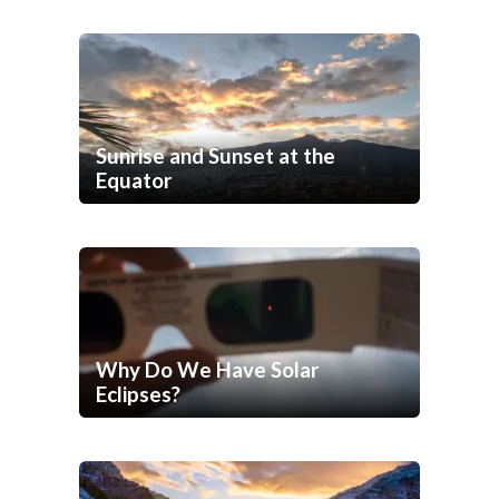
Sunrise and Sunset at the
Equator
Why Do We Have Solar
Eclipses?