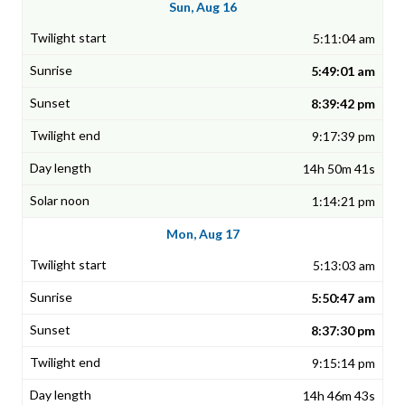
Sun, Aug 16
5:11:04 am
5:49:01 am
8:39:42 pm
9:17:39 pm
14h 50m 41s
1:14:21 pm
Mon, Aug 17
5:13:03 am
5:50:47 am
8:37:30 pm
9:15:14 pm
14h 46m 43s