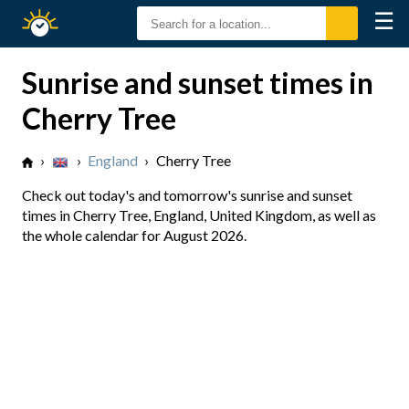
☰
Sunrise
Sunset
Sunrise and sunset times in
Cherry Tree
›
›
England
›
Cherry Tree
Check out today's and tomorrow's sunrise and sunset
times in Cherry Tree, England, United Kingdom, as well as
the whole calendar for August 2026.