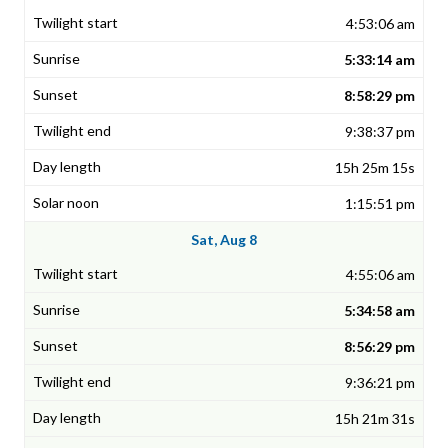
4:53:06 am
5:33:14 am
8:58:29 pm
9:38:37 pm
15h 25m 15s
1:15:51 pm
Sat, Aug 8
4:55:06 am
5:34:58 am
8:56:29 pm
9:36:21 pm
15h 21m 31s