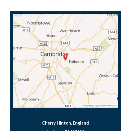
Cherry Hinton, England