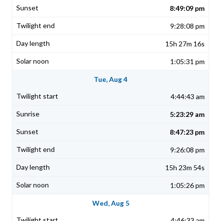
8:49:09 pm
9:28:08 pm
15h 27m 16s
1:05:31 pm
Tue, Aug 4
4:44:43 am
5:23:29 am
8:47:23 pm
9:26:08 pm
15h 23m 54s
1:05:26 pm
Wed, Aug 5
4:46:33 am