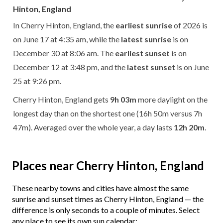
Hinton, England
In Cherry Hinton, England, the
earliest sunrise
of 2026 is
on June 17 at 4:35 am, while the
latest sunrise
is on
December 30 at 8:06 am. The
earliest sunset
is on
December 12 at 3:48 pm, and the
latest sunset
is on June
25 at 9:26 pm.
Cherry Hinton, England gets
9h 03m
more daylight on the
longest day than on the shortest one (16h 50m versus 7h
47m). Averaged over the whole year, a day lasts
12h 20m
.
Places near Cherry Hinton, England
These nearby towns and cities have almost the same
sunrise and sunset times as Cherry Hinton, England — the
difference is only seconds to a couple of minutes. Select
any place to see its own sun calendar: