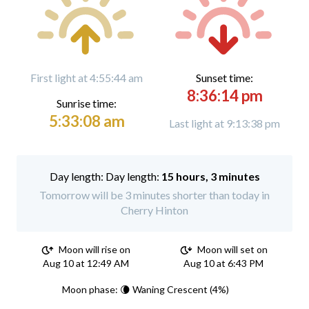
First light at 4:55:44 am
Sunset time:
8:36:14 pm
Sunrise time:
5:33:08 am
Last light at 9:13:38 pm
Day length:
15 hours, 3 minutes
Tomorrow will be 3 minutes shorter than today in
Cherry Hinton
Moon will rise on
Moon will set on
Aug 10 at 12:49 AM
Aug 10 at 6:43 PM
Moon phase: 🌘 Waning Crescent (4%)