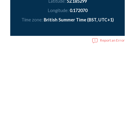
Latitude:
52.185299
Longitude:
0.172070
Time zone:
British Summer Time (BST, UTC+1)
Report an Error