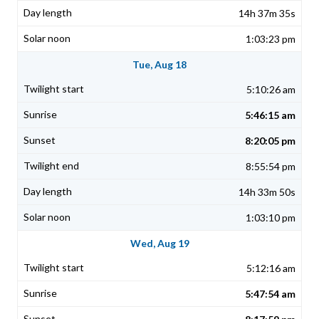
14h 37m 35s
1:03:23 pm
Tue, Aug 18
5:10:26 am
5:46:15 am
8:20:05 pm
8:55:54 pm
14h 33m 50s
1:03:10 pm
Wed, Aug 19
5:12:16 am
5:47:54 am