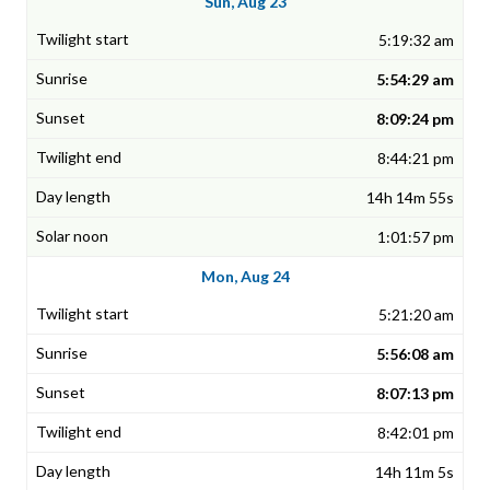
Sun, Aug 23
5:19:32 am
5:54:29 am
8:09:24 pm
8:44:21 pm
14h 14m 55s
1:01:57 pm
Mon, Aug 24
5:21:20 am
5:56:08 am
8:07:13 pm
8:42:01 pm
14h 11m 5s