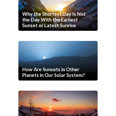
Why the Shortest Day Is Not
the Day With the Earliest
Sunset or Latest Sunrise
How Are Sunsets in Other
Planets in Our Solar System?