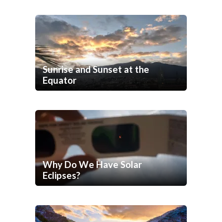
Sunrise and Sunset at the
Equator
Why Do We Have Solar
Eclipses?