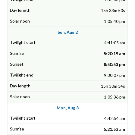
15h 33m 50s
1:05:40 pm
Sun, Aug 2
4:41:05 am
5:20:19 am
8:50:53 pm
9:30:07 pm
15h 30m 34s
1:05:36 pm
Mon, Aug 3
4:42:54 am
5:21:53 am