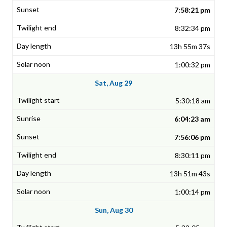
7:58:21 pm
8:32:34 pm
13h 55m 37s
1:00:32 pm
Sat, Aug 29
5:30:18 am
6:04:23 am
7:56:06 pm
8:30:11 pm
13h 51m 43s
1:00:14 pm
Sun, Aug 30