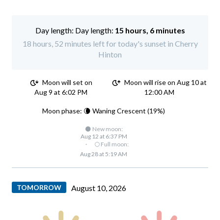
Day length:
15 hours, 6 minutes
18 hours, 52 minutes left for today's sunset in Cherry
Hinton
Moon will set on
Moon will rise on Aug 10 at
Aug 9 at 6:02 PM
12:00 AM
Moon phase: 🌘 Waning Crescent (19%)
🌑 New moon:
Aug 12 at 6:37 PM
·
🌕 Full moon:
Aug 28 at 5:19 AM
TOMORROW
August 10, 2026