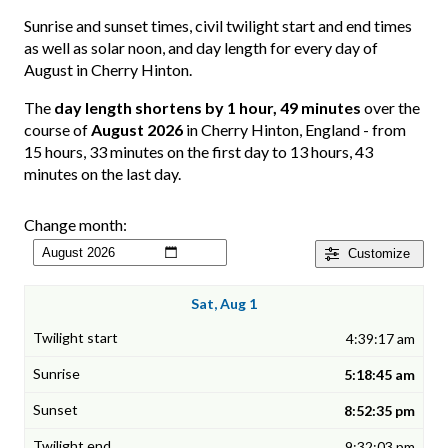
Sunrise and sunset times, civil twilight start and end times
as well as solar noon, and day length for every day of
August in Cherry Hinton.
The
day length shortens by 1 hour, 49 minutes
over the
course of
August 2026
in Cherry Hinton, England - from
15 hours, 33 minutes on the first day to 13 hours, 43
minutes on the last day.
Change month:
Customize
Sat, Aug 1
4:39:17 am
5:18:45 am
8:52:35 pm
9:32:03 pm