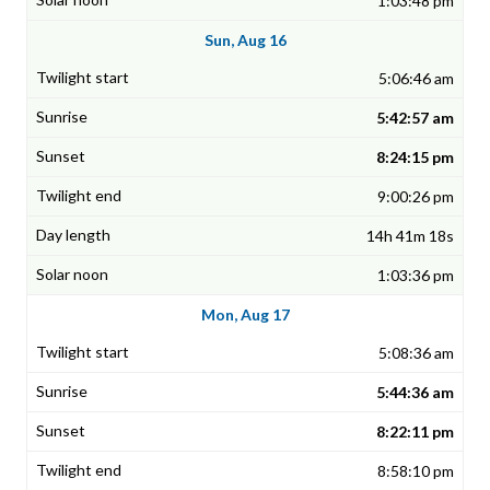
1:03:48 pm
Sun, Aug 16
5:06:46 am
5:42:57 am
8:24:15 pm
9:00:26 pm
14h 41m 18s
1:03:36 pm
Mon, Aug 17
5:08:36 am
5:44:36 am
8:22:11 pm
8:58:10 pm