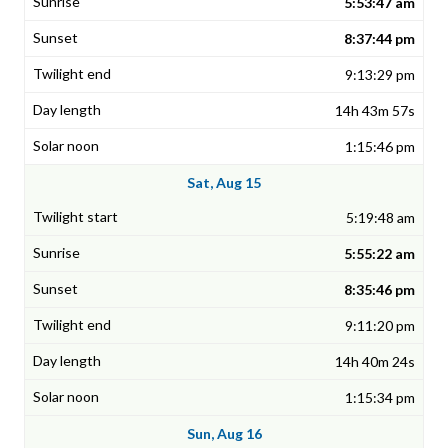
5:53:47 am
8:37:44 pm
9:13:29 pm
14h 43m 57s
1:15:46 pm
Sat, Aug 15
5:19:48 am
5:55:22 am
8:35:46 pm
9:11:20 pm
14h 40m 24s
1:15:34 pm
Sun, Aug 16