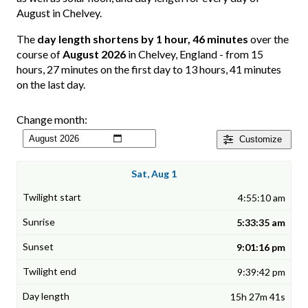
August in Chelvey.
The
day length shortens by 1 hour, 46 minutes
over the
course of
August 2026
in Chelvey, England - from 15
hours, 27 minutes on the first day to 13 hours, 41 minutes
on the last day.
Change month:
Customize
Sat, Aug 1
4:55:10 am
5:33:35 am
9:01:16 pm
9:39:42 pm
15h 27m 41s