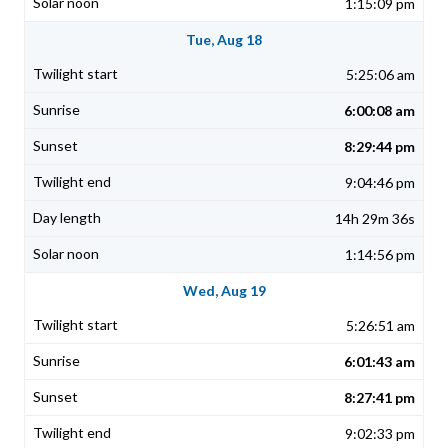
1:15:09 pm
Tue, Aug 18
5:25:06 am
6:00:08 am
8:29:44 pm
9:04:46 pm
14h 29m 36s
1:14:56 pm
Wed, Aug 19
5:26:51 am
6:01:43 am
8:27:41 pm
9:02:33 pm