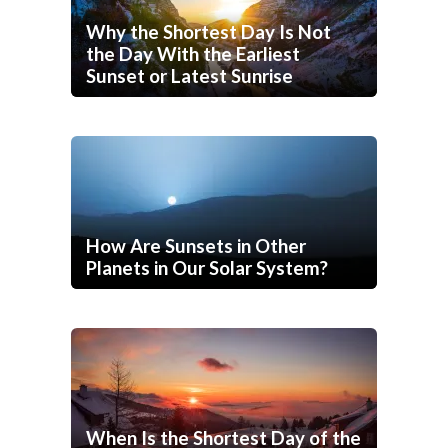
Why the Shortest Day Is Not
the Day With the Earliest
Sunset or Latest Sunrise
How Are Sunsets in Other
Planets in Our Solar System?
When Is the Shortest Day of the