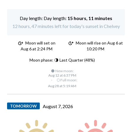
Day length:
15 hours, 11 minutes
12 hours, 47 minutes left for today's sunset in Chelvey
Moon will set on
Moon will rise on Aug 6 at
Aug 6 at 2:24 PM
10:20 PM
Moon phase: 🌗 Last Quarter (48%)
🌑 New moon:
Aug 12 at 6:37 PM
·
🌕 Full moon:
Aug 28 at 5:19 AM
TOMORROW
August 7, 2026