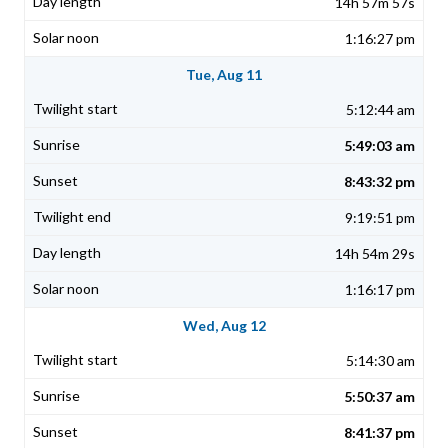
14h 57m 57s
1:16:27 pm
Tue, Aug 11
5:12:44 am
5:49:03 am
8:43:32 pm
9:19:51 pm
14h 54m 29s
1:16:17 pm
Wed, Aug 12
5:14:30 am
5:50:37 am
8:41:37 pm