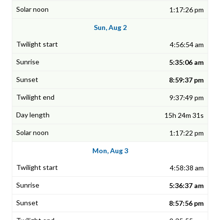
1:17:26 pm
Sun, Aug 2
4:56:54 am
5:35:06 am
8:59:37 pm
9:37:49 pm
15h 24m 31s
1:17:22 pm
Mon, Aug 3
4:58:38 am
5:36:37 am
8:57:56 pm