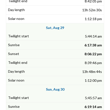
8:42:05 pm
13h 52m 30s
1:12:18 pm
Sat, Aug 29
5:44:14 am
6:17:38 am
8:06:22 pm
8:39:46 pm
13h 48m 44s
1:12:00 pm
Sun, Aug 30
5:45:57 am
6:19:14 am