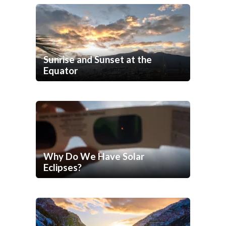
Sunrise and Sunset at the
Equator
Why Do We Have Solar
Eclipses?