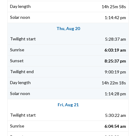
14h 25m 58s
1:14:42 pm
Thu, Aug 20
5:28:37 am
6:03:19 am
8:25:37 pm
9:00:19 pm
14h 22m 18s
1:14:28 pm
Fri, Aug 21
5:30:22 am
6:04:54 am