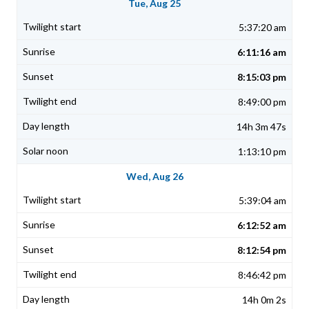
Tue, Aug 25
5:37:20 am
6:11:16 am
8:15:03 pm
8:49:00 pm
14h 3m 47s
1:13:10 pm
Wed, Aug 26
5:39:04 am
6:12:52 am
8:12:54 pm
8:46:42 pm
14h 0m 2s