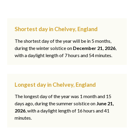
Shortest day in Chelvey, England
The shortest day of the year will be in 5 months,
during the winter solstice on
December 21, 2026
,
with a daylight length of 7 hours and 54 minutes.
Longest day in Chelvey, England
The longest day of the year was 1 month and 15
days ago, during the summer solstice on
June 21,
2026
, with a daylight length of 16 hours and 41
minutes.