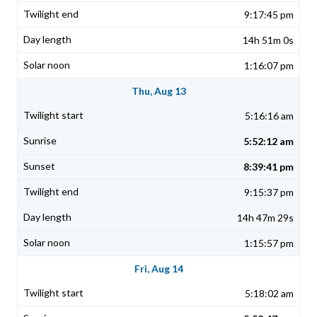
9:17:45 pm
14h 51m 0s
1:16:07 pm
Thu, Aug 13
5:16:16 am
5:52:12 am
8:39:41 pm
9:15:37 pm
14h 47m 29s
1:15:57 pm
Fri, Aug 14
5:18:02 am