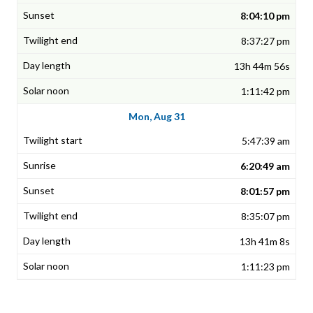
8:04:10 pm
8:37:27 pm
13h 44m 56s
1:11:42 pm
Mon, Aug 31
5:47:39 am
6:20:49 am
8:01:57 pm
8:35:07 pm
13h 41m 8s
1:11:23 pm