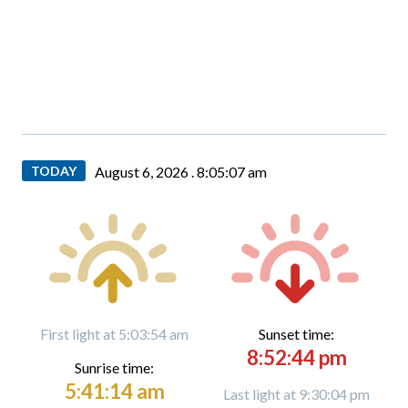
TODAY
August 6, 2026 .
8:05:08 am
First light at 5:03:54 am
Sunset time:
8:52:44 pm
Sunrise time:
5:41:14 am
Last light at 9:30:04 pm