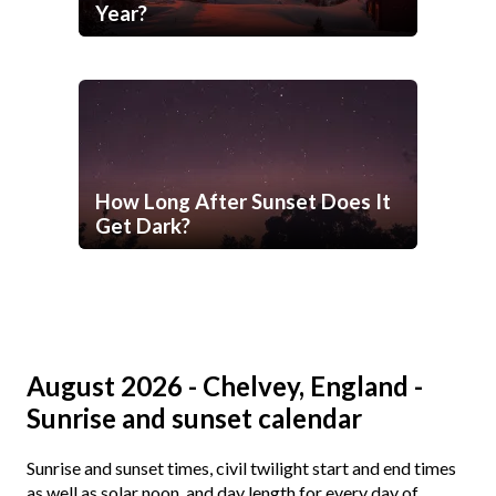
Year?
How Long After Sunset Does It
Get Dark?
August 2026 - Chelvey, England -
Sunrise and sunset calendar
Sunrise and sunset times, civil twilight start and end times
as well as solar noon, and day length for every day of