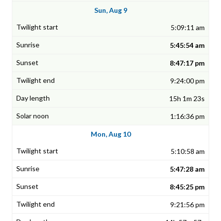
Sun, Aug 9
5:09:11 am
5:45:54 am
8:47:17 pm
9:24:00 pm
15h 1m 23s
1:16:36 pm
Mon, Aug 10
5:10:58 am
5:47:28 am
8:45:25 pm
9:21:56 pm