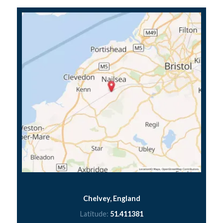
Chelvey, England
Latitude:
51.411381