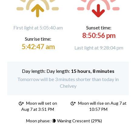
First light at 5:05:40 am
Sunset time:
8:50:56 pm
Sunrise time:
5:42:47 am
Last light at 9:28:04 pm
Day length:
15 hours, 8 minutes
Tomorrow will be 3 minutes shorter than today in
Chelvey
Moon will set on
Moon will rise on Aug 7 at
Aug 7 at 3:51 PM
10:57 PM
Moon phase: 🌘 Waning Crescent (29%)