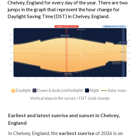
Chelvey, England for every day of the year. There are two
jumps in the graph that represent the hour change for
Daylight Saving Time (DST) in Chelvey, England.
Longest
· Jun 21 · 16h 41m
Shortest
· Dec 21 · 7h 54m
Today · 15h 11m
03:00
03:00
Earliest sunrise
4:51 am · Jun 16
06:00
06:00
Latest sunrise
8:14 am · Dec 30
09:00
09:00
Solar noon
12:00
12:00
15:00
15:00
Earliest sunset
4:04 pm · Dec 12
18:00
18:00
21:00
21:00
Latest sunset
9:34 pm · Jun 25
Jan
Feb
Mar
Apr
May
Jun
Jul
Aug
Sep
Oct
Nov
Dec
Daylight
Dawn & dusk (civil twilight)
Night
Solar noon ·
Vertical steps in the curves = DST clock change
Earliest and latest sunrise and sunset in Chelvey,
England
In Chelvey, England, the
earliest sunrise
of 2026 is on