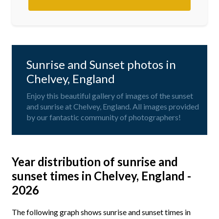
Sunrise and Sunset photos in
Chelvey, England
Enjoy this beautiful gallery of images of the sunset
and sunrise at Chelvey, England. All images provided
by our fantastic community of photographers!
Year distribution of sunrise and
sunset times in Chelvey, England -
2026
The following graph shows sunrise and sunset times in