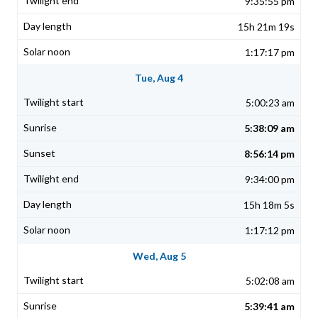
9:35:55 pm
15h 21m 19s
1:17:17 pm
Tue, Aug 4
5:00:23 am
5:38:09 am
8:56:14 pm
9:34:00 pm
15h 18m 5s
1:17:12 pm
Wed, Aug 5
5:02:08 am
5:39:41 am