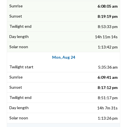
6:08:05 am
8:19:19 pm
8:53:33 pm
14h 11m 14s
1:13:42 pm
Mon, Aug 24
5:35:36 am
6:09:41 am
8:17:12 pm
8:51:17 pm
14h 7m 31s
1:13:26 pm