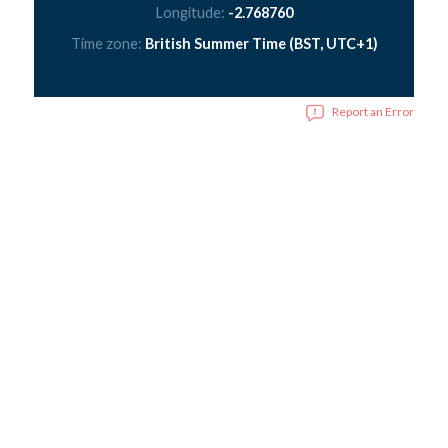
Longitude:
-2.768760
Time zone:
British Summer Time (BST, UTC+1)
Report an Error