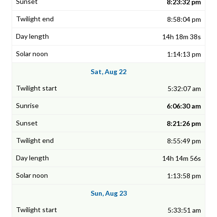
8:23:32 pm
8:58:04 pm
14h 18m 38s
1:14:13 pm
Sat, Aug 22
5:32:07 am
6:06:30 am
8:21:26 pm
8:55:49 pm
14h 14m 56s
1:13:58 pm
Sun, Aug 23
5:33:51 am