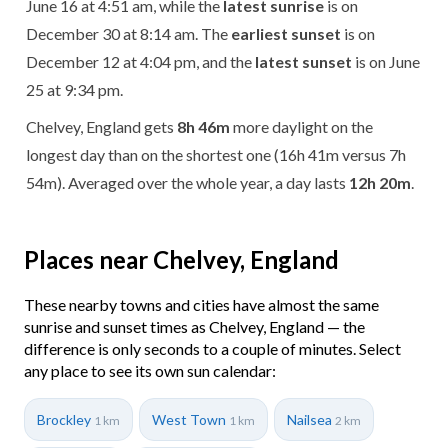
June 16 at 4:51 am, while the
latest sunrise
is on
December 30 at 8:14 am. The
earliest sunset
is on
December 12 at 4:04 pm, and the
latest sunset
is on June
25 at 9:34 pm.
Chelvey, England gets
8h 46m
more daylight on the
longest day than on the shortest one (16h 41m versus 7h
54m). Averaged over the whole year, a day lasts
12h 20m
.
Places near Chelvey, England
These nearby towns and cities have almost the same
sunrise and sunset times as Chelvey, England — the
difference is only seconds to a couple of minutes. Select
any place to see its own sun calendar:
Brockley
West Town
Nailsea
1 km
1 km
2 km