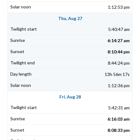
1:12:53 pm
Thu, Aug 27
5:40:47 am
6:14:27 am
8:10:44 pm
8:44:24 pm
13h 56m 17s
1:12:36 pm
Fri, Aug 28
5:42:31 am
6:16:03 am
8:08:33 pm