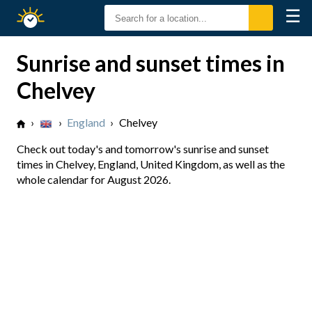
☰
Sunrise
Sunset
Sunrise and sunset times in
Chelvey
›
›
England
›
Chelvey
Check out today's and tomorrow's sunrise and sunset
times in Chelvey, England, United Kingdom, as well as the
whole calendar for August 2026.