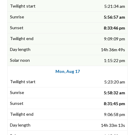
5:21:34 am
5:56:57 am
8:33:46 pm
9:09:09 pm
14h 36m 49s
1:15:22 pm
Mon, Aug 17
5:23:20 am
5:58:32 am
8:31:45 pm
9:06:58 pm
14h 33m 13s