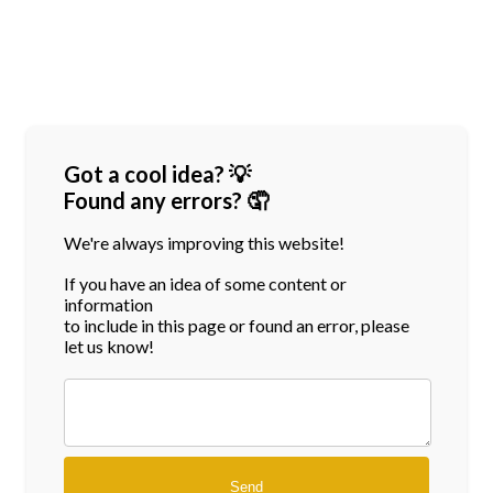
Got a cool idea? 💡
Found any errors? 🤦
We're always improving this website!
If you have an idea of some content or
information
to include in this page or found an error, please
let us know!