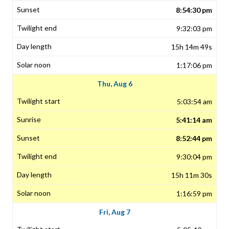
8:54:30 pm
9:32:03 pm
15h 14m 49s
1:17:06 pm
Thu, Aug 6
5:03:54 am
5:41:14 am
8:52:44 pm
9:30:04 pm
15h 11m 30s
1:16:59 pm
Fri, Aug 7