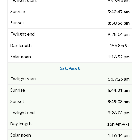
5:05:40 am
5:42:47 am
8:50:56 pm
9:28:04 pm
15h 8m 9s
1:16:52 pm
Sat, Aug 8
5:07:25 am
5:44:21 am
8:49:08 pm
9:26:03 pm
15h 4m 47s
1:16:44 pm