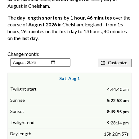
August in Chelsham.
The
day length shortens by 1 hour, 46 minutes
over the
course of
August 2026
in Chelsham, England - from 15
hours, 26 minutes on the first day to 13 hours, 40 minutes
on the last day.
Change month:
Customize
Sat, Aug 1
4:44:40 am
5:22:58 am
8:49:55 pm
9:28:14 pm
15h 26m 57s