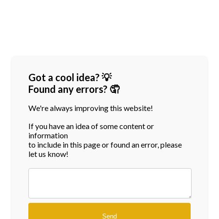
Got a cool idea? 💡
Found any errors? 🤦
We're always improving this website!
If you have an idea of some content or
information
to include in this page or found an error, please
let us know!