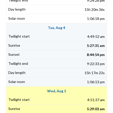
9:24:28 pm
15h 20m 36s
1:06:18 pm
Tue, Aug 4
4:49:52 am
5:27:31 am
8:44:54 pm
9:22:33 pm
15h 17m 23s
1:06:13 pm
Wed, Aug 5
4:51:37 am
5:29:03 am