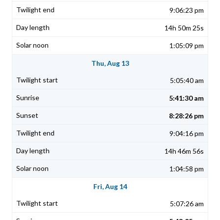
9:06:23 pm
14h 50m 25s
1:05:09 pm
Thu, Aug 13
5:05:40 am
5:41:30 am
8:28:26 pm
9:04:16 pm
14h 46m 56s
1:04:58 pm
Fri, Aug 14
5:07:26 am