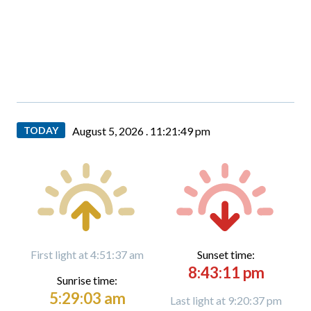
TODAY
August 5, 2026 .
11:21:50 pm
First light at 4:51:37 am
Sunset time:
8:43:11 pm
Sunrise time:
5:29:03 am
Last light at 9:20:37 pm