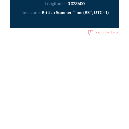
Longitude:
-0.023600
Time zone:
British Summer Time (BST, UTC+1)
Report an Error