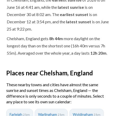
June 16 at 4:41 am, while the
latest sunrise
is on
December 30 at 8:02 am. The
earliest sunset
is on
December 12 at 3:54 pm, and the
latest sunset
is on June
25 at 9:22 pm.
Chelsham, England gets
8h 44m
more daylight on the
longest day than on the shortest one (16h 40m versus 7h
55m). Averaged over the whole year, a day lasts
12h 20m
.
Places near Chelsham, England
These nearby towns and cities have almost the same
sunrise and sunset times as Chelsham, England — the
difference is only seconds to a couple of minutes. Select
any place to see its own sun calendar:
Farleigh
Warlingham
Woldingham
2 km
2 km
3 km