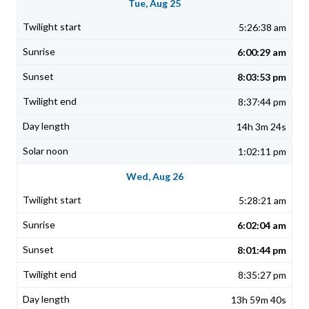
Tue, Aug 25
5:26:38 am
6:00:29 am
8:03:53 pm
8:37:44 pm
14h 3m 24s
1:02:11 pm
Wed, Aug 26
5:28:21 am
6:02:04 am
8:01:44 pm
8:35:27 pm
13h 59m 40s