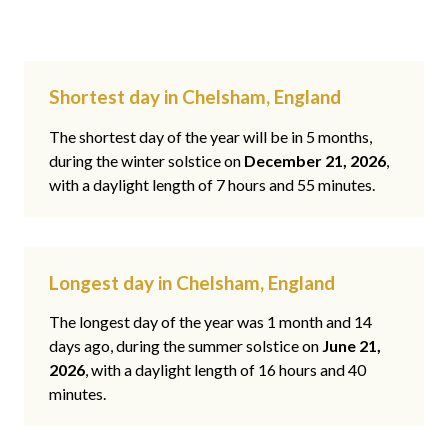
Shortest day in Chelsham, England
The shortest day of the year will be in 5 months,
during the winter solstice on
December 21, 2026
,
with a daylight length of 7 hours and 55 minutes.
Longest day in Chelsham, England
The longest day of the year was 1 month and 14
days ago, during the summer solstice on
June 21,
2026
, with a daylight length of 16 hours and 40
minutes.