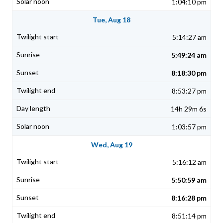
1:04:10 pm
Tue, Aug 18
5:14:27 am
5:49:24 am
8:18:30 pm
8:53:27 pm
14h 29m 6s
1:03:57 pm
Wed, Aug 19
5:16:12 am
5:50:59 am
8:16:28 pm
8:51:14 pm