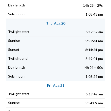
14h 25m 29s
1:03:43 pm
Thu, Aug 20
5:17:57 am
5:52:34 am
8:14:24 pm
8:49:01 pm
14h 21m 50s
1:03:29 pm
Fri, Aug 21
5:19:42 am
5:54:09 am