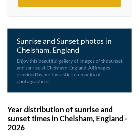
Sunrise and Sunset photos in
Chelsham, England
Enjoy this beautiful gallery of images of the sunset
and sunrise at Chelsham, England. All images
provided by our fantastic community of
photographers!
Year distribution of sunrise and
sunset times in Chelsham, England -
2026