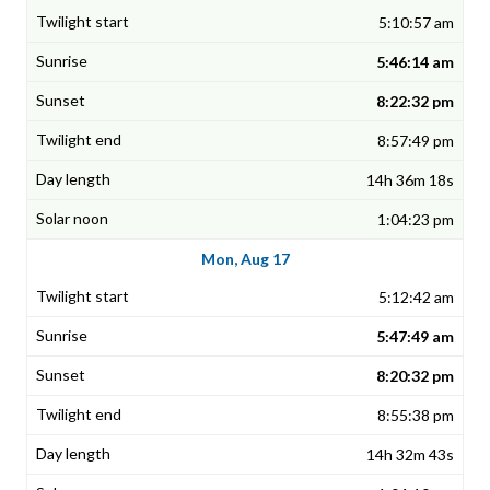
5:10:57 am
5:46:14 am
8:22:32 pm
8:57:49 pm
14h 36m 18s
1:04:23 pm
Mon, Aug 17
5:12:42 am
5:47:49 am
8:20:32 pm
8:55:38 pm
14h 32m 43s