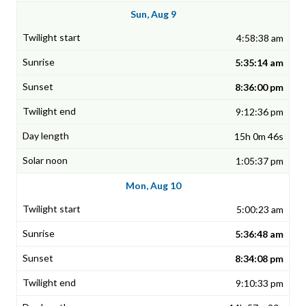
Sun, Aug 9
4:58:38 am
5:35:14 am
8:36:00 pm
9:12:36 pm
15h 0m 46s
1:05:37 pm
Mon, Aug 10
5:00:23 am
5:36:48 am
8:34:08 pm
9:10:33 pm