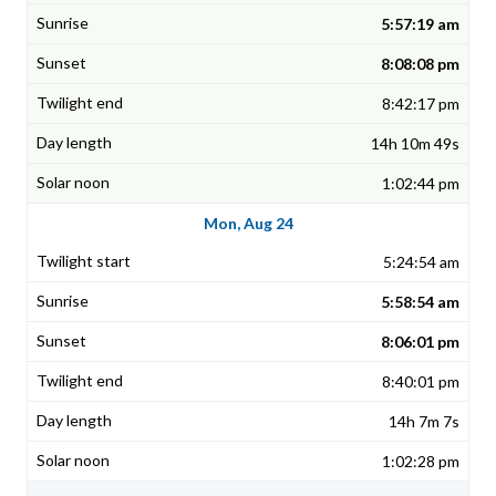
5:57:19 am
8:08:08 pm
8:42:17 pm
14h 10m 49s
1:02:44 pm
Mon, Aug 24
5:24:54 am
5:58:54 am
8:06:01 pm
8:40:01 pm
14h 7m 7s
1:02:28 pm