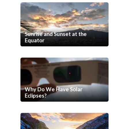
Sunrise and Sunset at the
Equator
Why Do We Have Solar
Eclipses?