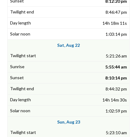
8:12:20 pm
8:46:47 pm
14h 18m 11s
1:03:14 pm
Sat, Aug 22
5:21:26 am
5:55:44 am
8:10:14 pm
8:44:32 pm
14h 14m 30s
1:02:59 pm
Sun, Aug 23
5:23:10 am