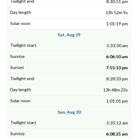
8:30:51 pm
13h 52m 9s
1:01:19 pm
Sat, Aug 29
5:33:30 am
6:06:50 am
7:55:13 pm
8:28:33 pm
13h 48m 23s
1:01:01 pm
Sun, Aug 30
5:35:12 am
6:08:25 am