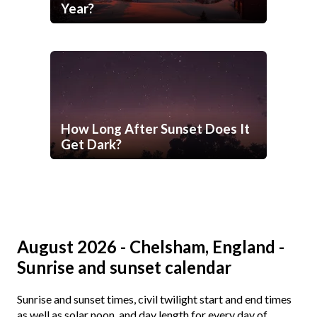
Year?
How Long After Sunset Does It
Get Dark?
August 2026 - Chelsham, England -
Sunrise and sunset calendar
Sunrise and sunset times, civil twilight start and end times
as well as solar noon, and day length for every day of