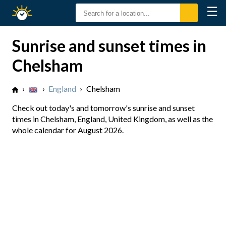
☰
Sunrise
Sunset
Sunrise and sunset times in
Chelsham
›
›
England
›
Chelsham
Check out today's and tomorrow's sunrise and sunset
times in Chelsham, England, United Kingdom, as well as the
whole calendar for August 2026.