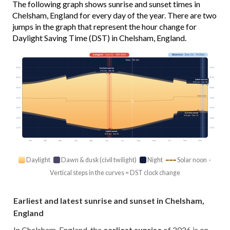
The following graph shows sunrise and sunset times in
Chelsham, England for every day of the year. There are two
jumps in the graph that represent the hour change for
Daylight Saving Time (DST) in Chelsham, England.
Longest
· Jun 21 · 16h 40m
Shortest
· Dec 21 · 7h 55m
Today · 15h 14m
03:00
03:00
Earliest sunrise
4:41 am · Jun 16
06:00
06:00
Latest sunrise
8:02 am · Dec 30
09:00
09:00
Solar noon
12:00
12:00
15:00
15:00
Earliest sunset
3:54 pm · Dec 12
18:00
18:00
21:00
21:00
Latest sunset
9:22 pm · Jun 25
Jan
Feb
Mar
Apr
May
Jun
Jul
Aug
Sep
Oct
Nov
Dec
Daylight
Dawn & dusk (civil twilight)
Night
Solar noon ·
Vertical steps in the curves = DST clock change
Earliest and latest sunrise and sunset in Chelsham,
England
In Chelsham, England, the
earliest sunrise
of 2026 is on