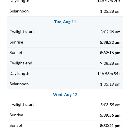
14h 57m 20s
1:05:28 pm
Tue, Aug 11
5:02:09 am
5:38:22 am
8:32:16 pm
9:08:28 pm
14h 53m 54s
1:05:19 pm
Wed, Aug 12
5:03:55 am
5:39:56 am
8:30:21 pm