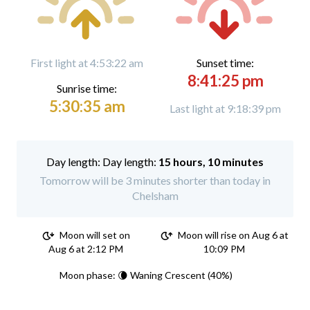
First light at 4:53:22 am
Sunset time:
8:41:25 pm
Sunrise time:
5:30:35 am
Last light at 9:18:39 pm
Day length:
15 hours, 10 minutes
Tomorrow will be 3 minutes shorter than today in
Chelsham
Moon will set on
Moon will rise on Aug 6 at
Aug 6 at 2:12 PM
10:09 PM
Moon phase: 🌘 Waning Crescent (40%)