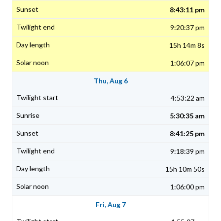
8:43:11 pm
9:20:37 pm
15h 14m 8s
1:06:07 pm
Thu, Aug 6
4:53:22 am
5:30:35 am
8:41:25 pm
9:18:39 pm
15h 10m 50s
1:06:00 pm
Fri, Aug 7