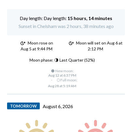
Day length:
15 hours, 14 minutes
Sunset in Chelsham was 2 hours, 38 minutes ago
Moon rose on
Moon will set on Aug 6 at
Aug 5 at 9:44 PM
2:12 PM
Moon phase: 🌗 Last Quarter (52%)
🌑 New moon:
Aug 12 at 6:37 PM
·
🌕 Full moon:
Aug 28 at 5:19 AM
TOMORROW
August 6, 2026