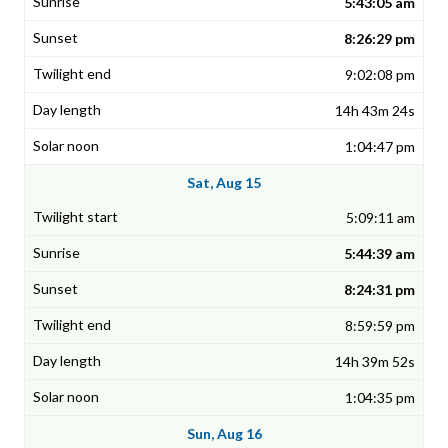
5:43:05 am
8:26:29 pm
9:02:08 pm
14h 43m 24s
1:04:47 pm
Sat, Aug 15
5:09:11 am
5:44:39 am
8:24:31 pm
8:59:59 pm
14h 39m 52s
1:04:35 pm
Sun, Aug 16