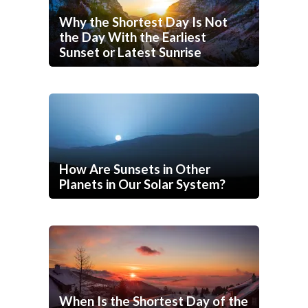
Why the Shortest Day Is Not
the Day With the Earliest
Sunset or Latest Sunrise
How Are Sunsets in Other
Planets in Our Solar System?
When Is the Shortest Day of the