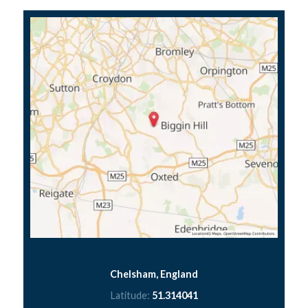
Chelsham, England
Latitude:
51.314041