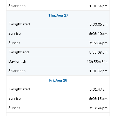
1:01:54 pm
Thu, Aug 27
5:30:05 am
6:03:40 am
7:59:34 pm
8:33:09 pm
13h 55m 54s
1:01:37 pm
Fri, Aug 28
5:31:47 am
6:05:15 am
7:57:24 pm