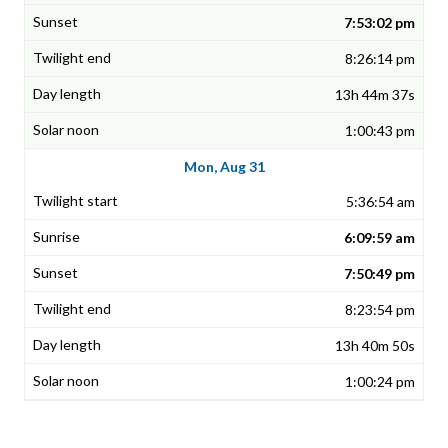
7:53:02 pm
8:26:14 pm
13h 44m 37s
1:00:43 pm
Mon, Aug 31
5:36:54 am
6:09:59 am
7:50:49 pm
8:23:54 pm
13h 40m 50s
1:00:24 pm