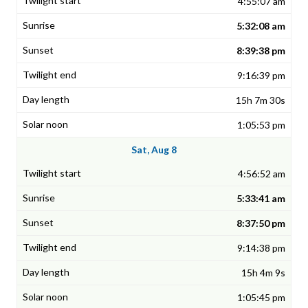
4:55:07 am
5:32:08 am
8:39:38 pm
9:16:39 pm
15h 7m 30s
1:05:53 pm
Sat, Aug 8
4:56:52 am
5:33:41 am
8:37:50 pm
9:14:38 pm
15h 4m 9s
1:05:45 pm