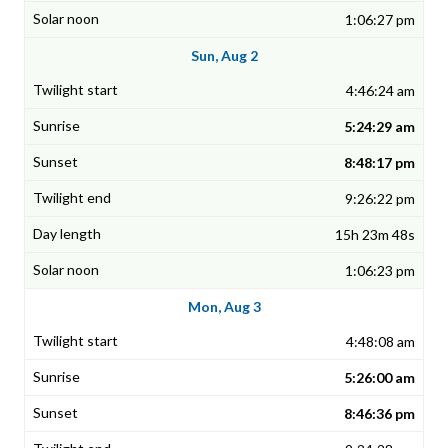
1:06:27 pm
Sun, Aug 2
4:46:24 am
5:24:29 am
8:48:17 pm
9:26:22 pm
15h 23m 48s
1:06:23 pm
Mon, Aug 3
4:48:08 am
5:26:00 am
8:46:36 pm