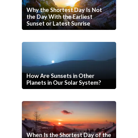
Why the Shortest Day Is Not
the Day With the Earliest
Sunset or Latest Sunrise
How Are Sunsets in Other
Planets in Our Solar System?
When Is the Shortest Day of the