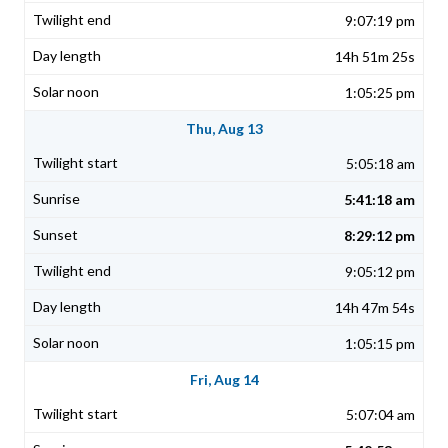
9:07:19 pm
14h 51m 25s
1:05:25 pm
Thu, Aug 13
5:05:18 am
5:41:18 am
8:29:12 pm
9:05:12 pm
14h 47m 54s
1:05:15 pm
Fri, Aug 14
5:07:04 am