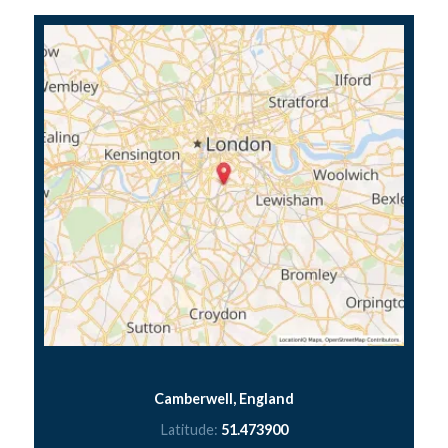
Camberwell, England
Latitude:
51.473900