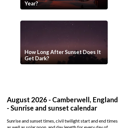
Year?
How Long After Sunset Does It
Get Dark?
August 2026 - Camberwell, England
- Sunrise and sunset calendar
Sunrise and sunset times, civil twilight start and end times
as well as solar noon, and day length for every day of