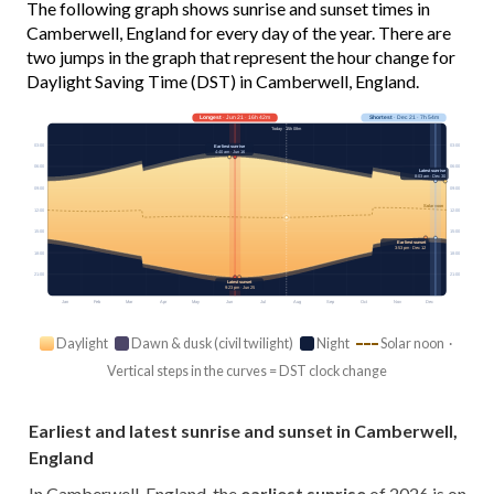
The following graph shows sunrise and sunset times in
Camberwell, England for every day of the year. There are
two jumps in the graph that represent the hour change for
Daylight Saving Time (DST) in Camberwell, England.
Longest
· Jun 21 · 16h 42m
Shortest
· Dec 21 · 7h 54m
Today · 15h 08m
03:00
03:00
Earliest sunrise
4:40 am · Jun 16
06:00
06:00
Latest sunrise
8:03 am · Dec 30
09:00
09:00
Solar noon
12:00
12:00
15:00
15:00
Earliest sunset
3:53 pm · Dec 12
18:00
18:00
21:00
21:00
Latest sunset
9:23 pm · Jun 25
Jan
Feb
Mar
Apr
May
Jun
Jul
Aug
Sep
Oct
Nov
Dec
Daylight
Dawn & dusk (civil twilight)
Night
Solar noon ·
Vertical steps in the curves = DST clock change
Earliest and latest sunrise and sunset in Camberwell,
England
In Camberwell, England, the
earliest sunrise
of 2026 is on