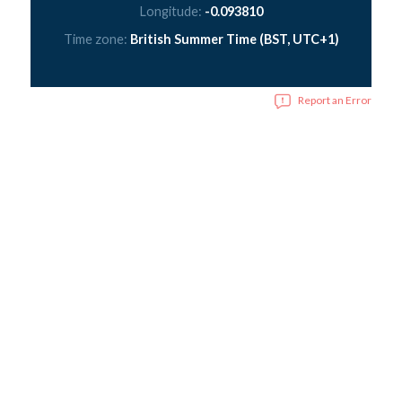
Longitude:
-0.093810
Time zone:
British Summer Time (BST, UTC+1)
Report an Error