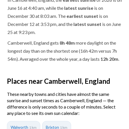
June 16 at 4:40 am, while the
latest sunrise
is on
December 30 at 8:03 am. The
earliest sunset
is on
December 12 at 3:53 pm, and the
latest sunset
is on June
25 at 9:23 pm.
Camberwell, England gets
8h 48m
more daylight on the
longest day than on the shortest one (16h 42m versus 7h
54m). Averaged over the whole year, a day lasts
12h 20m
.
Places near Camberwell, England
These nearby towns and cities have almost the same
sunrise and sunset times as Camberwell, England — the
difference is only seconds to a couple of minutes. Select
any place to see its own sun calendar:
Walworth
Brixton
1 km
1 km