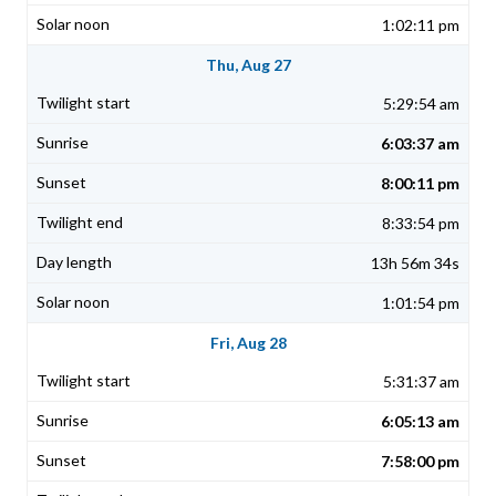
1:02:11 pm
Thu, Aug 27
5:29:54 am
6:03:37 am
8:00:11 pm
8:33:54 pm
13h 56m 34s
1:01:54 pm
Fri, Aug 28
5:31:37 am
6:05:13 am
7:58:00 pm