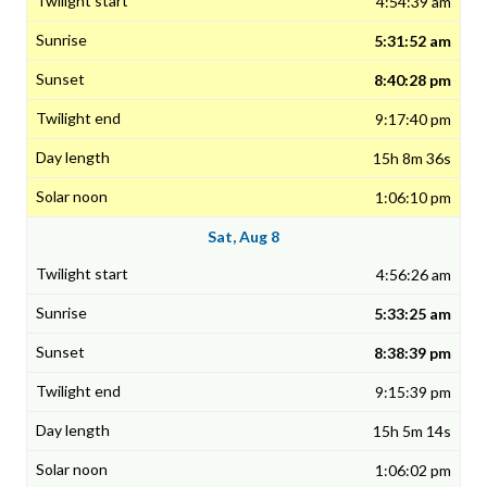
4:54:39 am
5:31:52 am
8:40:28 pm
9:17:40 pm
15h 8m 36s
1:06:10 pm
Sat, Aug 8
4:56:26 am
5:33:25 am
8:38:39 pm
9:15:39 pm
15h 5m 14s
1:06:02 pm