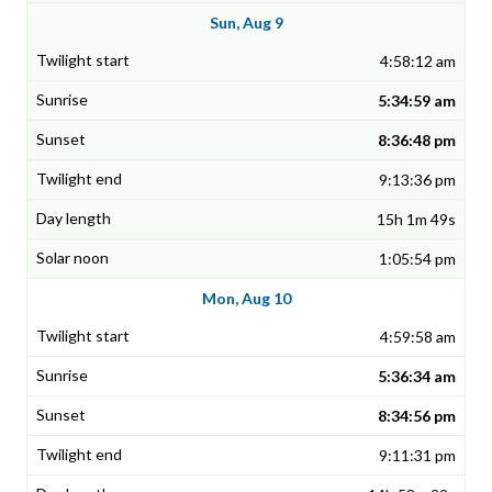
Sun, Aug 9
4:58:12 am
5:34:59 am
8:36:48 pm
9:13:36 pm
15h 1m 49s
1:05:54 pm
Mon, Aug 10
4:59:58 am
5:36:34 am
8:34:56 pm
9:11:31 pm