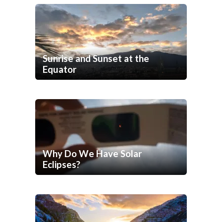
Sunrise and Sunset at the
Equator
Why Do We Have Solar
Eclipses?