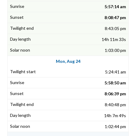
5:57:14 am
8:08:47 pm
8:43:05 pm
14h 11m 33s
1:03:00 pm
Mon, Aug 24
5:24:41 am
5:58:50 am
8:06:39 pm
8:40:48 pm
14h 7m 49s
1:02:44 pm