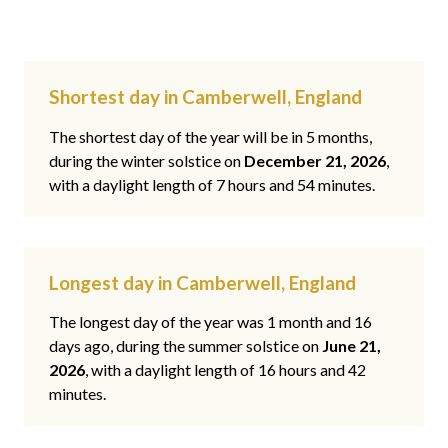
Shortest day in Camberwell, England
The shortest day of the year will be in 5 months,
during the winter solstice on
December 21, 2026
,
with a daylight length of 7 hours and 54 minutes.
Longest day in Camberwell, England
The longest day of the year was 1 month and 16
days ago, during the summer solstice on
June 21,
2026
, with a daylight length of 16 hours and 42
minutes.