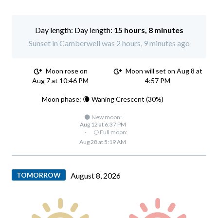
Day length:
15 hours, 8 minutes
Sunset in Camberwell was 2 hours, 9 minutes ago
Moon rose on
Moon will set on Aug 8 at
Aug 7 at 10:46 PM
4:57 PM
Moon phase: 🌘 Waning Crescent (30%)
🌑 New moon:
Aug 12 at 6:37 PM
·
🌕 Full moon:
Aug 28 at 5:19 AM
TOMORROW
August 8, 2026