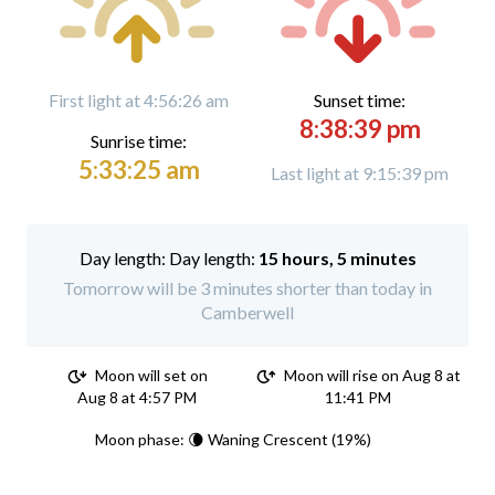
First light at 4:56:26 am
Sunset time:
8:38:39 pm
Sunrise time:
5:33:25 am
Last light at 9:15:39 pm
Day length:
15 hours, 5 minutes
Tomorrow will be 3 minutes shorter than today in
Camberwell
Moon will set on
Moon will rise on Aug 8 at
Aug 8 at 4:57 PM
11:41 PM
Moon phase: 🌘 Waning Crescent (19%)