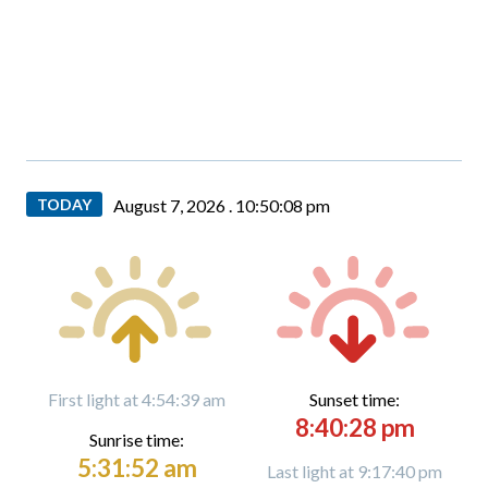
TODAY
August 7, 2026 .
10:50:09 pm
First light at 4:54:39 am
Sunset time:
8:40:28 pm
Sunrise time:
5:31:52 am
Last light at 9:17:40 pm