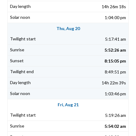
14h 26m 18s
1:04:00 pm
Thu, Aug 20
5:17:41 am
5:52:26 am
8:15:05 pm
8:49:51 pm
14h 22m 39s
1:03:46 pm
Fri, Aug 21
5:19:26 am
5:54:02 am