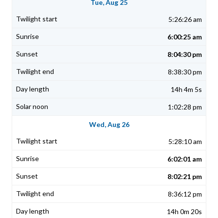
Tue, Aug 25
5:26:26 am
6:00:25 am
8:04:30 pm
8:38:30 pm
14h 4m 5s
1:02:28 pm
Wed, Aug 26
5:28:10 am
6:02:01 am
8:02:21 pm
8:36:12 pm
14h 0m 20s