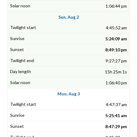
1:06:44 pm
Sun, Aug 2
4:45:52 am
5:24:09 am
8:49:10 pm
9:27:27 pm
15h 25m 1s
1:06:40 pm
Mon, Aug 3
4:47:37 am
5:25:41 am
8:47:29 pm