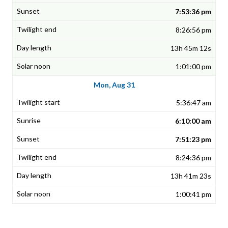
7:53:36 pm
8:26:56 pm
13h 45m 12s
1:01:00 pm
Mon, Aug 31
5:36:47 am
6:10:00 am
7:51:23 pm
8:24:36 pm
13h 41m 23s
1:00:41 pm