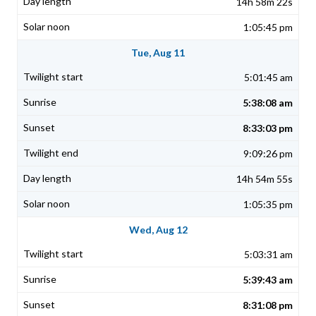
14h 58m 22s
1:05:45 pm
Tue, Aug 11
5:01:45 am
5:38:08 am
8:33:03 pm
9:09:26 pm
14h 54m 55s
1:05:35 pm
Wed, Aug 12
5:03:31 am
5:39:43 am
8:31:08 pm