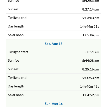
5:42:53 am
8:27:14 pm
9:03:03 pm
14h 44m 21s
1:05:04 pm
Sat, Aug 15
5:08:51 am
5:44:28 am
8:25:16 pm
9:00:53 pm
14h 40m 48s
1:04:52 pm
Sun, Aug 16