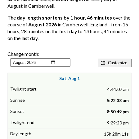
August in Camberwell.
The
day length shortens by 1 hour, 46 minutes
over the
course of
August 2026
in Camberwell, England - from 15
hours, 28 minutes on the first day to 13 hours, 41 minutes
on the last day.
Change month:
Customize
Sat, Aug 1
4:44:07 am
5:22:38 am
8:50:49 pm
9:29:20 pm
15h 28m 11s