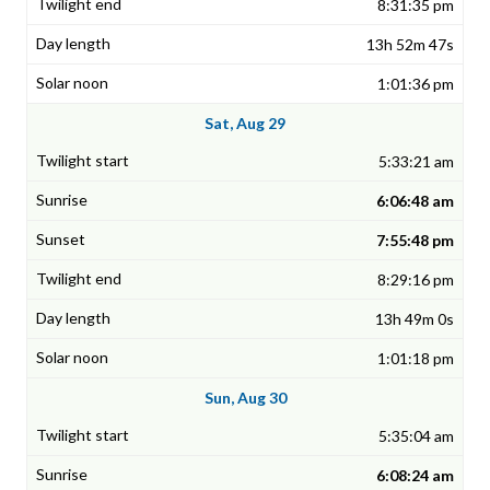
8:31:35 pm
13h 52m 47s
1:01:36 pm
Sat, Aug 29
5:33:21 am
6:06:48 am
7:55:48 pm
8:29:16 pm
13h 49m 0s
1:01:18 pm
Sun, Aug 30
5:35:04 am
6:08:24 am