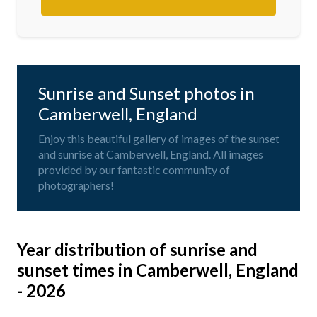
Sunrise and Sunset photos in
Camberwell, England
Enjoy this beautiful gallery of images of the sunset
and sunrise at Camberwell, England. All images
provided by our fantastic community of
photographers!
Year distribution of sunrise and
sunset times in Camberwell, England
- 2026