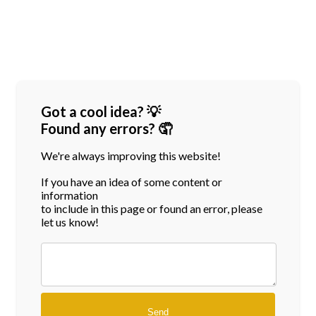
Got a cool idea? 💡
Found any errors? 🤦
We're always improving this website!
If you have an idea of some content or
information
to include in this page or found an error, please
let us know!