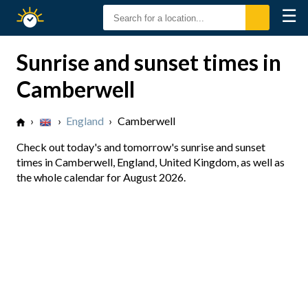
☰
Sunrise
Sunset
Sunrise and sunset times in
Camberwell
›
›
England
›
Camberwell
Check out today's and tomorrow's sunrise and sunset
times in Camberwell, England, United Kingdom, as well as
the whole calendar for August 2026.