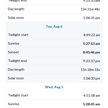
9:25:33 pm
15h 21m 48s
1:06:35 pm
Tue, Aug 4
4:49:22 am
5:27:13 am
8:45:46 pm
9:23:37 pm
15h 18m 33s
1:06:30 pm
Wed, Aug 5
4:51:08 am
5:28:45 am