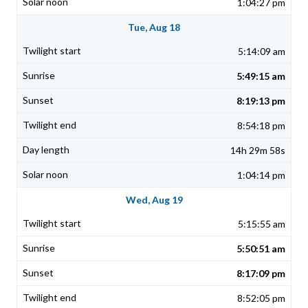
1:04:27 pm
Tue, Aug 18
5:14:09 am
5:49:15 am
8:19:13 pm
8:54:18 pm
14h 29m 58s
1:04:14 pm
Wed, Aug 19
5:15:55 am
5:50:51 am
8:17:09 pm
8:52:05 pm