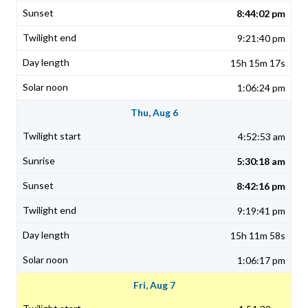
8:44:02 pm
9:21:40 pm
15h 15m 17s
1:06:24 pm
Thu, Aug 6
4:52:53 am
5:30:18 am
8:42:16 pm
9:19:41 pm
15h 11m 58s
1:06:17 pm
Fri, Aug 7