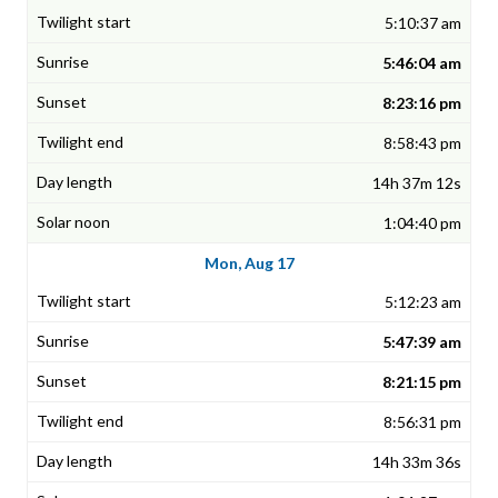
5:10:37 am
5:46:04 am
8:23:16 pm
8:58:43 pm
14h 37m 12s
1:04:40 pm
Mon, Aug 17
5:12:23 am
5:47:39 am
8:21:15 pm
8:56:31 pm
14h 33m 36s