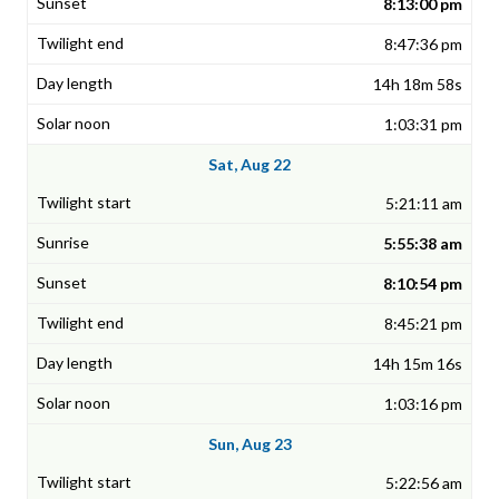
8:13:00 pm
8:47:36 pm
14h 18m 58s
1:03:31 pm
Sat, Aug 22
5:21:11 am
5:55:38 am
8:10:54 pm
8:45:21 pm
14h 15m 16s
1:03:16 pm
Sun, Aug 23
5:22:56 am