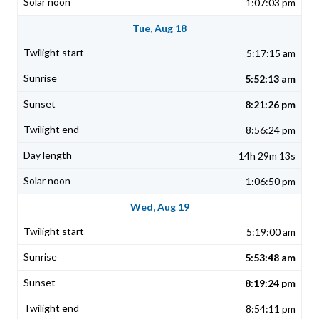
1:07:03 pm
Tue, Aug 18
5:17:15 am
5:52:13 am
8:21:26 pm
8:56:24 pm
14h 29m 13s
1:06:50 pm
Wed, Aug 19
5:19:00 am
5:53:48 am
8:19:24 pm
8:54:11 pm