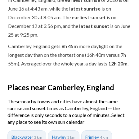
June 16 at 4:43 am, while the
latest sunrise
is on
December 30 at 8:05 am. The
earliest sunset
is on
December 12 at 3:56 pm, and the
latest sunset
is on June
25 at 9:25 pm.
Camberley, England gets
8h 45m
more daylight on the
longest day than on the shortest one (16h 40m versus 7h
55m). Averaged over the whole year, a day lasts
12h 20m
.
Places near Camberley, England
These nearby towns and cities have almost the same
sunrise and sunset times as Camberley, England — the
difference is only seconds to a couple of minutes. Select
any place to see its own sun calendar:
Blackwater
Hawley
Frimley
3 km
3 km
4 km