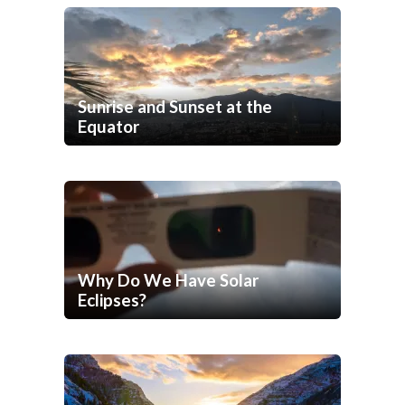
Sunrise and Sunset at the
Equator
Why Do We Have Solar
Eclipses?