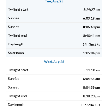
Tue, Aug 25
5:29:27 am
6:03:19 am
8:06:48 pm
8:40:41 pm
14h 3m 29s
1:05:04 pm
Wed, Aug 26
5:31:10 am
6:04:54 am
8:04:39 pm
8:38:23 pm
13h 59m 45s