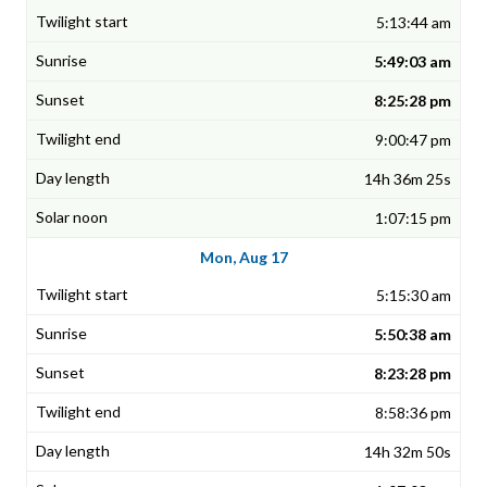
5:13:44 am
5:49:03 am
8:25:28 pm
9:00:47 pm
14h 36m 25s
1:07:15 pm
Mon, Aug 17
5:15:30 am
5:50:38 am
8:23:28 pm
8:58:36 pm
14h 32m 50s