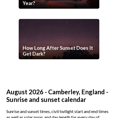
Year?
How Long After Sunset Does It
Get Dark?
August 2026 - Camberley, England -
Sunrise and sunset calendar
Sunrise and sunset times, civil twilight start and end times
as well as solar noon, and day length for every day of