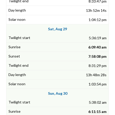
8:33:47 pm
13h 52m 14s
1:04:12 pm
Sat, Aug 29
5:36:19 am
6:09:40 am
7:58:08 pm
8:31:29 pm
13h 48m 28s
1:03:54 pm
Sun, Aug 30
5:38:02 am
6:11:15 am