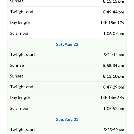
8:15:15 pm
8:49:44 pm
14h 18m 17s
1:06:07 pm
Sat, Aug 22
5:24:14 am
5:58:34 am
8:13:10 pm
8:47:29 pm
14h 14m 36s
1:05:52 pm
Sun, Aug 23
5:25:59 am