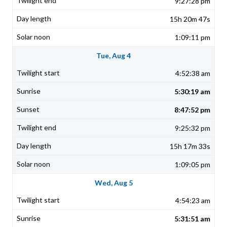
9:27:28 pm
15h 20m 47s
1:09:11 pm
Tue, Aug 4
4:52:38 am
5:30:19 am
8:47:52 pm
9:25:32 pm
15h 17m 33s
1:09:05 pm
Wed, Aug 5
4:54:23 am
5:31:51 am