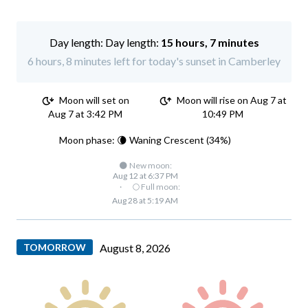
Day length:
15 hours, 7 minutes
6 hours, 8 minutes left for today's sunset in Camberley
Moon will set on
Moon will rise on Aug 7 at
Aug 7 at 3:42 PM
10:49 PM
Moon phase: 🌘 Waning Crescent (34%)
🌑 New moon:
Aug 12 at 6:37 PM
·
🌕 Full moon:
Aug 28 at 5:19 AM
TOMORROW
August 8, 2026