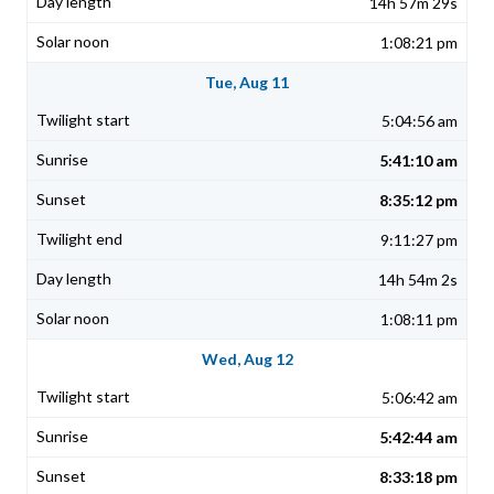
14h 57m 29s
1:08:21 pm
Tue, Aug 11
5:04:56 am
5:41:10 am
8:35:12 pm
9:11:27 pm
14h 54m 2s
1:08:11 pm
Wed, Aug 12
5:06:42 am
5:42:44 am
8:33:18 pm