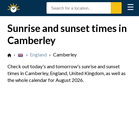
☰
Sunrise
Sunset
Sunrise and sunset times in
Camberley
›
›
England
›
Camberley
Check out today's and tomorrow's sunrise and sunset
times in Camberley, England, United Kingdom, as well as
the whole calendar for August 2026.