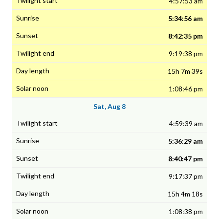
4:57:53 am
5:34:56 am
8:42:35 pm
9:19:38 pm
15h 7m 39s
1:08:46 pm
Sat, Aug 8
4:59:39 am
5:36:29 am
8:40:47 pm
9:17:37 pm
15h 4m 18s
1:08:38 pm