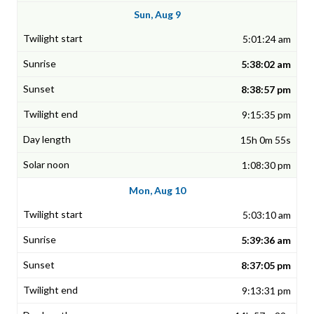
Sun, Aug 9
5:01:24 am
5:38:02 am
8:38:57 pm
9:15:35 pm
15h 0m 55s
1:08:30 pm
Mon, Aug 10
5:03:10 am
5:39:36 am
8:37:05 pm
9:13:31 pm