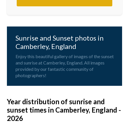
Sunrise and Sunset photos in
Camberley, England
Enjoy this beautiful gallery of images of the sunset
and sunrise at Camberley, England. All images
provided by our fantastic community of
photographers!
Year distribution of sunrise and
sunset times in Camberley, England -
2026