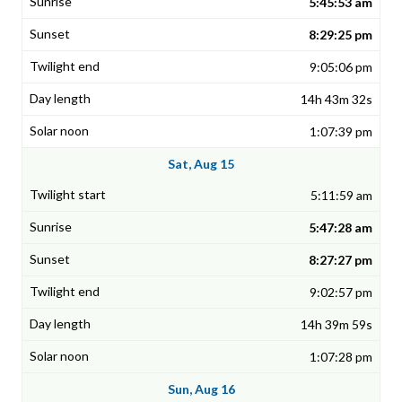
5:45:53 am
8:29:25 pm
9:05:06 pm
14h 43m 32s
1:07:39 pm
Sat, Aug 15
5:11:59 am
5:47:28 am
8:27:27 pm
9:02:57 pm
14h 39m 59s
1:07:28 pm
Sun, Aug 16