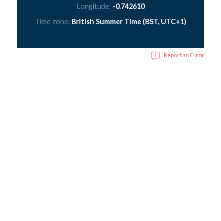
Longitude:
-0.742610
Time zone:
British Summer Time (BST, UTC+1)
Report an Error