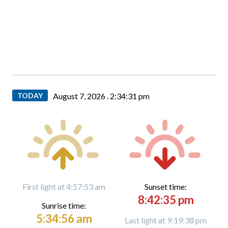
TODAY
August 7, 2026 .
2:34:33 pm
First light at 4:57:53 am
Sunset time:
8:42:35 pm
Sunrise time:
5:34:56 am
Last light at 9:19:38 pm