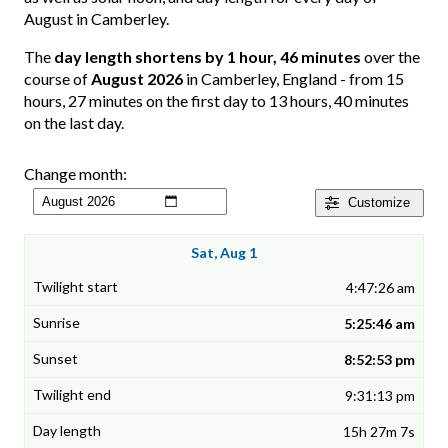
August in Camberley.
The
day length shortens by 1 hour, 46 minutes
over the
course of
August 2026
in Camberley, England - from 15
hours, 27 minutes on the first day to 13 hours, 40 minutes
on the last day.
Change month:
Customize
Sat, Aug 1
4:47:26 am
5:25:46 am
8:52:53 pm
9:31:13 pm
15h 27m 7s