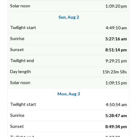
1:09:20 pm
Sun, Aug 2
4:49:10 am
5:27:16 am
8:51:14 pm
9:29:21 pm
15h 23m 58s
1:09:15 pm
Mon, Aug 3
4:50:54 am
5:28:47 am
8:49:34 pm