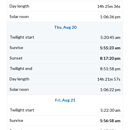
14h 25m 36s
1:06:36 pm
Thu, Aug 20
5:20:45 am
5:55:23 am
8:17:20 pm
8:51:58 pm
14h 21m 57s
1:06:22 pm
Fri, Aug 21
5:22:30 am
5:56:58 am