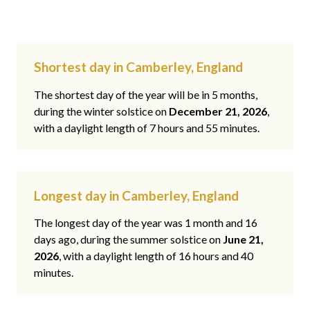
Shortest day in Camberley, England
The shortest day of the year will be in 5 months,
during the winter solstice on
December 21, 2026
,
with a daylight length of 7 hours and 55 minutes.
Longest day in Camberley, England
The longest day of the year was 1 month and 16
days ago, during the summer solstice on
June 21,
2026
, with a daylight length of 16 hours and 40
minutes.