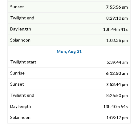
7:55:56 pm
8:29:10 pm
13h 44m 41s
1:03:36 pm
Mon, Aug 31
5:39:44 am
6:12:50 am
7:53:44 pm
8:26:50 pm
13h 40m 54s
1:03:17 pm