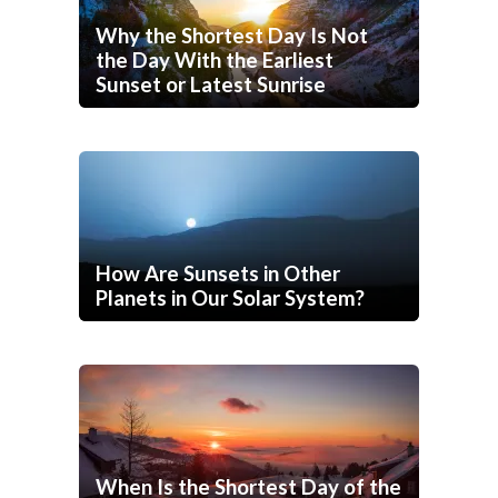
Why the Shortest Day Is Not
the Day With the Earliest
Sunset or Latest Sunrise
How Are Sunsets in Other
Planets in Our Solar System?
When Is the Shortest Day of the