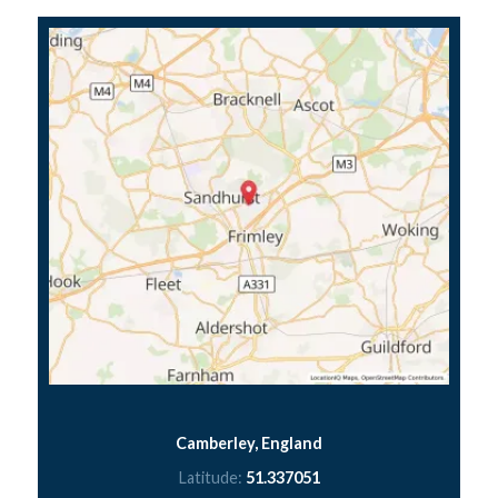
Camberley, England
Latitude:
51.337051