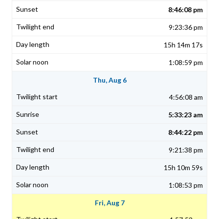
8:46:08 pm
9:23:36 pm
15h 14m 17s
1:08:59 pm
Thu, Aug 6
4:56:08 am
5:33:23 am
8:44:22 pm
9:21:38 pm
15h 10m 59s
1:08:53 pm
Fri, Aug 7