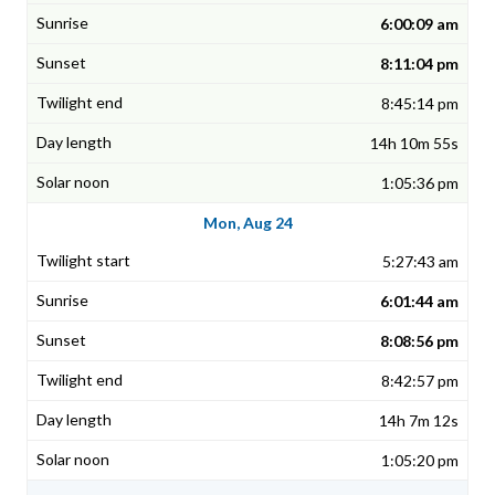
6:00:09 am
8:11:04 pm
8:45:14 pm
14h 10m 55s
1:05:36 pm
Mon, Aug 24
5:27:43 am
6:01:44 am
8:08:56 pm
8:42:57 pm
14h 7m 12s
1:05:20 pm