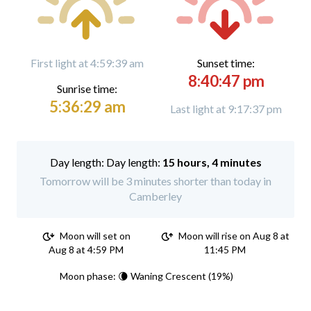
First light at 4:59:39 am
Sunset time:
8:40:47 pm
Sunrise time:
5:36:29 am
Last light at 9:17:37 pm
Day length:
15 hours, 4 minutes
Tomorrow will be 3 minutes shorter than today in
Camberley
Moon will set on
Moon will rise on Aug 8 at
Aug 8 at 4:59 PM
11:45 PM
Moon phase: 🌘 Waning Crescent (19%)