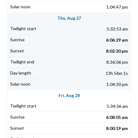
1:04:47 pm
Thu, Aug 27
5:32:53 am
6:06:29 am
8:02:30 pm
8:36:06 pm
13h 56m 1s
1:04:30 pm
Fri, Aug 28
5:34:36 am
6:08:05 am
8:00:19 pm