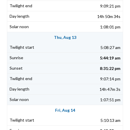
9:09:21 pm
14h 50m 34s
1:08:01 pm
Thu, Aug 13
5:08:27 am
5:44:19 am
8:31:22 pm
9:07:14 pm
14h 47m 3s
1:07:51 pm
Fri, Aug 14
5:10:13 am