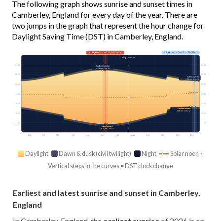
The following graph shows sunrise and sunset times in
Camberley, England for every day of the year. There are
two jumps in the graph that represent the hour change for
Daylight Saving Time (DST) in Camberley, England.
Longest
· Jun 21 · 16h 40m
Shortest
· Dec 21 · 7h 55m
Today · 15h 07m
03:00
03:00
Earliest sunrise
4:43 am · Jun 16
06:00
06:00
Latest sunrise
8:05 am · Dec 30
09:00
09:00
Solar noon
12:00
12:00
15:00
15:00
Earliest sunset
3:56 pm · Dec 12
18:00
18:00
21:00
21:00
Latest sunset
9:25 pm · Jun 25
Jan
Feb
Mar
Apr
May
Jun
Jul
Aug
Sep
Oct
Nov
Dec
Daylight
Dawn & dusk (civil twilight)
Night
Solar noon ·
Vertical steps in the curves = DST clock change
Earliest and latest sunrise and sunset in Camberley,
England
In Camberley, England, the
earliest sunrise
of 2026 is on