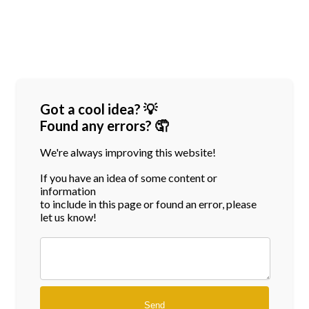
Got a cool idea? 💡
Found any errors? 🤦
We're always improving this website!
If you have an idea of some content or
information
to include in this page or found an error, please
let us know!