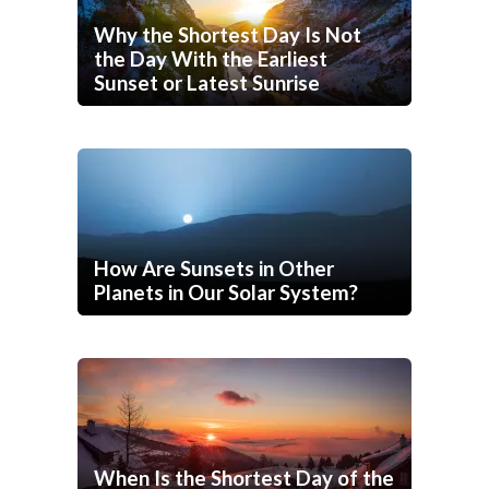
Why the Shortest Day Is Not
the Day With the Earliest
Sunset or Latest Sunrise
How Are Sunsets in Other
Planets in Our Solar System?
When Is the Shortest Day of the