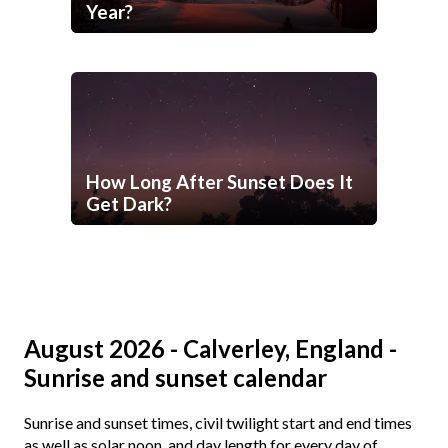
Year?
How Long After Sunset Does It
Get Dark?
August 2026 - Calverley, England -
Sunrise and sunset calendar
Sunrise and sunset times, civil twilight start and end times
as well as solar noon, and day length for every day of