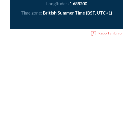
Longitude:
-1.688200
Time zone:
British Summer Time (BST, UTC+1)
Report an Error