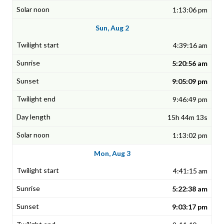
1:13:06 pm
Sun, Aug 2
4:39:16 am
5:20:56 am
9:05:09 pm
9:46:49 pm
15h 44m 13s
1:13:02 pm
Mon, Aug 3
4:41:15 am
5:22:38 am
9:03:17 pm