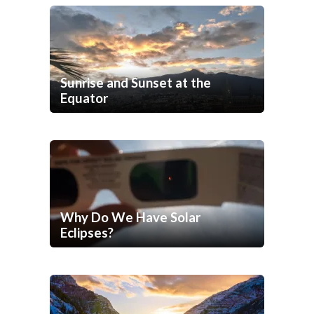
Sunrise and Sunset at the
Equator
Why Do We Have Solar
Eclipses?