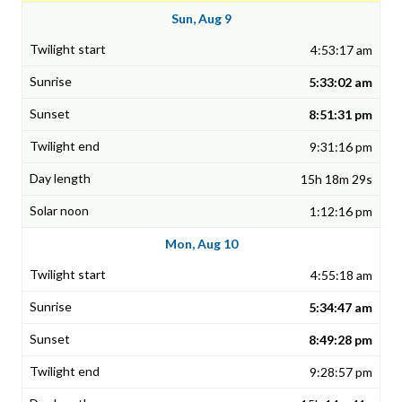
Sun, Aug 9
4:53:17 am
5:33:02 am
8:51:31 pm
9:31:16 pm
15h 18m 29s
1:12:16 pm
Mon, Aug 10
4:55:18 am
5:34:47 am
8:49:28 pm
9:28:57 pm