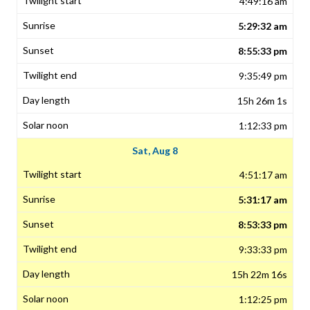
4:49:16 am
5:29:32 am
8:55:33 pm
9:35:49 pm
15h 26m 1s
1:12:33 pm
Sat, Aug 8
4:51:17 am
5:31:17 am
8:53:33 pm
9:33:33 pm
15h 22m 16s
1:12:25 pm