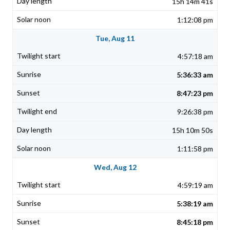
15h 14m 41s
1:12:08 pm
Tue, Aug 11
4:57:18 am
5:36:33 am
8:47:23 pm
9:26:38 pm
15h 10m 50s
1:11:58 pm
Wed, Aug 12
4:59:19 am
5:38:19 am
8:45:18 pm