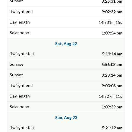
8:25:31 pm
9:02:32 pm
14h 31m 15s
1:09:54 pm
Sat, Aug 22
5:19:14 am
5:56:03 am
8:23:14 pm
9:00:03 pm
14h 27m 11s
1:09:39 pm
Sun, Aug 23
5:21:12 am