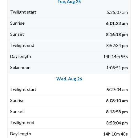
Tue, Aug 25
5:25:07 am
6:01:23 am
8:16:18 pm
8:52:34 pm
14h 14m 55s
1:08:51 pm
Wed, Aug 26
5:27:04 am
6:03:10 am
8:13:58 pm
8:50:04 pm
14h 10m 48s