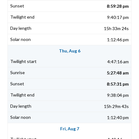
8:59:28 pm
9:40:17 pm
15h 33m 24s
1:12:46 pm
Thu, Aug 6
4:47:16 am
5:27:48 am
8:57:31 pm
9:38:04 pm
15h 29m 43s
1:12:40 pm
Fri, Aug 7