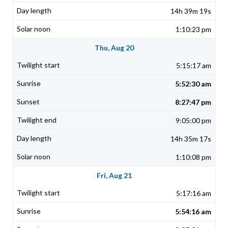
14h 39m 19s
1:10:23 pm
Thu, Aug 20
5:15:17 am
5:52:30 am
8:27:47 pm
9:05:00 pm
14h 35m 17s
1:10:08 pm
Fri, Aug 21
5:17:16 am
5:54:16 am