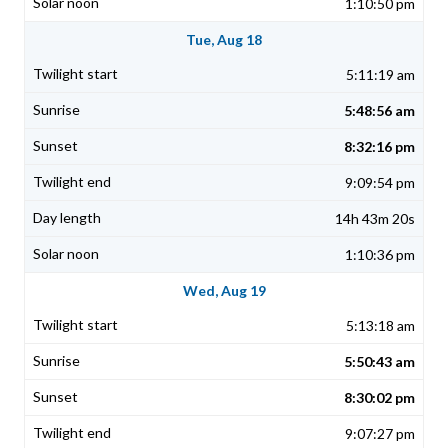
1:10:50 pm
Tue, Aug 18
5:11:19 am
5:48:56 am
8:32:16 pm
9:09:54 pm
14h 43m 20s
1:10:36 pm
Wed, Aug 19
5:13:18 am
5:50:43 am
8:30:02 pm
9:07:27 pm