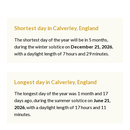
Shortest day in Calverley, England
The shortest day of the year will be in 5 months,
during the winter solstice on
December 21, 2026
,
with a daylight length of 7 hours and 29 minutes.
Longest day in Calverley, England
The longest day of the year was 1 month and 17
days ago, during the summer solstice on
June 21,
2026
, with a daylight length of 17 hours and 11
minutes.