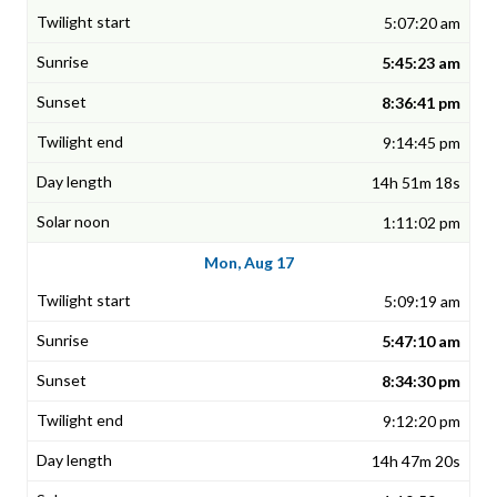
5:07:20 am
5:45:23 am
8:36:41 pm
9:14:45 pm
14h 51m 18s
1:11:02 pm
Mon, Aug 17
5:09:19 am
5:47:10 am
8:34:30 pm
9:12:20 pm
14h 47m 20s