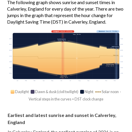
The following graph shows sunrise and sunset times in
Calverley, England for every day of the year. There are two
jumps in the graph that represent the hour change for
Daylight Saving Time (DST) in Calverley, England.
Longest
· Jun 21 · 17h 11m
Shortest
· Dec 21 · 7h 29m
Today · 15h 22m
03:00
03:00
Earliest sunrise
4:32 am · Jun 17
06:00
06:00
Latest sunrise
8:22 am · Dec 29
09:00
09:00
Solar noon
12:00
12:00
15:00
15:00
Earliest sunset
3:47 pm · Dec 13
18:00
18:00
21:00
21:00
Latest sunset
9:44 pm · Jun 24
Jan
Feb
Mar
Apr
May
Jun
Jul
Aug
Sep
Oct
Nov
Dec
Daylight
Dawn & dusk (civil twilight)
Night
Solar noon ·
Vertical steps in the curves = DST clock change
Earliest and latest sunrise and sunset in Calverley,
England
In Calverley, England, the
earliest sunrise
of 2026 is on