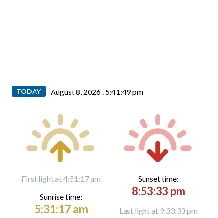
TODAY
August 8, 2026 .
5:41:50 pm
First light at 4:51:17 am
Sunset time:
8:53:33 pm
Sunrise time:
5:31:17 am
Last light at 9:33:33 pm