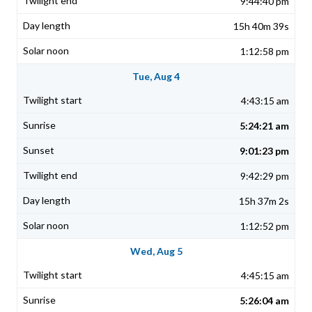
9:44:40 pm
15h 40m 39s
1:12:58 pm
Tue, Aug 4
4:43:15 am
5:24:21 am
9:01:23 pm
9:42:29 pm
15h 37m 2s
1:12:52 pm
Wed, Aug 5
4:45:15 am
5:26:04 am