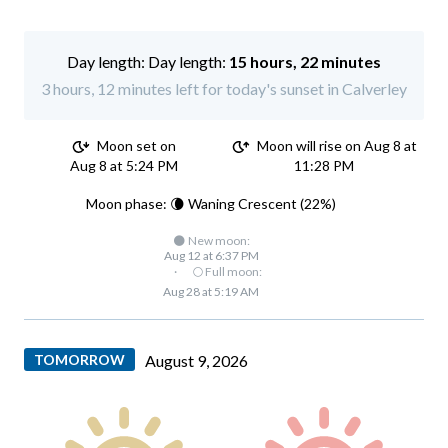
Day length:
15 hours, 22 minutes
3 hours, 12 minutes left for today's sunset in Calverley
Moon set on
Moon will rise on Aug 8 at
Aug 8 at 5:24 PM
11:28 PM
Moon phase: 🌘 Waning Crescent (22%)
🌑 New moon:
Aug 12 at 6:37 PM
·
🌕 Full moon:
Aug 28 at 5:19 AM
TOMORROW
August 9, 2026