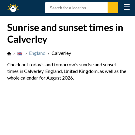
☰
Sunrise
Sunset
Sunrise and sunset times in
Calverley
›
›
England
›
Calverley
Check out today's and tomorrow's sunrise and sunset
times in Calverley, England, United Kingdom, as well as the
whole calendar for August 2026.