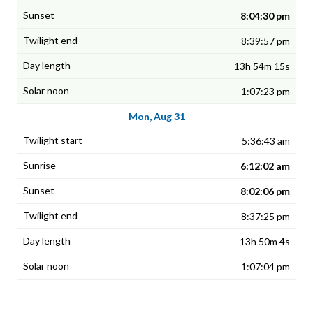
8:04:30 pm
8:39:57 pm
13h 54m 15s
1:07:23 pm
Mon, Aug 31
5:36:43 am
6:12:02 am
8:02:06 pm
8:37:25 pm
13h 50m 4s
1:07:04 pm