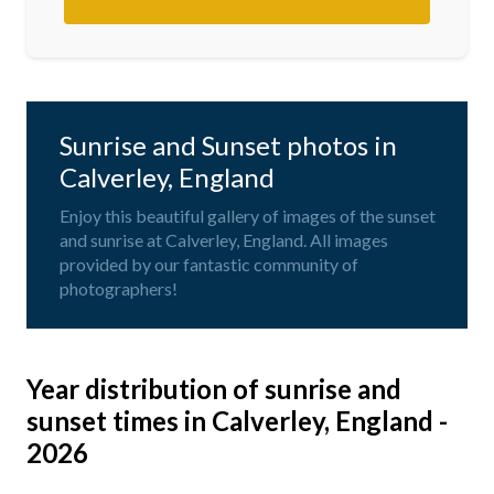
Sunrise and Sunset photos in
Calverley, England
Enjoy this beautiful gallery of images of the sunset
and sunrise at Calverley, England. All images
provided by our fantastic community of
photographers!
Year distribution of sunrise and
sunset times in Calverley, England -
2026