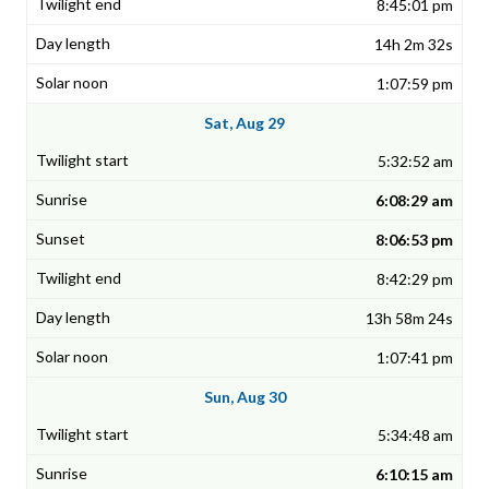
8:45:01 pm
14h 2m 32s
1:07:59 pm
Sat, Aug 29
5:32:52 am
6:08:29 am
8:06:53 pm
8:42:29 pm
13h 58m 24s
1:07:41 pm
Sun, Aug 30
5:34:48 am
6:10:15 am