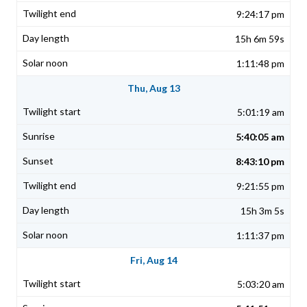
9:24:17 pm
15h 6m 59s
1:11:48 pm
Thu, Aug 13
5:01:19 am
5:40:05 am
8:43:10 pm
9:21:55 pm
15h 3m 5s
1:11:37 pm
Fri, Aug 14
5:03:20 am