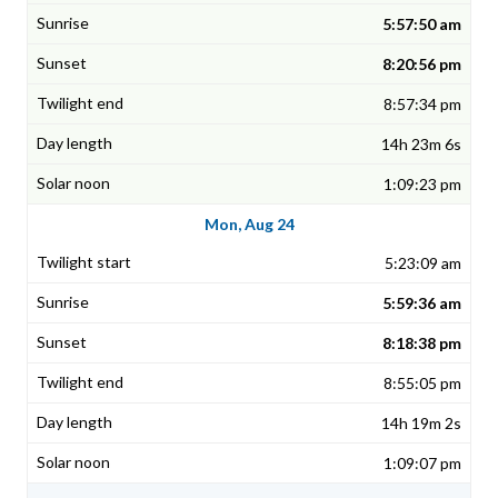
5:57:50 am
8:20:56 pm
8:57:34 pm
14h 23m 6s
1:09:23 pm
Mon, Aug 24
5:23:09 am
5:59:36 am
8:18:38 pm
8:55:05 pm
14h 19m 2s
1:09:07 pm