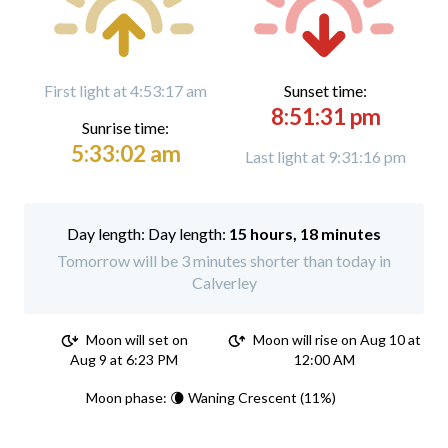
First light at 4:53:17 am
Sunset time:
8:51:31 pm
Sunrise time:
5:33:02 am
Last light at 9:31:16 pm
Day length:
15 hours, 18 minutes
Tomorrow will be 3 minutes shorter than today in
Calverley
Moon will set on
Moon will rise on Aug 10 at
Aug 9 at 6:23 PM
12:00 AM
Moon phase: 🌘 Waning Crescent (11%)