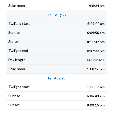
1:08:34 pm
Thu, Aug 27
5:29:00 am
6:04:56 am
8:11:37 pm
8:47:33 pm
14h 6m 41s
1:08:16 pm
Fri, Aug 28
5:30:56 am
6:06:43 am
8:09:15 pm