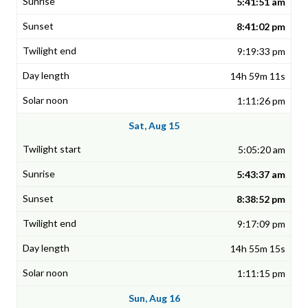
5:41:51 am
8:41:02 pm
9:19:33 pm
14h 59m 11s
1:11:26 pm
Sat, Aug 15
5:05:20 am
5:43:37 am
8:38:52 pm
9:17:09 pm
14h 55m 15s
1:11:15 pm
Sun, Aug 16