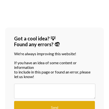
Got a cool idea? 💡
Found any errors? 🤦
We're always improving this website!
If you have an idea of some content or
information
to include in this page or found an error, please
let us know!