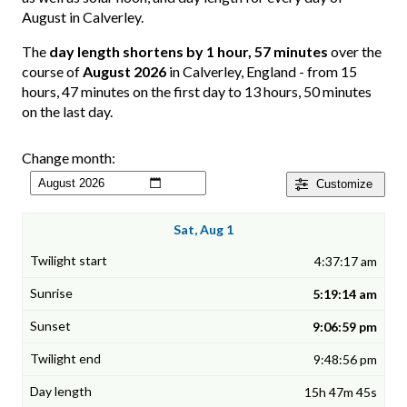
August in Calverley.
The
day length shortens by 1 hour, 57 minutes
over the
course of
August 2026
in Calverley, England - from 15
hours, 47 minutes on the first day to 13 hours, 50 minutes
on the last day.
Change month:
Customize
Sat, Aug 1
4:37:17 am
5:19:14 am
9:06:59 pm
9:48:56 pm
15h 47m 45s