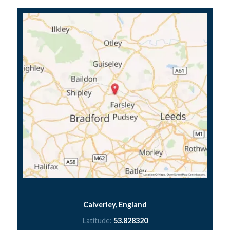
Calverley, England
Latitude:
53.828320