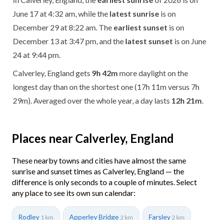
June 17 at 4:32 am, while the
latest sunrise
is on
December 29 at 8:22 am. The
earliest sunset
is on
December 13 at 3:47 pm, and the
latest sunset
is on June
24 at 9:44 pm.
Calverley, England gets
9h 42m
more daylight on the
longest day than on the shortest one (17h 11m versus 7h
29m). Averaged over the whole year, a day lasts
12h 21m
.
Places near Calverley, England
These nearby towns and cities have almost the same
sunrise and sunset times as Calverley, England — the
difference is only seconds to a couple of minutes. Select
any place to see its own sun calendar:
Rodley
Apperley Bridge
Farsley
1 km
2 km
2 km