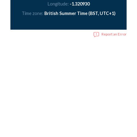
Longitude:
-1.320930
Time zone:
British Summer Time (BST, UTC+1)
Report an Error