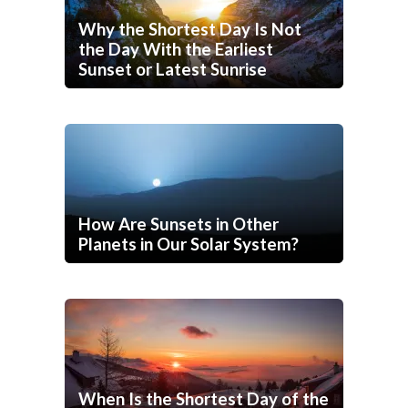
Why the Shortest Day Is Not
the Day With the Earliest
Sunset or Latest Sunrise
How Are Sunsets in Other
Planets in Our Solar System?
When Is the Shortest Day of the