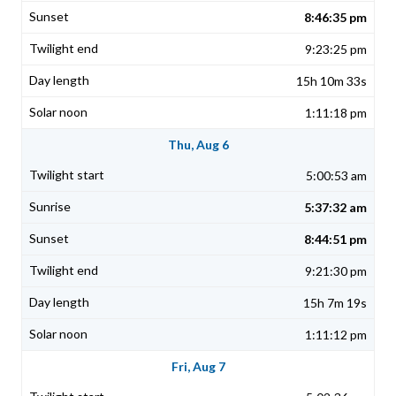
8:46:35 pm
9:23:25 pm
15h 10m 33s
1:11:18 pm
Thu, Aug 6
5:00:53 am
5:37:32 am
8:44:51 pm
9:21:30 pm
15h 7m 19s
1:11:12 pm
Fri, Aug 7