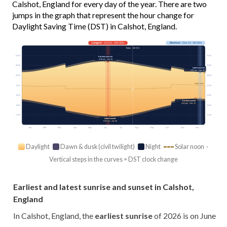
Calshot, England for every day of the year. There are two
jumps in the graph that represent the hour change for
Daylight Saving Time (DST) in Calshot, England.
Longest
· Jun 21 · 16h 35m
Shortest
· Dec 21 · 8h 00m
Today · 14h 57m
03:00
03:00
Earliest sunrise
4:49 am · Jun 16
06:00
06:00
Latest sunrise
8:05 am · Dec 30
09:00
09:00
Solar noon
12:00
12:00
15:00
15:00
Earliest sunset
4:01 pm · Dec 12
18:00
18:00
21:00
21:00
Latest sunset
9:25 pm · Jun 25
Jan
Feb
Mar
Apr
May
Jun
Jul
Aug
Sep
Oct
Nov
Dec
Daylight
Dawn & dusk (civil twilight)
Night
Solar noon ·
Vertical steps in the curves = DST clock change
Earliest and latest sunrise and sunset in Calshot,
England
In Calshot, England, the
earliest sunrise
of 2026 is on June