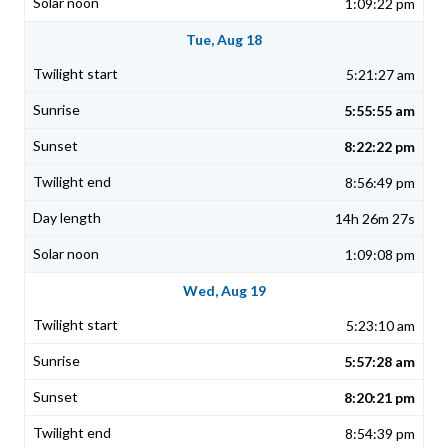
1:09:22 pm
Tue, Aug 18
5:21:27 am
5:55:55 am
8:22:22 pm
8:56:49 pm
14h 26m 27s
1:09:08 pm
Wed, Aug 19
5:23:10 am
5:57:28 am
8:20:21 pm
8:54:39 pm