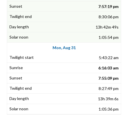
7:57:19 pm
8:30:06 pm
13h 42m 49s
1:05:54 pm
Mon, Aug 31
5:43:22 am
6:16:03 am
7:55:09 pm
8:27:49 pm
13h 39m 6s
1:05:36 pm