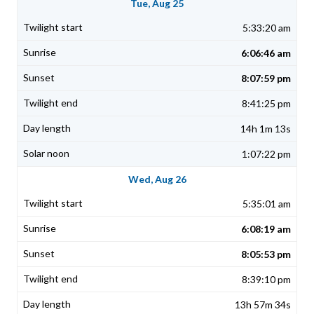
Tue, Aug 25
5:33:20 am
6:06:46 am
8:07:59 pm
8:41:25 pm
14h 1m 13s
1:07:22 pm
Wed, Aug 26
5:35:01 am
6:08:19 am
8:05:53 pm
8:39:10 pm
13h 57m 34s