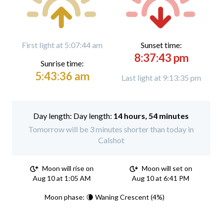
First light at 5:07:44 am
Sunset time:
8:37:43 pm
Sunrise time:
5:43:36 am
Last light at 9:13:35 pm
Day length:
14 hours, 54 minutes
Tomorrow will be 3 minutes shorter than today in
Calshot
Moon will rise on
Moon will set on
Aug 10 at 1:05 AM
Aug 10 at 6:41 PM
Moon phase: 🌘 Waning Crescent (4%)