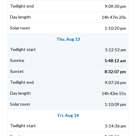
9:09:30 pm
14h 47m 20s
1:10:20 pm
Thu, Aug 13
5:12:53 am
5:48:12 am
8:32:07 pm
9:07:26 pm
14h 43m 55s
1:10:09 pm
Fri, Aug 14
5:14:36 am