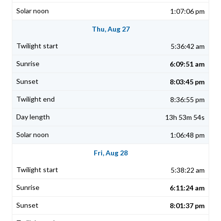
1:07:06 pm
Thu, Aug 27
5:36:42 am
6:09:51 am
8:03:45 pm
8:36:55 pm
13h 53m 54s
1:06:48 pm
Fri, Aug 28
5:38:22 am
6:11:24 am
8:01:37 pm