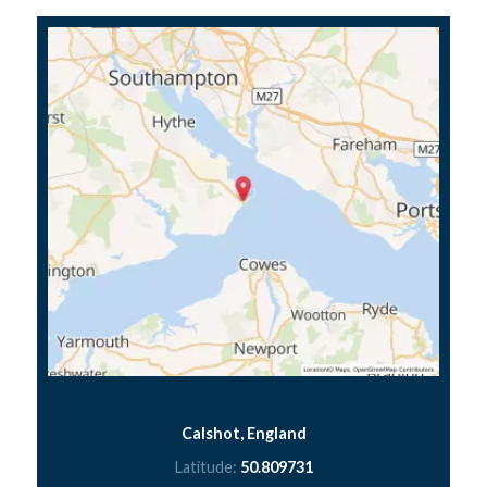
Calshot, England
Latitude:
50.809731