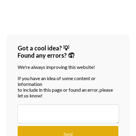
Got a cool idea? 💡
Found any errors? 🤦
We're always improving this website!
If you have an idea of some content or
information
to include in this page or found an error, please
let us know!