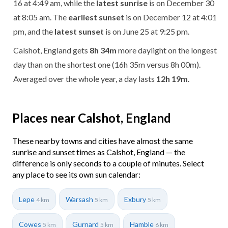
16 at 4:49 am, while the
latest sunrise
is on December 30
at 8:05 am. The
earliest sunset
is on December 12 at 4:01
pm, and the
latest sunset
is on June 25 at 9:25 pm.
Calshot, England gets
8h 34m
more daylight on the longest
day than on the shortest one (16h 35m versus 8h 00m).
Averaged over the whole year, a day lasts
12h 19m
.
Places near Calshot, England
These nearby towns and cities have almost the same
sunrise and sunset times as Calshot, England — the
difference is only seconds to a couple of minutes. Select
any place to see its own sun calendar:
Lepe
Warsash
Exbury
4 km
5 km
5 km
Cowes
Gurnard
Hamble
5 km
5 km
6 km