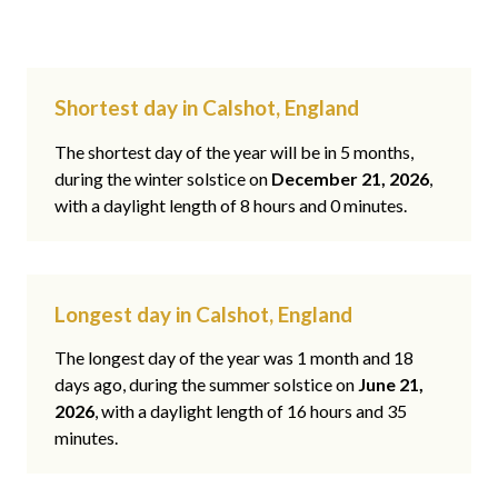
Shortest day in Calshot, England
The shortest day of the year will be in 5 months,
during the winter solstice on
December 21, 2026
,
with a daylight length of 8 hours and 0 minutes.
Longest day in Calshot, England
The longest day of the year was 1 month and 18
days ago, during the summer solstice on
June 21,
2026
, with a daylight length of 16 hours and 35
minutes.