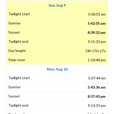
Sun, Aug 9
5:06:01 am
5:42:05 am
8:39:32 pm
9:15:35 pm
14h 57m 27s
1:10:48 pm
Mon, Aug 10
5:07:44 am
5:43:36 am
8:37:43 pm
9:13:35 pm