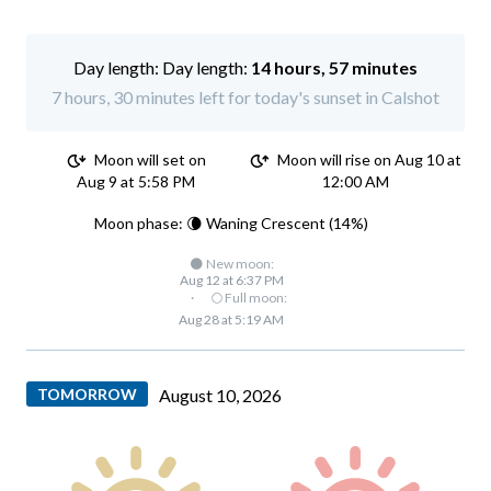
Day length:
14 hours, 57 minutes
7 hours, 30 minutes left for today's sunset in Calshot
Moon will set on
Moon will rise on Aug 10 at
Aug 9 at 5:58 PM
12:00 AM
Moon phase: 🌘 Waning Crescent (14%)
🌑 New moon:
Aug 12 at 6:37 PM
·
🌕 Full moon:
Aug 28 at 5:19 AM
TOMORROW
August 10, 2026