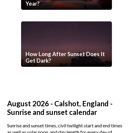
Year?
How Long After Sunset Does It
Get Dark?
August 2026 - Calshot, England -
Sunrise and sunset calendar
Sunrise and sunset times, civil twilight start and end times
as well as solar noon, and day length for every day of