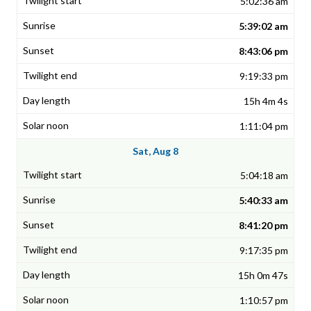
5:02:36 am
5:39:02 am
8:43:06 pm
9:19:33 pm
15h 4m 4s
1:11:04 pm
Sat, Aug 8
5:04:18 am
5:40:33 am
8:41:20 pm
9:17:35 pm
15h 0m 47s
1:10:57 pm