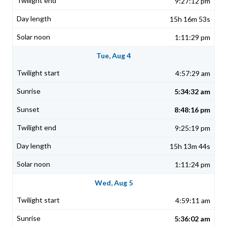
9:27:12 pm
15h 16m 53s
1:11:29 pm
Tue, Aug 4
4:57:29 am
5:34:32 am
8:48:16 pm
9:25:19 pm
15h 13m 44s
1:11:24 pm
Wed, Aug 5
4:59:11 am
5:36:02 am