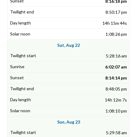
8:16:18 pm
8:50:17 pm
14h 15m 44s
1:08:26 pm
Sat, Aug 22
5:28:16 am
6:02:07 am
8:14:14 pm
8:48:05 pm
14h 12m 7s
1:08:10 pm
Sun, Aug 23
5:29:58 am