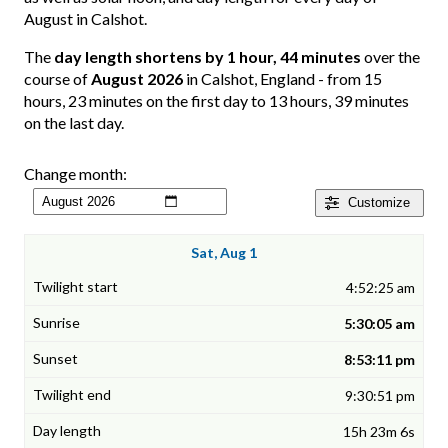
August in Calshot.
The
day length shortens by 1 hour, 44 minutes
over the
course of
August 2026
in Calshot, England - from 15
hours, 23 minutes on the first day to 13 hours, 39 minutes
on the last day.
Change month:
Customize
Sat, Aug 1
4:52:25 am
5:30:05 am
8:53:11 pm
9:30:51 pm
15h 23m 6s