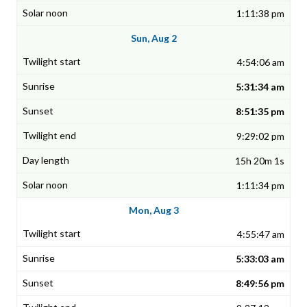
1:11:38 pm
Sun, Aug 2
4:54:06 am
5:31:34 am
8:51:35 pm
9:29:02 pm
15h 20m 1s
1:11:34 pm
Mon, Aug 3
4:55:47 am
5:33:03 am
8:49:56 pm