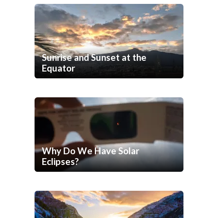
Sunrise and Sunset at the
Equator
Why Do We Have Solar
Eclipses?