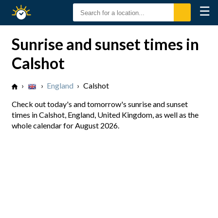
☰
Sunrise
Sunset
Sunrise and sunset times in
Calshot
›
›
England
›
Calshot
Check out today's and tomorrow's sunrise and sunset
times in Calshot, England, United Kingdom, as well as the
whole calendar for August 2026.