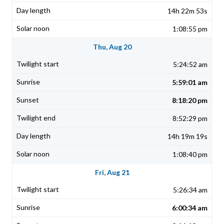
14h 22m 53s
1:08:55 pm
Thu, Aug 20
5:24:52 am
5:59:01 am
8:18:20 pm
8:52:29 pm
14h 19m 19s
1:08:40 pm
Fri, Aug 21
5:26:34 am
6:00:34 am