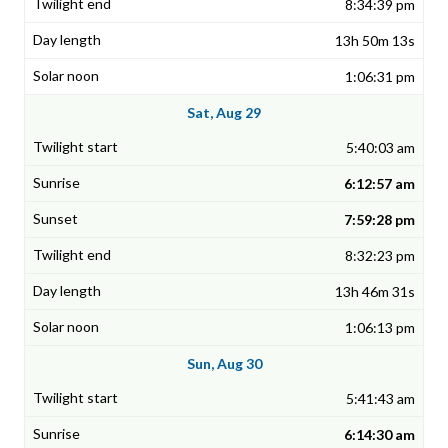
8:34:39 pm
13h 50m 13s
1:06:31 pm
Sat, Aug 29
5:40:03 am
6:12:57 am
7:59:28 pm
8:32:23 pm
13h 46m 31s
1:06:13 pm
Sun, Aug 30
5:41:43 am
6:14:30 am