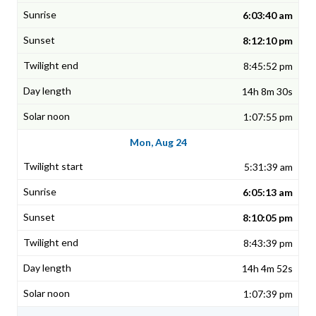
6:03:40 am
8:12:10 pm
8:45:52 pm
14h 8m 30s
1:07:55 pm
Mon, Aug 24
5:31:39 am
6:05:13 am
8:10:05 pm
8:43:39 pm
14h 4m 52s
1:07:39 pm