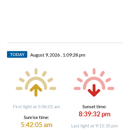
TODAY
August 9, 2026 .
1:09:29 pm
First light at 5:06:01 am
Sunset time:
8:39:32 pm
Sunrise time:
5:42:05 am
Last light at 9:15:35 pm