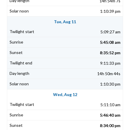
14h 54m 7s
1:10:39 pm
Tue, Aug 11
5:09:27 am
5:45:08 am
8:35:52 pm
9:11:33 pm
14h 50m 44s
1:10:30 pm
Wed, Aug 12
5:11:10 am
5:46:40 am
8:34:00 pm