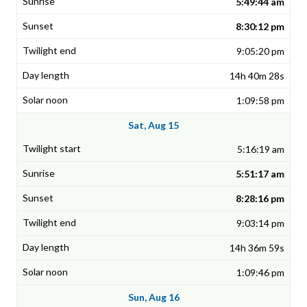
5:49:44 am
8:30:12 pm
9:05:20 pm
14h 40m 28s
1:09:58 pm
Sat, Aug 15
5:16:19 am
5:51:17 am
8:28:16 pm
9:03:14 pm
14h 36m 59s
1:09:46 pm
Sun, Aug 16