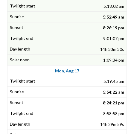
5:18:02 am
5:52:49 am
8:26:19 pm
9:01:07 pm
14h 33m 30s
1:09:34 pm
Mon, Aug 17
5:19:45 am
5:54:22 am
8:24:21 pm
8:58:58 pm
14h 29m 59s