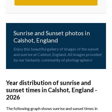
Sunrise and Sunset photos in
Calshot, England
Enjoy this beautiful gallery of images of the sunset
and sunrise at Calshot, England. All images provided
by our fantastic community of photographers!
Year distribution of sunrise and
sunset times in Calshot, England -
2026
The following graph shows sunrise and sunset times in