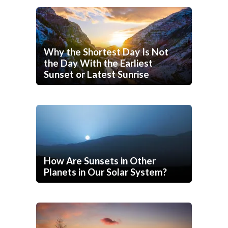
Why the Shortest Day Is Not
the Day With the Earliest
Sunset or Latest Sunrise
How Are Sunsets in Other
Planets in Our Solar System?