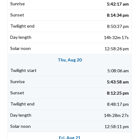
5:42:17 am
8:14:34 pm
8:50:37 pm
14h 32m 17s
12:58:26 pm
Thu, Aug 20
5:08:06 am
5:43:58 am
8:12:25 pm
8:48:17 pm
14h 28m 27s
12:58:11 pm
Fri, Aug 21