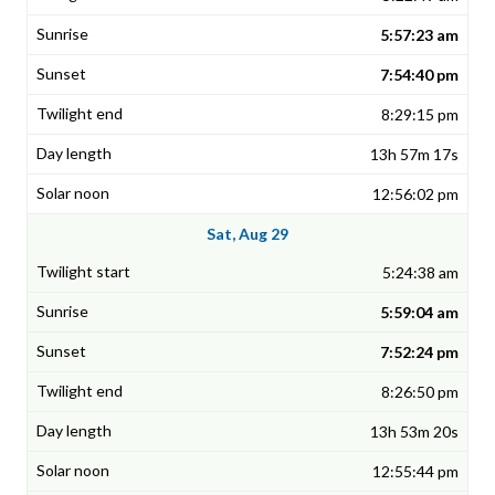
5:57:23 am
7:54:40 pm
8:29:15 pm
13h 57m 17s
12:56:02 pm
Sat, Aug 29
5:24:38 am
5:59:04 am
7:52:24 pm
8:26:50 pm
13h 53m 20s
12:55:44 pm