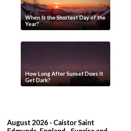
When Is the Shortest Day of the
Year?
How Long After Sunset Does It
Get Dark?
August 2026 - Caistor Saint
Edmunds, England - Sunrise and