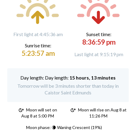
First light at 4:45:36 am
Sunset time:
8:36:59 pm
Sunrise time:
5:23:57 am
Last light at 9:15:19 pm
Day length:
15 hours, 13 minutes
Tomorrow will be 3 minutes shorter than today in
Caistor Saint Edmunds
Moon will set on
Moon will rise on Aug 8 at
Aug 8 at 5:00 PM
11:26 PM
Moon phase: 🌘 Waning Crescent (19%)