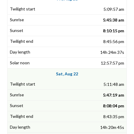
5:09:57 am
5:45:38 am
8:10:15 pm
8:45:56 pm
14h 24m 37s
12:57:57 pm
Sat, Aug 22
5:11:48 am
5:47:19 am
8:08:04 pm
8:43:35 pm
14h 20m 45s