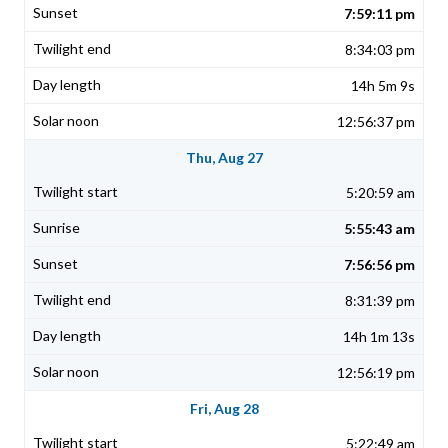
7:59:11 pm
8:34:03 pm
14h 5m 9s
12:56:37 pm
Thu, Aug 27
5:20:59 am
5:55:43 am
7:56:56 pm
8:31:39 pm
14h 1m 13s
12:56:19 pm
Fri, Aug 28
5:22:49 am