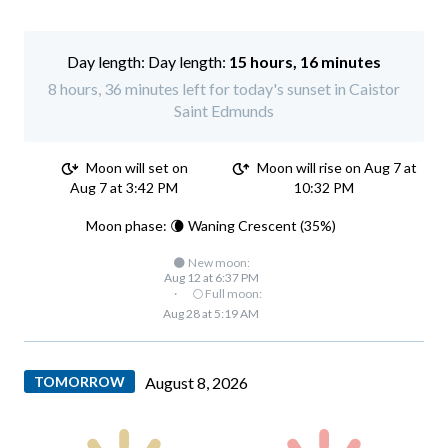
Day length:
15 hours, 16 minutes
8 hours, 36 minutes left for today's sunset in Caistor
Saint Edmunds
Moon will set on
Moon will rise on Aug 7 at
Aug 7 at 3:42 PM
10:32 PM
Moon phase: 🌘 Waning Crescent (35%)
🌑 New moon:
Aug 12 at 6:37 PM
·
🌕 Full moon:
Aug 28 at 5:19 AM
TOMORROW
August 8, 2026