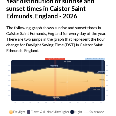
Year distribution of sunrise and
sunset times in Caistor Saint
Edmunds, England - 2026
The following graph shows sunrise and sunset times in
Caistor Saint Edmunds, England for every day of the year.
There are two jumps in the graph that represent the hour
change for Daylight Saving Time (DST) in Caistor Saint
Edmunds, England.
Longest
· Jun 21 · 16h 55m
Shortest
· Dec 21 · 7h 42m
Today · 15h 16m
03:00
03:00
Earliest sunrise
4:28 am · Jun 17
06:00
06:00
Latest sunrise
8:03 am · Dec 30
09:00
09:00
Solar noon
12:00
12:00
15:00
15:00
Earliest sunset
3:42 pm · Dec 13
18:00
18:00
21:00
21:00
Latest sunset
9:24 pm · Jun 25
Jan
Feb
Mar
Apr
May
Jun
Jul
Aug
Sep
Oct
Nov
Dec
Daylight
Dawn & dusk (civil twilight)
Night
Solar noon ·