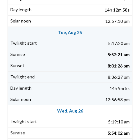
14h 12m 58s
12:57:10 pm
Tue, Aug 25
5:17:20 am
5:52:21 am
8:01:26 pm
8:36:27 pm
14h 9m 5s
12:56:53 pm
Wed, Aug 26
5:19:10 am
5:54:02 am