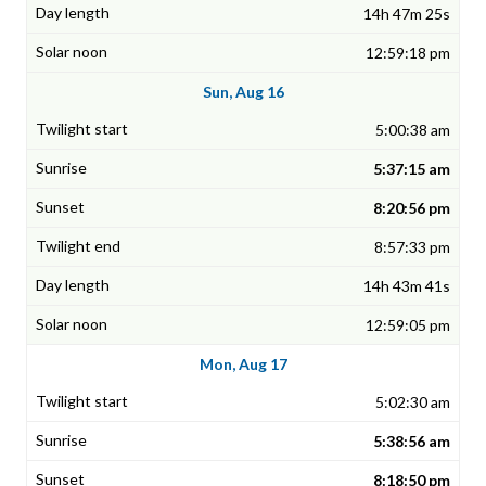
14h 47m 25s
12:59:18 pm
Sun, Aug 16
5:00:38 am
5:37:15 am
8:20:56 pm
8:57:33 pm
14h 43m 41s
12:59:05 pm
Mon, Aug 17
5:02:30 am
5:38:56 am
8:18:50 pm