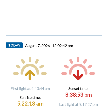
TODAY
August 7, 2026 .
12:02:43 pm
First light at 4:43:44 am
Sunset time:
8:38:53 pm
Sunrise time:
5:22:18 am
Last light at 9:17:27 pm