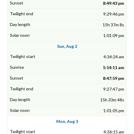
8:49:43 pm
9:29:46 pm
15h 37m 8s
1:01:09 pm
Sun, Aug 2
4:34:24 am
5:14:11 am
8:47:59 pm
9:27:47 pm
15h 33m 48s
1:01:05 pm
Mon, Aug 3
4:36:15 am