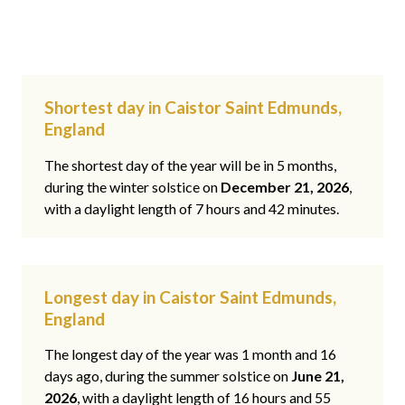
Shortest day in Caistor Saint Edmunds,
England
The shortest day of the year will be in 5 months,
during the winter solstice on
December 21, 2026
,
with a daylight length of 7 hours and 42 minutes.
Longest day in Caistor Saint Edmunds,
England
The longest day of the year was 1 month and 16
days ago, during the summer solstice on
June 21,
2026
, with a daylight length of 16 hours and 55