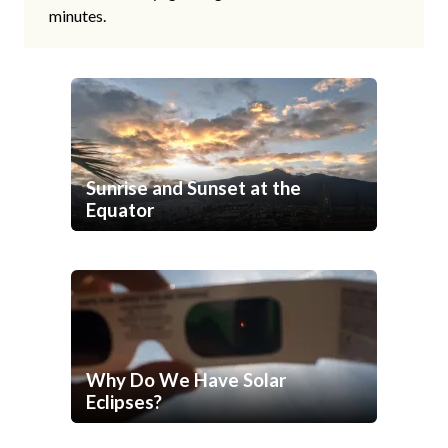
minutes.
Sunrise and Sunset at the
Equator
Why Do We Have Solar
Eclipses?