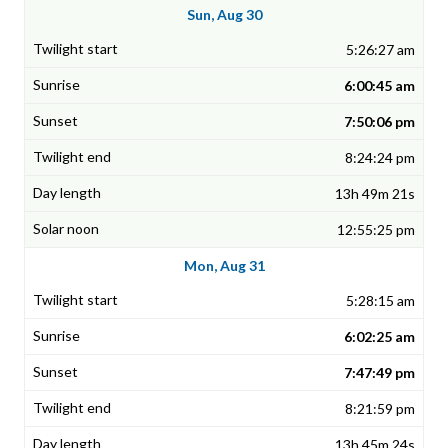
Sun, Aug 30
5:26:27 am
6:00:45 am
7:50:06 pm
8:24:24 pm
13h 49m 21s
12:55:25 pm
Mon, Aug 31
5:28:15 am
6:02:25 am
7:47:49 pm
8:21:59 pm
13h 45m 24s