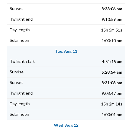
8:33:06 pm
9:10:59 pm
15h 5m 51s
1:00:10 pm
Tue, Aug 11
4:51:15 am
5:28:54 am
8:31:08 pm
9:08:47 pm
15h 2m 14s
1:00:01 pm
Wed, Aug 12