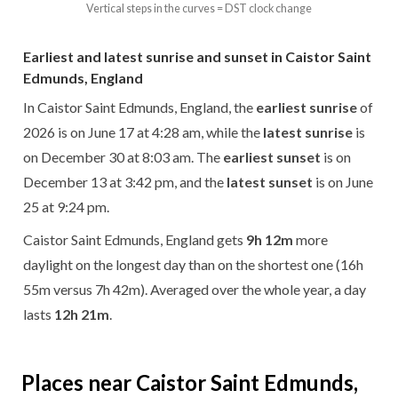
Vertical steps in the curves = DST clock change
Earliest and latest sunrise and sunset in Caistor Saint
Edmunds, England
In Caistor Saint Edmunds, England, the
earliest sunrise
of
2026 is on June 17 at 4:28 am, while the
latest sunrise
is
on December 30 at 8:03 am. The
earliest sunset
is on
December 13 at 3:42 pm, and the
latest sunset
is on June
25 at 9:24 pm.
Caistor Saint Edmunds, England gets
9h 12m
more
daylight on the longest day than on the shortest one (16h
55m versus 7h 42m). Averaged over the whole year, a day
lasts
12h 21m
.
Places near Caistor Saint Edmunds,