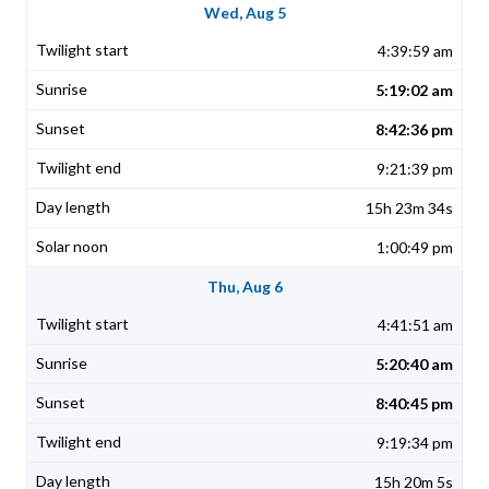
Wed, Aug 5
4:39:59 am
5:19:02 am
8:42:36 pm
9:21:39 pm
15h 23m 34s
1:00:49 pm
Thu, Aug 6
4:41:51 am
5:20:40 am
8:40:45 pm
9:19:34 pm
15h 20m 5s