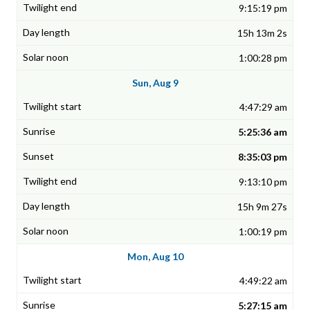
9:15:19 pm
15h 13m 2s
1:00:28 pm
Sun, Aug 9
4:47:29 am
5:25:36 am
8:35:03 pm
9:13:10 pm
15h 9m 27s
1:00:19 pm
Mon, Aug 10
4:49:22 am
5:27:15 am