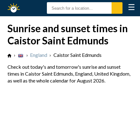
☰
Sunrise
Sunset
Sunrise and sunset times in
Caistor Saint Edmunds
›
›
England
›
Caistor Saint Edmunds
Check out today's and tomorrow's sunrise and sunset
times in Caistor Saint Edmunds, England, United Kingdom,
as well as the whole calendar for August 2026.