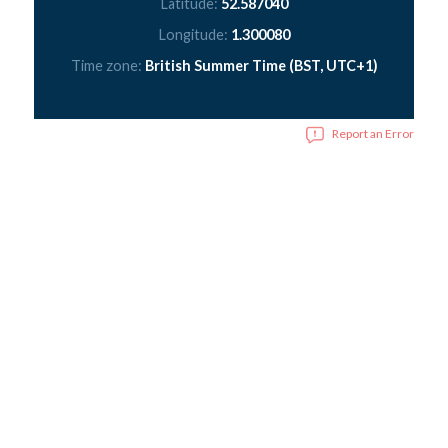
Latitude:
52.587040
Longitude:
1.300080
Time zone:
British Summer Time (BST, UTC+1)
Report an Error