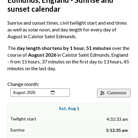
sunset calendar
Sunrise and sunset times, civil twilight start and end times
as well as solar noon, and day length for every day of
August in Caistor Saint Edmunds.
The
day length shortens by 1 hour, 51 minutes
over the
course of
August 2026
in Caistor Saint Edmunds, England
- from 15 hours, 37 minutes on the first day to 13 hours, 45
minutes on the last day.
Change month:
Customize
Sat, Aug 1
4:32:33 am
5:12:35 am