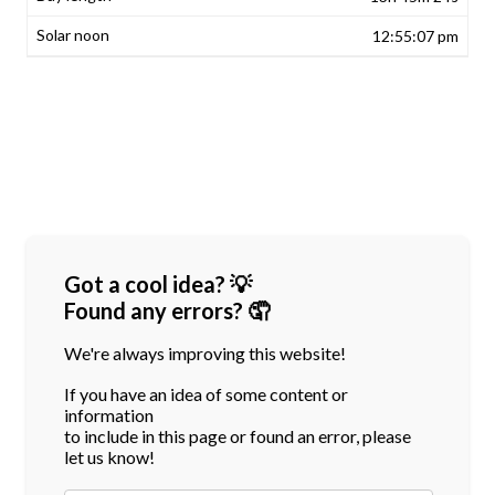
12:55:07 pm
Got a cool idea? 💡
Found any errors? 🤦
We're always improving this website!
If you have an idea of some content or
information
to include in this page or found an error, please
let us know!