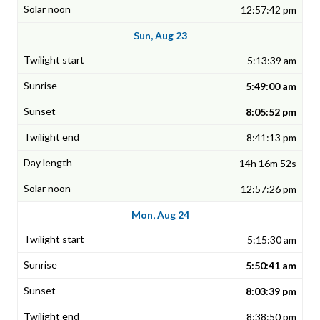
12:57:42 pm
Sun, Aug 23
5:13:39 am
5:49:00 am
8:05:52 pm
8:41:13 pm
14h 16m 52s
12:57:26 pm
Mon, Aug 24
5:15:30 am
5:50:41 am
8:03:39 pm
8:38:50 pm