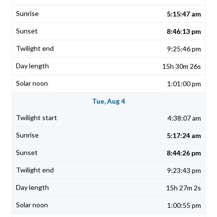
5:15:47 am
8:46:13 pm
9:25:46 pm
15h 30m 26s
1:01:00 pm
Tue, Aug 4
4:38:07 am
5:17:24 am
8:44:26 pm
9:23:43 pm
15h 27m 2s
1:00:55 pm