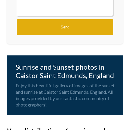
Sunrise and Sunset photos in
Caistor Saint Edmunds, England
Enjoy this beautiful gallery of images of the sunset
and sunrise at Caistor Saint Edmunds, England. All
images provided by our fantastic community of
photographers!