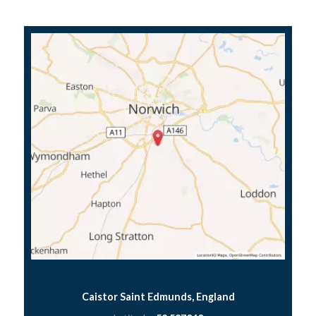
Caistor Saint Edmunds, England