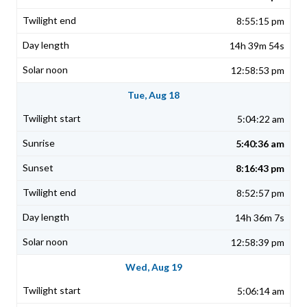
8:55:15 pm
14h 39m 54s
12:58:53 pm
Tue, Aug 18
5:04:22 am
5:40:36 am
8:16:43 pm
8:52:57 pm
14h 36m 7s
12:58:39 pm
Wed, Aug 19
5:06:14 am