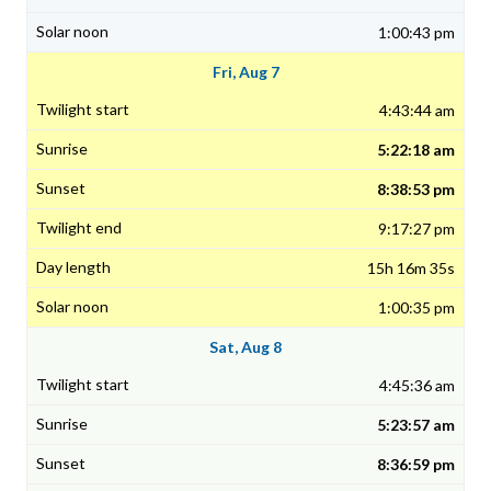
1:00:43 pm
Fri, Aug 7
4:43:44 am
5:22:18 am
8:38:53 pm
9:17:27 pm
15h 16m 35s
1:00:35 pm
Sat, Aug 8
4:45:36 am
5:23:57 am
8:36:59 pm