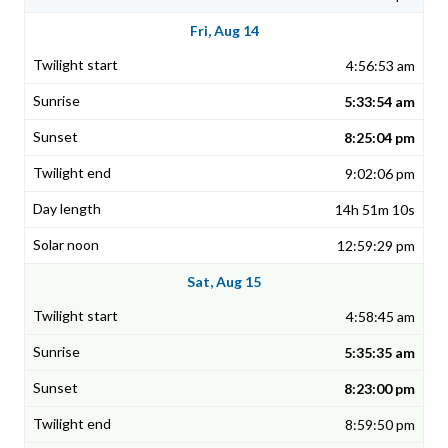
Fri, Aug 14
4:56:53 am
5:33:54 am
8:25:04 pm
9:02:06 pm
14h 51m 10s
12:59:29 pm
Sat, Aug 15
4:58:45 am
5:35:35 am
8:23:00 pm
8:59:50 pm