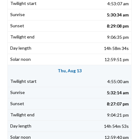
4:53:07 am
5:30:34 am
8:29:08 pm
9:06:35 pm
14h 58m 34s
12:59:51 pm
Thu, Aug 13
4:55:00 am
5:32:14 am
8:27:07 pm
9:04:21 pm
14h 54m 53s
12:59:40 pm