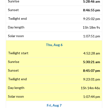
5:28:46 am
8:46:55 pm
9:25:02 pm
15h 18m 9s
1:07:51 pm
Thu, Aug 6
4:52:28 am
5:30:21 am
8:45:07 pm
9:23:01 pm
15h 14m 46s
1:07:44 pm
Fri, Aug 7