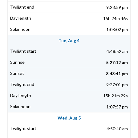
9:28:59 pm
15h 24m 46s
1:08:02 pm
Tue, Aug 4
4:48:52 am
5:27:12 am
8:48:41 pm
9:27:01 pm
15h 21m 29s
1:07:57 pm
Wed, Aug 5
4:50:40 am