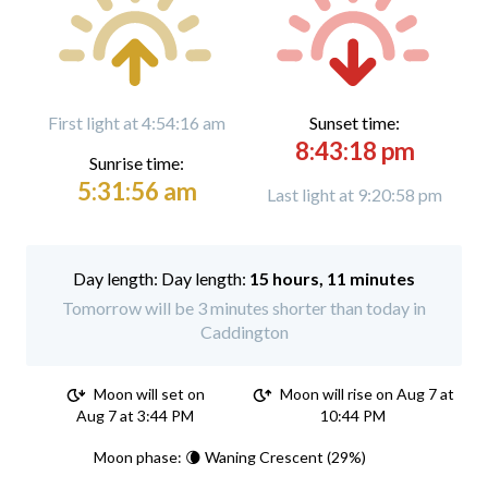
First light at 4:54:16 am
Sunset time:
8:43:18 pm
Sunrise time:
5:31:56 am
Last light at 9:20:58 pm
Day length:
15 hours, 11 minutes
Tomorrow will be 3 minutes shorter than today in
Caddington
Moon will set on
Moon will rise on Aug 7 at
Aug 7 at 3:44 PM
10:44 PM
Moon phase: 🌘 Waning Crescent (29%)