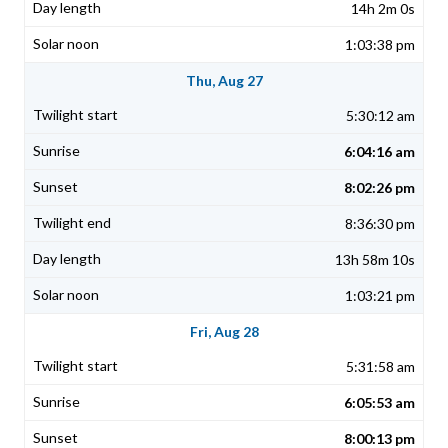
14h 2m 0s
1:03:38 pm
Thu, Aug 27
5:30:12 am
6:04:16 am
8:02:26 pm
8:36:30 pm
13h 58m 10s
1:03:21 pm
Fri, Aug 28
5:31:58 am
6:05:53 am
8:00:13 pm