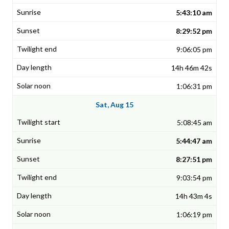
5:43:10 am
8:29:52 pm
9:06:05 pm
14h 46m 42s
1:06:31 pm
Sat, Aug 15
5:08:45 am
5:44:47 am
8:27:51 pm
9:03:54 pm
14h 43m 4s
1:06:19 pm