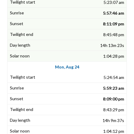
5:23:07 am
5:57:46 am
8:11:09 pm
8:45:48 pm
14h 13m 23s
1:04:28 pm
Mon, Aug 24
5:24:54 am
5:59:23 am
8:09:00 pm
8:43:29 pm
14h 9m 37s
1:04:12 pm