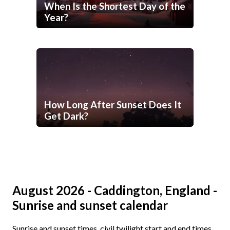
When Is the Shortest Day of the
Year?
How Long After Sunset Does It
Get Dark?
August 2026 - Caddington, England -
Sunrise and sunset calendar
Sunrise and sunset times, civil twilight start and end times