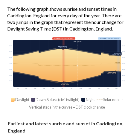
The following graph shows sunrise and sunset times in
Caddington, England for every day of the year. There are
two jumps in the graph that represent the hour change for
Daylight Saving Time (DST) in Caddington, England.
Longest
· Jun 21 · 16h 46m
Shortest
· Dec 21 · 7h 50m
Today · 15h 14m
03:00
03:00
Earliest sunrise
4:39 am · Jun 17
06:00
06:00
Latest sunrise
8:07 am · Dec 30
09:00
09:00
Solar noon
12:00
12:00
15:00
15:00
Earliest sunset
3:53 pm · Dec 13
18:00
18:00
21:00
21:00
Latest sunset
9:27 pm · Jun 25
Jan
Feb
Mar
Apr
May
Jun
Jul
Aug
Sep
Oct
Nov
Dec
Daylight
Dawn & dusk (civil twilight)
Night
Solar noon ·
Vertical steps in the curves = DST clock change
Earliest and latest sunrise and sunset in Caddington,
England