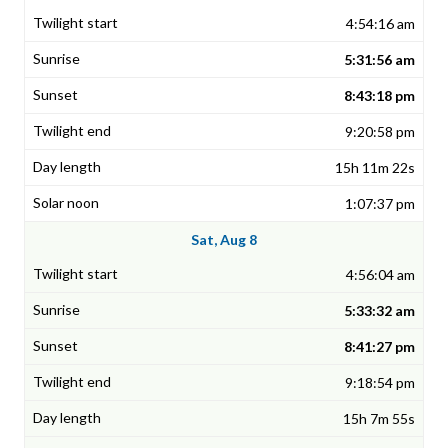
4:54:16 am
5:31:56 am
8:43:18 pm
9:20:58 pm
15h 11m 22s
1:07:37 pm
Sat, Aug 8
4:56:04 am
5:33:32 am
8:41:27 pm
9:18:54 pm
15h 7m 55s