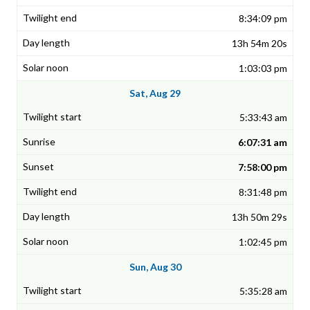
8:34:09 pm
13h 54m 20s
1:03:03 pm
Sat, Aug 29
5:33:43 am
6:07:31 am
7:58:00 pm
8:31:48 pm
13h 50m 29s
1:02:45 pm
Sun, Aug 30
5:35:28 am