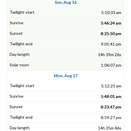
Sun, Aug 16
5:10:33 am
5:46:24 am
8:25:50 pm
9:01:41 pm
14h 39m 26s
1:06:07 pm
Mon, Aug 17
5:12:21 am
5:48:01 am
8:23:47 pm
8:59:27 pm
14h 35m 46s