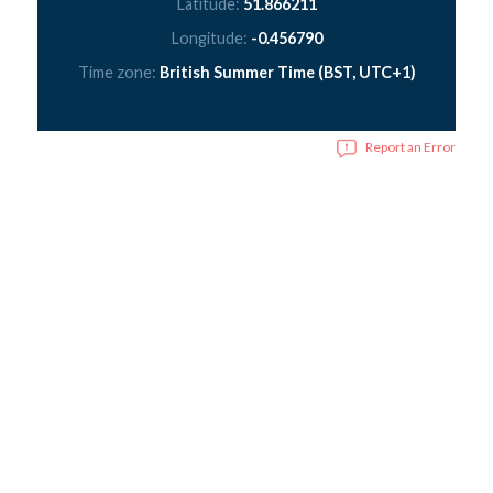
Latitude:
51.866211
Longitude:
-0.456790
Time zone:
British Summer Time (BST, UTC+1)
Report an Error