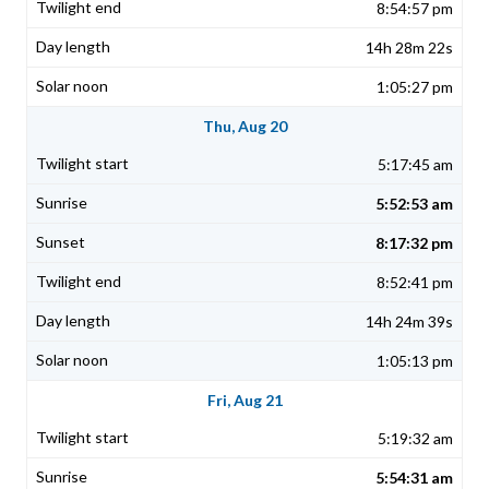
8:54:57 pm
14h 28m 22s
1:05:27 pm
Thu, Aug 20
5:17:45 am
5:52:53 am
8:17:32 pm
8:52:41 pm
14h 24m 39s
1:05:13 pm
Fri, Aug 21
5:19:32 am
5:54:31 am