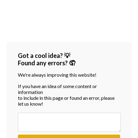
Got a cool idea? 💡
Found any errors? 🤦
We're always improving this website!
If you have an idea of some content or
information
to include in this page or found an error, please
let us know!