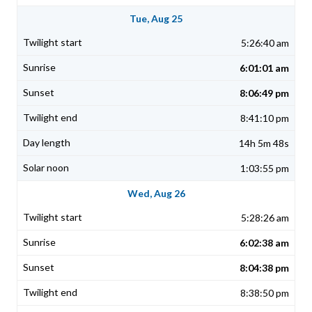
Tue, Aug 25
5:26:40 am
6:01:01 am
8:06:49 pm
8:41:10 pm
14h 5m 48s
1:03:55 pm
Wed, Aug 26
5:28:26 am
6:02:38 am
8:04:38 pm
8:38:50 pm