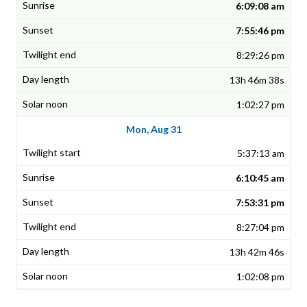
6:09:08 am
7:55:46 pm
8:29:26 pm
13h 46m 38s
1:02:27 pm
Mon, Aug 31
5:37:13 am
6:10:45 am
7:53:31 pm
8:27:04 pm
13h 42m 46s
1:02:08 pm