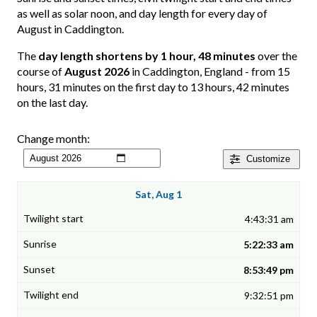
as well as solar noon, and day length for every day of
August in Caddington.
The
day length shortens by 1 hour, 48 minutes
over the
course of
August 2026
in Caddington, England - from 15
hours, 31 minutes on the first day to 13 hours, 42 minutes
on the last day.
Change month:
Customize
Sat, Aug 1
4:43:31 am
5:22:33 am
8:53:49 pm
9:32:51 pm