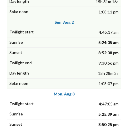
15h 31m 16s
1:08:11 pm
Sun, Aug 2
4:45:17 am
5:24:05 am
8:52:08 pm
9:30:56 pm
15h 28m 3s
1:08:07 pm
Mon, Aug 3
4:47:05 am
5:25:39 am
8:50:25 pm