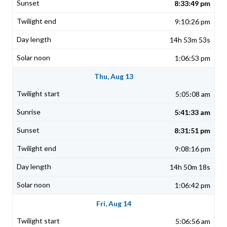
8:33:49 pm
9:10:26 pm
14h 53m 53s
1:06:53 pm
Thu, Aug 13
5:05:08 am
5:41:33 am
8:31:51 pm
9:08:16 pm
14h 50m 18s
1:06:42 pm
Fri, Aug 14
5:06:56 am