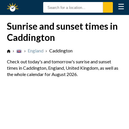
☰
Sunrise
Sunset
Sunrise and sunset times in
Caddington
›
›
England
›
Caddington
Check out today's and tomorrow's sunrise and sunset
times in Caddington, England, United Kingdom, as well as
the whole calendar for August 2026.