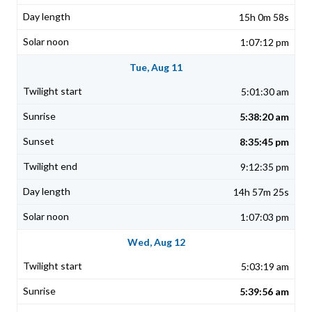
15h 0m 58s
1:07:12 pm
Tue, Aug 11
5:01:30 am
5:38:20 am
8:35:45 pm
9:12:35 pm
14h 57m 25s
1:07:03 pm
Wed, Aug 12
5:03:19 am
5:39:56 am