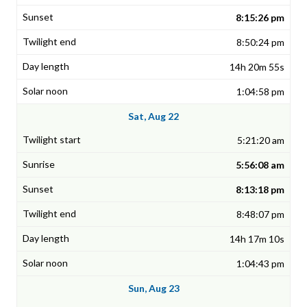
8:15:26 pm
8:50:24 pm
14h 20m 55s
1:04:58 pm
Sat, Aug 22
5:21:20 am
5:56:08 am
8:13:18 pm
8:48:07 pm
14h 17m 10s
1:04:43 pm
Sun, Aug 23