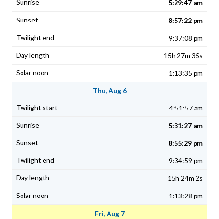
5:29:47 am
8:57:22 pm
9:37:08 pm
15h 27m 35s
1:13:35 pm
Thu, Aug 6
4:51:57 am
5:31:27 am
8:55:29 pm
9:34:59 pm
15h 24m 2s
1:13:28 pm
Fri, Aug 7