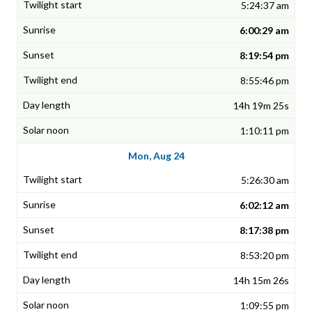
5:24:37 am
6:00:29 am
8:19:54 pm
8:55:46 pm
14h 19m 25s
1:10:11 pm
Mon, Aug 24
5:26:30 am
6:02:12 am
8:17:38 pm
8:53:20 pm
14h 15m 26s
1:09:55 pm