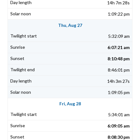
14h 7m 28s
1:09:22 pm
Thu, Aug 27
5:32:09 am
6:07:21 am
8:10:48 pm
8:46:01 pm
14h 3m 27s
1:09:05 pm
Fri, Aug 28
5:34:01 am
6:09:05 am
8:08:30 pm