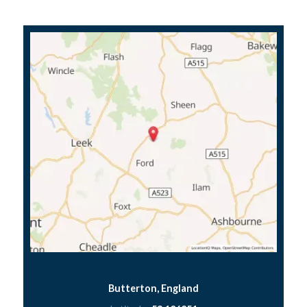
Butterton, England