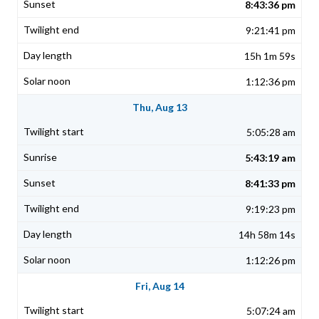
8:43:36 pm
9:21:41 pm
15h 1m 59s
1:12:36 pm
Thu, Aug 13
5:05:28 am
5:43:19 am
8:41:33 pm
9:19:23 pm
14h 58m 14s
1:12:26 pm
Fri, Aug 14
5:07:24 am