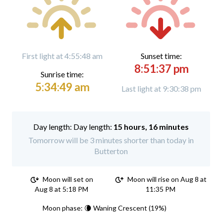
First light at 4:55:48 am
Sunset time:
8:51:37 pm
Sunrise time:
5:34:49 am
Last light at 9:30:38 pm
Day length:
15 hours, 16 minutes
Tomorrow will be 3 minutes shorter than today in
Butterton
Moon will set on
Moon will rise on Aug 8 at
Aug 8 at 5:18 PM
11:35 PM
Moon phase: 🌘 Waning Crescent (19%)