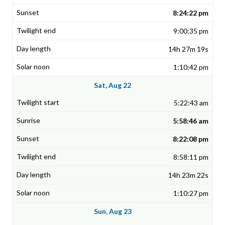
8:24:22 pm
9:00:35 pm
14h 27m 19s
1:10:42 pm
Sat, Aug 22
5:22:43 am
5:58:46 am
8:22:08 pm
8:58:11 pm
14h 23m 22s
1:10:27 pm
Sun, Aug 23