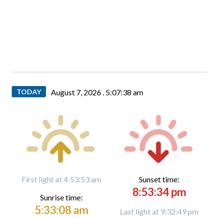
TODAY
August 7, 2026 .
5:07:39 am
First light at 4:53:53 am
Sunset time:
8:53:34 pm
Sunrise time:
5:33:08 am
Last light at 9:32:49 pm