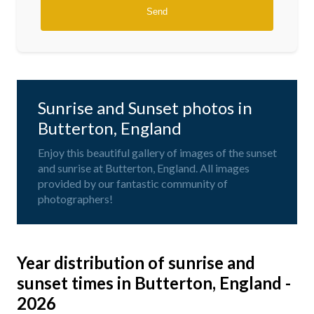
Sunrise and Sunset photos in
Butterton, England
Enjoy this beautiful gallery of images of the sunset
and sunrise at Butterton, England. All images
provided by our fantastic community of
photographers!
Year distribution of sunrise and
sunset times in Butterton, England -
2026