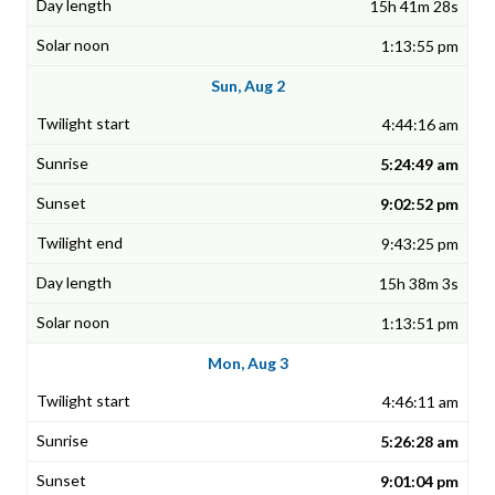
15h 41m 28s
1:13:55 pm
Sun, Aug 2
4:44:16 am
5:24:49 am
9:02:52 pm
9:43:25 pm
15h 38m 3s
1:13:51 pm
Mon, Aug 3
4:46:11 am
5:26:28 am
9:01:04 pm