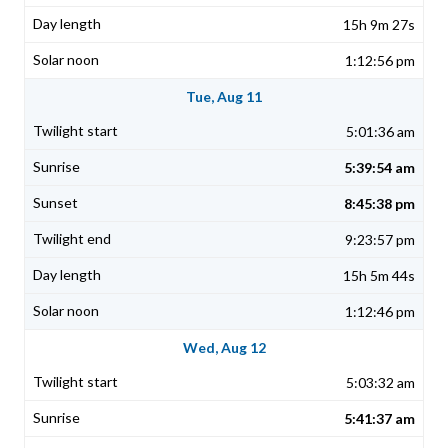
15h 9m 27s
1:12:56 pm
Tue, Aug 11
5:01:36 am
5:39:54 am
8:45:38 pm
9:23:57 pm
15h 5m 44s
1:12:46 pm
Wed, Aug 12
5:03:32 am
5:41:37 am