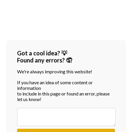
Got a cool idea? 💡
Found any errors? 🤦
We're always improving this website!
If you have an idea of some content or
information
to include in this page or found an error, please
let us know!