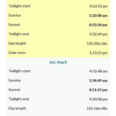
4:53:53 am
5:33:08 am
8:53:34 pm
9:32:49 pm
15h 20m 26s
1:13:21 pm
Sat, Aug 8
4:55:48 am
5:34:49 am
8:51:37 pm
9:30:38 pm
15h 16m 48s