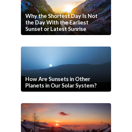
Why the Shortest Day Is Not
the Day With the Earliest
Sunset or Latest Sunrise
How Are Sunsets in Other
Planets in Our Solar System?