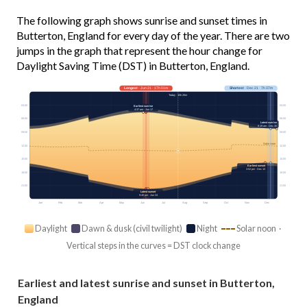
The following graph shows sunrise and sunset times in
Butterton, England for every day of the year. There are two
jumps in the graph that represent the hour change for
Daylight Saving Time (DST) in Butterton, England.
Longest
· Jun 21 · 17h 01m
Shortest
· Dec 21 · 7h 37m
Today · 15h 20m
03:00
03:00
Earliest sunrise
4:37 am · Jun 17
06:00
06:00
Latest sunrise
8:19 am · Dec 30
09:00
09:00
Solar noon
12:00
12:00
15:00
15:00
Earliest sunset
3:52 pm · Dec 13
18:00
18:00
21:00
21:00
Latest sunset
9:40 pm · Jun 24
Jan
Feb
Mar
Apr
May
Jun
Jul
Aug
Sep
Oct
Nov
Dec
Daylight
Dawn & dusk (civil twilight)
Night
Solar noon ·
Vertical steps in the curves = DST clock change
Earliest and latest sunrise and sunset in Butterton,
England