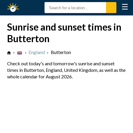
☰
Sunrise
Sunset
Sunrise and sunset times in
Butterton
›
›
England
›
Butterton
Check out today's and tomorrow's sunrise and sunset
times in Butterton, England, United Kingdom, as well as the
whole calendar for August 2026.