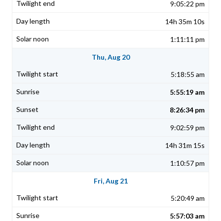
9:05:22 pm
14h 35m 10s
1:11:11 pm
Thu, Aug 20
5:18:55 am
5:55:19 am
8:26:34 pm
9:02:59 pm
14h 31m 15s
1:10:57 pm
Fri, Aug 21
5:20:49 am
5:57:03 am