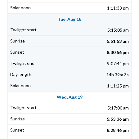
1:11:38 pm
Tue, Aug 18
5:15:05 am
5:51:53 am
8:30:56 pm
9:07:44 pm
14h 39m 3s
1:11:25 pm
Wed, Aug 19
5:17:00 am
5:53:36 am
8:28:46 pm