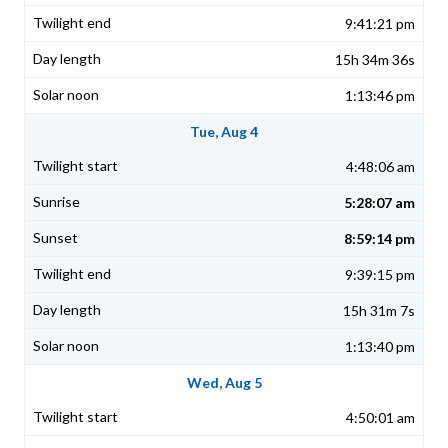
9:41:21 pm
15h 34m 36s
1:13:46 pm
Tue, Aug 4
4:48:06 am
5:28:07 am
8:59:14 pm
9:39:15 pm
15h 31m 7s
1:13:40 pm
Wed, Aug 5
4:50:01 am