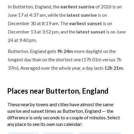
In Butterton, England, the
earliest sunrise
of 2026 is on
June 17 at 4:37 am, while the
latest sunrise
is on
December 30 at 8:19 am. The
earliest sunset
is on
December 13 at 3:52 pm, and the
latest sunset
is on June
24 at 9:40 pm.
Butterton, England gets
9h 24m
more daylight on the
longest day than on the shortest one (17h 01m versus 7h
37m). Averaged over the whole year, a day lasts
12h 21m
.
Places near Butterton, England
These nearby towns and cities have almost the same
sunrise and sunset times as Butterton, England — the
difference is only seconds to a couple of minutes. Select
any place to see its own sun calendar: