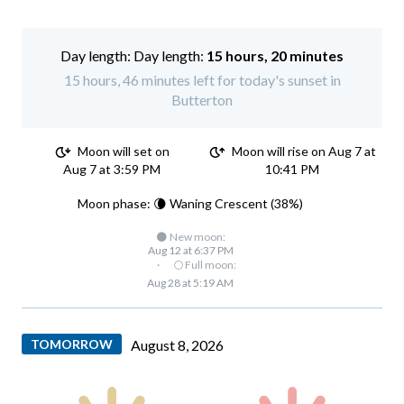
Day length:
15 hours, 20 minutes
15 hours, 46 minutes left for today's sunset in
Butterton
Moon will set on
Moon will rise on Aug 7 at
Aug 7 at 3:59 PM
10:41 PM
Moon phase: 🌘 Waning Crescent (38%)
🌑 New moon:
Aug 12 at 6:37 PM
·
🌕 Full moon:
Aug 28 at 5:19 AM
TOMORROW
August 8, 2026