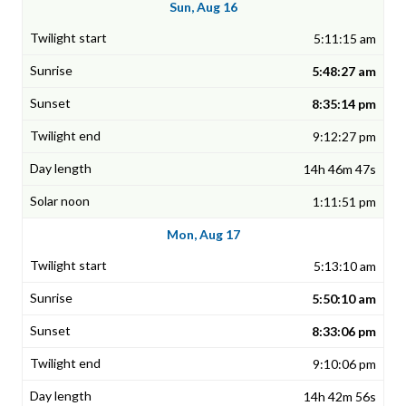
Sun, Aug 16
5:11:15 am
5:48:27 am
8:35:14 pm
9:12:27 pm
14h 46m 47s
1:11:51 pm
Mon, Aug 17
5:13:10 am
5:50:10 am
8:33:06 pm
9:10:06 pm
14h 42m 56s