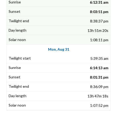
6:12:31 am
8:03:51 pm
8:38:37 pm
13h 51m 20s
1:08:11 pm
Mon, Aug 31
5:39:35 am
6:14:13 am
8:01:31 pm
8:36:09 pm
13h 47m 18s
1:07:52 pm