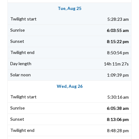
Tue, Aug 25
5:28:23 am
6:03:55 am
8:15:22 pm
8:50:54 pm
14h 11m 27s
1:09:39 pm
Wed, Aug 26
5:30:16 am
6:05:38 am
8:13:06 pm
8:48:28 pm