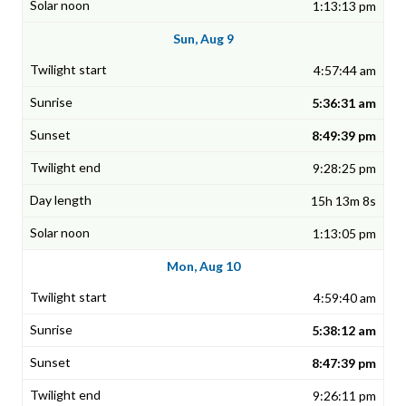
1:13:13 pm
Sun, Aug 9
4:57:44 am
5:36:31 am
8:49:39 pm
9:28:25 pm
15h 13m 8s
1:13:05 pm
Mon, Aug 10
4:59:40 am
5:38:12 am
8:47:39 pm
9:26:11 pm