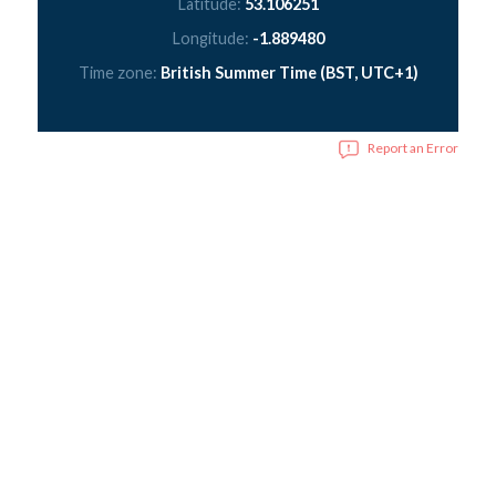
Latitude:
53.106251
Longitude:
-1.889480
Time zone:
British Summer Time (BST, UTC+1)
Report an Error