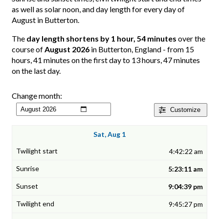
as well as solar noon, and day length for every day of
August in Butterton.
The
day length shortens by 1 hour, 54 minutes
over the
course of
August 2026
in Butterton, England - from 15
hours, 41 minutes on the first day to 13 hours, 47 minutes
on the last day.
Change month:
Customize
Sat, Aug 1
4:42:22 am
5:23:11 am
9:04:39 pm
9:45:27 pm