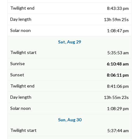
8:43:33 pm
13h 59m 25s
1:08:47 pm
Sat, Aug 29
5:35:53 am
6:10:48 am
8:06:11 pm
8:41:06 pm
13h 55m 23s
1:08:29 pm
Sun, Aug 30
5:37:44 am