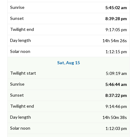
5:45:02 am
8:39:28 pm
9:17:05 pm
14h 54m 26s
1:12:15 pm
Sat, Aug 15
5:09:19 am
5:46:44 am
8:37:22 pm
9:14:46 pm
14h 50m 38s
1:12:03 pm