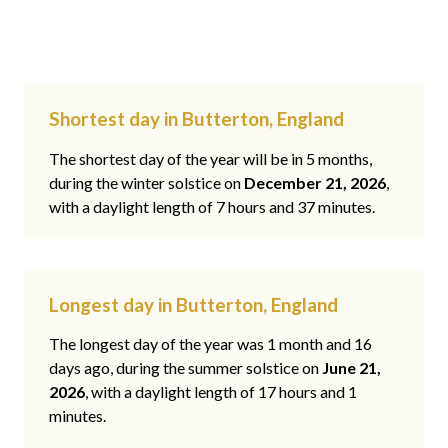
Shortest day in Butterton, England
The shortest day of the year will be in 5 months,
during the winter solstice on
December 21, 2026
,
with a daylight length of 7 hours and 37 minutes.
Longest day in Butterton, England
The longest day of the year was 1 month and 16
days ago, during the summer solstice on
June 21,
2026
, with a daylight length of 17 hours and 1
minutes.