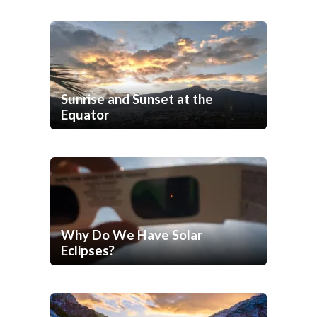
Sunrise and Sunset at the
Equator
Why Do We Have Solar
Eclipses?