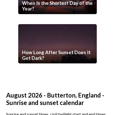
When Is the Shortest Day of the
Year?
How Long After Sunset Does It
Get Dark?
August 2026 - Butterton, England -
Sunrise and sunset calendar
Sunrise and sunset times, civil twilight start and end times