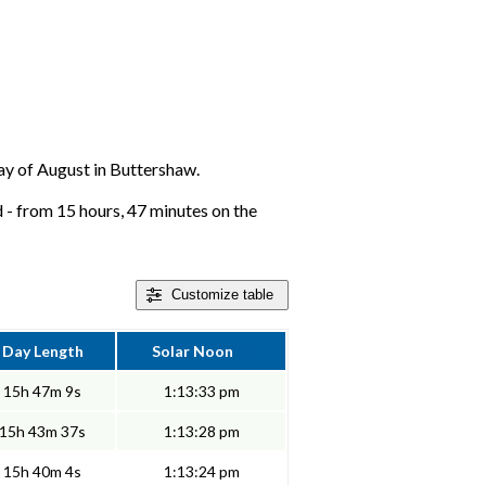
 day of August in Buttershaw.
 - from 15 hours, 47 minutes on the
Customize
table
Day Length
Solar Noon
15h 47m 9s
1:13:33 pm
15h 43m 37s
1:13:28 pm
15h 40m 4s
1:13:24 pm