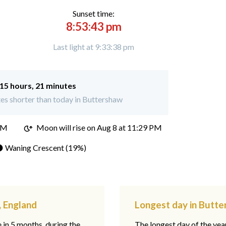
Sunset time:
8:53:43 pm
Last light at 9:33:38 pm
15 hours, 21 minutes
es shorter than today in Buttershaw
PM
Moon will rise on Aug 8 at 11:29 PM
 Waning Crescent (19%)
, England
Longest day in Butte
e in 5 months, during the
The longest day of the ye