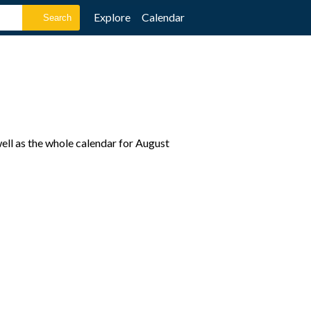
Explore
Calendar
ell as the whole calendar for August