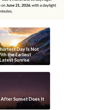
e on
June 21, 2026
, with a daylight
minutes.
hortest Day Is Not
th the Earliest
Latest Sunrise
After Sunset Does It