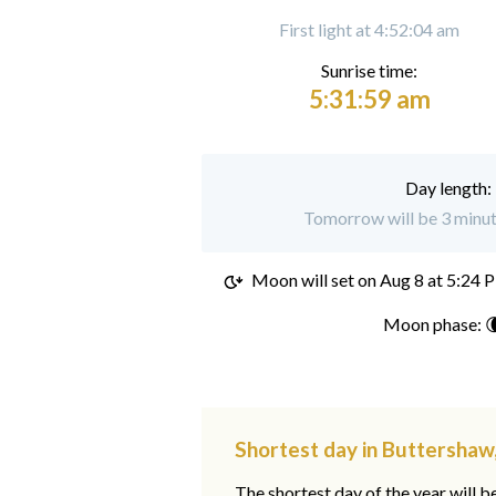
First light at 4:52:04 am
Sunrise time:
5:31:59 am
Day length:
Tomorrow will be 3 minut
Moon will set on
Aug 8 at 5:24 
Moon phase: 
Shortest day in Buttershaw
The shortest day of the year will b