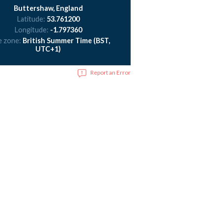
Buttershaw, England
Latitude:
53.761200
Longitude:
-1.797360
e zone:
British Summer Time (BST,
UTC+1)
Report an Error