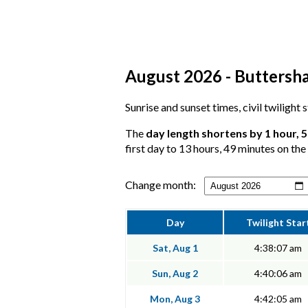
August 2026 - Buttersha
Sunrise and sunset times, civil twilight
The
day length shortens by 1 hour, 
first day to 13 hours, 49 minutes on the 
Change month:
Day
Twilight Star
Sat, Aug 1
4:38:07 am
Sun, Aug 2
4:40:06 am
Mon, Aug 3
4:42:05 am