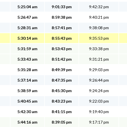
5:25:04 am
9:01:33 pm
9:42:32 pm
5:26:47 am
8:59:38 pm
9:40:21 pm
5:28:31 am
8:57:41 pm
9:38:08 pm
5:30:14 am
8:55:43 pm
9:35:53 pm
5:31:59 am
8:53:43 pm
9:33:38 pm
5:33:43 am
8:51:42 pm
9:31:21 pm
5:35:28 am
8:49:39 pm
9:29:03 pm
5:37:14 am
8:47:35 pm
9:26:44 pm
5:38:59 am
8:45:30 pm
9:24:24 pm
5:40:45 am
8:43:23 pm
9:22:03 pm
5:42:30 am
8:41:15 pm
9:19:40 pm
5:44:16 am
8:39:05 pm
9:17:17 pm