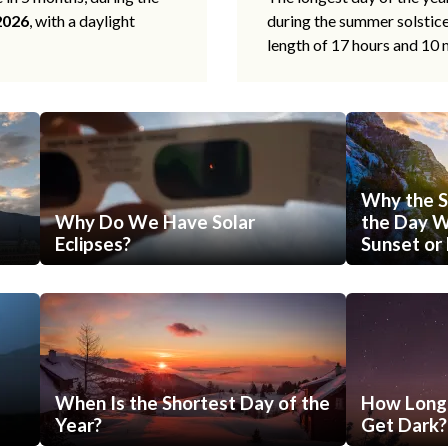
2026
, with a daylight
during the summer solstic
length of 17 hours and 10 
Why the S
Why Do We Have Solar
the Day Wi
Eclipses?
Sunset or 
When Is the Shortest Day of the
How Long 
Year?
Get Dark?