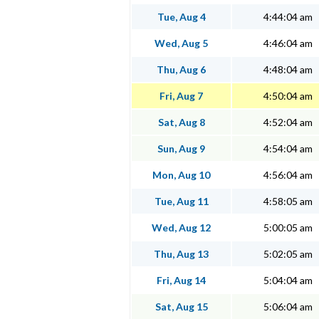
Tue, Aug 4
4:44:04 am
Wed, Aug 5
4:46:04 am
Thu, Aug 6
4:48:04 am
Fri, Aug 7
4:50:04 am
Sat, Aug 8
4:52:04 am
Sun, Aug 9
4:54:04 am
Mon, Aug 10
4:56:04 am
Tue, Aug 11
4:58:05 am
Wed, Aug 12
5:00:05 am
Thu, Aug 13
5:02:05 am
Fri, Aug 14
5:04:04 am
Sat, Aug 15
5:06:04 am