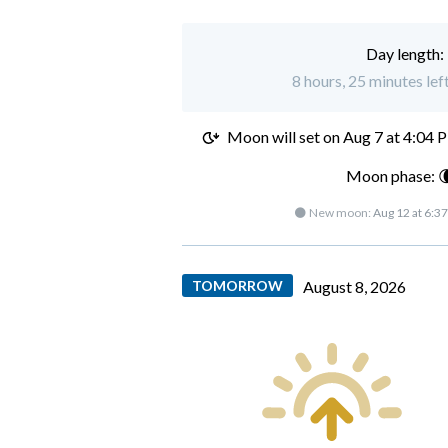
Day length:
8 hours, 25 minutes lef
Moon will set on
Aug 7 at 4:04 
Moon phase: 
🌑 New moon:
Aug 12 at 6:3
TOMORROW
August 8, 2026