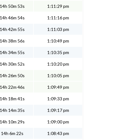
14h 50m 53s
1:11:29 pm
14h 46m 54s
1:11:16 pm
14h 42m 55s
1:11:03 pm
14h 38m 56s
1:10:49 pm
14h 34m 55s
1:10:35 pm
14h 30m 52s
1:10:20 pm
14h 26m 50s
1:10:05 pm
14h 22m 46s
1:09:49 pm
14h 18m 41s
1:09:33 pm
14h 14m 35s
1:09:17 pm
14h 10m 29s
1:09:00 pm
14h 6m 22s
1:08:43 pm