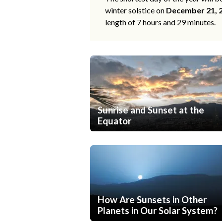
winter solstice on
December 21, 
length of 7 hours and 29 minutes.
Sunrise and Sunset at the
Equator
How Are Sunsets in Other
Planets in Our Solar System?