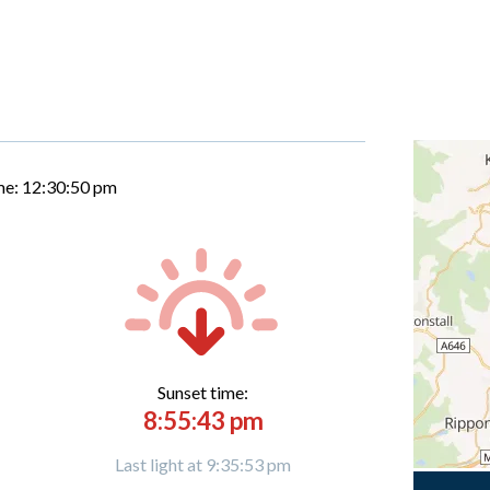
me:
12:30:51 pm
Sunset time:
8:55:43 pm
Last light at 9:35:53 pm