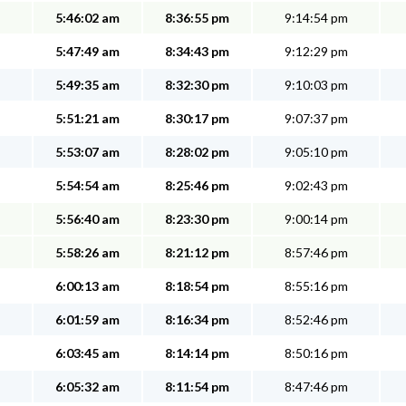
5:46:02 am
8:36:55 pm
9:14:54 pm
5:47:49 am
8:34:43 pm
9:12:29 pm
5:49:35 am
8:32:30 pm
9:10:03 pm
5:51:21 am
8:30:17 pm
9:07:37 pm
5:53:07 am
8:28:02 pm
9:05:10 pm
5:54:54 am
8:25:46 pm
9:02:43 pm
5:56:40 am
8:23:30 pm
9:00:14 pm
5:58:26 am
8:21:12 pm
8:57:46 pm
6:00:13 am
8:18:54 pm
8:55:16 pm
6:01:59 am
8:16:34 pm
8:52:46 pm
6:03:45 am
8:14:14 pm
8:50:16 pm
6:05:32 am
8:11:54 pm
8:47:46 pm