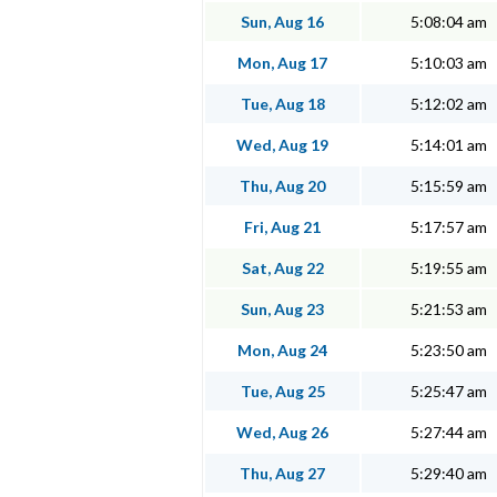
Sun, Aug 16
5:08:04 am
Mon, Aug 17
5:10:03 am
Tue, Aug 18
5:12:02 am
Wed, Aug 19
5:14:01 am
Thu, Aug 20
5:15:59 am
Fri, Aug 21
5:17:57 am
Sat, Aug 22
5:19:55 am
Sun, Aug 23
5:21:53 am
Mon, Aug 24
5:23:50 am
Tue, Aug 25
5:25:47 am
Wed, Aug 26
5:27:44 am
Thu, Aug 27
5:29:40 am