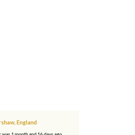
rshaw, England
ar was 1 month and 16 days ago,