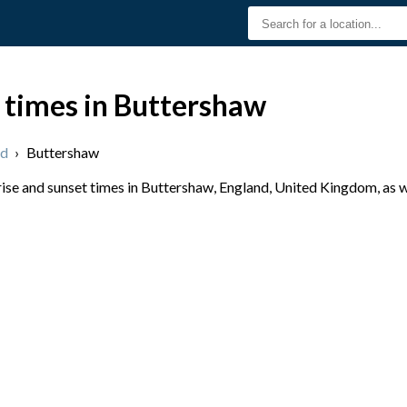
 times in Buttershaw
nd
›
Buttershaw
se and sunset times in Buttershaw, England, United Kingdom, as w