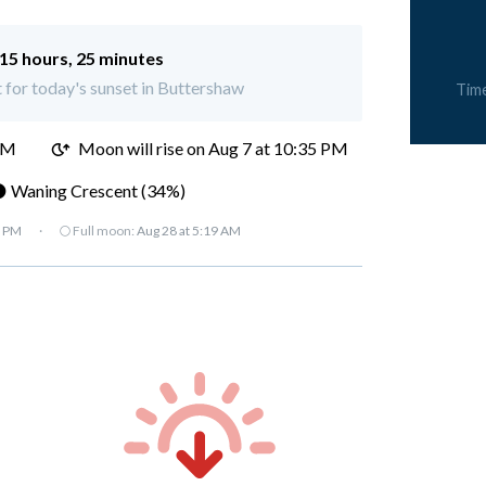
15 hours, 25 minutes
t for today's sunset in Buttershaw
Tim
PM
Moon will rise on Aug 7 at 10:35 PM
 Waning Crescent (34%)
7 PM
·
🌕 Full moon:
Aug 28 at 5:19 AM