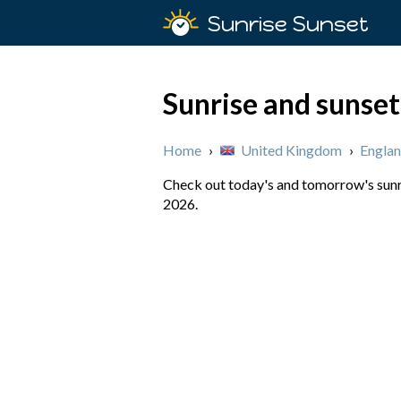
Sunrise Sunset
Sunrise and sunset
Home
›
United Kingdom
›
Engla
Check out today's and tomorrow's sunri
2026.