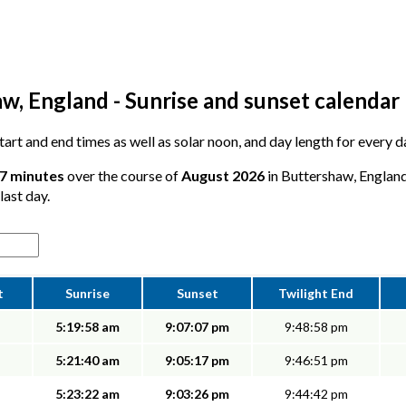
w, England - Sunrise and sunset calendar
 start and end times as well as solar noon, and day length for every
57 minutes
over the course of
August 2026
in Buttershaw, England
last day.
t
Sunrise
Sunset
Twilight End
5:19:58 am
9:07:07 pm
9:48:58 pm
5:21:40 am
9:05:17 pm
9:46:51 pm
5:23:22 am
9:03:26 pm
9:44:42 pm