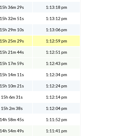
15h 36m 29s
1:13:18 pm
15h 32m 51s
1:13:12 pm
15h 29m 10s
1:13:06 pm
15h 25m 29s
1:12:59 pm
15h 21m 44s
1:12:51 pm
15h 17m 59s
1:12:43 pm
15h 14m 11s
1:12:34 pm
15h 10m 21s
1:12:24 pm
15h 6m 31s
1:12:14 pm
15h 2m 38s
1:12:04 pm
14h 58m 45s
1:11:52 pm
14h 54m 49s
1:11:41 pm