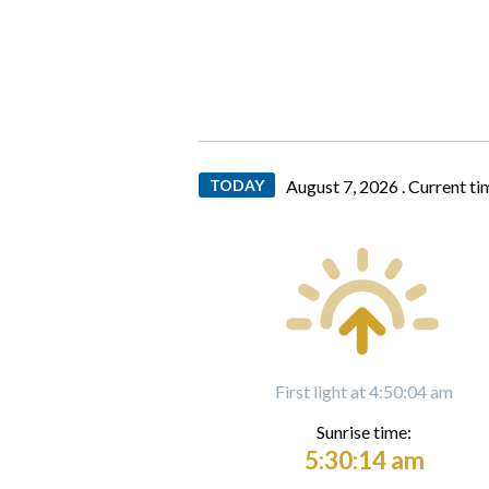
TODAY
August 7, 2026 .
Current ti
First light at 4:50:04 am
Sunrise time:
5:30:14 am