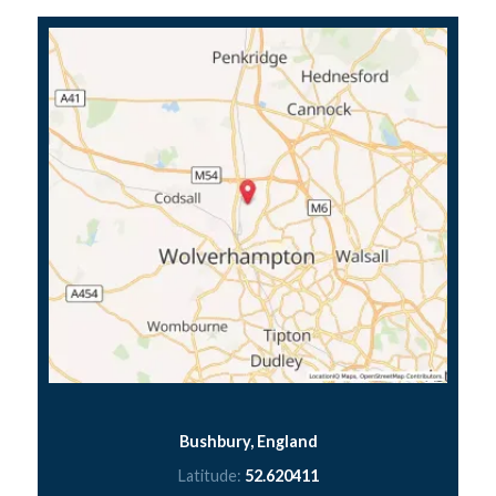
Bushbury, England
Latitude:
52.620411