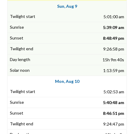
Sun, Aug 9
5:01:00 am
5:39:09 am
8:48:49 pm
9:26:58 pm
15h 9m 40s
1:13:59 pm
Mon, Aug 10
5:02:53 am
5:40:48 am
8:46:51 pm
9:24:47 pm