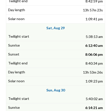
8:42:59 pm
13h 57m 23s
1:09:41 pm
Sat, Aug 29
5:38:13 am
6:12:40 am
8:06:06 pm
8:40:34 pm
13h 53m 26s
1:09:23 pm
Sun, Aug 30
5:40:02 am
6:14:21 am