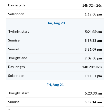
14h 32m 26s
1:12:05 pm
Thu, Aug 20
5:21:39 am
5:57:33 am
8:26:09 pm
9:02:03 pm
14h 28m 36s
1:11:51 pm
Fri, Aug 21
5:23:30 am
5:59:14 am