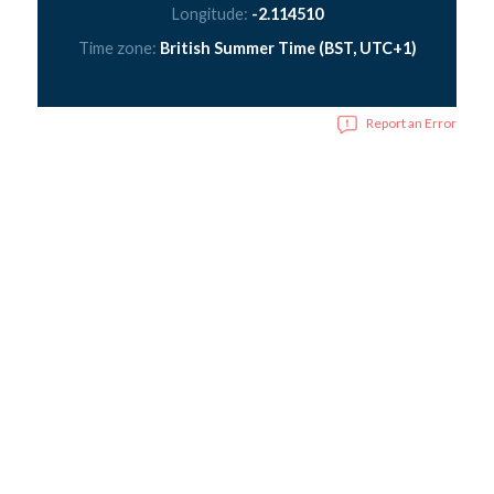
Longitude:
-2.114510
Time zone:
British Summer Time (BST, UTC+1)
Report an Error