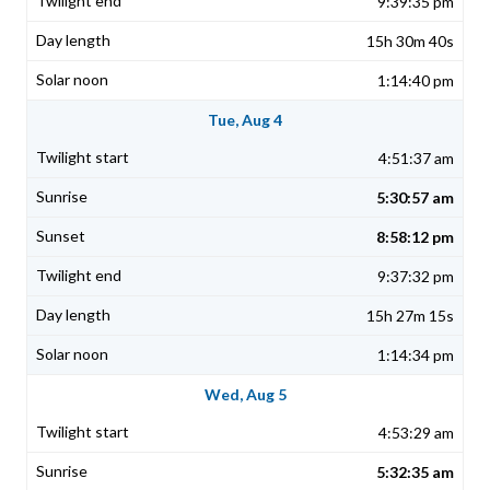
9:39:35 pm
15h 30m 40s
1:14:40 pm
Tue, Aug 4
4:51:37 am
5:30:57 am
8:58:12 pm
9:37:32 pm
15h 27m 15s
1:14:34 pm
Wed, Aug 5
4:53:29 am
5:32:35 am