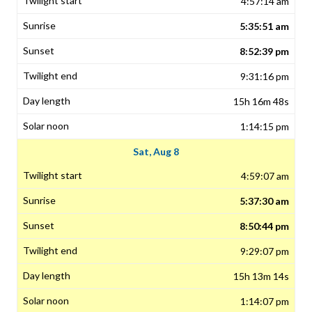
4:57:14 am
5:35:51 am
8:52:39 pm
9:31:16 pm
15h 16m 48s
1:14:15 pm
Sat, Aug 8
4:59:07 am
5:37:30 am
8:50:44 pm
9:29:07 pm
15h 13m 14s
1:14:07 pm