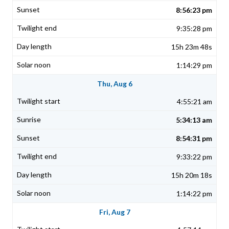
8:56:23 pm
9:35:28 pm
15h 23m 48s
1:14:29 pm
Thu, Aug 6
4:55:21 am
5:34:13 am
8:54:31 pm
9:33:22 pm
15h 20m 18s
1:14:22 pm
Fri, Aug 7