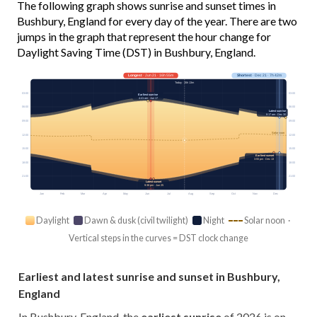
The following graph shows sunrise and sunset times in
Bushbury, England for every day of the year. There are two
jumps in the graph that represent the hour change for
Daylight Saving Time (DST) in Bushbury, England.
Longest
· Jun 21 · 16h 55m
Shortest
· Dec 21 · 7h 42m
Today · 15h 13m
03:00
03:00
Earliest sunrise
4:41 am · Jun 17
06:00
06:00
Latest sunrise
8:17 am · Dec 30
09:00
09:00
Solar noon
12:00
12:00
15:00
15:00
Earliest sunset
3:55 pm · Dec 13
18:00
18:00
21:00
21:00
Latest sunset
9:38 pm · Jun 25
Jan
Feb
Mar
Apr
May
Jun
Jul
Aug
Sep
Oct
Nov
Dec
Daylight
Dawn & dusk (civil twilight)
Night
Solar noon ·
Vertical steps in the curves = DST clock change
Earliest and latest sunrise and sunset in Bushbury,
England
In Bushbury, England, the
earliest sunrise
of 2026 is on