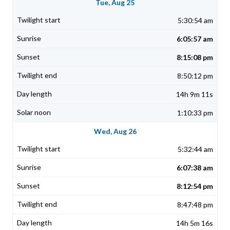
Tue, Aug 25
5:30:54 am
6:05:57 am
8:15:08 pm
8:50:12 pm
14h 9m 11s
1:10:33 pm
Wed, Aug 26
5:32:44 am
6:07:38 am
8:12:54 pm
8:47:48 pm
14h 5m 16s