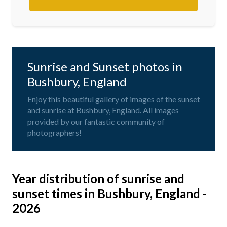
Sunrise and Sunset photos in
Bushbury, England
Enjoy this beautiful gallery of images of the sunset
and sunrise at Bushbury, England. All images
provided by our fantastic community of
photographers!
Year distribution of sunrise and
sunset times in Bushbury, England -
2026