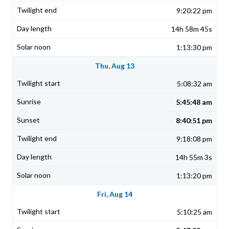
9:20:22 pm
14h 58m 45s
1:13:30 pm
Thu, Aug 13
5:08:32 am
5:45:48 am
8:40:51 pm
9:18:08 pm
14h 55m 3s
1:13:20 pm
Fri, Aug 14
5:10:25 am