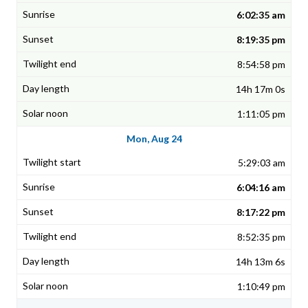
6:02:35 am
8:19:35 pm
8:54:58 pm
14h 17m 0s
1:11:05 pm
Mon, Aug 24
5:29:03 am
6:04:16 am
8:17:22 pm
8:52:35 pm
14h 13m 6s
1:10:49 pm