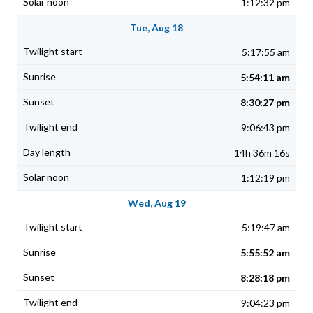
1:12:32 pm
Tue, Aug 18
5:17:55 am
5:54:11 am
8:30:27 pm
9:06:43 pm
14h 36m 16s
1:12:19 pm
Wed, Aug 19
5:19:47 am
5:55:52 am
8:28:18 pm
9:04:23 pm