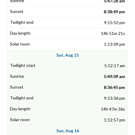
5:47:28 am
8:38:49 pm
9:15:52 pm
14h 51m 21s
1:13:09 pm
Sat, Aug 15
5:12:17 am
5:49:09 am
8:36:45 pm
9:13:36 pm
14h 47m 36s
1:12:57 pm
Sun, Aug 16