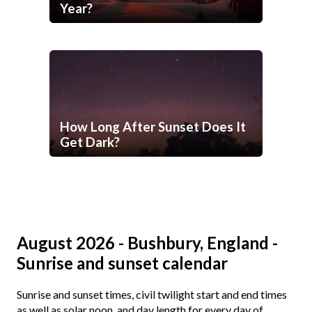
Year?
How Long After Sunset Does It
Get Dark?
August 2026 - Bushbury, England -
Sunrise and sunset calendar
Sunrise and sunset times, civil twilight start and end times
as well as solar noon, and day length for every day of