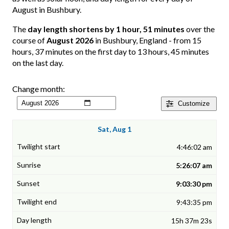
August in Bushbury.
The
day length shortens by 1 hour, 51 minutes
over the
course of
August 2026
in Bushbury, England - from 15
hours, 37 minutes on the first day to 13 hours, 45 minutes
on the last day.
Change month:
Customize
Sat, Aug 1
4:46:02 am
5:26:07 am
9:03:30 pm
9:43:35 pm
15h 37m 23s