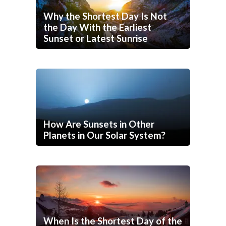
Why the Shortest Day Is Not
the Day With the Earliest
Sunset or Latest Sunrise
How Are Sunsets in Other
Planets in Our Solar System?
When Is the Shortest Day of the