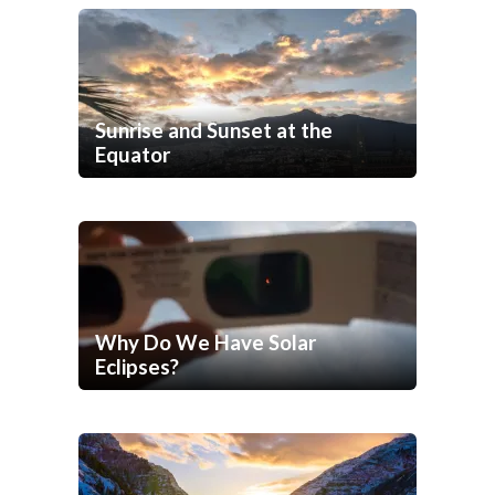
Sunrise and Sunset at the
Equator
Why Do We Have Solar
Eclipses?