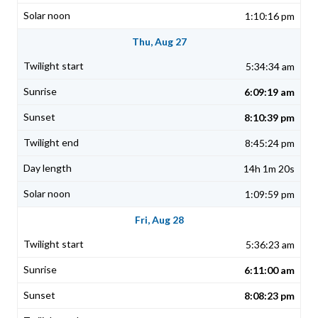
1:10:16 pm
Thu, Aug 27
5:34:34 am
6:09:19 am
8:10:39 pm
8:45:24 pm
14h 1m 20s
1:09:59 pm
Fri, Aug 28
5:36:23 am
6:11:00 am
8:08:23 pm