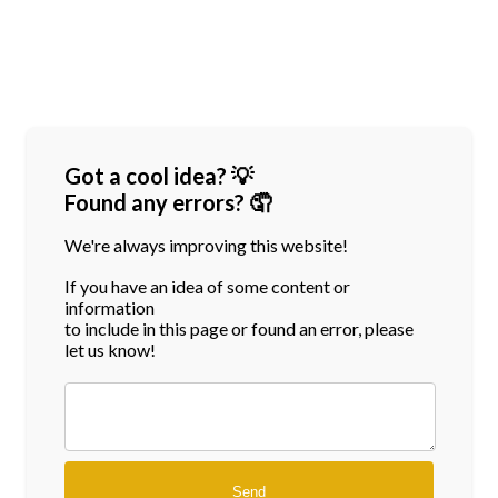
Got a cool idea? 💡
Found any errors? 🤦
We're always improving this website!
If you have an idea of some content or
information
to include in this page or found an error, please
let us know!