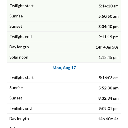
5:14:10 am
5:50:50 am
8:34:40 pm
9:11:19 pm
14h 43m 50s
1:12:45 pm
Mon, Aug 17
5:16:03 am
5:52:30 am
8:32:34 pm
9:09:01 pm
14h 40m 4s