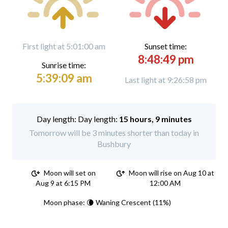
First light at 5:01:00 am
Sunset time:
8:48:49 pm
Sunrise time:
5:39:09 am
Last light at 9:26:58 pm
Day length:
15 hours, 9 minutes
Tomorrow will be 3 minutes shorter than today in
Bushbury
Moon will set on
Moon will rise on Aug 10 at
Aug 9 at 6:15 PM
12:00 AM
Moon phase: 🌘 Waning Crescent (11%)