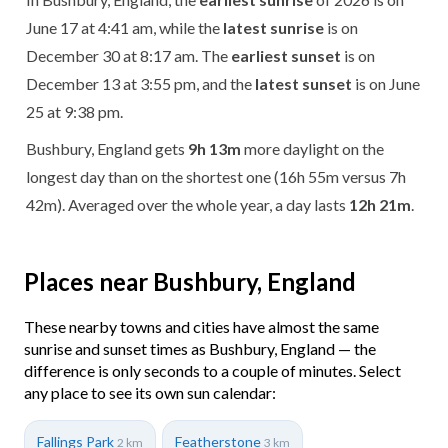
June 17 at 4:41 am, while the
latest sunrise
is on
December 30 at 8:17 am. The
earliest sunset
is on
December 13 at 3:55 pm, and the
latest sunset
is on June
25 at 9:38 pm.
Bushbury, England gets
9h 13m
more daylight on the
longest day than on the shortest one (16h 55m versus 7h
42m). Averaged over the whole year, a day lasts
12h 21m
.
Places near Bushbury, England
These nearby towns and cities have almost the same
sunrise and sunset times as Bushbury, England — the
difference is only seconds to a couple of minutes. Select
any place to see its own sun calendar:
Fallings Park
Featherstone
2 km
3 km