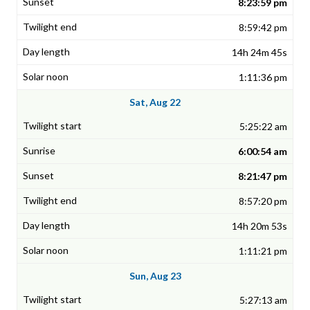
8:23:59 pm
8:59:42 pm
14h 24m 45s
1:11:36 pm
Sat, Aug 22
5:25:22 am
6:00:54 am
8:21:47 pm
8:57:20 pm
14h 20m 53s
1:11:21 pm
Sun, Aug 23
5:27:13 am