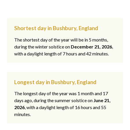
Shortest day in Bushbury, England
The shortest day of the year will be in 5 months,
during the winter solstice on
December 21, 2026
,
with a daylight length of 7 hours and 42 minutes.
Longest day in Bushbury, England
The longest day of the year was 1 month and 17
days ago, during the summer solstice on
June 21,
2026
, with a daylight length of 16 hours and 55
minutes.