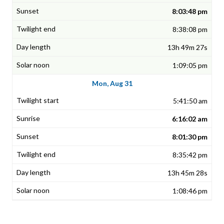
8:03:48 pm
8:38:08 pm
13h 49m 27s
1:09:05 pm
Mon, Aug 31
5:41:50 am
6:16:02 am
8:01:30 pm
8:35:42 pm
13h 45m 28s
1:08:46 pm