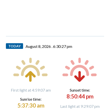
TODAY
August 8, 2026 .
6:30:28 pm
First light at 4:59:07 am
Sunset time:
8:50:44 pm
Sunrise time:
5:37:30 am
Last light at 9:29:07 pm