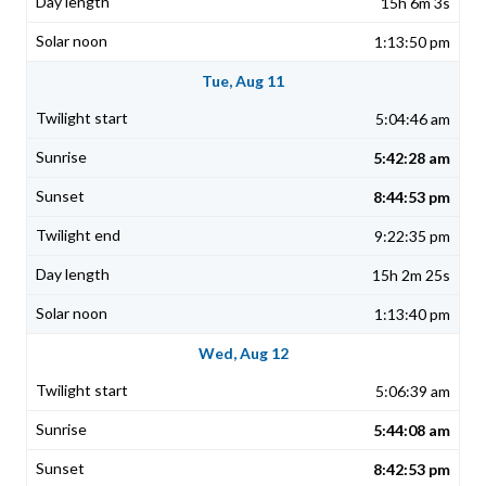
15h 6m 3s
1:13:50 pm
Tue, Aug 11
5:04:46 am
5:42:28 am
8:44:53 pm
9:22:35 pm
15h 2m 25s
1:13:40 pm
Wed, Aug 12
5:06:39 am
5:44:08 am
8:42:53 pm