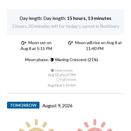
Day length:
15 hours, 13 minutes
2 hours, 20 minutes left for today's sunset in Bushbury
Moon set on
Moon will rise on Aug 8 at
Aug 8 at 5:15 PM
11:40 PM
Moon phase: 🌘 Waning Crescent (21%)
🌑 New moon:
Aug 12 at 6:37 PM
·
🌕 Full moon:
Aug 28 at 5:19 AM
TOMORROW
August 9, 2026