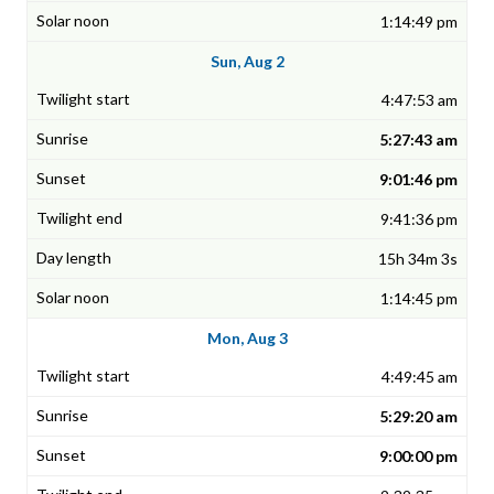
1:14:49 pm
Sun, Aug 2
4:47:53 am
5:27:43 am
9:01:46 pm
9:41:36 pm
15h 34m 3s
1:14:45 pm
Mon, Aug 3
4:49:45 am
5:29:20 am
9:00:00 pm