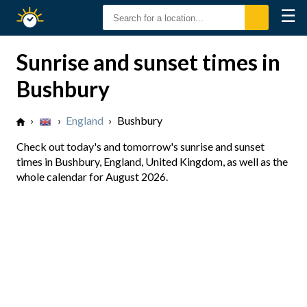
☰
Sunrise
Sunset
Sunrise and sunset times in
Bushbury
›
›
England
›
Bushbury
Check out today's and tomorrow's sunrise and sunset
times in Bushbury, England, United Kingdom, as well as the
whole calendar for August 2026.