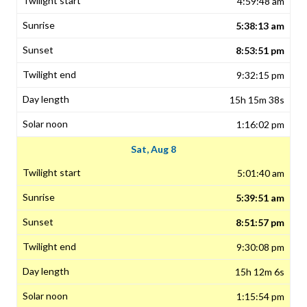
4:59:48 am
5:38:13 am
8:53:51 pm
9:32:15 pm
15h 15m 38s
1:16:02 pm
Sat, Aug 8
5:01:40 am
5:39:51 am
8:51:57 pm
9:30:08 pm
15h 12m 6s
1:15:54 pm