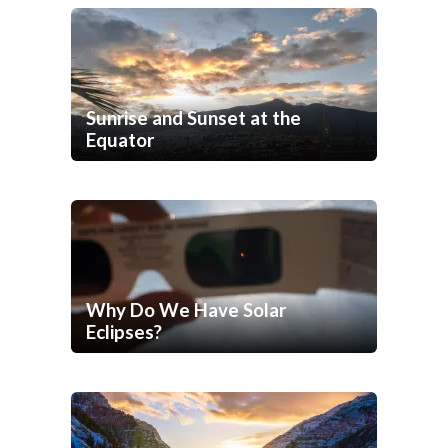
Sunrise and Sunset at the
Equator
Why Do We Have Solar
Eclipses?