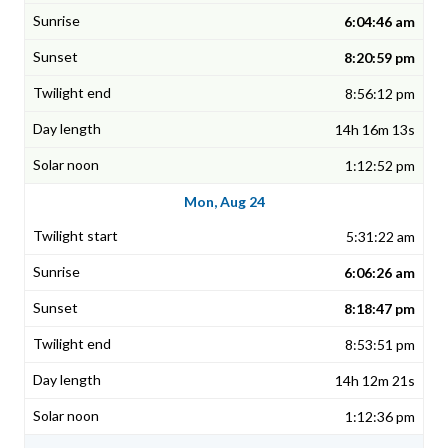
6:04:46 am
8:20:59 pm
8:56:12 pm
14h 16m 13s
1:12:52 pm
Mon, Aug 24
5:31:22 am
6:06:26 am
8:18:47 pm
8:53:51 pm
14h 12m 21s
1:12:36 pm