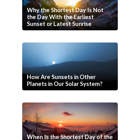
Why the Shortest Day Is Not
the Day With the Earliest
Sunset or Latest Sunrise
How Are Sunsets in Other
Planets in Our Solar System?
When Is the Shortest Day of the