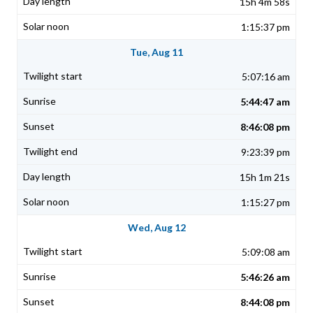
15h 4m 58s
1:15:37 pm
Tue, Aug 11
5:07:16 am
5:44:47 am
8:46:08 pm
9:23:39 pm
15h 1m 21s
1:15:27 pm
Wed, Aug 12
5:09:08 am
5:46:26 am
8:44:08 pm