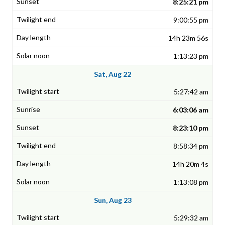
8:25:21 pm
9:00:55 pm
14h 23m 56s
1:13:23 pm
Sat, Aug 22
5:27:42 am
6:03:06 am
8:23:10 pm
8:58:34 pm
14h 20m 4s
1:13:08 pm
Sun, Aug 23
5:29:32 am