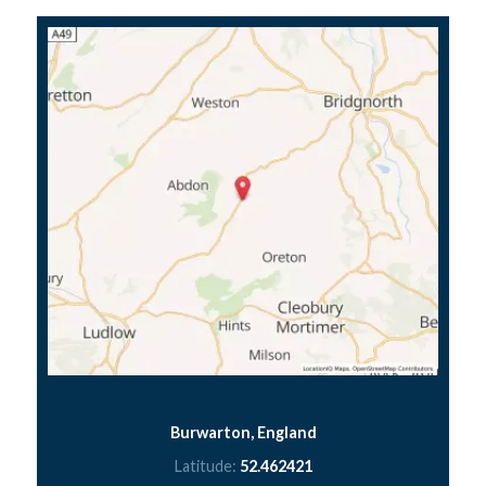
Burwarton, England
Latitude:
52.462421