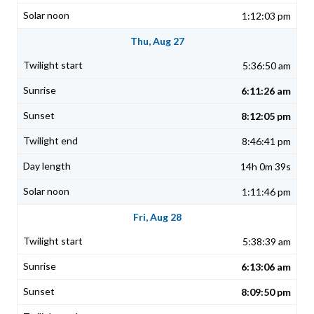
1:12:03 pm
Thu, Aug 27
5:36:50 am
6:11:26 am
8:12:05 pm
8:46:41 pm
14h 0m 39s
1:11:46 pm
Fri, Aug 28
5:38:39 am
6:13:06 am
8:09:50 pm