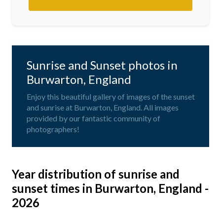
Sunrise and Sunset photos in
Burwarton, England
Enjoy this beautiful gallery of images of the sunset
and sunrise at Burwarton, England. All images
provided by our fantastic community of
photographers!
Year distribution of sunrise and
sunset times in Burwarton, England -
2026