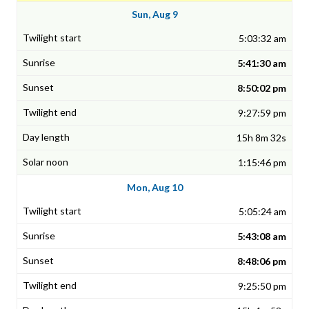
Sun, Aug 9
5:03:32 am
5:41:30 am
8:50:02 pm
9:27:59 pm
15h 8m 32s
1:15:46 pm
Mon, Aug 10
5:05:24 am
5:43:08 am
8:48:06 pm
9:25:50 pm