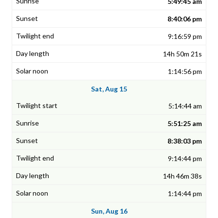
5:49:45 am
8:40:06 pm
9:16:59 pm
14h 50m 21s
1:14:56 pm
Sat, Aug 15
5:14:44 am
5:51:25 am
8:38:03 pm
9:14:44 pm
14h 46m 38s
1:14:44 pm
Sun, Aug 16