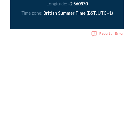
Longitude:
-2.560870
Time zone:
British Summer Time (BST, UTC+1)
Report an Error