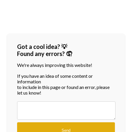
Got a cool idea? 💡
Found any errors? 🤦
We're always improving this website!
If you have an idea of some content or
information
to include in this page or found an error, please
let us know!