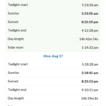
5:16:36 am
5:53:05 am
8:35:59 pm
9:12:28 pm
14h 42m 54s
1:14:32 pm
Mon, Aug 17
5:18:28 am
5:54:45 am
8:33:53 pm
9:10:11 pm
14h 39m 8s