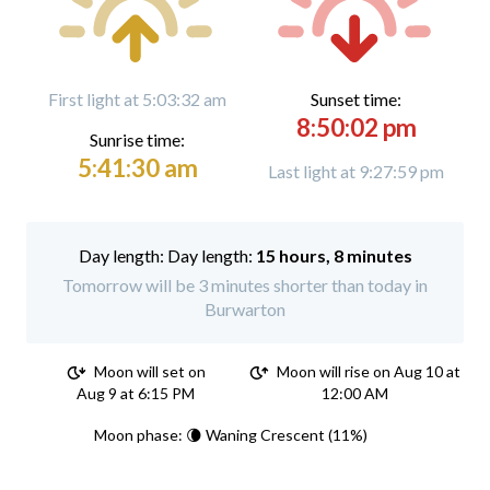
First light at 5:03:32 am
Sunset time:
8:50:02 pm
Sunrise time:
5:41:30 am
Last light at 9:27:59 pm
Day length:
15 hours, 8 minutes
Tomorrow will be 3 minutes shorter than today in
Burwarton
Moon will set on
Moon will rise on Aug 10 at
Aug 9 at 6:15 PM
12:00 AM
Moon phase: 🌘 Waning Crescent (11%)