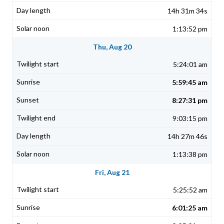
14h 31m 34s
1:13:52 pm
Thu, Aug 20
5:24:01 am
5:59:45 am
8:27:31 pm
9:03:15 pm
14h 27m 46s
1:13:38 pm
Fri, Aug 21
5:25:52 am
6:01:25 am