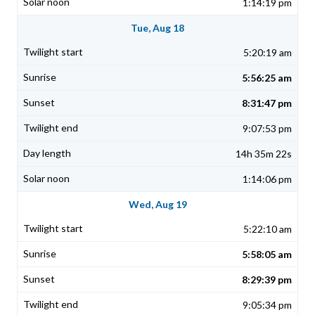
1:14:19 pm
Tue, Aug 18
5:20:19 am
5:56:25 am
8:31:47 pm
9:07:53 pm
14h 35m 22s
1:14:06 pm
Wed, Aug 19
5:22:10 am
5:58:05 am
8:29:39 pm
9:05:34 pm