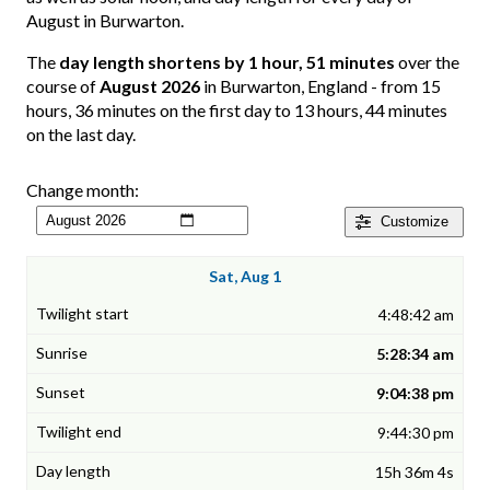
August in Burwarton.
The
day length shortens by 1 hour, 51 minutes
over the
course of
August 2026
in Burwarton, England - from 15
hours, 36 minutes on the first day to 13 hours, 44 minutes
on the last day.
Change month:
Customize
Sat, Aug 1
4:48:42 am
5:28:34 am
9:04:38 pm
9:44:30 pm
15h 36m 4s