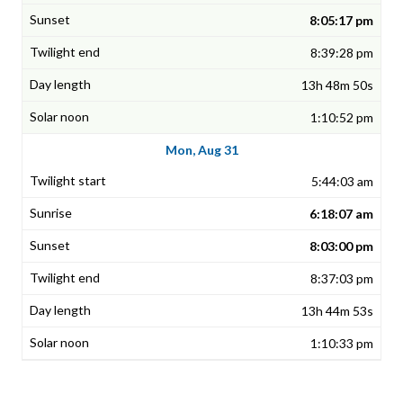
8:05:17 pm
8:39:28 pm
13h 48m 50s
1:10:52 pm
Mon, Aug 31
5:44:03 am
6:18:07 am
8:03:00 pm
8:37:03 pm
13h 44m 53s
1:10:33 pm