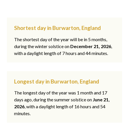
Shortest day in Burwarton, England
The shortest day of the year will be in 5 months,
during the winter solstice on
December 21, 2026
,
with a daylight length of 7 hours and 44 minutes.
Longest day in Burwarton, England
The longest day of the year was 1 month and 17
days ago, during the summer solstice on
June 21,
2026
, with a daylight length of 16 hours and 54
minutes.