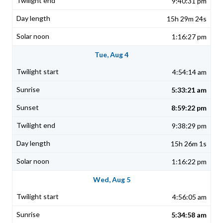
9:40:31 pm
15h 29m 24s
1:16:27 pm
Tue, Aug 4
4:54:14 am
5:33:21 am
8:59:22 pm
9:38:29 pm
15h 26m 1s
1:16:22 pm
Wed, Aug 5
4:56:05 am
5:34:58 am