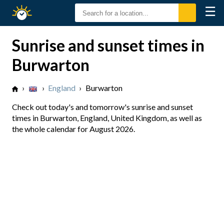
☰
Sunrise
Sunset
Sunrise and sunset times in
Burwarton
›
›
England
›
Burwarton
Check out today's and tomorrow's sunrise and sunset
times in Burwarton, England, United Kingdom, as well as
the whole calendar for August 2026.