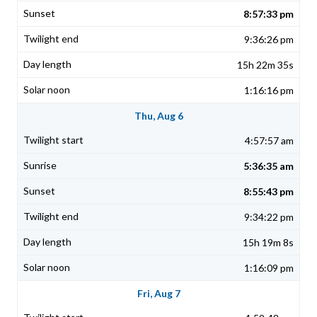
8:57:33 pm
9:36:26 pm
15h 22m 35s
1:16:16 pm
Thu, Aug 6
4:57:57 am
5:36:35 am
8:55:43 pm
9:34:22 pm
15h 19m 8s
1:16:09 pm
Fri, Aug 7