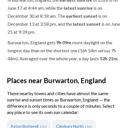
June 17 at 4:44 am, while the
latest sunrise
is on
December 30 at 8:18 am. The
earliest sunset
is on
December 13 at 3:58 pm, and the
latest sunset
is on June
25 at 9:39 pm.
Burwarton, England gets
9h 09m
more daylight on the
longest day than on the shortest one (16h 54m versus 7h
44m). Averaged over the whole year, a day lasts
12h 21m
.
Places near Burwarton, England
These nearby towns and cities have almost the same
sunrise and sunset times as Burwarton, England — the
difference is only seconds to a couple of minutes. Select
any place to see its own sun calendar:
Aston Botterell
Cleobury North
1 km
2 km