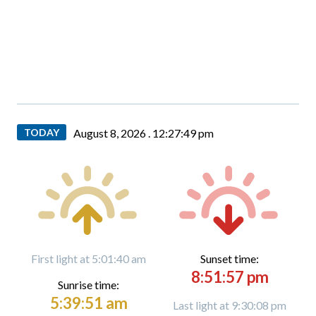
TODAY
August 8, 2026 .
12:27:50 pm
First light at 5:01:40 am
Sunset time:
8:51:57 pm
Sunrise time:
5:39:51 am
Last light at 9:30:08 pm