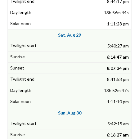
8:44:17 pm
13h 56m 44s
1:11:28 pm
Sat, Aug 29
5:40:27 am
6:14:47 am
8:07:34 pm
8:41:53 pm
13h 52m 47s
1:11:10 pm
Sun, Aug 30
5:42:15 am
6:16:27 am