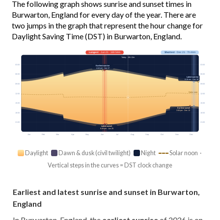
The following graph shows sunrise and sunset times in
Burwarton, England for every day of the year. There are
two jumps in the graph that represent the hour change for
Daylight Saving Time (DST) in Burwarton, England.
Longest
· Jun 21 · 16h 54m
Shortest
· Dec 21 · 7h 44m
Today · 15h 12m
03:00
03:00
Earliest sunrise
4:44 am · Jun 17
06:00
06:00
Latest sunrise
8:18 am · Dec 30
09:00
09:00
Solar noon
12:00
12:00
15:00
15:00
Earliest sunset
3:58 pm · Dec 13
18:00
18:00
21:00
21:00
Latest sunset
9:39 pm · Jun 25
Jan
Feb
Mar
Apr
May
Jun
Jul
Aug
Sep
Oct
Nov
Dec
Daylight
Dawn & dusk (civil twilight)
Night
Solar noon ·
Vertical steps in the curves = DST clock change
Earliest and latest sunrise and sunset in Burwarton,
England
In Burwarton, England, the
earliest sunrise
of 2026 is on