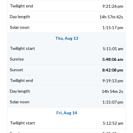
9:21:26 pm
14h 57m 42s
1:15:17 pm
Thu, Aug 13
5:11:01 am
5:48:06 am
8:42:08 pm
9:19:13 pm
14h 54m 2s
1:15:07 pm
Fri, Aug 14
5:12:52 am