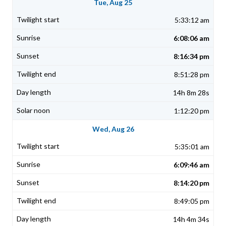
Tue, Aug 25
5:33:12 am
6:08:06 am
8:16:34 pm
8:51:28 pm
14h 8m 28s
1:12:20 pm
Wed, Aug 26
5:35:01 am
6:09:46 am
8:14:20 pm
8:49:05 pm
14h 4m 34s