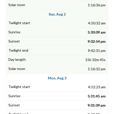
1:16:36 pm
Sun, Aug 2
4:50:32 am
5:30:09 am
9:02:54 pm
9:42:31 pm
15h 32m 45s
1:16:32 pm
Mon, Aug 3
4:52:23 am
5:31:45 am
9:01:09 pm