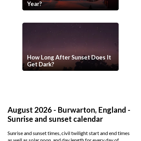
Year?
How Long After Sunset Does It
Get Dark?
August 2026 - Burwarton, England -
Sunrise and sunset calendar
Sunrise and sunset times, civil twilight start and end times
as well as solar noon, and day length for every day of