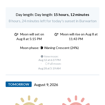
Day length:
15 hours, 12 minutes
8 hours, 24 minutes left for today's sunset in Burwarton
Moon will set on
Moon will rise on Aug 8 at
Aug 8 at 5:15 PM
11:43 PM
Moon phase: 🌘 Waning Crescent (24%)
🌑 New moon:
Aug 12 at 6:37 PM
·
🌕 Full moon:
Aug 28 at 5:19 AM
TOMORROW
August 9, 2026