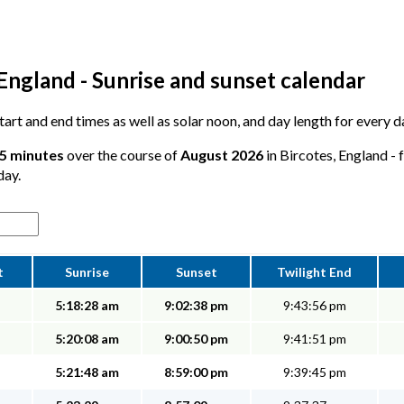
England - Sunrise and sunset calendar
 start and end times as well as solar noon, and day length for every 
55 minutes
over the course of
August 2026
in Bircotes, England - 
day.
t
Sunrise
Sunset
Twilight End
5:18:28 am
9:02:38 pm
9:43:56 pm
5:20:08 am
9:00:50 pm
9:41:51 pm
5:21:48 am
8:59:00 pm
9:39:45 pm