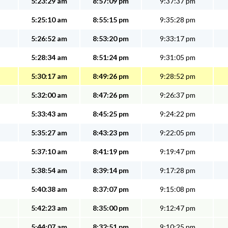
5:23:29 am
8:57:09 pm
9:37:37 pm
5:25:10 am
8:55:15 pm
9:35:28 pm
5:26:52 am
8:53:20 pm
9:33:17 pm
5:28:34 am
8:51:24 pm
9:31:05 pm
5:30:17 am
8:49:26 pm
9:28:52 pm
5:32:00 am
8:47:26 pm
9:26:37 pm
5:33:43 am
8:45:25 pm
9:24:22 pm
5:35:27 am
8:43:23 pm
9:22:05 pm
5:37:10 am
8:41:19 pm
9:19:47 pm
5:38:54 am
8:39:14 pm
9:17:28 pm
5:40:38 am
8:37:07 pm
9:15:08 pm
5:42:23 am
8:35:00 pm
9:12:47 pm
5:44:07 am
8:32:51 pm
9:10:25 pm