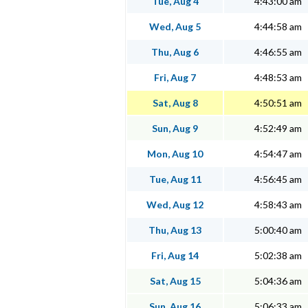
Tue, Aug 4
4:43:00 am
Wed, Aug 5
4:44:58 am
Thu, Aug 6
4:46:55 am
Fri, Aug 7
4:48:53 am
Sat, Aug 8
4:50:51 am
Sun, Aug 9
4:52:49 am
Mon, Aug 10
4:54:47 am
Tue, Aug 11
4:56:45 am
Wed, Aug 12
4:58:43 am
Thu, Aug 13
5:00:40 am
Fri, Aug 14
5:02:38 am
Sat, Aug 15
5:04:36 am
Sun, Aug 16
5:06:33 am