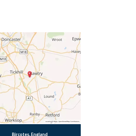
Bircotes, England