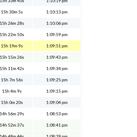
15h 33m 40s
1:10:19 pm
15h 30m 5s
1:10:13 pm
15h 26m 28s
1:10:06 pm
15h 22m 50s
1:09:59 pm
15h 19m 9s
1:09:51 pm
15h 15m 26s
1:09:43 pm
15h 11m 42s
1:09:34 pm
15h 7m 56s
1:09:25 pm
15h 4m 9s
1:09:15 pm
15h 0m 20s
1:09:04 pm
14h 56m 29s
1:08:53 pm
14h 52m 37s
1:08:41 pm
14h 48m 44s
1:08:29 pm