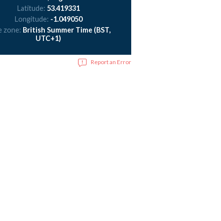
Latitude:
53.419331
Longitude:
-1.049050
e zone:
British Summer Time (BST,
UTC+1)
Report an Error