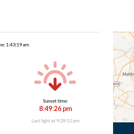
me:
1:43:20 am
Sunset time:
8:49:26 pm
Last light at 9:28:52 pm