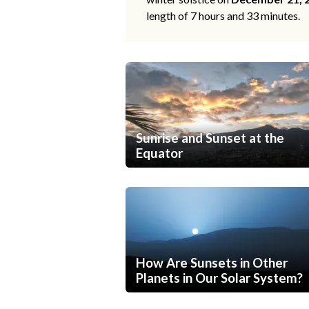
length of 7 hours and 33 minutes.
Sunrise and Sunset at the
Equator
How Are Sunsets in Other
Planets in Our Solar System?