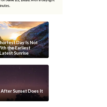
inutes.
hortest Day Is Not
th the Earliest
Latest Sunrise
After Sunset Does It