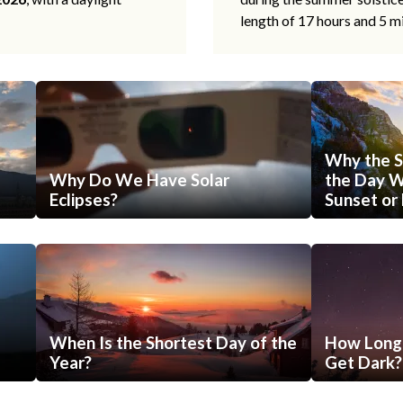
length of 17 hours and 5 m
Why the S
Why Do We Have Solar
the Day Wi
Eclipses?
Sunset or 
When Is the Shortest Day of the
How Long 
Year?
Get Dark?