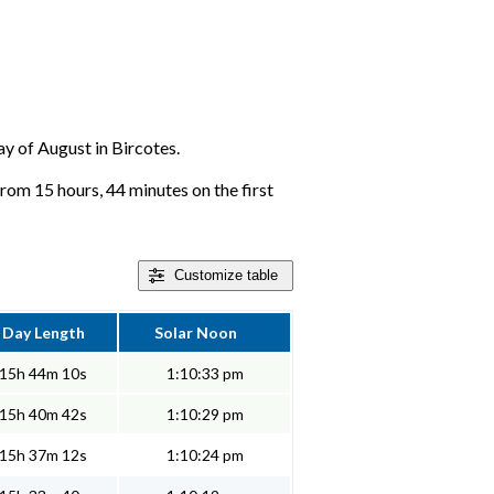
day of August in Bircotes.
from 15 hours, 44 minutes on the first
Customize
table
Day Length
Solar Noon
15h 44m 10s
1:10:33 pm
15h 40m 42s
1:10:29 pm
15h 37m 12s
1:10:24 pm