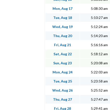
Mon, Aug 17
5:08:30 am
Tue, Aug 18
5:10:27 am
Wed, Aug 19
5:12:24 am
Thu, Aug 20
5:14:20 am
Fri, Aug 21
5:16:16 am
Sat, Aug 22
5:18:12 am
Sun, Aug 23
5:20:08 am
Mon, Aug 24
5:22:03 am
Tue, Aug 25
5:23:58 am
Wed, Aug 26
5:25:52 am
Thu, Aug 27
5:27:47 am
Fri, Aug 28
5:29:41 am