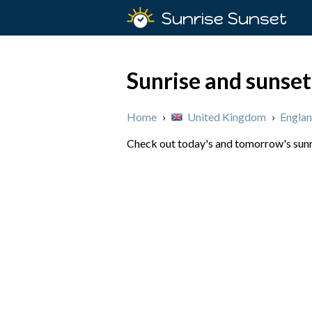
Sunrise Sunset
Sunrise and sunset
Home
›
United Kingdom
›
Engla
Check out today's and tomorrow's sunri