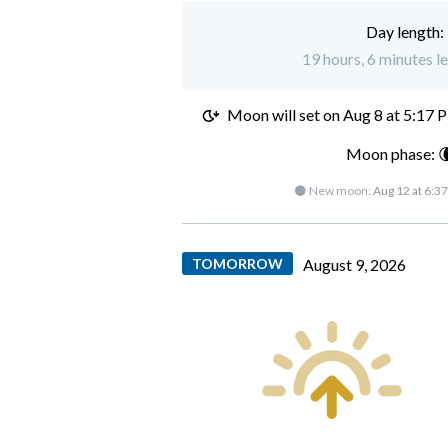
Day length:
19 hours, 6 minutes le
Moon will set on
Aug 8 at 5:17 
Moon phase: 
🌑 New moon:
Aug 12 at 6:3
TOMORROW
August 9, 2026