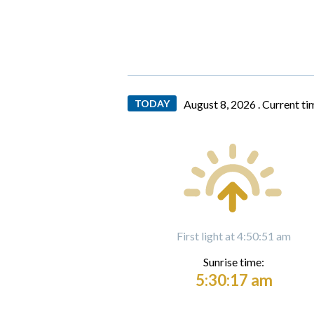
TODAY
August 8, 2026 .
Current ti
First light at 4:50:51 am
Sunrise time:
5:30:17 am