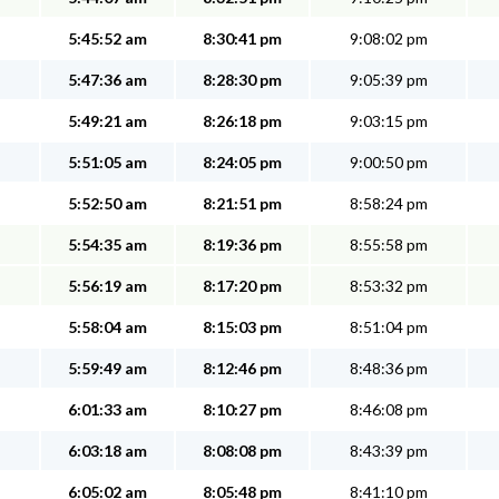
5:45:52 am
8:30:41 pm
9:08:02 pm
5:47:36 am
8:28:30 pm
9:05:39 pm
5:49:21 am
8:26:18 pm
9:03:15 pm
5:51:05 am
8:24:05 pm
9:00:50 pm
5:52:50 am
8:21:51 pm
8:58:24 pm
5:54:35 am
8:19:36 pm
8:55:58 pm
5:56:19 am
8:17:20 pm
8:53:32 pm
5:58:04 am
8:15:03 pm
8:51:04 pm
5:59:49 am
8:12:46 pm
8:48:36 pm
6:01:33 am
8:10:27 pm
8:46:08 pm
6:03:18 am
8:08:08 pm
8:43:39 pm
6:05:02 am
8:05:48 pm
8:41:10 pm