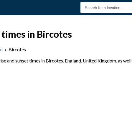
 times in Bircotes
nd
›
Bircotes
se and sunset times in Bircotes, England, United Kingdom, as well