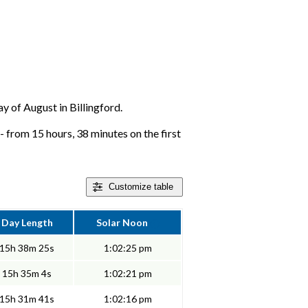
ay of August in Billingford.
 - from 15 hours, 38 minutes on the first
Customize
table
Day Length
Solar Noon
15h 38m 25s
1:02:25 pm
15h 35m 4s
1:02:21 pm
15h 31m 41s
1:02:16 pm