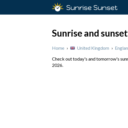
Sunrise Sunset
Sunrise and sunset 
Home
›
United Kingdom
›
Engla
Check out today's and tomorrow's sunri
2026.