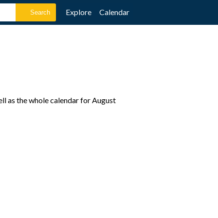
Explore
Calendar
ll as the whole calendar for August