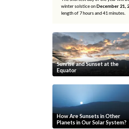
winter solstice on
December 21, 
length of 7 hours and 41 minutes.
Sunrise and Sunset at the
Equator
How Are Sunsets in Other
Planets in Our Solar System?