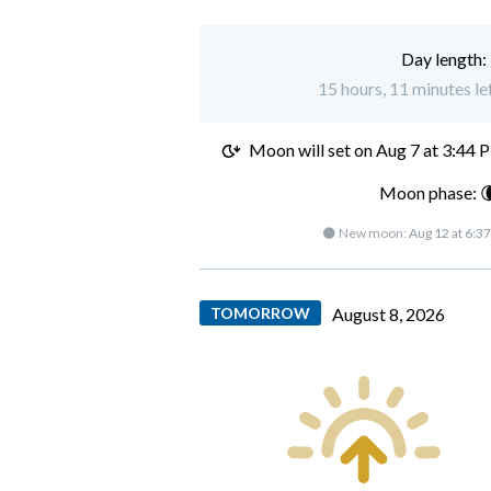
Day length:
15 hours, 11 minutes lef
Moon will set on
Aug 7 at 3:44 
Moon phase: 
🌑 New moon:
Aug 12 at 6:3
TOMORROW
August 8, 2026