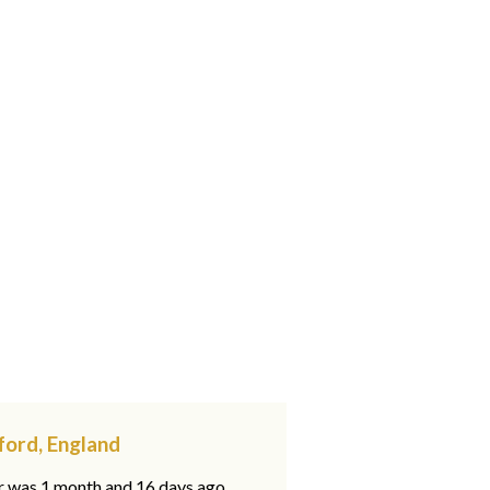
gford, England
ar was 1 month and 16 days ago,