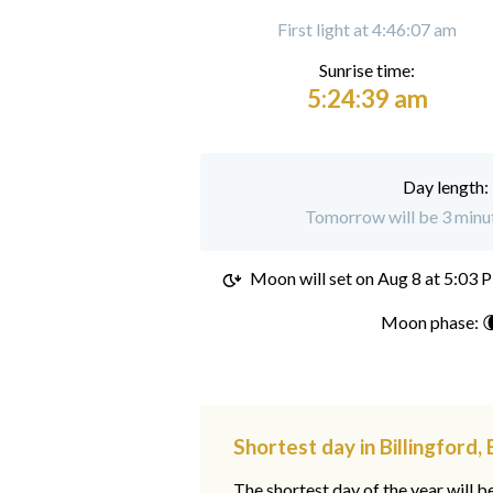
First light at 4:46:07 am
Sunrise time:
5:24:39 am
Day length:
Tomorrow will be 3 minute
Moon will set on
Aug 8 at 5:03 
Moon phase: 
Shortest day in Billingford,
The shortest day of the year will b