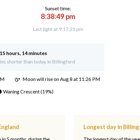
Sunset time:
8:38:49 pm
Last light at 9:17:21 pm
15 hours, 14 minutes
s shorter than today in Billingford
PM
Moon will rise on Aug 8 at 11:26 PM
 Waning Crescent (19%)
 England
Longest day in Billin
e in 5 months, during the
The longest day of the ye