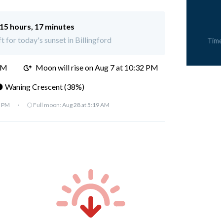
15 hours, 17 minutes
t for today's sunset in Billingford
Tim
PM
Moon will rise on Aug 7 at 10:32 PM
 Waning Crescent (38%)
7 PM
·
🌕 Full moon:
Aug 28 at 5:19 AM