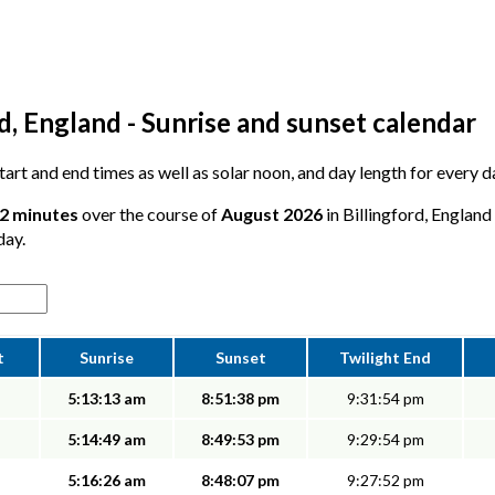
d, England - Sunrise and sunset calendar
start and end times as well as solar noon, and day length for every d
52 minutes
over the course of
August 2026
in Billingford, England
day.
t
Sunrise
Sunset
Twilight End
5:13:13 am
8:51:38 pm
9:31:54 pm
5:14:49 am
8:49:53 pm
9:29:54 pm
5:16:26 am
8:48:07 pm
9:27:52 pm