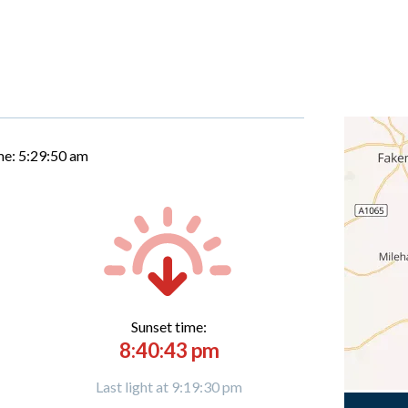
me:
5:29:51 am
Sunset time:
8:40:43 pm
Last light at 9:19:30 pm