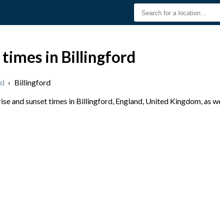
times in Billingford
nd
›
Billingford
se and sunset times in Billingford, England, United Kingdom, as we