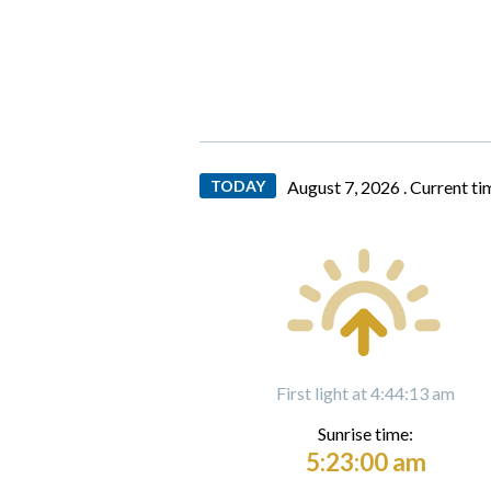
TODAY
August 7, 2026 .
Current ti
First light at 4:44:13 am
Sunrise time:
5:23:00 am