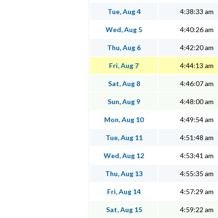
Tue, Aug 4
4:38:33 am
Wed, Aug 5
4:40:26 am
Thu, Aug 6
4:42:20 am
Fri, Aug 7
4:44:13 am
Sat, Aug 8
4:46:07 am
Sun, Aug 9
4:48:00 am
Mon, Aug 10
4:49:54 am
Tue, Aug 11
4:51:48 am
Wed, Aug 12
4:53:41 am
Thu, Aug 13
4:55:35 am
Fri, Aug 14
4:57:29 am
Sat, Aug 15
4:59:22 am