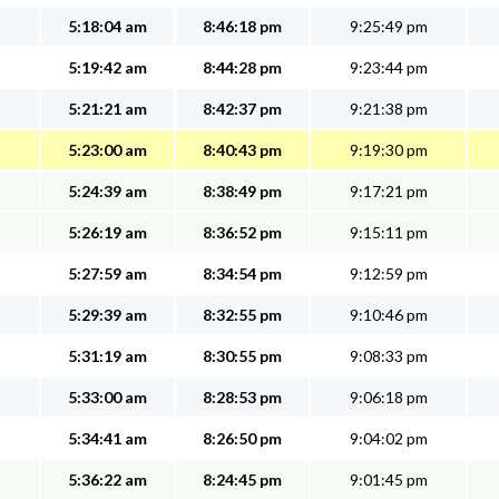
5:18:04 am
8:46:18 pm
9:25:49 pm
5:19:42 am
8:44:28 pm
9:23:44 pm
5:21:21 am
8:42:37 pm
9:21:38 pm
5:23:00 am
8:40:43 pm
9:19:30 pm
5:24:39 am
8:38:49 pm
9:17:21 pm
5:26:19 am
8:36:52 pm
9:15:11 pm
5:27:59 am
8:34:54 pm
9:12:59 pm
5:29:39 am
8:32:55 pm
9:10:46 pm
5:31:19 am
8:30:55 pm
9:08:33 pm
5:33:00 am
8:28:53 pm
9:06:18 pm
5:34:41 am
8:26:50 pm
9:04:02 pm
5:36:22 am
8:24:45 pm
9:01:45 pm