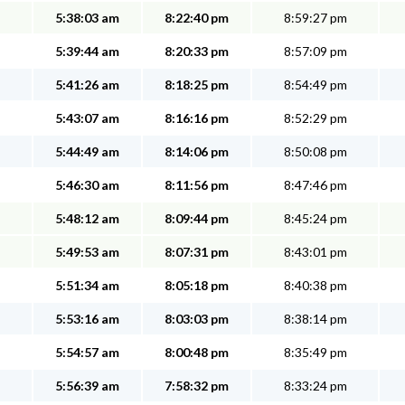
5:38:03 am
8:22:40 pm
8:59:27 pm
5:39:44 am
8:20:33 pm
8:57:09 pm
5:41:26 am
8:18:25 pm
8:54:49 pm
5:43:07 am
8:16:16 pm
8:52:29 pm
5:44:49 am
8:14:06 pm
8:50:08 pm
5:46:30 am
8:11:56 pm
8:47:46 pm
5:48:12 am
8:09:44 pm
8:45:24 pm
5:49:53 am
8:07:31 pm
8:43:01 pm
5:51:34 am
8:05:18 pm
8:40:38 pm
5:53:16 am
8:03:03 pm
8:38:14 pm
5:54:57 am
8:00:48 pm
8:35:49 pm
5:56:39 am
7:58:32 pm
8:33:24 pm