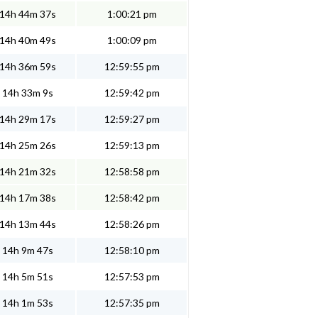
14h 44m 37s
1:00:21 pm
14h 40m 49s
1:00:09 pm
14h 36m 59s
12:59:55 pm
14h 33m 9s
12:59:42 pm
14h 29m 17s
12:59:27 pm
14h 25m 26s
12:59:13 pm
14h 21m 32s
12:58:58 pm
14h 17m 38s
12:58:42 pm
14h 13m 44s
12:58:26 pm
14h 9m 47s
12:58:10 pm
14h 5m 51s
12:57:53 pm
14h 1m 53s
12:57:35 pm