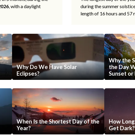
2026
, with a daylight
during the summer solstic
length of 16 hours and 57 
Why the S
Why Do We Have Solar
the Day Wi
Eclipses?
Sunset or 
When Is the Shortest Day of the
How Long 
Year?
Get Dark?