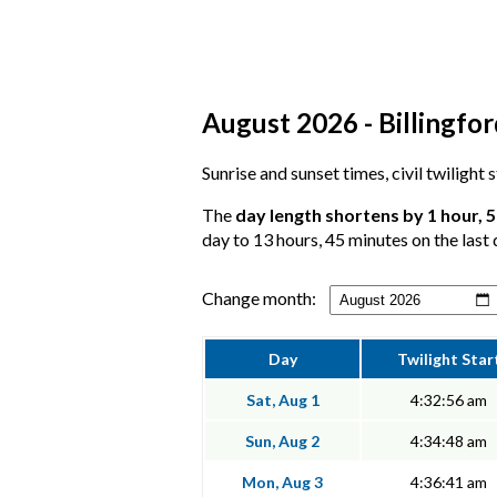
August 2026 - Billingfor
Sunrise and sunset times, civil twilight 
The
day length shortens by 1 hour, 
day to 13 hours, 45 minutes on the last 
Change month:
Day
Twilight Star
Sat, Aug 1
4:32:56 am
Sun, Aug 2
4:34:48 am
Mon, Aug 3
4:36:41 am