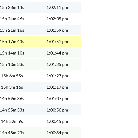
15h 28m 14s
1:02:11 pm
15h 24m 46s
1:02:05 pm
15h 21m 16s
1:01:59 pm
15h 17m 43s
1:01:51 pm
15h 14m 10s
1:01:44 pm
15h 10m 33s
1:01:35 pm
15h 6m 55s
1:01:27 pm
15h 3m 16s
1:01:17 pm
14h 59m 36s
1:01:07 pm
14h 55m 53s
1:00:56 pm
14h 52m 9s
1:00:45 pm
14h 48m 23s
1:00:34 pm