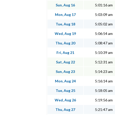
Sun, Aug 16
5:01:16 am
Mon, Aug 17
5:03:09 am
Tue, Aug 18
5:05:02 am
Wed, Aug 19
5:06:54 am
Thu, Aug 20
5:08:47 am
Fri, Aug 21
5:10:39 am
Sat, Aug 22
5:12:31 am
Sun, Aug 23
5:14:23 am
Mon, Aug 24
5:16:14 am
Tue, Aug 25
5:18:05 am
Wed, Aug 26
5:19:56 am
Thu, Aug 27
5:21:47 am