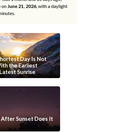
e on
June 21, 2026
, with a daylight
minutes.
hortest Day Is Not
th the Earliest
Latest Sunrise
After Sunset Does It