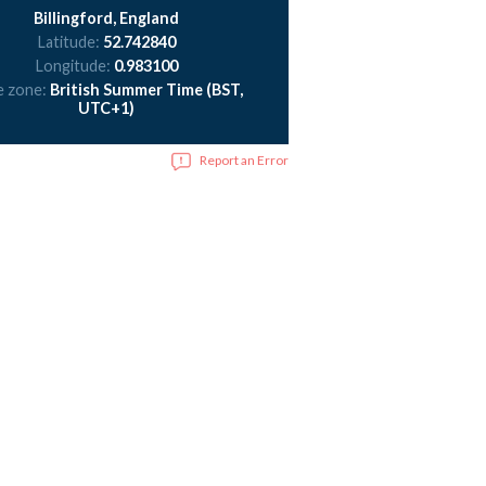
Billingford, England
Latitude:
52.742840
Longitude:
0.983100
e zone:
British Summer Time (BST,
UTC+1)
Report an Error