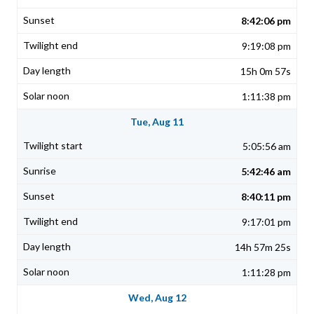
8:42:06 pm
9:19:08 pm
15h 0m 57s
1:11:38 pm
Tue, Aug 11
5:05:56 am
5:42:46 am
8:40:11 pm
9:17:01 pm
14h 57m 25s
1:11:28 pm
Wed, Aug 12