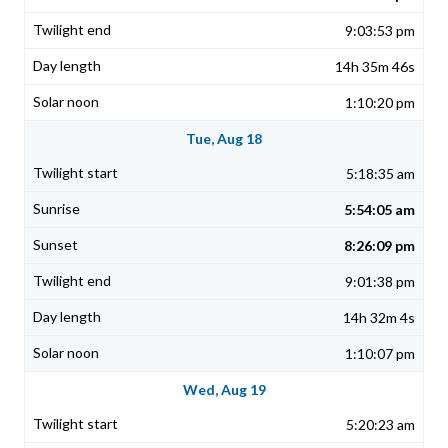
9:03:53 pm
14h 35m 46s
1:10:20 pm
Tue, Aug 18
5:18:35 am
5:54:05 am
8:26:09 pm
9:01:38 pm
14h 32m 4s
1:10:07 pm
Wed, Aug 19
5:20:23 am