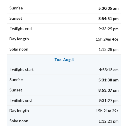
5:30:05 am
8:54:51 pm
9:33:25 pm
15h 24m 46s
1:12:28 pm
Tue, Aug 4
4:53:18 am
5:31:38 am
8:53:07 pm
9:31:27 pm
15h 21m 29s
1:12:23 pm