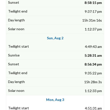
8:58:15 pm
9:37:17 pm
15h 31m 16s
1:12:37 pm
Sun, Aug 2
4:49:43 am
5:28:31 am
8:56:34 pm
9:35:22 pm
15h 28m 3s
1:12:33 pm
Mon, Aug 3
4:51:31 am