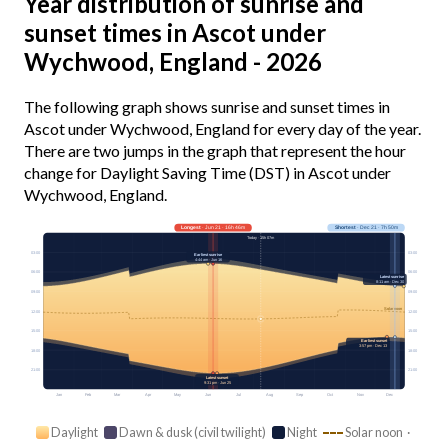
Year distribution of sunrise and
sunset times in Ascot under
Wychwood, England - 2026
The following graph shows sunrise and sunset times in
Ascot under Wychwood, England for every day of the year.
There are two jumps in the graph that represent the hour
change for Daylight Saving Time (DST) in Ascot under
Wychwood, England.
Longest
· Jun 21 · 16h 46m
Shortest
· Dec 21 · 7h 50m
Today · 15h 07m
03:00
03:00
Earliest sunrise
4:44 am · Jun 16
06:00
06:00
Latest sunrise
8:11 am · Dec 30
09:00
09:00
Solar noon
12:00
12:00
15:00
15:00
Earliest sunset
3:57 pm · Dec 13
18:00
18:00
21:00
21:00
Latest sunset
9:31 pm · Jun 25
Jan
Feb
Mar
Apr
May
Jun
Jul
Aug
Sep
Oct
Nov
Dec
Daylight
Dawn & dusk (civil twilight)
Night
Solar noon ·