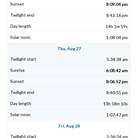
8:09:04 pm
8:43:16 pm
14h 1m 59s
1:08:04 pm
Thu, Aug 27
5:34:38 am
6:08:42 am
8:06:52 pm
8:40:55 pm
13h 58m 10s
1:07:47 pm
Fri, Aug 28
5:36:24 am