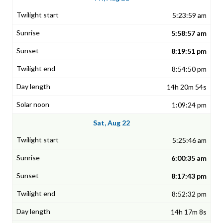
5:23:59 am
5:58:57 am
8:19:51 pm
8:54:50 pm
14h 20m 54s
1:09:24 pm
Sat, Aug 22
5:25:46 am
6:00:35 am
8:17:43 pm
8:52:32 pm
14h 17m 8s