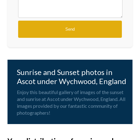
Sunrise and Sunset photos in
Ascot under Wychwood, England
Enjoy this beautiful gallery of images of the sunset
and sunrise at Ascot under Wychwood, England. All
images provided by our fantastic community of
photographers!