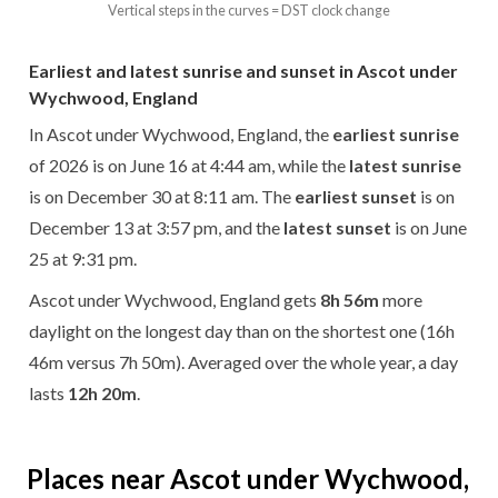
Vertical steps in the curves = DST clock change
Earliest and latest sunrise and sunset in Ascot under
Wychwood, England
In Ascot under Wychwood, England, the
earliest sunrise
of 2026 is on June 16 at 4:44 am, while the
latest sunrise
is on December 30 at 8:11 am. The
earliest sunset
is on
December 13 at 3:57 pm, and the
latest sunset
is on June
25 at 9:31 pm.
Ascot under Wychwood, England gets
8h 56m
more
daylight on the longest day than on the shortest one (16h
46m versus 7h 50m). Averaged over the whole year, a day
lasts
12h 20m
.
Places near Ascot under Wychwood,