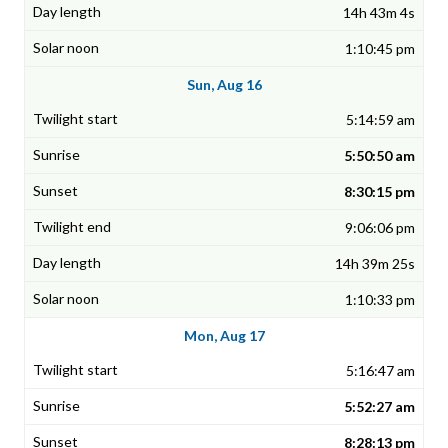
14h 43m 4s
1:10:45 pm
Sun, Aug 16
5:14:59 am
5:50:50 am
8:30:15 pm
9:06:06 pm
14h 39m 25s
1:10:33 pm
Mon, Aug 17
5:16:47 am
5:52:27 am
8:28:13 pm