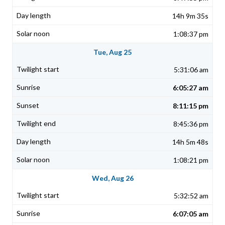
14h 9m 35s
1:08:37 pm
Tue, Aug 25
5:31:06 am
6:05:27 am
8:11:15 pm
8:45:36 pm
14h 5m 48s
1:08:21 pm
Wed, Aug 26
5:32:52 am
6:07:05 am