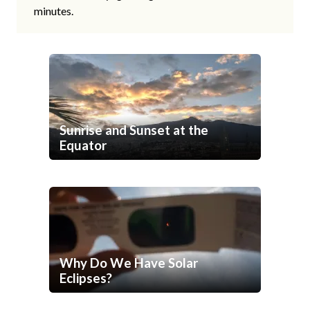
minutes.
Sunrise and Sunset at the
Equator
Why Do We Have Solar
Eclipses?