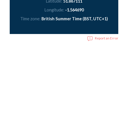
Latitude:
51.867111
Longitude:
-1.564690
Time zone:
British Summer Time (BST, UTC+1)
Report an Error