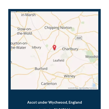
Ascot under Wychwood, England