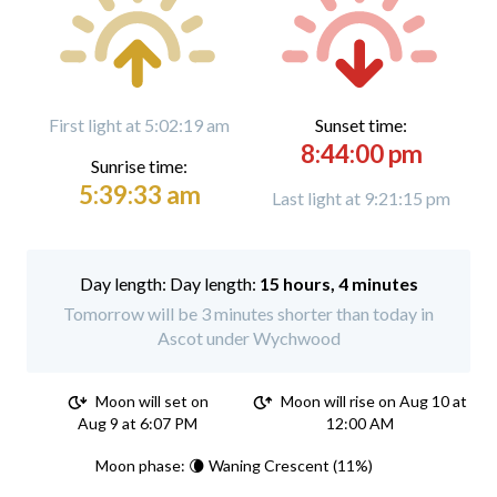
First light at 5:02:19 am
Sunset time:
8:44:00 pm
Sunrise time:
5:39:33 am
Last light at 9:21:15 pm
Day length:
15 hours, 4 minutes
Tomorrow will be 3 minutes shorter than today in
Ascot under Wychwood
Moon will set on
Moon will rise on Aug 10 at
Aug 9 at 6:07 PM
12:00 AM
Moon phase: 🌘 Waning Crescent (11%)