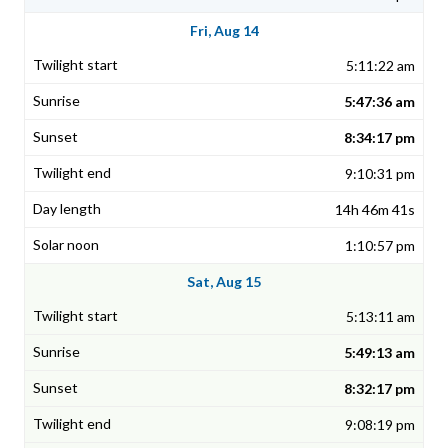
Fri, Aug 14
5:11:22 am
5:47:36 am
8:34:17 pm
9:10:31 pm
14h 46m 41s
1:10:57 pm
Sat, Aug 15
5:13:11 am
5:49:13 am
8:32:17 pm
9:08:19 pm