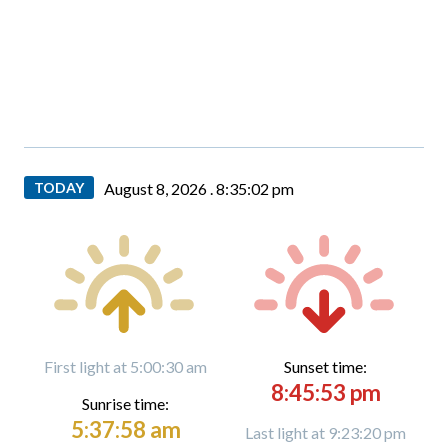
TODAY
August 8, 2026 .
8:35:04 pm
First light at 5:00:30 am
Sunset time:
8:45:53 pm
Sunrise time:
5:37:58 am
Last light at 9:23:20 pm