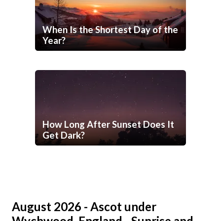
When Is the Shortest Day of the
Year?
How Long After Sunset Does It
Get Dark?
August 2026 - Ascot under
Wychwood, England - Sunrise and