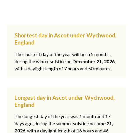
Shortest day in Ascot under Wychwood,
England
The shortest day of the year will be in 5 months,
during the winter solstice on
December 21, 2026
,
with a daylight length of 7 hours and 50 minutes.
Longest day in Ascot under Wychwood,
England
The longest day of the year was 1 month and 17
days ago, during the summer solstice on
June 21,
2026
, with a daylight length of 16 hours and 46