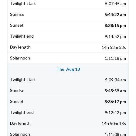
5:07:45 am
5:44:22 am
8:38:15 pm
9:14:52 pm
14h 53m 53s
1:11:18 pm
Thu, Aug 13
5:09:34 am
5:45:59 am
8:36:17 pm
9:12:42 pm
14h 50m 18s
1:11:08 pm