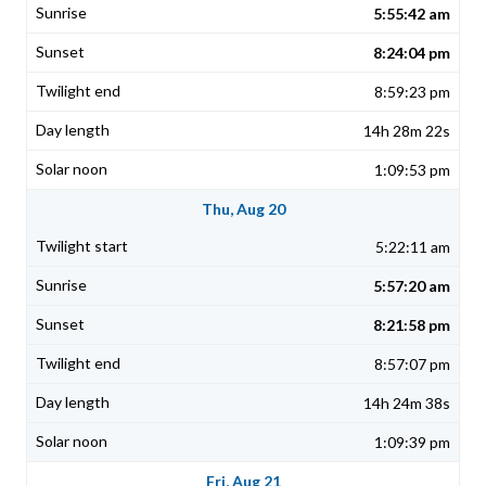
5:55:42 am
8:24:04 pm
8:59:23 pm
14h 28m 22s
1:09:53 pm
Thu, Aug 20
5:22:11 am
5:57:20 am
8:21:58 pm
8:57:07 pm
14h 24m 38s
1:09:39 pm
Fri, Aug 21