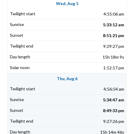
Wed, Aug 5
4:55:06 am
5:33:12 am
8:51:21 pm
9:29:27 pm
15h 18m 9s
1:12:17 pm
Thu, Aug 6
4:56:54 am
5:34:47 am
8:49:33 pm
9:27:26 pm
15h 14m 46s