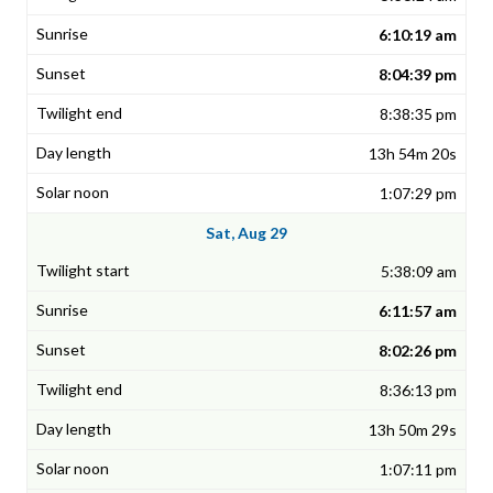
6:10:19 am
8:04:39 pm
8:38:35 pm
13h 54m 20s
1:07:29 pm
Sat, Aug 29
5:38:09 am
6:11:57 am
8:02:26 pm
8:36:13 pm
13h 50m 29s
1:07:11 pm