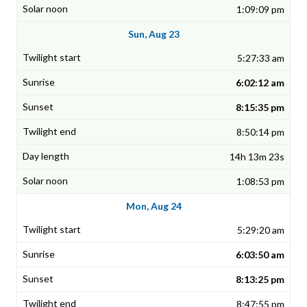
1:09:09 pm
Sun, Aug 23
5:27:33 am
6:02:12 am
8:15:35 pm
8:50:14 pm
14h 13m 23s
1:08:53 pm
Mon, Aug 24
5:29:20 am
6:03:50 am
8:13:25 pm
8:47:55 pm