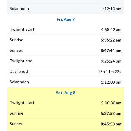
1:12:10 pm
Fri, Aug 7
4:58:42 am
5:36:22 am
8:47:44 pm
9:25:24 pm
15h 11m 22s
1:12:03 pm
Sat, Aug 8
5:00:30 am
5:37:58 am
8:45:53 pm