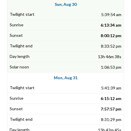
Sun, Aug 30
5:39:54 am
6:13:34 am
8:00:12 pm
8:33:52 pm
13h 46m 38s
1:06:53 pm
Mon, Aug 31
5:41:39 am
6:15:12 am
7:57:57 pm
8:31:29 pm
13h 42m 45s