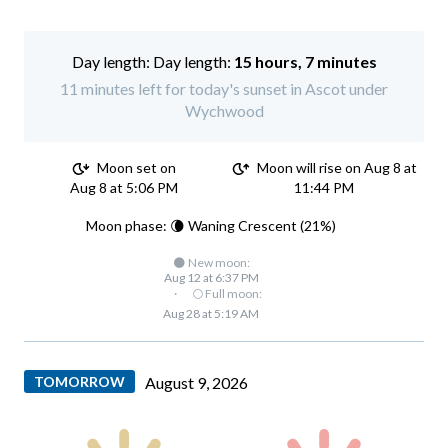
Day length:
15 hours, 7 minutes
11 minutes left for today's sunset in Ascot under
Wychwood
Moon set on
Moon will rise on Aug 8 at
Aug 8 at 5:06 PM
11:44 PM
Moon phase: 🌘 Waning Crescent (21%)
🌑 New moon:
Aug 12 at 6:37 PM
·
🌕 Full moon:
Aug 28 at 5:19 AM
TOMORROW
August 9, 2026