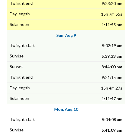
9:23:20 pm
15h 7m 55s
1:11:55 pm
Sun, Aug 9
5:02:19 am
5:39:33 am
8:44:00 pm
9:21:15 pm
15h 4m 27s
1:11:47 pm
Mon, Aug 10
5:04:08 am
5:41:09 am