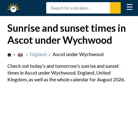
☰
Sunrise
Sunset
Sunrise and sunset times in
Ascot under Wychwood
›
›
England
›
Ascot under Wychwood
Check out today's and tomorrow's sunrise and sunset
times in Ascot under Wychwood, England, United
Kingdom, as well as the whole calendar for August 2026.