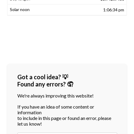
1:06:34 pm
Got a cool idea? 💡
Found any errors? 🤦
We're always improving this website!
If you have an idea of some content or
information
to include in this page or found an error, please
let us know!