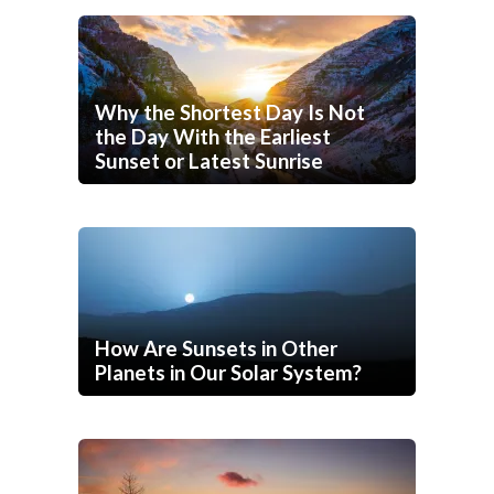
Why the Shortest Day Is Not
the Day With the Earliest
Sunset or Latest Sunrise
How Are Sunsets in Other
Planets in Our Solar System?