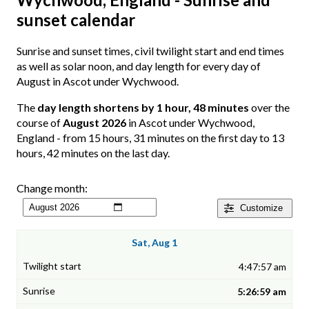
sunset calendar
Sunrise and sunset times, civil twilight start and end times
as well as solar noon, and day length for every day of
August in Ascot under Wychwood.
The
day length shortens by 1 hour, 48 minutes
over the
course of
August 2026
in Ascot under Wychwood,
England - from 15 hours, 31 minutes on the first day to 13
hours, 42 minutes on the last day.
Change month:
Customize
Sat, Aug 1
4:47:57 am
5:26:59 am