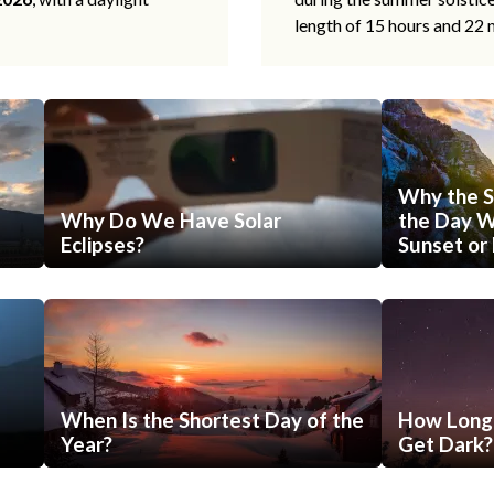
length of 15 hours and 22 
Why the S
Why Do We Have Solar
the Day Wi
Eclipses?
Sunset or 
When Is the Shortest Day of the
How Long 
Year?
Get Dark?