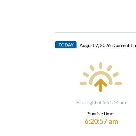
TODAY
August 7, 2026 .
Current ti
First light at 5:51:14 am
Sunrise time:
6:20:57 am