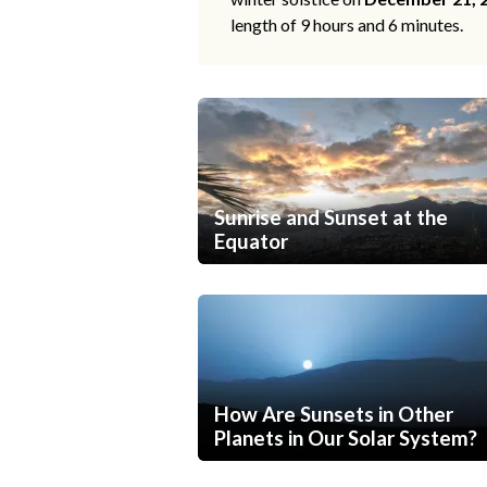
length of 9 hours and 6 minutes.
Sunrise and Sunset at the
Equator
How Are Sunsets in Other
Planets in Our Solar System?