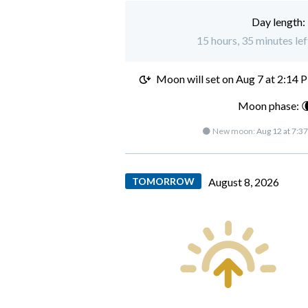
Day length:
15 hours, 35 minutes lef
Moon will set on
Aug 7 at 2:14 
Moon phase: 
🌑 New moon:
Aug 12 at 7:3
TOMORROW
August 8, 2026