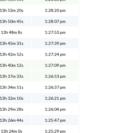
13h 53m 20s
1:28:20 pm
13h 50m 45s
1:28:07 pm
13h 48m 8s
1:27:53 pm
13h 45m 31s
1:27:39 pm
13h 42m 52s
1:27:24 pm
13h 40m 12s
1:27:09 pm
13h 37m 33s
1:26:53 pm
13h 34m 51s
1:26:37 pm
13h 32m 10s
1:26:21 pm
13h 29m 28s
1:26:04 pm
13h 26m 44s
1:25:47 pm
13h 24m 0s
1:25:29 pm