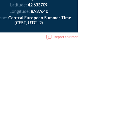
Latitude:
42.633709
Longitude:
8.937640
one:
Central European Summer Time
(CEST, UTC+2)
Report an Error