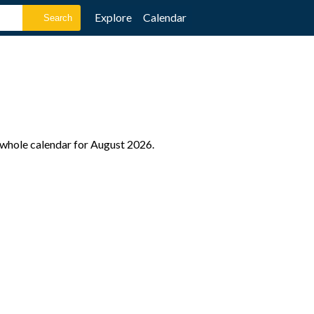
Explore
Calendar
e whole calendar for August 2026.