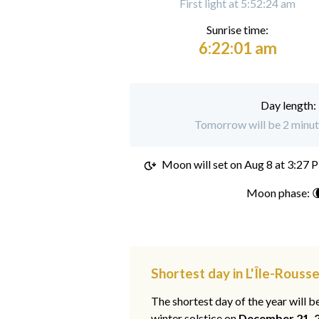
First light at 5:52:24 am
Sunrise time:
6:22:01 am
Day length:
Tomorrow will be 2 minute
Moon will set on
Aug 8 at 3:27 
Moon phase: 
Shortest day in L'Île-Rousse
The shortest day of the year will b
winter solstice on
December 21, 