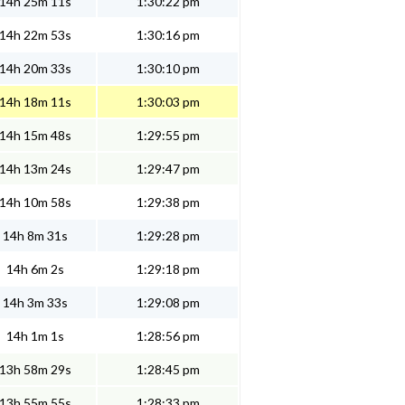
14h 25m 11s
1:30:22 pm
14h 22m 53s
1:30:16 pm
14h 20m 33s
1:30:10 pm
14h 18m 11s
1:30:03 pm
14h 15m 48s
1:29:55 pm
14h 13m 24s
1:29:47 pm
14h 10m 58s
1:29:38 pm
14h 8m 31s
1:29:28 pm
14h 6m 2s
1:29:18 pm
14h 3m 33s
1:29:08 pm
14h 1m 1s
1:28:56 pm
13h 58m 29s
1:28:45 pm
13h 55m 55s
1:28:33 pm