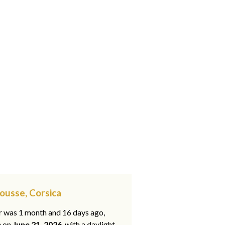
Rousse, Corsica
ar was 1 month and 16 days ago,
e on
June 21, 2026
, with a daylight