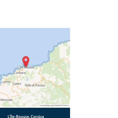
L'Île-Rousse, Corsica