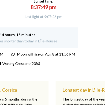
Sunset time:
8:37:49 pm
Last light at 9:07:26 pm
14 hours, 15 minutes
s shorter than today in L'Île-Rousse
PM
Moon will rise on Aug 8 at 11:56 PM
 Waning Crescent (20%)
, Corsica
Longest day in L'Île-
e in 5 months, during the
The longest day of the ye
2026
, with a daylight
during the summer solstic