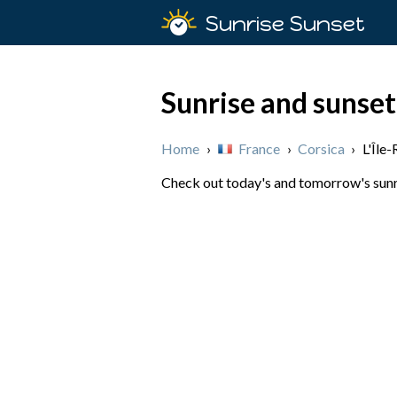
Sunrise Sunset
Sunrise and sunset 
Home
›
France
›
Corsica
›
L'Île
Check out today's and tomorrow's sunris