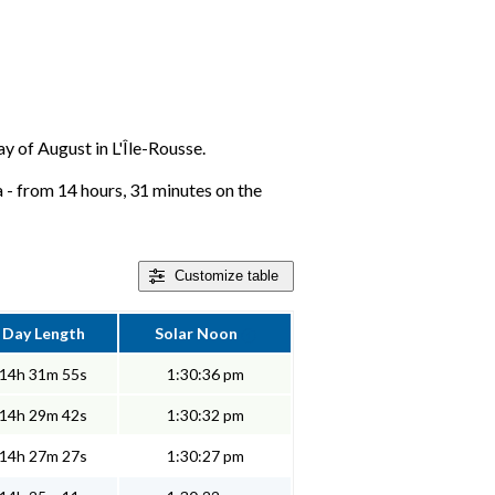
ay of August in L'Île-Rousse.
a - from 14 hours, 31 minutes on the
Customize
table
Day Length
Solar Noon
14h 31m 55s
1:30:36 pm
14h 29m 42s
1:30:32 pm
14h 27m 27s
1:30:27 pm