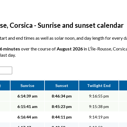
se, Corsica - Sunrise and sunset calendar
start and end times as well as solar noon, and day length for every d
16 minutes
over the course of
August 2026
in L'Île-Rousse, Corsic
last day.
t
Sunrise
Sunset
Twilight End
6:14:39 am
8:46:34 pm
9:16:55 pm
6:15:41 am
8:45:23 pm
9:15:38 pm
6:16:44 am
8:44:11 pm
9:14:19 pm