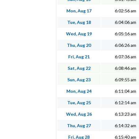
Mon, Aug 17
6:02:56 am
Tue, Aug 18
6:04:06 am
Wed, Aug 19
6:05:16 am
Thu, Aug 20
6:06:26 am
Fri, Aug 21
6:07:36 am
Sat, Aug 22
6:08:46 am
Sun, Aug 23
6:09:55 am
Mon, Aug 24
6:11:04 am
Tue, Aug 25
6:12:14 am
Wed, Aug 26
6:13:23 am
Thu, Aug 27
6:14:32 am
Fri, Aug 28
6:15:40 am