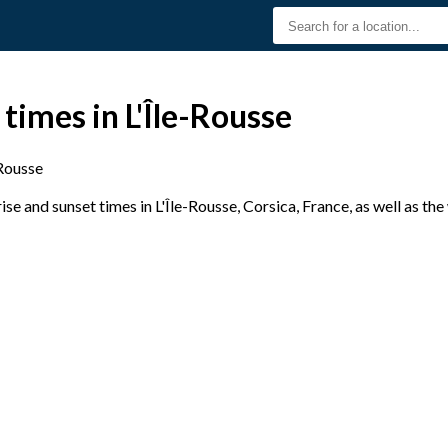
times in L'Île-Rousse
-Rousse
e and sunset times in L'Île-Rousse, Corsica, France, as well as th