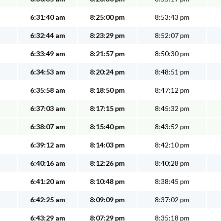
6:31:40 am
8:25:00 pm
8:53:43 pm
6:32:44 am
8:23:29 pm
8:52:07 pm
6:33:49 am
8:21:57 pm
8:50:30 pm
6:34:53 am
8:20:24 pm
8:48:51 pm
6:35:58 am
8:18:50 pm
8:47:12 pm
6:37:03 am
8:17:15 pm
8:45:32 pm
6:38:07 am
8:15:40 pm
8:43:52 pm
6:39:12 am
8:14:03 pm
8:42:10 pm
6:40:16 am
8:12:26 pm
8:40:28 pm
6:41:20 am
8:10:48 pm
8:38:45 pm
6:42:25 am
8:09:09 pm
8:37:02 pm
6:43:29 am
8:07:29 pm
8:35:18 pm