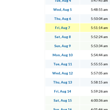
Tue, Aug 4
5:47:45 am
Wed, Aug 5
5:48:55 am
Thu, Aug 6
5:50:04 am
Fri, Aug 7
5:51:14 am
Sat, Aug 8
5:52:24 am
Sun, Aug 9
5:53:34 am
Mon, Aug 10
5:54:44 am
Tue, Aug 11
5:55:55 am
Wed, Aug 12
5:57:05 am
Thu, Aug 13
5:58:15 am
Fri, Aug 14
5:59:26 am
Sat, Aug 15
6:00:36 am
Sun, Aug 16
6:01:46 am