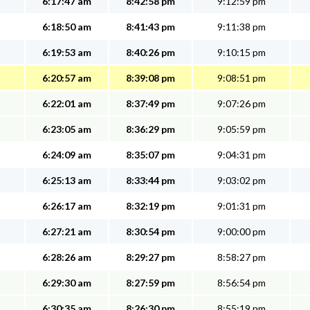
6:17:47 am
8:42:58 pm
9:12:59 pm
6:18:50 am
8:41:43 pm
9:11:38 pm
6:19:53 am
8:40:26 pm
9:10:15 pm
6:20:57 am
8:39:08 pm
9:08:51 pm
6:22:01 am
8:37:49 pm
9:07:26 pm
6:23:05 am
8:36:29 pm
9:05:59 pm
6:24:09 am
8:35:07 pm
9:04:31 pm
6:25:13 am
8:33:44 pm
9:03:02 pm
6:26:17 am
8:32:19 pm
9:01:31 pm
6:27:21 am
8:30:54 pm
9:00:00 pm
6:28:26 am
8:29:27 pm
8:58:27 pm
6:29:30 am
8:27:59 pm
8:56:54 pm
6:30:35 am
8:26:30 pm
8:55:19 pm