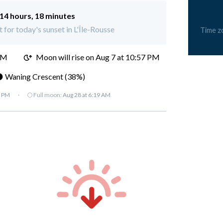
14 hours, 18 minutes
t for today's sunset in L'Île-Rousse
Time z
PM
Moon will rise on Aug 7 at 10:57 PM
 Waning Crescent (38%)
7 PM
·
🌕 Full moon:
Aug 28 at 6:19 AM