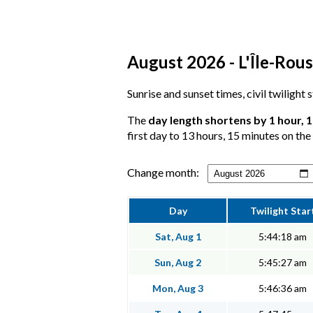
August 2026 - L'Île-Rous
Sunrise and sunset times, civil twilight 
The
day length shortens by 1 hour, 
first day to 13 hours, 15 minutes on the 
Change month:
Day
Twilight Star
Sat, Aug 1
5:44:18 am
Sun, Aug 2
5:45:27 am
Mon, Aug 3
5:46:36 am