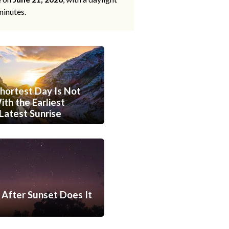
minutes.
hortest Day Is Not
th the Earliest
Latest Sunrise
After Sunset Does It