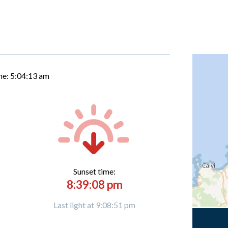
me:
5:04:14 am
Sunset time:
8:39:08 pm
Last light at 9:08:51 pm