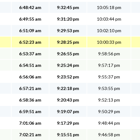
6:48:42 am
9:32:45 pm
10:05:18 pm
6:49:55 am
9:31:20 pm
10:03:44 pm
6:51:09 am
9:29:53 pm
10:02:10 pm
6:52:23 am
9:28:25 pm
10:00:33 pm
6:53:37 am
9:26:55 pm
9:58:56 pm
6:54:51 am
9:25:24 pm
9:57:17 pm
6:56:06 am
9:23:52 pm
9:55:37 pm
6:57:21 am
9:22:18 pm
9:53:55 pm
6:58:36 am
9:20:43 pm
9:52:13 pm
6:59:51 am
9:19:07 pm
9:50:29 pm
7:01:06 am
9:17:29 pm
9:48:44 pm
7:02:21 am
9:15:51 pm
9:46:58 pm