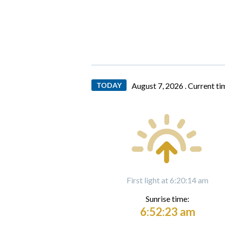
TODAY
August 7, 2026 .
Current ti
First light at 6:20:14 am
Sunrise time:
6:52:23 am