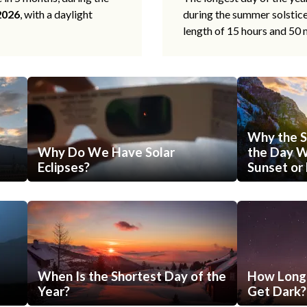
2026
, with a daylight
during the summer solstic
length of 15 hours and 50 
Why the S
Why Do We Have Solar
the Day Wi
Eclipses?
Sunset or 
When Is the Shortest Day of the
How Long 
Year?
Get Dark?