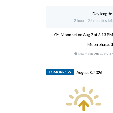
Day length:
2 hours, 25 minutes lef
Moon set on
Aug 7 at 3:13 P
Moon phase: 
🌑 New moon:
Aug 12 at 7:3
TOMORROW
August 8, 2026