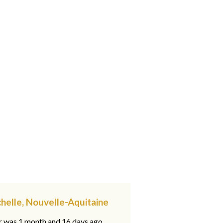
chelle, Nouvelle-Aquitaine
ar was 1 month and 16 days ago,