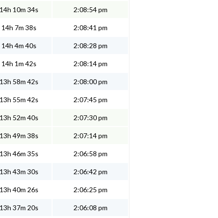
14h 10m 34s
2:08:54 pm
14h 7m 38s
2:08:41 pm
14h 4m 40s
2:08:28 pm
14h 1m 42s
2:08:14 pm
13h 58m 42s
2:08:00 pm
13h 55m 42s
2:07:45 pm
13h 52m 40s
2:07:30 pm
13h 49m 38s
2:07:14 pm
13h 46m 35s
2:06:58 pm
13h 43m 30s
2:06:42 pm
13h 40m 26s
2:06:25 pm
13h 37m 20s
2:06:08 pm