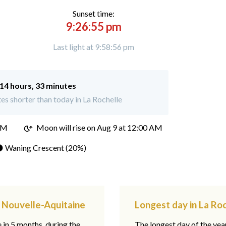
Sunset time:
9:26:55 pm
Last light at 9:58:56 pm
14 hours, 33 minutes
s shorter than today in La Rochelle
PM
Moon will rise on Aug 9 at 12:00 AM
 Waning Crescent (20%)
, Nouvelle-Aquitaine
Longest day in La Ro
e in 5 months, during the
The longest day of the ye