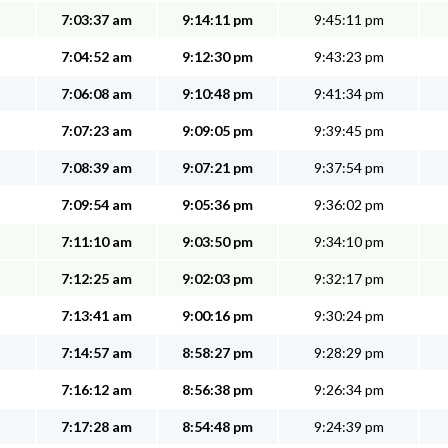
7:03:37 am
9:14:11 pm
9:45:11 pm
7:04:52 am
9:12:30 pm
9:43:23 pm
7:06:08 am
9:10:48 pm
9:41:34 pm
7:07:23 am
9:09:05 pm
9:39:45 pm
7:08:39 am
9:07:21 pm
9:37:54 pm
7:09:54 am
9:05:36 pm
9:36:02 pm
7:11:10 am
9:03:50 pm
9:34:10 pm
7:12:25 am
9:02:03 pm
9:32:17 pm
7:13:41 am
9:00:16 pm
9:30:24 pm
7:14:57 am
8:58:27 pm
9:28:29 pm
7:16:12 am
8:56:38 pm
9:26:34 pm
7:17:28 am
8:54:48 pm
9:24:39 pm