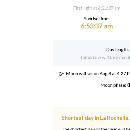
First light at 6:21:37 am
Sunrise time:
6:53:37 am
Day length:
Tomorrow will be 2 minute
Moon will set on
Aug 8 at 4:27 
Moon phase: 
Shortest day in La Rochelle
The shortest day of the year will b