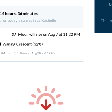
L
14 hours, 36 minutes
t for today's sunset in La Rochelle
Time z
M
Moon will rise on Aug 7 at 11:22 PM
 Waning Crescent (32%)
7 PM
·
🌕 Full moon:
Aug 28 at 6:19 AM