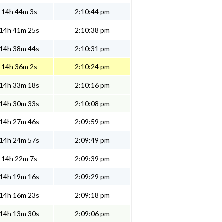
14h 44m 3s
2:10:44 pm
14h 41m 25s
2:10:38 pm
14h 38m 44s
2:10:31 pm
14h 36m 2s
2:10:24 pm
14h 33m 18s
2:10:16 pm
14h 30m 33s
2:10:08 pm
14h 27m 46s
2:09:59 pm
14h 24m 57s
2:09:49 pm
14h 22m 7s
2:09:39 pm
14h 19m 16s
2:09:29 pm
14h 16m 23s
2:09:18 pm
14h 13m 30s
2:09:06 pm