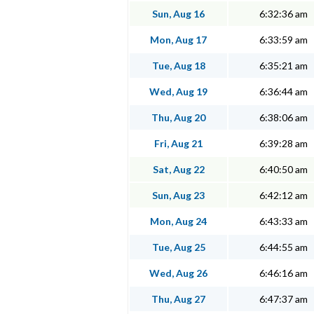
Sun, Aug 16
6:32:36 am
Mon, Aug 17
6:33:59 am
Tue, Aug 18
6:35:21 am
Wed, Aug 19
6:36:44 am
Thu, Aug 20
6:38:06 am
Fri, Aug 21
6:39:28 am
Sat, Aug 22
6:40:50 am
Sun, Aug 23
6:42:12 am
Mon, Aug 24
6:43:33 am
Tue, Aug 25
6:44:55 am
Wed, Aug 26
6:46:16 am
Thu, Aug 27
6:47:37 am