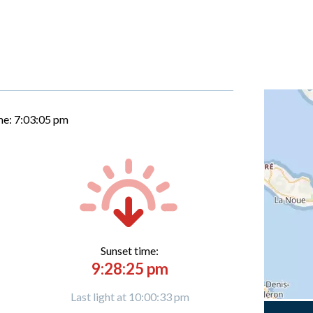
me:
7:03:06 pm
Sunset time:
9:28:25 pm
Last light at 10:00:33 pm