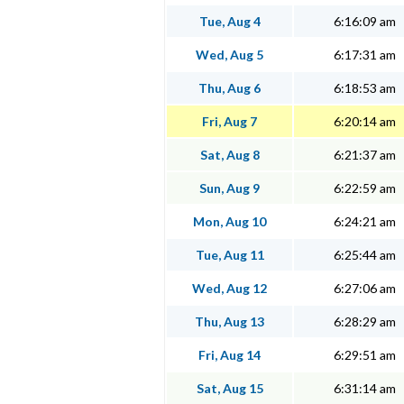
Tue, Aug 4
6:16:09 am
Wed, Aug 5
6:17:31 am
Thu, Aug 6
6:18:53 am
Fri, Aug 7
6:20:14 am
Sat, Aug 8
6:21:37 am
Sun, Aug 9
6:22:59 am
Mon, Aug 10
6:24:21 am
Tue, Aug 11
6:25:44 am
Wed, Aug 12
6:27:06 am
Thu, Aug 13
6:28:29 am
Fri, Aug 14
6:29:51 am
Sat, Aug 15
6:31:14 am