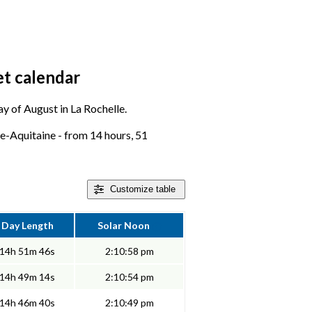
et calendar
day of August in La Rochelle.
le-Aquitaine - from 14 hours, 51
Customize
table
Day Length
Solar Noon
14h 51m 46s
2:10:58 pm
14h 49m 14s
2:10:54 pm
14h 46m 40s
2:10:49 pm