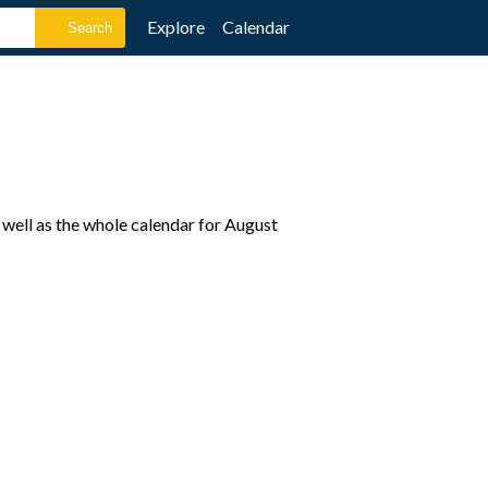
Explore
Calendar
 well as the whole calendar for August