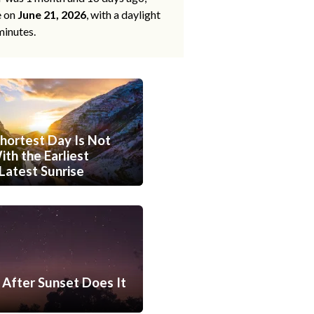
e on
June 21, 2026
, with a daylight
minutes.
hortest Day Is Not
th the Earliest
Latest Sunrise
After Sunset Does It