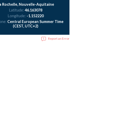
a Rochelle, Nouvelle-Aquitaine
Latitude:
46.163078
Longitude:
-1.152220
one:
Central European Summer Time
(CEST, UTC+2)
Report an Error