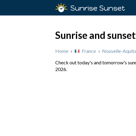
Sunrise Sunset
Sunrise and sunset
Home
›
France
›
Nouvelle-Aquita
Check out today's and tomorrow's sunri
2026.