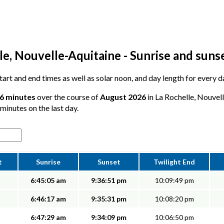
e, Nouvelle-Aquitaine - Sunrise and suns
 start and end times as well as solar noon, and day length for every 
26 minutes
over the course of
August 2026
in La Rochelle, Nouvel
 minutes on the last day.
t
Sunrise
Sunset
Twilight End
6:45:05 am
9:36:51 pm
10:09:49 pm
6:46:17 am
9:35:31 pm
10:08:20 pm
6:47:29 am
9:34:09 pm
10:06:50 pm