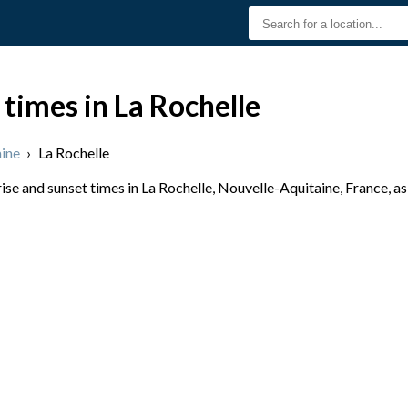
 times in La Rochelle
ine
›
La Rochelle
se and sunset times in La Rochelle, Nouvelle-Aquitaine, France, as