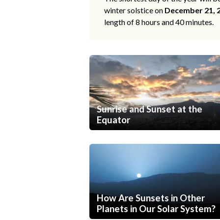
winter solstice on
December 21, 
length of 8 hours and 40 minutes.
Sunrise and Sunset at the
Equator
How Are Sunsets in Other
Planets in Our Solar System?