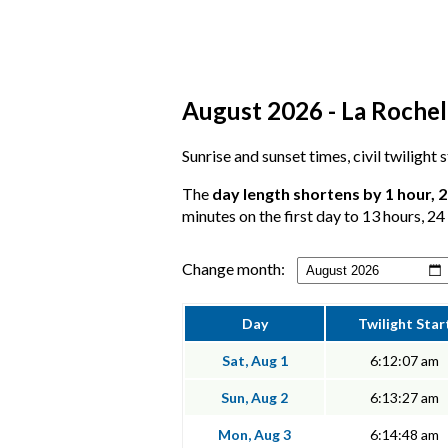
August 2026 - La Rochell
Sunrise and sunset times, civil twilight
The
day length shortens by 1 hour, 
minutes on the first day to 13 hours, 24
Change month:
Day
Twilight Star
Sat, Aug 1
6:12:07 am
Sun, Aug 2
6:13:27 am
Mon, Aug 3
6:14:48 am