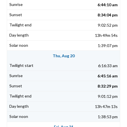
6:44:10 am
8:34:04 pm
9:02:52 pm
13h 49m 54s
1:39:07 pm
Thu, Aug 20
6:16:33 am
6:45:16 am
8:32:29 pm
9:01:12 pm
13h 47m 13s
1:38:53 pm
Fri, Aug 21