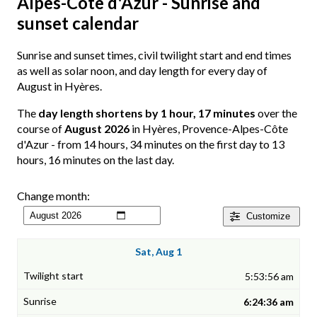
Alpes-Côte d'Azur - Sunrise and
sunset calendar
Sunrise and sunset times, civil twilight start and end times
as well as solar noon, and day length for every day of
August in Hyères.
The
day length shortens by 1 hour, 17 minutes
over the
course of
August 2026
in Hyères, Provence-Alpes-Côte
d'Azur - from 14 hours, 34 minutes on the first day to 13
hours, 16 minutes on the last day.
Change month:
Customize
Sat, Aug 1
5:53:56 am
6:24:36 am