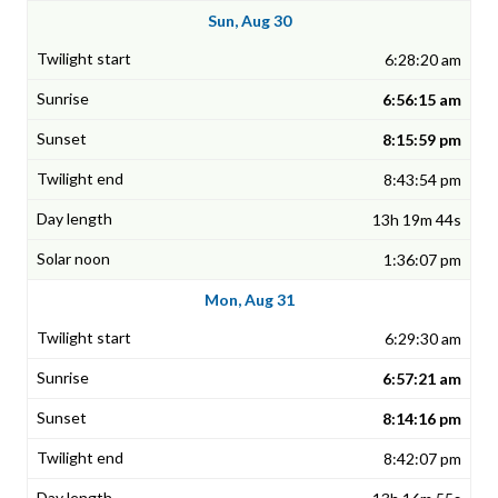
Sun, Aug 30
6:28:20 am
6:56:15 am
8:15:59 pm
8:43:54 pm
13h 19m 44s
1:36:07 pm
Mon, Aug 31
6:29:30 am
6:57:21 am
8:14:16 pm
8:42:07 pm