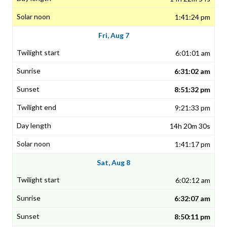
1:41:24 pm
Fri, Aug 7
6:01:01 am
6:31:02 am
8:51:32 pm
9:21:33 pm
14h 20m 30s
1:41:17 pm
Sat, Aug 8
6:02:12 am
6:32:07 am
8:50:11 pm