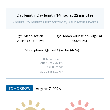
Day length:
14 hours, 22 minutes
7 hours, 29 minutes left for today's sunset in Hyères
Moon set on
Moon will rise on Aug 6 at
Aug 6 at 1:11 PM
10:21 PM
Moon phase: 🌗 Last Quarter (46%)
🌑 New moon:
Aug 12 at 7:37 PM
·
🌕 Full moon:
Aug 28 at 6:19 AM
TOMORROW
August 7, 2026