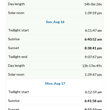
14h 0m 26s
1:39:59 pm
Sun, Aug 16
6:11:47 am
6:40:52 am
8:38:41 pm
9:07:47 pm
13h 57m 49s
1:39:47 pm
Mon, Aug 17
6:12:59 am
6:41:58 am
8:37:10 pm