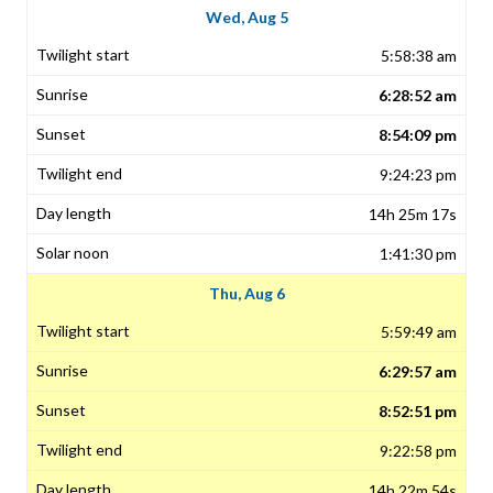
Wed, Aug 5
5:58:38 am
6:28:52 am
8:54:09 pm
9:24:23 pm
14h 25m 17s
1:41:30 pm
Thu, Aug 6
5:59:49 am
6:29:57 am
8:52:51 pm
9:22:58 pm
14h 22m 54s