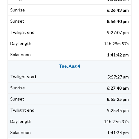
6:26:43 am
8:56:40 pm
9:27:07 pm
14h 29m 57s
1:41:42 pm
Tue, Aug 4
5:57:27 am
6:27:48 am
8:55:25 pm
9:25:45 pm
14h 27m 37s
1:41:36 pm