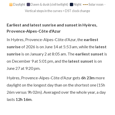
Daylight
Dawn & dusk (civil twilight)
Night
Solar noon ·
Vertical steps in the curves = DST clock change
Earliest and latest sunrise and sunset in Hyères,
Provence-Alpes-Côte d'Azur
In Hyères, Provence-Alpes-Côte d'Azur, the
earliest
sunrise
of 2026 is on June 14 at 5:53 am, while the
latest
sunrise
is on January 2 at 8:05 am. The
earliest sunset
is
on December 9 at 5:01 pm, and the
latest sunset
is on
June 27 at 9:20 pm.
Hyères, Provence-Alpes-Côte d'Azur gets
6h 23m
more
daylight on the longest day than on the shortest one (15h
26m versus 9h 02m). Averaged over the whole year, a day
lasts
12h 16m
.