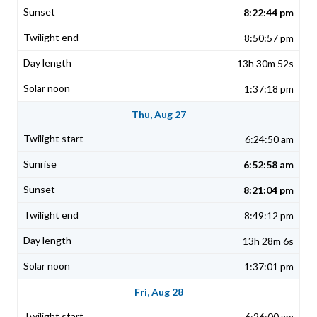
8:22:44 pm
8:50:57 pm
13h 30m 52s
1:37:18 pm
Thu, Aug 27
6:24:50 am
6:52:58 am
8:21:04 pm
8:49:12 pm
13h 28m 6s
1:37:01 pm
Fri, Aug 28
6:26:00 am