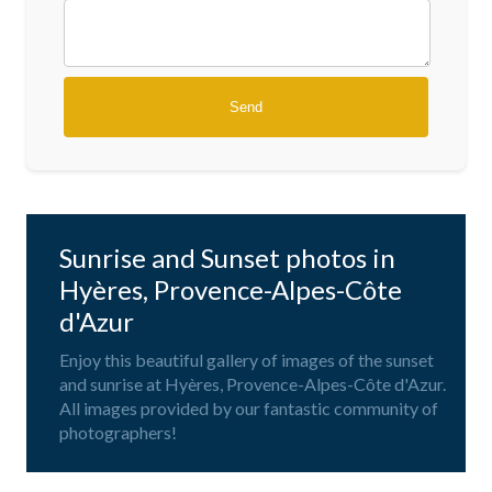
Sunrise and Sunset photos in
Hyères, Provence-Alpes-Côte
d'Azur
Enjoy this beautiful gallery of images of the sunset
and sunrise at Hyères, Provence-Alpes-Côte d'Azur.
All images provided by our fantastic community of
photographers!