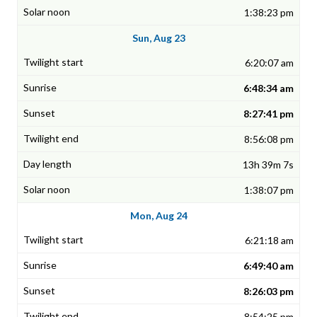
1:38:23 pm
Sun, Aug 23
6:20:07 am
6:48:34 am
8:27:41 pm
8:56:08 pm
13h 39m 7s
1:38:07 pm
Mon, Aug 24
6:21:18 am
6:49:40 am
8:26:03 pm
8:54:25 pm