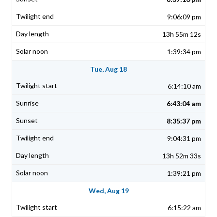
9:06:09 pm
13h 55m 12s
1:39:34 pm
Tue, Aug 18
6:14:10 am
6:43:04 am
8:35:37 pm
9:04:31 pm
13h 52m 33s
1:39:21 pm
Wed, Aug 19
6:15:22 am