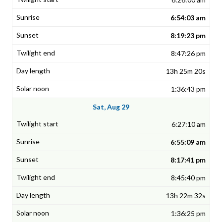
6:54:03 am
8:19:23 pm
8:47:26 pm
13h 25m 20s
1:36:43 pm
Sat, Aug 29
6:27:10 am
6:55:09 am
8:17:41 pm
8:45:40 pm
13h 22m 32s
1:36:25 pm