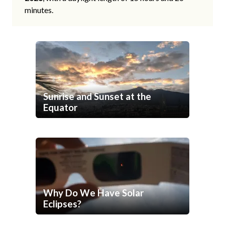
minutes.
Sunrise and Sunset at the
Equator
Why Do We Have Solar
Eclipses?