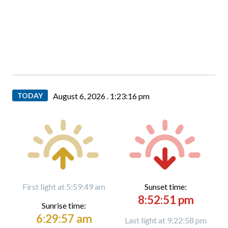
TODAY
August 6, 2026 .
1:23:17 pm
First light at 5:59:49 am
Sunset time:
8:52:51 pm
Sunrise time:
6:29:57 am
Last light at 9:22:58 pm