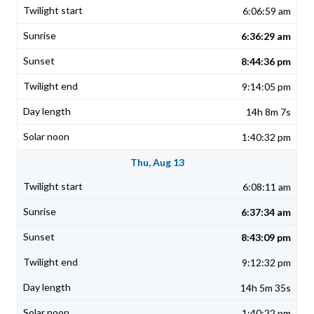
6:06:59 am
6:36:29 am
8:44:36 pm
9:14:05 pm
14h 8m 7s
1:40:32 pm
Thu, Aug 13
6:08:11 am
6:37:34 am
8:43:09 pm
9:12:32 pm
14h 5m 35s
1:40:22 pm