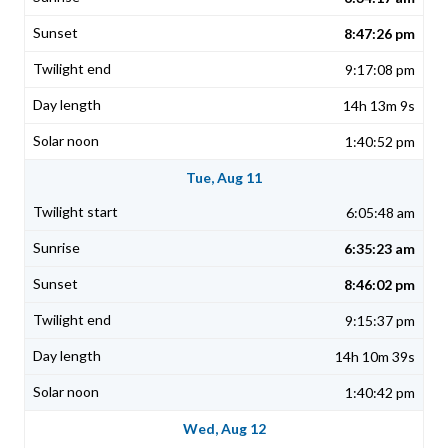
8:47:26 pm
9:17:08 pm
14h 13m 9s
1:40:52 pm
Tue, Aug 11
6:05:48 am
6:35:23 am
8:46:02 pm
9:15:37 pm
14h 10m 39s
1:40:42 pm
Wed, Aug 12