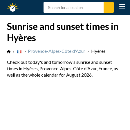
☰
Sunrise
Sunset
Sunrise and sunset times in
Hyères
›
›
Provence-Alpes-Côte d'Azur
›
Hyères
Check out today's and tomorrow's sunrise and sunset
times in Hyères, Provence-Alpes-Côte d'Azur, France, as
well as the whole calendar for August 2026.