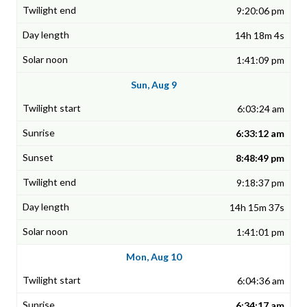
9:20:06 pm
14h 18m 4s
1:41:09 pm
Sun, Aug 9
6:03:24 am
6:33:12 am
8:48:49 pm
9:18:37 pm
14h 15m 37s
1:41:01 pm
Mon, Aug 10
6:04:36 am
6:34:17 am