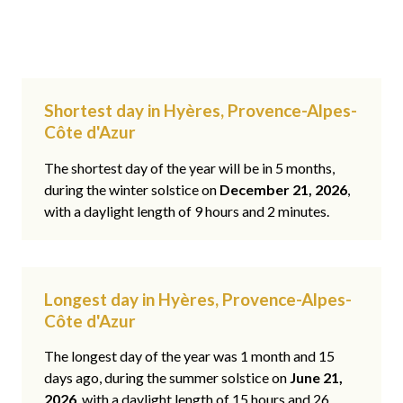
Shortest day in Hyères, Provence-Alpes-
Côte d'Azur
The shortest day of the year will be in 5 months,
during the winter solstice on
December 21, 2026
,
with a daylight length of 9 hours and 2 minutes.
Longest day in Hyères, Provence-Alpes-
Côte d'Azur
The longest day of the year was 1 month and 15
days ago, during the summer solstice on
June 21,
2026
, with a daylight length of 15 hours and 26