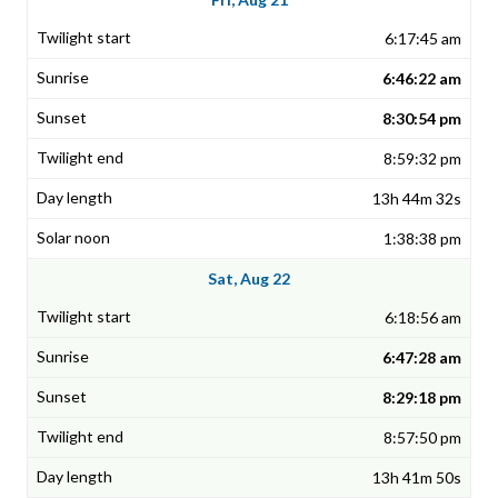
6:17:45 am
6:46:22 am
8:30:54 pm
8:59:32 pm
13h 44m 32s
1:38:38 pm
Sat, Aug 22
6:18:56 am
6:47:28 am
8:29:18 pm
8:57:50 pm
13h 41m 50s