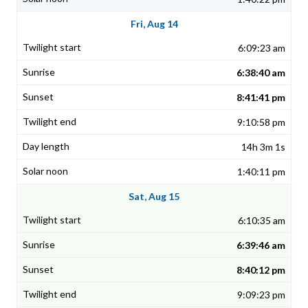
Fri, Aug 14
6:09:23 am
6:38:40 am
8:41:41 pm
9:10:58 pm
14h 3m 1s
1:40:11 pm
Sat, Aug 15
6:10:35 am
6:39:46 am
8:40:12 pm
9:09:23 pm