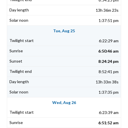
13h 36m 23s
1:37:51 pm
Tue, Aug 25
6:22:29 am
6:50:46 am
8:24:24 pm
8:52:41 pm
13h 33m 38s
1:37:35 pm
Wed, Aug 26
6:23:39 am
6:51:52 am