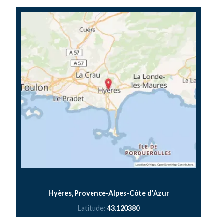
Hyères, Provence-Alpes-Côte d'Azur
Latitude:
43.120380