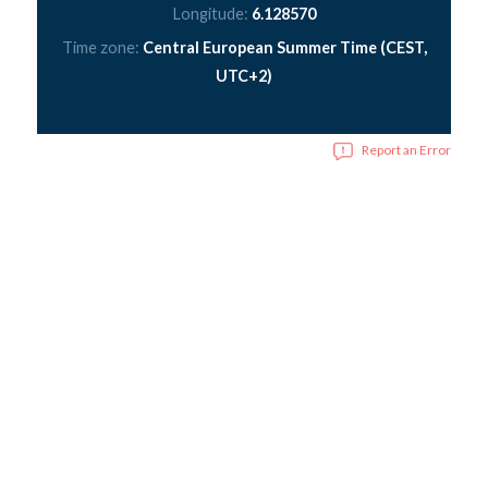
Longitude:
6.128570
Time zone:
Central European Summer Time (CEST,
UTC+2)
Report an Error