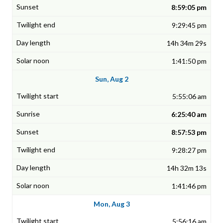
8:59:05 pm
9:29:45 pm
14h 34m 29s
1:41:50 pm
Sun, Aug 2
5:55:06 am
6:25:40 am
8:57:53 pm
9:28:27 pm
14h 32m 13s
1:41:46 pm
Mon, Aug 3
5:56:16 am