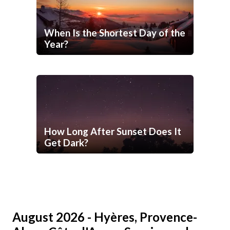
When Is the Shortest Day of the
Year?
How Long After Sunset Does It
Get Dark?
August 2026 - Hyères, Provence-