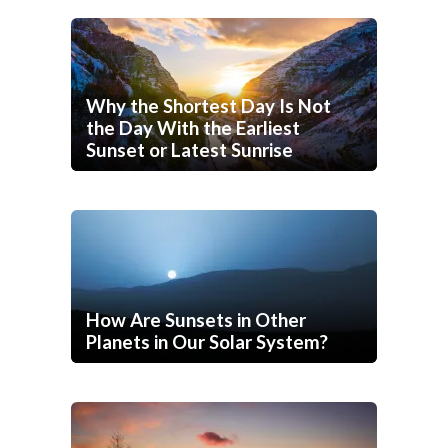
Why the Shortest Day Is Not
the Day With the Earliest
Sunset or Latest Sunrise
How Are Sunsets in Other
Planets in Our Solar System?