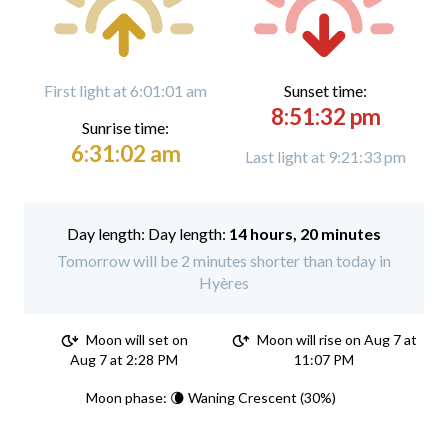
First light at 6:01:01 am
Sunset time:
8:51:32 pm
Sunrise time:
6:31:02 am
Last light at 9:21:33 pm
Day length:
14 hours, 20 minutes
Tomorrow will be 2 minutes shorter than today in
Hyères
Moon will set on
Moon will rise on Aug 7 at
Aug 7 at 2:28 PM
11:07 PM
Moon phase: 🌘 Waning Crescent (30%)