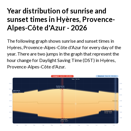
Year distribution of sunrise and
sunset times in Hyères, Provence-
Alpes-Côte d'Azur - 2026
The following graph shows sunrise and sunset times in
Hyères, Provence-Alpes-Côte d'Azur for every day of the
year. There are two jumps in the graph that represent the
hour change for Daylight Saving Time (DST) in Hyères,
Provence-Alpes-Côte d'Azur.
Longest
· Jun 21 · 15h 26m
Shortest
· Dec 21 · 9h 02m
Today · 14h 22m
03:00
03:00
Earliest sunrise
5:53 am · Jun 14
06:00
06:00
Latest sunrise
8:05 am · Jan 2
09:00
09:00
12:00
12:00
Solar noon
15:00
15:00
Earliest sunset
18:00
18:00
5:01 pm · Dec 9
21:00
21:00
Latest sunset
9:20 pm · Jun 27
Jan
Feb
Mar
Apr
May
Jun
Jul
Aug
Sep
Oct
Nov
Dec