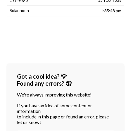
13h 16m 55s
1:35:48 pm
Got a cool idea? 💡
Found any errors? 🤦
We're always improving this website!
If you have an idea of some content or
information
to include in this page or found an error, please
let us know!