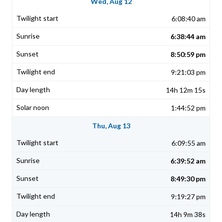
Wed, Aug 12
6:08:40 am
6:38:44 am
8:50:59 pm
9:21:03 pm
14h 12m 15s
1:44:52 pm
Thu, Aug 13
6:09:55 am
6:39:52 am
8:49:30 pm
9:19:27 pm
14h 9m 38s