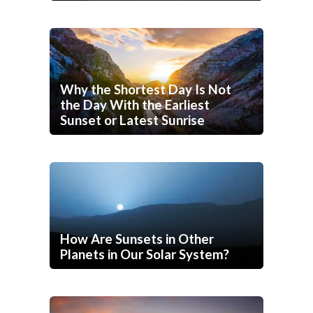
Why the Shortest Day Is Not
the Day With the Earliest
Sunset or Latest Sunrise
How Are Sunsets in Other
Planets in Our Solar System?