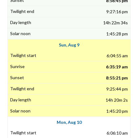
8:56:45 pm
9:27:16 pm
14h 22m 34s
1:45:28 pm
Sun, Aug 9
6:04:55 am
6:35:19 am
8:55:21 pm
9:25:44 pm
14h 20m 2s
1:45:20 pm
Mon, Aug 10
6:06:10 am