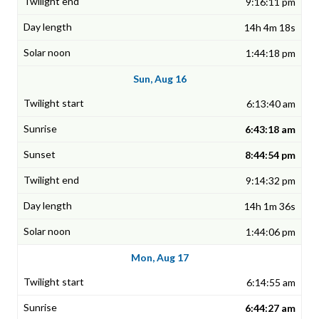
9:16:11 pm
14h 4m 18s
1:44:18 pm
Sun, Aug 16
6:13:40 am
6:43:18 am
8:44:54 pm
9:14:32 pm
14h 1m 36s
1:44:06 pm
Mon, Aug 17
6:14:55 am
6:44:27 am