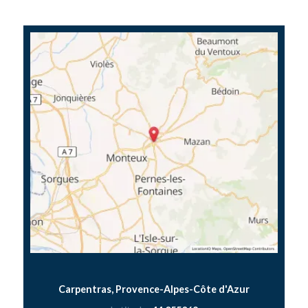
Carpentras, Provence-Alpes-Côte d'Azur