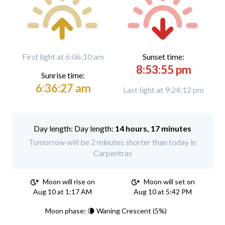
First light at 6:06:10 am
Sunset time:
8:53:55 pm
Sunrise time:
6:36:27 am
Last light at 9:24:12 pm
Day length:
14 hours, 17 minutes
Tomorrow will be 2 minutes shorter than today in
Carpentras
Moon will rise on
Moon will set on
Aug 10 at 1:17 AM
Aug 10 at 5:42 PM
Moon phase: 🌘 Waning Crescent (5%)