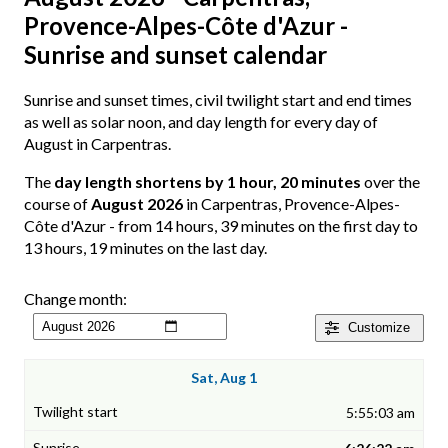
Provence-Alpes-Côte d'Azur -
Sunrise and sunset calendar
Sunrise and sunset times, civil twilight start and end times
as well as solar noon, and day length for every day of
August in Carpentras.
The
day length shortens by 1 hour, 20 minutes
over the
course of
August 2026
in Carpentras, Provence-Alpes-
Côte d'Azur - from 14 hours, 39 minutes on the first day to
13 hours, 19 minutes on the last day.
Change month:
Customize
Sat, Aug 1
5:55:03 am