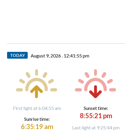
TODAY
August 9, 2026 .
12:41:57 pm
First light at 6:04:55 am
Sunset time:
8:55:21 pm
Sunrise time:
6:35:19 am
Last light at 9:25:44 pm