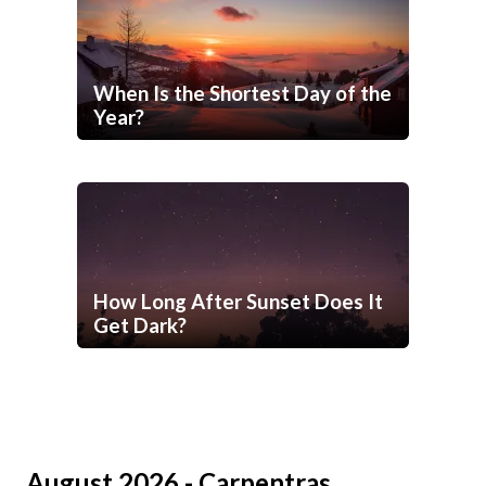
When Is the Shortest Day of the
Year?
How Long After Sunset Does It
Get Dark?
August 2026 - Carpentras,