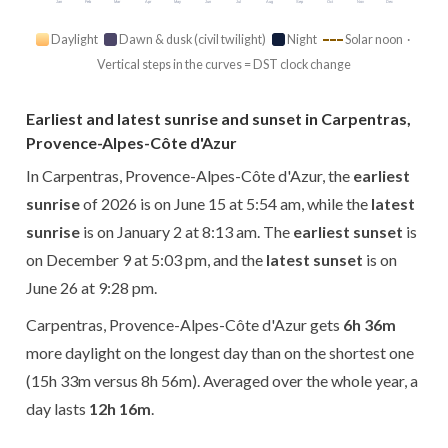
Jan
Feb
Mar
Apr
May
Jun
Jul
Aug
Sep
Oct
Nov
Dec
Daylight
Dawn & dusk (civil twilight)
Night
Solar noon ·
Vertical steps in the curves = DST clock change
Earliest and latest sunrise and sunset in Carpentras,
Provence-Alpes-Côte d'Azur
In Carpentras, Provence-Alpes-Côte d'Azur, the
earliest
sunrise
of 2026 is on June 15 at 5:54 am, while the
latest
sunrise
is on January 2 at 8:13 am. The
earliest sunset
is
on December 9 at 5:03 pm, and the
latest sunset
is on
June 26 at 9:28 pm.
Carpentras, Provence-Alpes-Côte d'Azur gets
6h 36m
more daylight on the longest day than on the shortest one
(15h 33m versus 8h 56m). Averaged over the whole year, a
day lasts
12h 16m
.