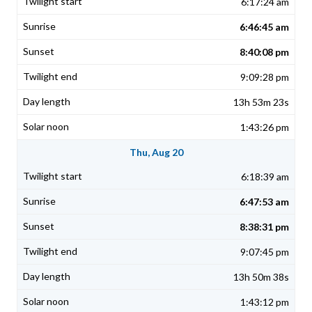
6:17:24 am
6:46:45 am
8:40:08 pm
9:09:28 pm
13h 53m 23s
1:43:26 pm
Thu, Aug 20
6:18:39 am
6:47:53 am
8:38:31 pm
9:07:45 pm
13h 50m 38s
1:43:12 pm