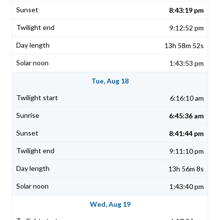
8:43:19 pm
9:12:52 pm
13h 58m 52s
1:43:53 pm
Tue, Aug 18
6:16:10 am
6:45:36 am
8:41:44 pm
9:11:10 pm
13h 56m 8s
1:43:40 pm
Wed, Aug 19