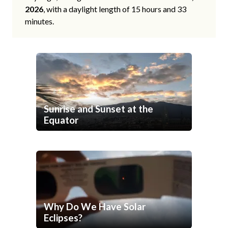
2026
, with a daylight length of 15 hours and 33
minutes.
Sunrise and Sunset at the
Equator
Why Do We Have Solar
Eclipses?