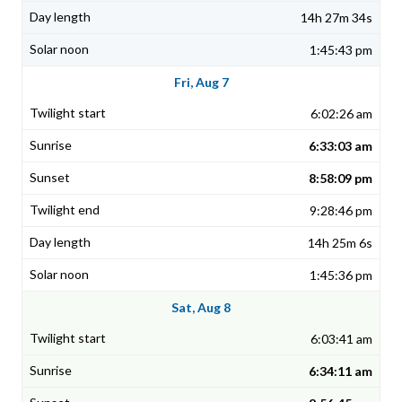
14h 27m 34s
1:45:43 pm
Fri, Aug 7
6:02:26 am
6:33:03 am
8:58:09 pm
9:28:46 pm
14h 25m 6s
1:45:36 pm
Sat, Aug 8
6:03:41 am
6:34:11 am