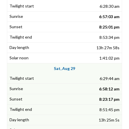
6:28:30 am
6:57:03 am
8:25:01 pm
8:53:34 pm
13h 27m 58s
1:41:02 pm
Sat, Aug 29
6:29:44 am
6:58:12 am
8:23:17 pm
8:51:45 pm
13h 25m 5s