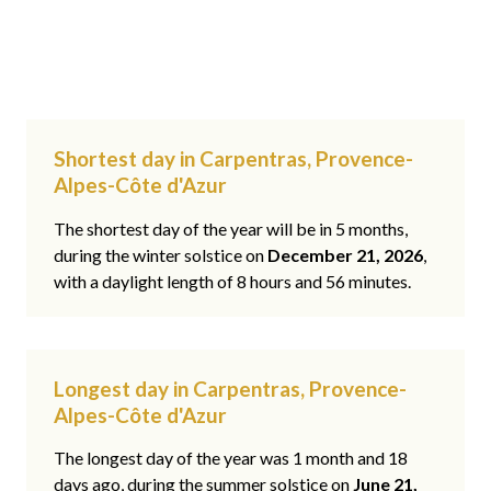
Shortest day in Carpentras, Provence-
Alpes-Côte d'Azur
The shortest day of the year will be in 5 months,
during the winter solstice on
December 21, 2026
,
with a daylight length of 8 hours and 56 minutes.
Longest day in Carpentras, Provence-
Alpes-Côte d'Azur
The longest day of the year was 1 month and 18
days ago, during the summer solstice on
June 21,