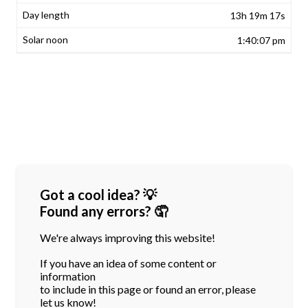
13h 19m 17s
1:40:07 pm
Got a cool idea? 💡
Found any errors? 🤦
We're always improving this website!
If you have an idea of some content or
information
to include in this page or found an error, please
let us know!