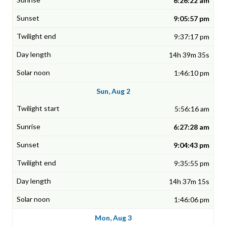
6:26:22 am
9:05:57 pm
9:37:17 pm
14h 39m 35s
1:46:10 pm
Sun, Aug 2
5:56:16 am
6:27:28 am
9:04:43 pm
9:35:55 pm
14h 37m 15s
1:46:06 pm
Mon, Aug 3