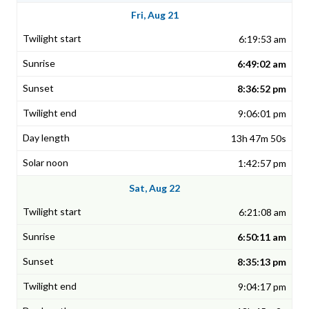
Fri, Aug 21
6:19:53 am
6:49:02 am
8:36:52 pm
9:06:01 pm
13h 47m 50s
1:42:57 pm
Sat, Aug 22
6:21:08 am
6:50:11 am
8:35:13 pm
9:04:17 pm