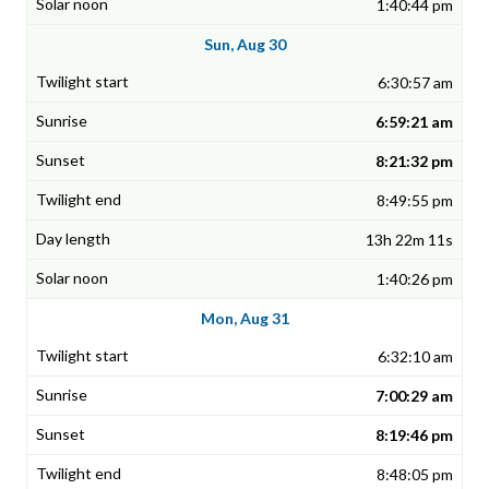
1:40:44 pm
Sun, Aug 30
6:30:57 am
6:59:21 am
8:21:32 pm
8:49:55 pm
13h 22m 11s
1:40:26 pm
Mon, Aug 31
6:32:10 am
7:00:29 am
8:19:46 pm
8:48:05 pm