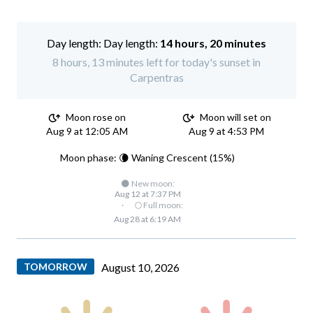
Day length:
14 hours, 20 minutes
8 hours, 13 minutes left for today's sunset in
Carpentras
Moon rose on
Moon will set on
Aug 9 at 12:05 AM
Aug 9 at 4:53 PM
Moon phase: 🌘 Waning Crescent (15%)
🌑 New moon:
Aug 12 at 7:37 PM
·
🌕 Full moon:
Aug 28 at 6:19 AM
TOMORROW
August 10, 2026