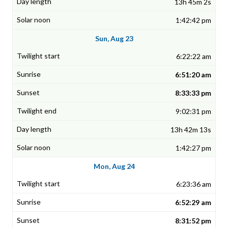
13h 45m 2s
1:42:42 pm
Sun, Aug 23
6:22:22 am
6:51:20 am
8:33:33 pm
9:02:31 pm
13h 42m 13s
1:42:27 pm
Mon, Aug 24
6:23:36 am
6:52:29 am
8:31:52 pm