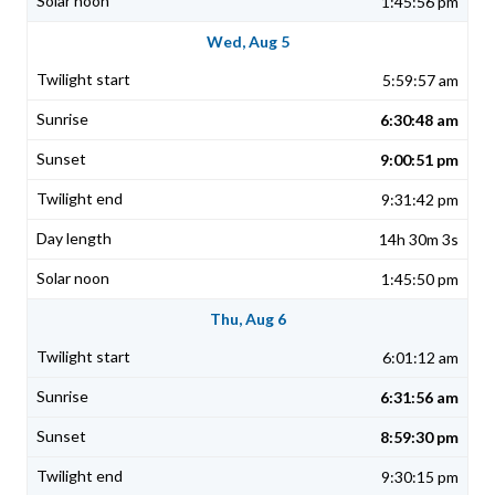
1:45:56 pm
Wed, Aug 5
5:59:57 am
6:30:48 am
9:00:51 pm
9:31:42 pm
14h 30m 3s
1:45:50 pm
Thu, Aug 6
6:01:12 am
6:31:56 am
8:59:30 pm
9:30:15 pm