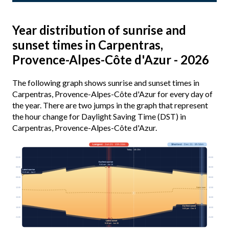
Year distribution of sunrise and
sunset times in Carpentras,
Provence-Alpes-Côte d'Azur - 2026
The following graph shows sunrise and sunset times in
Carpentras, Provence-Alpes-Côte d'Azur for every day of
the year. There are two jumps in the graph that represent
the hour change for Daylight Saving Time (DST) in
Carpentras, Provence-Alpes-Côte d'Azur.
Longest
· Jun 21 · 15h 33m
Shortest
· Dec 21 · 8h 56m
Today · 14h 20m
03:00
03:00
Earliest sunrise
5:54 am · Jun 15
06:00
06:00
Latest sunrise
8:13 am · Jan 2
09:00
09:00
12:00
12:00
Solar noon
15:00
15:00
Earliest sunset
18:00
18:00
5:03 pm · Dec 9
21:00
21:00
Latest sunset
9:28 pm · Jun 26