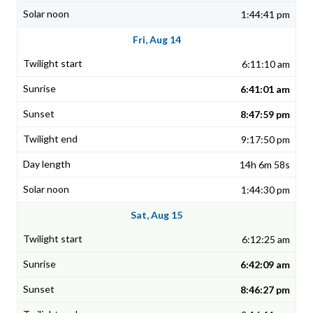
1:44:41 pm
Fri, Aug 14
6:11:10 am
6:41:01 am
8:47:59 pm
9:17:50 pm
14h 6m 58s
1:44:30 pm
Sat, Aug 15
6:12:25 am
6:42:09 am
8:46:27 pm