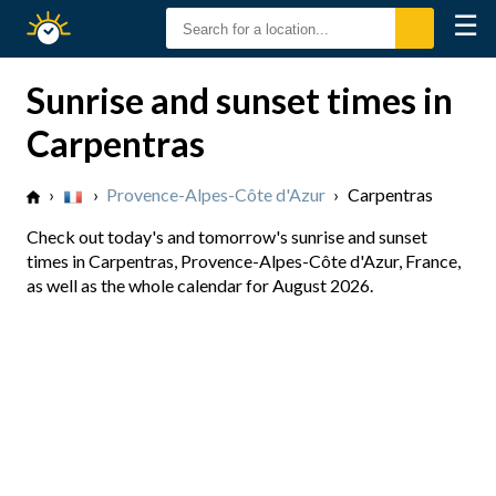
☰
Sunrise
Sunset
Sunrise and sunset times in
Carpentras
›
›
Provence-Alpes-Côte d'Azur
›
Carpentras
Check out today's and tomorrow's sunrise and sunset
times in Carpentras, Provence-Alpes-Côte d'Azur, France,
as well as the whole calendar for August 2026.