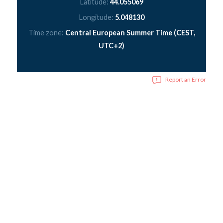
Latitude:
44.055069
Longitude:
5.048130
Time zone:
Central European Summer Time (CEST,
UTC+2)
Report an Error