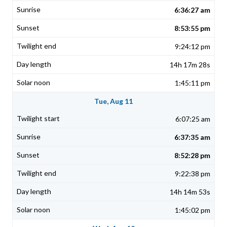
6:36:27 am
8:53:55 pm
9:24:12 pm
14h 17m 28s
1:45:11 pm
Tue, Aug 11
6:07:25 am
6:37:35 am
8:52:28 pm
9:22:38 pm
14h 14m 53s
1:45:02 pm