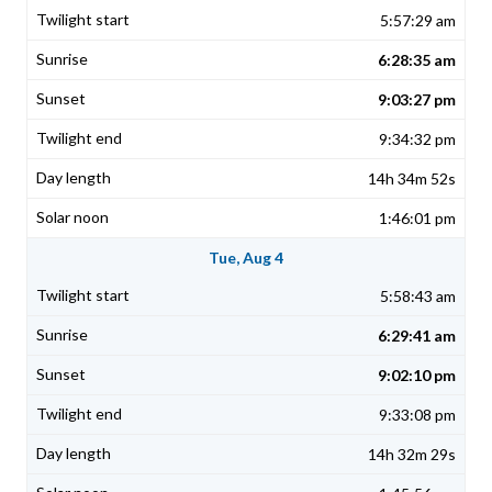
5:57:29 am
6:28:35 am
9:03:27 pm
9:34:32 pm
14h 34m 52s
1:46:01 pm
Tue, Aug 4
5:58:43 am
6:29:41 am
9:02:10 pm
9:33:08 pm
14h 32m 29s