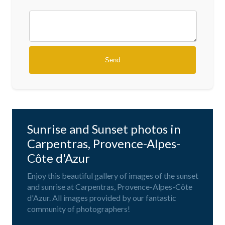
Sunrise and Sunset photos in
Carpentras, Provence-Alpes-
Côte d'Azur
Enjoy this beautiful gallery of images of the sunset
and sunrise at Carpentras, Provence-Alpes-Côte
d'Azur. All images provided by our fantastic
community of photographers!