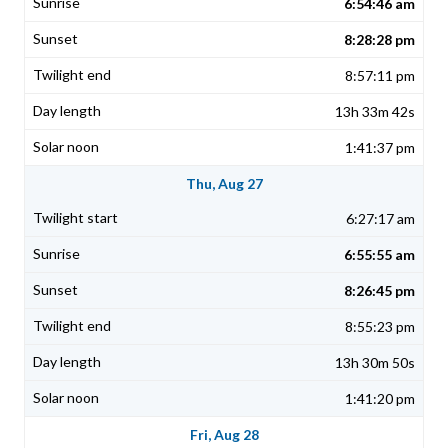
6:54:46 am
8:28:28 pm
8:57:11 pm
13h 33m 42s
1:41:37 pm
Thu, Aug 27
6:27:17 am
6:55:55 am
8:26:45 pm
8:55:23 pm
13h 30m 50s
1:41:20 pm
Fri, Aug 28