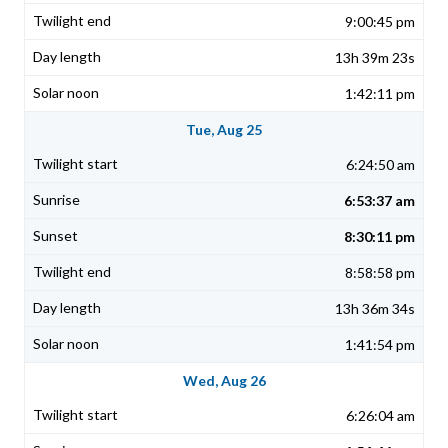
9:00:45 pm
13h 39m 23s
1:42:11 pm
Tue, Aug 25
6:24:50 am
6:53:37 am
8:30:11 pm
8:58:58 pm
13h 36m 34s
1:41:54 pm
Wed, Aug 26
6:26:04 am