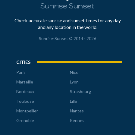
Sunrise Sunset
Check accurate sunrise and sunset times for any day
and any location in the world.
Sunrise-Sunset © 2014 - 2026
CITIES
Paris
Nice
Marseille
Lyon
Bordeaux
Strasbourg
Toulouse
Lille
Montpellier
Nantes
Grenoble
Rennes