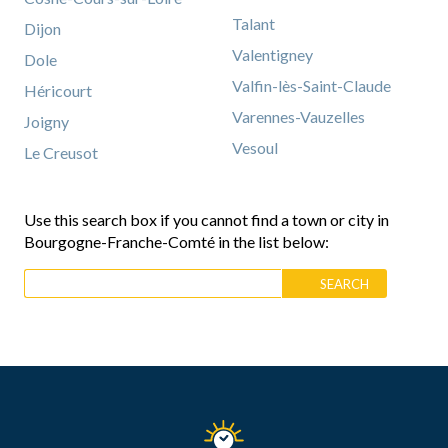
Talant
Dijon
Valentigney
Dole
Valfin-lès-Saint-Claude
Héricourt
Varennes-Vauzelles
Joigny
Vesoul
Le Creusot
Use this search box if you cannot find a town or city in
Bourgogne-Franche-Comté in the list below: