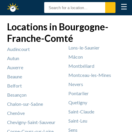
☰
Sunrise
Sunset
Locations in Bourgogne-
Franche-Comté
Lons-le-Saunier
Audincourt
Mâcon
Autun
Montbéliard
Auxerre
Montceau-les-Mines
Beaune
Nevers
Belfort
Pontarlier
Besançon
Quetigny
Chalon-sur-Saône
Saint-Claude
Chenôve
Saint-Leu
Chevigny-Saint-Sauveur
Sens
Cosne-Cours-sur-Loire