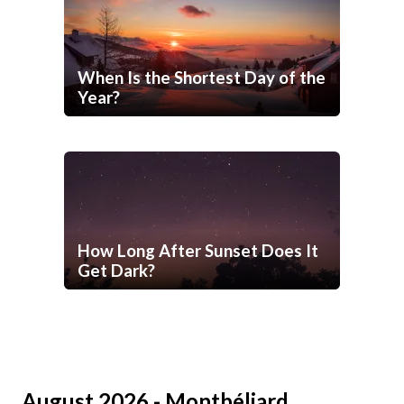
When Is the Shortest Day of the
Year?
How Long After Sunset Does It
Get Dark?
August 2026 - Montbéliard,