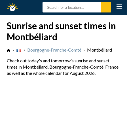
☰
Sunrise
Sunset
Sunrise and sunset times in
Montbéliard
›
›
Bourgogne-Franche-Comté
›
Montbéliard
Check out today's and tomorrow's sunrise and sunset
times in Montbéliard, Bourgogne-Franche-Comté, France,
as well as the whole calendar for August 2026.