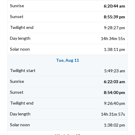
6:20:44 am
8:55:39 pm
9:28:27 pm
14h 34m 55s
1:38:11 pm
Tue, Aug 11
5:49:23 am
6:22:03 am
8:54:00 pm
9:26:40 pm
14h 31m 57s
1:38:02 pm