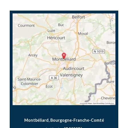
Montbéliard, Bourgogne-Franche-Comté