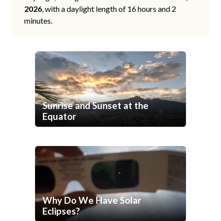
2026
, with a daylight length of 16 hours and 2
minutes.
Sunrise and Sunset at the
Equator
Why Do We Have Solar
Eclipses?