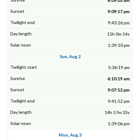
6:09:03 am
9:09:17 pm
9:43:26 pm
15h 0m 14s
1:39:10 pm
Sun, Aug 2
5:36:19 am
6:10:19 am
9:07:52 pm
9:41:52 pm
14h 57m 33s
1:39:06 pm
Mon, Aug 3