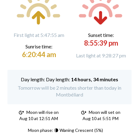
First light at 5:47:55 am
Sunset time:
8:55:39 pm
Sunrise time:
6:20:44 am
Last light at 9:28:27 pm
Day length:
14 hours, 34 minutes
Tomorrow will be 2 minutes shorter than today in
Montbéliard
Moon will rise on
Moon will set on
Aug 10 at 12:51 AM
Aug 10 at 5:51 PM
Moon phase: 🌘 Waning Crescent (5%)