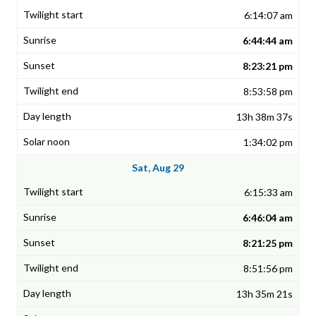
6:14:07 am
6:44:44 am
8:23:21 pm
8:53:58 pm
13h 38m 37s
1:34:02 pm
Sat, Aug 29
6:15:33 am
6:46:04 am
8:21:25 pm
8:51:56 pm
13h 35m 21s