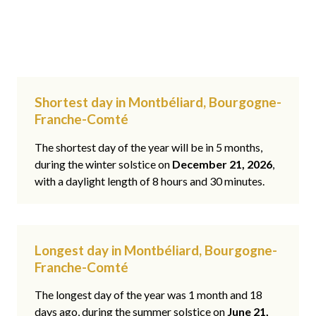
Shortest day in Montbéliard, Bourgogne-
Franche-Comté
The shortest day of the year will be in 5 months,
during the winter solstice on
December 21, 2026
,
with a daylight length of 8 hours and 30 minutes.
Longest day in Montbéliard, Bourgogne-
Franche-Comté
The longest day of the year was 1 month and 18
days ago, during the summer solstice on
June 21,