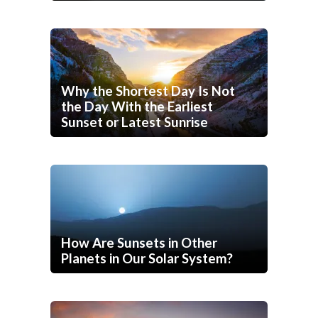
Why the Shortest Day Is Not
the Day With the Earliest
Sunset or Latest Sunrise
How Are Sunsets in Other
Planets in Our Solar System?