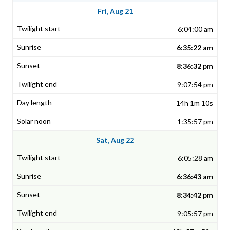
Fri, Aug 21
6:04:00 am
6:35:22 am
8:36:32 pm
9:07:54 pm
14h 1m 10s
1:35:57 pm
Sat, Aug 22
6:05:28 am
6:36:43 am
8:34:42 pm
9:05:57 pm