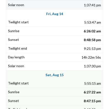
1:37:41 pm
Fri, Aug 14
5:53:47 am
6:26:02 am
8:48:58 pm
9:21:13 pm
14h 22m 56s
1:37:30 pm
Sat, Aug 15
5:55:15 am
6:27:22 am
8:47:15 pm