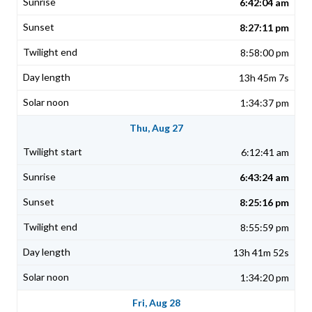
6:42:04 am
8:27:11 pm
8:58:00 pm
13h 45m 7s
1:34:37 pm
Thu, Aug 27
6:12:41 am
6:43:24 am
8:25:16 pm
8:55:59 pm
13h 41m 52s
1:34:20 pm
Fri, Aug 28