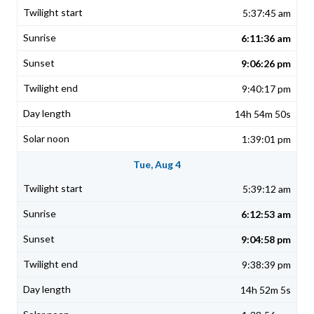
5:37:45 am
6:11:36 am
9:06:26 pm
9:40:17 pm
14h 54m 50s
1:39:01 pm
Tue, Aug 4
5:39:12 am
6:12:53 am
9:04:58 pm
9:38:39 pm
14h 52m 5s