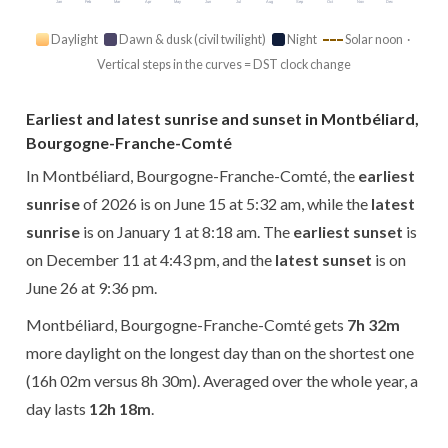
Jan
Feb
Mar
Apr
May
Jun
Jul
Aug
Sep
Oct
Nov
Dec
Daylight
Dawn & dusk (civil twilight)
Night
Solar noon ·
Vertical steps in the curves = DST clock change
Earliest and latest sunrise and sunset in Montbéliard,
Bourgogne-Franche-Comté
In Montbéliard, Bourgogne-Franche-Comté, the
earliest
sunrise
of 2026 is on June 15 at 5:32 am, while the
latest
sunrise
is on January 1 at 8:18 am. The
earliest sunset
is
on December 11 at 4:43 pm, and the
latest sunset
is on
June 26 at 9:36 pm.
Montbéliard, Bourgogne-Franche-Comté gets
7h 32m
more daylight on the longest day than on the shortest one
(16h 02m versus 8h 30m). Averaged over the whole year, a
day lasts
12h 18m
.