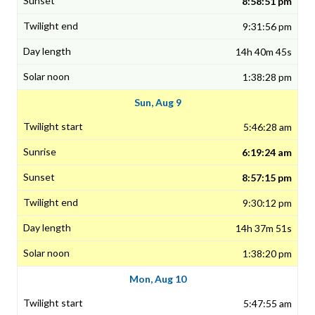
8:58:51 pm
9:31:56 pm
14h 40m 45s
1:38:28 pm
Sun, Aug 9
5:46:28 am
6:19:24 am
8:57:15 pm
9:30:12 pm
14h 37m 51s
1:38:20 pm
Mon, Aug 10
5:47:55 am