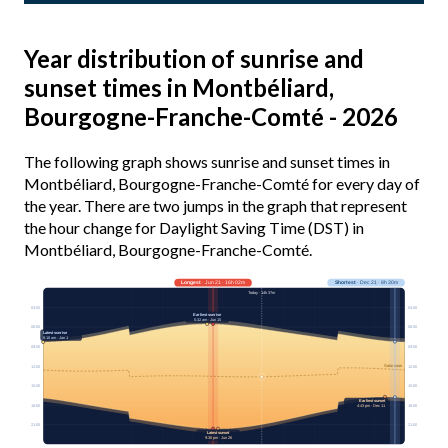
Year distribution of sunrise and
sunset times in Montbéliard,
Bourgogne-Franche-Comté - 2026
The following graph shows sunrise and sunset times in
Montbéliard, Bourgogne-Franche-Comté for every day of
the year. There are two jumps in the graph that represent
the hour change for Daylight Saving Time (DST) in
Montbéliard, Bourgogne-Franche-Comté.
Longest
· Jun 21 · 16h 02m
Shortest
· Dec 21 · 8h 30m
Today · 14h 37m
03:00
03:00
Earliest sunrise
5:32 am · Jun 15
06:00
06:00
Latest sunrise
8:18 am · Jan 1
09:00
09:00
Solar noon
12:00
12:00
15:00
15:00
Earliest sunset
18:00
18:00
4:43 pm · Dec 11
21:00
21:00
Latest sunset
9:36 pm · Jun 26