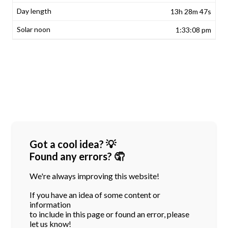
13h 28m 47s
1:33:08 pm
Got a cool idea? 💡
Found any errors? 🤦
We're always improving this website!
If you have an idea of some content or
information
to include in this page or found an error, please
let us know!