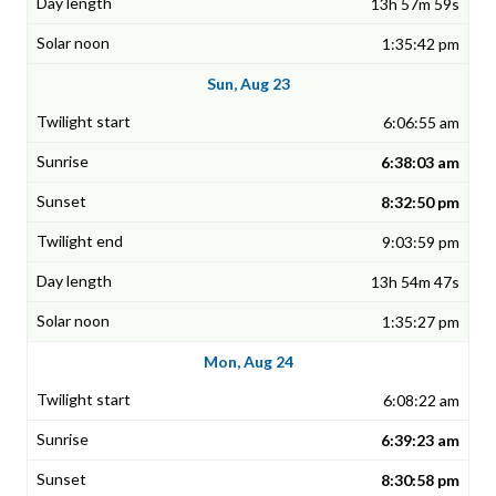
13h 57m 59s
1:35:42 pm
Sun, Aug 23
6:06:55 am
6:38:03 am
8:32:50 pm
9:03:59 pm
13h 54m 47s
1:35:27 pm
Mon, Aug 24
6:08:22 am
6:39:23 am
8:30:58 pm