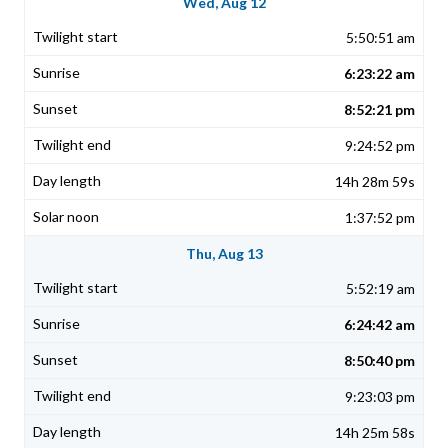
Wed, Aug 12
5:50:51 am
6:23:22 am
8:52:21 pm
9:24:52 pm
14h 28m 59s
1:37:52 pm
Thu, Aug 13
5:52:19 am
6:24:42 am
8:50:40 pm
9:23:03 pm
14h 25m 58s