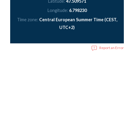
Latitude:
47.509571
Longitude:
6.798230
Time zone:
Central European Summer Time (CEST,
UTC+2)
Report an Error