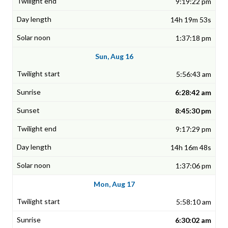
9:19:22 pm
14h 19m 53s
1:37:18 pm
Sun, Aug 16
5:56:43 am
6:28:42 am
8:45:30 pm
9:17:29 pm
14h 16m 48s
1:37:06 pm
Mon, Aug 17
5:58:10 am
6:30:02 am