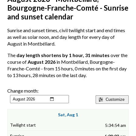
Bourgogne-Franche-Comté - Sunrise
and sunset calendar
Sunrise and sunset times, civil twilight start and end times
as well as solar noon, and day length for every day of
August in Montbéliard.
The
day length shortens by 1 hour, 31 minutes
over the
course of
August 2026
in Montbéliard, Bourgogne-
Franche-Comté - from 15 hours, 0 minutes on the first day
to 13 hours, 28 minutes on the last day.
Change month:
Customize
Sat, Aug 1
5:34:54 am