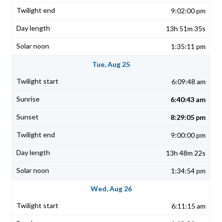
9:02:00 pm
13h 51m 35s
1:35:11 pm
Tue, Aug 25
6:09:48 am
6:40:43 am
8:29:05 pm
9:00:00 pm
13h 48m 22s
1:34:54 pm
Wed, Aug 26
6:11:15 am