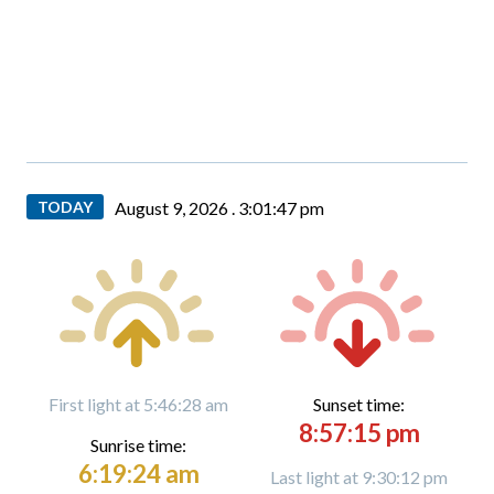
TODAY
August 9, 2026 .
3:01:48 pm
First light at 5:46:28 am
Sunset time:
8:57:15 pm
Sunrise time:
6:19:24 am
Last light at 9:30:12 pm