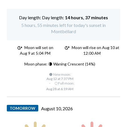
Day length:
14 hours, 37 minutes
5 hours, 55 minutes left for today's sunset in
Montbéliard
Moon will set on
Moon will rise on Aug 10 at
Aug 9 at 5:04 PM
12:00 AM
Moon phase: 🌘 Waning Crescent (14%)
🌑 New moon:
Aug 12 at 7:37 PM
·
🌕 Full moon:
Aug 28 at 6:19 AM
TOMORROW
August 10, 2026