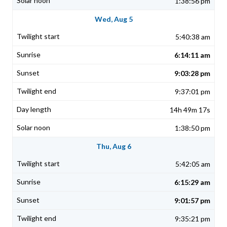
1:38:56 pm
Wed, Aug 5
5:40:38 am
6:14:11 am
9:03:28 pm
9:37:01 pm
14h 49m 17s
1:38:50 pm
Thu, Aug 6
5:42:05 am
6:15:29 am
9:01:57 pm
9:35:21 pm