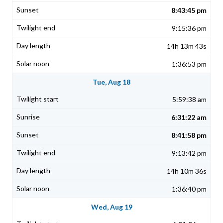
8:43:45 pm
9:15:36 pm
14h 13m 43s
1:36:53 pm
Tue, Aug 18
5:59:38 am
6:31:22 am
8:41:58 pm
9:13:42 pm
14h 10m 36s
1:36:40 pm
Wed, Aug 19