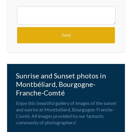
Sunrise and Sunset photos in
Montbéliard, Bourgogne-
Franche-Comté
Enjoy this beautiful gallery of images of the sunset
and sunrise at Montbéliard, Bourgogne-Franche-
Comté. All images provided by our fantastic
community of photographers!