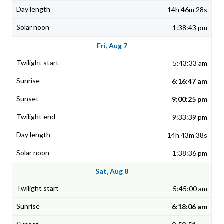
14h 46m 28s
1:38:43 pm
Fri, Aug 7
5:43:33 am
6:16:47 am
9:00:25 pm
9:33:39 pm
14h 43m 38s
1:38:36 pm
Sat, Aug 8
5:45:00 am
6:18:06 am