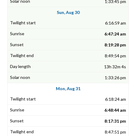
1:33:45 pm
Sun, Aug 30
6:16:59 am
6:47:24 am
8:19:28 pm
8:49:54 pm
13h 32m 4s
1:33:26 pm
Mon, Aug 31
6:18:24 am
6:48:44 am
8:17:31 pm
8:47:51 pm