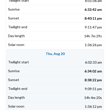
6:01:06 am
6:32:42 am
8:40:11 pm
9:11:47 pm
14h 7m 29s
1:36:26 pm
Thu, Aug 20
6:02:33 am
6:34:02 am
8:38:22 pm
9:09:51 pm
14h 4m 20s
1:36:12 pm