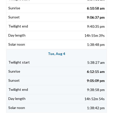
6:10:58 am
9:06:37 pm
9:40:35 pm
14h 55m 39s
1:38:48 pm
Tue, Aug 4
5:38:27 am
6:12:15 am
9:05:09 pm
9:38:58 pm
14h 52m 54s
1:38:42 pm