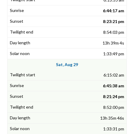
6:44:17 am
8:23:21 pm
8:54:03 pm
13h 39m 4s
1:33:49 pm
Sat, Aug 29
6:15:02 am
6:45:38 am
8:21:24 pm
8:52:00 pm
13h 35m 46s
1:33:31 pm