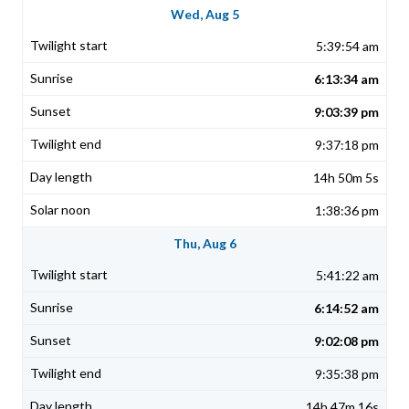
Wed, Aug 5
5:39:54 am
6:13:34 am
9:03:39 pm
9:37:18 pm
14h 50m 5s
1:38:36 pm
Thu, Aug 6
5:41:22 am
6:14:52 am
9:02:08 pm
9:35:38 pm
14h 47m 16s