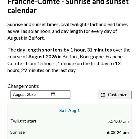
Franche-Comté - Sunrise and sunset
calendar
Sunrise and sunset times, civil twilight start and end times
as well as solar noon, and day length for every day of
August in Belfort.
The
day length shortens by 1 hour, 31 minutes
over the
course of
August 2026
in Belfort, Bourgogne-Franche-
Comté - from 15 hours, 1 minute on the first day to 13
hours, 29 minutes on the last day.
Change month:
Customize
Sat, Aug 1
5:34:07 am
6:08:24 am