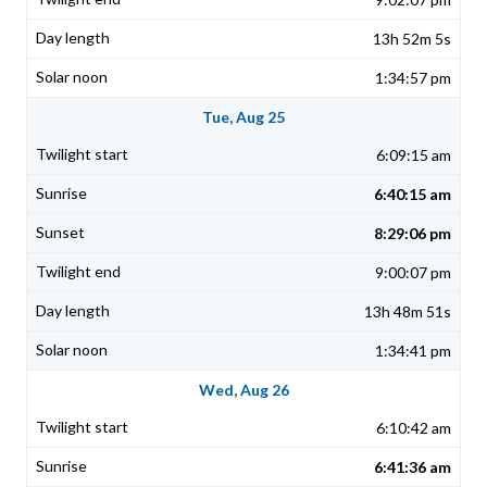
13h 52m 5s
1:34:57 pm
Tue, Aug 25
6:09:15 am
6:40:15 am
8:29:06 pm
9:00:07 pm
13h 48m 51s
1:34:41 pm
Wed, Aug 26
6:10:42 am
6:41:36 am