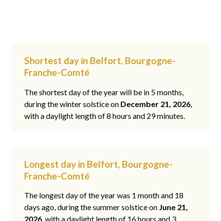
Shortest day in Belfort, Bourgogne-
Franche-Comté
The shortest day of the year will be in 5 months,
during the winter solstice on
December 21, 2026
,
with a daylight length of 8 hours and 29 minutes.
Longest day in Belfort, Bourgogne-
Franche-Comté
The longest day of the year was 1 month and 18
days ago, during the summer solstice on
June 21,
2026
, with a daylight length of 16 hours and 3