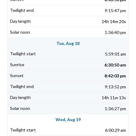
9:15:47 pm
14h 14m 20s
1:36:40 pm
Tue, Aug 18
5:59:01 am
6:30:50 am
8:42:03 pm
9:13:52 pm
14h 11m 13s
1:36:27 pm
Wed, Aug 19
6:00:29 am