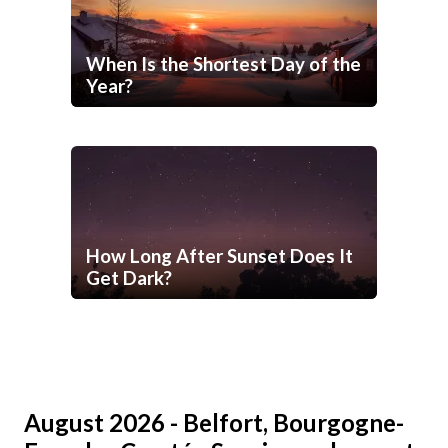
When Is the Shortest Day of the
Year?
How Long After Sunset Does It
Get Dark?
August 2026 - Belfort, Bourgogne-