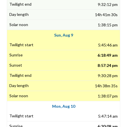
9:32:12 pm
14h 41m 30s
1:38:15 pm
Sun, Aug 9
5:45:46 am
6:18:49 am
8:57:24 pm
9:30:28 pm
14h 38m 35s
1:38:07 pm
Mon, Aug 10
5:47:14 am
6:20:09 am