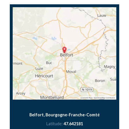
Belfort, Bourgogne-Franche-Comté
Latitude:
47.642181