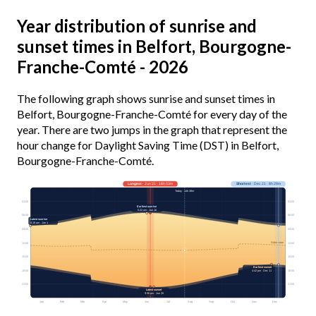
Year distribution of sunrise and
sunset times in Belfort, Bourgogne-
Franche-Comté - 2026
The following graph shows sunrise and sunset times in
Belfort, Bourgogne-Franche-Comté for every day of the
year. There are two jumps in the graph that represent the
hour change for Daylight Saving Time (DST) in Belfort,
Bourgogne-Franche-Comté.
Longest
· Jun 21 · 16h 03m
Shortest
· Dec 21 · 8h 29m
Today · 14h 38m
03:00
03:00
Earliest sunrise
5:32 am · Jun 16
06:00
06:00
Latest sunrise
8:19 am · Jan 1
09:00
09:00
Solar noon
12:00
12:00
15:00
15:00
Earliest sunset
18:00
18:00
4:42 pm · Dec 11
21:00
21:00
Latest sunset
9:36 pm · Jun 26
Jan
Feb
Mar
Apr
May
Jun
Jul
Aug
Sep
Oct
Nov
Dec