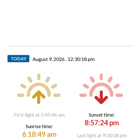
TODAY
August 9, 2026 .
12:30:19 pm
First light at 5:45:46 am
Sunset time:
8:57:24 pm
Sunrise time:
6:18:49 am
Last light at 9:30:28 pm