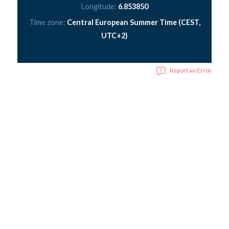
Longitude:
6.853850
Time zone:
Central European Summer Time (CEST,
UTC+2)
Report an Error