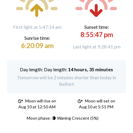
First light at 5:47:14 am
Sunset time:
8:55:47 pm
Sunrise time:
6:20:09 am
Last light at 9:28:41 pm
Day length:
14 hours, 35 minutes
Tomorrow will be 2 minutes shorter than today in
Belfort
Moon will rise on
Moon will set on
Aug 10 at 12:50 AM
Aug 10 at 5:51 PM
Moon phase: 🌘 Waning Crescent (5%)