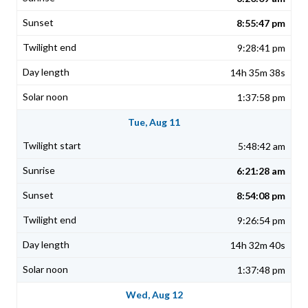
8:55:47 pm
9:28:41 pm
14h 35m 38s
1:37:58 pm
Tue, Aug 11
5:48:42 am
6:21:28 am
8:54:08 pm
9:26:54 pm
14h 32m 40s
1:37:48 pm
Wed, Aug 12