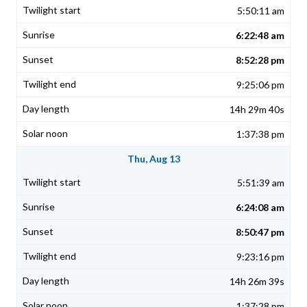
5:50:11 am
6:22:48 am
8:52:28 pm
9:25:06 pm
14h 29m 40s
1:37:38 pm
Thu, Aug 13
5:51:39 am
6:24:08 am
8:50:47 pm
9:23:16 pm
14h 26m 39s
1:37:28 pm