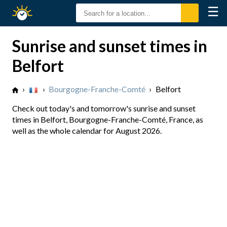
☰
Sunrise
Sunset
Sunrise and sunset times in
Belfort
›
›
Bourgogne-Franche-Comté
›
Belfort
Check out today's and tomorrow's sunrise and sunset
times in Belfort, Bourgogne-Franche-Comté, France, as
well as the whole calendar for August 2026.