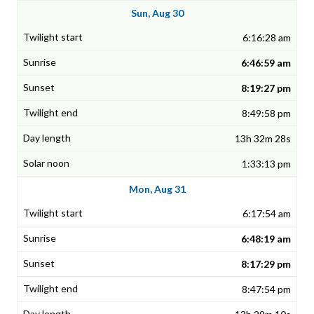
Sun, Aug 30
6:16:28 am
6:46:59 am
8:19:27 pm
8:49:58 pm
13h 32m 28s
1:33:13 pm
Mon, Aug 31
6:17:54 am
6:48:19 am
8:17:29 pm
8:47:54 pm