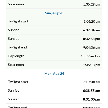
1:35:29 pm
Sun, Aug 23
6:06:20 am
6:37:34 am
8:32:53 pm
9:04:06 pm
13h 55m 19s
1:35:13 pm
Mon, Aug 24
6:07:48 am
6:38:55 am
8:31:00 pm
9:02:07 pm