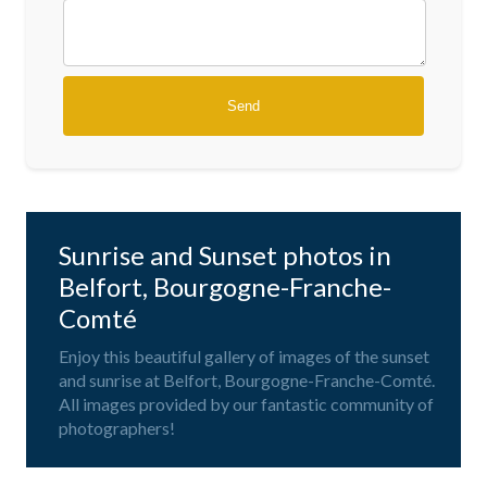
Sunrise and Sunset photos in
Belfort, Bourgogne-Franche-
Comté
Enjoy this beautiful gallery of images of the sunset
and sunrise at Belfort, Bourgogne-Franche-Comté.
All images provided by our fantastic community of
photographers!