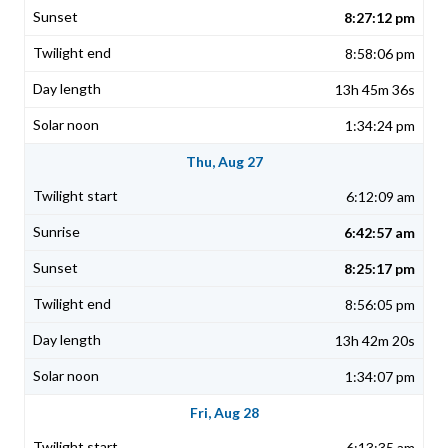
8:27:12 pm
8:58:06 pm
13h 45m 36s
1:34:24 pm
Thu, Aug 27
6:12:09 am
6:42:57 am
8:25:17 pm
8:56:05 pm
13h 42m 20s
1:34:07 pm
Fri, Aug 28
6:13:35 am