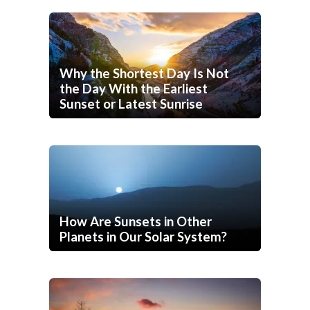
Why the Shortest Day Is Not
the Day With the Earliest
Sunset or Latest Sunrise
How Are Sunsets in Other
Planets in Our Solar System?