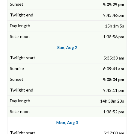
9:09:29 pm
9:43:46 pm
15h 1m 5s
1:38:56 pm
Sun, Aug 2
5:35:33 am
6:09:41 am
9:08:04 pm
9:42:11 pm
14h 58m 23s
1:38:52 pm
Mon, Aug 3
5:37:00 am