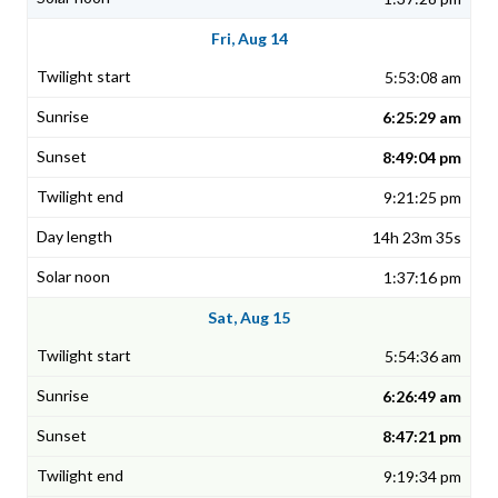
Fri, Aug 14
5:53:08 am
6:25:29 am
8:49:04 pm
9:21:25 pm
14h 23m 35s
1:37:16 pm
Sat, Aug 15
5:54:36 am
6:26:49 am
8:47:21 pm
9:19:34 pm