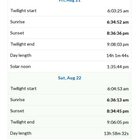
6:03:25 am
6:34:52 am
8:36:36 pm
9:08:03 pm
14h 1m 44s
1:35:44 pm
Sat, Aug 22
6:04:53 am
6:36:13 am
8:34:45 pm
9:06:05 pm
13h 58m 32s