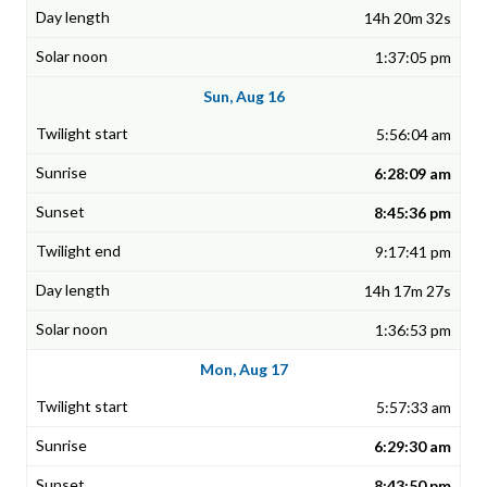
14h 20m 32s
1:37:05 pm
Sun, Aug 16
5:56:04 am
6:28:09 am
8:45:36 pm
9:17:41 pm
14h 17m 27s
1:36:53 pm
Mon, Aug 17
5:57:33 am
6:29:30 am
8:43:50 pm