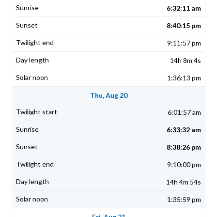
6:32:11 am
8:40:15 pm
9:11:57 pm
14h 8m 4s
1:36:13 pm
Thu, Aug 20
6:01:57 am
6:33:32 am
8:38:26 pm
9:10:00 pm
14h 4m 54s
1:35:59 pm
Fri, Aug 21