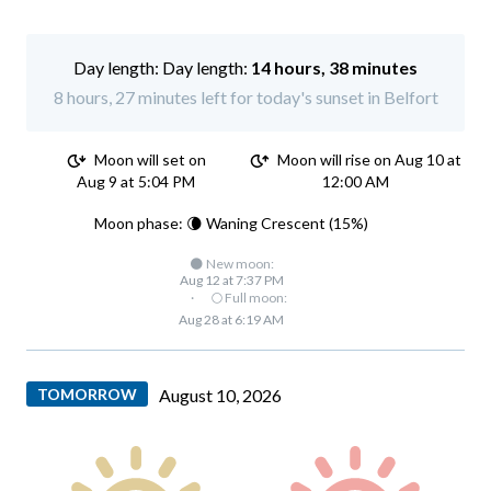
Day length:
14 hours, 38 minutes
8 hours, 27 minutes left for today's sunset in Belfort
Moon will set on
Moon will rise on Aug 10 at
Aug 9 at 5:04 PM
12:00 AM
Moon phase: 🌘 Waning Crescent (15%)
🌑 New moon:
Aug 12 at 7:37 PM
·
🌕 Full moon:
Aug 28 at 6:19 AM
TOMORROW
August 10, 2026