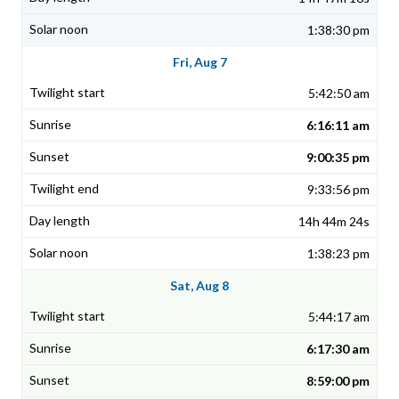
1:38:30 pm
Fri, Aug 7
5:42:50 am
6:16:11 am
9:00:35 pm
9:33:56 pm
14h 44m 24s
1:38:23 pm
Sat, Aug 8
5:44:17 am
6:17:30 am
8:59:00 pm