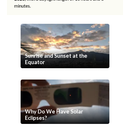
minutes.
Sunrise and Sunset at the
Equator
Why Do We Have Solar
Eclipses?