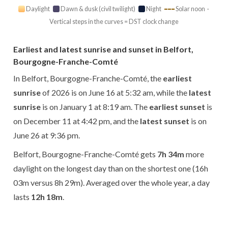
Daylight
Dawn & dusk (civil twilight)
Night
Solar noon ·
Vertical steps in the curves = DST clock change
Earliest and latest sunrise and sunset in Belfort,
Bourgogne-Franche-Comté
In Belfort, Bourgogne-Franche-Comté, the
earliest
sunrise
of 2026 is on June 16 at 5:32 am, while the
latest
sunrise
is on January 1 at 8:19 am. The
earliest sunset
is
on December 11 at 4:42 pm, and the
latest sunset
is on
June 26 at 9:36 pm.
Belfort, Bourgogne-Franche-Comté gets
7h 34m
more
daylight on the longest day than on the shortest one (16h
03m versus 8h 29m). Averaged over the whole year, a day
lasts
12h 18m
.