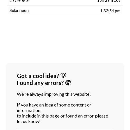
13h 29m 10s
1:32:54 pm
Got a cool idea? 💡
Found any errors? 🤦
We're always improving this website!
If you have an idea of some content or
information
to include in this page or found an error, please
let us know!