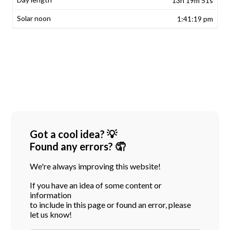
13h 19m 51s
1:41:19 pm
Got a cool idea? 💡
Found any errors? 🤦
We're always improving this website!
If you have an idea of some content or
information
to include in this page or found an error, please
let us know!