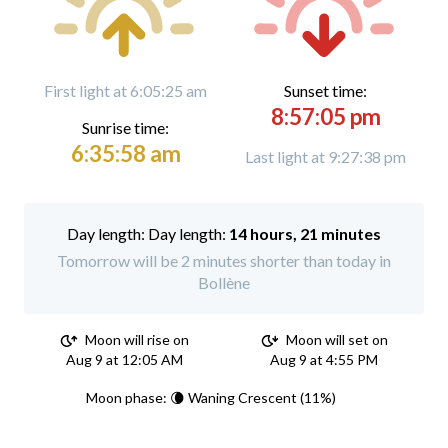
First light at 6:05:25 am
Sunset time:
8:57:05 pm
Sunrise time:
6:35:58 am
Last light at 9:27:38 pm
Day length:
14 hours, 21 minutes
Tomorrow will be 2 minutes shorter than today in
Bollène
Moon will rise on
Moon will set on
Aug 9 at 12:05 AM
Aug 9 at 4:55 PM
Moon phase: 🌘 Waning Crescent (11%)