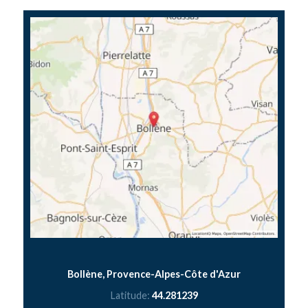
Bollène, Provence-Alpes-Côte d'Azur
Latitude:
44.281239