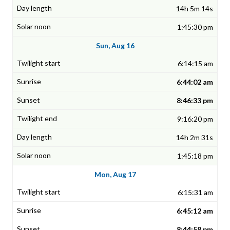
14h 5m 14s
1:45:30 pm
Sun, Aug 16
6:14:15 am
6:44:02 am
8:46:33 pm
9:16:20 pm
14h 2m 31s
1:45:18 pm
Mon, Aug 17
6:15:31 am
6:45:12 am
8:44:58 pm