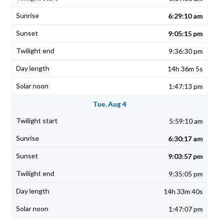
6:29:10 am
9:05:15 pm
9:36:30 pm
14h 36m 5s
1:47:13 pm
Tue, Aug 4
5:59:10 am
6:30:17 am
9:03:57 pm
9:35:05 pm
14h 33m 40s
1:47:07 pm