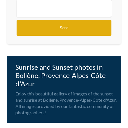
Sunrise and Sunset photos in
Bollène, Provence-Alpes-Côte
d'Azur
Enjoy this beautiful gallery of images of the sunset
and sunrise at Bollène, Provence-Alpes-Côte d'Azur.
All images provided by our fantastic community of
photographers!