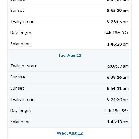
8:55:39 pm
9:26:05 pm
14h 18m 32s
1:46:23 pm
Tue, Aug 11
6:07:57 am
6:38:16 am
8:54:11 pm
9:24:30 pm
14h 15m 55s
1:46:13 pm
Wed, Aug 12