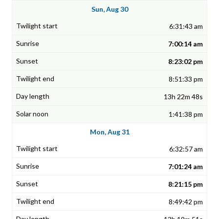
Sun, Aug 30
6:31:43 am
7:00:14 am
8:23:02 pm
8:51:33 pm
13h 22m 48s
1:41:38 pm
Mon, Aug 31
6:32:57 am
7:01:24 am
8:21:15 pm
8:49:42 pm