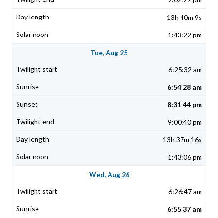
13h 40m 9s
1:43:22 pm
Tue, Aug 25
6:25:32 am
6:54:28 am
8:31:44 pm
9:00:40 pm
13h 37m 16s
1:43:06 pm
Wed, Aug 26
6:26:47 am
6:55:37 am