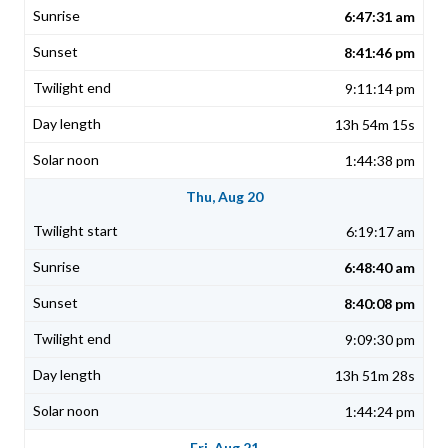
6:47:31 am
8:41:46 pm
9:11:14 pm
13h 54m 15s
1:44:38 pm
Thu, Aug 20
6:19:17 am
6:48:40 am
8:40:08 pm
9:09:30 pm
13h 51m 28s
1:44:24 pm
Fri, Aug 21