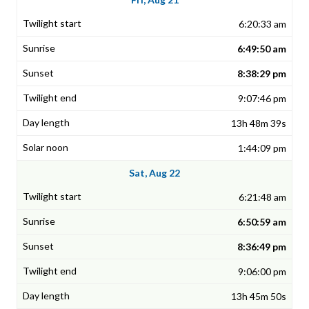
6:20:33 am
6:49:50 am
8:38:29 pm
9:07:46 pm
13h 48m 39s
1:44:09 pm
Sat, Aug 22
6:21:48 am
6:50:59 am
8:36:49 pm
9:06:00 pm
13h 45m 50s