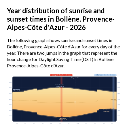
Year distribution of sunrise and
sunset times in Bollène, Provence-
Alpes-Côte d'Azur - 2026
The following graph shows sunrise and sunset times in
Bollène, Provence-Alpes-Côte d'Azur for every day of the
year. There are two jumps in the graph that represent the
hour change for Daylight Saving Time (DST) in Bollène,
Provence-Alpes-Côte d'Azur.
Longest
· Jun 21 · 15h 34m
Shortest
· Dec 21 · 8h 54m
Today · 14h 23m
03:00
03:00
Earliest sunrise
5:54 am · Jun 15
06:00
06:00
Latest sunrise
8:14 am · Jan 2
09:00
09:00
12:00
12:00
Solar noon
15:00
15:00
Earliest sunset
18:00
18:00
5:03 pm · Dec 9
21:00
21:00
Latest sunset
9:30 pm · Jun 26
Jan
Feb
Mar
Apr
May
Jun
Jul
Aug
Sep
Oct
Nov
Dec