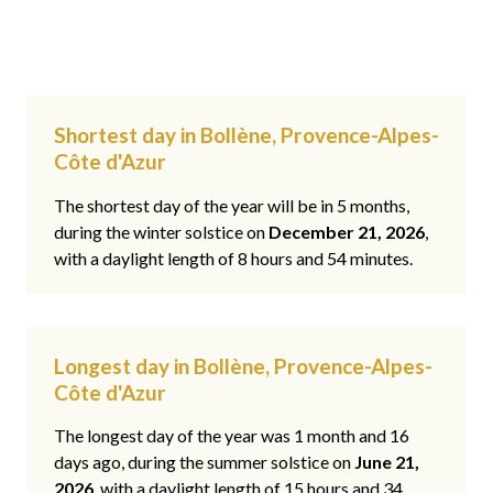
Shortest day in Bollène, Provence-Alpes-
Côte d'Azur
The shortest day of the year will be in 5 months,
during the winter solstice on
December 21, 2026
,
with a daylight length of 8 hours and 54 minutes.
Longest day in Bollène, Provence-Alpes-
Côte d'Azur
The longest day of the year was 1 month and 16
days ago, during the summer solstice on
June 21,
2026
, with a daylight length of 15 hours and 34