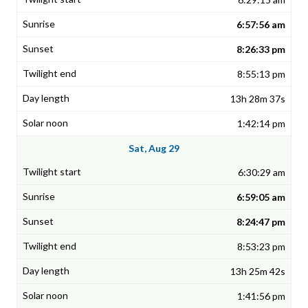
6:57:56 am
8:26:33 pm
8:55:13 pm
13h 28m 37s
1:42:14 pm
Sat, Aug 29
6:30:29 am
6:59:05 am
8:24:47 pm
8:53:23 pm
13h 25m 42s
1:41:56 pm