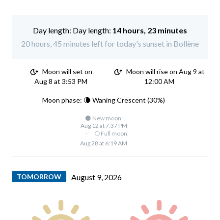
Day length:
14 hours, 23 minutes
20 hours, 45 minutes left for today's sunset in Bollène
Moon will set on
Moon will rise on Aug 9 at
Aug 8 at 3:53 PM
12:00 AM
Moon phase: 🌘 Waning Crescent (30%)
🌑 New moon:
Aug 12 at 7:37 PM
·
🌕 Full moon:
Aug 28 at 6:19 AM
TOMORROW
August 9, 2026