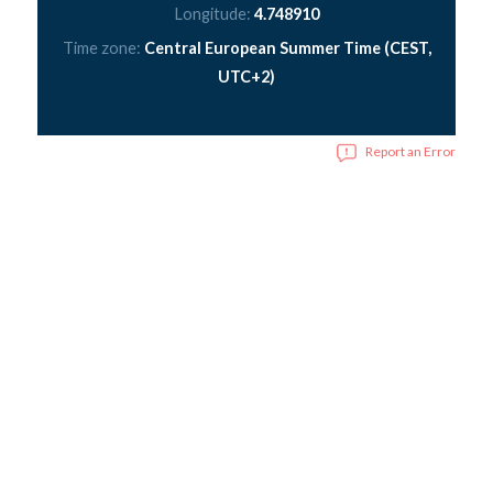
Longitude:
4.748910
Time zone:
Central European Summer Time (CEST,
UTC+2)
Report an Error