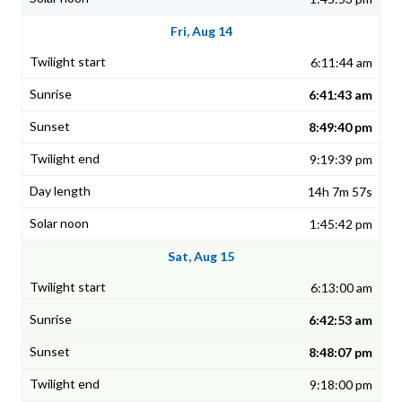
Fri, Aug 14
6:11:44 am
6:41:43 am
8:49:40 pm
9:19:39 pm
14h 7m 57s
1:45:42 pm
Sat, Aug 15
6:13:00 am
6:42:53 am
8:48:07 pm
9:18:00 pm