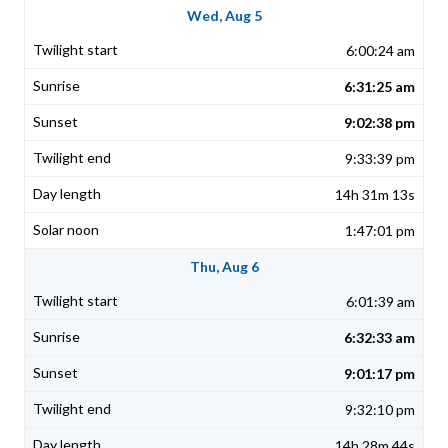
Wed, Aug 5
6:00:24 am
6:31:25 am
9:02:38 pm
9:33:39 pm
14h 31m 13s
1:47:01 pm
Thu, Aug 6
6:01:39 am
6:32:33 am
9:01:17 pm
9:32:10 pm
14h 28m 44s