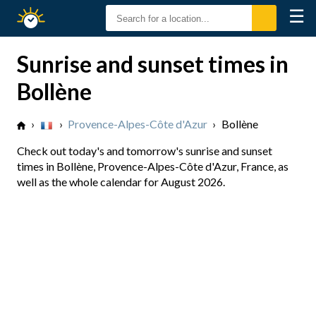
☰
Sunrise
Sunset
Sunrise and sunset times in
Bollène
›
›
Provence-Alpes-Côte d'Azur
›
Bollène
Check out today's and tomorrow's sunrise and sunset
times in Bollène, Provence-Alpes-Côte d'Azur, France, as
well as the whole calendar for August 2026.