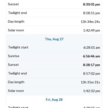
8:30:01 pm
8:58:51 pm
13h 34m 24s
1:42:49 pm
Thu, Aug 27
6:28:01 am
6:56:46 am
8:28:17 pm
8:57:02 pm
13h 31m 31s
1:42:32 pm
Fri, Aug 28
6:29:15 am