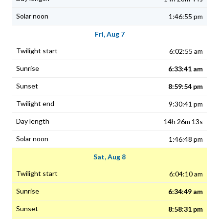
1:46:55 pm
Fri, Aug 7
6:02:55 am
6:33:41 am
8:59:54 pm
9:30:41 pm
14h 26m 13s
1:46:48 pm
Sat, Aug 8
6:04:10 am
6:34:49 am
8:58:31 pm