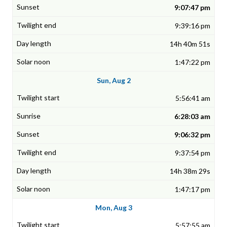
9:07:47 pm
9:39:16 pm
14h 40m 51s
1:47:22 pm
Sun, Aug 2
5:56:41 am
6:28:03 am
9:06:32 pm
9:37:54 pm
14h 38m 29s
1:47:17 pm
Mon, Aug 3
5:57:55 am