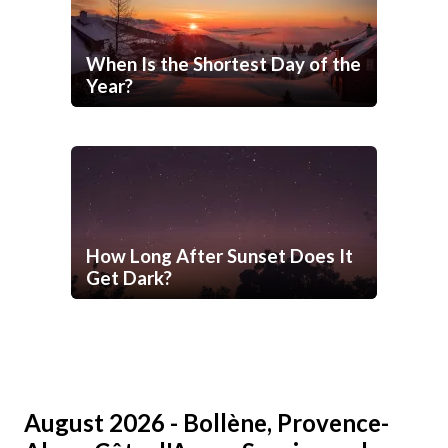
When Is the Shortest Day of the
Year?
How Long After Sunset Does It
Get Dark?
August 2026 - Bollène, Provence-