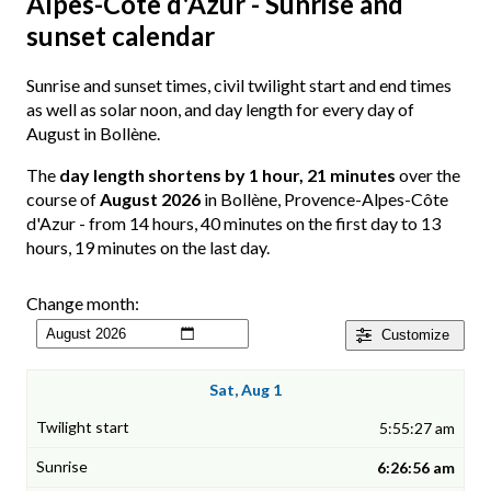
Alpes-Côte d'Azur - Sunrise and
sunset calendar
Sunrise and sunset times, civil twilight start and end times
as well as solar noon, and day length for every day of
August in Bollène.
The
day length shortens by 1 hour, 21 minutes
over the
course of
August 2026
in Bollène, Provence-Alpes-Côte
d'Azur - from 14 hours, 40 minutes on the first day to 13
hours, 19 minutes on the last day.
Change month:
Customize
Sat, Aug 1
5:55:27 am
6:26:56 am