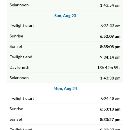
1:43:54 pm
Sun, Aug 23
6:23:03 am
6:52:09 am
8:35:08 pm
9:04:14 pm
13h 42m 59s
1:43:38 pm
Mon, Aug 24
6:24:18 am
6:53:18 am
8:33:27 pm
9:02:27 pm