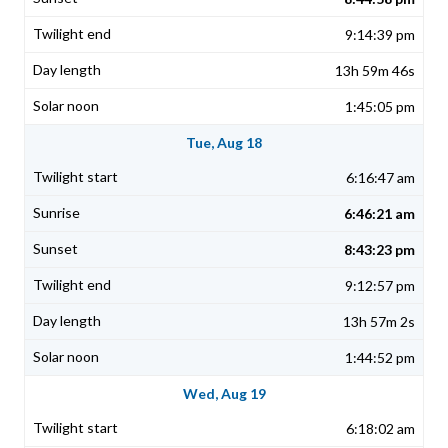
9:14:39 pm
13h 59m 46s
1:45:05 pm
Tue, Aug 18
6:16:47 am
6:46:21 am
8:43:23 pm
9:12:57 pm
13h 57m 2s
1:44:52 pm
Wed, Aug 19
6:18:02 am