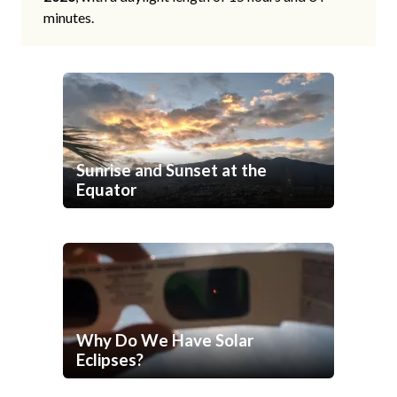
minutes.
Sunrise and Sunset at the
Equator
Why Do We Have Solar
Eclipses?