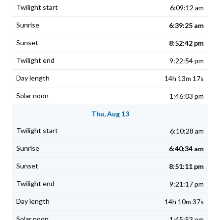
6:09:12 am
6:39:25 am
8:52:42 pm
9:22:54 pm
14h 13m 17s
1:46:03 pm
Thu, Aug 13
6:10:28 am
6:40:34 am
8:51:11 pm
9:21:17 pm
14h 10m 37s
1:45:53 pm