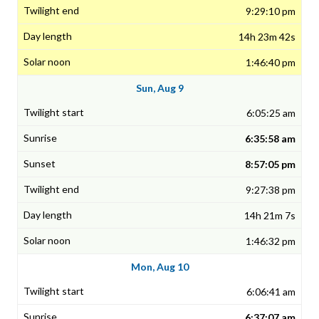
9:29:10 pm
14h 23m 42s
1:46:40 pm
Sun, Aug 9
6:05:25 am
6:35:58 am
8:57:05 pm
9:27:38 pm
14h 21m 7s
1:46:32 pm
Mon, Aug 10
6:06:41 am
6:37:07 am