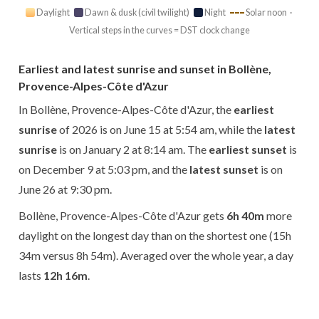
Daylight
Dawn & dusk (civil twilight)
Night
Solar noon ·
Vertical steps in the curves = DST clock change
Earliest and latest sunrise and sunset in Bollène,
Provence-Alpes-Côte d'Azur
In Bollène, Provence-Alpes-Côte d'Azur, the
earliest
sunrise
of 2026 is on June 15 at 5:54 am, while the
latest
sunrise
is on January 2 at 8:14 am. The
earliest sunset
is
on December 9 at 5:03 pm, and the
latest sunset
is on
June 26 at 9:30 pm.
Bollène, Provence-Alpes-Côte d'Azur gets
6h 40m
more
daylight on the longest day than on the shortest one (15h
34m versus 8h 54m). Averaged over the whole year, a day
lasts
12h 16m
.