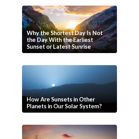
Why the Shortest Day Is Not
the Day With the Earliest
Sunset or Latest Sunrise
How Are Sunsets in Other
Planets in Our Solar System?