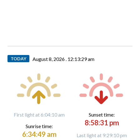
TODAY
August 8, 2026 .
12:13:30 am
First light at 6:04:10 am
Sunset time:
8:58:31 pm
Sunrise time:
6:34:49 am
Last light at 9:29:10 pm