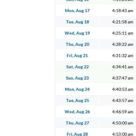
Mon, Aug 17
4:18:43 am
Tue, Aug 18
4:21:58 am
Wed, Aug 19
4:25:11 am
Thu, Aug 20
4:28:22 am
Fri, Aug 21
4:31:32 am
Sat, Aug 22
4:34:41 am
Sun, Aug 23
4:37:47 am
Mon, Aug 24
4:40:53 am
Tue, Aug 25
4:43:57 am
Wed, Aug 26
4:46:59 am
Thu, Aug 27
4:50:00 am
Fri, Aug 28
4:53:00 am