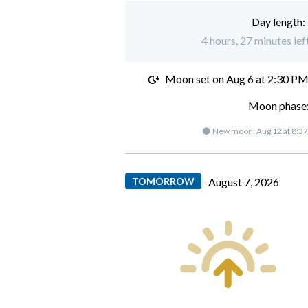
Day length:
4 hours, 27 minutes lef
Moon set on
Aug 6 at 2:30 P
Moon phase:
🌑 New moon:
Aug 12 at 8:3
TOMORROW
August 7, 2026