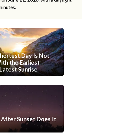
minutes.
hortest Day Is Not
th the Earliest
Latest Sunrise
After Sunset Does It