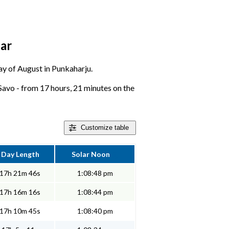
dar
day of August in Punkaharju.
Savo - from 17 hours, 21 minutes on the
Customize
table
Day Length
Solar Noon
17h 21m 46s
1:08:48 pm
17h 16m 16s
1:08:44 pm
17h 10m 45s
1:08:40 pm