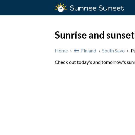
Sunrise Sunset
Sunrise and sunset
Home
›
Finland
›
South Savo
›
P
Check out today's and tomorrow's sunris