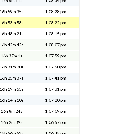
17h 5m 11s
1:08:34 pm
16h 59m 35s
1:08:28 pm
16h 53m 58s
1:08:22 pm
16h 48m 21s
1:08:15 pm
16h 42m 42s
1:08:07 pm
16h 37m 1s
1:07:59 pm
16h 31m 20s
1:07:50 pm
16h 25m 37s
1:07:41 pm
16h 19m 53s
1:07:31 pm
16h 14m 10s
1:07:20 pm
16h 8m 24s
1:07:09 pm
16h 2m 39s
1:06:57 pm
15h 56m 53s
1:06:45 pm