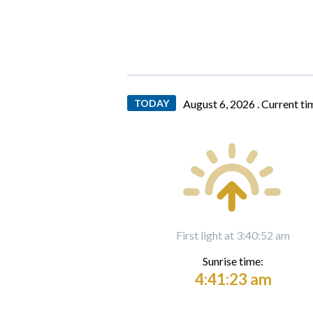
TODAY
August 6, 2026 .
Current ti
First light at 3:40:52 am
Sunrise time:
4:41:23 am