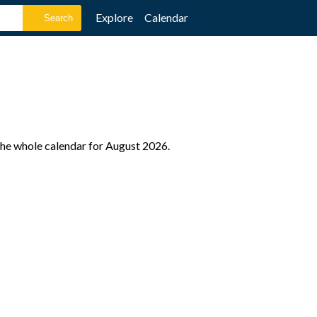
Explore
Calendar
 the whole calendar for August 2026.