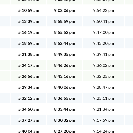
5:10:59 am
9:02:06 pm
9:54:22 pm
5:13:39 am
8:58:59 pm
9:50:41 pm
5:16:19 am
8:55:52 pm
9:47:00 pm
5:18:59 am
8:52:44 pm
9:43:20 pm
5:21:38 am
8:49:35 pm
9:39:41 pm
5:24:17 am
8:46:26 pm
9:36:02 pm
5:26:56 am
8:43:16 pm
9:32:25 pm
5:29:34 am
8:40:06 pm
9:28:47 pm
5:32:12 am
8:36:55 pm
9:25:11 pm
5:34:50 am
8:33:44 pm
9:21:34 pm
5:37:27 am
8:30:32 pm
9:17:59 pm
5:40:04 am
8:27:20 pm
9:14:24 pm