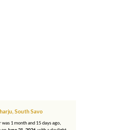
harju, South Savo
ar was 1 month and 15 days ago,
e on
June 21, 2026
, with a daylight