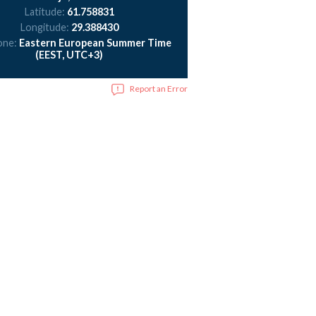
Latitude:
61.758831
Longitude:
29.388430
one:
Eastern European Summer Time
(EEST, UTC+3)
Report an Error