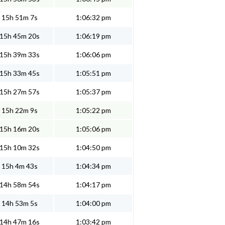
15h 51m 7s
1:06:32 pm
15h 45m 20s
1:06:19 pm
15h 39m 33s
1:06:06 pm
15h 33m 45s
1:05:51 pm
15h 27m 57s
1:05:37 pm
15h 22m 9s
1:05:22 pm
15h 16m 20s
1:05:06 pm
15h 10m 32s
1:04:50 pm
15h 4m 43s
1:04:34 pm
14h 58m 54s
1:04:17 pm
14h 53m 5s
1:04:00 pm
14h 47m 16s
1:03:42 pm