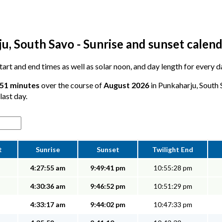
u, South Savo - Sunrise and sunset calen
 start and end times as well as solar noon, and day length for every 
 51 minutes
over the course of
August 2026
in Punkaharju, South 
last day.
t
Sunrise
Sunset
Twilight End
4:27:55 am
9:49:41 pm
10:55:28 pm
4:30:36 am
9:46:52 pm
10:51:29 pm
4:33:17 am
9:44:02 pm
10:47:33 pm