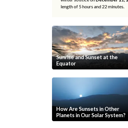
length of 5 hours and 22 minutes.
Sunrise and Sunset at the
Equator
How Are Sunsets in Other
Planets in Our Solar System?