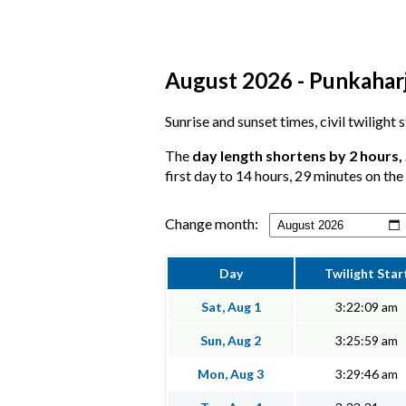
August 2026 - Punkaharj
Sunrise and sunset times, civil twilight
The
day length shortens by 2 hours,
first day to 14 hours, 29 minutes on the 
Change month:
Day
Twilight Star
Sat, Aug 1
3:22:09 am
Sun, Aug 2
3:25:59 am
Mon, Aug 3
3:29:46 am