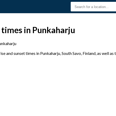
 times in Punkaharju
unkaharju
e and sunset times in Punkaharju, South Savo, Finland, as well as