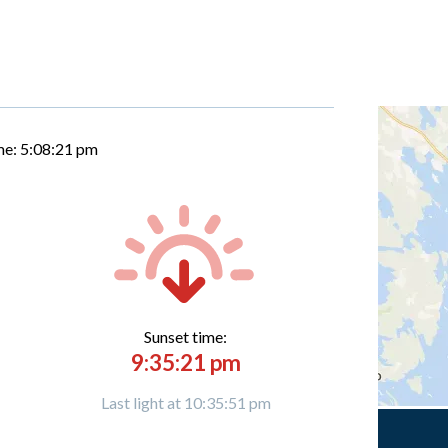
me:
5:08:22 pm
Sunset time:
9:35:21 pm
Last light at 10:35:51 pm