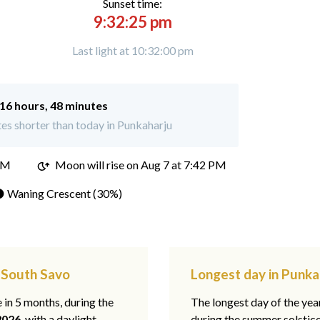
Sunset time:
9:32:25 pm
Last light at 10:32:00 pm
16 hours, 48 minutes
es shorter than today in Punkaharju
PM
Moon will rise on Aug 7 at 7:42 PM
 Waning Crescent (30%)
, South Savo
Longest day in Punka
e in 5 months, during the
The longest day of the ye
2026
, with a daylight
during the summer solstic