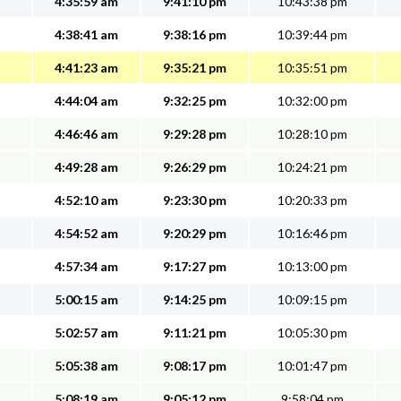
4:35:59 am
9:41:10 pm
10:43:38 pm
4:38:41 am
9:38:16 pm
10:39:44 pm
4:41:23 am
9:35:21 pm
10:35:51 pm
4:44:04 am
9:32:25 pm
10:32:00 pm
4:46:46 am
9:29:28 pm
10:28:10 pm
4:49:28 am
9:26:29 pm
10:24:21 pm
4:52:10 am
9:23:30 pm
10:20:33 pm
4:54:52 am
9:20:29 pm
10:16:46 pm
4:57:34 am
9:17:27 pm
10:13:00 pm
5:00:15 am
9:14:25 pm
10:09:15 pm
5:02:57 am
9:11:21 pm
10:05:30 pm
5:05:38 am
9:08:17 pm
10:01:47 pm
5:08:19 am
9:05:12 pm
9:58:04 pm