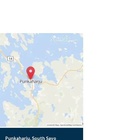
Punkaharju, South Savo