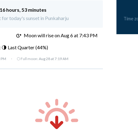
16 hours, 53 minutes
t for today's sunset in Punkaharju
Time z
M
Moon will rise on Aug 6 at 7:43 PM
 🌗 Last Quarter (44%)
7 PM
·
🌕 Full moon:
Aug 28 at 7:19 AM