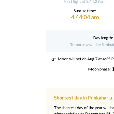
First light at 3:44:29 am
Sunrise time:
4:44:04 am
Day length:
Tomorrow will be 5 minut
Moon will set on
Aug 7 at 4:35 
Moon phase: 
Shortest day in Punkaharju
The shortest day of the year will b
winter solstice on
December 21, 