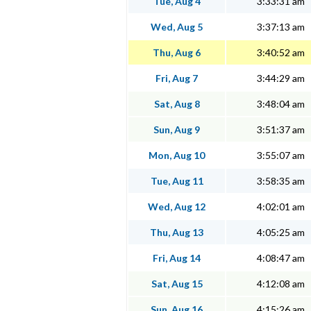
Tue, Aug 4
3:33:31 am
Wed, Aug 5
3:37:13 am
Thu, Aug 6
3:40:52 am
Fri, Aug 7
3:44:29 am
Sat, Aug 8
3:48:04 am
Sun, Aug 9
3:51:37 am
Mon, Aug 10
3:55:07 am
Tue, Aug 11
3:58:35 am
Wed, Aug 12
4:02:01 am
Thu, Aug 13
4:05:25 am
Fri, Aug 14
4:08:47 am
Sat, Aug 15
4:12:08 am
Sun, Aug 16
4:15:26 am