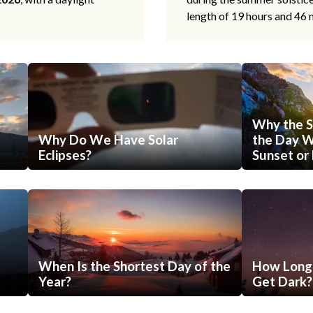
length of 19 hours and 46 
Why the S
Why Do We Have Solar
the Day Wi
Eclipses?
Sunset or 
When Is the Shortest Day of the
How Long 
Year?
Get Dark?