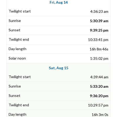
Fri, Aug 14
4:36:23 am
5:30:39 am
9:39:25 pm
10:33:41 pm
16h 8m 46s
1:35:02 pm
Sat, Aug 15
4:39:44 am
5:33:20 am
9:36:20 pm
10:29:57 pm
16h 3m 0s