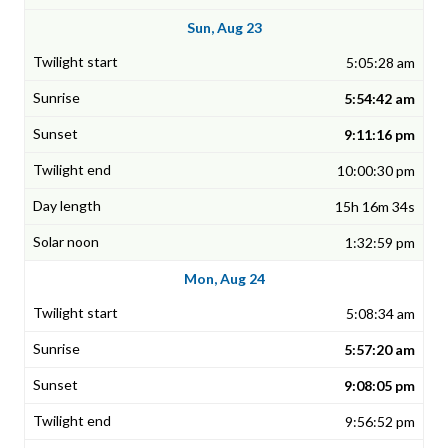
Sun, Aug 23
5:05:28 am
5:54:42 am
9:11:16 pm
10:00:30 pm
15h 16m 34s
1:32:59 pm
Mon, Aug 24
5:08:34 am
5:57:20 am
9:08:05 pm
9:56:52 pm