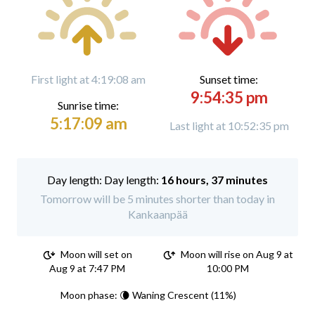
First light at 4:19:08 am
Sunset time:
9:54:35 pm
Sunrise time:
5:17:09 am
Last light at 10:52:35 pm
Day length:
16 hours, 37 minutes
Tomorrow will be 5 minutes shorter than today in
Kankaanpää
Moon will set on
Moon will rise on Aug 9 at
Aug 9 at 7:47 PM
10:00 PM
Moon phase: 🌘 Waning Crescent (11%)