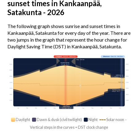
sunset times in Kankaanpää,
Satakunta - 2026
The following graph shows sunrise and sunset times in
Kankaanpää, Satakunta for every day of the year. There are
two jumps in the graph that represent the hour change for
Daylight Saving Time (DST) in Kankaanpää, Satakunta.
Longest
· Jun 21 · 19h 47m
Shortest
· Dec 21 · 5h 21m
Today · 16h 43m
Earliest sunrise
3:37 am · Jun 19
03:00
03:00
06:00
06:00
Latest sunrise
09:00
09:00
9:49 am · Dec 26
Solar noon
12:00
12:00
15:00
15:00
Earliest sunset
3:08 pm · Dec 17
18:00
18:00
21:00
21:00
Latest sunset
Jan
Feb
Mar
Apr
May
Jun
Jul
Aug
Sep
Oct
Nov
Dec
11:26 pm · Jun 23
Daylight
Dawn & dusk (civil twilight)
Night
Solar noon ·
Vertical steps in the curves = DST clock change