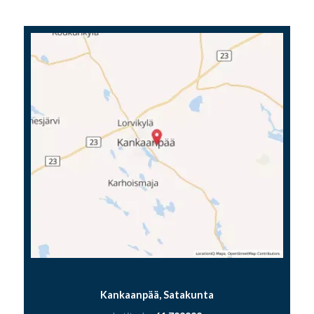
Kankaanpää, Satakunta