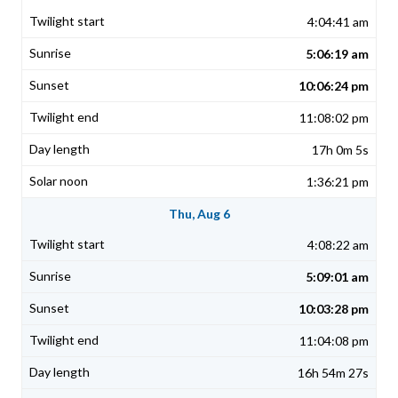
4:04:41 am
5:06:19 am
10:06:24 pm
11:08:02 pm
17h 0m 5s
1:36:21 pm
Thu, Aug 6
4:08:22 am
5:09:01 am
10:03:28 pm
11:04:08 pm
16h 54m 27s