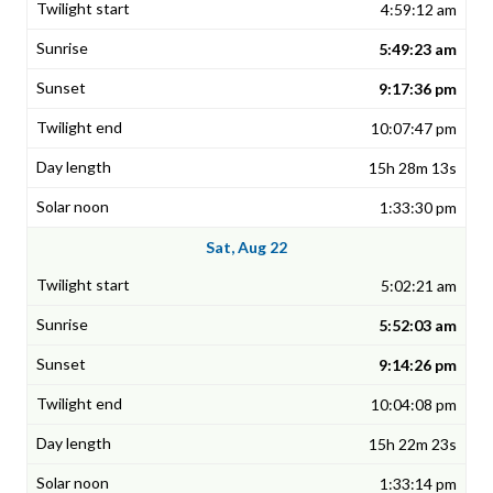
4:59:12 am
5:49:23 am
9:17:36 pm
10:07:47 pm
15h 28m 13s
1:33:30 pm
Sat, Aug 22
5:02:21 am
5:52:03 am
9:14:26 pm
10:04:08 pm
15h 22m 23s
1:33:14 pm