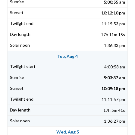
5:00:55 am
10:12:10 pm
11:15:53 pm
17h 11m 15s
1:36:33 pm
Tue, Aug 4
4:00:58 am
5:03:37 am
10:09:18 pm
11:11:57 pm
17h 5m 41s
1:36:27 pm
Wed, Aug 5