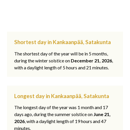
Shortest day in Kankaanpää, Satakunta
The shortest day of the year will be in 5 months,
during the winter solstice on
December 21, 2026
,
with a daylight length of 5 hours and 21 minutes.
Longest day in Kankaanpää, Satakunta
The longest day of the year was 1 month and 17
days ago, during the summer solstice on
June 21,
2026
, with a daylight length of 19 hours and 47
minutes.