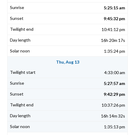
5:25:15 am
9:45:32 pm
10:41:12 pm
16h 20m 17s
1:35:24 pm
Thu, Aug 13
4:33:00 am
5:27:57 am
9:42:29 pm
10:37:26 pm
16h 14m 32s
1:35:13 pm