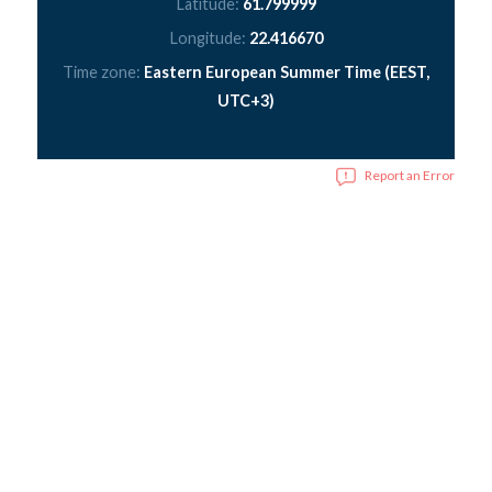
Latitude:
61.799999
Longitude:
22.416670
Time zone:
Eastern European Summer Time (EEST,
UTC+3)
Report an Error