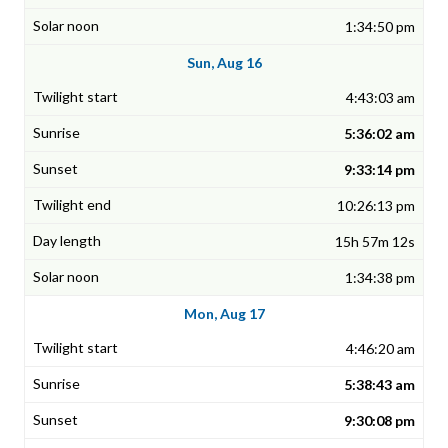
1:34:50 pm
Sun, Aug 16
4:43:03 am
5:36:02 am
9:33:14 pm
10:26:13 pm
15h 57m 12s
1:34:38 pm
Mon, Aug 17
4:46:20 am
5:38:43 am
9:30:08 pm