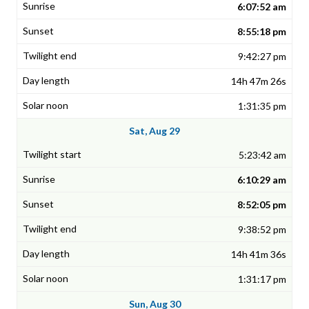
6:07:52 am
8:55:18 pm
9:42:27 pm
14h 47m 26s
1:31:35 pm
Sat, Aug 29
5:23:42 am
6:10:29 am
8:52:05 pm
9:38:52 pm
14h 41m 36s
1:31:17 pm
Sun, Aug 30