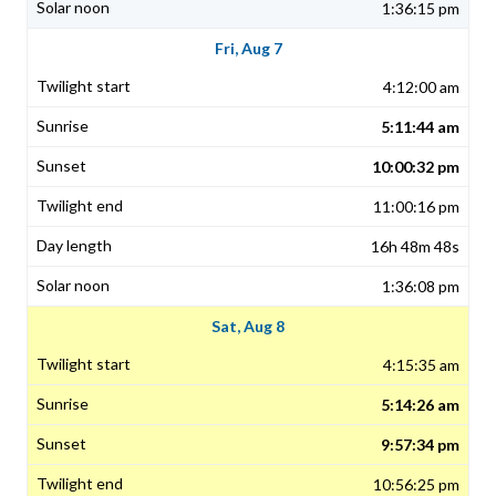
1:36:15 pm
Fri, Aug 7
4:12:00 am
5:11:44 am
10:00:32 pm
11:00:16 pm
16h 48m 48s
1:36:08 pm
Sat, Aug 8
4:15:35 am
5:14:26 am
9:57:34 pm
10:56:25 pm