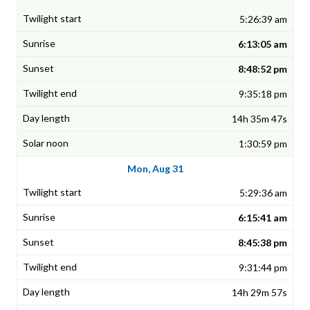
5:26:39 am
6:13:05 am
8:48:52 pm
9:35:18 pm
14h 35m 47s
1:30:59 pm
Mon, Aug 31
5:29:36 am
6:15:41 am
8:45:38 pm
9:31:44 pm
14h 29m 57s