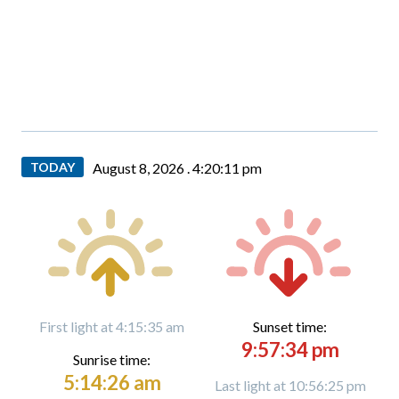
TODAY
August 8, 2026 .
4:20:12 pm
First light at 4:15:35 am
Sunset time:
9:57:34 pm
Sunrise time:
5:14:26 am
Last light at 10:56:25 pm