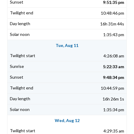
9:51:35 pm
10:48:46 pm
16h 31m 44s
1:35:43 pm
Tue, Aug 11
4:26:08 am
5:22:33 am
9:48:34 pm
10:44:59 pm
16h 26m 1s
1:35:34 pm
Wed, Aug 12
4:29:35 am