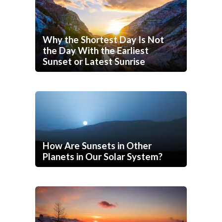
Why the Shortest Day Is Not
the Day With the Earliest
Sunset or Latest Sunrise
How Are Sunsets in Other
Planets in Our Solar System?