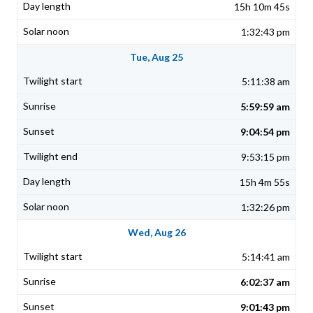
15h 10m 45s
1:32:43 pm
Tue, Aug 25
5:11:38 am
5:59:59 am
9:04:54 pm
9:53:15 pm
15h 4m 55s
1:32:26 pm
Wed, Aug 26
5:14:41 am
6:02:37 am
9:01:43 pm