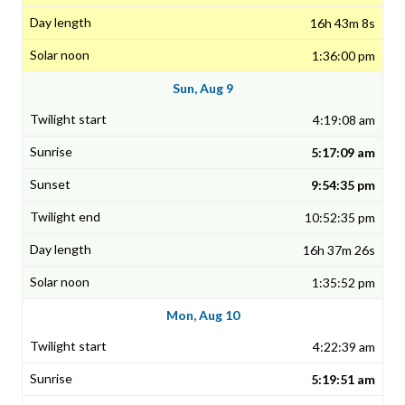
16h 43m 8s
1:36:00 pm
Sun, Aug 9
4:19:08 am
5:17:09 am
9:54:35 pm
10:52:35 pm
16h 37m 26s
1:35:52 pm
Mon, Aug 10
4:22:39 am
5:19:51 am