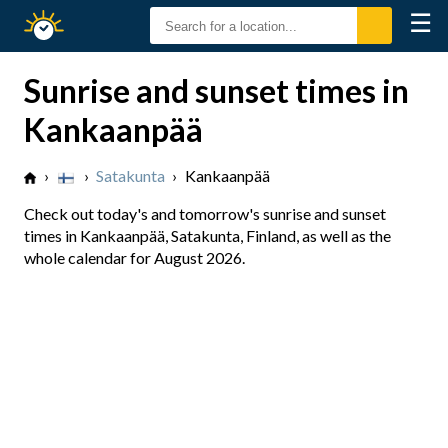
☰
Sunrise
Sunset
Sunrise and sunset times in
Kankaanpää
›
›
Satakunta
›
Kankaanpää
Check out today's and tomorrow's sunrise and sunset
times in Kankaanpää, Satakunta, Finland, as well as the
whole calendar for August 2026.