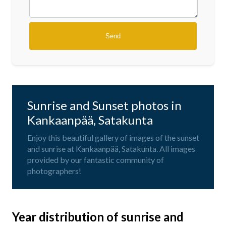
Sunrise and Sunset photos in
Kankaanpää, Satakunta
Enjoy this beautiful gallery of images of the sunset
and sunrise at Kankaanpää, Satakunta. All images
provided by our fantastic community of
photographers!
Year distribution of sunrise and