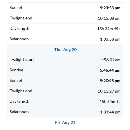
9:23:53 pm
10:15:08 pm
15h 39m 49s
1:33:58 pm
Thu, Aug 20
4:56:01 am
5:46:44 am
9:20:45 pm
10:11:27 pm
15h 34m 1s
1:33:44 pm
Fri, Aug 21