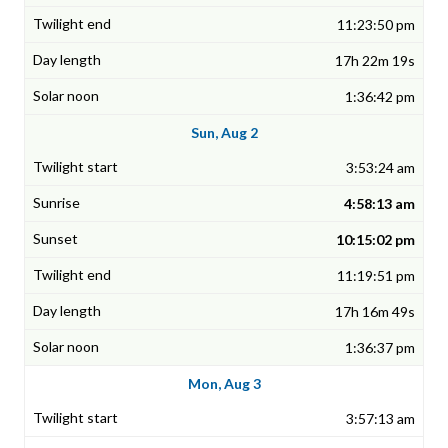
11:23:50 pm
17h 22m 19s
1:36:42 pm
Sun, Aug 2
3:53:24 am
4:58:13 am
10:15:02 pm
11:19:51 pm
17h 16m 49s
1:36:37 pm
Mon, Aug 3
3:57:13 am