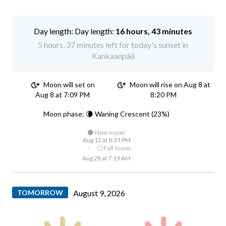
Day length:
16 hours, 43 minutes
5 hours, 37 minutes left for today's sunset in
Kankaanpää
Moon will set on
Moon will rise on Aug 8 at
Aug 8 at 7:09 PM
8:20 PM
Moon phase: 🌘 Waning Crescent (23%)
🌑 New moon:
Aug 12 at 8:37 PM
·
🌕 Full moon:
Aug 28 at 7:19 AM
TOMORROW
August 9, 2026