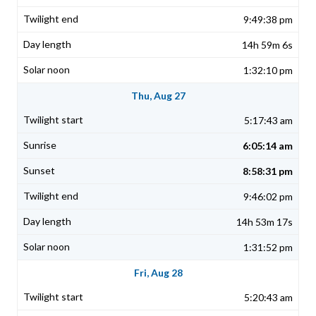
9:49:38 pm
14h 59m 6s
1:32:10 pm
Thu, Aug 27
5:17:43 am
6:05:14 am
8:58:31 pm
9:46:02 pm
14h 53m 17s
1:31:52 pm
Fri, Aug 28
5:20:43 am