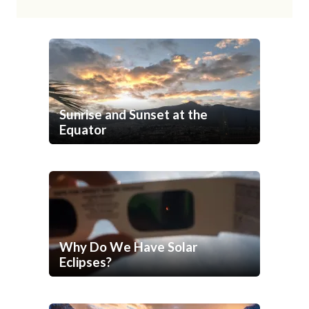
Sunrise and Sunset at the
Equator
Why Do We Have Solar
Eclipses?