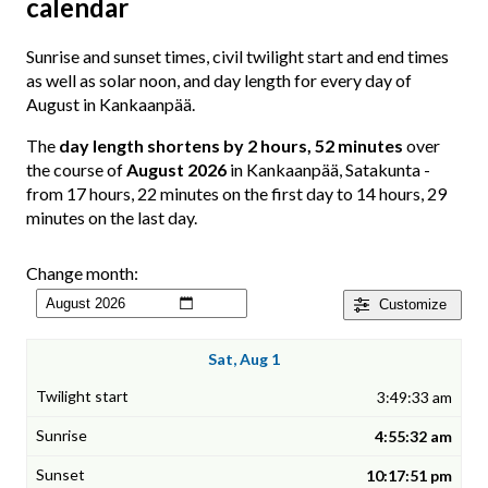
calendar
Sunrise and sunset times, civil twilight start and end times
as well as solar noon, and day length for every day of
August in Kankaanpää.
The
day length shortens by 2 hours, 52 minutes
over
the course of
August 2026
in Kankaanpää, Satakunta -
from 17 hours, 22 minutes on the first day to 14 hours, 29
minutes on the last day.
Change month:
Customize
Sat, Aug 1
3:49:33 am
4:55:32 am
10:17:51 pm