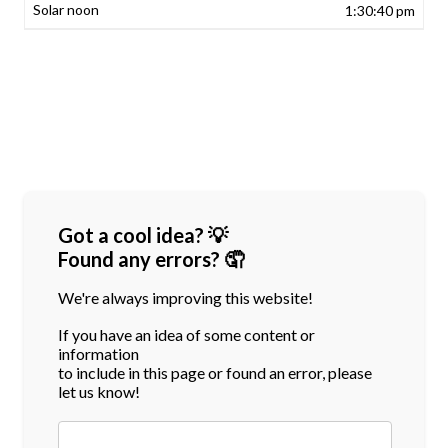
1:30:40 pm
Got a cool idea? 💡
Found any errors? 🤦
We're always improving this website!
If you have an idea of some content or
information
to include in this page or found an error, please
let us know!