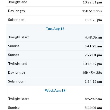
10:22:31 pm
15h 51m 25s
1:34:25 pm
Tue, Aug 18
4:49:36 am
5:41:23 am
9:27:01 pm
10:18:49 pm
15h 45m 38s
1:34:12 pm
Wed, Aug 19
4:52:49 am
5:44:04 am