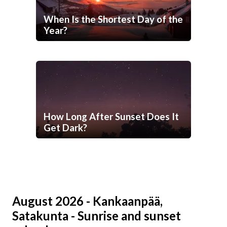
When Is the Shortest Day of the
Year?
How Long After Sunset Does It
Get Dark?
August 2026 - Kankaanpää,
Satakunta - Sunrise and sunset