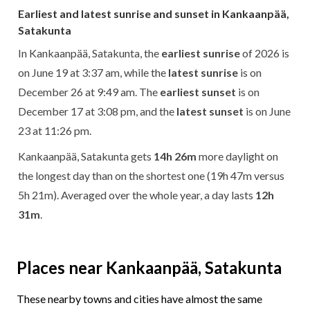
Earliest and latest sunrise and sunset in Kankaanpää,
Satakunta
In Kankaanpää, Satakunta, the
earliest sunrise
of 2026 is
on June 19 at 3:37 am, while the
latest sunrise
is on
December 26 at 9:49 am. The
earliest sunset
is on
December 17 at 3:08 pm, and the
latest sunset
is on June
23 at 11:26 pm.
Kankaanpää, Satakunta gets
14h 26m
more daylight on
the longest day than on the shortest one (19h 47m versus
5h 21m). Averaged over the whole year, a day lasts
12h
31m
.
Places near Kankaanpää, Satakunta
These nearby towns and cities have almost the same