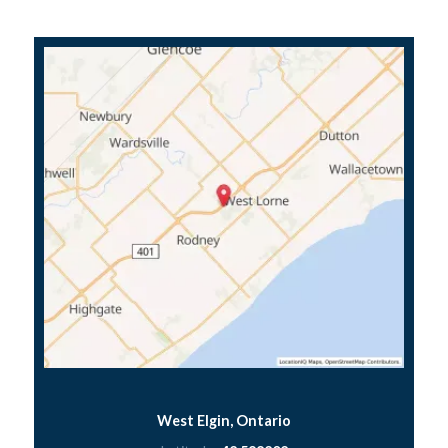
West Elgin, Ontario