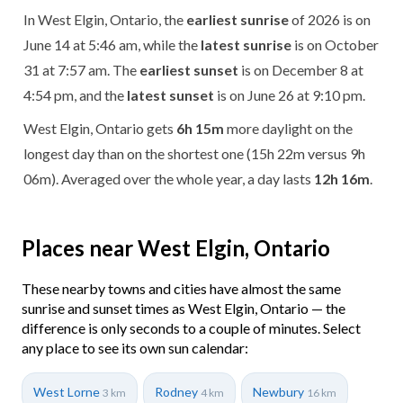
In West Elgin, Ontario, the
earliest sunrise
of 2026 is on
June 14 at 5:46 am, while the
latest sunrise
is on October
31 at 7:57 am. The
earliest sunset
is on December 8 at
4:54 pm, and the
latest sunset
is on June 26 at 9:10 pm.
West Elgin, Ontario gets
6h 15m
more daylight on the
longest day than on the shortest one (15h 22m versus 9h
06m). Averaged over the whole year, a day lasts
12h 16m
.
Places near West Elgin, Ontario
These nearby towns and cities have almost the same
sunrise and sunset times as West Elgin, Ontario — the
difference is only seconds to a couple of minutes. Select
any place to see its own sun calendar:
West Lorne
Rodney
Newbury
3 km
4 km
16 km