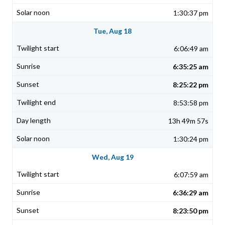
1:30:37 pm
Tue, Aug 18
6:06:49 am
6:35:25 am
8:25:22 pm
8:53:58 pm
13h 49m 57s
1:30:24 pm
Wed, Aug 19
6:07:59 am
6:36:29 am
8:23:50 pm