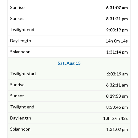
6:31:07 am
8:31:21 pm
9:00:19 pm
14h 0m 14s
1:31:14 pm
Sat, Aug 15
6:03:19 am
6:32:11 am
8:29:53 pm
8:58:45 pm
13h 57m 42s
1:31:02 pm