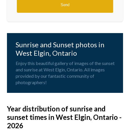
Sunrise and Sunset photos in
West Elgin, Ontario
Enjoy this beautiful gallery of images of the sunset
and sunrise at West Elgin, Ontario. All images
provided by our fantastic community of
photographers!
Year distribution of sunrise and
sunset times in West Elgin, Ontario -
2026