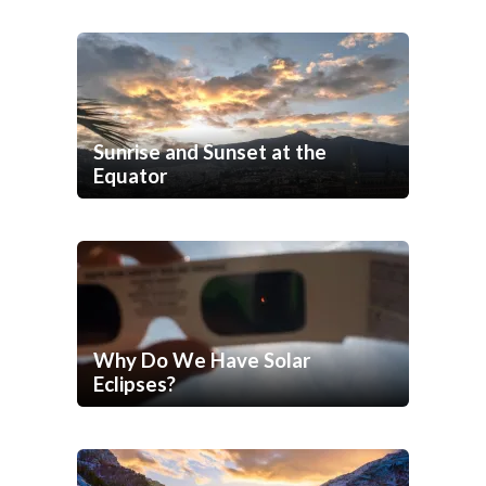
Sunrise and Sunset at the
Equator
Why Do We Have Solar
Eclipses?