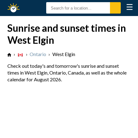
☰
Sunrise
Sunset
Sunrise and sunset times in
West Elgin
›
›
Ontario
›
West Elgin
Check out today's and tomorrow's sunrise and sunset
times in West Elgin, Ontario, Canada, as well as the whole
calendar for August 2026.