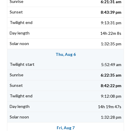
6:21:31 am
8:43:39 pm
9:13:31 pm
14h 22m 8s
1:32:35 pm
Thu, Aug 6
5:52:49 am
6:22:35 am
8:42:22 pm
9:12:08 pm
14h 19m 47s
1:32:28 pm
Fri, Aug 7