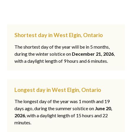
Shortest day in West Elgin, Ontario
The shortest day of the year will be in 5 months,
during the winter solstice on
December 21, 2026
,
with a daylight length of 9 hours and 6 minutes.
Longest day in West Elgin, Ontario
The longest day of the year was 1 month and 19
days ago, during the summer solstice on
June 20,
2026
, with a daylight length of 15 hours and 22
minutes.