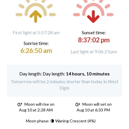
First light at 5:57:28 am
Sunset time:
8:37:02 pm
Sunrise time:
6:26:50 am
Last light at 9:06:23 pm
Day length:
14 hours, 10 minutes
Tomorrow will be 2 minutes shorter than today in West
Elgin
Moon will rise on
Moon will set on
Aug 10 at 2:28 AM
Aug 10 at 6:33 PM
Moon phase: 🌘 Waning Crescent (4%)