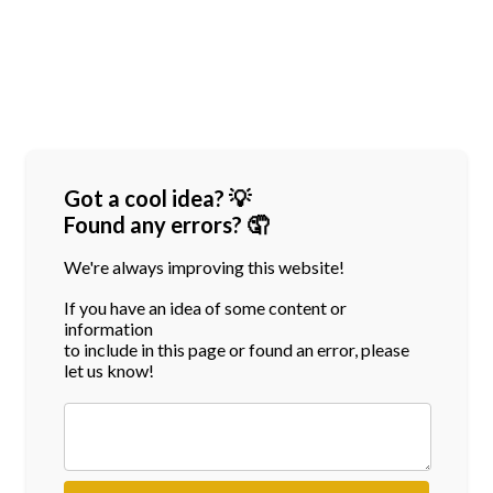
Got a cool idea? 💡
Found any errors? 🤦
We're always improving this website!
If you have an idea of some content or
information
to include in this page or found an error, please
let us know!