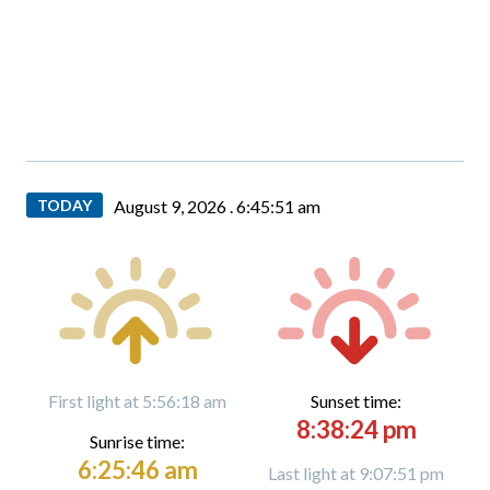
TODAY
August 9, 2026 .
6:45:52 am
First light at 5:56:18 am
Sunset time:
8:38:24 pm
Sunrise time:
6:25:46 am
Last light at 9:07:51 pm