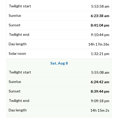
5:53:58 am
6:23:38 am
8:41:04 pm
9:10:44 pm
14h 17m 26s
1:32:21 pm
Sat, Aug 8
5:55:08 am
6:24:42 am
8:39:44 pm
9:09:18 pm
14h 15m 2s