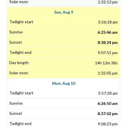
1:32:13 pm
Sun, Aug 9
5:56:18 am
6:25:46 am
8:38:24 pm
9:07:51 pm
14h 12m 38s
1:32:05 pm
Mon, Aug 10
5:57:28 am
6:26:50 am
8:37:02 pm
9:06:23 pm