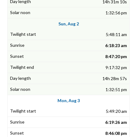
14h 31m 10s
1:32:56 pm
Sun, Aug 2
5:48:11 am
6:18:23 am
8:47:20 pm
9:17:32 pm
14h 28m 57s
1:32:51 pm
Mon, Aug 3
5:49:20 am
6:19:26 am
8:46:08 pm