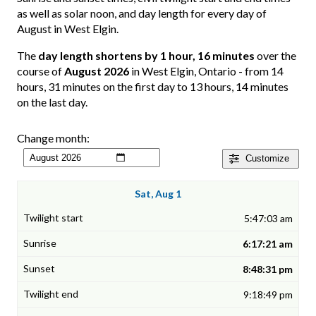
as well as solar noon, and day length for every day of
August in West Elgin.
The
day length shortens by 1 hour, 16 minutes
over the
course of
August 2026
in West Elgin, Ontario - from 14
hours, 31 minutes on the first day to 13 hours, 14 minutes
on the last day.
Change month:
Customize
Sat, Aug 1
5:47:03 am
6:17:21 am
8:48:31 pm
9:18:49 pm