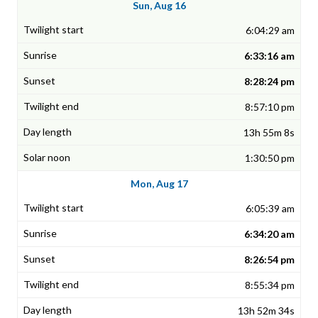
Sun, Aug 16
6:04:29 am
6:33:16 am
8:28:24 pm
8:57:10 pm
13h 55m 8s
1:30:50 pm
Mon, Aug 17
6:05:39 am
6:34:20 am
8:26:54 pm
8:55:34 pm
13h 52m 34s