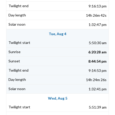
9:16:13 pm
14h 26m 42s
1:32:47 pm
Tue, Aug 4
5:50:30 am
6:20:28 am
8:44:54 pm
9:14:53 pm
14h 24m 26s
1:32:41 pm
Wed, Aug 5
5:51:39 am