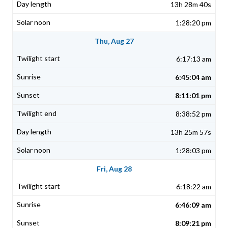
13h 28m 40s
1:28:20 pm
Thu, Aug 27
6:17:13 am
6:45:04 am
8:11:01 pm
8:38:52 pm
13h 25m 57s
1:28:03 pm
Fri, Aug 28
6:18:22 am
6:46:09 am
8:09:21 pm