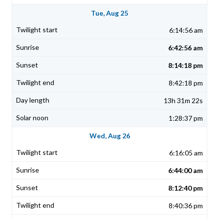
Tue, Aug 25
6:14:56 am
6:42:56 am
8:14:18 pm
8:42:18 pm
13h 31m 22s
1:28:37 pm
Wed, Aug 26
6:16:05 am
6:44:00 am
8:12:40 pm
8:40:36 pm