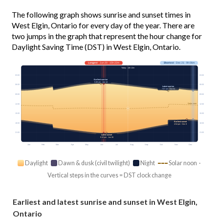
The following graph shows sunrise and sunset times in
West Elgin, Ontario for every day of the year. There are
two jumps in the graph that represent the hour change for
Daylight Saving Time (DST) in West Elgin, Ontario.
Longest
· Jun 20 · 15h 22m
Shortest
· Dec 21 · 9h 06m
Today · 14h 12m
03:00
03:00
Earliest sunrise
5:46 am · Jun 14
06:00
06:00
Latest sunrise
7:57 am · Oct 31
09:00
09:00
Solar noon
12:00
12:00
15:00
15:00
Earliest sunset
18:00
18:00
4:54 pm · Dec 8
21:00
21:00
Latest sunset
9:10 pm · Jun 26
Jan
Feb
Mar
Apr
May
Jun
Jul
Aug
Sep
Oct
Nov
Dec
Daylight
Dawn & dusk (civil twilight)
Night
Solar noon ·
Vertical steps in the curves = DST clock change
Earliest and latest sunrise and sunset in West Elgin,
Ontario