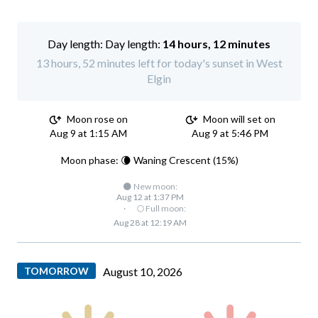
Day length:
14 hours, 12 minutes
13 hours, 52 minutes left for today's sunset in West
Elgin
Moon rose on
Moon will set on
Aug 9 at 1:15 AM
Aug 9 at 5:46 PM
Moon phase: 🌘 Waning Crescent (15%)
🌑 New moon:
Aug 12 at 1:37 PM
·
🌕 Full moon:
Aug 28 at 12:19 AM
TOMORROW
August 10, 2026