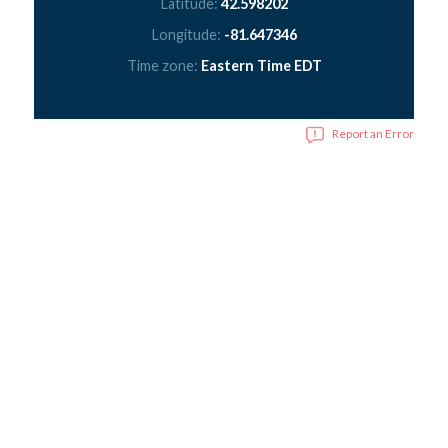
Latitude:
42.598202
Longitude:
-81.647346
Time zone:
Eastern Time EDT
Report an Error