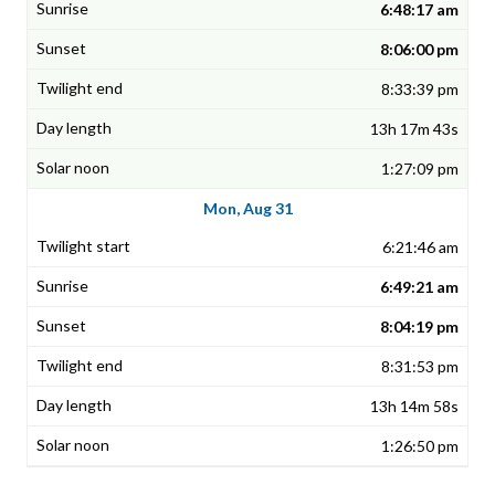
6:48:17 am
8:06:00 pm
8:33:39 pm
13h 17m 43s
1:27:09 pm
Mon, Aug 31
6:21:46 am
6:49:21 am
8:04:19 pm
8:31:53 pm
13h 14m 58s
1:26:50 pm