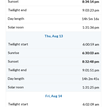
8:34:14 pm
9:03:23 pm
14h 5m 16s
1:31:36 pm
Thu, Aug 13
6:00:59 am
6:30:03 am
8:32:48 pm
9:01:51 pm
14h 2m 45s
1:31:25 pm
Fri, Aug 14
6:02:09 am