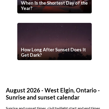
When Is the Shortest Day of the
Year?
How Long After Sunset Does It
Get Dark?
August 2026 - West Elgin, Ontario -
Sunrise and sunset calendar
Sunrise and sunset times, civil twilight start and end times