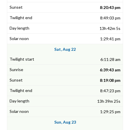
8:20:43 pm
8:49:03 pm
13h 42m 5s
1:29:41 pm
Sat, Aug 22
6:11:28 am
6:39:43 am
8:19:08 pm
8:47:23 pm
13h 39m 25s
1:29:25 pm
Sun, Aug 23