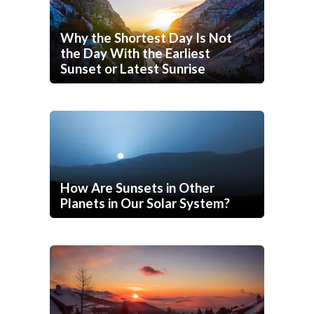
Why the Shortest Day Is Not
the Day With the Earliest
Sunset or Latest Sunrise
How Are Sunsets in Other
Planets in Our Solar System?