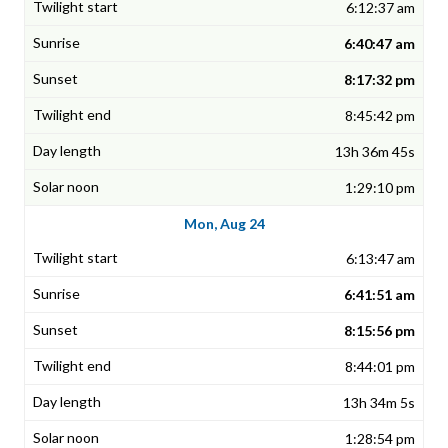
6:12:37 am
6:40:47 am
8:17:32 pm
8:45:42 pm
13h 36m 45s
1:29:10 pm
Mon, Aug 24
6:13:47 am
6:41:51 am
8:15:56 pm
8:44:01 pm
13h 34m 5s
1:28:54 pm