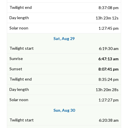
8:37:08 pm
13h 23m 12s
1:27:45 pm
Sat, Aug 29
6:19:30 am
6:47:13 am
8:07:41 pm
8:35:24 pm
13h 20m 28s
1:27:27 pm
Sun, Aug 30
6:20:38 am