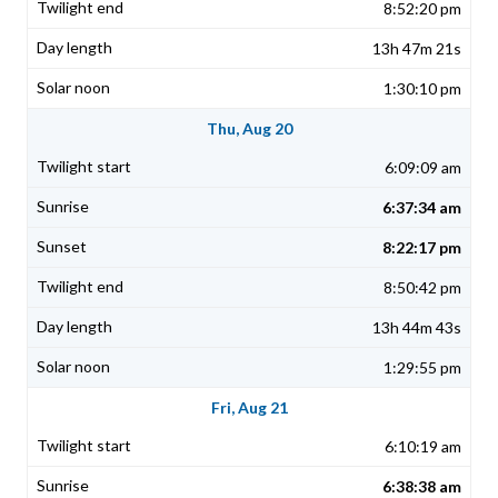
8:52:20 pm
13h 47m 21s
1:30:10 pm
Thu, Aug 20
6:09:09 am
6:37:34 am
8:22:17 pm
8:50:42 pm
13h 44m 43s
1:29:55 pm
Fri, Aug 21
6:10:19 am
6:38:38 am