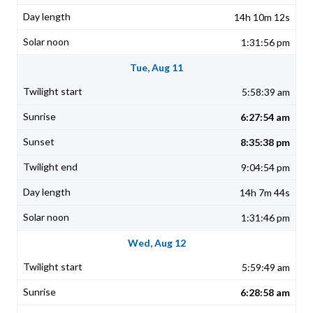
14h 10m 12s
1:31:56 pm
Tue, Aug 11
5:58:39 am
6:27:54 am
8:35:38 pm
9:04:54 pm
14h 7m 44s
1:31:46 pm
Wed, Aug 12
5:59:49 am
6:28:58 am