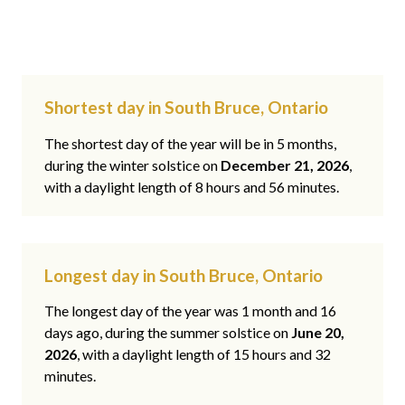
Shortest day in South Bruce, Ontario
The shortest day of the year will be in 5 months,
during the winter solstice on
December 21, 2026
,
with a daylight length of 8 hours and 56 minutes.
Longest day in South Bruce, Ontario
The longest day of the year was 1 month and 16
days ago, during the summer solstice on
June 20,
2026
, with a daylight length of 15 hours and 32
minutes.