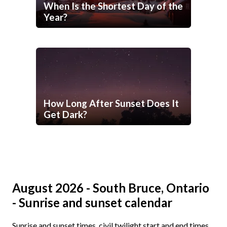
When Is the Shortest Day of the
Year?
How Long After Sunset Does It
Get Dark?
August 2026 - South Bruce, Ontario
- Sunrise and sunset calendar
Sunrise and sunset times, civil twilight start and end times