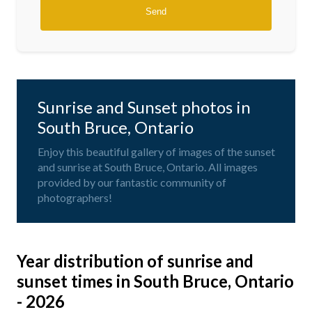
Sunrise and Sunset photos in
South Bruce, Ontario
Enjoy this beautiful gallery of images of the sunset
and sunrise at South Bruce, Ontario. All images
provided by our fantastic community of
photographers!
Year distribution of sunrise and
sunset times in South Bruce, Ontario
- 2026