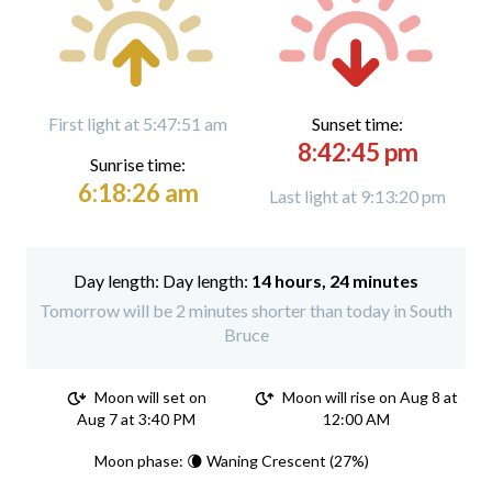
First light at 5:47:51 am
Sunset time:
8:42:45 pm
Sunrise time:
6:18:26 am
Last light at 9:13:20 pm
Day length:
14 hours, 24 minutes
Tomorrow will be 2 minutes shorter than today in South
Bruce
Moon will set on
Moon will rise on Aug 8 at
Aug 7 at 3:40 PM
12:00 AM
Moon phase: 🌘 Waning Crescent (27%)