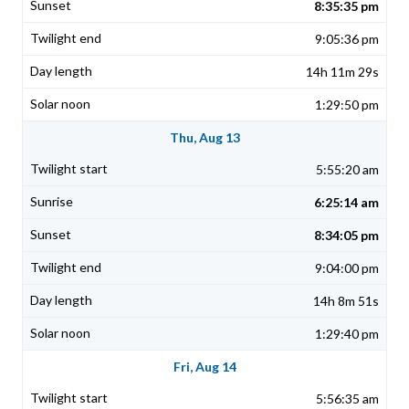
8:35:35 pm
9:05:36 pm
14h 11m 29s
1:29:50 pm
Thu, Aug 13
5:55:20 am
6:25:14 am
8:34:05 pm
9:04:00 pm
14h 8m 51s
1:29:40 pm
Fri, Aug 14
5:56:35 am