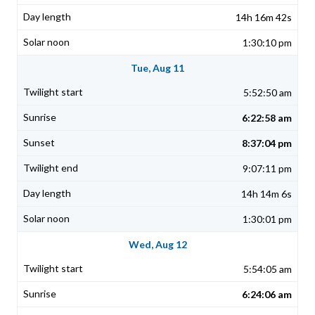
14h 16m 42s
1:30:10 pm
Tue, Aug 11
5:52:50 am
6:22:58 am
8:37:04 pm
9:07:11 pm
14h 14m 6s
1:30:01 pm
Wed, Aug 12
5:54:05 am
6:24:06 am