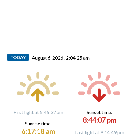
TODAY
August 6, 2026 .
2:04:25 am
First light at 5:46:37 am
Sunset time:
8:44:07 pm
Sunrise time:
6:17:18 am
Last light at 9:14:49 pm