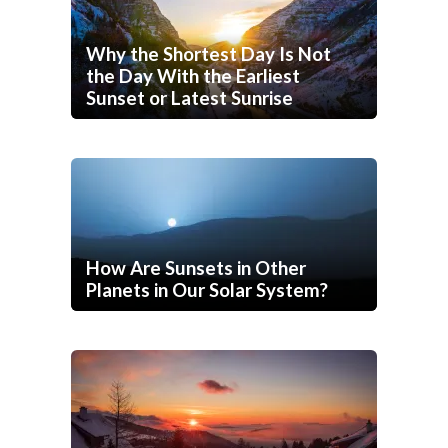
Why the Shortest Day Is Not
the Day With the Earliest
Sunset or Latest Sunrise
How Are Sunsets in Other
Planets in Our Solar System?