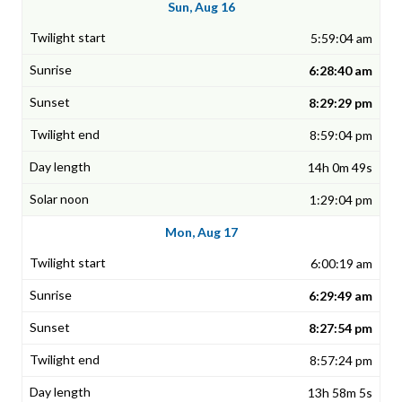
Sun, Aug 16
5:59:04 am
6:28:40 am
8:29:29 pm
8:59:04 pm
14h 0m 49s
1:29:04 pm
Mon, Aug 17
6:00:19 am
6:29:49 am
8:27:54 pm
8:57:24 pm
13h 58m 5s