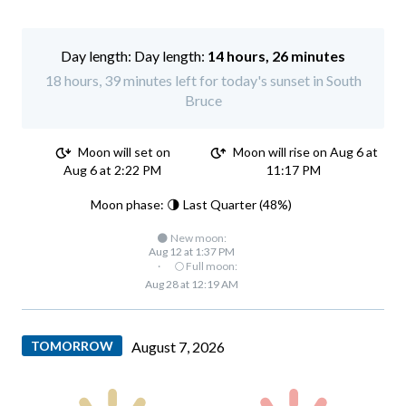
Day length:
14 hours, 26 minutes
18 hours, 39 minutes left for today's sunset in South
Bruce
Moon will set on
Moon will rise on Aug 6 at
Aug 6 at 2:22 PM
11:17 PM
Moon phase: 🌗 Last Quarter (48%)
🌑 New moon:
Aug 12 at 1:37 PM
·
🌕 Full moon:
Aug 28 at 12:19 AM
TOMORROW
August 7, 2026