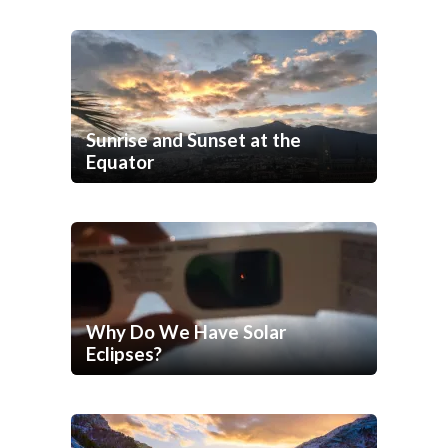
Sunrise and Sunset at the
Equator
Why Do We Have Solar
Eclipses?