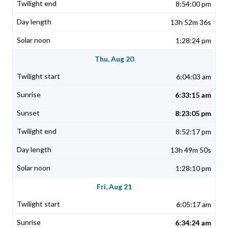
8:54:00 pm
13h 52m 36s
1:28:24 pm
Thu, Aug 20
6:04:03 am
6:33:15 am
8:23:05 pm
8:52:17 pm
13h 49m 50s
1:28:10 pm
Fri, Aug 21
6:05:17 am
6:34:24 am