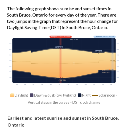
The following graph shows sunrise and sunset times in
South Bruce, Ontario for every day of the year. There are
two jumps in the graph that represent the hour change for
Daylight Saving Time (DST) in South Bruce, Ontario.
Longest
· Jun 20 · 15h 32m
Shortest
· Dec 21 · 8h 56m
Today · 14h 26m
03:00
03:00
Earliest sunrise
5:39 am · Jun 14
06:00
06:00
Latest sunrise
7:58 am · Oct 31
09:00
09:00
Solar noon
12:00
12:00
15:00
15:00
Earliest sunset
18:00
18:00
4:48 pm · Dec 9
21:00
21:00
Latest sunset
9:13 pm · Jun 26
Jan
Feb
Mar
Apr
May
Jun
Jul
Aug
Sep
Oct
Nov
Dec
Daylight
Dawn & dusk (civil twilight)
Night
Solar noon ·
Vertical steps in the curves = DST clock change
Earliest and latest sunrise and sunset in South Bruce,
Ontario