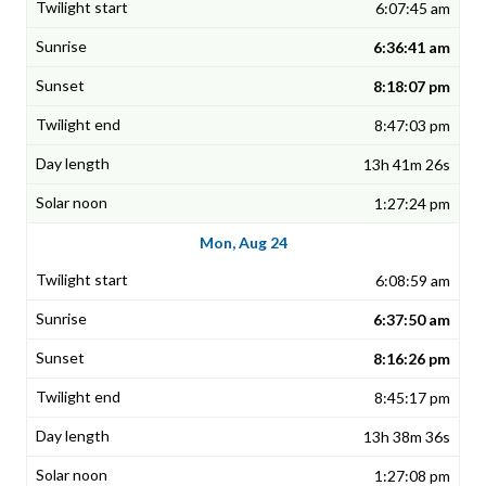
6:07:45 am
6:36:41 am
8:18:07 pm
8:47:03 pm
13h 41m 26s
1:27:24 pm
Mon, Aug 24
6:08:59 am
6:37:50 am
8:16:26 pm
8:45:17 pm
13h 38m 36s
1:27:08 pm