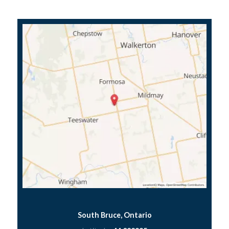
South Bruce, Ontario