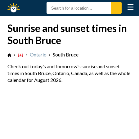
☰
Sunrise
Sunset
Sunrise and sunset times in
South Bruce
›
›
Ontario
›
South Bruce
Check out today's and tomorrow's sunrise and sunset
times in South Bruce, Ontario, Canada, as well as the whole
calendar for August 2026.