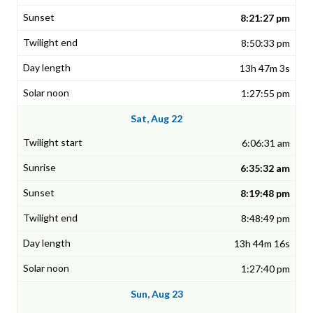
8:21:27 pm
8:50:33 pm
13h 47m 3s
1:27:55 pm
Sat, Aug 22
6:06:31 am
6:35:32 am
8:19:48 pm
8:48:49 pm
13h 44m 16s
1:27:40 pm
Sun, Aug 23