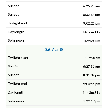
6:26:23 am
8:32:34 pm
9:02:22 pm
14h 6m 11s
1:29:28 pm
Sat, Aug 15
5:57:50 am
6:27:31 am
8:31:02 pm
9:00:44 pm
14h 3m 31s
1:29:17 pm