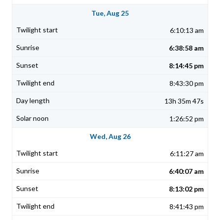
Tue, Aug 25
6:10:13 am
6:38:58 am
8:14:45 pm
8:43:30 pm
13h 35m 47s
1:26:52 pm
Wed, Aug 26
6:11:27 am
6:40:07 am
8:13:02 pm
8:41:43 pm