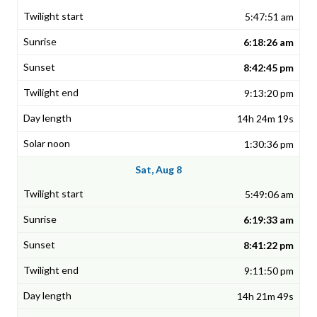
5:47:51 am
6:18:26 am
8:42:45 pm
9:13:20 pm
14h 24m 19s
1:30:36 pm
Sat, Aug 8
5:49:06 am
6:19:33 am
8:41:22 pm
9:11:50 pm
14h 21m 49s