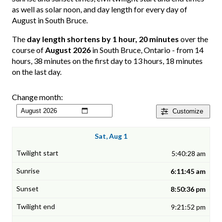
as well as solar noon, and day length for every day of
August in South Bruce.
The
day length shortens by 1 hour, 20 minutes
over the
course of
August 2026
in South Bruce, Ontario - from 14
hours, 38 minutes on the first day to 13 hours, 18 minutes
on the last day.
Change month:
Customize
Sat, Aug 1
5:40:28 am
6:11:45 am
8:50:36 pm
9:21:52 pm