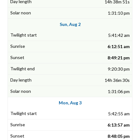
14h 38m 51s
1:31:10 pm
Sun, Aug 2
5:41:42 am
6:12:51 am
8:49:21 pm
9:20:30 pm
14h 36m 30s
1:31:06 pm
Mon, Aug 3
5:42:55 am
6:13:57 am
8:48:05 pm