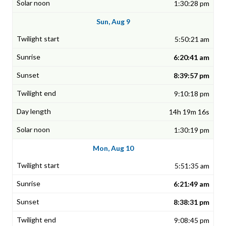
1:30:28 pm
Sun, Aug 9
5:50:21 am
6:20:41 am
8:39:57 pm
9:10:18 pm
14h 19m 16s
1:30:19 pm
Mon, Aug 10
5:51:35 am
6:21:49 am
8:38:31 pm
9:08:45 pm