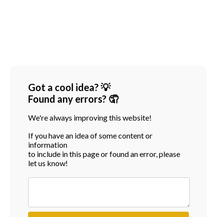
Got a cool idea? 💡
Found any errors? 🤦
We're always improving this website!
If you have an idea of some content or
information
to include in this page or found an error, please
let us know!