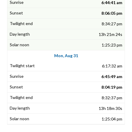
6:44:41 am
8:06:05 pm
8:34:27 pm
13h 21m 24s
1:25:23 pm
Mon, Aug 31
6:17:32 am
6:45:49 am
8:04:19 pm
8:32:37 pm
13h 18m 30s
1:25:04 pm