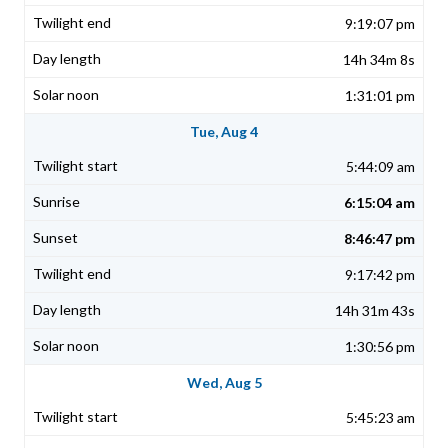
9:19:07 pm
14h 34m 8s
1:31:01 pm
Tue, Aug 4
5:44:09 am
6:15:04 am
8:46:47 pm
9:17:42 pm
14h 31m 43s
1:30:56 pm
Wed, Aug 5
5:45:23 am