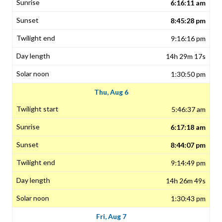
6:16:11 am
8:45:28 pm
9:16:16 pm
14h 29m 17s
1:30:50 pm
Thu, Aug 6
5:46:37 am
6:17:18 am
8:44:07 pm
9:14:49 pm
14h 26m 49s
1:30:43 pm
Fri, Aug 7