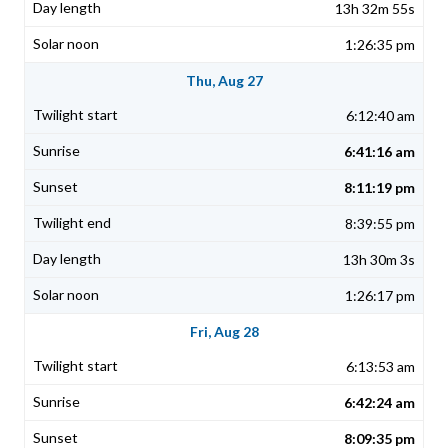
13h 32m 55s
1:26:35 pm
Thu, Aug 27
6:12:40 am
6:41:16 am
8:11:19 pm
8:39:55 pm
13h 30m 3s
1:26:17 pm
Fri, Aug 28
6:13:53 am
6:42:24 am
8:09:35 pm