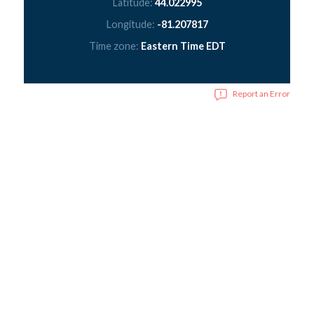
Latitude:
44.022995
Longitude:
-81.207817
Time zone:
Eastern Time EDT
Report an Error