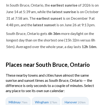
In South Bruce, Ontario, the
earliest sunrise
of 2026 is on
June 14 at 5:39 am, while the
latest sunrise
is on October
31 at 7:58 am. The
earliest sunset
is on December 9 at
4:48 pm, and the
latest sunset
is on June 26 at 9:13 pm.
South Bruce, Ontario gets
6h 36m
more daylight on the
longest day than on the shortest one (15h 32m versus 8h
56m). Averaged over the whole year, a day lasts
12h 16m
.
Places near South Bruce, Ontario
These nearby towns and cities have almost the same
sunrise and sunset times as South Bruce, Ontario — the
difference is only seconds to a couple of minutes. Select
any place to see its own sun calendar:
Mildmay
Wingham
Hanover
7 km
17 km
20 km