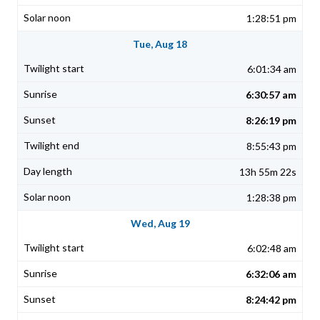
1:28:51 pm
Tue, Aug 18
6:01:34 am
6:30:57 am
8:26:19 pm
8:55:43 pm
13h 55m 22s
1:28:38 pm
Wed, Aug 19
6:02:48 am
6:32:06 am
8:24:42 pm