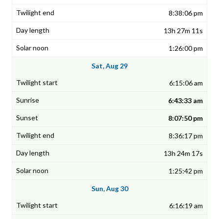
8:38:06 pm
13h 27m 11s
1:26:00 pm
Sat, Aug 29
6:15:06 am
6:43:33 am
8:07:50 pm
8:36:17 pm
13h 24m 17s
1:25:42 pm
Sun, Aug 30
6:16:19 am